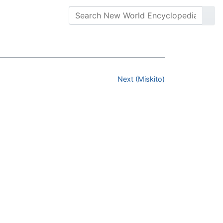
Next (Miskito)