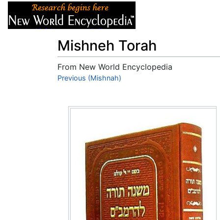
Articles
About
Mishneh Torah
From New World Encyclopedia
Jump to:
Previous (Mishnah)
navigation
,
search