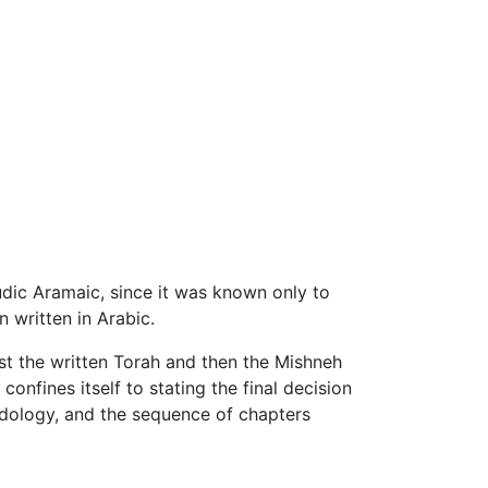
udic Aramaic, since it was known only to
 written in Arabic.
st the written Torah and then the Mishneh
onfines itself to stating the final decision
hodology, and the sequence of chapters