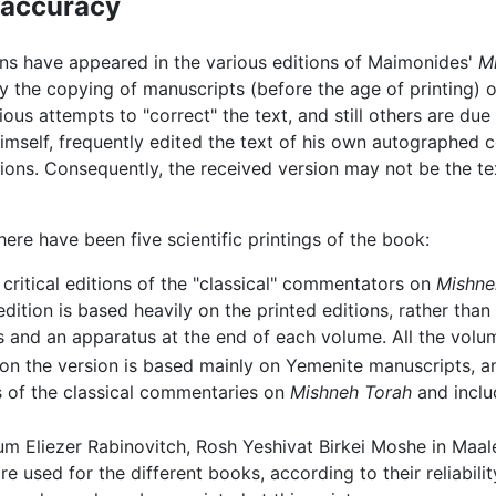
l accuracy
ons have appeared in the various editions of Maimonides'
M
the copying of manuscripts (before the age of printing) or
ous attempts to "correct" the text, and still others are due
imself, frequently edited the text of his own autographed 
tions. Consequently, the received version may not be the t
here have been five scientific printings of the book:
 critical editions of the "classical" commentators on
Mishne
edition is based heavily on the printed editions, rather tha
s and an apparatus at the end of each volume. All the vol
tion the version is based mainly on Yemenite manuscripts,
s of the classical commentaries on
Mishneh Torah
and inclu
 Eliezer Rabinovitch, Rosh Yeshivat Birkei Moshe in Maalei
e used for the different books, according to their reliabil