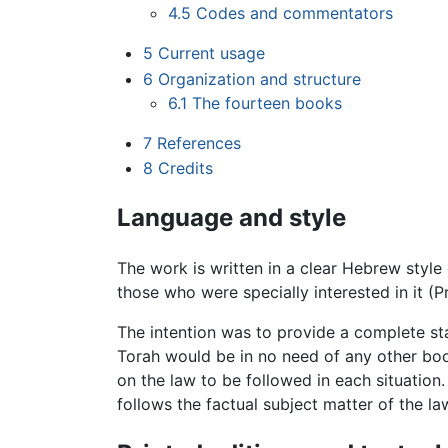
4.5
Codes and commentators
5
Current usage
6
Organization and structure
6.1
The fourteen books
7
References
8
Credits
Language and style
The work is written in a clear Hebrew style
those who were specially interested in it (
The intention was to provide a complete st
Torah would be in no need of any other book.
on the law to be followed in each situation
follows the factual subject matter of the law