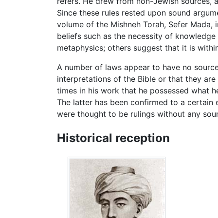
refers. He drew from non-Jewish sources, a
Since these rules rested upon sound argumen
volume of the Mishneh Torah, Sefer Mada, 
beliefs such as the necessity of knowledge 
metaphysics; others suggest that it is withi
A number of laws appear to have no source
interpretations of the Bible or that they a
times in his work that he possessed what h
The latter has been confirmed to a certain
were thought to be rulings without any sou
Historical reception