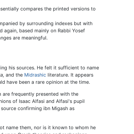
sentially compares the printed versions to
ompanied by surrounding indexes but with
ed again, based mainly on Rabbi Yosef
hanges are meaningful.
ng his sources. He felt it sufficient to name
ra,
and the
Midrashic
literature. It appears
uld have been a rare opinion at the time.
 are frequently presented with the
ons of Isaac Alfasi and Alfasi's pupil
 source confirming ibn Migash as
 not name them, nor is it known to whom he