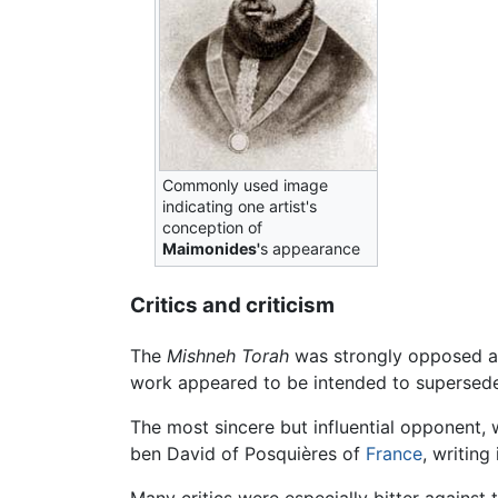
Commonly used image
indicating one artist's
conception of
Maimonides'
s appearance
Critics and criticism
The
Mishneh Torah
was strongly opposed al
work appeared to be intended to supersed
The most sincere but influential opponent, 
ben David of Posquières of
France
, writing
Many critics were especially bitter agains