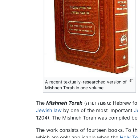
A recent textually-researched version of
Mishneh Torah in one volume
The
Mishneh Torah
(משנה תורה: He
Jewish law
by one of the most important
J
1204). The Mishneh Torah was compiled bet
The work consists of fourteen books. To this
which are only applicable when the
Holy T