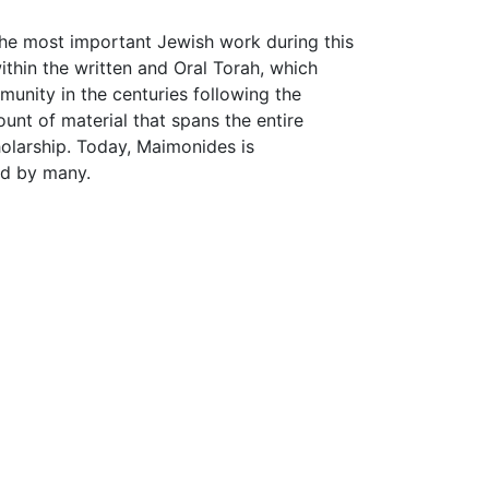
the most important Jewish work during this
hin the written and Oral Torah, which
munity in the centuries following the
nt of material that spans the entire
holarship. Today, Maimonides is
ad by many.