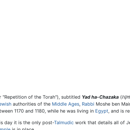
brew for "Repetition of the Torah"), subtitled
Yad ha-Chazaka
ewish
authorities of the
Middle Ages
,
Rabbi
Moshe ben Mai
ween 1170 and 1180, while he was living in
Egypt
, and is 
 day it is the only post-
Talmudic
work that details all of 
emple
is in place.