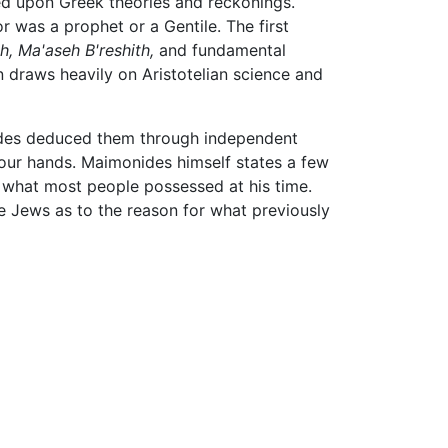
ed upon Greek theories and reckonings.
 was a prophet or a Gentile. The first
h,
Ma'aseh B'reshith,
and fundamental
n draws heavily on Aristotelian science and
nides deduced them through independent
n our hands. Maimonides himself states a few
 what most people possessed at his time.
e Jews as to the reason for what previously