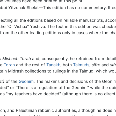
he volumes have been printed at this point.
bbi Yitzchak Shelat—This edition has no commentary. It es
ecting all the editions based on reliable manuscripts, acc
e "Or Vishua" Yeshiva. The text in this edition was check
gs from the other leading editions only in cases where the c
is
Mishneh Torah
and, consequently, he refrained from detaili
he
Torah
and the rest of
Tanakh
, both
Talmuds
,
sifre
and
sif
tain Midrash collections to rulings in the Talmud, which wo
ot)
of the
Geonim
. The maxims and decisions of the Geonim
d" or "There is a regulation of the Geonim," while the opini
s "my teachers have decided" (although there is no direct
ch, and Palestinian rabbinic authorities, although he does