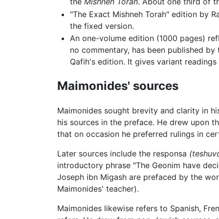
the
Mishneh Torah
. About one third of t
"The Exact Mishneh Torah" edition by Ra
the fixed version.
An one-volume edition (1000 pages) refl
no commentary, has been published by th
Qafih's edition. It gives variant readin
Maimonides' sources
Maimonides sought brevity and clarity in h
his sources in the preface. He drew upon t
that on occasion he preferred rulings in cer
Later sources include the responsa
(teshuv
introductory phrase "The Geonim have decide
Joseph ibn Migash are prefaced by the word
Maimonides' teacher).
Maimonides likewise refers to Spanish, Fren