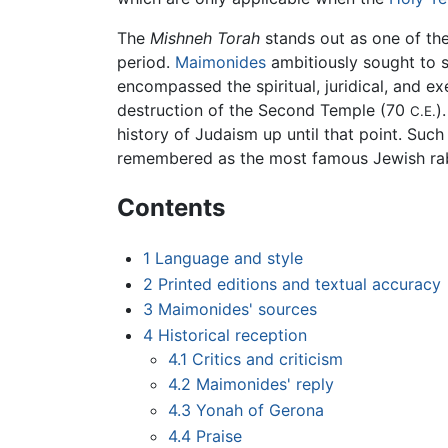
The
Mishneh Torah
stands out as one of th
period.
Maimonides
ambitiously sought to s
encompassed the spiritual, juridical, and e
destruction of the Second Temple (70
)
C.E.
history of Judaism up until that point. Su
remembered as the most famous Jewish rabb
Contents
1
Language and style
2
Printed editions and textual accuracy
3
Maimonides' sources
4
Historical reception
4.1
Critics and criticism
4.2
Maimonides' reply
4.3
Yonah of Gerona
4.4
Praise