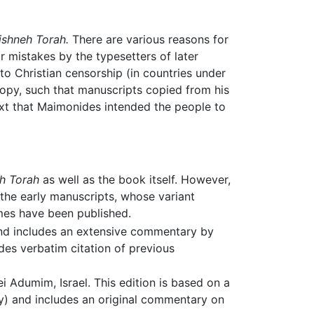
ishneh Torah.
There are various reasons for
 mistakes by the typesetters of later
 to Christian censorship (in countries under
copy, such that manuscripts copied from his
ext that Maimonides intended the people to
h Torah
as well as the book itself. However,
n the early manuscripts, whose variant
umes have been published.
 and includes an extensive commentary by
des verbatim citation of previous
 Adumim, Israel. This edition is based on a
ity) and includes an original commentary on