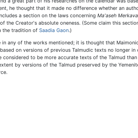
nd a great part of his researches on the calendar was bas
t, he thought that it made no difference whether an author
includes a section on the laws concerning
Ma'aseh Merkava
of the Creator's absolute oneness. (Some claim this sectio
n the tradition of
Saadia Gaon
.)
 in any of the works mentioned; it is thought that Maimo
re based on versions of previous Talmudic texts no longer i
e considered to be more accurate texts of the Talmud than
 extent by versions of the Talmud preserved by the Yemenit
rce.