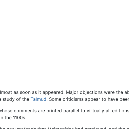
most as soon as it appeared. Major objections were the ab
e study of the
Talmud
. Some criticisms appear to have been 
whose comments are printed parallel to virtually all editi
 in the 1100s.
t the new methods that Maimonides had employed, and the p