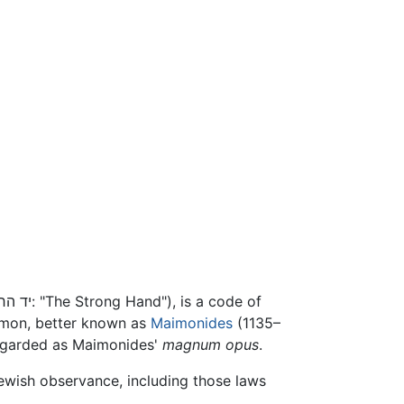
(יד החזקה: "The Strong Hand"), is a code of
mon, better known as
Maimonides
(1135–
regarded as Maimonides'
magnum opus
.
Jewish observance, including those laws