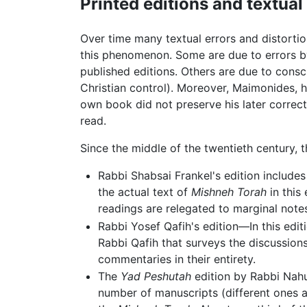
Printed editions and textua
Over time many textual errors and distorti
this phenomenon. Some are due to errors by 
published editions. Others are due to consci
Christian control). Moreover, Maimonides, h
own book did not preserve his later correc
read.
Since the middle of the twentieth century, t
Rabbi Shabsai Frankel's edition includes
the actual text of
Mishneh Torah
in this 
readings are relegated to marginal note
Rabbi Yosef Qafih's edition—In this edi
Rabbi Qafih that surveys the discussion
commentaries in their entirety.
The
Yad Peshutah
edition by Rabbi Nahum
number of manuscripts (different ones ar