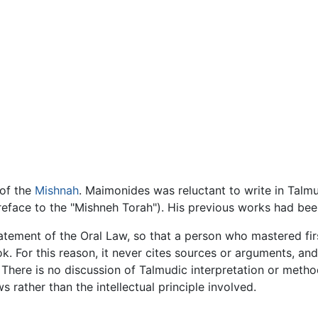
 of the
Mishnah
. Maimonides was reluctant to write in Talm
Preface to the "Mishneh Torah"). His previous works had been
atement of the Oral Law, so that a person who mastered fir
 For this reason, it never cites sources or arguments, and c
. There is no discussion of Talmudic interpretation or met
s rather than the intellectual principle involved.