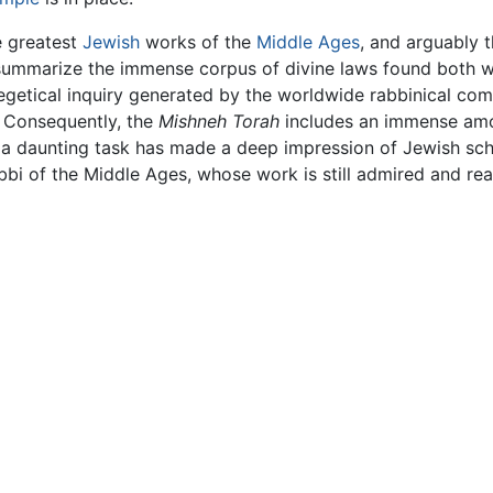
e greatest
Jewish
works of the
Middle Ages
, and arguably 
ummarize the immense corpus of divine laws found both wit
xegetical inquiry generated by the worldwide rabbinical com
. Consequently, the
Mishneh Torah
includes an immense amou
ch a daunting task has made a deep impression of Jewish sc
i of the Middle Ages, whose work is still admired and re