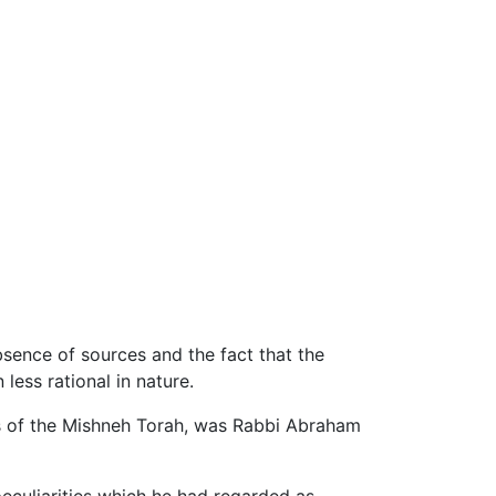
sence of sources and the fact that the
less rational in nature.
ons of the Mishneh Torah, was Rabbi Abraham
eculiarities which he had regarded as