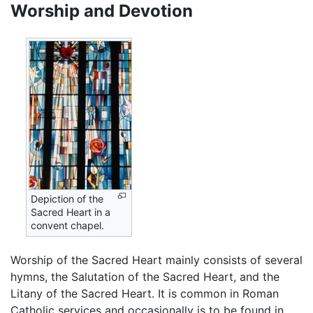
Worship and Devotion
Depiction of the
Sacred Heart in a
convent chapel.
Worship of the Sacred Heart mainly consists of several
hymns, the Salutation of the Sacred Heart, and the
Litany of the Sacred Heart. It is common in Roman
Catholic services and occasionally is to be found in