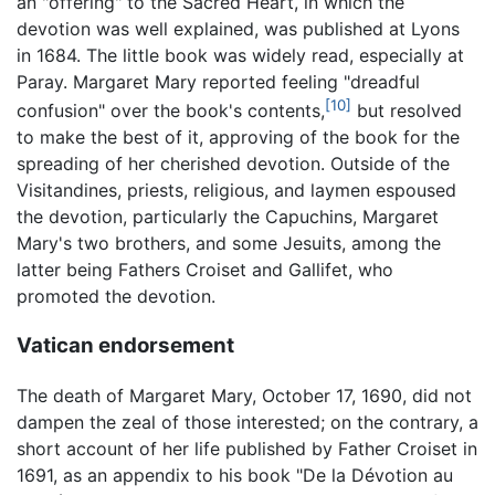
an "offering" to the Sacred Heart, in which the
devotion was well explained, was published at Lyons
in 1684. The little book was widely read, especially at
Paray. Margaret Mary reported feeling "dreadful
[10]
confusion" over the book's contents,
but resolved
to make the best of it, approving of the book for the
spreading of her cherished devotion. Outside of the
Visitandines, priests, religious, and laymen espoused
the devotion, particularly the Capuchins, Margaret
Mary's two brothers, and some Jesuits, among the
latter being Fathers Croiset and Gallifet, who
promoted the devotion.
Vatican endorsement
The death of Margaret Mary, October 17, 1690, did not
dampen the zeal of those interested; on the contrary, a
short account of her life published by Father Croiset in
1691, as an appendix to his book "De la Dévotion au