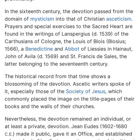
In the sixteenth century, the devotion passed from the
domain of
mysticism
into that of Christian
asceticism
.
Prayers and special exercises to the Sacred Heart are
found in the writings of Lanspergius (d. 1539) of the
Carthusians of Cologne, the Louis of Blois (Blosius;
1566), a
Benedictine
and
Abbot
of Liessies in Hainaut,
John of Avila (d. 1569) and St. Francis de Sales, the
latter belonging to the seventeenth century.
The historical record from that time shows a
blossoming of the devotion. Ascetic writers spoke of
it, especially those of the
Society of Jesus
, which
commonly placed the image on the title-pages of their
books and the walls of their churches.
Nevertheless, the devotion remained an individual, or
at least a private, devotion. Jean Eudes (1602-1680
) made it public, gave it an Office, and established
C.E.