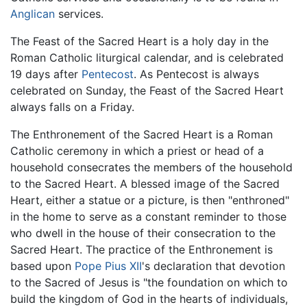
Anglican
services.
The Feast of the Sacred Heart is a holy day in the
Roman Catholic liturgical calendar, and is celebrated
19 days after
Pentecost
. As Pentecost is always
celebrated on Sunday, the Feast of the Sacred Heart
always falls on a Friday.
The Enthronement of the Sacred Heart is a Roman
Catholic ceremony in which a priest or head of a
household consecrates the members of the household
to the Sacred Heart. A blessed image of the Sacred
Heart, either a statue or a picture, is then "enthroned"
in the home to serve as a constant reminder to those
who dwell in the house of their consecration to the
Sacred Heart. The practice of the Enthronement is
based upon
Pope Pius XII
's declaration that devotion
to the Sacred of Jesus is "the foundation on which to
build the kingdom of God in the hearts of individuals,