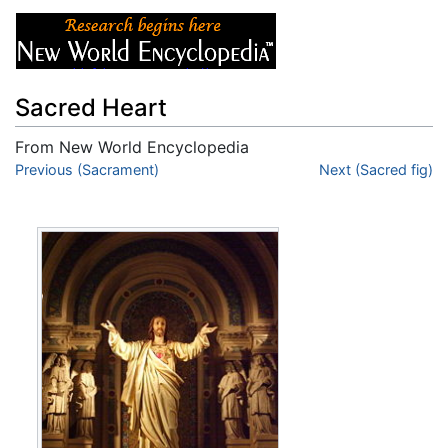
Sacred Heart
From New World Encyclopedia
Jump to:
Previous (Sacrament)
navigation
,
search
Next (Sacred fig)