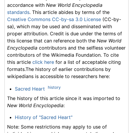
accordance with
New World Encyclopedia
standards
. This article abides by terms of the
Creative Commons CC-by-sa 3.0 License
(CC-by-
sa), which may be used and disseminated with
proper attribution. Credit is due under the terms of
this license that can reference both the
New World
Encyclopedia
contributors and the selfless volunteer
contributors of the Wikimedia Foundation. To cite
this article
click here
for a list of acceptable citing
formats.The history of earlier contributions by
wikipedians is accessible to researchers here:
history
Sacred Heart
The history of this article since it was imported to
New World Encyclopedia
:
History of "Sacred Heart"
Note: Some restrictions may apply to use of