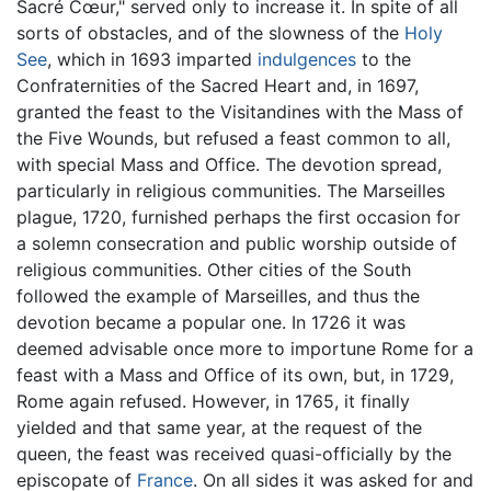
Sacré Cœur," served only to increase it. In spite of all
sorts of obstacles, and of the slowness of the
Holy
See
, which in 1693 imparted
indulgences
to the
Confraternities of the Sacred Heart and, in 1697,
granted the feast to the Visitandines with the Mass of
the Five Wounds, but refused a feast common to all,
with special Mass and Office. The devotion spread,
particularly in religious communities. The Marseilles
plague, 1720, furnished perhaps the first occasion for
a solemn consecration and public worship outside of
religious communities. Other cities of the South
followed the example of Marseilles, and thus the
devotion became a popular one. In 1726 it was
deemed advisable once more to importune Rome for a
feast with a Mass and Office of its own, but, in 1729,
Rome again refused. However, in 1765, it finally
yielded and that same year, at the request of the
queen, the feast was received quasi-officially by the
episcopate of
France
. On all sides it was asked for and