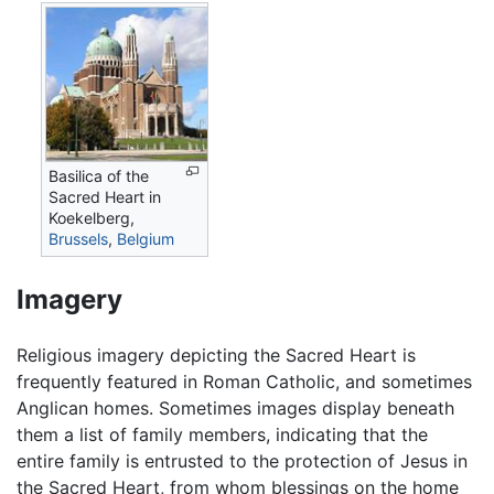
Basilica of the
Sacred Heart in
Koekelberg,
Brussels
,
Belgium
Imagery
Religious imagery depicting the Sacred Heart is
frequently featured in Roman Catholic, and sometimes
Anglican homes. Sometimes images display beneath
them a list of family members, indicating that the
entire family is entrusted to the protection of Jesus in
the Sacred Heart, from whom blessings on the home