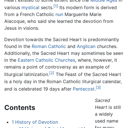
[1]
various
mystical
sects.
Its modern form is derived
from a French Catholic
nun
Marguerite Marie
Alacoque, who said she learned the devotion from
Jesus in visions.
Devotion towards the Sacred Heart is predominantly
found in the
Roman Catholic
and
Anglican
churches.
Additionally, the Sacred Heart may sometimes be seen
in the
Eastern Catholic Churches
, where, however, it
remains a point of controversy as an example of
[2]
liturgical latinization.
The Feast of the Sacred Heart
is a holy day in the Roman Catholic liturgical calendar,
[3]
and is celebrated 19 days after
Pentecost
.
Sacred
Contents
Heart
is still
a widely
used name
1
History of Devotion
for many