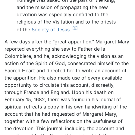
and the mission of propagating the new
devotion was especially confided to the
religious of the Visitation and to the priests
[9]
of the
Society of Jesus
."
A few days after the "great apparition," Margaret Mary
reported everything she saw to Father de la
Colombière, and he, acknowledging the vision as an
action of the Spirit of God, consecrated himself to the
Sacred Heart and directed her to write an account of
the apparition. He also made use of every available
opportunity to circulate this account, discreetly,
through France and England. Upon his death on
February 15, 1682, there was found in his journal of
spiritual retreats a copy in his own handwriting of the
account that he had requested of Margaret Mary,
together with a few reflections on the usefulness of
the devotion. This journal, including the account and