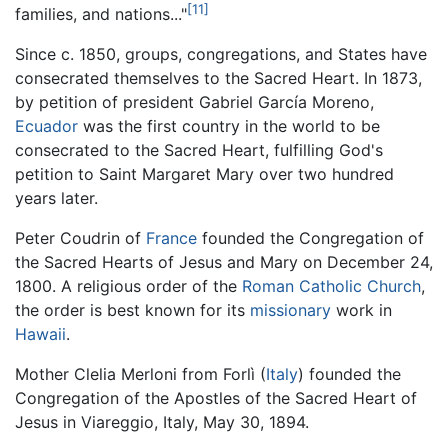
[11]
families, and nations..."
Since c. 1850, groups, congregations, and States have
consecrated themselves to the Sacred Heart. In 1873,
by petition of president Gabriel García Moreno,
Ecuador
was the first country in the world to be
consecrated to the Sacred Heart, fulfilling God's
petition to Saint Margaret Mary over two hundred
years later.
Peter Coudrin of
France
founded the Congregation of
the Sacred Hearts of Jesus and Mary on December 24,
1800. A religious order of the
Roman Catholic Church
,
the order is best known for its
missionary
work in
Hawaii
.
Mother Clelia Merloni from Forlì (
Italy
) founded the
Congregation of the Apostles of the Sacred Heart of
Jesus in Viareggio, Italy, May 30, 1894.