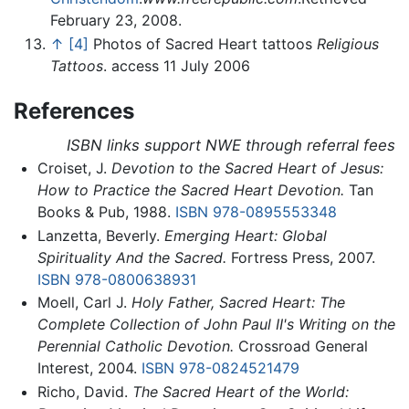
February 23, 2008.
↑
[4]
Photos of Sacred Heart tattoos
Religious
Tattoos
. access 11 July 2006
References
ISBN links support NWE through referral fees
Croiset, J.
Devotion to the Sacred Heart of Jesus:
How to Practice the Sacred Heart Devotion.
Tan
Books & Pub, 1988.
ISBN 978-0895553348
Lanzetta, Beverly.
Emerging Heart: Global
Spirituality And the Sacred.
Fortress Press, 2007.
ISBN 978-0800638931
Moell, Carl J.
Holy Father, Sacred Heart: The
Complete Collection of John Paul II's Writing on the
Perennial Catholic Devotion.
Crossroad General
Interest, 2004.
ISBN 978-0824521479
Richo, David.
The Sacred Heart of the World: