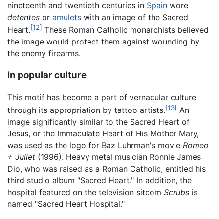
nineteenth and twentieth centuries in
Spain
wore
detentes
or
amulets
with an image of the Sacred
[12]
Heart.
These Roman Catholic monarchists believed
the image would protect them against wounding by
the enemy firearms.
In popular culture
This motif has become a part of vernacular culture
[13]
through its appropriation by tattoo artists.
An
image significantly similar to the Sacred Heart of
Jesus, or the Immaculate Heart of His Mother Mary,
was used as the logo for Baz Luhrman's movie
Romeo
+ Juliet
(1996). Heavy metal musician Ronnie James
Dio, who was raised as a Roman Catholic, entitled his
third studio album "Sacred Heart." In addition, the
hospital featured on the television sitcom
Scrubs
is
named "Sacred Heart Hospital."