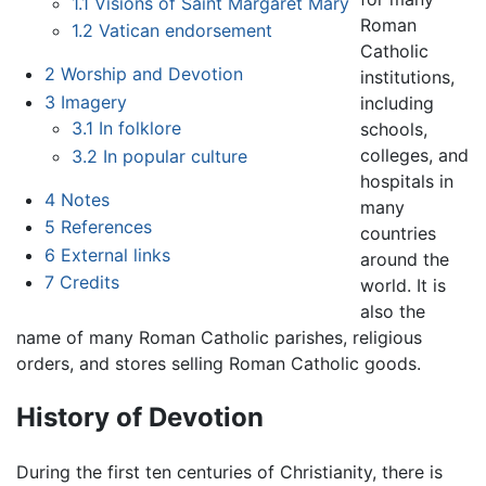
1.1
Visions of Saint Margaret Mary
Roman
1.2
Vatican endorsement
Catholic
2
Worship and Devotion
institutions,
3
Imagery
including
3.1
In folklore
schools,
colleges, and
3.2
In popular culture
hospitals in
4
Notes
many
5
References
countries
6
External links
around the
7
Credits
world. It is
also the
name of many Roman Catholic parishes, religious
orders, and stores selling Roman Catholic goods.
History of Devotion
During the first ten centuries of Christianity, there is