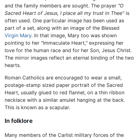
and the family members are sought. The prayer
"O
Sacred Heart of Jesus, I place all my trust in Thee"
is
often used. One particular image has been used as
part of a set, along with an image of the Blessed
Virgin Mary
. In that image, Mary too was shown
pointing to her "Immaculate Heart," expressing her
love for the human race and for her Son, Jesus Christ.
The mirror images reflect an eternal binding of the two
hearts.
Roman Catholics are encouraged to wear a small,
postage-stamp sized paper portrait of the Sacred
Heart, usually glued to red flannel, on a thin ribbon
necklace with a similar amulet hanging at the back.
This is known as a scapular.
In folklore
Many members of the Carlist military forces of the