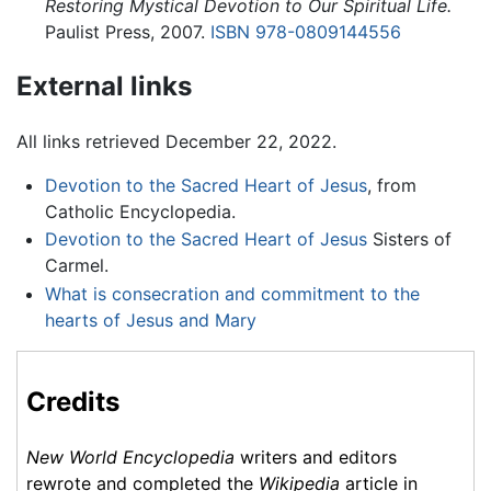
Restoring Mystical Devotion to Our Spiritual Life.
Paulist Press, 2007.
ISBN 978-0809144556
External links
All links retrieved December 22, 2022.
Devotion to the Sacred Heart of Jesus
, from
Catholic Encyclopedia.
Devotion to the Sacred Heart of Jesus
Sisters of
Carmel.
What is consecration and commitment to the
hearts of Jesus and Mary
Credits
New World Encyclopedia
writers and editors
rewrote and completed the
Wikipedia
article in