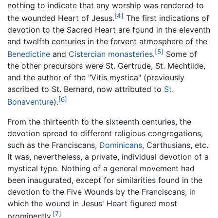
nothing to indicate that any worship was rendered to
[4]
the wounded Heart of Jesus.
The first indications of
devotion to the Sacred Heart are found in the eleventh
and twelfth centuries in the fervent atmosphere of the
[5]
Benedictine
and
Cistercian
monasteries
.
Some of
the other precursors were St. Gertrude, St. Mechtilde,
and the author of the "Vitis mystica" (previously
ascribed to St. Bernard, now attributed to
St.
[6]
Bonaventure
).
From the thirteenth to the sixteenth centuries, the
devotion spread to different religious congregations,
such as the Franciscans,
Dominicans
, Carthusians, etc.
It was, nevertheless, a private, individual devotion of a
mystical type. Nothing of a general movement had
been inaugurated, except for similarities found in the
devotion to the Five Wounds by the Franciscans, in
which the wound in Jesus' Heart figured most
[7]
prominently.