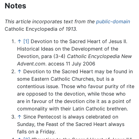
Notes
This article incorporates text from the
public-domain
Catholic Encyclopedia
of 1913.
↑
[1]
Devotion to the Sacred Heart of Jesus II.
Historical Ideas on the Development of the
Devotion, para (3-4)
Catholic Encyclopedia
New
Advent.com
. access 11 July 2006
↑
Devotion to the Sacred Heart may be found in
some Eastern Catholic Churches, but is a
contentious issue. Those who favour purity of rite
are opposed to the devotion, while those who
are in favour of the devotion cite it as a point of
commonality with their Latin Catholic brethren.
↑
Since Pentecost is always celebrated on
Sunday, the Feast of the Sacred Heart always
falls on a Friday.