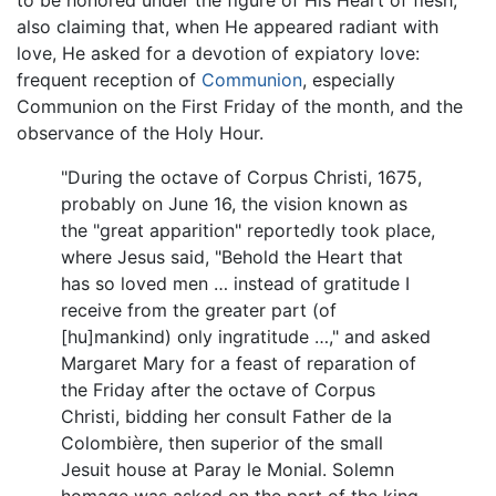
also claiming that, when He appeared radiant with
love, He asked for a devotion of expiatory love:
frequent reception of
Communion
, especially
Communion on the First Friday of the month, and the
observance of the Holy Hour.
"During the octave of Corpus Christi, 1675,
probably on June 16, the vision known as
the "great apparition" reportedly took place,
where Jesus said, "Behold the Heart that
has so loved men … instead of gratitude I
receive from the greater part (of
[hu]mankind) only ingratitude …," and asked
Margaret Mary for a feast of reparation of
the Friday after the octave of Corpus
Christi, bidding her consult Father de la
Colombière, then superior of the small
Jesuit house at Paray le Monial. Solemn
homage was asked on the part of the king,