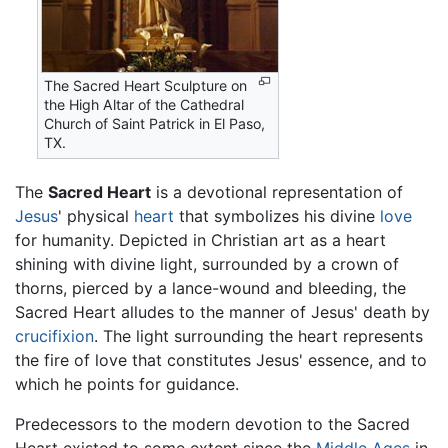
The Sacred Heart Sculpture on
the High Altar of the Cathedral
Church of Saint Patrick in El Paso,
TX.
The
Sacred Heart
is a devotional representation of
Jesus
' physical
heart
that symbolizes his divine
love
for humanity. Depicted in Christian art as a heart
shining with divine light, surrounded by a crown of
thorns, pierced by a lance-wound and bleeding, the
Sacred Heart alludes to the manner of Jesus' death by
crucifixion
. The light surrounding the heart represents
the fire of love that constitutes Jesus' essence, and to
which he points for guidance.
Predecessors to the modern devotion to the Sacred
Heart existed to some extent since the
Middle Ages
in