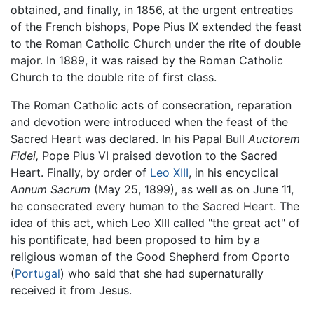
obtained, and finally, in 1856, at the urgent entreaties
of the French bishops, Pope Pius IX extended the feast
to the Roman Catholic Church under the rite of double
major. In 1889, it was raised by the Roman Catholic
Church to the double rite of first class.
The Roman Catholic acts of consecration, reparation
and devotion were introduced when the feast of the
Sacred Heart was declared. In his Papal Bull
Auctorem
Fidei,
Pope Pius VI praised devotion to the Sacred
Heart. Finally, by order of
Leo XIII
, in his encyclical
Annum Sacrum
(May 25, 1899), as well as on June 11,
he consecrated every human to the Sacred Heart. The
idea of this act, which Leo XIII called "the great act" of
his pontificate, had been proposed to him by a
religious woman of the Good Shepherd from Oporto
(
Portugal
) who said that she had supernaturally
received it from Jesus.