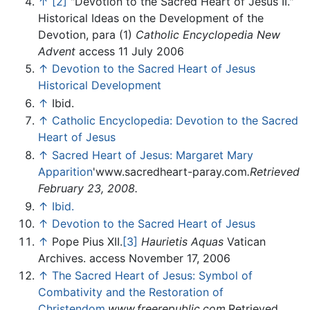
↑
[2]
"Devotion to the Sacred Heart of Jesus II."
Historical Ideas on the Development of the
Devotion, para (1)
Catholic Encyclopedia
New
Advent
access 11 July 2006
↑
Devotion to the Sacred Heart of Jesus
Historical Development
↑
Ibid.
↑
Catholic Encyclopedia: Devotion to the Sacred
Heart of Jesus
↑
Sacred Heart of Jesus: Margaret Mary
Apparition
'www.sacredheart-paray.com
.Retrieved
February 23, 2008.
↑
Ibid.
↑
Devotion to the Sacred Heart of Jesus
↑
Pope Pius XII.
[3]
Haurietis Aquas
Vatican
Archives. access November 17, 2006
↑
The Sacred Heart of Jesus: Symbol of
Combativity and the Restoration of
Christendom
.
www.freerepublic.com
.Retrieved