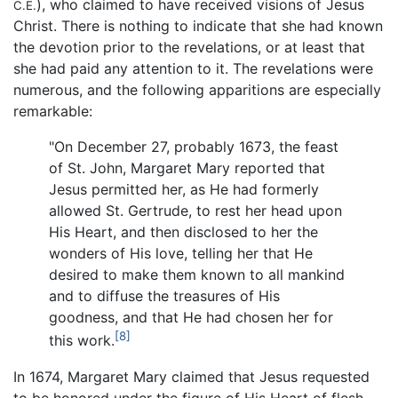
), who claimed to have received visions of Jesus
C.E.
Christ. There is nothing to indicate that she had known
the devotion prior to the revelations, or at least that
she had paid any attention to it. The revelations were
numerous, and the following apparitions are especially
remarkable:
"On December 27, probably 1673, the feast
of St. John, Margaret Mary reported that
Jesus permitted her, as He had formerly
allowed St. Gertrude, to rest her head upon
His Heart, and then disclosed to her the
wonders of His love, telling her that He
desired to make them known to all mankind
and to diffuse the treasures of His
goodness, and that He had chosen her for
[8]
this work.
In 1674, Margaret Mary claimed that Jesus requested
to be honored under the figure of His Heart of flesh,