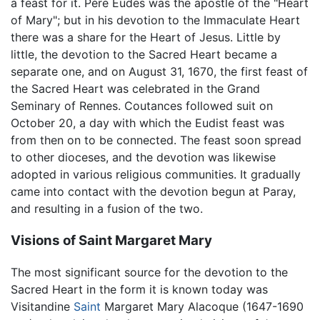
a feast for it. Père Eudes was the apostle of the "Heart
of Mary"; but in his devotion to the Immaculate Heart
there was a share for the Heart of Jesus. Little by
little, the devotion to the Sacred Heart became a
separate one, and on August 31, 1670, the first feast of
the Sacred Heart was celebrated in the Grand
Seminary of Rennes. Coutances followed suit on
October 20, a day with which the Eudist feast was
from then on to be connected. The feast soon spread
to other dioceses, and the devotion was likewise
adopted in various religious communities. It gradually
came into contact with the devotion begun at Paray,
and resulting in a fusion of the two.
Visions of Saint Margaret Mary
The most significant source for the devotion to the
Sacred Heart in the form it is known today was
Visitandine
Saint
Margaret Mary Alacoque (1647-1690