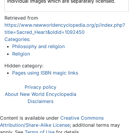
individual images which are separately licensed.
Retrieved from
https://www.newworldencyclopedia.org/p/index.php?
title=Sacred_Heart&oldid=1092450
Categories
:
Philosophy and religion
Religion
Hidden category:
Pages using ISBN magic links
Privacy policy
About New World Encyclopedia
Disclaimers
Content is available under
Creative Commons
Attribution/Share-Alike License
; additional terms may
apply. See
Terms of Use
for details.