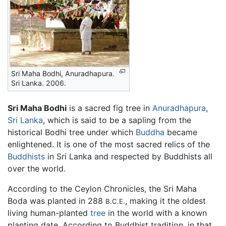
Sri Maha Bodhi, Anuradhapura.
Sri Lanka. 2006.
Sri Maha Bodhi
is a sacred fig tree in
Anuradhapura
,
Sri Lanka
, which is said to be a sapling from the
historical Bodhi tree under which
Buddha
became
enlightened. It is one of the most sacred relics of the
Buddhists
in Sri Lanka and respected by Buddhists all
over the world.
According to the Ceylon Chronicles, the Sri Maha
Boda was planted in 288
, making it the oldest
B.C.E.
living human-planted
tree
in the world with a known
planting date. According to Buddhist tradition, in that