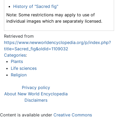
History of "Sacred fig"
Note: Some restrictions may apply to use of
individual images which are separately licensed.
Retrieved from
https://www.newworldencyclopedia.org/p/index.php?
title=Sacred_fig&oldid=1109032
Categories
:
Plants
Life sciences
Religion
Privacy policy
About New World Encyclopedia
Disclaimers
Content is available under
Creative Commons