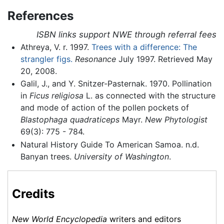
References
ISBN links support NWE through referral fees
Athreya, V. r. 1997.
Trees with a difference: The
strangler figs.
Resonance
July 1997. Retrieved May
20, 2008.
Galil, J., and Y. Snitzer-Pasternak. 1970. Pollination
in
Ficus religiosa
L. as connected with the structure
and mode of action of the pollen pockets of
Blastophaga quadraticeps
Mayr.
New Phytologist
69(3): 775 - 784.
Natural History Guide To American Samoa. n.d.
Banyan trees.
University of Washington
.
Credits
New World Encyclopedia
writers and editors