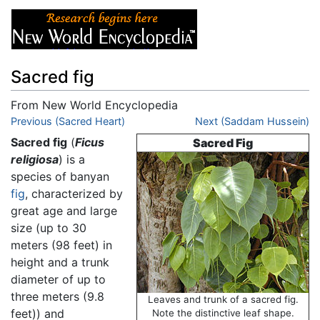
Sacred fig
From New World Encyclopedia
Jump to:
Previous (Sacred Heart)
navigation
,
search
Next (Saddam Hussein)
Sacred fig
(
Ficus
Sacred Fig
religiosa
) is a
species of banyan
fig
, characterized by
great age and large
size (up to 30
meters (98 feet) in
height and a trunk
diameter of up to
three meters (9.8
Leaves and trunk of a sacred fig.
feet)) and
Note the distinctive leaf shape.