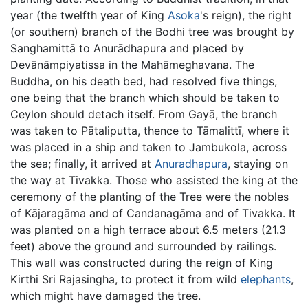
year (the twelfth year of King
Asoka
's reign), the right
(or southern) branch of the Bodhi tree was brought by
Sanghamittā to Anurādhapura and placed by
Devānāmpiyatissa in the Mahāmeghavana. The
Buddha, on his death bed, had resolved five things,
one being that the branch which should be taken to
Ceylon should detach itself. From Gayā, the branch
was taken to Pātaliputta, thence to Tāmalittī, where it
was placed in a ship and taken to Jambukola, across
the sea; finally, it arrived at
Anuradhapura
, staying on
the way at Tivakka. Those who assisted the king at the
ceremony of the planting of the Tree were the nobles
of Kājaragāma and of Candanagāma and of Tivakka. It
was planted on a high terrace about 6.5 meters (21.3
feet) above the ground and surrounded by railings.
This wall was constructed during the reign of King
Kirthi Sri Rajasingha, to protect it from wild
elephants
,
which might have damaged the tree.