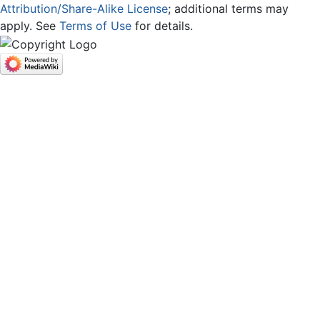
Attribution/Share-Alike License
; additional terms may
apply. See
Terms of Use
for details.