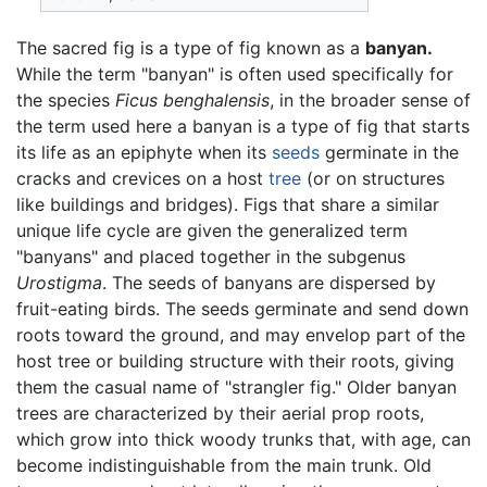
The sacred fig is a type of fig known as a
banyan.
While the term "banyan" is often used specifically for
the species
Ficus benghalensis
, in the broader sense of
the term used here a banyan is a type of fig that starts
its life as an epiphyte when its
seeds
germinate in the
cracks and crevices on a host
tree
(or on structures
like buildings and bridges). Figs that share a similar
unique life cycle are given the generalized term
"banyans" and placed together in the subgenus
Urostigma
. The seeds of banyans are dispersed by
fruit-eating birds. The seeds germinate and send down
roots toward the ground, and may envelop part of the
host tree or building structure with their roots, giving
them the casual name of "strangler fig." Older banyan
trees are characterized by their aerial prop roots,
which grow into thick woody trunks that, with age, can
become indistinguishable from the main trunk. Old