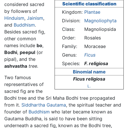
Scientific classification
considered sacred
by followers of
Kingdom:
Plantae
Hinduism
,
Jainism
,
Division:
Magnoliophyta
and
Buddhism
.
Class:
Magnoliopsida
Besides sacred fig,
Order:
Rosales
other common
names include
bo
,
Family:
Moraceae
Bodhi
,
peepul
(or
Genus:
Ficus
pipal), and the
Species:
F. religiosa
ashvastha
tree.
Binomial name
Two famous
Ficus religiosa
representatives of
L.
sacred fig are the
Bodhi tree and the Sri Maha Bodhi tree propagated
from it.
Siddhartha Gautama
, the spiritual teacher and
founder of
Buddhism
who later became known as
Gautama Buddha, is said to have been sitting
underneath a sacred fig, known as the Bodhi tree,