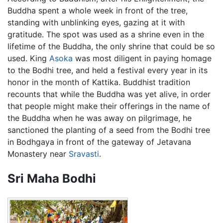
Buddha spent a whole week in front of the tree,
standing with unblinking eyes, gazing at it with
gratitude. The spot was used as a shrine even in the
lifetime of the Buddha, the only shrine that could be so
used. King
Asoka
was most diligent in paying homage
to the Bodhi tree, and held a festival every year in its
honor in the month of Kattika. Buddhist tradition
recounts that while the Buddha was yet alive, in order
that people might make their offerings in the name of
the Buddha when he was away on pilgrimage, he
sanctioned the planting of a seed from the Bodhi tree
in Bodhgaya in front of the gateway of Jetavana
Monastery near
Sravasti
.
Sri Maha Bodhi