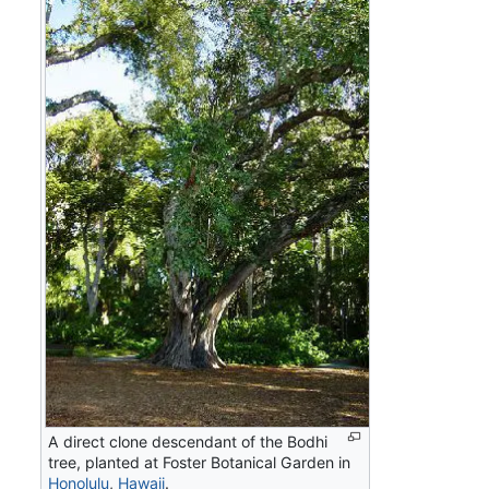
A direct clone descendant of the Bodhi
tree, planted at Foster Botanical Garden in
Honolulu
,
Hawaii
.