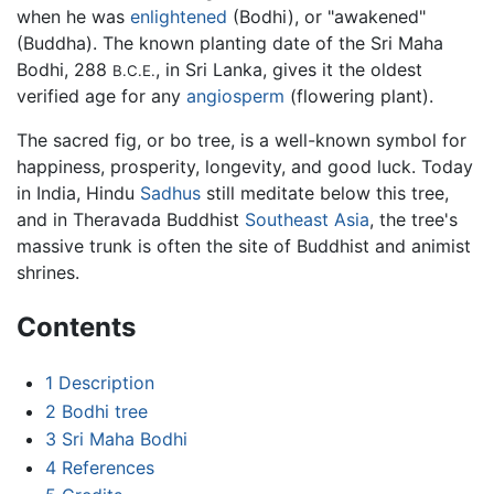
when he was
enlightened
(Bodhi), or "awakened"
(Buddha). The known planting date of the Sri Maha
Bodhi, 288
, in Sri Lanka, gives it the oldest
B.C.E.
verified age for any
angiosperm
(flowering plant).
The sacred fig, or bo tree, is a well-known symbol for
happiness, prosperity, longevity, and good luck. Today
in India, Hindu
Sadhus
still meditate below this tree,
and in Theravada Buddhist
Southeast Asia
, the tree's
massive trunk is often the site of Buddhist and animist
shrines.
Contents
1
Description
2
Bodhi tree
3
Sri Maha Bodhi
4
References