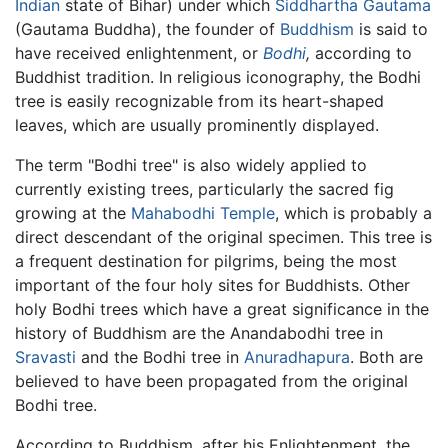
Indian
state of Bihar) under which
Siddhartha Gautama
(Gautama Buddha), the founder of
Buddhism
is said to
have received enlightenment, or
Bodhi
,
according to
Buddhist tradition. In religious iconography, the Bodhi
tree is easily recognizable from its heart-shaped
leaves, which are usually prominently displayed.
The term "Bodhi tree" is also widely applied to
currently existing trees, particularly the sacred fig
growing at the
Mahabodhi Temple
, which is probably a
direct descendant of the original specimen. This tree is
a frequent destination for pilgrims, being the most
important of the four holy sites for Buddhists. Other
holy Bodhi trees which have a great significance in the
history of Buddhism are the Anandabodhi tree in
Sravasti
and the Bodhi tree in
Anuradhapura
. Both are
believed to have been propagated from the original
Bodhi tree.
According to Buddhism, after his Enlightenment, the