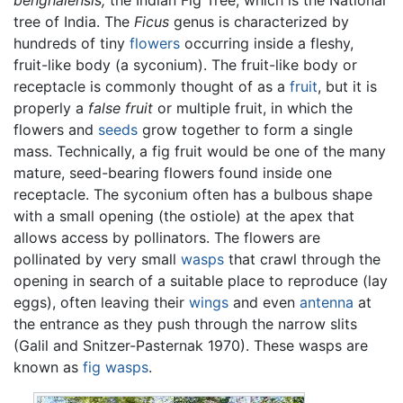
tree of India. The
Ficus
genus is characterized by
hundreds of tiny
flowers
occurring inside a fleshy,
fruit-like body (a syconium). The fruit-like body or
receptacle is commonly thought of as a
fruit
, but it is
properly a
false fruit
or multiple fruit, in which the
flowers and
seeds
grow together to form a single
mass. Technically, a fig fruit would be one of the many
mature, seed-bearing flowers found inside one
receptacle. The syconium often has a bulbous shape
with a small opening (the ostiole) at the apex that
allows access by pollinators. The flowers are
pollinated by very small
wasps
that crawl through the
opening in search of a suitable place to reproduce (lay
eggs), often leaving their
wings
and even
antenna
at
the entrance as they push through the narrow slits
(Galil and Snitzer-Pasternak 1970). These wasps are
known as
fig wasps
.