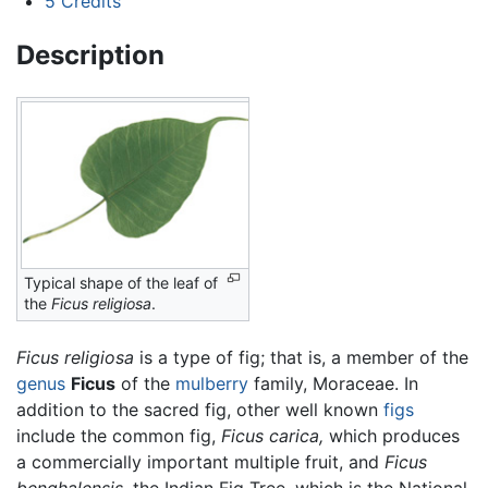
5
Credits
Description
Typical shape of the leaf of
the
Ficus religiosa
.
Ficus religiosa
is a type of fig; that is, a member of the
genus
Ficus
of the
mulberry
family, Moraceae. In
addition to the sacred fig, other well known
figs
include the common fig,
Ficus carica,
which produces
a commercially important multiple fruit, and
Ficus
benghalensis,
the Indian Fig Tree, which is the National