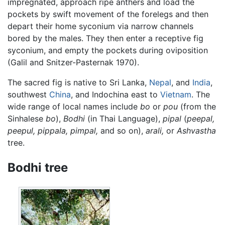
impregnated, approach ripe anthers and load the
pockets by swift movement of the forelegs and then
depart their home syconium via narrow channels
bored by the males. They then enter a receptive fig
syconium, and empty the pockets during oviposition
(Galil and Snitzer-Pasternak 1970).
The sacred fig is native to Sri Lanka,
Nepal
, and
India
,
southwest
China
, and Indochina east to
Vietnam
. The
wide range of local names include
bo
or
pou
(from the
Sinhalese
bo
),
Bodhi
(in Thai Language),
pipal
(
peepal,
peepul, pippala, pimpal,
and so on),
arali,
or
Ashvastha
tree.
Bodhi tree