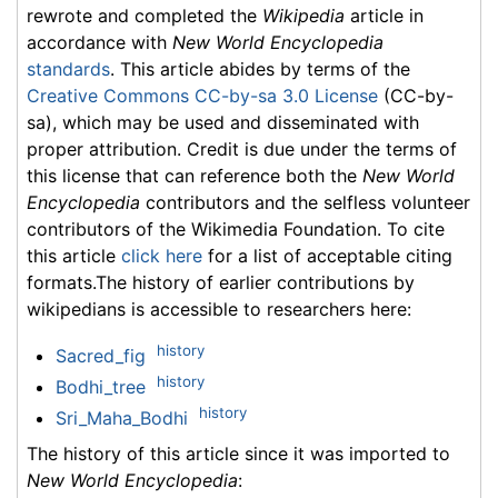
rewrote and completed the
Wikipedia
article in
accordance with
New World Encyclopedia
standards
. This article abides by terms of the
Creative Commons CC-by-sa 3.0 License
(CC-by-
sa), which may be used and disseminated with
proper attribution. Credit is due under the terms of
this license that can reference both the
New World
Encyclopedia
contributors and the selfless volunteer
contributors of the Wikimedia Foundation. To cite
this article
click here
for a list of acceptable citing
formats.The history of earlier contributions by
wikipedians is accessible to researchers here:
history
Sacred_fig
history
Bodhi_tree
history
Sri_Maha_Bodhi
The history of this article since it was imported to
New World Encyclopedia
: