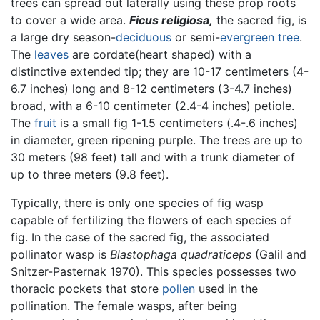
trees can spread out laterally using these prop roots
to cover a wide area.
Ficus religiosa,
the sacred fig, is
a large dry season-
deciduous
or semi-
evergreen
tree
.
The
leaves
are cordate(heart shaped) with a
distinctive extended tip; they are 10-17 centimeters (4-
6.7 inches) long and 8-12 centimeters (3-4.7 inches)
broad, with a 6-10 centimeter (2.4-4 inches) petiole.
The
fruit
is a small fig 1-1.5 centimeters (.4-.6 inches)
in diameter, green ripening purple. The trees are up to
30 meters (98 feet) tall and with a trunk diameter of
up to three meters (9.8 feet).
Typically, there is only one species of fig wasp
capable of fertilizing the flowers of each species of
fig. In the case of the sacred fig, the associated
pollinator wasp is
Blastophaga quadraticeps
(Galil and
Snitzer-Pasternak 1970). This species possesses two
thoracic pockets that store
pollen
used in the
pollination. The female wasps, after being