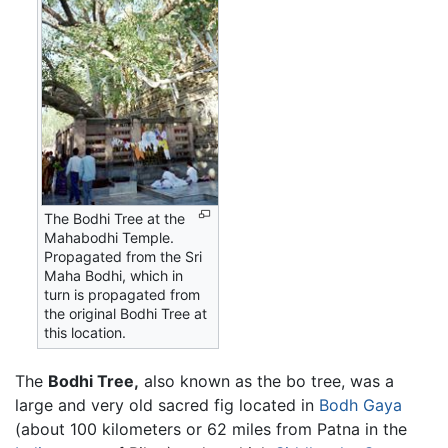
The Bodhi Tree at the
Mahabodhi Temple.
Propagated from the Sri
Maha Bodhi, which in
turn is propagated from
the original Bodhi Tree at
this location.
The
Bodhi Tree,
also known as the bo tree, was a
large and very old sacred fig located in
Bodh Gaya
(about 100 kilometers or 62 miles from Patna in the