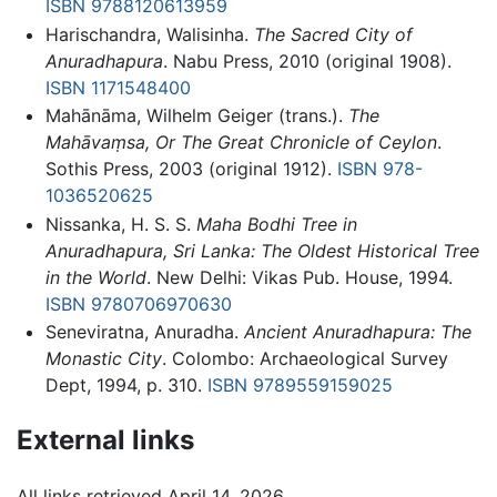
ISBN 9788120613959
Harischandra, Walisinha.
The Sacred City of
Anuradhapura
. Nabu Press, 2010 (original 1908).
ISBN 1171548400
Mahānāma, Wilhelm Geiger (trans.).
The
Mahāvaṃsa, Or The Great Chronicle of Ceylon
.
Sothis Press, 2003 (original 1912).
ISBN 978-
1036520625
Nissanka, H. S. S.
Maha Bodhi Tree in
Anuradhapura, Sri Lanka: The Oldest Historical Tree
in the World
. New Delhi: Vikas Pub. House, 1994.
ISBN 9780706970630
Seneviratna, Anuradha.
Ancient Anuradhapura: The
Monastic City
. Colombo: Archaeological Survey
Dept, 1994, p. 310.
ISBN 9789559159025
External links
All links retrieved April 14, 2026.