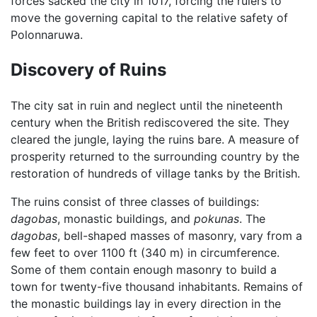
forces sacked the city in 1017, forcing the rulers to
move the governing capital to the relative safety of
Polonnaruwa.
Discovery of Ruins
The city sat in ruin and neglect until the nineteenth
century when the British rediscovered the site. They
cleared the jungle, laying the ruins bare. A measure of
prosperity returned to the surrounding country by the
restoration of hundreds of village tanks by the British.
The ruins consist of three classes of buildings:
dagobas
, monastic buildings, and
pokunas
. The
dagobas
, bell-shaped masses of masonry, vary from a
few feet to over 1100 ft (340 m) in circumference.
Some of them contain enough masonry to build a
town for twenty-five thousand inhabitants. Remains of
the monastic buildings lay in every direction in the