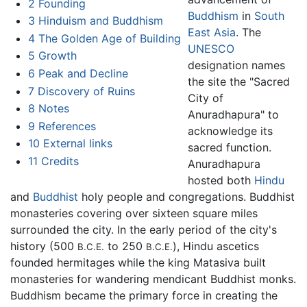
2
Founding
Buddhism
in
South
3
Hinduism and Buddhism
East Asia
. The
4
The Golden Age of Building
UNESCO
5
Growth
designation names
6
Peak and Decline
the site the "Sacred
7
Discovery of Ruins
City of
8
Notes
Anuradhapura" to
9
References
acknowledge its
10
External links
sacred function.
11
Credits
Anuradhapura
hosted both
Hindu
and
Buddhist
holy people and congregations. Buddhist
monasteries covering over sixteen square miles
surrounded the city. In the early period of the city's
history (500
to 250
), Hindu ascetics
B.C.E.
B.C.E.
founded hermitages while the king Matasiva built
monasteries for wandering mendicant Buddhist monks.
Buddhism became the primary force in creating the