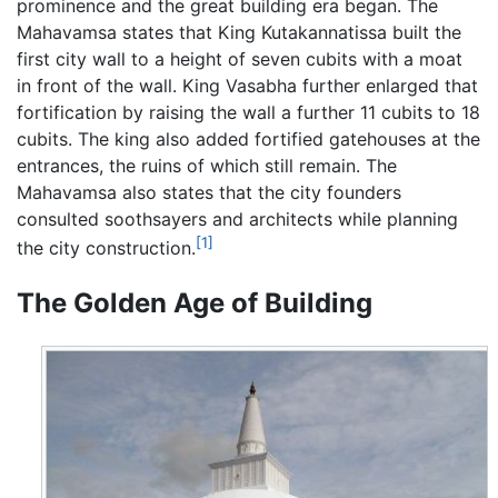
prominence and the great building era began. The
Mahavamsa states that King Kutakannatissa built the
first city wall to a height of seven cubits with a moat
in front of the wall. King Vasabha further enlarged that
fortification by raising the wall a further 11 cubits to 18
cubits. The king also added fortified gatehouses at the
entrances, the ruins of which still remain. The
Mahavamsa also states that the city founders
consulted soothsayers and architects while planning
[1]
the city construction.
The Golden Age of Building