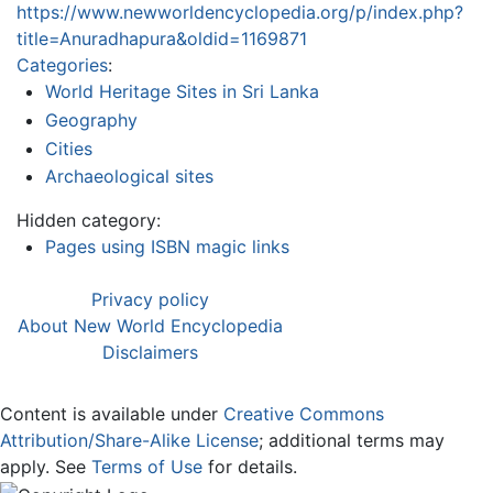
https://www.newworldencyclopedia.org/p/index.php?
title=Anuradhapura&oldid=1169871
Categories
:
World Heritage Sites in Sri Lanka
Geography
Cities
Archaeological sites
Hidden category:
Pages using ISBN magic links
Privacy policy
About New World Encyclopedia
Disclaimers
Content is available under
Creative Commons
Attribution/Share-Alike License
; additional terms may
apply. See
Terms of Use
for details.