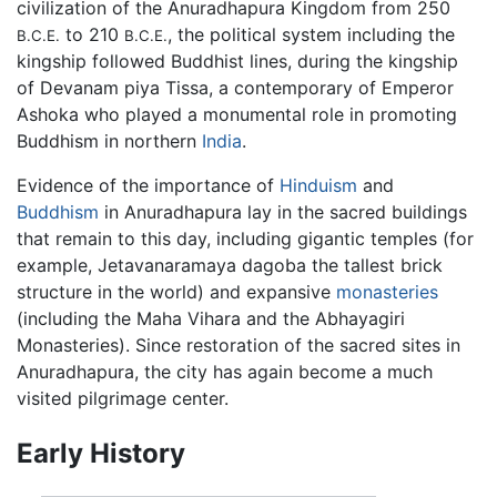
civilization of the Anuradhapura Kingdom from 250
to 210
, the political system including the
B.C.E.
B.C.E.
kingship followed Buddhist lines, during the kingship
of Devanam piya Tissa, a contemporary of Emperor
Ashoka who played a monumental role in promoting
Buddhism in northern
India
.
Evidence of the importance of
Hinduism
and
Buddhism
in Anuradhapura lay in the sacred buildings
that remain to this day, including gigantic temples (for
example, Jetavanaramaya dagoba the tallest brick
structure in the world) and expansive
monasteries
(including the Maha Vihara and the Abhayagiri
Monasteries). Since restoration of the sacred sites in
Anuradhapura, the city has again become a much
visited pilgrimage center.
Early History