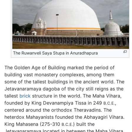
The Ruwanveli Saya Stupa in Anuradhapura
The Golden Age of Building marked the period of
building vast monastery complexes, among them
some of the tallest buildings in the ancient world. The
Jetavanaramaya dagoba of the city still reigns as the
tallest
brick
structure in the world. The Maha Vihara,
founded by King Devanampiya Tissa in 249
,
B.C.E.
centered around the orthodox Theravadins. The
heterdox Mahayanists founded the Abhayagiri Vihara.
King Mahasena (275-310
) built the
B.C.E.
Jetavanaramaya located in between the Maha Vihara