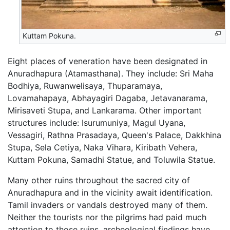
Kuttam Pokuna.
Eight places of veneration have been designated in
Anuradhapura (Atamasthana). They include: Sri Maha
Bodhiya, Ruwanwelisaya, Thuparamaya,
Lovamahapaya, Abhayagiri Dagaba, Jetavanarama,
Mirisaveti Stupa, and Lankarama. Other important
structures include: Isurumuniya, Magul Uyana,
Vessagiri, Rathna Prasadaya, Queen's Palace, Dakkhina
Stupa, Sela Cetiya, Naka Vihara, Kiribath Vehera,
Kuttam Pokuna, Samadhi Statue, and Toluwila Statue.
Many other ruins throughout the sacred city of
Anuradhapura and in the vicinity await identification.
Tamil invaders or vandals destroyed many of them.
Neither the tourists nor the pilgrims had paid much
attention to those ruins, archeological findings have