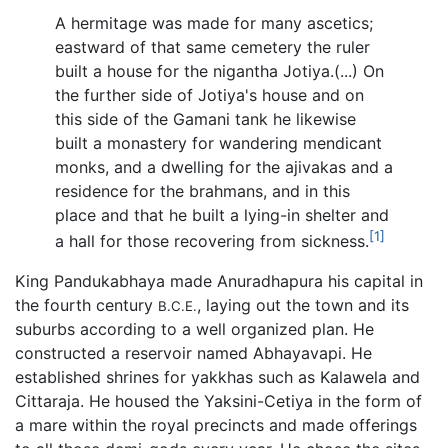
A hermitage was made for many ascetics;
eastward of that same cemetery the ruler
built a house for the nigantha Jotiya.(...) On
the further side of Jotiya's house and on
this side of the Gamani tank he likewise
built a monastery for wandering mendicant
monks, and a dwelling for the ajivakas and a
residence for the brahmans, and in this
place and that he built a lying-in shelter and
[1]
a hall for those recovering from sickness.
King Pandukabhaya made Anuradhapura his capital in
the fourth century
, laying out the town and its
B.C.E.
suburbs according to a well organized plan. He
constructed a reservoir named Abhayavapi. He
established shrines for yakkhas such as Kalawela and
Cittaraja. He housed the Yaksini-Cetiya in the form of
a mare within the royal precincts and made offerings