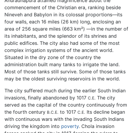
Anuradhapura attained magnificence about the
commencement of the Christian era, ranking beside
Nineveh and Babylon in its colossal proportions—its
four walls, each 16 miles (26 km) long, enclosing an
area of 256 square miles (663 km²) —in the number of
its inhabitants, and the splendor of its shrines and
public edifices. The city also had some of the most
complex irrigation systems of the ancient world.
Situated in the dry zone of the country the
administration built many tanks to irrigate the land.
Most of those tanks still survive. Some of those tanks
may be the oldest surviving reservoirs in the world.
The city suffered much during the earlier South Indian
invasions, finally abandoned by 1017
The city
C.E.
served as the capital of the country continuously from
the fourth century
to 1017
Its decline began
B.C.E.
C.E.
with continuous wars with the invading South Indians
driving the kingdom into
poverty
. Chola invasion