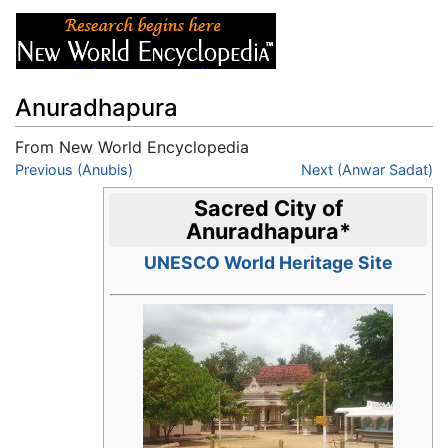
Anuradhapura
From New World Encyclopedia
Jump to:
Previous (Anubis)
navigation
,
search
Next (Anwar Sadat)
Sacred City of
Anuradhapura
*
UNESCO World Heritage Site