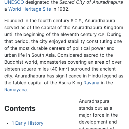
UNESCO
designated the
Sacred City of Anuradhapura
a
World Heritage Site
in 1982.
Founded in the fourth century
, Anuradhapura
B.C.E.
served as of the capital of the Anuradhapura Kingdom
until the beginning of the eleventh century
During
C.E.
that period, the city enjoyed stability constituting one
of the most durable centers of political power and
urban life in South Asia. Considered sacred to the
Buddhist world, monasteries covering an area of over
sixteen square miles (40 km²) surround the ancient
city. Anuradhapura has significance in Hindu legend as
the fabled capital of the Asura King
Ravana
in the
Ramayana
.
Anuradhapura
Contents
stands out as a
major force in the
development and
1
Early History
advancement of