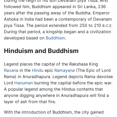
During the reign of his son Devanam piya Tissa, who
followed him, Buddhism appeared in Sri Lanka, 236
years after the passing away of the Buddha. Emperor
Ashoka in India had been a contemporary of Devanam
piya Tissa. The period extended from 250 to 210
B.C.E.
During that period, a kingship began and a civilization
developed based on
Buddhism
.
Hinduism and Buddhism
Legend places the capital of the Rakshasa King
Ravana
in the
Hindu
epic
Ramayana
(The Epic of Lord
Rama) in Anuradhapura. Legend depicts Rama devotee
Lord
Hanuman
burning the capital before the epic war.
A popular legend among the Hindus contents that
anyone digging anywhere in Anuradhapura will find a
layer of ash from that fire.
With the introduction of Buddhism, the city gained