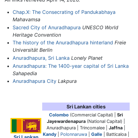
Chap.X: The Consecrating of Pandukabhaya
Mahavamsa
Sacred City of Anuradhapura
UNESCO World
Heritage Convention
The history of the Anuradhapura hinterland
Freie
Universität Berlin
Anuradhapura, Sri Lanka
Lonely Planet
Anuradhapura: The 1400-year capital of Sri Lanka
Sahapedia
Anuradhapura City
Lakpura
Sri Lankan cities
Colombo
(Commercial Capital) |
Sri
Jayewardenapura
(National Capital) |
Anuradhapura
| Trincomalee |
Jaffna
|
Kandy
|
Polonnaruwa
|
Galle
| Batticaloa |
Sri Lankan