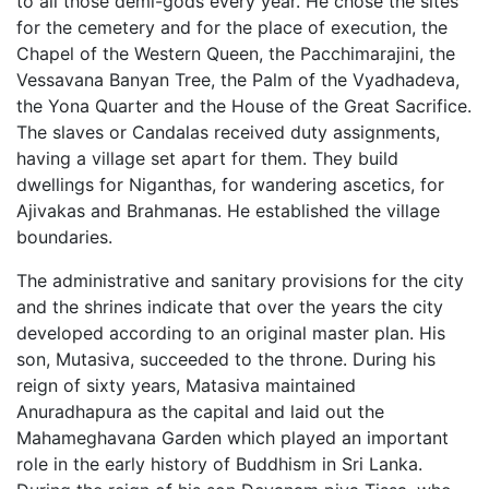
to all those demi-gods every year. He chose the sites
for the cemetery and for the place of execution, the
Chapel of the Western Queen, the Pacchimarajini, the
Vessavana Banyan Tree, the Palm of the Vyadhadeva,
the Yona Quarter and the House of the Great Sacrifice.
The slaves or Candalas received duty assignments,
having a village set apart for them. They build
dwellings for Niganthas, for wandering ascetics, for
Ajivakas and Brahmanas. He established the village
boundaries.
The administrative and sanitary provisions for the city
and the shrines indicate that over the years the city
developed according to an original master plan. His
son, Mutasiva, succeeded to the throne. During his
reign of sixty years, Matasiva maintained
Anuradhapura as the capital and laid out the
Mahameghavana Garden which played an important
role in the early history of Buddhism in Sri Lanka.