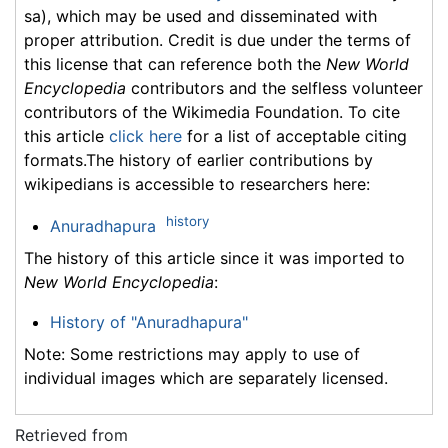
sa), which may be used and disseminated with
proper attribution. Credit is due under the terms of
this license that can reference both the
New World
Encyclopedia
contributors and the selfless volunteer
contributors of the Wikimedia Foundation. To cite
this article
click here
for a list of acceptable citing
formats.The history of earlier contributions by
wikipedians is accessible to researchers here:
history
Anuradhapura
The history of this article since it was imported to
New World Encyclopedia
:
History of "Anuradhapura"
Note: Some restrictions may apply to use of
individual images which are separately licensed.
Retrieved from