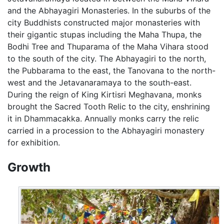
and the Abhayagiri Monasteries. In the suburbs of the
city Buddhists constructed major monasteries with
their gigantic stupas including the Maha Thupa, the
Bodhi Tree and Thuparama of the Maha Vihara stood
to the south of the city. The Abhayagiri to the north,
the Pubbarama to the east, the Tanovana to the north-
west and the Jetavanaramaya to the south-east.
During the reign of King Kirtisri Meghavana, monks
brought the Sacred Tooth Relic to the city, enshrining
it in Dhammacakka. Annually monks carry the relic
carried in a procession to the Abhayagiri monastery
for exhibition.
Growth