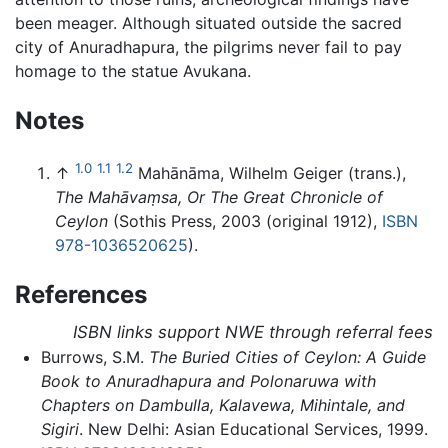
been meager. Although situated outside the sacred
city of Anuradhapura, the pilgrims never fail to pay
homage to the statue Avukana.
Notes
1.0
1.1
1.2
↑
Mahānāma, Wilhelm Geiger (trans.),
The Mahāvaṃsa, Or The Great Chronicle of
Ceylon
(Sothis Press, 2003 (original 1912),
ISBN
978-1036520625
).
References
ISBN links support NWE through referral fees
Burrows, S.M.
The Buried Cities of Ceylon: A Guide
Book to Anuradhapura and Polonaruwa with
Chapters on Dambulla, Kalavewa, Mihintale, and
Sigiri
. New Delhi: Asian Educational Services, 1999.