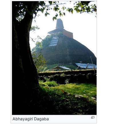
Abhayagiri Dagaba