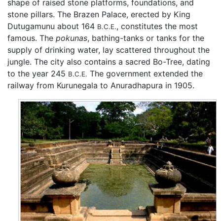
shape of raised stone platforms, foundations, and
stone pillars. The Brazen Palace, erected by King
Dutugamunu about 164
, constitutes the most
B.C.E.
famous. The
pokunas
, bathing-tanks or tanks for the
supply of drinking water, lay scattered throughout the
jungle. The city also contains a sacred Bo-Tree, dating
to the year 245
The government extended the
B.C.E.
railway from Kurunegala to Anuradhapura in 1905.