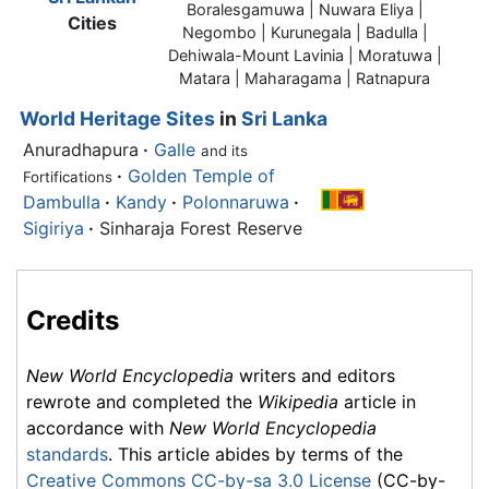
Boralesgamuwa | Nuwara Eliya |
Cities
Negombo | Kurunegala | Badulla |
Dehiwala-Mount Lavinia | Moratuwa |
Matara | Maharagama | Ratnapura
World Heritage Sites
in
Sri Lanka
Anuradhapura
·
Galle
and its
·
Golden Temple of
Fortifications
Dambulla
·
Kandy
·
Polonnaruwa
·
Sigiriya
·
Sinharaja Forest Reserve
Credits
New World Encyclopedia
writers and editors
rewrote and completed the
Wikipedia
article in
accordance with
New World Encyclopedia
standards
. This article abides by terms of the
Creative Commons CC-by-sa 3.0 License
(CC-by-