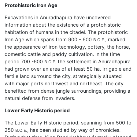
Protohistoric Iron Age
Excavations in Anuradhapura have uncovered
information about the existence of a protohistoric
habitation of humans in the citadel. The protohistoric
Iron Age which spans from 900 - 600
, marked
B.C.E.
the appearance of iron technology, pottery, the horse,
domestic cattle and paddy cultivation. In the time
period 700 -600
the settlement in Anuradhapura
B.C.E.
had grown over an area of at least 50 ha. Irrigable and
fertile land surround the city, strategically situated
with major ports northwest and northeast. The city
benefited from dense jungle surroundings, providing a
natural defense from invaders.
Lower Early Historic period
The Lower Early Historic period, spanning from 500 to
250
, has been studied by way of chronicles.
B.C.E.