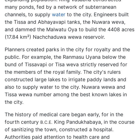
many ponds, fed by a network of subterranean
channels, to supply
water
to the city. Engineers built
the Tissa and Abhayavapi tanks, the Nuwara weva,
and dammed the Malwatu Oya to build the 4408 acres
(17.84 km²) Nachchaduwa wewa reservoir.
Planners created parks in the city for royalty and the
public. For example, the Ranmasu Uyana below the
bund of Tissavapi or Tisa weva strictly reserved for
the members of the royal family. The city's rulers
constructed large lakes to irrigate paddy lands and
also to supply water to the city. Nuwara wewa and
Tissa wewa number among the best known lakes in
the city.
The history of medical care began early, for in the
fourth century
King Pandukhabaya, in the course
B.C.E.
of sanitizing the town, constructed a hospital.
Authorities paid attention to health care and