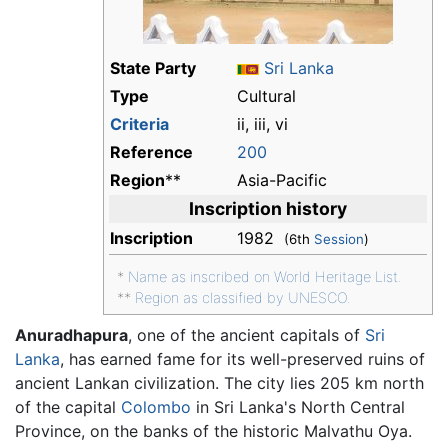
State Party
Sri Lanka
Type
Cultural
Criteria
ii, iii, vi
Reference
200
Region
**
Asia-Pacific
Inscription history
Inscription
1982
(6th
Session
)
*
Name as inscribed on World Heritage List.
**
Region as classified by UNESCO.
Anuradhapura
, one of the ancient capitals of
Sri
Lanka
, has earned fame for its well-preserved ruins of
ancient Lankan civilization. The city lies 205 km north
of the capital
Colombo
in Sri Lanka's North Central
Province, on the banks of the historic Malvathu Oya.