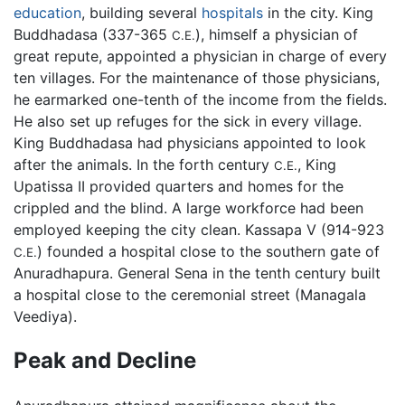
education
, building several
hospitals
in the city. King
Buddhadasa (337-365
), himself a physician of
C.E.
great repute, appointed a physician in charge of every
ten villages. For the maintenance of those physicians,
he earmarked one-tenth of the income from the fields.
He also set up refuges for the sick in every village.
King Buddhadasa had physicians appointed to look
after the animals. In the forth century
, King
C.E.
Upatissa II provided quarters and homes for the
crippled and the blind. A large workforce had been
employed keeping the city clean. Kassapa V (914-923
) founded a hospital close to the southern gate of
C.E.
Anuradhapura. General Sena in the tenth century built
a hospital close to the ceremonial street (Managala
Veediya).
Peak and Decline