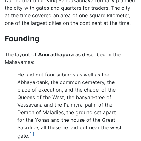
During that time, King Pandukabhaya formally planned
the city with gates and quarters for traders. The city
at the time covered an area of one square kilometer,
one of the largest cities on the continent at the time.
Founding
The layout of
Anuradhapura
as described in the
Mahavamsa:
He laid out four suburbs as well as the
Abhaya-tank, the common cemetery, the
place of execution, and the chapel of the
Queens of the West, the banyan-tree of
Vessavana and the Palmyra-palm of the
Demon of Maladies, the ground set apart
for the Yonas and the house of the Great
Sacrifice; all these he laid out near the west
[1]
gate.