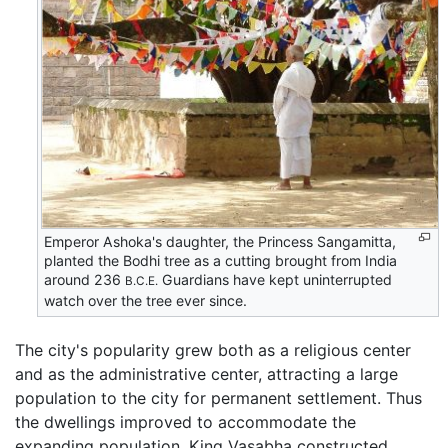
Emperor Ashoka's daughter, the Princess Sangamitta,
planted the Bodhi tree as a cutting brought from India
around 236
Guardians have kept uninterrupted
B.C.E.
watch over the tree ever since.
The city's popularity grew both as a religious center
and as the administrative center, attracting a large
population to the city for permanent settlement. Thus
the dwellings improved to accommodate the
expanding population. King Vasabha constructed