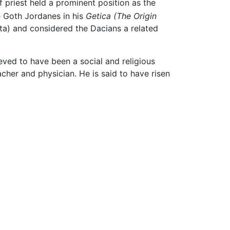
f priest held a prominent position as the
he Goth Jordanes in his
Getica
(The Origin
sta) and considered the Dacians a related
eved to have been a social and religious
acher and physician. He is said to have risen