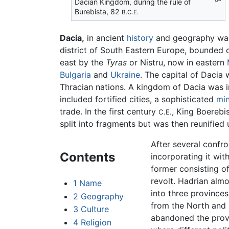
Dacian Kingdom, during the rule of
Burebista, 82
B.C.E.
Dacia,
in ancient
history
and geography was 
district of South Eastern Europe, bounded 
east by the
Tyras
or Nistru, now in eastern
Bulgaria
and
Ukraine
. The capital of Dacia 
Thracian nations. A kingdom of Dacia was in
included fortified cities, a sophisticated
min
trade. In the first century
, King Boerebi
C.E.
split into fragments but was then reunified
After several conf
Contents
incorporating it wi
former consisting o
revolt. Hadrian alm
1
Name
into three province
2
Geography
from the North and 
3
Culture
abandoned the provin
4
Religion