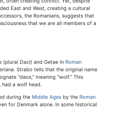
, often creating conflict. Yet, despite
ded East and West, creating a cultural
successors, the Romanians, suggests that
onsciousness that we are all members of a
s
(plural
Daci
) and Getae in
Roman
eriana
. Strabo tells that the original name
ognate "daos," meaning "wolf." This
, had a wolf head.
sed during the
Middle Ages
by the
Roman
ven for Denmark alone. In some historical