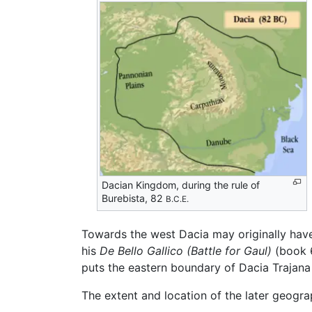
Dacian Kingdom, during the rule of
Burebista, 82
B.C.E.
Towards the west Dacia may originally have
his
De Bello Gallico
(Battle for Gaul)
(book 6
puts the eastern boundary of Dacia Trajana 
The extent and location of the later geogra