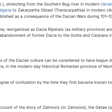
), stretching from the Southern Bug river in modern
Ukrai
E.
lgaria
to Zakarpattia Oblast (Transcarpathia) in modern Uk
blished as a consequence of the Dacian Wars during 101–
na,
reorganized as Dacia Ripensis (as military province) and
 abandonment of former Dacia to the Goths and Carpians in
ins of the Dacian culture can be considered to have begun 
s, in the modern-day historical Romanian province of Munte
gree of civilization by the time they first became known t
count of the story of Zalmoxis (or Zamolxis), the Getae (