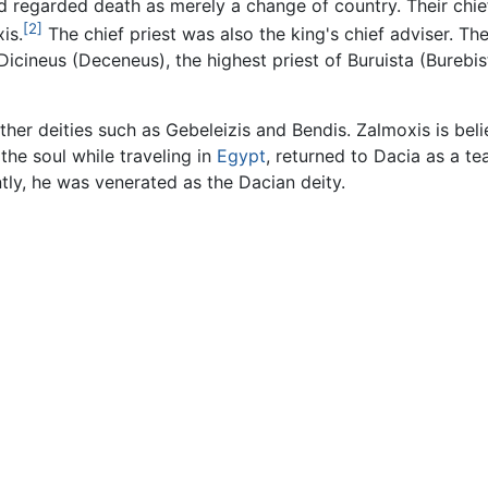
nd regarded death as merely a change of country. Their chie
[2]
is.
The chief priest was also the king's chief adviser. T
Dicineus (Deceneus), the highest priest of Buruista (Burebi
ther deities such as Gebeleizis and Bendis. Zalmoxis is beli
the soul while traveling in
Egypt
, returned to Dacia as a te
tly, he was venerated as the Dacian deity.