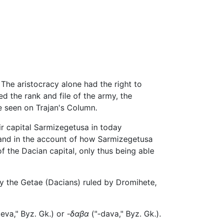
. The aristocracy alone had the right to
d the rank and file of the army, the
e seen on Trajan's Column.
eir capital Sarmizegetusa in today
 and in the account of how Sarmizegetusa
 the Dacian capital, only thus being able
 the Getae (Dacians) ruled by Dromihete,
eva," Byz. Gk.) or
-δαβα
("-dava," Byz. Gk.).