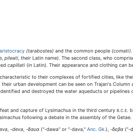
aristocracy
(tarabostes)
and the common people
(comati)
e,
pileati,
their Latin name). The second class, who comprise
lled
capillati
(in Latin). Their appearance and clothing can b
racteristic to their complexes of fortified cities, like th
f their urban development can be seen on Trajan's Column
ntified and destroyed the water aqueducts or pipelines of
eat and capture of Lysimachus in the third century
by
B.C.E.
Lysimachus following a debate in the assembly of the Getae.
ava
,
-deva
,
-δαυα
("-dawa" or "-dava,"
Anc. Gk.
),
-δεβα
("-d