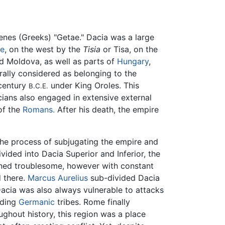
enes (Greeks) "Getae." Dacia was a large
e
, on the west by the
Tisia
or Tisa, on the
 Moldova, as well as parts of
Hungary
,
erally considered as belonging to the
 century
under King Oroles. This
B.C.E.
ians also engaged in extensive external
of the
Romans.
After his death, the empire
he process of subjugating the empire and
vided into Dacia Superior and Inferior, the
ained troublesome, however with constant
 there.
Marcus Aurelius
sub-divided Dacia
Dacia was also always vulnerable to attacks
uding
Germanic
tribes. Rome finally
ughout history, this region was a place