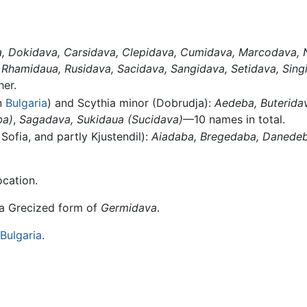
,
Dokidava,
Carsidava,
Clepidava,
Cumidava,
Marcodava,
Rhamidaua,
Rusidava,
Sacidava,
Sangidava,
Setidava,
Sing
er.
n
Bulgaria
) and Scythia minor (Dobrudja):
Aedeba,
Buterida
ba)
,
Sagadava,
Sukidaua
(Sucidava)
—10 names in total.
 Sofia, and partly Kjustendil):
Aiadaba,
Bregedaba,
Danedeb
ocation.
 a Grecized form of
Germidava
.
Bulgaria
.