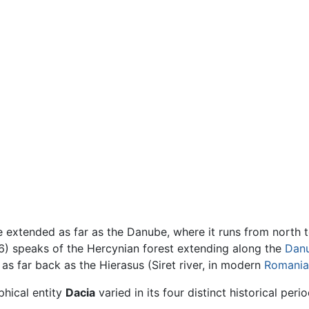
 extended as far as the Danube, where it runs from north 
) speaks of the Hercynian forest extending along the
Dan
as far back as the Hierasus (Siret river, in modern
Romania
phical entity
Dacia
varied in its four distinct historical perio