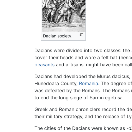
Dacian society.
Dacians were divided into two classes: the
cover their heads and wore a felt hat (henc
peasants
and artisans, might have been ca
Dacians had developed the Murus dacicus, cha
Hunedoara County,
Romania
. The degree o
was defeated by the Romans. The Romans ide
to end the long siege of Sarmizegetusa.
Greek and Roman chroniclers record the def
their military strategy, and the release of 
The cities of the Dacians were known as
-d