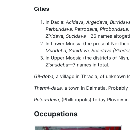
Cities
In Dacia:
Acidava,
Argedava,
Burridava
Perburidava,
Petrodaua,
Piroboridaua,
Ziridava,
Sucidava
—26 names altogeth
In Lower Moesia (the present Norther
Murideba,
Sacidava,
Scaidava
(Skede
In Upper Moesia (the districts of Nish,
Zisnudeba
—7 names in total.
Gil-doba,
a village in Thracia, of unknown l
Thermi-daua,
a town in Dalmatia. Probably
Pulpu-deva,
(Phillipopolis) today Plovdiv in
Occupations