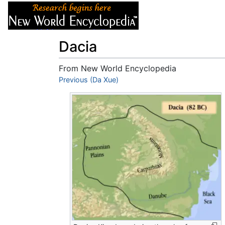
Articles
About
Dacia
From New World Encyclopedia
Jump to:
Previous (Da Xue)
navigation
,
search