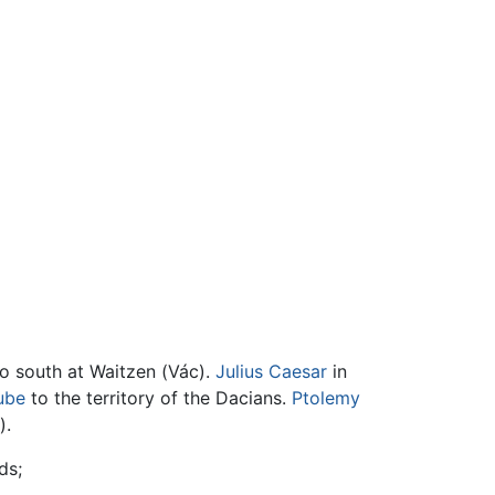
to south at Waitzen (Vác).
Julius Caesar
in
ube
to the territory of the Dacians.
Ptolemy
).
ds;