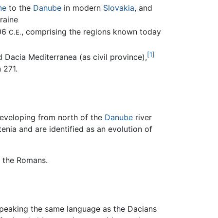
ne
to the
Danube
in modern
Slovakia
, and
raine
106
, comprising the regions known today
C.E.
[1]
 Dacia Mediterranea (as civil province),
 271.
developing from north of the
Danube
river
nia and are identified as an evolution of
o the Romans.
speaking the same language as the Dacians