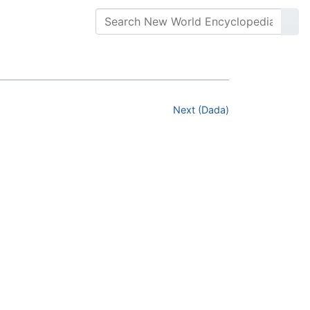
Next (Dada)