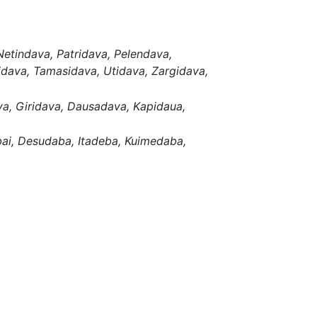
Netindava,
Patridava,
Pelendava,
idava,
Tamasidava,
Utidava,
Zargidava,
va,
Giridava,
Dausadava,
Kapidaua,
ai,
Desudaba,
Itadeba,
Kuimedaba,