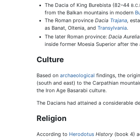
The Dacia of King Burebista (82–44
B.C.
from the Balkan mountains in modern
Bu
The Roman province
Dacia
Trajana
,
esta
as Banat, Oltenia, and
Transylvania
.
The later Roman province:
Dacia Aurelia
inside former Moesia Superior after the
Culture
Based on
archaeological
findings, the orig
(south and east) to the Carpathian mountain
the Iron Age Basarabi culture.
The Dacians had attained a considerable de
Religion
According to
Herodotus
History
(book 4) ac