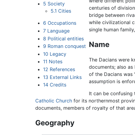
where different polit
5
Society
centuries of divisio
5.1
Cities
bridge between rival
while civilizational
6
Occupations
single human family,
7
Language
8
Political entities
Name
9
Roman conquest
10
Legacy
The Dacians were 
11
Notes
documents; also a
12
References
of the Dacians was 
13
External Links
assumption is enfor
14
Credits
It can be confusing
Catholic Church
for its northernmost prov
documents, members of royalty of that area
Geography