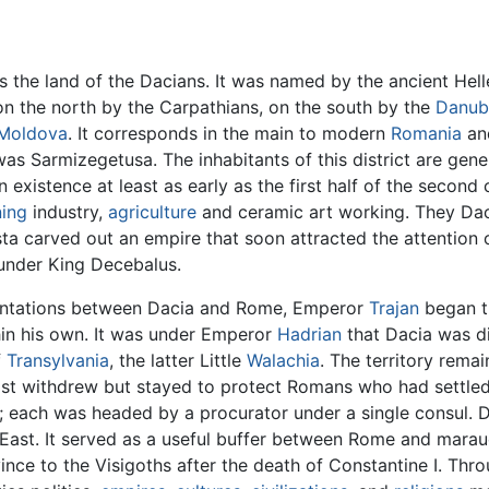
the land of the Dacians. It was named by the ancient Hell
on the north by the Carpathians, on the south by the
Danub
Moldova
. It corresponds in the main to modern
Romania
and
was Sarmizegetusa. The inhabitants of this district are gen
 existence at least as early as the first half of the second
ing
industry,
agriculture
and ceramic art working. They Dac
sta carved out an empire that soon attracted the attention 
 under King Decebalus.
rontations between Dacia and Rome, Emperor
Trajan
began t
thin his own. It was under Emperor
Hadrian
that Dacia was di
f
Transylvania
, the latter Little
Walachia
. The territory rem
ost withdrew but stayed to protect Romans who had settled
s; each was headed by a procurator under a single consul. 
East. It served as a useful buffer between Rome and mara
ce to the Visigoths after the death of Constantine I. Thro