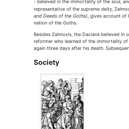
- believed in the immortality of the soul, a
representative of the supreme deity, Zalmox
and Deeds of the Goths)
, gives account of 
nation of the Goths.
Besides Zalmoxis, the Dacians believed in o
reformer who learned of the immortality of 
again three days after his death. Subsequen
Society