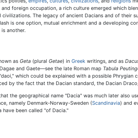
ics polities,
empires
,
cultures
,
civilizations
, and
religions
met
n and foreign occupation, a rich culture emerged which blen
 civilizations. The legacy of ancient Dacians and of their 
 clash is one option, mutual enrichment and a developing c
 is another.
known as
Geta
(plural
Getae
) in
Greek
writings, and as
Dacu
s Dagae and Gaete—see the late Roman map
Tabula Peuting
"daoi," which could be explained with a possible Phrygian c
ced by the fact that the Dacian standard, the Dacian Draco
 that the geographical name "Dacia" was much later also u
ince, namely Denmark-Norway-Sweden (
Scandinavia
) and e
 have been called "of Dacia."