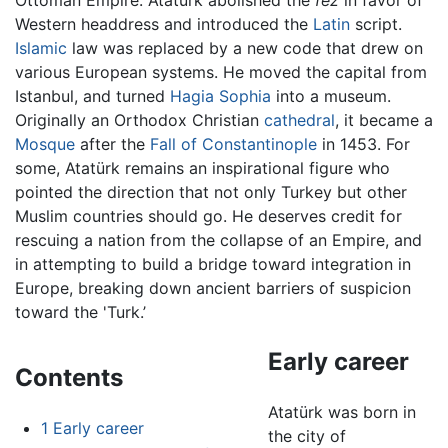
Ottoman Empire. Atatürk abolished the
fez
in favor of
Western headdress and introduced the
Latin
script.
Islamic
law was replaced by a new code that drew on
various European systems. He moved the capital from
Istanbul, and turned
Hagia Sophia
into a museum.
Originally an Orthodox Christian
cathedral
, it became a
Mosque
after the
Fall of Constantinople
in 1453. For
some, Atatürk remains an inspirational figure who
pointed the direction that not only Turkey but other
Muslim countries should go. He deserves credit for
rescuing a nation from the collapse of an Empire, and
in attempting to build a bridge toward integration in
Europe, breaking down ancient barriers of suspicion
toward the 'Turk.’
Early career
Contents
Atatürk was born in
1
Early career
the city of