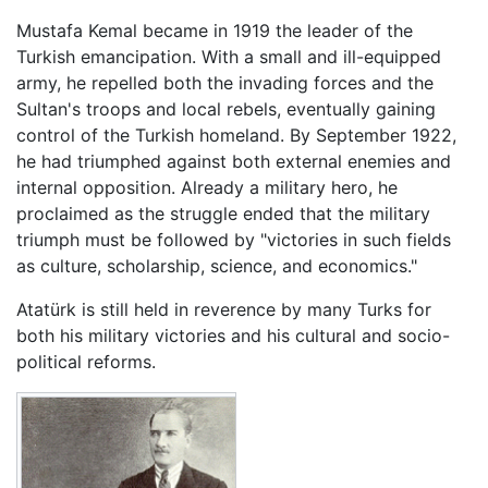
Mustafa Kemal became in 1919 the leader of the
Turkish emancipation. With a small and ill-equipped
army, he repelled both the invading forces and the
Sultan's troops and local rebels, eventually gaining
control of the Turkish homeland. By September 1922,
he had triumphed against both external enemies and
internal opposition. Already a military hero, he
proclaimed as the struggle ended that the military
triumph must be followed by "victories in such fields
as culture, scholarship, science, and economics."
Atatürk is still held in reverence by many Turks for
both his military victories and his cultural and socio-
political reforms.