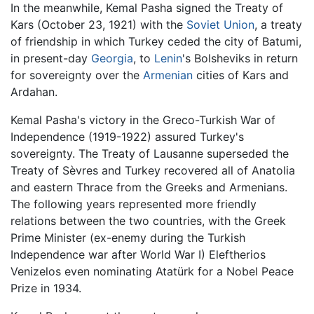
In the meanwhile, Kemal Pasha signed the Treaty of
Kars (October 23, 1921) with the
Soviet Union
, a treaty
of friendship in which Turkey ceded the city of Batumi,
in present-day
Georgia
, to
Lenin
's Bolsheviks in return
for sovereignty over the
Armenian
cities of Kars and
Ardahan.
Kemal Pasha's victory in the Greco-Turkish War of
Independence (1919-1922) assured Turkey's
sovereignty. The Treaty of Lausanne superseded the
Treaty of Sèvres and Turkey recovered all of Anatolia
and eastern Thrace from the Greeks and Armenians.
The following years represented more friendly
relations between the two countries, with the Greek
Prime Minister (ex-enemy during the Turkish
Independence war after World War I) Eleftherios
Venizelos even nominating Atatürk for a Nobel Peace
Prize in 1934.