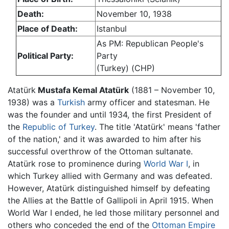
Death:
November 10, 1938
Place of Death:
Istanbul
As PM: Republican People's
Political Party:
Party
(Turkey) (CHP)
Atatürk
Mustafa Kemal Atatürk
(1881 – November 10,
1938) was a
Turkish
army officer and statesman. He
was the founder and until 1934, the first President of
the
Republic of Turkey
. The title 'Atatürk' means 'father
of the nation,' and it was awarded to him after his
successful overthrow of the Ottoman sultanate.
Atatürk rose to prominence during
World War I
, in
which Turkey allied with Germany and was defeated.
However, Atatürk distinguished himself by defeating
the Allies at the Battle of Gallipoli in April 1915. When
World War I ended, he led those military personnel and
others who conceded the end of the
Ottoman Empire