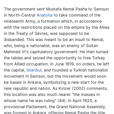
The government sent Mustafa Kemal Pasha to Samsun
in North-Central
Anatolia
to take command of the
nineteenth Army, a formation which, in accordance
with the restrictions placed on the empire by the Allies
in the Treaty of Sèvres, was supposed to be
disbanded. This was meant to be an insult to Kemal,
who, being a nationalist, was an enemy of Sultan
Mehmed VI's capitulatory government. He then turned
the tables and seized the opportunity to free Turkey
from Allied occupation. In June 1919, on orders, he left
the capital,
Istanbul
, and founded a Turkish nationalist
movement in Samsun, but the movement would soon
be based in Ankara, symbolizing a new start for the
new republic and nation. As Kinzer (2002) comments,
this location was also much nearer “the masses in
whose name he was ruling” (44). In April 1920, a
provisional Parliament, the Grand National Assembly,
was formed in Ankara, offering Kemal Pasha the title