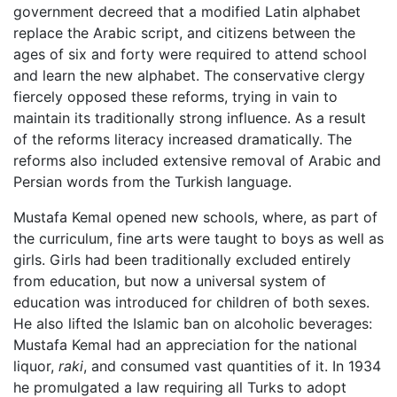
government decreed that a modified Latin alphabet
replace the Arabic script, and citizens between the
ages of six and forty were required to attend school
and learn the new alphabet. The conservative clergy
fiercely opposed these reforms, trying in vain to
maintain its traditionally strong influence. As a result
of the reforms literacy increased dramatically. The
reforms also included extensive removal of Arabic and
Persian words from the Turkish language.
Mustafa Kemal opened new schools, where, as part of
the curriculum, fine arts were taught to boys as well as
girls. Girls had been traditionally excluded entirely
from education, but now a universal system of
education was introduced for children of both sexes.
He also lifted the Islamic ban on alcoholic beverages:
Mustafa Kemal had an appreciation for the national
liquor,
raki
, and consumed vast quantities of it. In 1934
he promulgated a law requiring all Turks to adopt