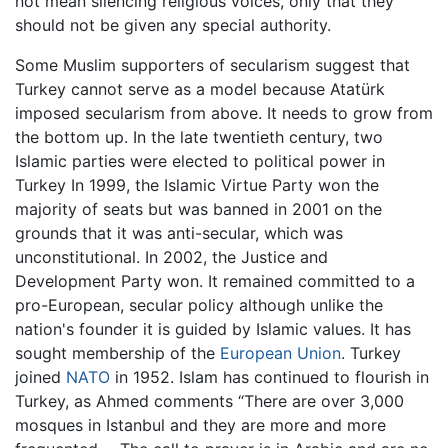
not mean silencing religious voices, only that they
should not be given any special authority.
Some Muslim supporters of secularism suggest that
Turkey cannot serve as a model because Atatürk
imposed secularism from above. It needs to grow from
the bottom up. In the late twentieth century, two
Islamic parties were elected to political power in
Turkey In 1999, the Islamic Virtue Party won the
majority of seats but was banned in 2001 on the
grounds that it was anti-secular, which was
unconstitutional. In 2002, the Justice and
Development Party won. It remained committed to a
pro-European, secular policy although unlike the
nation's founder it is guided by Islamic values. It has
sought membership of the
European Union
. Turkey
joined
NATO
in 1952. Islam has continued to flourish in
Turkey, as Ahmed comments “There are over 3,000
mosques in Istanbul and they are more and more