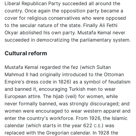
Liberal Republican Party succeeded all around the
country. Once again the opposition party became a
cover for religious conservatives who were opposed
to the secular nature of the state. Finally Ali Fethi
Okyar abolished his own party. Mustafa Kemal never
succeeded in democratizing the parliamentary system.
Cultural reform
Mustafa Kemal regarded the fez (which Sultan
Mahmud II had originally introduced to the Ottoman
Empire's dress code in 1826) as a symbol of feudalism
and banned it, encouraging Turkish men to wear
European attire. The
hijab
(veil) for women, while
never formally banned, was strongly discouraged; and
women were encouraged to wear western apparel and
enter the country's workforce. From 1926, the Islamic
calendar (which starts in the year 622
) was
C.E.
replaced with the Gregorian calendar. In 1928 the