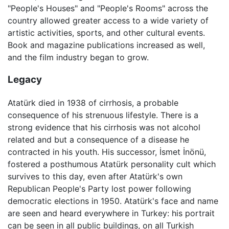
"People's Houses" and "People's Rooms" across the
country allowed greater access to a wide variety of
artistic activities, sports, and other cultural events.
Book and magazine publications increased as well,
and the film industry began to grow.
Legacy
Atatürk died in 1938 of cirrhosis, a probable
consequence of his strenuous lifestyle. There is a
strong evidence that his cirrhosis was not alcohol
related and but a consequence of a disease he
contracted in his youth. His successor, İsmet İnönü,
fostered a posthumous Atatürk personality cult which
survives to this day, even after Atatürk's own
Republican People's Party lost power following
democratic elections in 1950. Atatürk's face and name
are seen and heard everywhere in Turkey: his portrait
can be seen in all public buildings, on all Turkish