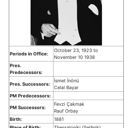
October 23, 1923 to
Periods in Office:
November 10 1938
Pres.
Predecessors:
İsmet İnönü
Pres. Successors:
Celal Bayar
PM Predecessors:
Fevzi Çakmak
PM Successors:
Rauf Orbay
Birth:
1881
Place of Birth:
Thessaloníki (Selânik)