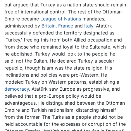
but argued that Turkey as a nation state should remain
free of international control. The rest of the Ottoman
Empire became
League of Nations
mandates,
administered by
Britain
,
France
and
Italy
. Atatürk
successfully defended the territory designated as
'Turkey,' freeing this from both Allied occupation and
from those who remained loyal to the Sultanate, which
he abolished. Turkey would look to the people, he
said, not the Sultan. He declared Turkey a secular
republic, though Islam was the state religion. His
inclinations and policies were pro-Western. He
modeled Turkey on Western patterns, establishing a
democracy
. Atatürk saw Europe as progressive, and
believed that a pro-Europe policy would be
advantageous. He distinguished between the Ottoman
Empire and Turkish nationalism, distancing himself
from the former. The Turks as a people should not be
held accountable for the excesses or corruption of the