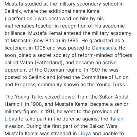
Mustafa studied at the military secondary school in
Selânik, where the additional name Kemal
("perfection") was bestowed on him by his
mathematics teacher in recognition of his academic
brilliance. Mustafa Kemal entered the military academy
at Manastır (now Bitola) in 1895. He graduated as a
lieutenant in 1905 and was posted to
Damascus
. He
soon joined a secret society of reform-minded officers
called Vatan (Fatherland), and became an active
opponent of the Ottoman regime. In 1907 he was
posted to Selânik and joined the Committee of Union
and Progress, commonly known as the Young Turks.
The Young Turks seized power from the Sultan Abdul
Hamid II in 1908, and Mustafa Kemal became a senior
military figure. In 1911, he went to the province of
Libya
to take part in the defense against the
Italian
invasion. During the first part of the Balkan Wars,
Mustafa Kemal was stranded in
Libya
and unable to