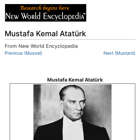
Mustafa Kemal Atatürk
From New World Encyclopedia
Jump to:
Previous (Mussel)
navigation
,
search
Next (Mustard)
Mustafa Kemal Atatürk