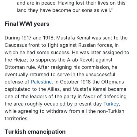
and are in peace. Having lost their lives on this
land they have become our sons as well."
Final WWI years
During 1917 and 1918, Mustafa Kemal was sent to the
Caucasus front to fight against Russian forces, in
which he had some success. He was later assigned to
the Hejaz, to suppress the Arab Revolt against
Ottoman rule. After resigning his commission, he
eventually returned to serve in the unsuccessful
defense of
Palestine
. In October 1918 the Ottomans
capitulated to the Allies, and Mustafa Kemal became
one of the leaders of the party in favor of defending
the area roughly occupied by present day
Turkey
,
while agreeing to withdraw from all the non-Turkish
territories.
Turkish emancipation