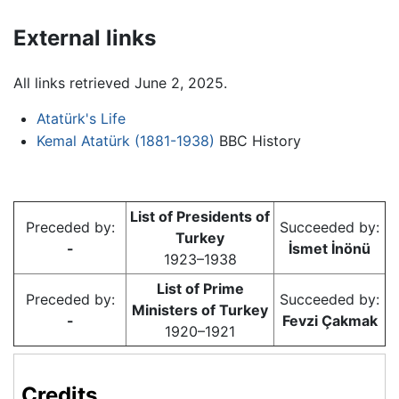
External links
All links retrieved June 2, 2025.
Atatürk's Life
Kemal Atatürk (1881-1938)
BBC History
List of Presidents of
Preceded by:
Succeeded by:
Turkey
-
İsmet İnönü
1923–1938
List of Prime
Preceded by:
Succeeded by:
Ministers of Turkey
-
Fevzi Çakmak
1920–1921
Credits