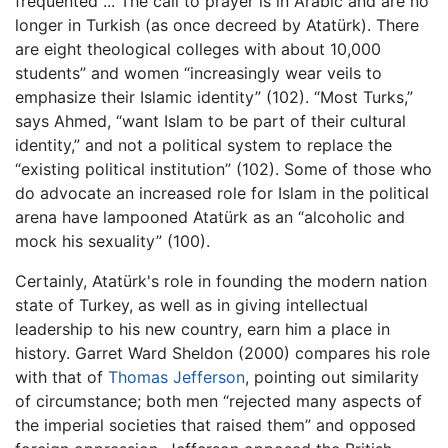
frequented ... The call to prayer is in Arabic and are no
longer in Turkish (as once decreed by Atatürk). There
are eight theological colleges with about 10,000
students” and women “increasingly wear veils to
emphasize their Islamic identity” (102). “Most Turks,”
says Ahmed, “want Islam to be part of their cultural
identity,” and not a political system to replace the
“existing political institution” (102). Some of those who
do advocate an increased role for Islam in the political
arena have lampooned Atatürk as an “alcoholic and
mock his sexuality” (100).
Certainly, Atatürk's role in founding the modern nation
state of Turkey, as well as in giving intellectual
leadership to his new country, earn him a place in
history. Garret Ward Sheldon (2000) compares his role
with that of
Thomas Jefferson
, pointing out similarity
of circumstance; both men “rejected many aspects of
the imperial societies that raised them” and opposed