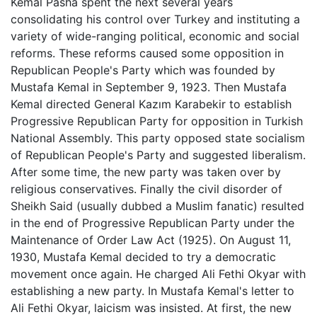
Kemal Pasha spent the next several years
consolidating his control over Turkey and instituting a
variety of wide-ranging political, economic and social
reforms. These reforms caused some opposition in
Republican People's Party which was founded by
Mustafa Kemal in September 9, 1923. Then Mustafa
Kemal directed General Kazım Karabekir to establish
Progressive Republican Party for opposition in Turkish
National Assembly. This party opposed state socialism
of Republican People's Party and suggested liberalism.
After some time, the new party was taken over by
religious conservatives. Finally the civil disorder of
Sheikh Said (usually dubbed a Muslim fanatic) resulted
in the end of Progressive Republican Party under the
Maintenance of Order Law Act (1925). On August 11,
1930, Mustafa Kemal decided to try a democratic
movement once again. He charged Ali Fethi Okyar with
establishing a new party. In Mustafa Kemal's letter to
Ali Fethi Okyar, laicism was insisted. At first, the new