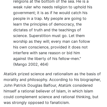
religions at the bottom of the sea. He is a
weak ruler who needs religion to uphold his
government; it is as if he would catch his
people in a trap. My people are going to
learn the principles of democracy, the
dictates of truth and the teachings of
science. Superstition must go. Let them
worship as they will; every man can follow
his own conscience, provided it does not
interfere with sane reason or bid him
against the liberty of his fellow-men."
(Mango 2002, 464)
Atatürk prized science and rationalism as the basis of
morality and philosophy. According to his biographer,
John Patrick Douglas Balfour, Atatürk considered
himself a rational believer of Islam, in which Islam
could complement science and rational thinking, but
was strongly opposed to fanaticism.