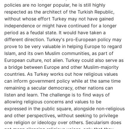
policies are no longer popular, he is still highly
respected as the architect of the Turkish Republic,
without whose effort Turkey may not have gained
independence or might have continued for a longer
period as a feudal state. It would have taken a
different direction. Turkey's pro-European policy may
prove to be very valuable in helping Europe to regard
Islam, and its own Muslim communities, as part of
European culture, not alien. Turkey could also serve as
a bridge between Europe and other Muslim-majority
countries. As Turkey works out how religious values
can inform government policy while at the same time
remaining a secular democracy, other nations can
listen and learn. The challenge is to find ways of
allowing religious concerns and values to be
expressed in the public square, alongside non-religious
and other perspectives, without seeking to privilege
one religion or ideology over others. Secularism does