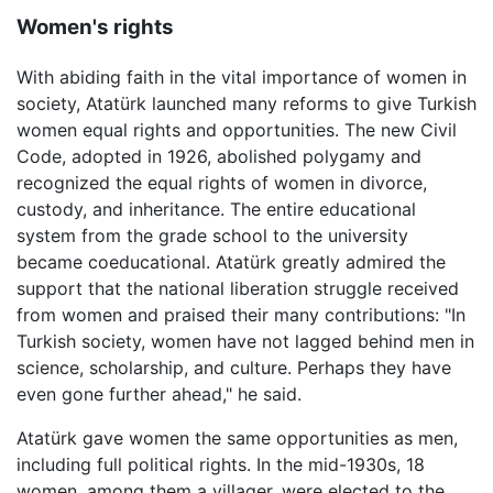
Women's rights
With abiding faith in the vital importance of women in
society, Atatürk launched many reforms to give Turkish
women equal rights and opportunities. The new Civil
Code, adopted in 1926, abolished polygamy and
recognized the equal rights of women in divorce,
custody, and inheritance. The entire educational
system from the grade school to the university
became coeducational. Atatürk greatly admired the
support that the national liberation struggle received
from women and praised their many contributions: "In
Turkish society, women have not lagged behind men in
science, scholarship, and culture. Perhaps they have
even gone further ahead," he said.
Atatürk gave women the same opportunities as men,
including full political rights. In the mid-1930s, 18
women, among them a villager, were elected to the