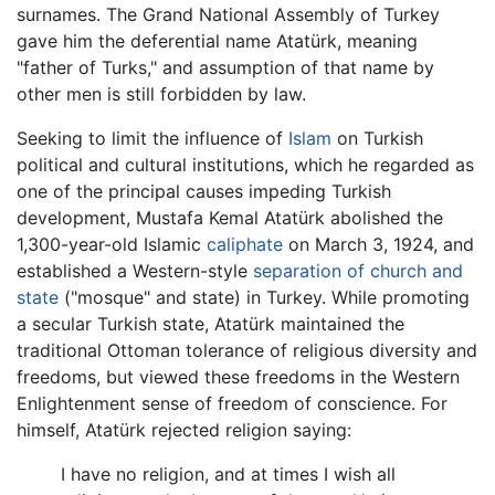
surnames. The Grand National Assembly of Turkey
gave him the deferential name Atatürk, meaning
"father of Turks," and assumption of that name by
other men is still forbidden by law.
Seeking to limit the influence of
Islam
on Turkish
political and cultural institutions, which he regarded as
one of the principal causes impeding Turkish
development, Mustafa Kemal Atatürk abolished the
1,300-year-old Islamic
caliphate
on March 3, 1924, and
established a Western-style
separation of church and
state
("mosque" and state) in Turkey. While promoting
a secular Turkish state, Atatürk maintained the
traditional Ottoman tolerance of religious diversity and
freedoms, but viewed these freedoms in the Western
Enlightenment sense of freedom of conscience. For
himself, Atatürk rejected religion saying:
I have no religion, and at times I wish all