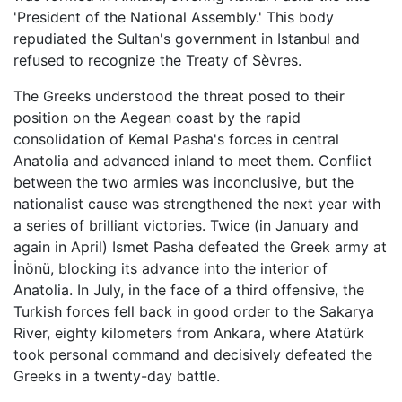
'President of the National Assembly.' This body
repudiated the Sultan's government in Istanbul and
refused to recognize the Treaty of Sèvres.
The Greeks understood the threat posed to their
position on the Aegean coast by the rapid
consolidation of Kemal Pasha's forces in central
Anatolia and advanced inland to meet them. Conflict
between the two armies was inconclusive, but the
nationalist cause was strengthened the next year with
a series of brilliant victories. Twice (in January and
again in April) Ismet Pasha defeated the Greek army at
İnönü, blocking its advance into the interior of
Anatolia. In July, in the face of a third offensive, the
Turkish forces fell back in good order to the Sakarya
River, eighty kilometers from Ankara, where Atatürk
took personal command and decisively defeated the
Greeks in a twenty-day battle.