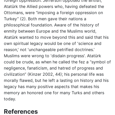
foreign oppression. Jefferson opposed the British,
Atatürk the Allied powers who, having defeated the
Ottomans, were “imposing a foreign oppression on
Turkey” (2). Both men gave their nations a
philosophical foundation. Aware of the history of
enmity between Europe and the Muslims world,
Atatürk wanted to move beyond this and said that his
own spiritual legacy would be one of 'science and
reason,' not 'unchangeable petrified doctrines.’
Muslims were wrong to 'disdain progress'. Atatürk
could be crude, as when he called the fez a “symbol of
negligence, fanaticism, and hatred of progress and
civilization” (Kinzer 2002, 44); his personal life was
morally flawed, but he left a lasting on history and his
legacy has many positive aspects that makes his
memory an honored one for many Turks and others
today.
References