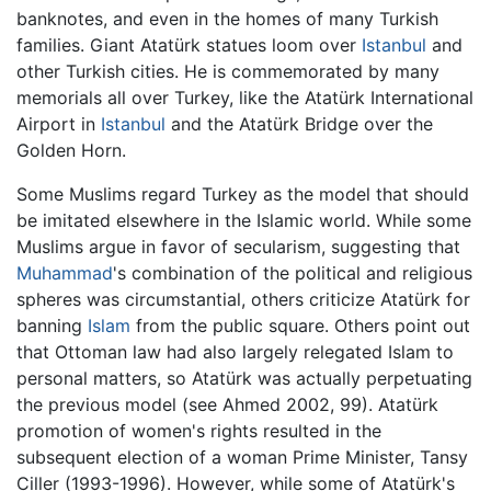
banknotes, and even in the homes of many Turkish
families. Giant Atatürk statues loom over
Istanbul
and
other Turkish cities. He is commemorated by many
memorials all over Turkey, like the Atatürk International
Airport in
Istanbul
and the Atatürk Bridge over the
Golden Horn.
Some Muslims regard Turkey as the model that should
be imitated elsewhere in the Islamic world. While some
Muslims argue in favor of secularism, suggesting that
Muhammad
's combination of the political and religious
spheres was circumstantial, others criticize Atatürk for
banning
Islam
from the public square. Others point out
that Ottoman law had also largely relegated Islam to
personal matters, so Atatürk was actually perpetuating
the previous model (see Ahmed 2002, 99). Atatürk
promotion of women's rights resulted in the
subsequent election of a woman Prime Minister, Tansy
Ciller (1993-1996). However, while some of Atatürk's