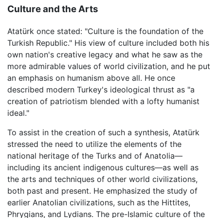
Culture and the Arts
Atatürk once stated: "Culture is the foundation of the
Turkish Republic." His view of culture included both his
own nation's creative legacy and what he saw as the
more admirable values of world civilization, and he put
an emphasis on humanism above all. He once
described modern Turkey's ideological thrust as "a
creation of patriotism blended with a lofty humanist
ideal."
To assist in the creation of such a synthesis, Atatürk
stressed the need to utilize the elements of the
national heritage of the Turks and of Anatolia—
including its ancient indigenous cultures—as well as
the arts and techniques of other world civilizations,
both past and present. He emphasized the study of
earlier Anatolian civilizations, such as the Hittites,
Phrygians, and Lydians. The pre-Islamic culture of the