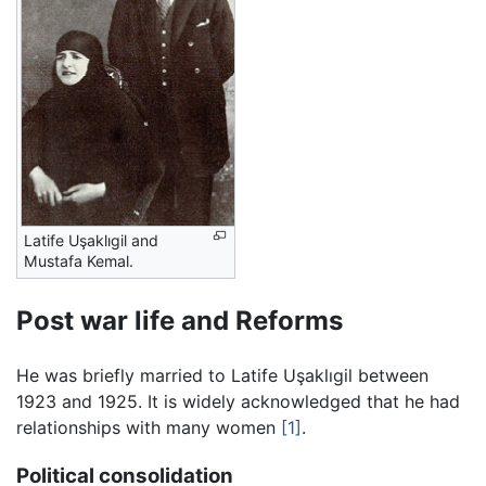
Latife Uşaklıgil and
Mustafa Kemal.
Post war life and Reforms
He was briefly married to Latife Uşaklıgil between
1923 and 1925. It is widely acknowledged that he had
relationships with many women
[1]
.
Political consolidation