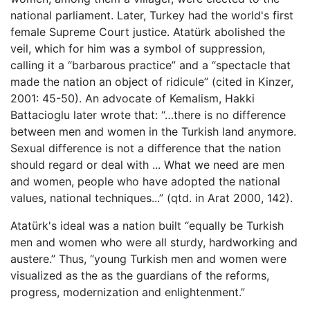
national parliament. Later, Turkey had the world's first
female Supreme Court justice. Atatürk abolished the
veil, which for him was a symbol of suppression,
calling it a “barbarous practice” and a “spectacle that
made the nation an object of ridicule” (cited in Kinzer,
2001: 45-50). An advocate of Kemalism, Hakki
Battacioglu later wrote that: “…there is no difference
between men and women in the Turkish land anymore.
Sexual difference is not a difference that the nation
should regard or deal with ... What we need are men
and women, people who have adopted the national
values, national techniques...” (qtd. in Arat 2000, 142).
Atatürk's ideal was a nation built “equally be Turkish
men and women who were all sturdy, hardworking and
austere.” Thus, “young Turkish men and women were
visualized as the as the guardians of the reforms,
progress, modernization and enlightenment.”