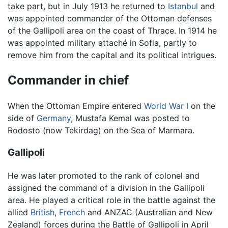
take part, but in July 1913 he returned to
Istanbul
and
was appointed commander of the Ottoman defenses
of the Gallipoli area on the coast of Thrace. In 1914 he
was appointed military attaché in Sofia, partly to
remove him from the capital and its political intrigues.
Commander in chief
When the Ottoman Empire entered
World War I
on the
side of
Germany
, Mustafa Kemal was posted to
Rodosto (now Tekirdag) on the Sea of Marmara.
Gallipoli
He was later promoted to the rank of colonel and
assigned the command of a division in the Gallipoli
area. He played a critical role in the battle against the
allied
British
,
French
and ANZAC (Australian and New
Zealand) forces during the Battle of Gallipoli in April