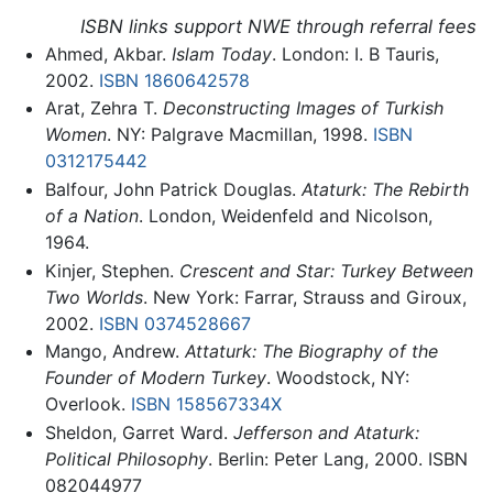
ISBN links support NWE through referral fees
Ahmed, Akbar.
Islam Today
. London: I. B Tauris,
2002.
ISBN 1860642578
Arat, Zehra T.
Deconstructing Images of Turkish
Women
. NY: Palgrave Macmillan, 1998.
ISBN
0312175442
Balfour, John Patrick Douglas.
Ataturk: The Rebirth
of a Nation
. London, Weidenfeld and Nicolson,
1964.
Kinjer, Stephen.
Crescent and Star: Turkey Between
Two Worlds
. New York: Farrar, Strauss and Giroux,
2002.
ISBN 0374528667
Mango, Andrew.
Attaturk: The Biography of the
Founder of Modern Turkey
. Woodstock, NY:
Overlook.
ISBN 158567334X
Sheldon, Garret Ward.
Jefferson and Ataturk:
Political Philosophy
. Berlin: Peter Lang, 2000. ISBN
082044977