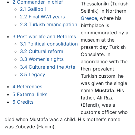
2
Commander in chief
Thessaloníki (Turkish:
2.1
Gallipoli
Selânik) in Northern
2.2
Final WWI years
Greece
, where his
2.3
Turkish emancipation
birthplace is
commemorated by a
3
Post war life and Reforms
museum at the
3.1
Political consolidation
present day Turkish
3.2
Cultural reform
Consulate. In
3.3
Women's rights
accordance with the
3.4
Culture and the Arts
then-prevalent
3.5
Legacy
Turkish custom, he
was given the single
4
References
name
Mustafa
. His
5
External links
father, Ali Rıza
6
Credits
(Efendi), was a
customs officer who
died when Mustafa was a child. His mother's name
was Zübeyde (Hanım).