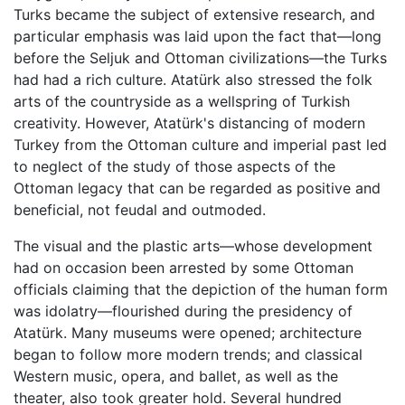
Turks became the subject of extensive research, and
particular emphasis was laid upon the fact that—long
before the Seljuk and Ottoman civilizations—the Turks
had had a rich culture. Atatürk also stressed the folk
arts of the countryside as a wellspring of Turkish
creativity. However, Atatürk's distancing of modern
Turkey from the Ottoman culture and imperial past led
to neglect of the study of those aspects of the
Ottoman legacy that can be regarded as positive and
beneficial, not feudal and outmoded.
The visual and the plastic arts—whose development
had on occasion been arrested by some Ottoman
officials claiming that the depiction of the human form
was idolatry—flourished during the presidency of
Atatürk. Many museums were opened; architecture
began to follow more modern trends; and classical
Western music, opera, and ballet, as well as the
theater, also took greater hold. Several hundred