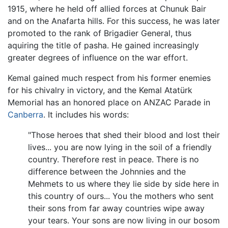
1915, where he held off allied forces at Chunuk Bair
and on the Anafarta hills. For this success, he was later
promoted to the rank of Brigadier General, thus
aquiring the title of pasha. He gained increasingly
greater degrees of influence on the war effort.
Kemal gained much respect from his former enemies
for his chivalry in victory, and the Kemal Atatürk
Memorial has an honored place on ANZAC Parade in
Canberra
. It includes his words:
"Those heroes that shed their blood and lost their
lives... you are now lying in the soil of a friendly
country. Therefore rest in peace. There is no
difference between the Johnnies and the
Mehmets to us where they lie side by side here in
this country of ours... You the mothers who sent
their sons from far away countries wipe away
your tears. Your sons are now living in our bosom