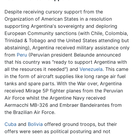
Despite receiving cursory support from the
Organization of American States in a resolution
supporting Argentina's sovereignty and deploring
European Community sanctions (with Chile, Colombia,
Trinidad & Tobago and the United States attending but
abstaining), Argentina received military assistance only
from
Peru
(Peruvian president Belaunde announced
that his country was "ready to support Argentina with
all the resources it needed") and
Venezuela
. This came
in the form of aircraft supplies like long range air fuel
tanks and spare parts. With the War over, Argentina
received Mirage 5P fighter planes from the Peruvian
Air Force whilst the Argentine Navy received
Aermacchi MB-326 and Embraer Bandeirantes from
the Brazilian Air Force.
Cuba
and
Bolivia
offered ground troops, but their
offers were seen as political posturing and not