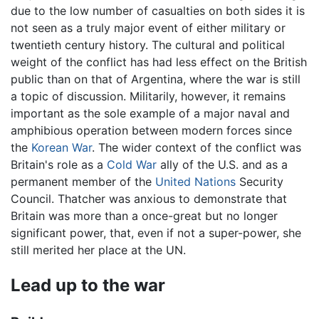
due to the low number of casualties on both sides it is
not seen as a truly major event of either military or
twentieth century history. The cultural and political
weight of the conflict has had less effect on the British
public than on that of Argentina, where the war is still
a topic of discussion. Militarily, however, it remains
important as the sole example of a major naval and
amphibious operation between modern forces since
the
Korean War
. The wider context of the conflict was
Britain's role as a
Cold War
ally of the U.S. and as a
permanent member of the
United Nations
Security
Council. Thatcher was anxious to demonstrate that
Britain was more than a once-great but no longer
significant power, that, even if not a super-power, she
still merited her place at the UN.
Lead up to the war