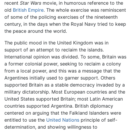
recent
Star Wars
movie, in humorous reference to the
old
British Empire
. The whole exercise was reminiscent
of some of the policing exercises of the nineteenth
century, in the days when the Royal Navy tried to keep
the peace around the world.
The public mood in the United Kingdom was in
support of an attempt to reclaim the islands.
International opinion was divided. To some, Britain was
a former colonial power, seeking to reclaim a colony
from a local power, and this was a message that the
Argentines initially used to garner support. Others
supported Britain as a stable democracy invaded by a
military dictatorship. Most European countries and the
United States supported Britain; most Latin American
countries supported Argentina. British diplomacy
centered on arguing that the Falkland Islanders were
entitled to use the
United Nations
principle of self-
determination, and showing willingness to