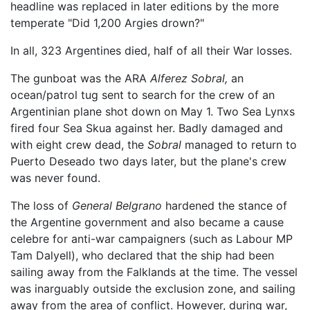
headline was replaced in later editions by the more
temperate "Did 1,200 Argies drown?"
In all, 323 Argentines died, half of all their War losses.
The gunboat was the ARA
Alferez Sobral,
an
ocean/patrol tug sent to search for the crew of an
Argentinian plane shot down on May 1. Two Sea Lynxs
fired four Sea Skua against her. Badly damaged and
with eight crew dead, the
Sobral
managed to return to
Puerto Deseado two days later, but the plane's crew
was never found.
The loss of
General Belgrano
hardened the stance of
the Argentine government and also became a cause
celebre for anti-war campaigners (such as Labour MP
Tam Dalyell), who declared that the ship had been
sailing away from the Falklands at the time. The vessel
was inarguably outside the exclusion zone, and sailing
away from the area of conflict. However, during war,