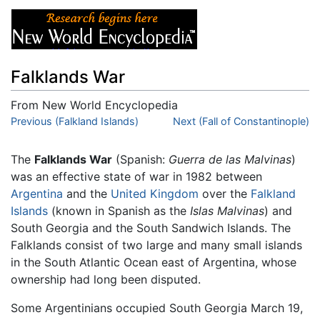
Falklands War
From New World Encyclopedia
Jump to:
Previous (Falkland Islands)
navigation
,
search
Next (Fall of Constantinople)
The
Falklands War
(Spanish:
Guerra de las Malvinas
)
was an effective state of war in 1982 between
Argentina
and the
United Kingdom
over the
Falkland
Islands
(known in Spanish as the
Islas Malvinas
) and
South Georgia and the South Sandwich Islands. The
Falklands consist of two large and many small islands
in the South Atlantic Ocean east of Argentina, whose
ownership had long been disputed.
Some Argentinians occupied South Georgia March 19,