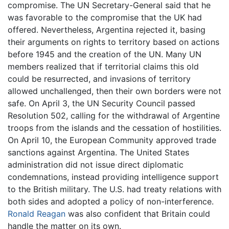
compromise. The UN Secretary-General said that he
was favorable to the compromise that the UK had
offered. Nevertheless, Argentina rejected it, basing
their arguments on rights to territory based on actions
before 1945 and the creation of the UN. Many UN
members realized that if territorial claims this old
could be resurrected, and invasions of territory
allowed unchallenged, then their own borders were not
safe. On April 3, the UN Security Council passed
Resolution 502, calling for the withdrawal of Argentine
troops from the islands and the cessation of hostilities.
On April 10, the European Community approved trade
sanctions against Argentina. The United States
administration did not issue direct diplomatic
condemnations, instead providing intelligence support
to the British military. The U.S. had treaty relations with
both sides and adopted a policy of non-interference.
Ronald Reagan
was also confident that Britain could
handle the matter on its own.