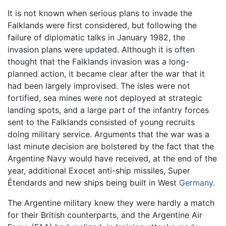
It is not known when serious plans to invade the
Falklands were first considered, but following the
failure of diplomatic talks in January 1982, the
invasion plans were updated. Although it is often
thought that the Falklands invasion was a long-
planned action, it became clear after the war that it
had been largely improvised. The isles were not
fortified, sea mines were not deployed at strategic
landing spots, and a large part of the infantry forces
sent to the Falklands consisted of young recruits
doing military service. Arguments that the war was a
last minute decision are bolstered by the fact that the
Argentine Navy would have received, at the end of the
year, additional Exocet anti-ship missiles, Super
Étendards and new ships being built in West
Germany
.
The Argentine military knew they were hardly a match
for their British counterparts, and the Argentine Air