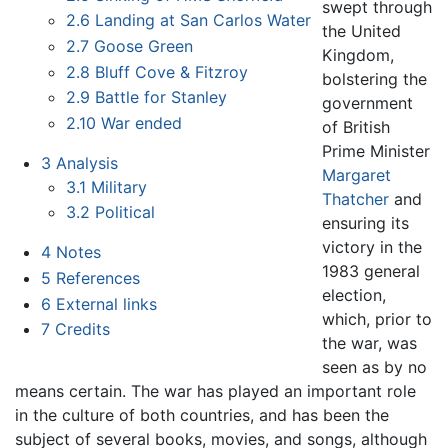
swept through
2.6
Landing at San Carlos Water
the United
2.7
Goose Green
Kingdom,
2.8
Bluff Cove & Fitzroy
bolstering the
2.9
Battle for Stanley
government
2.10
War ended
of British
Prime Minister
3
Analysis
Margaret
3.1
Military
Thatcher
and
3.2
Political
ensuring its
victory in the
4
Notes
1983 general
5
References
election,
6
External links
which, prior to
7
Credits
the war, was
seen as by no
means certain. The war has played an important role
in the culture of both countries, and has been the
subject of several books, movies, and songs, although