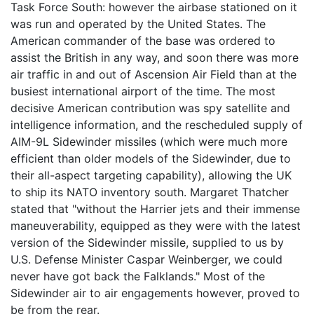
Task Force South: however the airbase stationed on it
was run and operated by the United States. The
American commander of the base was ordered to
assist the British in any way, and soon there was more
air traffic in and out of Ascension Air Field than at the
busiest international airport of the time. The most
decisive American contribution was spy satellite and
intelligence information, and the rescheduled supply of
AIM-9L Sidewinder missiles (which were much more
efficient than older models of the Sidewinder, due to
their all-aspect targeting capability), allowing the UK
to ship its NATO inventory south. Margaret Thatcher
stated that "without the Harrier jets and their immense
maneuverability, equipped as they were with the latest
version of the Sidewinder missile, supplied to us by
U.S. Defense Minister Caspar Weinberger, we could
never have got back the Falklands." Most of the
Sidewinder air to air engagements however, proved to
be from the rear.