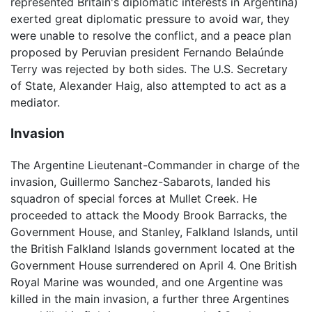
represented Britain's diplomatic interests in Argentina)
exerted great diplomatic pressure to avoid war, they
were unable to resolve the conflict, and a peace plan
proposed by Peruvian president Fernando Belaúnde
Terry was rejected by both sides. The U.S. Secretary
of State, Alexander Haig, also attempted to act as a
mediator.
Invasion
The Argentine Lieutenant-Commander in charge of the
invasion, Guillermo Sanchez-Sabarots, landed his
squadron of special forces at Mullet Creek. He
proceeded to attack the Moody Brook Barracks, the
Government House, and Stanley, Falkland Islands, until
the British Falkland Islands government located at the
Government House surrendered on April 4. One British
Royal Marine was wounded, and one Argentine was
killed in the main invasion, a further three Argentines