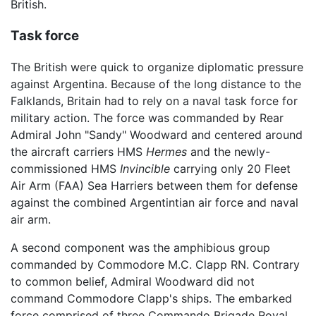
British.
Task force
The British were quick to organize diplomatic pressure
against Argentina. Because of the long distance to the
Falklands, Britain had to rely on a naval task force for
military action. The force was commanded by Rear
Admiral John "Sandy" Woodward and centered around
the aircraft carriers HMS
Hermes
and the newly-
commissioned HMS
Invincible
carrying only 20 Fleet
Air Arm (FAA) Sea Harriers between them for defense
against the combined Argentintian air force and naval
air arm.
A second component was the amphibious group
commanded by Commodore M.C. Clapp RN. Contrary
to common belief, Admiral Woodward did not
command Commodore Clapp's ships. The embarked
force comprised of three Commando Brigade Royal