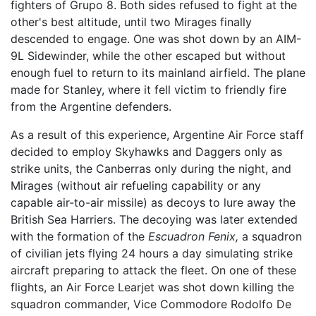
fighters of Grupo 8. Both sides refused to fight at the
other's best altitude, until two Mirages finally
descended to engage. One was shot down by an AIM-
9L Sidewinder, while the other escaped but without
enough fuel to return to its mainland airfield. The plane
made for Stanley, where it fell victim to friendly fire
from the Argentine defenders.
As a result of this experience, Argentine Air Force staff
decided to employ Skyhawks and Daggers only as
strike units, the Canberras only during the night, and
Mirages (without air refueling capability or any
capable air-to-air missile) as decoys to lure away the
British Sea Harriers. The decoying was later extended
with the formation of the
Escuadron Fenix,
a squadron
of civilian jets flying 24 hours a day simulating strike
aircraft preparing to attack the fleet. On one of these
flights, an Air Force Learjet was shot down killing the
squadron commander, Vice Commodore Rodolfo De