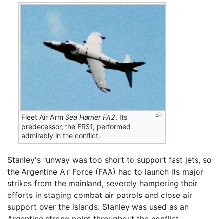
Fleet Air Arm
Sea Harrier FA2
. Its
predecessor, the FRS1, performed
admirably in the conflict.
Stanley's runway was too short to support fast jets, so
the Argentine Air Force (FAA) had to launch its major
strikes from the mainland, severely hampering their
efforts in staging combat air patrols and close air
support over the islands. Stanley was used as an
Argentine strong point throughout the conflict.