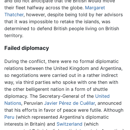
and did not anticipate that the British would move
their fleet halfway across the globe.
Margaret
Thatcher
, however, despite being told by her advisors
that it was impossible to retake the islands, was
determined to defend British people living on British
territory.
Failed diplomacy
During the conflict, there were no formal diplomatic
relations between the United Kingdom and Argentina,
so negotiations were carried out in a rather indirect
way, via third parties who spoke with one then with
the other belligerent nation in a form of shuttle
diplomacy. The Secretary-General of the
United
Nations
, Peruvian
Javier Pérez de Cuéllar
, announced
that his efforts in favor of peace were futile. Although
Peru
(which represented Argentina's diplomatic
interests in Britain) and
Switzerland
(which