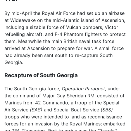
By mid-April the Royal Air Force had set up an airbase
at Wideawake on the mid-Atlantic island of Ascension,
including a sizable force of Vulcan bombers, Victor
refuelling aircraft, and F-4 Phantom fighters to protect
them. Meanwhile the main British naval task force
arrived at Ascension to prepare for war. A small force
had already been sent south to re-capture South
Georgia.
Recapture of South Georgia
The South Georgia force,
Operation Paraquet,
under
the command of Major Guy Sheridan RM, consisted of
Marines from 42 Commando, a troop of the Special
Air Service
(SAS)
and Special Boat Service
(SBS)
troops who were intended to land as reconnaissance
forces for an invasion by the Royal Marines; embarked
on RFA
Tidespring.
First to arrive was the
Churchill