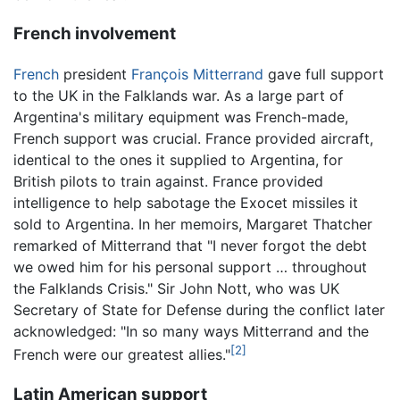
French involvement
French
president
François Mitterrand
gave full support
to the UK in the Falklands war. As a large part of
Argentina's military equipment was French-made,
French support was crucial. France provided aircraft,
identical to the ones it supplied to Argentina, for
British pilots to train against. France provided
intelligence to help sabotage the Exocet missiles it
sold to Argentina. In her memoirs, Margaret Thatcher
remarked of Mitterrand that "I never forgot the debt
we owed him for his personal support … throughout
the Falklands Crisis." Sir John Nott, who was UK
Secretary of State for Defense during the conflict later
acknowledged: "In so many ways Mitterrand and the
[2]
French were our greatest allies."
Latin American support