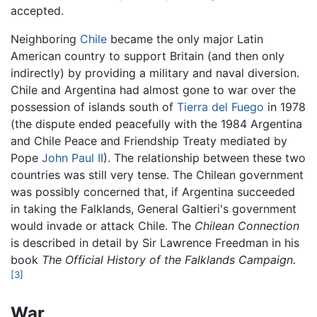
accepted.
Neighboring
Chile
became the only major Latin
American country to support Britain (and then only
indirectly) by providing a military and naval diversion.
Chile and Argentina had almost gone to war over the
possession of islands south of
Tierra del Fuego
in 1978
(the dispute ended peacefully with the 1984 Argentina
and Chile Peace and Friendship Treaty mediated by
Pope
John Paul II
). The relationship between these two
countries was still very tense. The Chilean government
was possibly concerned that, if Argentina succeeded
in taking the Falklands, General Galtieri's government
would invade or attack Chile. The
Chilean Connection
is described in detail by Sir Lawrence Freedman in his
book
The Official History of the Falklands Campaign.
[3]
War