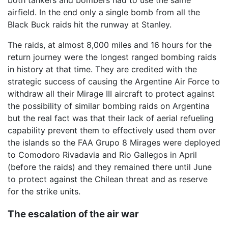
airfield. In the end only a single bomb from all the
Black Buck raids hit the runway at Stanley.
The raids, at almost 8,000 miles and 16 hours for the
return journey were the longest ranged bombing raids
in history at that time. They are credited with the
strategic success of causing the Argentine Air Force to
withdraw all their Mirage III aircraft to protect against
the possibility of similar bombing raids on Argentina
but the real fact was that their lack of aerial refueling
capability prevent them to effectively used them over
the islands so the FAA Grupo 8 Mirages were deployed
to Comodoro Rivadavia and Rio Gallegos in April
(before the raids) and they remained there until June
to protect against the Chilean threat and as reserve
for the strike units.
The escalation of the air war