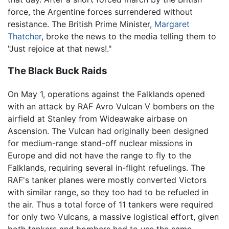
force, the Argentine forces surrendered without
resistance. The British Prime Minister,
Margaret
Thatcher
, broke the news to the media telling them to
"Just rejoice at that news!."
The Black Buck Raids
On May 1, operations against the Falklands opened
with an attack by RAF Avro Vulcan V bombers on the
airfield at Stanley from Wideawake airbase on
Ascension. The Vulcan had originally been designed
for medium-range stand-off nuclear missions in
Europe and did not have the range to fly to the
Falklands, requiring several in-flight refuelings. The
RAF's tanker planes were mostly converted Victors
with similar range, so they too had to be refueled in
the air. Thus a total force of 11 tankers were required
for only two Vulcans, a massive logistical effort, given
both tankers and bombers had to use the same