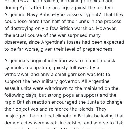
Force (FAA) had realized, in training attacks made
during April after the landings against the modern
Argentine Navy British-type vessels Type 42, that they
could lose more than half of their units in the process
of destroying only a few British warships. However,
the actual course of the war surprised many
observers, since Argentina's losses had been expected
to be far worse, given their level of preparedness.
Argentina's original intention was to mount a quick
symbolic occupation, quickly followed by a
withdrawal, and only a small garrison was left to
support the new military governor. All Argentine
assault units were withdrawn to the mainland on the
following days, but strong popular support and the
rapid British reaction encouraged the Junta to change
their objectives and reinforce the islands. They
misjudged the political climate in Britain, believing that
democracies were weak, indecisive, and averse to risk,