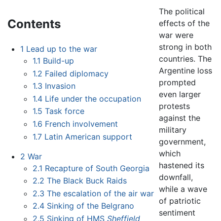
The political
Contents
effects of the
war were
strong in both
1
Lead up to the war
countries. The
1.1
Build-up
Argentine loss
1.2
Failed diplomacy
prompted
1.3
Invasion
even larger
1.4
Life under the occupation
protests
1.5
Task force
against the
1.6
French involvement
military
1.7
Latin American support
government,
which
2
War
hastened its
2.1
Recapture of South Georgia
downfall,
2.2
The Black Buck Raids
while a wave
2.3
The escalation of the air war
of patriotic
2.4
Sinking of the Belgrano
sentiment
2.5
Sinking of HMS
Sheffield