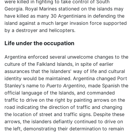
were killed in fighting to take control of South
Georgia. Royal Marines stationed on the islands may
have killed as many 30 Argentinians in defending the
island against a much larger invasion force supported
by a destroyer and helicopters.
Life under the occupation
Argentina enforced several unwelcome changes to the
culture of the Falkland Islands, in spite of earlier
assurances that the Islanders' way of life and cultural
identity would be maintained. Argentina changed Port
Stanley's name to
Puerto Argentino,
made Spanish the
official language of the Islands, and commanded
traffic to drive on the right by painting arrows on the
road indicating the direction of traffic and changing
the location of street and traffic signs. Despite these
arrows, the islanders defiantly continued to drive on
the left, demonstrating their determination to remain