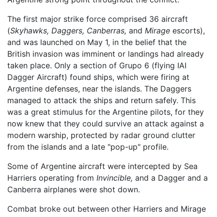
The first major strike force comprised 36 aircraft
(
Skyhawks,
Daggers,
Canberras,
and
Mirage
escorts),
and was launched on May 1, in the belief that the
British invasion was imminent or landings had already
taken place. Only a section of Grupo 6 (flying IAI
Dagger Aircraft) found ships, which were firing at
Argentine defenses, near the islands. The Daggers
managed to attack the ships and return safely. This
was a great stimulus for the Argentine pilots, for they
now knew that they could survive an attack against a
modern warship, protected by radar ground clutter
from the islands and a late "pop-up" profile.
Some of Argentine aircraft were intercepted by Sea
Harriers operating from
Invincible,
and a Dagger and a
Canberra airplanes were shot down.
Combat broke out between other Harriers and Mirage