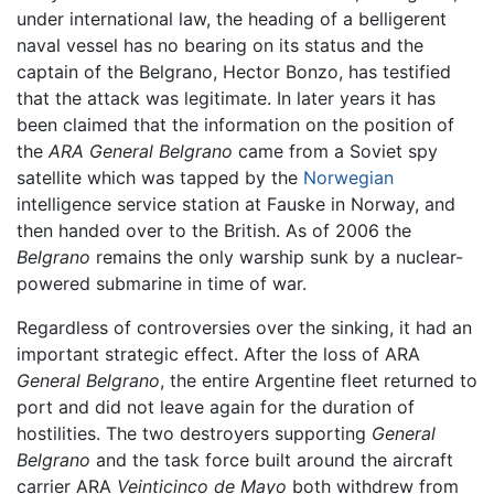
under international law, the heading of a belligerent
naval vessel has no bearing on its status and the
captain of the Belgrano, Hector Bonzo, has testified
that the attack was legitimate. In later years it has
been claimed that the information on the position of
the
ARA General Belgrano
came from a Soviet spy
satellite which was tapped by the
Norwegian
intelligence service station at Fauske in Norway, and
then handed over to the British. As of 2006 the
Belgrano
remains the only warship sunk by a nuclear-
powered submarine in time of war.
Regardless of controversies over the sinking, it had an
important strategic effect. After the loss of ARA
General Belgrano
, the entire Argentine fleet returned to
port and did not leave again for the duration of
hostilities. The two destroyers supporting
General
Belgrano
and the task force built around the aircraft
carrier ARA
Veinticinco de Mayo
both withdrew from