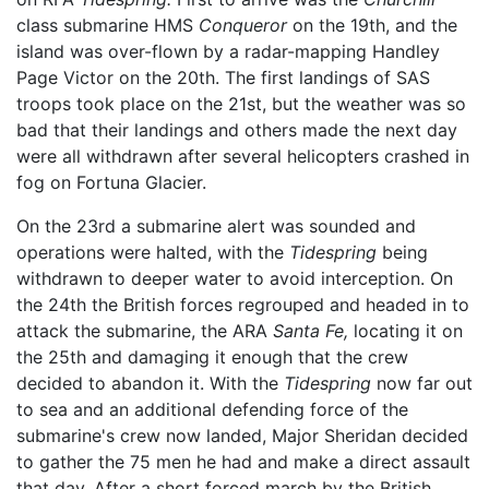
class submarine HMS
Conqueror
on the 19th, and the
island was over-flown by a radar-mapping Handley
Page Victor on the 20th. The first landings of SAS
troops took place on the 21st, but the weather was so
bad that their landings and others made the next day
were all withdrawn after several helicopters crashed in
fog on Fortuna Glacier.
On the 23rd a submarine alert was sounded and
operations were halted, with the
Tidespring
being
withdrawn to deeper water to avoid interception. On
the 24th the British forces regrouped and headed in to
attack the submarine, the ARA
Santa Fe,
locating it on
the 25th and damaging it enough that the crew
decided to abandon it. With the
Tidespring
now far out
to sea and an additional defending force of the
submarine's crew now landed, Major Sheridan decided
to gather the 75 men he had and make a direct assault
that day. After a short forced march by the British