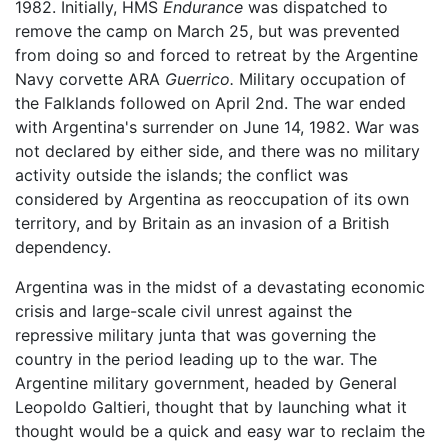
1982. Initially, HMS
Endurance
was dispatched to
remove the camp on March 25, but was prevented
from doing so and forced to retreat by the Argentine
Navy corvette ARA
Guerrico.
Military occupation of
the Falklands followed on April 2nd. The war ended
with Argentina's surrender on June 14, 1982. War was
not declared by either side, and there was no military
activity outside the islands; the conflict was
considered by Argentina as reoccupation of its own
territory, and by Britain as an invasion of a British
dependency.
Argentina was in the midst of a devastating economic
crisis and large-scale civil unrest against the
repressive military junta that was governing the
country in the period leading up to the war. The
Argentine military government, headed by General
Leopoldo Galtieri, thought that by launching what it
thought would be a quick and easy war to reclaim the