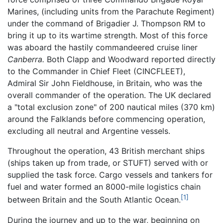
Marines, (including units from the Parachute Regiment)
under the command of Brigadier J. Thompson RM to
bring it up to its wartime strength. Most of this force
was aboard the hastily commandeered cruise liner
Canberra.
Both Clapp and Woodward reported directly
to the Commander in Chief Fleet (CINCFLEET),
Admiral Sir John Fieldhouse, in Britain, who was the
overall commander of the operation. The UK declared
a "total exclusion zone" of 200 nautical miles (370 km)
around the Falklands before commencing operation,
excluding all neutral and Argentine vessels.
Throughout the operation, 43 British merchant ships
(ships taken up from trade, or STUFT) served with or
supplied the task force. Cargo vessels and tankers for
fuel and water formed an 8000-mile logistics chain
[1]
between Britain and the South Atlantic Ocean.
During the journey and up to the war, beginning on