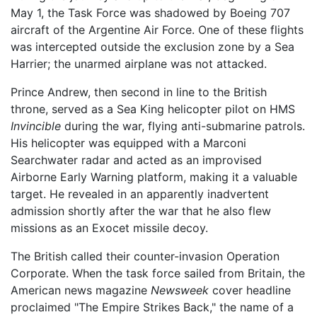
May 1, the Task Force was shadowed by Boeing 707
aircraft of the Argentine Air Force. One of these flights
was intercepted outside the exclusion zone by a Sea
Harrier; the unarmed airplane was not attacked.
Prince Andrew, then second in line to the British
throne, served as a Sea King helicopter pilot on HMS
Invincible
during the war, flying anti-submarine patrols.
His helicopter was equipped with a Marconi
Searchwater radar and acted as an improvised
Airborne Early Warning platform, making it a valuable
target. He revealed in an apparently inadvertent
admission shortly after the war that he also flew
missions as an Exocet missile decoy.
The British called their counter-invasion Operation
Corporate. When the task force sailed from Britain, the
American news magazine
Newsweek
cover headline
proclaimed "The Empire Strikes Back," the name of a