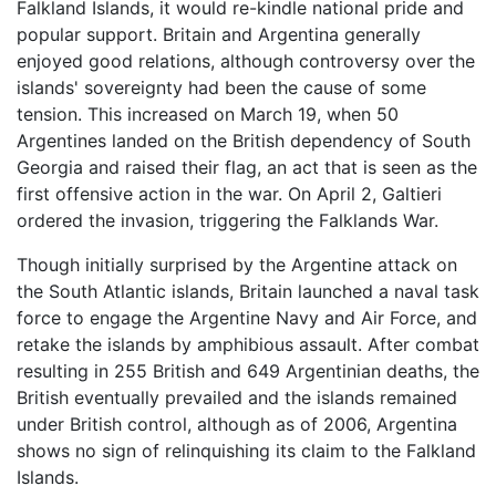
Falkland Islands, it would re-kindle national pride and
popular support. Britain and Argentina generally
enjoyed good relations, although controversy over the
islands' sovereignty had been the cause of some
tension. This increased on March 19, when 50
Argentines landed on the British dependency of South
Georgia and raised their flag, an act that is seen as the
first offensive action in the war. On April 2, Galtieri
ordered the invasion, triggering the
Falklands War
.
Though initially surprised by the Argentine attack on
the South Atlantic islands, Britain launched a naval task
force to engage the Argentine Navy and Air Force, and
retake the islands by amphibious assault. After combat
resulting in 255 British and 649 Argentinian deaths, the
British eventually prevailed and the islands remained
under British control, although as of 2006, Argentina
shows no sign of relinquishing its claim to the Falkland
Islands.