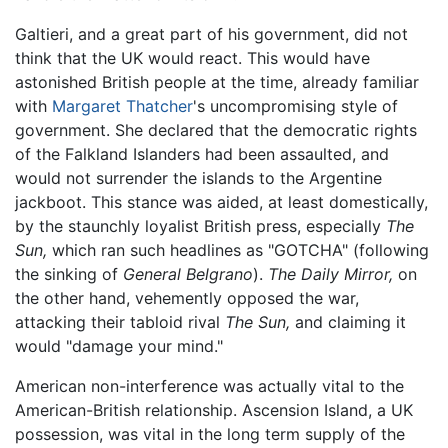
Galtieri, and a great part of his government, did not
think that the UK would react. This would have
astonished British people at the time, already familiar
with
Margaret Thatcher
's uncompromising style of
government. She declared that the democratic rights
of the Falkland Islanders had been assaulted, and
would not surrender the islands to the Argentine
jackboot. This stance was aided, at least domestically,
by the staunchly loyalist British press, especially
The
Sun,
which ran such headlines as "GOTCHA" (following
the sinking of
General Belgrano
).
The Daily Mirror,
on
the other hand, vehemently opposed the war,
attacking their tabloid rival
The Sun,
and claiming it
would "damage your mind."
American non-interference was actually vital to the
American-British relationship. Ascension Island, a UK
possession, was vital in the long term supply of the