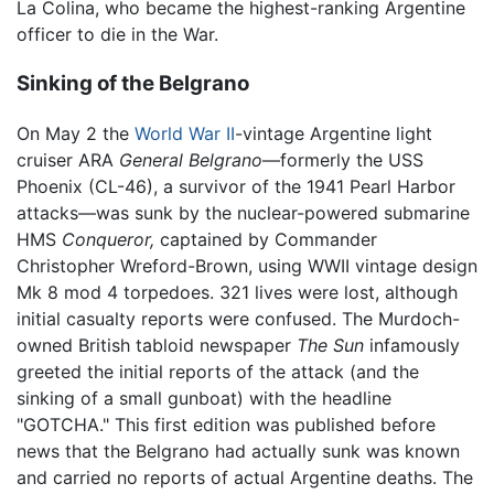
La Colina, who became the highest-ranking Argentine
officer to die in the War.
Sinking of the Belgrano
On May 2 the
World War II
-vintage Argentine light
cruiser ARA
General Belgrano
—formerly the USS
Phoenix (CL-46), a survivor of the 1941 Pearl Harbor
attacks—was sunk by the nuclear-powered submarine
HMS
Conqueror,
captained by Commander
Christopher Wreford-Brown, using WWII vintage design
Mk 8 mod 4 torpedoes. 321 lives were lost, although
initial casualty reports were confused. The Murdoch-
owned British tabloid newspaper
The Sun
infamously
greeted the initial reports of the attack (and the
sinking of a small gunboat) with the headline
"GOTCHA." This first edition was published before
news that the Belgrano had actually sunk was known
and carried no reports of actual Argentine deaths. The