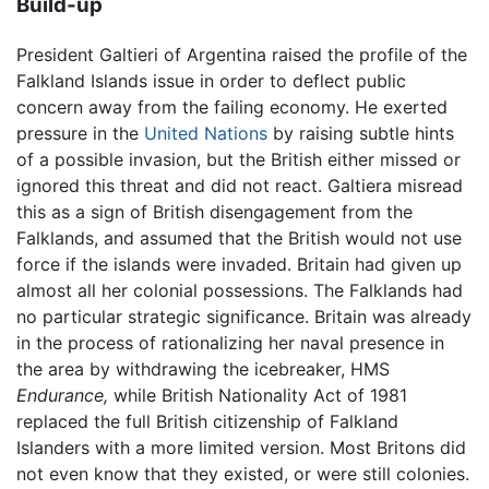
Build-up
President Galtieri of Argentina raised the profile of the
Falkland Islands issue in order to deflect public
concern away from the failing economy. He exerted
pressure in the
United Nations
by raising subtle hints
of a possible invasion, but the British either missed or
ignored this threat and did not react. Galtiera misread
this as a sign of British disengagement from the
Falklands, and assumed that the British would not use
force if the islands were invaded. Britain had given up
almost all her colonial possessions. The Falklands had
no particular strategic significance. Britain was already
in the process of rationalizing her naval presence in
the area by withdrawing the icebreaker, HMS
Endurance,
while British Nationality Act of 1981
replaced the full British citizenship of Falkland
Islanders with a more limited version. Most Britons did
not even know that they existed, or were still colonies.