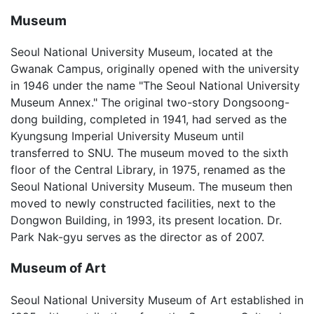
Museum
Seoul National University Museum, located at the
Gwanak Campus, originally opened with the university
in 1946 under the name "The Seoul National University
Museum Annex." The original two-story Dongsoong-
dong building, completed in 1941, had served as the
Kyungsung Imperial University Museum until
transferred to SNU. The museum moved to the sixth
floor of the Central Library, in 1975, renamed as the
Seoul National University Museum. The museum then
moved to newly constructed facilities, next to the
Dongwon Building, in 1993, its present location. Dr.
Park Nak-gyu serves as the director as of 2007.
Museum of Art
Seoul National University Museum of Art established in