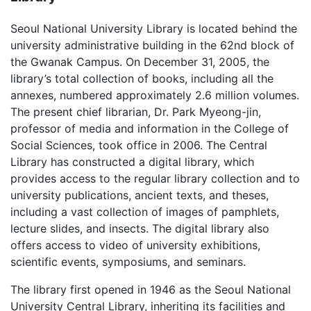
Seoul National University Library is located behind the
university administrative building in the 62nd block of
the Gwanak Campus. On December 31, 2005, the
library’s total collection of books, including all the
annexes, numbered approximately 2.6 million volumes.
The present chief librarian, Dr. Park Myeong-jin,
professor of media and information in the College of
Social Sciences, took office in 2006. The Central
Library has constructed a digital library, which
provides access to the regular library collection and to
university publications, ancient texts, and theses,
including a vast collection of images of pamphlets,
lecture slides, and insects. The digital library also
offers access to video of university exhibitions,
scientific events, symposiums, and seminars.
The library first opened in 1946 as the Seoul National
University Central Library, inheriting its facilities and