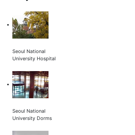
Seoul National
University Hospital
Seoul National
University Dorms