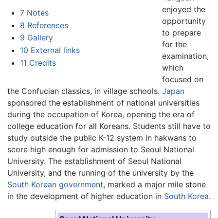
enjoyed the
7
Notes
opportunity
8
References
to prepare
9
Gallery
for the
10
External links
examination,
11
Credits
which
focused on
the Confucian classics, in village schools.
Japan
sponsored the establishment of national universities
during the occupation of Korea, opening the era of
college education for all Koreans. Students still have to
study outside the public K-12 system in hakwans to
score high enough for admission to Seoul National
University. The establishment of Seoul National
University, and the running of the university by the
South Korean government
, marked a major mile stone
in the development of higher education in
South Korea
.