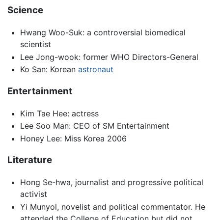
Science
Hwang Woo-Suk: a controversial biomedical
scientist
Lee Jong-wook: former WHO Directors-General
Ko San: Korean
astronaut
Entertainment
Kim Tae Hee: actress
Lee Soo Man: CEO of SM Entertainment
Honey Lee: Miss Korea 2006
Literature
Hong Se-hwa, journalist and progressive political
activist
Yi Munyol, novelist and political commentator. He
attended the College of Education but did not