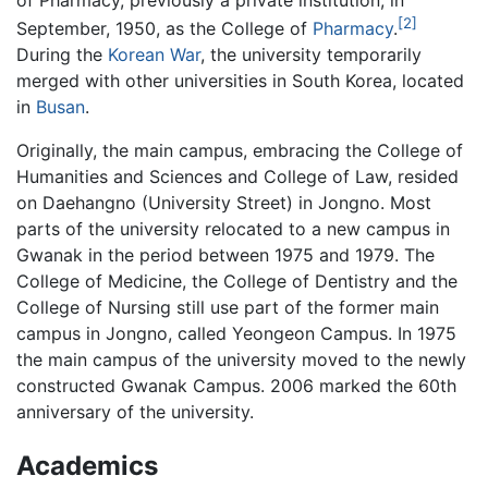
of Pharmacy, previously a private institution, in
[2]
September, 1950, as the College of
Pharmacy
.
During the
Korean War
, the university temporarily
merged with other universities in South Korea, located
in
Busan
.
Originally, the main campus, embracing the College of
Humanities and Sciences and College of Law, resided
on Daehangno (University Street) in Jongno. Most
parts of the university relocated to a new campus in
Gwanak in the period between 1975 and 1979. The
College of Medicine, the College of Dentistry and the
College of Nursing still use part of the former main
campus in Jongno, called Yeongeon Campus. In 1975
the main campus of the university moved to the newly
constructed Gwanak Campus. 2006 marked the 60th
anniversary of the university.
Academics