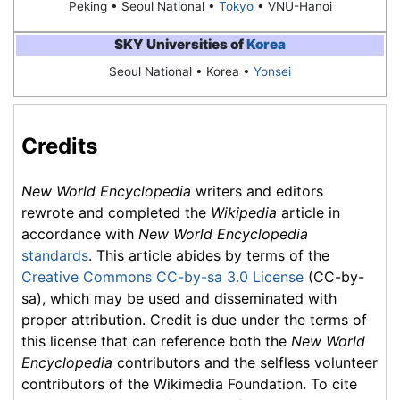
Peking •
Seoul National
•
Tokyo
• VNU-Hanoi
SKY Universities of
Korea
Seoul National
• Korea •
Yonsei
Credits
New World Encyclopedia
writers and editors
rewrote and completed the
Wikipedia
article in
accordance with
New World Encyclopedia
standards
. This article abides by terms of the
Creative Commons CC-by-sa 3.0 License
(CC-by-
sa), which may be used and disseminated with
proper attribution. Credit is due under the terms of
this license that can reference both the
New World
Encyclopedia
contributors and the selfless volunteer
contributors of the Wikimedia Foundation. To cite