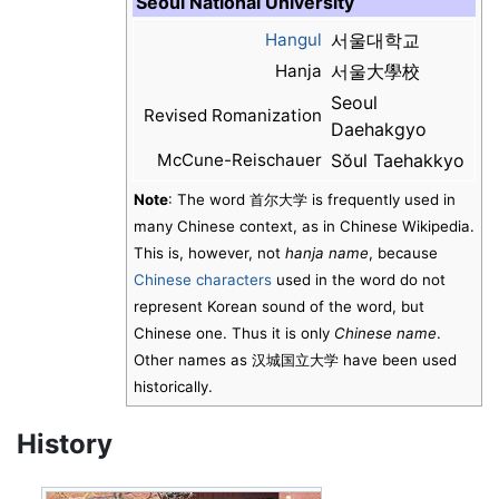
Seoul National University
Hangul
서울대학교
Hanja
서울大學校
Seoul
Revised Romanization
Daehakgyo
McCune-Reischauer
Sŏul Taehakkyo
Note
: The word
首尔大学
is frequently used in
many Chinese context, as in Chinese Wikipedia.
This is, however, not
hanja name
, because
Chinese characters
used in the word do not
represent Korean sound of the word, but
Chinese one. Thus it is only
Chinese name
.
Other names as
汉城国立大学
have been used
historically.
History