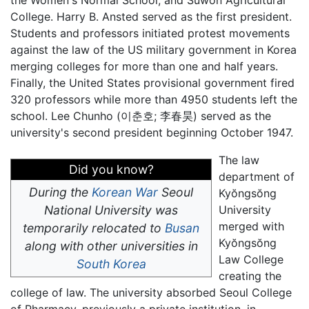
the Women's Normal School, and Suwon Agricultural
College. Harry B. Ansted served as the first president.
Students and professors initiated protest movements
against the law of the US military government in Korea
merging colleges for more than one and half years.
Finally, the United States provisional government fired
320 professors while more than 4950 students left the
school. Lee Chunho (
이춘호; 李春昊
) served as the
university's second president beginning October 1947.
The law
Did you know?
department of
During the
Korean War
Seoul
Kyŏngsŏng
National University was
University
merged with
temporarily relocated to
Busan
Kyŏngsŏng
along with other universities in
Law College
South Korea
creating the
college of law. The university absorbed Seoul College