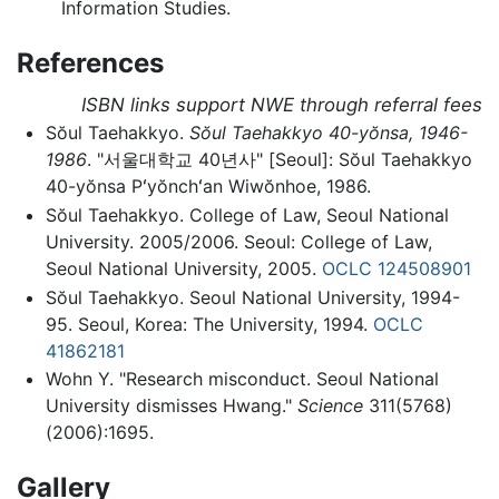
Information Studies.
References
ISBN links support NWE through referral fees
Sŏul Taehakkyo.
Sŏul Taehakkyo 40-yŏnsa, 1946-
1986
. "
서울대학교 40년사
" [Seoul]: Sŏul Taehakkyo
40-yŏnsa Pʻyŏnchʻan Wiwŏnhoe, 1986.
Sŏul Taehakkyo. College of Law, Seoul National
University. 2005/2006. Seoul: College of Law,
Seoul National University, 2005.
OCLC
124508901
Sŏul Taehakkyo. Seoul National University, 1994-
95. Seoul, Korea: The University, 1994.
OCLC
41862181
Wohn Y. "Research misconduct. Seoul National
University dismisses Hwang."
Science
311(5768)
(2006):1695.
Gallery