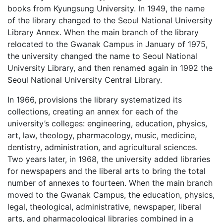
books from Kyungsung University. In 1949, the name
of the library changed to the Seoul National University
Library Annex. When the main branch of the library
relocated to the Gwanak Campus in January of 1975,
the university changed the name to Seoul National
University Library, and then renamed again in 1992 the
Seoul National University Central Library.
In 1966, provisions the library systematized its
collections, creating an annex for each of the
university’s colleges: engineering, education, physics,
art, law, theology, pharmacology, music, medicine,
dentistry, administration, and agricultural sciences.
Two years later, in 1968, the university added libraries
for newspapers and the liberal arts to bring the total
number of annexes to fourteen. When the main branch
moved to the Gwanak Campus, the education, physics,
legal, theological, administrative, newspaper, liberal
arts, and pharmacological libraries combined in a