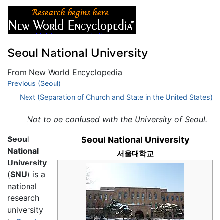
Seoul National University
From New World Encyclopedia
Jump to:
Previous (Seoul)
navigation
,
search
Next (Separation of Church and State in the United States)
Not to be confused with the University of Seoul.
Seoul
Seoul National University
National
서울대학교
University
(
SNU
) is a
national
research
university