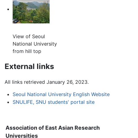
View of Seoul
National University
from hill top
External links
All links retrieved January 26, 2023.
Seoul National University English Website
SNULIFE, SNU students' portal site
Association of East Asian Research
Universities