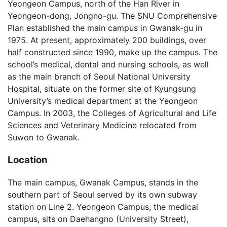
Yeongeon Campus, north of the Han River in
Yeongeon-dong, Jongno-gu. The SNU Comprehensive
Plan established the main campus in Gwanak-gu in
1975. At present, approximately 200 buildings, over
half constructed since 1990, make up the campus. The
school’s medical, dental and nursing schools, as well
as the main branch of Seoul National University
Hospital, situate on the former site of Kyungsung
University’s medical department at the Yeongeon
Campus. In 2003, the Colleges of Agricultural and Life
Sciences and Veterinary Medicine relocated from
Suwon to Gwanak.
Location
The main campus, Gwanak Campus, stands in the
southern part of Seoul served by its own subway
station on Line 2. Yeongeon Campus, the medical
campus, sits on Daehangno (University Street),