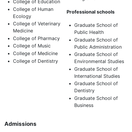
College of Education
College of Human
Professional schools
Ecology
College of Veterinary
Graduate School of
Medicine
Public Health
College of Pharmacy
Graduate School of
College of Music
Public Administration
College of Medicine
Graduate School of
College of Dentistry
Environmental Studies
Graduate School of
International Studies
Graduate School of
Dentistry
Graduate School of
Business
Admissions