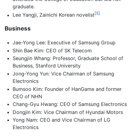
graduate.
[5]
Lee Yangji, Zainichi Korean novelist
Business
Jae-Yong Lee: Executive of Samsung Group
Shin Bae Kim: CEO of SK Telecom
Seungjin Whang: Professor, Graduate School of
Business, Stanford University
Jong-Yong Yun: Vice Chairman of Samsung
Electronics
Bumsoo Kim: Founder of HanGame and former
CEO of NHN
Chang-Gyu Hwang: CEO of Samsung Electronics
Dongjin Kim: Vice Chairman of Hyundai Motors
Yong Nam: CEO and Vice Chairman of LG
Electronics