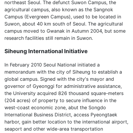
northeast Seoul. The defunct Suwon Campus, the
agricultural campus, also known as the Sangnok
Campus (Evergreen Campus), used to be located in
Suwon, about 40 km south of Seoul. The agricultural
campus moved to Gwanak in Autumn 2004, but some
research facilities still remain in Suwon.
Siheung International Initiative
In February 2010 Seoul National initiated a
memorandum with the city of Siheung to establish a
global campus. Signed with the city's mayor and
governor of Gyeonggi for administrative assistance,
the University acquired 826 thousand square-meters
(204 acres) of property to secure influence in the
west-coast economic zone, abut the Songdo
International Business District, access Pyeongtaek
harbor, gain better location to the international airport,
seaport and other wide-area transportation