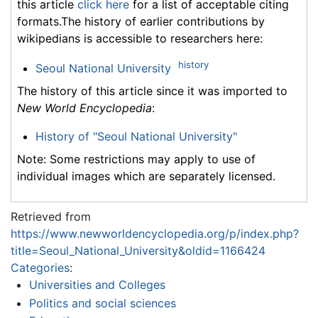
this article
click here
for a list of acceptable citing
formats.The history of earlier contributions by
wikipedians is accessible to researchers here:
history
Seoul National University
The history of this article since it was imported to
New World Encyclopedia
:
History of "Seoul National University"
Note: Some restrictions may apply to use of
individual images which are separately licensed.
Retrieved from
https://www.newworldencyclopedia.org/p/index.php?
title=Seoul_National_University&oldid=1166424
Categories
:
Universities and Colleges
Politics and social sciences