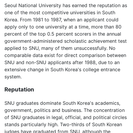
Seoul National University has earned the reputation as
one of the most competitive universities in South
Korea. From 1981 to 1987, when an applicant could
apply only to one university at a time, more than 80
percent of the top 0.5 percent scorers in the annual
government-administered scholastic achievement test
applied to SNU, many of them unsuccessfully. No
comparable data exist for direct comparison between
SNU and non-SNU applicants after 1988, due to an
extensive change in South Korea's college entrance
system.
Reputation
SNU graduates dominate South Korea's academics,
government, politics and business. The concentration
of SNU graduates in legal, official, and political circles
stands particularly high. Two-thirds of South Korean
judges have graduated from SNU, although the