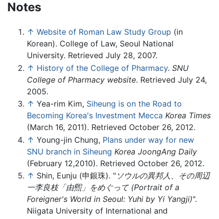
Notes
↑
Website of Roman Law Study Group
(in
Korean). College of Law, Seoul National
University. Retrieved July 28, 2007.
↑
History of the College of Pharmacy
.
SNU
College of Pharmacy website
. Retrieved July 24,
2005.
↑
Yea-rim Kim,
Siheung is on the Road to
Becoming Korea's Investment Mecca
Korea Times
(March 16, 2011). Retrieved October 26, 2012.
↑
Young-jin Chung,
Plans under way for new
SNU branch in Siheung
Korea JoongAng Daily
(February 12,2010). Retrieved October 26, 2012.
↑
Shin, Eunju (
申銀珠
). "
ソウルの異邦人、その周辺
一李良枝「由煕」をめぐって
(Portrait of a
Foreigner's World in Seoul: Yuhi by Yi Yangji)
".
Niigata University of International and