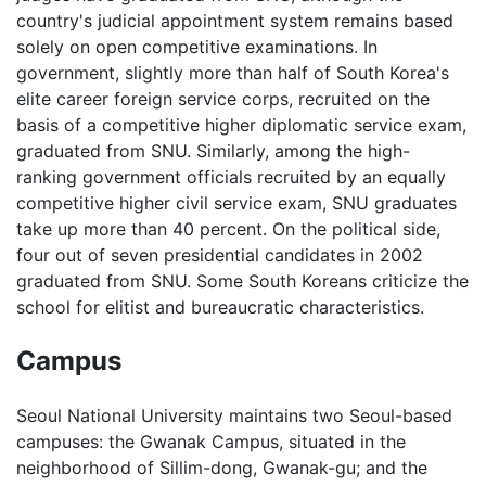
country's judicial appointment system remains based
solely on open competitive examinations. In
government, slightly more than half of South Korea's
elite career foreign service corps, recruited on the
basis of a competitive higher diplomatic service exam,
graduated from SNU. Similarly, among the high-
ranking government officials recruited by an equally
competitive higher civil service exam, SNU graduates
take up more than 40 percent. On the political side,
four out of seven presidential candidates in 2002
graduated from SNU. Some South Koreans criticize the
school for elitist and bureaucratic characteristics.
Campus
Seoul National University maintains two Seoul-based
campuses: the Gwanak Campus, situated in the
neighborhood of Sillim-dong, Gwanak-gu; and the