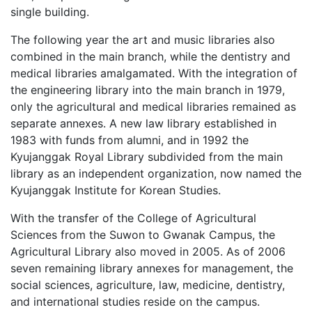
single building.
The following year the art and music libraries also
combined in the main branch, while the dentistry and
medical libraries amalgamated. With the integration of
the engineering library into the main branch in 1979,
only the agricultural and medical libraries remained as
separate annexes. A new law library established in
1983 with funds from alumni, and in 1992 the
Kyujanggak Royal Library subdivided from the main
library as an independent organization, now named the
Kyujanggak Institute for Korean Studies.
With the transfer of the College of Agricultural
Sciences from the Suwon to Gwanak Campus, the
Agricultural Library also moved in 2005. As of 2006
seven remaining library annexes for management, the
social sciences, agriculture, law, medicine, dentistry,
and international studies reside on the campus.