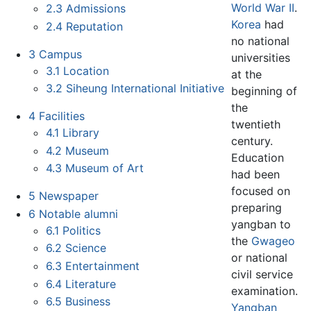
World War II
.
2.3
Admissions
Korea
had
2.4
Reputation
no national
3
Campus
universities
3.1
Location
at the
3.2
Siheung International Initiative
beginning of
the
4
Facilities
twentieth
4.1
Library
century.
4.2
Museum
Education
4.3
Museum of Art
had been
focused on
5
Newspaper
preparing
6
Notable alumni
yangban to
6.1
Politics
the
Gwageo
6.2
Science
or national
6.3
Entertainment
civil service
6.4
Literature
examination.
6.5
Business
Yangban