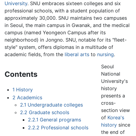
University
. SNU embraces sixteen colleges and six
professional schools, with a student population of
approximately 30,000. SNU maintains two campuses
in Seoul, the main campus in Gwanak, and the medical
campus (named Yeongeon Campus after its
neighborhood) in Jongno. SNU, notable for its "fleet-
style" system, offers diplomas in a multitude of
academic fields, from the
liberal arts
to
nursing
.
Seoul
Contents
National
University's
history
1
History
presents a
2
Academics
cross-
2.1
Undergraduate colleges
section view
2.2
Graduate schools
of
Korea's
2.2.1
General programs
history
since
2.2.2
Professional schools
the end of