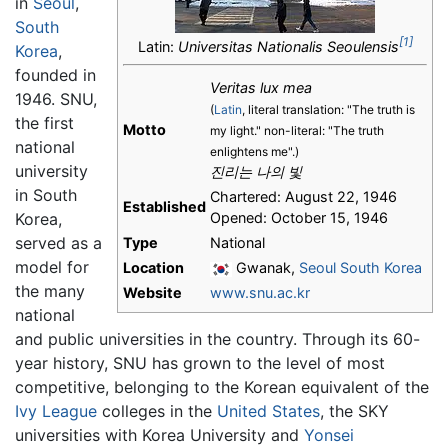
in
Seoul
,
South
[1]
Latin:
Universitas Nationalis Seoulensis
Korea
,
founded in
Veritas lux mea
1946. SNU,
(
Latin
, literal translation: "The truth is
the first
Motto
my light." non-literal: "The truth
national
enlightens me".)
university
진리는 나의 빛
in South
Chartered: August 22, 1946
Established
Korea,
Opened: October 15, 1946
served as a
Type
National
model for
Location
Gwanak,
Seoul
South Korea
the many
Website
www.snu.ac.kr
national
and public universities in the country. Through its 60-
year history, SNU has grown to the level of most
competitive, belonging to the Korean equivalent of the
Ivy League
colleges in the
United States
, the SKY
universities with Korea University and
Yonsei