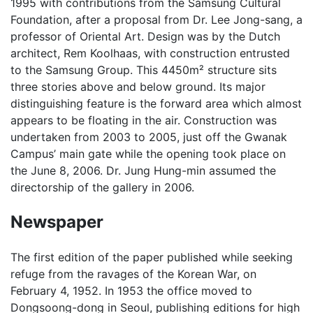
1995 with contributions from the Samsung Cultural
Foundation, after a proposal from Dr. Lee Jong-sang, a
professor of Oriental Art. Design was by the Dutch
architect, Rem Koolhaas, with construction entrusted
to the Samsung Group. This 4450m² structure sits
three stories above and below ground. Its major
distinguishing feature is the forward area which almost
appears to be floating in the air. Construction was
undertaken from 2003 to 2005, just off the Gwanak
Campus’ main gate while the opening took place on
the June 8, 2006. Dr. Jung Hung-min assumed the
directorship of the gallery in 2006.
Newspaper
The first edition of the paper published while seeking
refuge from the ravages of the Korean War, on
February 4, 1952. In 1953 the office moved to
Dongsoong-dong in Seoul, publishing editions for high