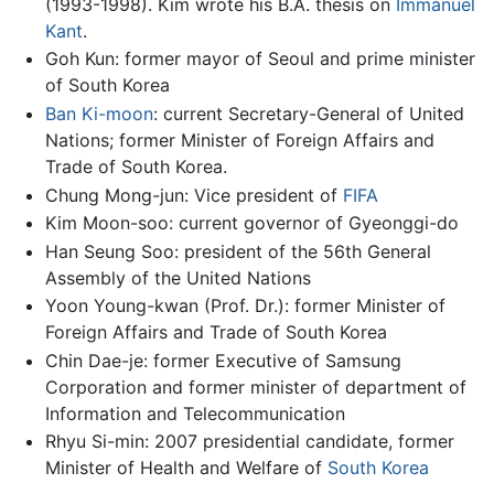
(1993-1998). Kim wrote his B.A. thesis on
Immanuel
Kant
.
Goh Kun: former mayor of Seoul and prime minister
of South Korea
Ban Ki-moon
: current Secretary-General of United
Nations; former Minister of Foreign Affairs and
Trade of South Korea.
Chung Mong-jun: Vice president of
FIFA
Kim Moon-soo: current governor of Gyeonggi-do
Han Seung Soo: president of the 56th General
Assembly of the United Nations
Yoon Young-kwan (Prof. Dr.): former Minister of
Foreign Affairs and Trade of South Korea
Chin Dae-je: former Executive of Samsung
Corporation and former minister of department of
Information and Telecommunication
Rhyu Si-min: 2007 presidential candidate, former
Minister of Health and Welfare of
South Korea