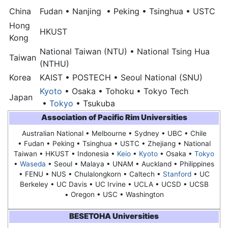
China
Fudan • Nanjing • Peking • Tsinghua • USTC
Hong
HKUST
Kong
National Taiwan (NTU) • National Tsing Hua
Taiwan
(NTHU)
Korea
KAIST • POSTECH •
Seoul National (SNU)
Kyoto
• Osaka • Tohoku • Tokyo Tech
Japan
•
Tokyo
• Tsukuba
Association of Pacific Rim Universities
Australian National • Melbourne • Sydney • UBC • Chile
• Fudan • Peking • Tsinghua • USTC • Zhejiang • National
Taiwan • HKUST • Indonesia •
Keio
•
Kyoto
• Osaka •
Tokyo
•
Waseda
•
Seoul
• Malaya • UNAM • Auckland • Philippines
• FENU • NUS • Chulalongkorn • Caltech •
Stanford
• UC
Berkeley • UC Davis • UC Irvine • UCLA • UCSD • UCSB
• Oregon • USC • Washington
BESETOHA Universities