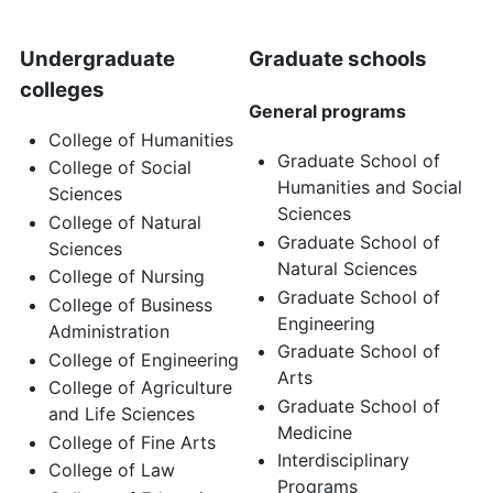
Undergraduate
Graduate schools
colleges
General programs
College of Humanities
Graduate School of
College of Social
Humanities and Social
Sciences
Sciences
College of Natural
Graduate School of
Sciences
Natural Sciences
College of Nursing
Graduate School of
College of Business
Engineering
Administration
Graduate School of
College of Engineering
Arts
College of Agriculture
Graduate School of
and Life Sciences
Medicine
College of Fine Arts
Interdisciplinary
College of Law
Programs