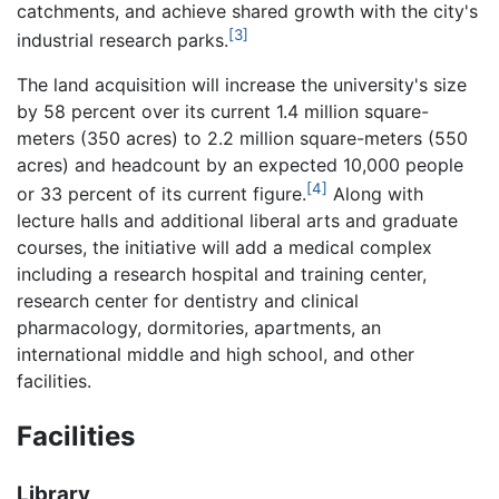
catchments, and achieve shared growth with the city's
[3]
industrial research parks.
The land acquisition will increase the university's size
by 58 percent over its current 1.4 million square-
meters (350 acres) to 2.2 million square-meters (550
acres) and headcount by an expected 10,000 people
[4]
or 33 percent of its current figure.
Along with
lecture halls and additional liberal arts and graduate
courses, the initiative will add a medical complex
including a research hospital and training center,
research center for dentistry and clinical
pharmacology, dormitories, apartments, an
international middle and high school, and other
facilities.
Facilities
Library