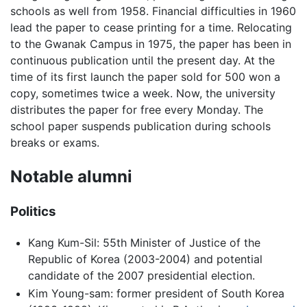
schools as well from 1958. Financial difficulties in 1960
lead the paper to cease printing for a time. Relocating
to the Gwanak Campus in 1975, the paper has been in
continuous publication until the present day. At the
time of its first launch the paper sold for 500 won a
copy, sometimes twice a week. Now, the university
distributes the paper for free every Monday. The
school paper suspends publication during schools
breaks or exams.
Notable alumni
Politics
Kang Kum-Sil: 55th Minister of Justice of the
Republic of Korea (2003-2004) and potential
candidate of the 2007 presidential election.
Kim Young-sam: former president of South Korea