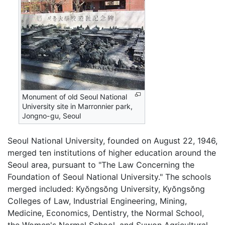
Monument of old Seoul National
University site in Marronnier park,
Jongno-gu, Seoul
Seoul National University, founded on August 22, 1946,
merged ten institutions of higher education around the
Seoul area, pursuant to "The Law Concerning the
Foundation of Seoul National University." The schools
merged included: Kyŏngsŏng University, Kyŏngsŏng
Colleges of Law, Industrial Engineering, Mining,
Medicine, Economics, Dentistry, the Normal School,