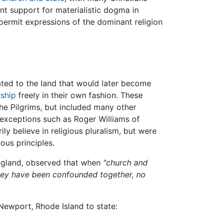
nt support for materialistic dogma in
 permit expressions of the dominant religion
ted to the land that would later become
ship
freely in their own fashion. These
he Pilgrims, but included many other
xceptions such as Roger Williams of
ly believe in religious pluralism, but were
ous principles.
England, observed that when
"church and
 they have been confounded together, no
ewport, Rhode Island to state: