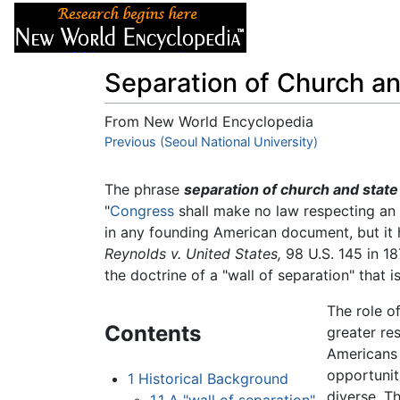
Articles
About
Separation of Church an
From New World Encyclopedia
Jump to:
Previous (Seoul National University)
navigation
,
search
The phrase
separation of church and state
"
Congress
shall make no law respecting an
in any founding American document, but it
Reynolds v. United States,
98 U.S. 145 in 18
the doctrine of a "wall of separation" that i
The role o
Contents
greater re
Americans 
opportunit
1
Historical Background
diverse. T