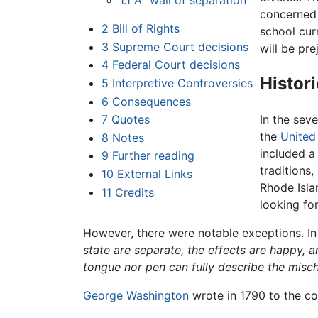
1.1
A "wall of separation"
concerned 
2
Bill of Rights
school cur
3
Supreme Court decisions
will be pre
4
Federal Court decisions
Histor
5
Interpretive Controversies
6
Consequences
7
Quotes
In the sev
the
United
8
Notes
included a
9
Further reading
traditions,
10
External Links
Rhode Isl
11
Credits
looking for
However, there were notable exceptions. In
state are separate, the effects are happy, 
tongue nor pen can fully describe the misch
George Washington
wrote in 1790 to the cou