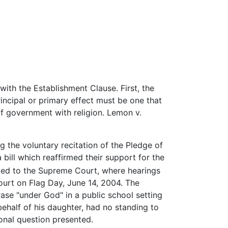
ith the Establishment Clause. First, the
rincipal or primary effect must be one that
 of government with religion. Lemon v.
ng the voluntary recitation of the Pledge of
bill which reaffirmed their support for the
ed to the Supreme Court, where hearings
rt on Flag Day, June 14, 2004. The
rase "under God" in a public school setting
behalf of his daughter, had no standing to
ional question presented.