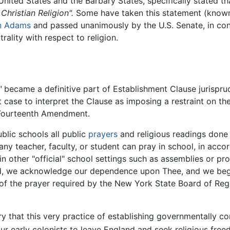
United States and the Barbary States, specifically stated t
Christian Religion".
Some have taken this statement (known a
n Adams
and passed unanimously by the U.S. Senate, in cont
rality with respect to religion.
"
became a definitive part of Establishment Clause jurispr
t case to interpret the Clause as imposing a restraint on th
 Fourteenth Amendment.
lic schools all public
prayers
and religious readings done
any teacher, faculty, or student can pray in school, in acco
 in other "official" school settings such as assemblies or p
God, we acknowledge our dependence upon Thee, and we beg 
of the prayer required by the New York State Board of Rege
ory that this very practice of establishing governmentally 
r early colonists to leave England and seek religious free