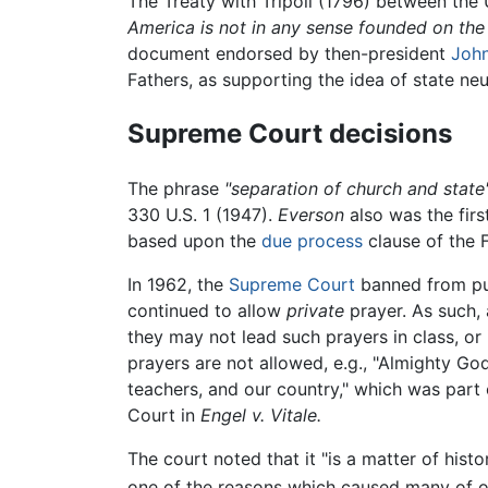
The Treaty with Tripoli (1796) between the 
America is not in any sense founded on the 
document endorsed by then-president
Joh
Fathers, as supporting the idea of state neut
Supreme Court decisions
The phrase
"separation of church and state
330 U.S. 1 (1947).
Everson
also was the firs
based upon the
due process
clause of the
In 1962, the
Supreme Court
banned from pub
continued to allow
private
prayer. As such, 
they may not lead such prayers in class, or
prayers are not allowed, e.g., "Almighty 
teachers, and our country," which was part 
Court in
Engel v. Vitale.
The court noted that it "is a matter of hist
one of the reasons which caused many of ou