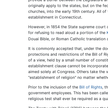
originally apply to the states, but on the 
churches, into the early 19th century. All o
establishment in Connecticut.
However, in 1854 the State supreme court 
for refusing to read aloud a portion of the
Douai Bible, or Roman Catholic translation o
It is commonly accepted that, under the d
protections and restrictions of the Bill of
of a view, held by a small number of constitu
establishment clause cannot be incorporate
aimed solely at Congress. Others take the vi
"establishment of religion" no matter whethe
Prior to the inclusion of the
Bill of Rights
, t
government employees. This has been called t
religious test shall ever be required as a qu