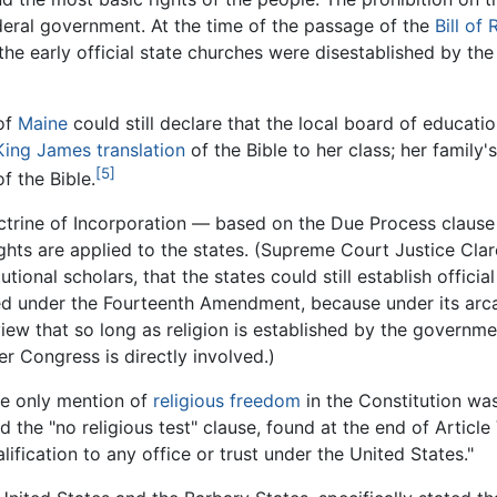
federal government. At the time of the passage of the
Bill of 
f the early official state churches were disestablished by th
of
Maine
could still declare that the local board of educatio
King James translation
of the Bible to her class; her family'
[5]
f the Bible.
octrine of Incorporation — based on the Due Process clau
 Rights are applied to the states. (Supreme Court Justice 
tional scholars, that the states could still establish official
d under the Fourteenth Amendment, because under its arcane
ew that so long as religion is established by the governmen
r Congress is directly involved.)
he only mention of
religious freedom
in the Constitution was
he "no religious test" clause, found at the end of Article 
alification to any office or trust under the United States."