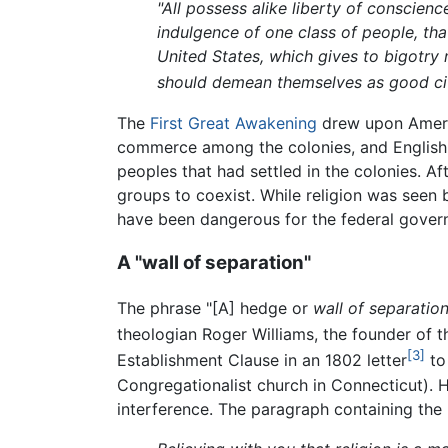
"All possess alike liberty of conscienc
indulgence of one class of people, tha
United States, which gives to bigotry 
should demean themselves as good citiz
The
First Great Awakening
drew upon Ameri
commerce among the colonies, and English t
peoples that had settled in the colonies. A
groups to coexist. While religion was seen b
have been dangerous for the federal governme
A "wall of separation"
The phrase "[A] hedge or
wall of separatio
theologian Roger Williams, the founder of t
[3]
Establishment Clause in an 1802 letter
to
Congregationalist church in Connecticut). Hi
interference. The paragraph containing the 