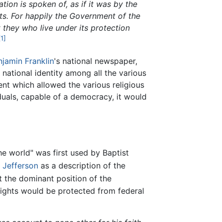
tion is spoken of, as if it was by the
hts. For happily the Government of the
 they who live under its protection
[1]
njamin Franklin
's national newspaper,
national identity among all the various
ent which allowed the various religious
iduals, capable of a democracy, it would
e world" was first used by Baptist
Jefferson
as a description of the
t the dominant position of the
 rights would be protected from federal