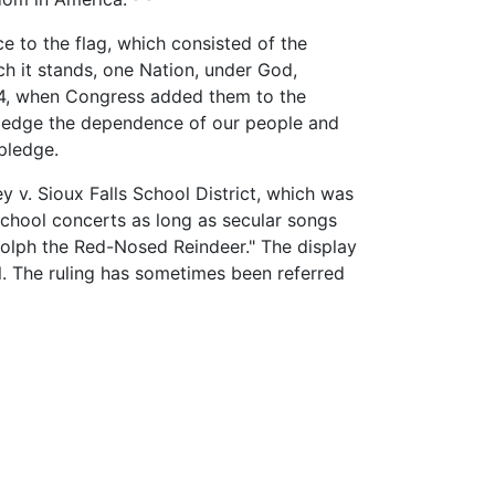
e to the flag, which consisted of the
ch it stands, one Nation, under God,
1954, when Congress added them to the
ledge the dependence of our people and
 pledge.
y v. Sioux Falls School District, which was
school concerts as long as secular songs
dolph the Red-Nosed Reindeer." The display
l. The ruling has sometimes been referred