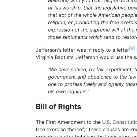
Believing with you that religion is a 
or his worship, that the legislative p
that act of the whole American people
religion, or prohibiting the free exerci
expression of the supreme will of the n
those sentiments which tend to restore 
[4]
Jefferson's letter was in reply to a letter
Virginia Baptists, Jefferson would use the
"We have solved, by fair experiment, t
government and obedience to the laws
one to profess freely and openly those
his own inquiries."
Bill of Rights
The First Amendment to the
U.S. Constituti
free exercise thereof;" these clauses are kn
provide a buffer between the Legislature an