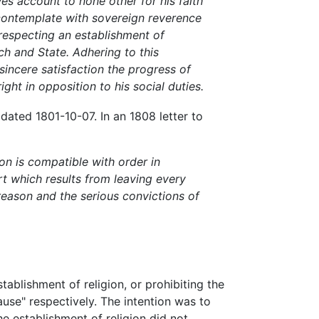
wes account to none other for his faith
I contemplate with sovereign reverence
 respecting an establishment of
h and State. Adhering to this
 sincere satisfaction the progress of
ght in opposition to his social duties.
ated 1801-10-07. In an 1808 letter to
on is compatible with order in
t which results from leaving every
 reason and the serious convictions of
ablishment of religion, or prohibiting the
ause" respectively. The intention was to
e establishment of religion did not