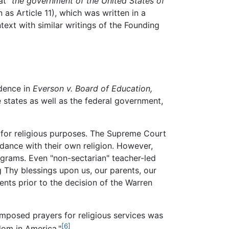
hat
"the government of the United States of
s Article 11), which was written in a
ext with similar writings of the Founding
udence in
Everson v. Board of Education,
e states as well as the federal government,
 for religious purposes. The Supreme Court
rdance with their own religion. However,
rograms. Even "non-sectarian" teacher-led
Thy blessings upon us, our parents, our
nts prior to the decision of the Warren
composed prayers for religious services was
[6]
dom in America."