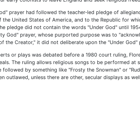
od" prayer had followed the teacher-led pledge of allegianc
of the United States of America, and to the Republic for whi
ll." The pledge did not contain the words "Under God" until 
ghty God" prayer, whose purported purpose was to "acknow
of the Creator," it did not deliberate upon the "Under God"
erts or plays was debated before a 1980 court ruling, Flore
eals. The ruling allows religious songs to be performed at 
 be followed by something like "Frosty the Snowman" or "Ru
n outlawed, unless there are other, secular displays as wel