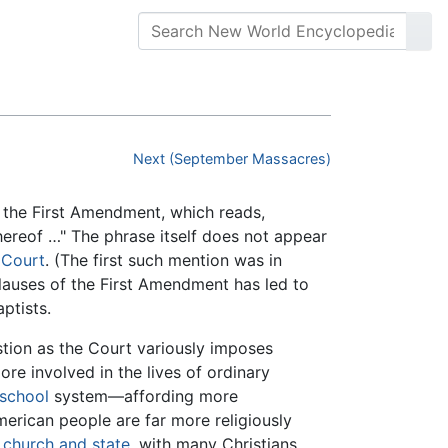
Next (September Massacres)
 the First Amendment, which reads,
thereof …" The phrase itself does not appear
 Court
. (The first such mention was in
clauses of the First Amendment has led to
ptists.
stion as the Court variously imposes
re involved in the lives of ordinary
 school
system—affording more
erican people are far more religiously
f
church and state
, with many Christians