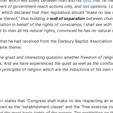
matter which lies solely between man and his
God
, that he o
owers of government reach actions only, and not opinions, 
 which declared that their legislature should "make no law
se thereof," thus building a
wall of separation
between churc
ation in behalf of the rights of conscience, I shall see with
to man all his natural rights, convinced he has no natural ri
that he had received from the Danbury Baptist Association d
 same theme:
he great and interesting question whether freedom of religi
. And we have experienced the quiet as well as the comfor
 principles of religion which are the inductions of his own
on
states that "Congress shall make no law respecting an est
own as the "establishment clause" and the "free exercise cl
d the most basic rights of the people. The prohibition on th