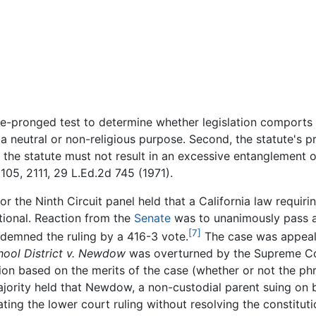
e-pronged test to determine whether legislation comports w
a neutral or non-religious purpose. Second, the statute's p
d, the statute must not result in an excessive entanglement
105, 2111, 29 L.Ed.2d 745 (1971).
r the Ninth Circuit panel held that a California law requiri
tional. Reaction from the
Senate
was to unanimously pass a 
[7]
demned the ruling by a 416-3 vote.
The case was appeal
hool District v. Newdow
was overturned by the Supreme Cou
sion based on the merits of the case (whether or not the ph
 majority held that Newdow, a non-custodial parent suing on 
cating the lower court ruling without resolving the constitut