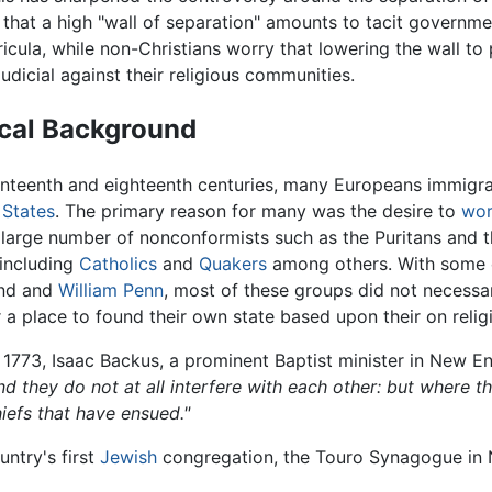
that a high "wall of separation" amounts to tacit governme
ricula, while non-Christians worry that lowering the wall to
judicial against their religious communities.
ical Background
enteenth and eighteenth centuries, many Europeans immigra
 States
. The primary reason for many was the desire to
wor
 large number of nonconformists such as the Puritans and t
 including
Catholics
and
Quakers
among others. With some e
and and
William Penn
, most of these groups did not necessari
 a place to found their own state based upon their on religi
 1773, Isaac Backus, a prominent Baptist minister in New 
and they do not at all interfere with each other: but where
iefs that have ensued."
ntry's first
Jewish
congregation, the Touro Synagogue in N