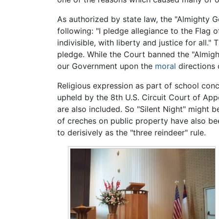
As authorized by state law, the "Almighty G
following: "I pledge allegiance to the Flag 
indivisible, with liberty and justice for a
pledge. While the Court banned the "Almi
our Government upon the
moral
directions 
Religious expression as part of school conc
upheld by the 8th U.S. Circuit Court of App
are also included. So "Silent Night" might
of creches on public property have also bee
to derisively as the "three reindeer" rule.