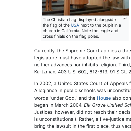
The Christian flag displayed alongside
the flag of the
USA
next to the pulpit in a
church in California. Note the eagle and
cross finials on the flag poles.
Currently, the Supreme Court applies a thre
legislature must have adopted the law with 
neither advances nor inhibits religion. Thir
Kurtzman, 403 U.S. 602, 612-613, 91 S.Ct. 2
In 2002, a United States Court of Appeals fo
Allegiance in public schools was unconstitu
words "under God," and the
House
also con
began in March 2004.
Elk Grove Unified Sc
Justices, however, did not reach their deci
is unconstitutional). Rather, a five-justice
bring the lawsuit in the first place, thus va