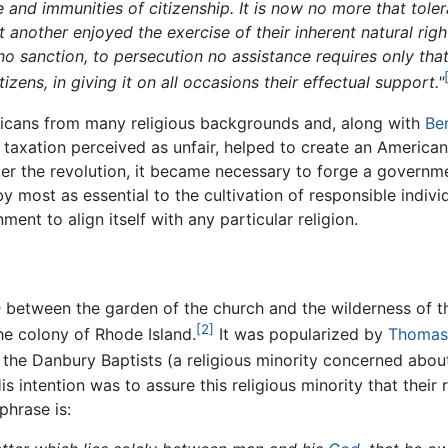
e and immunities of citizenship. It is now no more that tolera
t another enjoyed the exercise of their inherent natural rig
no sanction, to persecution no assistance requires only that
ens, in giving it on all occasions their effectual support."
cans from many religious backgrounds and, along with
Be
axation perceived as unfair, helped to create an American 
fter the revolution, it became necessary to forge a governm
y most as essential to the cultivation of responsible indiv
nt to align itself with any particular religion.
n
between the garden of the church and the wilderness of th
[2]
he colony of Rhode Island.
It was popularized by
Thomas 
 the Danbury Baptists (a religious minority concerned abou
s intention was to assure this religious minority that their
phrase is: