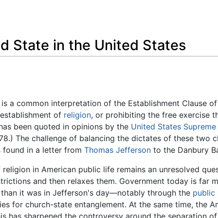
Feedback
d State in the United States
is a common interpretation of the Establishment Clause of
 establishment of
religion
, or prohibiting the free exercise 
 has been quoted in opinions by the
United States Supreme
78.) The challenge of balancing the dictates of these two 
s found in a letter from
Thomas Jefferson
to the Danbury Ba
f religion in American public life remains an unresolved que
strictions and then relaxes them. Government today is far mo
than it was in Jefferson's day—notably through the
public
ies for church-state entanglement. At the same time, the Am
his has sharpened the controversy around the separation o