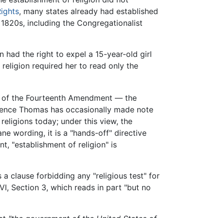
Rights
, many states already had established
e 1820s, including the Congregationalist
n had the right to expel a 15-year-old girl
s religion required her to read only the
se of the Fourteenth Amendment — the
Clarence Thomas has occasionally made note
 religions today; under this view, the
 wording, it is a "hands-off" directive
t, "establishment of religion" is
 a clause forbidding any "religious test" for
VI, Section 3, which reads in part "but no