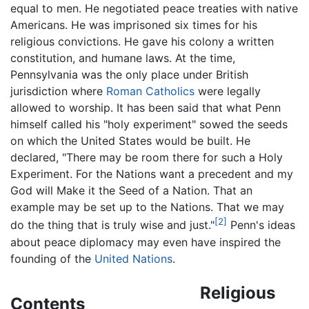
equal to men. He negotiated peace treaties with native
Americans. He was imprisoned six times for his
religious convictions. He gave his colony a written
constitution, and humane laws. At the time,
Pennsylvania was the only place under British
jurisdiction where
Roman Catholics
were legally
allowed to worship. It has been said that what Penn
himself called his "holy experiment" sowed the seeds
on which the United States would be built. He
declared, "There may be room there for such a Holy
Experiment. For the Nations want a precedent and my
God will Make it the Seed of a Nation. That an
example may be set up to the Nations. That we may
[2]
do the thing that is truly wise and just."
Penn's ideas
about peace diplomacy may even have inspired the
founding of the
United Nations
.
Religious
Contents