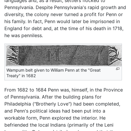
languages and, as a result, settlers flocked to
Pennsylvania. Despite Pennsylvania's rapid growth and
diversity, the colony never turned a profit for Penn or
his family. In fact, Penn would later be imprisoned in
England for debt and, at the time of his death in 1718,
he was penniless.
Wampum belt given to William Penn at the "Great
Treaty" in 1682
From 1682 to 1684 Penn was, himself, in the Province
of Pennsylvania. After the building plans for
Philadelphia ("Brotherly Love") had been completed,
and Penn's political ideas had been put into a
workable form, Penn explored the interior. He
befriended the local Indians (primarily of the Leni