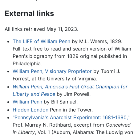
External links
All links retrieved May 11, 2023.
The LIFE of William Penn
by M.L. Weems, 1829.
Full-text free to read and search version of William
Penn's biography from 1829 original published in
Philadelphia.
William Penn, Visionary Proprietor
by Tuomi J.
Forrest, at the University of Virginia.
William Penn, America's First Great Champion for
Liberty and Peace
by Jim Powell.
William Penn
by Bill Samuel.
Hidden London
Penn in the Tower.
"Pennsylvania's Anarchist Experiment: 1681-1690,"
Prof. Murray N. Rothbard, excerpt from
Conceived
in Liberty
, Vol. 1 (Auburn, Alabama: The Ludwig von