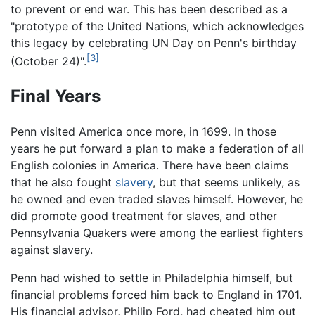
to prevent or end war. This has been described as a
"prototype of the United Nations, which acknowledges
this legacy by celebrating UN Day on Penn's birthday
[3]
(October 24)".
Final Years
Penn visited America once more, in 1699. In those
years he put forward a plan to make a federation of all
English colonies in America. There have been claims
that he also fought
slavery
, but that seems unlikely, as
he owned and even traded slaves himself. However, he
did promote good treatment for slaves, and other
Pennsylvania Quakers were among the earliest fighters
against slavery.
Penn had wished to settle in Philadelphia himself, but
financial problems forced him back to England in 1701.
His financial advisor, Philip Ford, had cheated him out