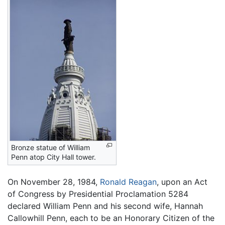
Bronze statue of William
Penn atop City Hall tower.
On November 28, 1984,
Ronald Reagan
, upon an Act
of Congress by Presidential Proclamation 5284
declared William Penn and his second wife, Hannah
Callowhill Penn, each to be an Honorary Citizen of the