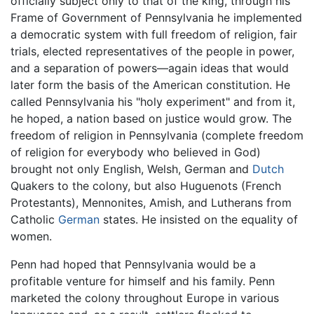
officially subject only to that of the king, through his
Frame of Government of Pennsylvania he implemented
a democratic system with full freedom of religion, fair
trials, elected representatives of the people in power,
and a separation of powers—again ideas that would
later form the basis of the American constitution. He
called Pennsylvania his "holy experiment" and from it,
he hoped, a nation based on justice would grow. The
freedom of religion in Pennsylvania (complete freedom
of religion for everybody who believed in God)
brought not only English, Welsh, German and
Dutch
Quakers to the colony, but also Huguenots (French
Protestants), Mennonites, Amish, and Lutherans from
Catholic
German
states. He insisted on the equality of
women.
Penn had hoped that Pennsylvania would be a
profitable venture for himself and his family. Penn
marketed the colony throughout Europe in various