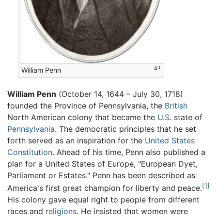
William Penn
William Penn
(October 14, 1644 – July 30, 1718)
founded the Province of Pennsylvania, the
British
North American colony that became the
U.S.
state of
Pennsylvania
. The democratic principles that he set
forth served as an inspiration for the
United States
Constitution
. Ahead of his time, Penn also published a
plan for a United States of Europe, "European Dyet,
Parliament or Estates." Penn has been described as
[1]
America's first great champion for liberty and peace.
His colony gave equal right to people from different
races and
religions
. He insisted that women were