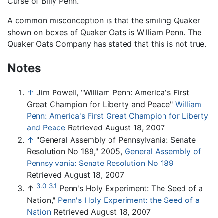
Curse of Billy Penn.
A common misconception is that the smiling Quaker
shown on boxes of Quaker Oats is William Penn. The
Quaker Oats Company has stated that this is not true.
Notes
↑
Jim Powell, "William Penn: America's First
Great Champion for Liberty and Peace"
William
Penn: America's First Great Champion for Liberty
and Peace
Retrieved August 18, 2007
↑
"General Assembly of Pennsylvania: Senate
Resolution No 189," 2005,
General Assembly of
Pennsylvania: Senate Resolution No 189
Retrieved August 18, 2007
3.0
3.1
↑
Penn's Holy Experiment: The Seed of a
Nation,"
Penn's Holy Experiment: the Seed of a
Nation
Retrieved August 18, 2007