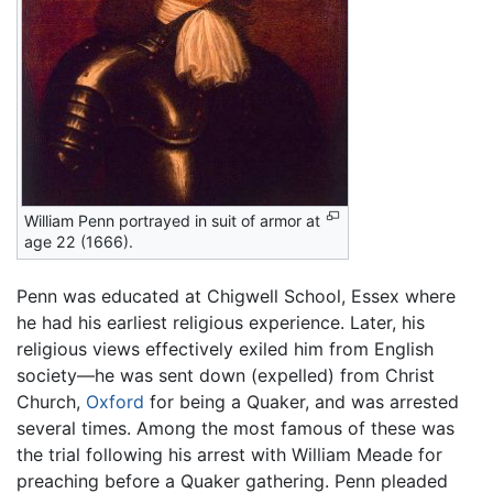
William Penn portrayed in suit of armor at
age 22 (1666).
Penn was educated at Chigwell School, Essex where
he had his earliest religious experience. Later, his
religious views effectively exiled him from English
society—he was sent down (expelled) from Christ
Church,
Oxford
for being a Quaker, and was arrested
several times. Among the most famous of these was
the trial following his arrest with William Meade for
preaching before a Quaker gathering. Penn pleaded