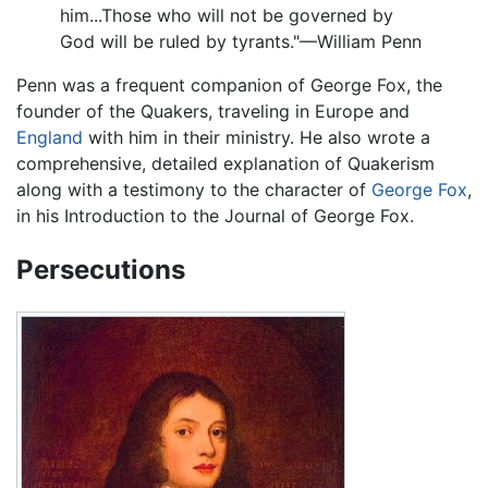
him...Those who will not be governed by
God will be ruled by tyrants."—William Penn
Penn was a frequent companion of George Fox, the
founder of the Quakers, traveling in Europe and
England
with him in their ministry. He also wrote a
comprehensive, detailed explanation of Quakerism
along with a testimony to the character of
George Fox
,
in his Introduction to the Journal of George Fox.
Persecutions