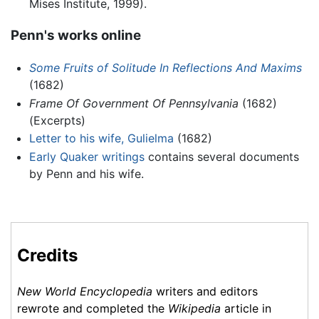
Mises Institute, 1999).
Penn's works online
Some Fruits of Solitude In Reflections And Maxims
(1682)
Frame Of Government Of Pennsylvania
(1682)
(Excerpts)
Letter to his wife, Gulielma
(1682)
Early Quaker writings
contains several documents
by Penn and his wife.
Credits
New World Encyclopedia
writers and editors
rewrote and completed the
Wikipedia
article in