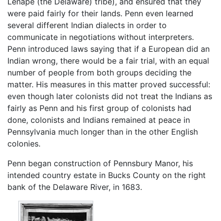
Lenape (the Delaware) tribe), and ensured that they
were paid fairly for their lands. Penn even learned
several different Indian dialects in order to
communicate in negotiations without interpreters.
Penn introduced laws saying that if a European did an
Indian wrong, there would be a fair trial, with an equal
number of people from both groups deciding the
matter. His measures in this matter proved successful:
even though later colonists did not treat the Indians as
fairly as Penn and his first group of colonists had
done, colonists and Indians remained at peace in
Pennsylvania much longer than in the other English
colonies.
Penn began construction of Pennsbury Manor, his
intended country estate in Bucks County on the right
bank of the Delaware River, in 1683.