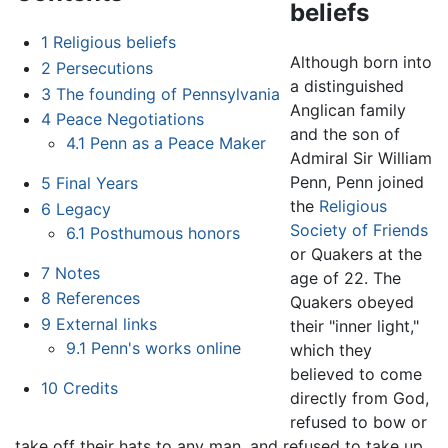
beliefs
1
Religious beliefs
Although born into
2
Persecutions
a distinguished
3
The founding of Pennsylvania
Anglican family
4
Peace Negotiations
and the son of
4.1
Penn as a Peace Maker
Admiral Sir William
Penn, Penn joined
5
Final Years
the
Religious
6
Legacy
Society of Friends
6.1
Posthumous honors
or Quakers at the
7
Notes
age of 22. The
8
References
Quakers obeyed
9
External links
their "inner light,"
9.1
Penn's works online
which they
believed to come
10
Credits
directly from God,
refused to bow or
take off their hats to any man, and refused to take up