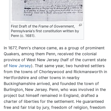
First Draft of the
Frame of Government
,
Pennsylvania's first constitution written by
Penn (c. 1681).
In 1677, Penn's chance came, as a group of prominent
Quakers, among them Penn, received the colonial
province of West New Jersey (half of the current state
of
New Jersey
). That same year, two hundred settlers
from the towns of Chorleywood and Rickmansworth in
Hertfordshire and other towns in nearby
Buckinghamshire arrived, and founded the town of
Burlington, New Jersey. Penn, who was involved in the
project but himself remained in England, drafted a
charter of liberties for the settlement. He guaranteed
free and fair trial by jury, freedom of religion, freedom