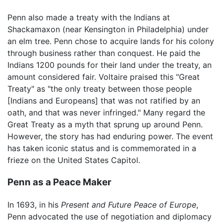
Penn also made a treaty with the Indians at
Shackamaxon (near Kensington in Philadelphia) under
an elm tree. Penn chose to acquire lands for his colony
through business rather than conquest. He paid the
Indians 1200 pounds for their land under the treaty, an
amount considered fair. Voltaire praised this "Great
Treaty" as "the only treaty between those people
[Indians and Europeans] that was not ratified by an
oath, and that was never infringed." Many regard the
Great Treaty as a myth that sprung up around Penn.
However, the story has had enduring power. The event
has taken iconic status and is commemorated in a
frieze on the United States Capitol.
Penn as a Peace Maker
In 1693, in his
Present and Future Peace of Europe
,
Penn advocated the use of negotiation and diplomacy