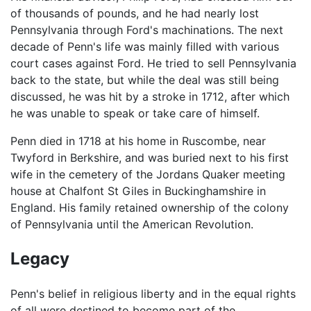
of thousands of pounds, and he had nearly lost
Pennsylvania through Ford's machinations. The next
decade of Penn's life was mainly filled with various
court cases against Ford. He tried to sell Pennsylvania
back to the state, but while the deal was still being
discussed, he was hit by a stroke in 1712, after which
he was unable to speak or take care of himself.
Penn died in 1718 at his home in Ruscombe, near
Twyford in Berkshire, and was buried next to his first
wife in the cemetery of the Jordans Quaker meeting
house at Chalfont St Giles in Buckinghamshire in
England. His family retained ownership of the colony
of Pennsylvania until the American Revolution.
Legacy
Penn's belief in religious liberty and in the equal rights
of all were destined to become part of the