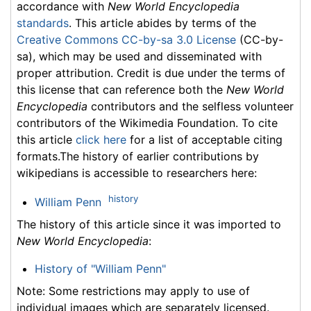
accordance with
New World Encyclopedia
standards
. This article abides by terms of the
Creative Commons CC-by-sa 3.0 License
(CC-by-
sa), which may be used and disseminated with
proper attribution. Credit is due under the terms of
this license that can reference both the
New World
Encyclopedia
contributors and the selfless volunteer
contributors of the Wikimedia Foundation. To cite
this article
click here
for a list of acceptable citing
formats.The history of earlier contributions by
wikipedians is accessible to researchers here:
history
William Penn
The history of this article since it was imported to
New World Encyclopedia
:
History of "William Penn"
Note: Some restrictions may apply to use of
individual images which are separately licensed.