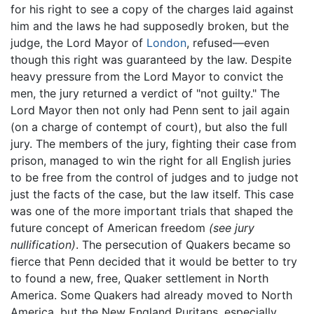
for his right to see a copy of the charges laid against
him and the laws he had supposedly broken, but the
judge, the Lord Mayor of
London
, refused—even
though this right was guaranteed by the law. Despite
heavy pressure from the Lord Mayor to convict the
men, the jury returned a verdict of "not guilty." The
Lord Mayor then not only had Penn sent to jail again
(on a charge of contempt of court), but also the full
jury. The members of the jury, fighting their case from
prison, managed to win the right for all English juries
to be free from the control of judges and to judge not
just the facts of the case, but the law itself. This case
was one of the more important trials that shaped the
future concept of American freedom
(see jury
nullification)
. The persecution of Quakers became so
fierce that Penn decided that it would be better to try
to found a new, free, Quaker settlement in North
America. Some Quakers had already moved to North
America, but the New England Puritans, especially,