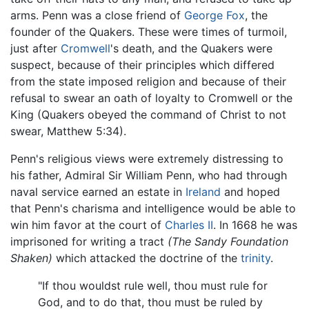
arms. Penn was a close friend of
George Fox
, the
founder of the Quakers. These were times of turmoil,
just after
Cromwell
's death, and the Quakers were
suspect, because of their principles which differed
from the state imposed religion and because of their
refusal to swear an oath of loyalty to Cromwell or the
King (Quakers obeyed the command of Christ to not
swear, Matthew 5:34).
Penn's religious views were extremely distressing to
his father, Admiral Sir William Penn, who had through
naval service earned an estate in
Ireland
and hoped
that Penn's charisma and intelligence would be able to
win him favor at the court of
Charles II
. In 1668 he was
imprisoned for writing a tract
(The Sandy Foundation
Shaken)
which attacked the doctrine of the
trinity
.
"If thou wouldst rule well, thou must rule for
God, and to do that, thou must be ruled by