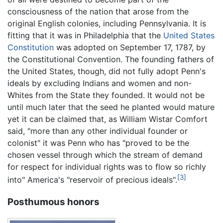
consciousness of the nation that arose from the
original English colonies, including Pennsylvania. It is
fitting that it was in Philadelphia that the
United States
Constitution
was adopted on September 17, 1787, by
the Constitutional Convention. The founding fathers of
the United States, though, did not fully adopt Penn's
ideals by excluding Indians and women and non-
Whites from the State they founded. It would not be
until much later that the seed he planted would mature
yet it can be claimed that, as William Wistar Comfort
said, "more than any other individual founder or
colonist" it was Penn who has "proved to be the
chosen vessel through which the stream of demand
for respect for individual rights was to flow so richly
[3]
into" America's "reservoir of precious ideals".
Posthumous honors