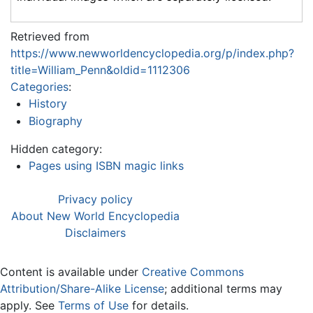
Retrieved from
https://www.newworldencyclopedia.org/p/index.php?
title=William_Penn&oldid=1112306
Categories
:
History
Biography
Hidden category:
Pages using ISBN magic links
Privacy policy
About New World Encyclopedia
Disclaimers
Content is available under
Creative Commons
Attribution/Share-Alike License
; additional terms may
apply. See
Terms of Use
for details.