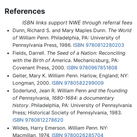
References
ISBN links support NWE through referral fees
Dunn, Richard S. and Mary Maples Dunn.
The World
of William Penn
. Philadelphia, PA: University of
Pennsylvania Press, 1986.
ISBN 9780812280203
Fields, Darrell.
The Seed of a Nation: Reconciling
with the Birth of America
. Mechanicsburg, PA:
Covenant Press, 2000.
ISBN 9780967851808
Geiter, Mary K.
William Penn
. Harlow, England; NY:
Longman, 2000.
ISBN 9780582299009
Soderlund, Jean R.
William Penn and the founding
of Pennsylvania, 1680-1684: a documentary
history
. Philadelphia, PA: University of Pennsylvania
Press; Historical Society of Pennsylvania, 1983.
ISBN 9780812278620
Wildes, Harry Emerson.
William Penn
. NY:
Macmillan, 1974.
ISBN 9780026285704