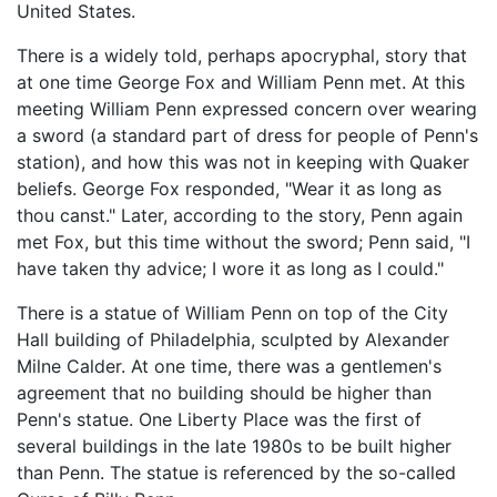
United States.
There is a widely told, perhaps apocryphal, story that
at one time George Fox and William Penn met. At this
meeting William Penn expressed concern over wearing
a sword (a standard part of dress for people of Penn's
station), and how this was not in keeping with Quaker
beliefs. George Fox responded, "Wear it as long as
thou canst." Later, according to the story, Penn again
met Fox, but this time without the sword; Penn said, "I
have taken thy advice; I wore it as long as I could."
There is a statue of William Penn on top of the City
Hall building of Philadelphia, sculpted by Alexander
Milne Calder. At one time, there was a gentlemen's
agreement that no building should be higher than
Penn's statue. One Liberty Place was the first of
several buildings in the late 1980s to be built higher
than Penn. The statue is referenced by the so-called