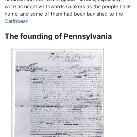
were as negative towards Quakers as the people back
home, and some of them had been banished to the
Caribbean
.
The founding of Pennsylvania