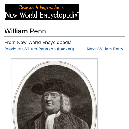
William Penn
From New World Encyclopedia
Jump to:
Previous (William Paterson (banker))
navigation
,
search
Next (William Petty)