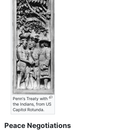
Penn's Treaty with
the Indians, from US
Capitol Rotunda.
Peace Negotiations