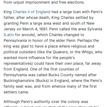
from unjust imprisonment and free elections.
King
Charles II of England
had a large loan with Penn's
father, after whose death, King Charles settled by
granting Penn a large area west and south of New
Jersey on March 4, 1681. Penn called the area
Sylvania
(
Latin
for
woods
), which Charles changed to
Pennsylvania
in honor of the elder Penn. Perhaps the
king was glad to have a place where religious and
political outsiders (like the Quakers, or the Whigs, who
wanted more influence for the people's
representatives) could have their own place, far away
from England. One of the first counties of
Pennsylvania was called Bucks County named after
Buckinghamshire (Bucks) in England, where the Penn's
family seat was, and from whence many of the first
settlers came.
Although Penn's authority over the colony was