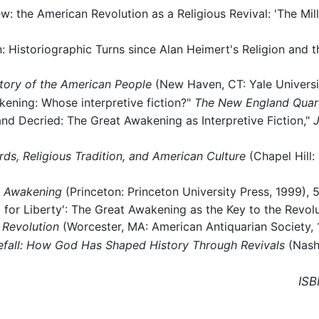
w: the American Revolution as a Religious Revival: 'The Mil
on: Historiographic Turns since Alan Heimert's Religion and
story of the American People
(New Haven, CT: Yale Universit
kening: Whose interpretive fiction?"
The New England Quar
nd Decried: The Great Awakening as Interpretive Fiction,"
J
s, Religious Tradition, and American Culture
(Chapel Hill:
t Awakening
(Princeton: Princeton University Press, 1999), 5
 for Liberty': The Great Awakening as the Key to the Revolu
 Revolution
(Worcester, MA: American Antiquarian Society, 
refall: How God Has Shaped History Through Revivals
(Nash
ISB