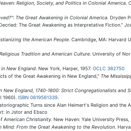
aven: Religion, Society, and Politics in Colonial America.
O
ved?": The Great Awakening in Colonial America.
Dryden Pr
Decried: The Great Awakening as Interpretative Fiction."
Jo
istianizing the American People.
Cambridge, MA: Harvard Un
eligious Tradition and American Culture.
University of Nor
 in New England.
New York, Harper, 1957.
OCLC
382750
ects of the Great Awakening in New England,"
The Mississip
n New England, 1740-1800: Strict Congregationalists and S
al 1960).
ISBN 0819561339
.
Historiographic Turns since Alan Heimert's Religion and the
xt: in Jstor and Ebsco
 American Christianity.
New Haven: Yale University Press,
n Mind: From the Great Awakening to the Revolution.
Harvar