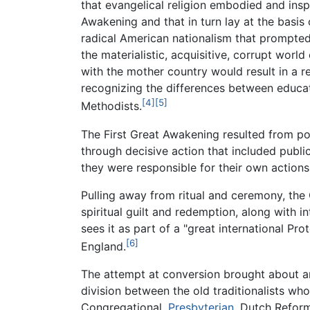
that evangelical religion embodied and insp
Awakening and that in turn lay at the basi
radical American nationalism that prompte
the materialistic, acquisitive, corrupt world
with the mother country would result in a 
recognizing the differences between educat
[4]
[5]
Methodists.
The First Great Awakening resulted from pow
through decisive action that included publ
they were responsible for their own actions
Pulling away from ritual and ceremony, the
spiritual guilt and redemption, along with 
sees it as part of a "great international Pr
[6]
England.
The attempt at conversion brought about a
division between the old traditionalists who
Congregational,
Presbyterian
, Dutch Refor