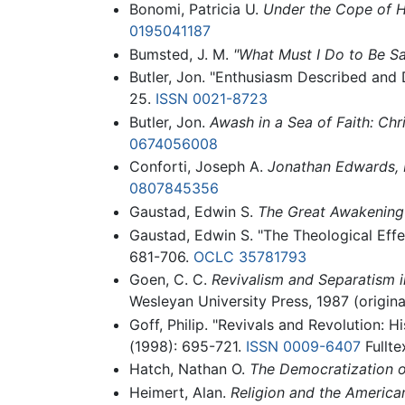
Bonomi, Patricia U.
Under the Cope of He
0195041187
Bumsted, J. M.
"What Must I Do to Be Sa
Butler, Jon. "Enthusiasm Described and 
25.
ISSN
0021-8723
Butler, Jon.
Awash in a Sea of Faith: Chr
0674056008
Conforti, Joseph A.
Jonathan Edwards, R
0807845356
Gaustad, Edwin S.
The Great Awakening
Gaustad, Edwin S. "The Theological Eff
681-706.
OCLC
35781793
Goen, C. C.
Revivalism and Separatism i
Wesleyan University Press, 1987 (origin
Goff, Philip. "Revivals and Revolution: 
(1998): 695-721.
ISSN
0009-6407
Fullte
Hatch, Nathan O.
The Democratization of
Heimert, Alan.
Religion and the America