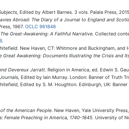
ubjects,
Edited by Albert Barnes. 3 vols. Palala Press, 201
vies Abroad: The Diary of a Journal to England and Scotl
 Press, 1967.
OCLC
961848
.
The Great-Awakening: A Faithful Narrative.
Collected conte
6
.
itefield.
New Haven, CT: Whitmore and Buckingham, and H.
e Great Awakening: Documents Illustrating the Crisis and I
end Devereux Jarratt.
Religion in America, ed. Edwin S. Ga
Journals,
Edited by Iain Murray. London: Banner of Truth Tr
itefield,
Edited by S. M. Houghton. Edinburgh, UK: Banner o
 of the American People.
New Haven, Yale University Press
s: Female Preaching in America, 1740-1845.
University of N