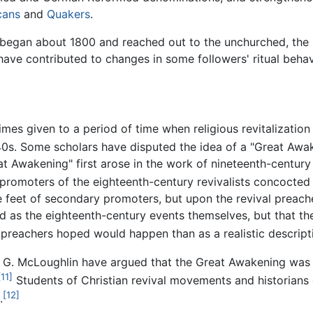
cans
and
Quakers
.
began about 1800 and reached out to the unchurched, the 
e contributed to changes in some followers' ritual behavio
mes given to a period of time when religious revitalizatio
0s. Some scholars have disputed the idea of a "Great Awak
 Awakening" first arose in the work of nineteenth-century 
romoters of the eighteenth-century revivalists concocted 
he feet of secondary promoters, but upon the revival preac
 as the eighteenth-century events themselves, but that th
preachers hoped would happen than as a realistic descript
m G. McLoughlin have argued that the Great Awakening was 
[11]
Students of Christian revival movements and historians 
[12]
.