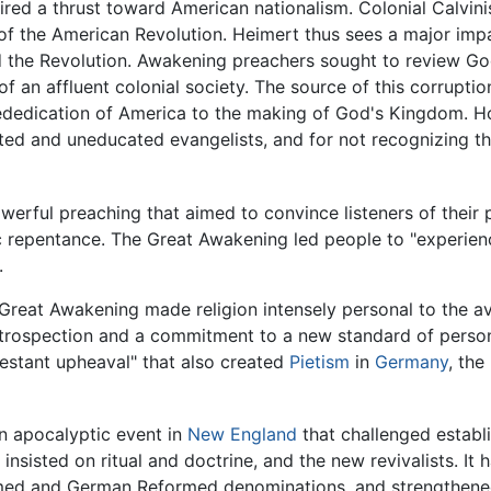
ired a thrust toward American nationalism. Colonial Calvin
s of the American Revolution. Heimert thus sees a major im
d the Revolution. Awakening preachers sought to review Go
 of an affluent colonial society. The source of this corrupti
rededication of America to the making of God's Kingdom. Ho
ed and uneducated evangelists, and for not recognizing th
erful preaching that aimed to convince listeners of their p
ic repentance. The Great Awakening led people to "experien
.
 Great Awakening made religion intensely personal to the a
introspection and a commitment to a new standard of person
otestant upheaval" that also created
Pietism
in
Germany
, the
n apocalyptic event in
New England
that challenged establi
 insisted on ritual and doctrine, and the new revivalists. It
med and German Reformed denominations, and strengthene