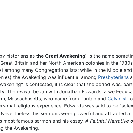
Feedback
by historians as
the Great Awakening
) is the name someti
in Great Britain and her North American colonies in the 1730
ial among many Congregationalists; while in the Middle and
olonies) the Awakening was influential among
Presbyterians
a
wakening" is contested, it is clear that the period was, part
vity. The revival began with Jonathan Edwards, a well-educ
ton, Massachusetts, who came from Puritan and
Calvinist
ro
sonal religious experience. Edwards was said to be "solem
Nevertheless, his sermons were powerful and attracted a l
his most famous sermon and his essay,
A Faithful Narrative 
ng the Awakening.