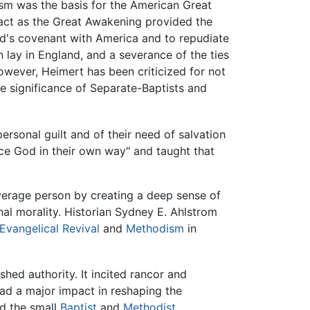
ism was the basis for the American Great
pact as the Great Awakening provided the
d's covenant with America and to repudiate
on lay in England, and a severance of the ties
wever, Heimert has been criticized for not
e significance of Separate-Baptists and
ersonal guilt and of their need of salvation
ce God in their own way" and taught that
verage person by creating a deep sense of
al morality. Historian Sydney E. Ahlstrom
Evangelical Revival
and
Methodism
in
shed authority. It incited rancor and
 had a major impact in reshaping the
d the small
Baptist
and
Methodist