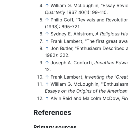
↑
William G. McLoughlin, "Essay Revie
Quarterly
1967 40(1): 99-110.
↑
Philip Goff, "Revivals and Revoluti
(1998): 695-721.
↑
Sydney E. Ahlstrom,
A Religious Hi
↑
Frank Lambert, "The first great awa
↑
Jon Butler, "Enthusiasm Described a
1982): 322.
↑
Joseph A. Conforti,
Jonathan Edward
12.
↑
Frank Lambert,
Inventing the "Grea
↑
William G. McLoughlin, "'Enthusiasm
Essays on the Origins of the American
↑
Alvin Reid and Malcolm McDow,
Fi
References
Primary sources