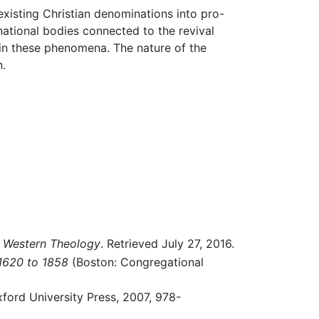
existing Christian denominations into pro-
national bodies connected to the revival
n these phenomena. The nature of the
n.
n Western Theology
. Retrieved July 27, 2016.
 1620 to 1858
(Boston: Congregational
ford University Press, 2007, 978-