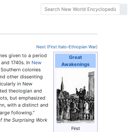
Next (First Italo–Ethiopian War)
mes given to a period
Great
s and 1740s. In
New
Awakenings
 Southern colonies
nd other dissenting
icularly in New
ated theologian and
ots, but emphasized
n, with a distinct and
arge following."
of the Surprising Work
First