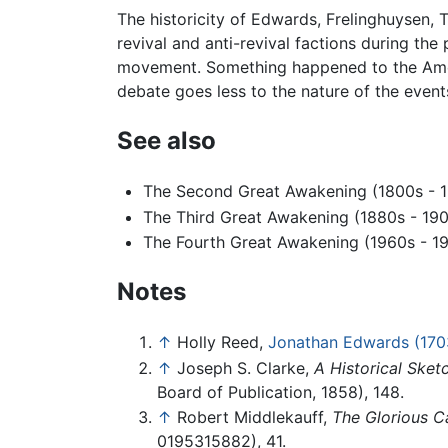
The historicity of Edwards, Frelinghuysen, 
revival and anti-revival factions during th
movement. Something happened to the Amer
debate goes less to the nature of the event
See also
The Second Great Awakening (1800s - 
The Third Great Awakening (1880s - 19
The Fourth Great Awakening (1960s - 1
Notes
↑
Holly Reed,
Jonathan Edwards (170
↑
Joseph S. Clarke,
A Historical Ske
Board of Publication, 1858), 148.
↑
Robert Middlekauff,
The Glorious C
0195315882), 41.