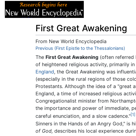
Articles
About
First Great Awakening
From New World Encyclopedia
Jump to:
Previous (First Epistle to the Thessalonians)
navigation
,
search
The
First Great Awakening
(often referred 
of heightened religious activity, primarily 
England
, the Great Awakening was influent
(especially in the rural regions of those c
Protestants. Although the idea of a "great a
England, a time of increased religious acti
Congregationalist minister from Northamp
the importance and power of immediate, per
[1]
careful enunciation, and a slow cadence."
Sinners in the Hands of an Angry God," is 
of God,
describes his local experience duri