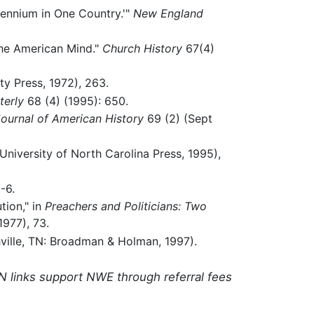
lennium in One Country.'"
New England
 the American Mind."
Church History
67(4)
y Press, 1972), 263.
terly
68 (4) (1995): 650.
ournal of American History
69 (2) (Sept
 University of North Carolina Press, 1995),
-6.
tion," in
Preachers and Politicians: Two
1977), 73.
ville, TN: Broadman & Holman, 1997).
N links support NWE through referral fees