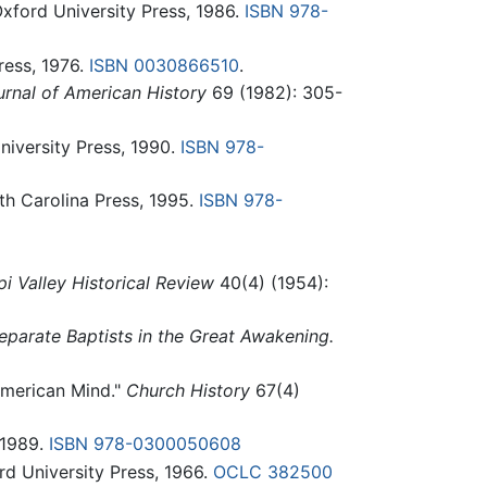
xford University Press, 1986.
ISBN 978-
ess, 1976.
ISBN 0030866510
.
urnal of American History
69 (1982): 305-
iversity Press, 1990.
ISBN 978-
th Carolina Press, 1995.
ISBN 978-
pi Valley Historical Review
40(4) (1954):
eparate Baptists in the Great Awakening.
 American Mind."
Church History
67(4)
 1989.
ISBN 978-0300050608
d University Press, 1966.
OCLC
382500