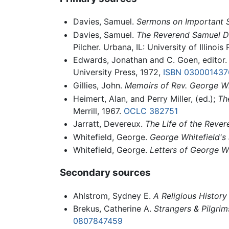
Davies, Samuel.
Sermons on Important S
Davies, Samuel.
The Reverend Samuel Da
Pilcher. Urbana, IL: University of Illinois
Edwards, Jonathan and C. Goen, editor
University Press, 1972,
ISBN 030001437
Gillies, John.
Memoirs of Rev. George Wh
Heimert, Alan, and Perry Miller, (ed.);
Th
Merrill, 1967.
OCLC
382751
Jarratt, Devereux.
The Life of the Rever
Whitefield, George.
George Whitefield's 
Whitefield, George.
Letters of George Wh
Secondary sources
Ahlstrom, Sydney E.
A Religious History
Brekus, Catherine A.
Strangers & Pilgrim
0807847459