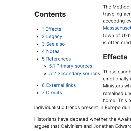
The Methodis
Contents
traveling ac
accepting ev
Massachuset
1
Effects
town of Uxb
2
Legacy
is often cre
3
See also
4
Notes
Effects
5
References
5.1
Primary sources
Those caught
5.2
Secondary sources
emotionally i
6
External links
Ministers wh
7
Credits
remained une
home. This e
individualistic trends present in Europe dur
Historians have debated whether the Awake
argues that Calvinism and Jonathan Edwards