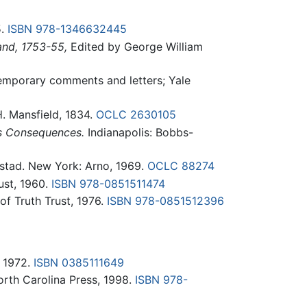
5.
ISBN 978-1346632445
and, 1753-55,
Edited by George William
mporary comments and letters; Yale
 Mansfield, 1834.
OCLC
2630105
ts Consequences.
Indianapolis: Bobbs-
ustad. New York: Arno, 1969.
OCLC
88274
ust, 1960.
ISBN 978-0851511474
f Truth Trust, 1976.
ISBN 978-0851512396
, 1972.
ISBN 0385111649
orth Carolina Press, 1998.
ISBN 978-