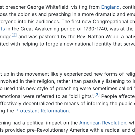
t preacher George Whitefield, visiting from
England
, cont
ross the colonies and preaching in a more dramatic and emo
eryone into his audiences. The first new Congregational ch
ts
in the Great Awakening period of 1730-1740, was at the
[2]
ridge
and was pastored by the Rev. Nathan Webb, a nativ
dited with helping to forge a new national identity that se
 up in the movement likely experienced new forms of reli
nvolved in their religion, rather than passively listening to
o used this new style of preaching were sometimes called "
[3]
motional were referred to as "old lights".
People affected
ffectively decentralized the means of informing the public
ing the
Protestant Reformation
.
ning had a political impact on the
American Revolution
, w
 provided pre-Revolutionary America with a radical and de