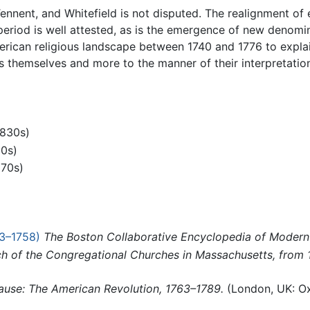
Tennent, and Whitefield is not disputed. The realignment of 
e period is well attested, as is the emergence of new denomi
ican religious landscape between 1740 and 1776 to explai
s themselves and more to the manner of their interpretatio
1830s)
00s)
970s)
3–1758)
The Boston Collaborative Encyclopedia of Moder
tch of the Congregational Churches in Massachusetts, from
ause: The American Revolution, 1763–1789.
(London, UK: Ox