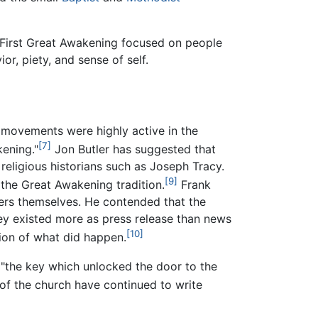
First Great Awakening focused on people
r, piety, and sense of self.
n movements were highly active in the
[7]
ening."
Jon Butler has suggested that
religious historians such as Joseph Tracy.
[9]
the Great Awakening tradition.
Frank
hers themselves. He contended that the
ey existed more as press release than news
[10]
ion of what did happen.
"the key which unlocked the door to the
of the church have continued to write