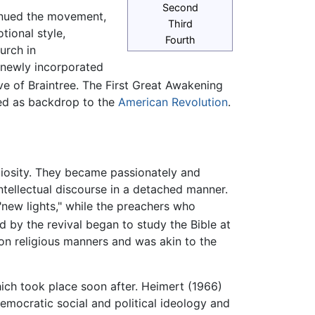
Second
inued the movement,
Third
tional style,
Fourth
urch in
 newly incorporated
e of Braintree. The First Great Awakening
rved as backdrop to the
American Revolution
.
giosity. They became passionately and
 intellectual discourse in a detached manner.
new lights," while the preachers who
 by the revival began to study the Bible at
 on religious manners and was akin to the
hich took place soon after. Heimert (1966)
mocratic social and political ideology and