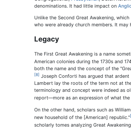
denominations. It had little impact on
Angli
Unlike the Second Great Awakening, which 
who were already church members. It may hav
Legacy
The First Great Awakening is a name someti
American colonies during the 1730s and 174
both the name and the concept of the "Great
[8]
Joseph Conforti has argued that ardent p
Lambert lay the roots of the term not at t
terminology and concept were indeed as old
report—more as an expression of what the 
On the other hand, scholars such as Willia
new household of the [American] republic."
scholarly tomes analyzing Great Awakening