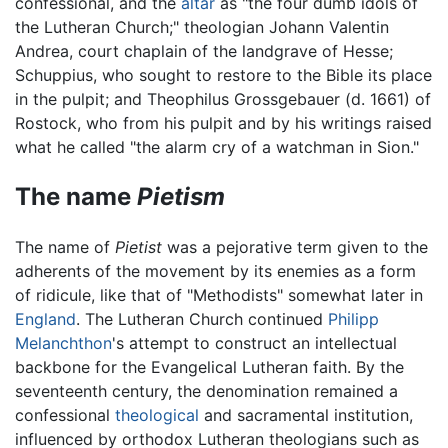
confessional, and the
altar
as "the four dumb idols of
the Lutheran Church;" theologian Johann Valentin
Andrea, court chaplain of the landgrave of Hesse;
Schuppius, who sought to restore to the Bible its place
in the pulpit; and Theophilus Grossgebauer (d. 1661) of
Rostock, who from his pulpit and by his writings raised
what he called "the alarm cry of a watchman in Sion."
The name
Pietism
The name of
Pietist
was a pejorative term given to the
adherents of the movement by its enemies as a form
of ridicule, like that of "Methodists" somewhat later in
England
. The Lutheran Church continued
Philipp
Melanchthon
's attempt to construct an intellectual
backbone for the Evangelical Lutheran faith. By the
seventeenth century, the denomination remained a
confessional
theological
and sacramental institution,
influenced by orthodox Lutheran theologians such as