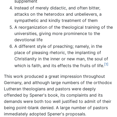
supplement
Instead of merely didactic, and often bitter,
attacks on the heterodox and unbelievers, a
sympathetic and kindly treatment of them
A reorganization of the theological training of the
universities, giving more prominence to the
devotional life
A different style of preaching; namely, in the
place of pleasing rhetoric, the implanting of
Christianity in the inner or new man, the soul of
[1]
which is faith, and its effects the fruits of life.
This work produced a great impression throughout
Germany, and although large numbers of the orthodox
Lutheran theologians and pastors were deeply
offended by Spener's book, its complaints and its
demands were both too well justified to admit of their
being point-blank denied. A large number of pastors
immediately adopted Spener's proposals.