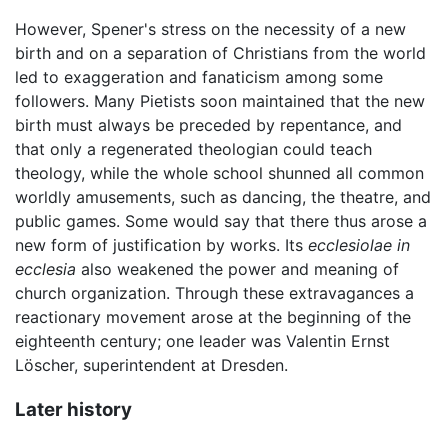
However, Spener's stress on the necessity of a new
birth and on a separation of Christians from the world
led to exaggeration and fanaticism among some
followers. Many Pietists soon maintained that the new
birth must always be preceded by repentance, and
that only a regenerated theologian could teach
theology, while the whole school shunned all common
worldly amusements, such as dancing, the theatre, and
public games. Some would say that there thus arose a
new form of justification by works. Its
ecclesiolae in
ecclesia
also weakened the power and meaning of
church organization. Through these extravagances a
reactionary movement arose at the beginning of the
eighteenth century; one leader was Valentin Ernst
Löscher, superintendent at Dresden.
Later history