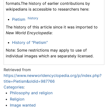
formats.The history of earlier contributions by
wikipedians is accessible to researchers here:
history
Pietism
The history of this article since it was imported to
New World Encyclopedia
:
History of "Pietism"
Note: Some restrictions may apply to use of
individual images which are separately licensed.
Retrieved from
https://www.newworldencyclopedia.org/p/index.php?
title=Pietism&oldid=987766
Categories
:
Philosophy and religion
Religion
Image wanted