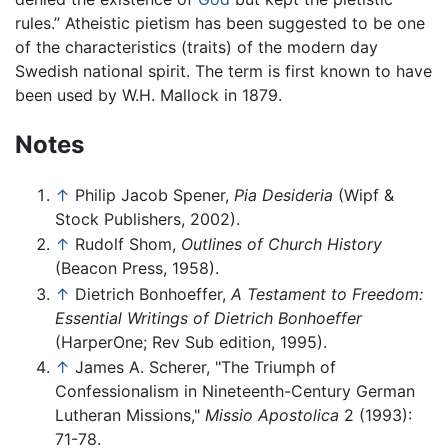
rules.” Atheistic pietism has been suggested to be one
of the characteristics (traits) of the modern day
Swedish national spirit. The term is first known to have
been used by W.H. Mallock in 1879.
Notes
↑
Philip Jacob Spener,
Pia Desideria
(Wipf &
Stock Publishers, 2002).
↑
Rudolf Shom,
Outlines of Church History
(Beacon Press, 1958).
↑
Dietrich Bonhoeffer,
A Testament to Freedom:
Essential Writings of Dietrich Bonhoeffer
(HarperOne; Rev Sub edition, 1995).
↑
James A. Scherer, "The Triumph of
Confessionalism in Nineteenth-Century German
Lutheran Missions,"
Missio Apostolica
2 (1993):
71-78.