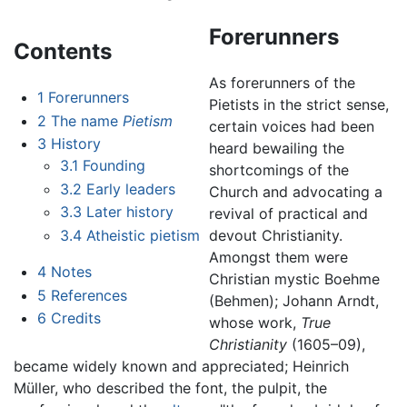
Forerunners
Contents
As forerunners of the
1
Forerunners
Pietists in the strict sense,
2
The name
Pietism
certain voices had been
3
History
heard bewailing the
3.1
Founding
shortcomings of the
3.2
Early leaders
Church and advocating a
3.3
Later history
revival of practical and
3.4
Atheistic pietism
devout Christianity.
Amongst them were
4
Notes
Christian mystic Boehme
5
References
(Behmen); Johann Arndt,
6
Credits
whose work,
True
Christianity
(1605–09),
became widely known and appreciated; Heinrich
Müller, who described the font, the pulpit, the