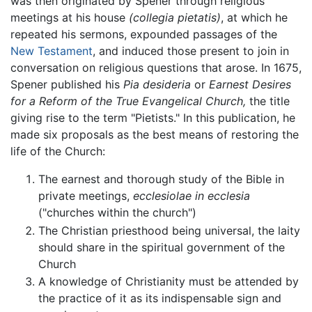
was then originated by Spener through religious
meetings at his house
(collegia pietatis)
, at which he
repeated his sermons, expounded passages of the
New Testament
, and induced those present to join in
conversation on religious questions that arose. In 1675,
Spener published his
Pia desideria
or
Earnest Desires
for a Reform of the True Evangelical Church,
the title
giving rise to the term "Pietists." In this publication, he
made six proposals as the best means of restoring the
life of the Church:
The earnest and thorough study of the Bible in
private meetings,
ecclesiolae in ecclesia
("churches within the church")
The Christian priesthood being universal, the laity
should share in the spiritual government of the
Church
A knowledge of Christianity must be attended by
the practice of it as its indispensable sign and