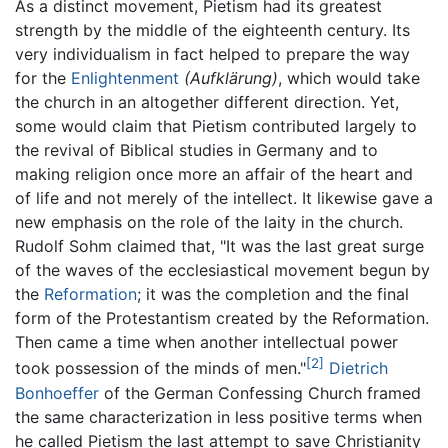
As a distinct movement, Pietism had its greatest
strength by the middle of the eighteenth century. Its
very individualism in fact helped to prepare the way
for the
Enlightenment
(Aufklärung)
, which would take
the church in an altogether different direction. Yet,
some would claim that Pietism contributed largely to
the revival of Biblical studies in Germany and to
making religion once more an affair of the heart and
of life and not merely of the intellect. It likewise gave a
new emphasis on the role of the laity in the church.
Rudolf Sohm claimed that, "It was the last great surge
of the waves of the ecclesiastical movement begun by
the
Reformation
; it was the completion and the final
form of the Protestantism created by the Reformation.
Then came a time when another intellectual power
[2]
took possession of the minds of men."
Dietrich
Bonhoeffer
of the German Confessing Church framed
the same characterization in less positive terms when
he called Pietism the last attempt to save Christianity