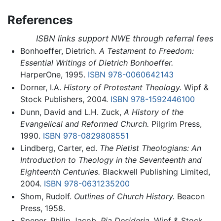
References
ISBN links support NWE through referral fees
Bonhoeffer, Dietrich.
A Testament to Freedom:
Essential Writings of Dietrich Bonhoeffer.
HarperOne, 1995.
ISBN 978-0060642143
Dorner, I.A.
History of Protestant Theology.
Wipf &
Stock Publishers, 2004.
ISBN 978-1592446100
Dunn, David and L.H. Zuck,
A History of the
Evangelical and Reformed Church.
Pilgrim Press,
1990.
ISBN 978-0829808551
Lindberg, Carter, ed.
The Pietist Theologians: An
Introduction to Theology in the Seventeenth and
Eighteenth Centuries.
Blackwell Publishing Limited,
2004.
ISBN 978-0631235200
Shom, Rudolf.
Outlines of Church History.
Beacon
Press, 1958.
Spener, Philip Jacob.
Pia Desideria.
Wipf & Stock