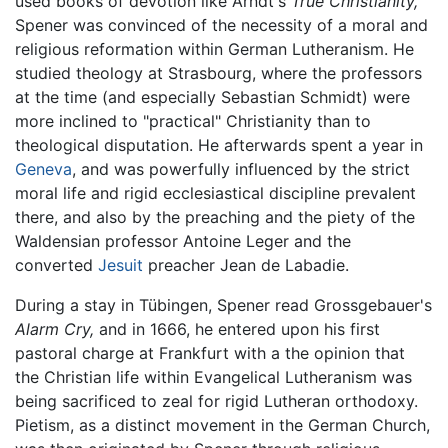
used books of devotion like Arndt's
True Christianity,
Spener was convinced of the necessity of a moral and
religious reformation within German Lutheranism. He
studied theology at Strasbourg, where the professors
at the time (and especially Sebastian Schmidt) were
more inclined to "practical" Christianity than to
theological disputation. He afterwards spent a year in
Geneva
, and was powerfully influenced by the strict
moral life and rigid ecclesiastical discipline prevalent
there, and also by the preaching and the piety of the
Waldensian professor Antoine Leger and the
converted
Jesuit
preacher Jean de Labadie.
During a stay in Tübingen, Spener read Grossgebauer's
Alarm Cry,
and in 1666, he entered upon his first
pastoral charge at Frankfurt with a the opinion that
the Christian life within Evangelical Lutheranism was
being sacrificed to zeal for rigid Lutheran orthodoxy.
Pietism, as a distinct movement in the German Church,