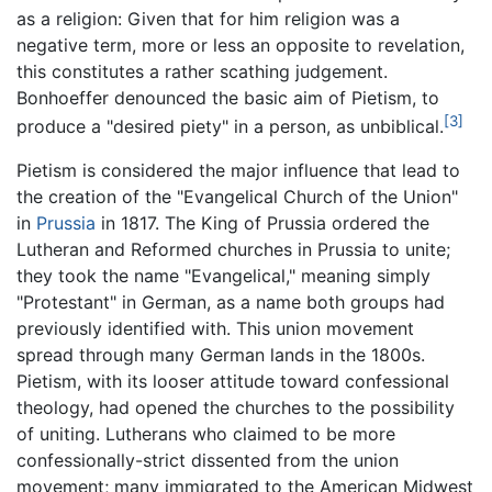
as a religion: Given that for him religion was a
negative term, more or less an opposite to revelation,
this constitutes a rather scathing judgement.
Bonhoeffer denounced the basic aim of Pietism, to
[3]
produce a "desired piety" in a person, as unbiblical.
Pietism is considered the major influence that lead to
the creation of the "Evangelical Church of the Union"
in
Prussia
in 1817. The King of Prussia ordered the
Lutheran and Reformed churches in Prussia to unite;
they took the name "Evangelical," meaning simply
"Protestant" in German, as a name both groups had
previously identified with. This union movement
spread through many German lands in the 1800s.
Pietism, with its looser attitude toward confessional
theology, had opened the churches to the possibility
of uniting. Lutherans who claimed to be more
confessionally-strict dissented from the union
movement; many immigrated to the American Midwest