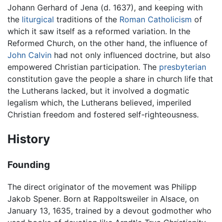
Johann Gerhard of Jena (d. 1637), and keeping with
the
liturgical
traditions of the
Roman Catholicism
of
which it saw itself as a reformed variation. In the
Reformed Church, on the other hand, the influence of
John Calvin
had not only influenced doctrine, but also
empowered Christian participation. The
presbyterian
constitution gave the people a share in church life that
the Lutherans lacked, but it involved a dogmatic
legalism which, the Lutherans believed, imperiled
Christian freedom and fostered self-righteousness.
History
Founding
The direct originator of the movement was Philipp
Jakob Spener. Born at Rappoltsweiler in Alsace, on
January 13, 1635, trained by a devout godmother who