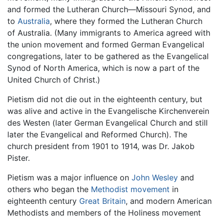
and formed the Lutheran Church—Missouri Synod, and
to
Australia
, where they formed the Lutheran Church
of Australia. (Many immigrants to America agreed with
the union movement and formed German Evangelical
congregations, later to be gathered as the Evangelical
Synod of North America, which is now a part of the
United Church of Christ.)
Pietism did not die out in the eighteenth century, but
was alive and active in the Evangelische Kirchenverein
des Westen (later German Evangelical Church and still
later the Evangelical and Reformed Church). The
church president from 1901 to 1914, was Dr. Jakob
Pister.
Pietism was a major influence on
John Wesley
and
others who began the
Methodist movement
in
eighteenth century
Great Britain
, and modern American
Methodists and members of the Holiness movement