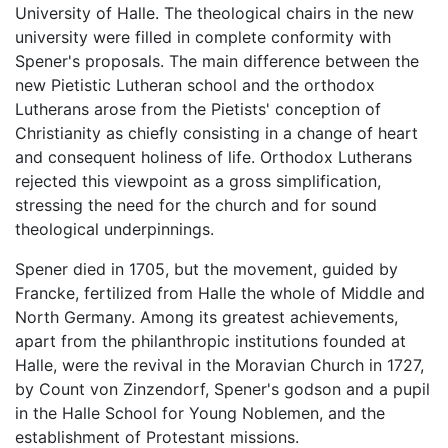
University of Halle. The theological chairs in the new
university were filled in complete conformity with
Spener's proposals. The main difference between the
new Pietistic Lutheran school and the orthodox
Lutherans arose from the Pietists' conception of
Christianity as chiefly consisting in a change of heart
and consequent holiness of life. Orthodox Lutherans
rejected this viewpoint as a gross simplification,
stressing the need for the church and for sound
theological underpinnings.
Spener died in 1705, but the movement, guided by
Francke, fertilized from Halle the whole of Middle and
North Germany. Among its greatest achievements,
apart from the philanthropic institutions founded at
Halle, were the revival in the Moravian Church in 1727,
by Count von Zinzendorf, Spener's godson and a pupil
in the Halle School for Young Noblemen, and the
establishment of Protestant missions.