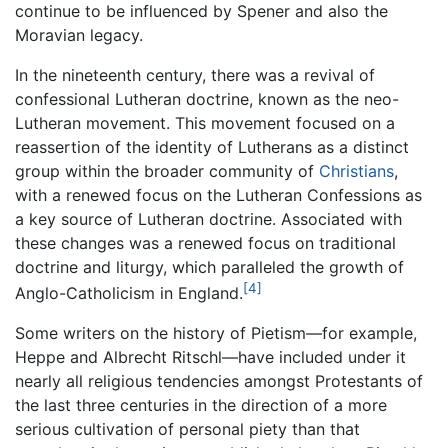
continue to be influenced by Spener and also the
Moravian legacy.
In the nineteenth century, there was a revival of
confessional Lutheran doctrine, known as the neo-
Lutheran movement. This movement focused on a
reassertion of the identity of Lutherans as a distinct
group within the broader community of
Christians
,
with a renewed focus on the Lutheran Confessions as
a key source of Lutheran doctrine. Associated with
these changes was a renewed focus on traditional
doctrine and liturgy, which paralleled the growth of
[4]
Anglo-Catholicism in England.
Some writers on the history of Pietism—for example,
Heppe and Albrecht Ritschl—have included under it
nearly all religious tendencies amongst Protestants of
the last three centuries in the direction of a more
serious cultivation of personal piety than that