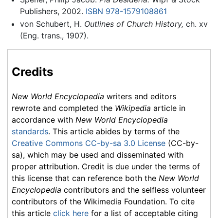
Publishers, 2002.
ISBN 978-1579108861
von Schubert, H.
Outlines of Church History,
ch. xv
(Eng. trans., 1907).
Credits
New World Encyclopedia
writers and editors
rewrote and completed the
Wikipedia
article in
accordance with
New World Encyclopedia
standards
. This article abides by terms of the
Creative Commons CC-by-sa 3.0 License
(CC-by-
sa), which may be used and disseminated with
proper attribution. Credit is due under the terms of
this license that can reference both the
New World
Encyclopedia
contributors and the selfless volunteer
contributors of the Wikimedia Foundation. To cite
this article
click here
for a list of acceptable citing