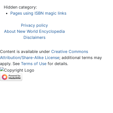
Hidden category:
Pages using ISBN magic links
Privacy policy
About New World Encyclopedia
Disclaimers
Content is available under
Creative Commons
Attribution/Share-Alike License
; additional terms may
apply. See
Terms of Use
for details.