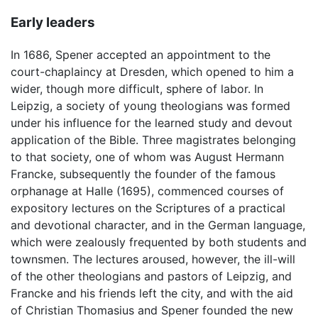
Early leaders
In 1686, Spener accepted an appointment to the
court-chaplaincy at Dresden, which opened to him a
wider, though more difficult, sphere of labor. In
Leipzig, a society of young theologians was formed
under his influence for the learned study and devout
application of the Bible. Three magistrates belonging
to that society, one of whom was August Hermann
Francke, subsequently the founder of the famous
orphanage at Halle (1695), commenced courses of
expository lectures on the Scriptures of a practical
and devotional character, and in the German language,
which were zealously frequented by both students and
townsmen. The lectures aroused, however, the ill-will
of the other theologians and pastors of Leipzig, and
Francke and his friends left the city, and with the aid
of Christian Thomasius and Spener founded the new