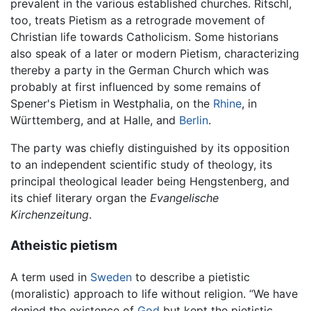
prevalent in the various established churches. Ritschl,
too, treats Pietism as a retrograde movement of
Christian life towards Catholicism. Some historians
also speak of a later or modern Pietism, characterizing
thereby a party in the German Church which was
probably at first influenced by some remains of
Spener's Pietism in Westphalia, on the
Rhine
, in
Württemberg, and at Halle, and
Berlin
.
The party was chiefly distinguished by its opposition
to an independent scientific study of theology, its
principal theological leader being Hengstenberg, and
its chief literary organ the
Evangelische
Kirchenzeitung
.
Atheistic pietism
A term used in
Sweden
to describe a pietistic
(moralistic) approach to life without religion. “We have
denied the existence of
God
but kept the pietistic