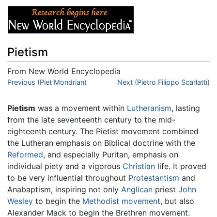
Pietism
From New World Encyclopedia
Jump to:
Previous (Piet Mondrian)
navigation
,
search
Next (Pietro Filippo Scarlatti)
Pietism
was a movement within
Lutheranism
, lasting
from the late seventeenth century to the mid-
eighteenth century. The Pietist movement combined
the Lutheran emphasis on Biblical doctrine with the
Reformed
, and especially Puritan, emphasis on
individual piety and a vigorous
Christian
life. It proved
to be very influential throughout
Protestantism
and
Anabaptism, inspiring not only
Anglican
priest
John
Wesley
to begin the
Methodist movement
, but also
Alexander Mack to begin the Brethren movement.