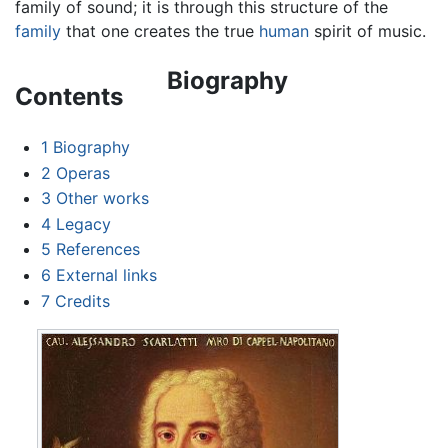
family of sound; it is through this structure of the
family
that one creates the true
human
spirit of music.
Biography
Contents
1
Biography
2
Operas
3
Other works
4
Legacy
5
References
6
External links
7
Credits