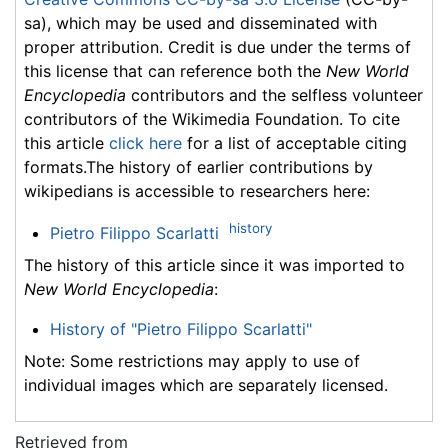
sa), which may be used and disseminated with
proper attribution. Credit is due under the terms of
this license that can reference both the
New World
Encyclopedia
contributors and the selfless volunteer
contributors of the Wikimedia Foundation. To cite
this article
click here
for a list of acceptable citing
formats.The history of earlier contributions by
wikipedians is accessible to researchers here:
history
Pietro Filippo Scarlatti
The history of this article since it was imported to
New World Encyclopedia
:
History of "Pietro Filippo Scarlatti"
Note: Some restrictions may apply to use of
individual images which are separately licensed.
Retrieved from