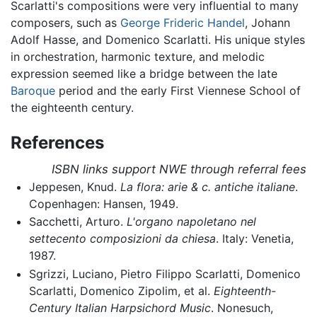
Scarlatti's compositions were very influential to many
composers, such as
George Frideric Handel
, Johann
Adolf Hasse, and Domenico Scarlatti. His unique styles
in orchestration, harmonic texture, and melodic
expression seemed like a bridge between the late
Baroque
period and the early First Viennese School of
the eighteenth century.
References
ISBN links support NWE through referral fees
Jeppesen, Knud.
La flora: arie & c. antiche italiane
.
Copenhagen: Hansen, 1949.
Sacchetti, Arturo.
L'organo napoletano nel
settecento composizioni da chiesa
. Italy: Venetia,
1987.
Sgrizzi, Luciano, Pietro Filippo Scarlatti, Domenico
Scarlatti, Domenico Zipolim, et al.
Eighteenth-
Century Italian Harpsichord Music
. Nonesuch,