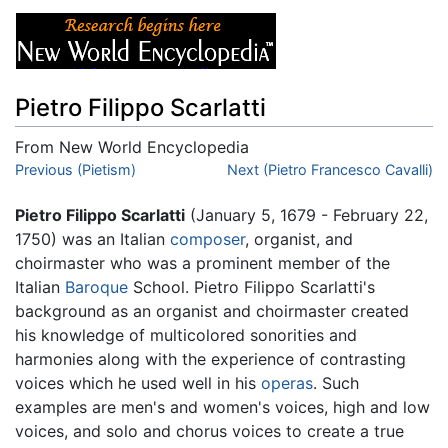
Pietro Filippo Scarlatti
From New World Encyclopedia
Jump to:
Previous (Pietism)
navigation
,
search
Next (Pietro Francesco Cavalli)
Pietro Filippo Scarlatti
(January 5, 1679 - February 22,
1750) was an Italian
composer
, organist, and
choirmaster who was a prominent member of the
Italian
Baroque
School. Pietro Filippo Scarlatti's
background as an organist and choirmaster created
his knowledge of multicolored sonorities and
harmonies along with the experience of contrasting
voices which he used well in his
operas
. Such
examples are men's and women's voices, high and low
voices, and solo and chorus voices to create a true