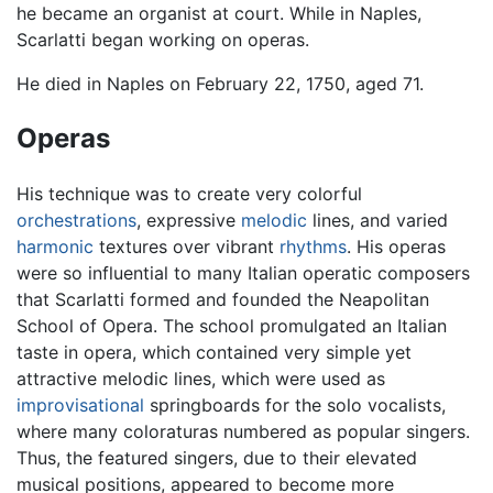
he became an organist at court. While in Naples,
Scarlatti began working on operas.
He died in Naples on February 22, 1750, aged 71.
Operas
His technique was to create very colorful
orchestrations
, expressive
melodic
lines, and varied
harmonic
textures over vibrant
rhythms
. His operas
were so influential to many Italian operatic composers
that Scarlatti formed and founded the Neapolitan
School of Opera. The school promulgated an Italian
taste in opera, which contained very simple yet
attractive melodic lines, which were used as
improvisational
springboards for the solo vocalists,
where many coloraturas numbered as popular singers.
Thus, the featured singers, due to their elevated
musical positions, appeared to become more