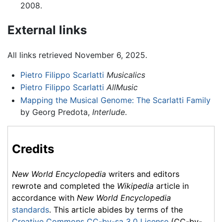
2008.
External links
All links retrieved November 6, 2025.
Pietro Filippo Scarlatti
Musicalics
Pietro Filippo Scarlatti
AllMusic
Mapping the Musical Genome: The Scarlatti Family
by Georg Predota,
Interlude
.
Credits
New World Encyclopedia
writers and editors
rewrote and completed the
Wikipedia
article in
accordance with
New World Encyclopedia
standards
. This article abides by terms of the
Creative Commons CC-by-sa 3.0 License
(CC-by-