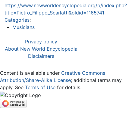
https://www.newworldencyclopedia.org/p/index.php?
title=Pietro_Filippo_Scarlatti&oldid=1165741
Categories
:
Musicians
Privacy policy
About New World Encyclopedia
Disclaimers
Content is available under
Creative Commons
Attribution/Share-Alike License
; additional terms may
apply. See
Terms of Use
for details.