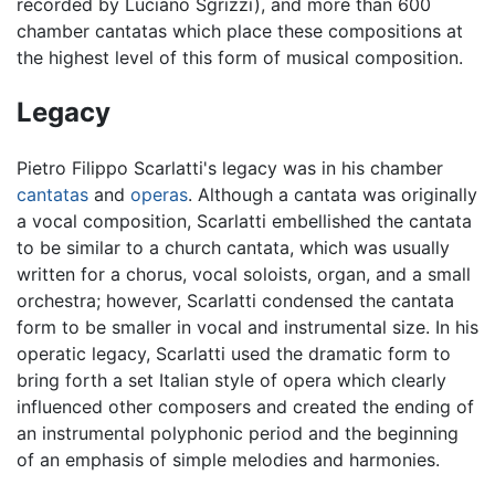
recorded by Luciano Sgrizzi), and more than 600
chamber cantatas which place these compositions at
the highest level of this form of musical composition.
Legacy
Pietro Filippo Scarlatti's legacy was in his chamber
cantatas
and
operas
. Although a cantata was originally
a vocal composition, Scarlatti embellished the cantata
to be similar to a church cantata, which was usually
written for a chorus, vocal soloists, organ, and a small
orchestra; however, Scarlatti condensed the cantata
form to be smaller in vocal and instrumental size. In his
operatic legacy, Scarlatti used the dramatic form to
bring forth a set Italian style of opera which clearly
influenced other composers and created the ending of
an instrumental polyphonic period and the beginning
of an emphasis of simple melodies and harmonies.