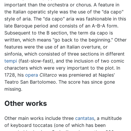
important than the orchestra or chorus. A feature in
the Italian operatic style was the use of the "da capo"
style of aria. The "da capo" aria was fashionable in this
late Baroque period and consists of an A-B-A form.
Subsequent to the B section, the term da capo is
written, which means "go back to the beginning." Other
features were the use of an Italian overture, or
sinfonia, which consisted of three sections in different
tempi
(fast-slow-fast), and the inclusion of two comic
characters which were very important to the plot. In
1728, his
opera
Clitarco
was premiered at Naples'
Teatro San Bartolomeo. The score has since gone
missing.
Other works
Other main works include three
cantatas
, a multitude
of keyboard toccatas (one of which has been