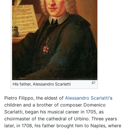
His father, Alessandro Scarlatti
Pietro Filippo, the eldest of
Alessandro Scarlatti
's
children and a brother of composer Domenico
Scarlatti, began his musical career in 1705, as
choirmaster of the cathedral of Urbino. Three years
later, in 1708, his father brought him to Naples, where