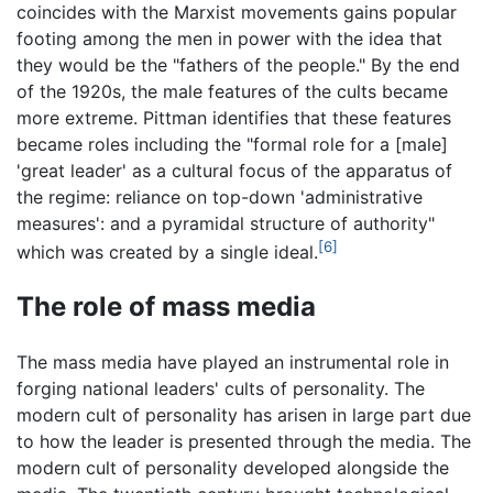
coincides with the Marxist movements gains popular
footing among the men in power with the idea that
they would be the "fathers of the people." By the end
of the 1920s, the male features of the cults became
more extreme. Pittman identifies that these features
became roles including the "formal role for a [male]
'great leader' as a cultural focus of the apparatus of
the regime: reliance on top-down 'administrative
measures': and a pyramidal structure of authority"
[6]
which was created by a single ideal.
The role of mass media
The mass media have played an instrumental role in
forging national leaders' cults of personality. The
modern cult of personality has arisen in large part due
to how the leader is presented through the media. The
modern cult of personality developed alongside the