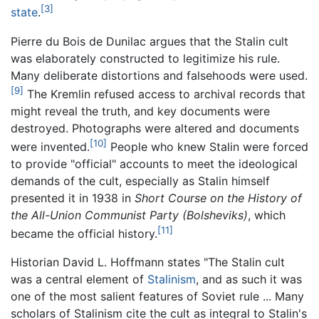
[3]
state
.
Pierre du Bois de Dunilac argues that the Stalin cult
was elaborately constructed to legitimize his rule.
Many deliberate distortions and falsehoods were used.
[9]
The Kremlin refused access to archival records that
might reveal the truth, and key documents were
destroyed. Photographs were altered and documents
[10]
were invented.
People who knew Stalin were forced
to provide "official" accounts to meet the ideological
demands of the cult, especially as Stalin himself
presented it in 1938 in
Short Course on the History of
the All-Union Communist Party (Bolsheviks)
, which
[11]
became the official history.
Historian David L. Hoffmann states "The Stalin cult
was a central element of
Stalinism
, and as such it was
one of the most salient features of Soviet rule ... Many
scholars of Stalinism cite the cult as integral to Stalin's