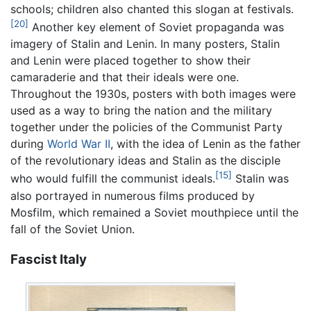
schools; children also chanted this slogan at festivals.
[20]
Another key element of Soviet propaganda was
imagery of Stalin and Lenin. In many posters, Stalin
and Lenin were placed together to show their
camaraderie and that their ideals were one.
Throughout the 1930s, posters with both images were
used as a way to bring the nation and the military
together under the policies of the Communist Party
during
World War II
, with the idea of Lenin as the father
of the revolutionary ideas and Stalin as the disciple
[15]
who would fulfill the communist ideals.
Stalin was
also portrayed in numerous films produced by
Mosfilm, which remained a Soviet mouthpiece until the
fall of the Soviet Union.
Fascist Italy