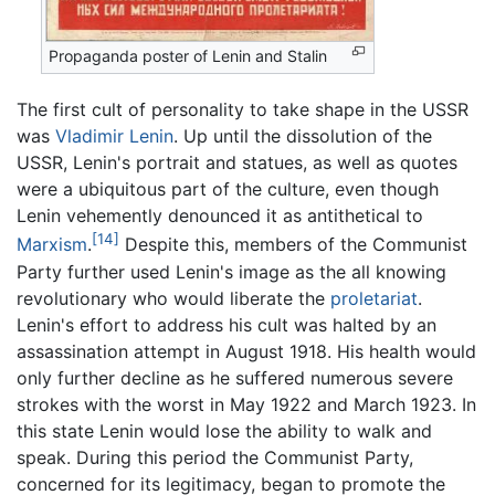
Propaganda poster of Lenin and Stalin
The first cult of personality to take shape in the USSR
was
Vladimir Lenin
. Up until the dissolution of the
USSR, Lenin's portrait and statues, as well as quotes
were a ubiquitous part of the culture, even though
Lenin vehemently denounced it as antithetical to
[14]
Marxism
.
Despite this, members of the Communist
Party further used Lenin's image as the all knowing
revolutionary who would liberate the
proletariat
.
Lenin's effort to address his cult was halted by an
assassination attempt in August 1918. His health would
only further decline as he suffered numerous severe
strokes with the worst in May 1922 and March 1923. In
this state Lenin would lose the ability to walk and
speak. During this period the Communist Party,
concerned for its legitimacy, began to promote the