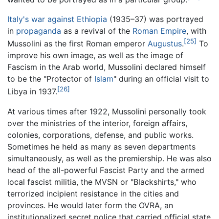
Italy's war against Ethiopia
(1935–37) was portrayed
in
propaganda
as a revival of the
Roman Empire
, with
[25]
Mussolini as the first Roman emperor
Augustus
.
To
improve his own image, as well as the image of
Fascism in the Arab world, Mussolini declared himself
to be the "Protector of
Islam
" during an official visit to
[26]
Libya in 1937.
At various times after 1922, Mussolini personally took
over the ministries of the interior, foreign affairs,
colonies, corporations, defense, and public works.
Sometimes he held as many as seven departments
simultaneously, as well as the premiership. He was also
head of the all-powerful Fascist Party and the armed
local fascist militia, the MVSN or "Blackshirts," who
terrorized incipient resistance in the cities and
provinces. He would later form the OVRA, an
institutionalized secret police that carried official state