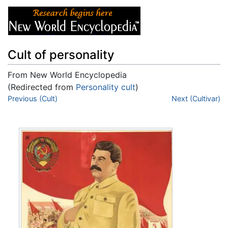
Cult of personality
From New World Encyclopedia
(Redirected from
Personality cult
)
Jump to:
Previous (Cult)
navigation
,
search
Next (Cultivar)