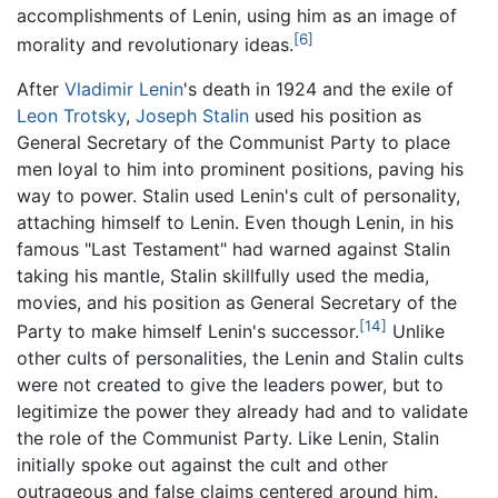
accomplishments of Lenin, using him as an image of
[6]
morality and revolutionary ideas.
After
Vladimir Lenin
's death in 1924 and the exile of
Leon Trotsky
,
Joseph Stalin
used his position as
General Secretary of the Communist Party to place
men loyal to him into prominent positions, paving his
way to power. Stalin used Lenin's cult of personality,
attaching himself to Lenin. Even though Lenin, in his
famous "Last Testament" had warned against Stalin
taking his mantle, Stalin skillfully used the media,
movies, and his position as General Secretary of the
[14]
Party to make himself Lenin's successor.
Unlike
other cults of personalities, the Lenin and Stalin cults
were not created to give the leaders power, but to
legitimize the power they already had and to validate
the role of the Communist Party. Like Lenin, Stalin
initially spoke out against the cult and other
outrageous and false claims centered around him.