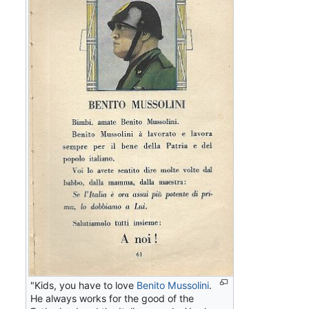
"Kids, you have to love
Benito Mussolini
.
He always works for the good of the