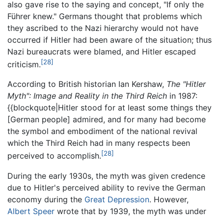
also gave rise to the saying and concept, "If only the
Führer knew." Germans thought that problems which
they ascribed to the Nazi hierarchy would not have
occurred if Hitler had been aware of the situation; thus
Nazi bureaucrats were blamed, and Hitler escaped
[28]
criticism.
According to British historian Ian Kershaw,
The "Hitler
Myth": Image and Reality in the Third Reich
in 1987:
{{blockquote|Hitler stood for at least some things they
[German people] admired, and for many had become
the symbol and embodiment of the national revival
which the Third Reich had in many respects been
[28]
perceived to accomplish.
During the early 1930s, the myth was given credence
due to Hitler's perceived ability to revive the German
economy during the
Great Depression
. However,
Albert Speer
wrote that by 1939, the myth was under