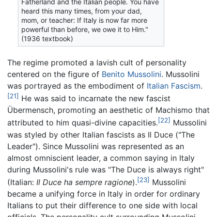
Fatherland and the Italian people. You have
heard this many times, from your dad,
mom, or teacher: If Italy is now far more
powerful than before, we owe it to Him."
(1936 textbook)
The regime promoted a lavish cult of personality
centered on the figure of
Benito Mussolini
. Mussolini
was portrayed as the embodiment of
Italian Fascism
.
[21]
He was said to incarnate the new fascist
Übermensch, promoting an aesthetic of Machismo that
[22]
attributed to him quasi-divine capacities.
Mussolini
was styled by other Italian fascists as Il Duce ("The
Leader"). Since Mussolini was represented as an
almost omniscient leader, a common saying in Italy
during Mussolini's rule was "The Duce is always right"
[23]
(Italian:
Il Duce ha sempre ragione
).
Mussolini
became a unifying force in Italy in order for ordinary
Italians to put their difference to one side with local
officials. The personality cult surrounding Mussolini