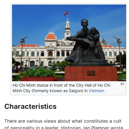
Ho Chi Minh statue in front of the City Hall of Ho Chi
Minh City (formerly known as Saigon) in
Vietnam
Characteristics
There are various views about what constitutes a cult
of personality in a leader. Historian Jan Plamper wrote