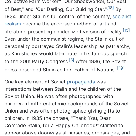
Collective Farm Worker," "Our Shockworker, Our Best
[18]
of Best," and "Our Darling, Our Guiding Star."
By
1934, under Stalin's full control of the country,
socialist
realism
became the endorsed method of art and
[15]
literature, presenting an idealized version of reality.
Even under the communist regime, the Stalin cult of
personality portrayed Stalin's leadership as patriarchy,
as Khrushchev would later note in his famous speech
[6]
to the 20th Party Congress.
After 1936, the Soviet
[19]
press described Stalin as the "Father of Nations."
One key element of Soviet
propaganda
was
interactions between Stalin and the children of the
Soviet Union. He was often photographed with
children of different ethnic backgrounds of the Soviet
Union and was often photographed giving gifts to
children. In 1935 the phrase, "Thank You, Dear
Comrade Stalin, for a Happy Childhood!" started to
appear above doorways at nurseries, orphanages, and