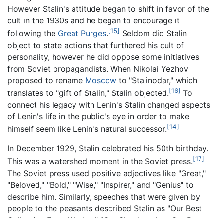
However Stalin's attitude began to shift in favor of the
cult in the 1930s and he began to encourage it
[15]
following the
Great Purges
.
Seldom did Stalin
object to state actions that furthered his cult of
personality, however he did oppose some initiatives
from Soviet propagandists. When Nikolai Yezhov
proposed to rename
Moscow
to "Stalinodar," which
[16]
translates to "gift of Stalin," Stalin objected.
To
connect his legacy with Lenin's Stalin changed aspects
of Lenin's life in the public's eye in order to make
[14]
himself seem like Lenin's natural successor.
In December 1929, Stalin celebrated his 50th birthday.
[17]
This was a watershed moment in the Soviet press.
The Soviet press used positive adjectives like "Great,"
"Beloved," "Bold," "Wise," "Inspirer," and "Genius" to
describe him. Similarly, speeches that were given by
people to the peasants described Stalin as "Our Best