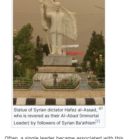
Statue of Syrian dictator Hafez al-Assad,
who is revered as their
Al-Abad
(Immortal
[7]
Leader) by followers of Syrian Ba'athism
Often, a single leader became associated with this