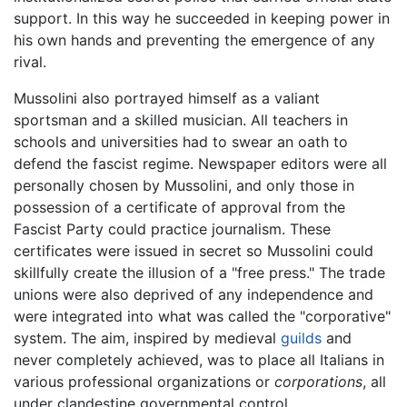
support. In this way he succeeded in keeping power in
his own hands and preventing the emergence of any
rival.
Mussolini also portrayed himself as a valiant
sportsman and a skilled musician. All teachers in
schools and universities had to swear an oath to
defend the fascist regime. Newspaper editors were all
personally chosen by Mussolini, and only those in
possession of a certificate of approval from the
Fascist Party could practice journalism. These
certificates were issued in secret so Mussolini could
skillfully create the illusion of a "free press." The trade
unions were also deprived of any independence and
were integrated into what was called the "corporative"
system. The aim, inspired by medieval
guilds
and
never completely achieved, was to place all Italians in
various professional organizations or
corporations
, all
under clandestine governmental control.