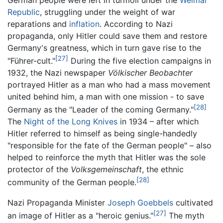
Republic
, struggling under the weight of war
reparations and
inflation
. According to Nazi
propaganda, only Hitler could save them and restore
Germany's greatness, which in turn gave rise to the
[27]
"Führer-cult."
During the five election campaigns in
1932, the Nazi newspaper
Völkischer Beobachter
portrayed Hitler as a man who had a mass movement
united behind him, a man with one mission - to save
[28]
Germany as the "Leader of the coming Germany."
The
Night of the Long Knives
in 1934 – after which
Hitler referred to himself as being single-handedly
"responsible for the fate of the German people" – also
helped to reinforce the myth that Hitler was the sole
protector of the
Volksgemeinschaft
, the ethnic
[28]
community of the German people.
Nazi Propaganda Minister
Joseph Goebbels
cultivated
[27]
an image of Hitler as a "heroic genius."
The myth