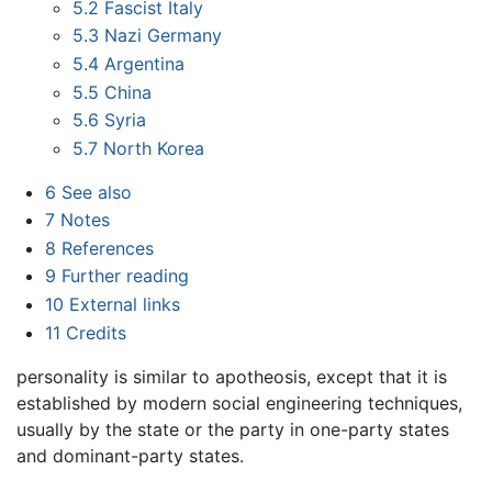
5.2
Fascist Italy
5.3
Nazi Germany
5.4
Argentina
5.5
China
5.6
Syria
5.7
North Korea
6
See also
7
Notes
8
References
9
Further reading
10
External links
11
Credits
personality is similar to apotheosis, except that it is
established by modern social engineering techniques,
usually by the state or the party in one-party states
and dominant-party states.