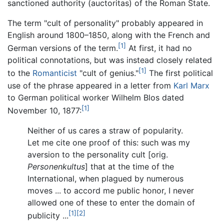
sanctioned authority (auctoritas) of the Roman State.
The term "cult of personality" probably appeared in
English around 1800–1850, along with the French and
[1]
German versions of the term.
At first, it had no
political connotations, but was instead closely related
[1]
to the
Romanticist
"cult of genius."
The first political
use of the phrase appeared in a letter from
Karl Marx
to German political worker Wilhelm Blos dated
[1]
November 10, 1877:
Neither of us cares a straw of popularity.
Let me cite one proof of this: such was my
aversion to the personality cult [orig.
Personenkultus
] that at the time of the
International, when plagued by numerous
moves ... to accord me public honor, I never
allowed one of these to enter the domain of
[1]
[2]
publicity ...