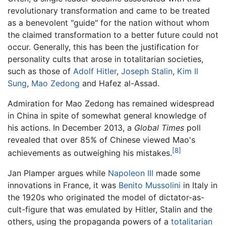
revolutionary transformation and came to be treated
as a benevolent "guide" for the nation without whom
the claimed transformation to a better future could not
occur. Generally, this has been the justification for
personality cults that arose in totalitarian societies,
such as those of
Adolf Hitler
,
Joseph Stalin
,
Kim Il
Sung
,
Mao Zedong
and Hafez al-Assad.
Admiration for Mao Zedong has remained widespread
in China in spite of somewhat general knowledge of
his actions. In December 2013, a
Global Times
poll
revealed that over 85% of Chinese viewed Mao's
[8]
achievements as outweighing his mistakes.
Jan Plamper argues while
Napoleon III
made some
innovations in France, it was
Benito Mussolini
in Italy in
the 1920s who originated the model of dictator-as-
cult-figure that was emulated by Hitler, Stalin and the
others, using the propaganda powers of a
totalitarian