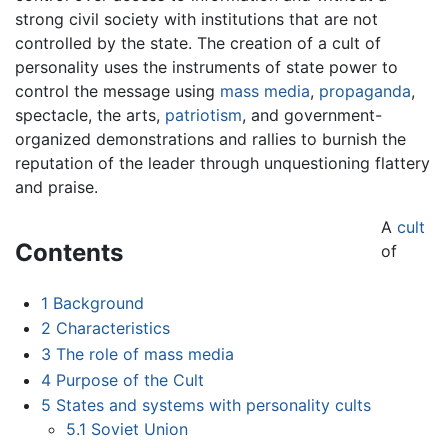
strong civil society with institutions that are not
controlled by the state. The creation of a cult of
personality uses the instruments of state power to
control the message using
mass media
,
propaganda
,
spectacle, the arts,
patriotism
, and government-
organized demonstrations and rallies to burnish the
reputation of the leader through unquestioning flattery
and praise.
A
cult
Contents
of
1
Background
2
Characteristics
3
The role of mass media
4
Purpose of the Cult
5
States and systems with personality cults
5.1
Soviet Union