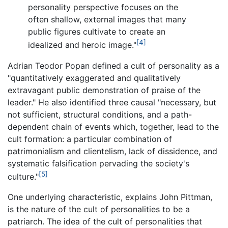
personality perspective focuses on the
often shallow, external images that many
public figures cultivate to create an
[4]
idealized and heroic image."
Adrian Teodor Popan defined a cult of personality as a
"quantitatively exaggerated and qualitatively
extravagant public demonstration of praise of the
leader." He also identified three causal "necessary, but
not sufficient, structural conditions, and a path-
dependent chain of events which, together, lead to the
cult formation: a particular combination of
patrimonialism and clientelism, lack of dissidence, and
systematic falsification pervading the society's
[5]
culture."
One underlying characteristic, explains John Pittman,
is the nature of the cult of personalities to be a
patriarch. The idea of the cult of personalities that