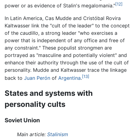
[12]
power or as evidence of Stalin's megalomania."
In Latin America, Cas Mudde and Cristóbal Rovira
Kaltwasser link the "cult of the leader" to the concept
of the
caudillo
, a strong leader "who exercises a
power that is independent of any office and free of
any constraint." These populist strongmen are
portrayed as "masculine and potentially violent" and
enhance their authority through the use of the cult of
personality. Mudde and Kaltwasser trace the linkage
[13]
back to
Juan Perón
of
Argentina
.
States and systems with
personality cults
Soviet Union
Main article:
Stalinism