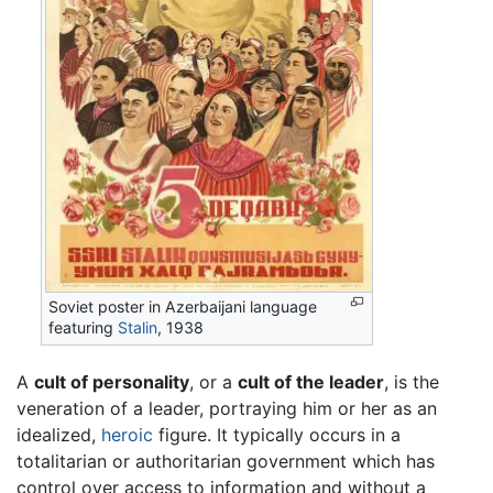
Soviet poster in Azerbaijani language
featuring
Stalin
, 1938
A
cult of personality
, or a
cult of the leader
, is the
veneration of a leader, portraying him or her as an
idealized,
heroic
figure. It typically occurs in a
totalitarian or authoritarian government which has
control over access to information and without a