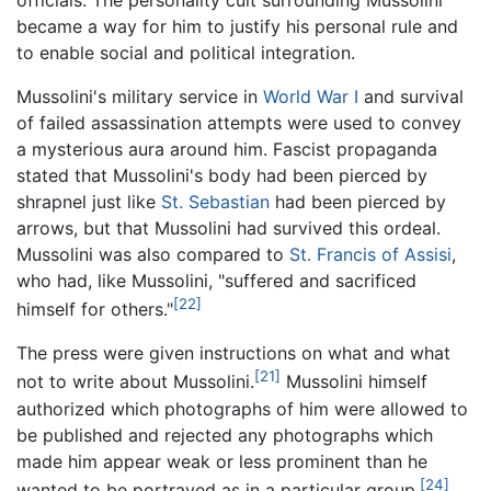
became a way for him to justify his personal rule and
to enable social and political integration.
Mussolini's military service in
World War I
and survival
of failed assassination attempts were used to convey
a mysterious aura around him. Fascist propaganda
stated that Mussolini's body had been pierced by
shrapnel just like
St. Sebastian
had been pierced by
arrows, but that Mussolini had survived this ordeal.
Mussolini was also compared to
St. Francis of Assisi
,
who had, like Mussolini, "suffered and sacrificed
[22]
himself for others."
The press were given instructions on what and what
[21]
not to write about Mussolini.
Mussolini himself
authorized which photographs of him were allowed to
be published and rejected any photographs which
made him appear weak or less prominent than he
[24]
wanted to be portrayed as in a particular group.