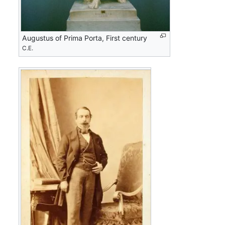
Augustus of Prima Porta, First century
C.E.