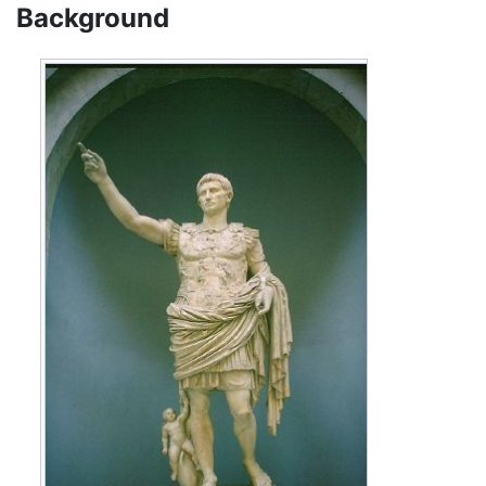
Background