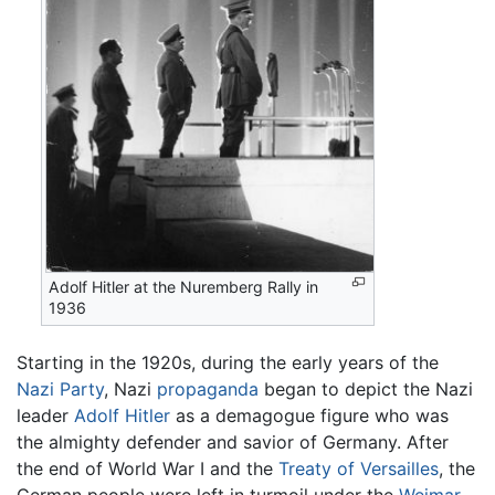
Adolf Hitler at the Nuremberg Rally in
1936
Starting in the 1920s, during the early years of the
Nazi Party
, Nazi
propaganda
began to depict the Nazi
leader
Adolf Hitler
as a demagogue figure who was
the almighty defender and savior of Germany. After
the end of World War I and the
Treaty of Versailles
, the
German people were left in turmoil under the
Weimar