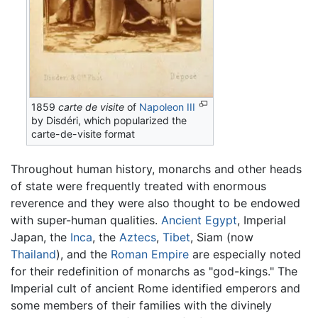
1859
carte de visite
of
Napoleon III
by Disdéri, which popularized the
carte-de-visite format
Throughout human history, monarchs and other heads
of state were frequently treated with enormous
reverence and they were also thought to be endowed
with super-human qualities.
Ancient Egypt
, Imperial
Japan, the
Inca
, the
Aztecs
,
Tibet
, Siam (now
Thailand
), and the
Roman Empire
are especially noted
for their redefinition of monarchs as "god-kings." The
Imperial cult of ancient Rome identified emperors and
some members of their families with the divinely