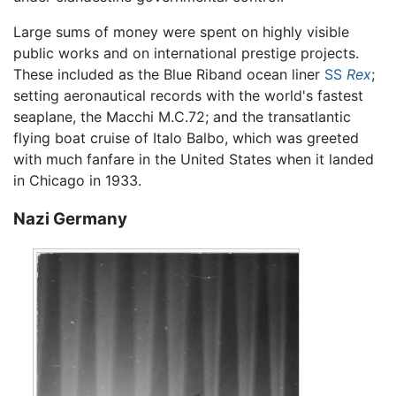
Large sums of money were spent on highly visible
public works and on international prestige projects.
These included as the Blue Riband ocean liner
SS
Rex
;
setting aeronautical records with the world's fastest
seaplane, the Macchi M.C.72; and the transatlantic
flying boat cruise of Italo Balbo, which was greeted
with much fanfare in the United States when it landed
in Chicago in 1933.
Nazi Germany