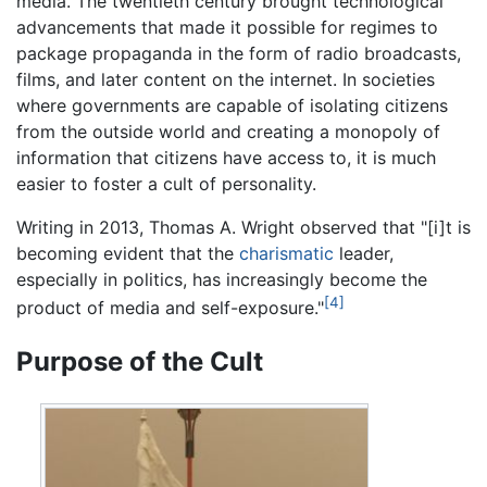
media. The twentieth century brought technological
advancements that made it possible for regimes to
package propaganda in the form of radio broadcasts,
films, and later content on the internet. In societies
where governments are capable of isolating citizens
from the outside world and creating a monopoly of
information that citizens have access to, it is much
easier to foster a cult of personality.
Writing in 2013, Thomas A. Wright observed that "[i]t is
becoming evident that the
charismatic
leader,
especially in politics, has increasingly become the
[4]
product of media and self-exposure."
Purpose of the Cult