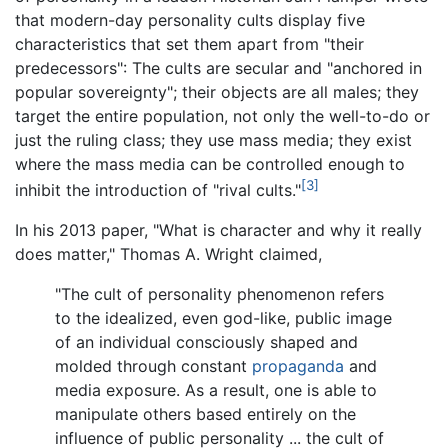
that modern-day personality cults display five
characteristics that set them apart from "their
predecessors": The cults are secular and "anchored in
popular sovereignty"; their objects are all males; they
target the entire population, not only the well-to-do or
just the ruling class; they use mass media; they exist
where the mass media can be controlled enough to
[3]
inhibit the introduction of "rival cults."
In his 2013 paper, "What is character and why it really
does matter," Thomas A. Wright claimed,
"The cult of personality phenomenon refers
to the idealized, even god-like, public image
of an individual consciously shaped and
molded through constant
propaganda
and
media exposure. As a result, one is able to
manipulate others based entirely on the
influence of public personality ... the cult of