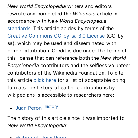
New World Encyclopedia
writers and editors
rewrote and completed the
Wikipedia
article in
accordance with
New World Encyclopedia
standards
. This article abides by terms of the
Creative Commons CC-by-sa 3.0 License
(CC-by-
sa), which may be used and disseminated with
proper attribution. Credit is due under the terms of
this license that can reference both the
New World
Encyclopedia
contributors and the selfless volunteer
contributors of the Wikimedia Foundation. To cite
this article
click here
for a list of acceptable citing
formats.The history of earlier contributions by
wikipedians is accessible to researchers here:
history
Juan Peron
The history of this article since it was imported to
New World Encyclopedia
:
History of "Juan Peron"