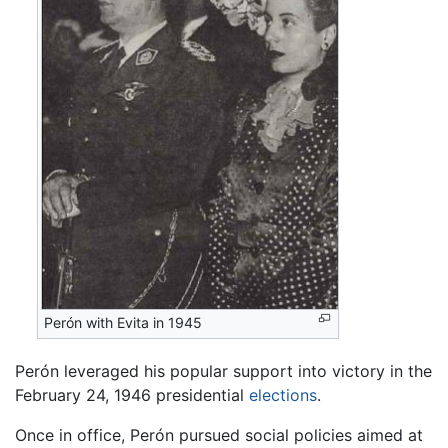
Perón with Evita in 1945
Perón leveraged his popular support into victory in the
February 24, 1946 presidential
elections
.
Once in office, Perón pursued social policies aimed at