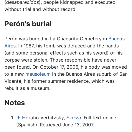
(
desaparecidos
), people kidnapped and executed
without trial and without record.
Perón's burial
Perón was buried in La Chacarita Cemetery in
Buenos
Aires
. In 1987, his tomb was defaced and the hands
(and some personal effects such as his sword) of his
corpse were stolen. Those responsible have never
been found. On October 17, 2006, his body was moved
to a new
mausoleum
in the Buenos Aires suburb of San
Vicente, his former summer residence, which was
rebuilt as a museum.
Notes
↑
Horatio Verbitzsky,
Ezeiza
.
Full text online
(Spanish). Retrieved June 13, 2007.