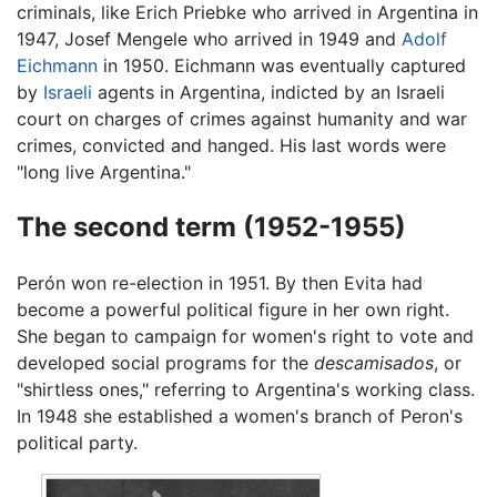
criminals, like Erich Priebke who arrived in Argentina in
1947, Josef Mengele who arrived in 1949 and
Adolf
Eichmann
in 1950. Eichmann was eventually captured
by
Israeli
agents in Argentina, indicted by an Israeli
court on charges of crimes against humanity and war
crimes, convicted and hanged. His last words were
"long live Argentina."
The second term (1952-1955)
Perón won re-election in 1951. By then Evita had
become a powerful political figure in her own right.
She began to campaign for women's right to vote and
developed social programs for the
descamisados
, or
"shirtless ones," referring to Argentina's working class.
In 1948 she established a women's branch of Peron's
political party.