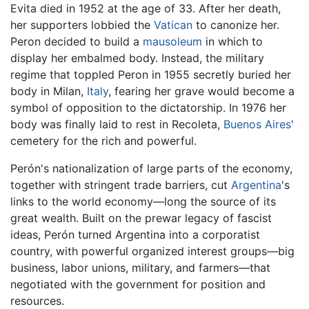
Evita died in 1952 at the age of 33. After her death,
her supporters lobbied the
Vatican
to canonize her.
Peron decided to build a
mausoleum
in which to
display her embalmed body. Instead, the military
regime that toppled Peron in 1955 secretly buried her
body in Milan,
Italy
, fearing her grave would become a
symbol of opposition to the dictatorship. In 1976 her
body was finally laid to rest in Recoleta,
Buenos Aires
'
cemetery for the rich and powerful.
Perón's nationalization of large parts of the economy,
together with stringent trade barriers, cut
Argentina
's
links to the world economy—long the source of its
great wealth. Built on the prewar legacy of fascist
ideas, Perón turned Argentina into a corporatist
country, with powerful organized interest groups—big
business, labor unions, military, and farmers—that
negotiated with the government for position and
resources.