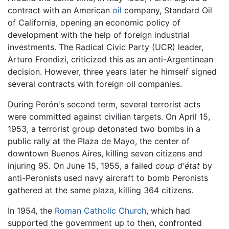
contract with an American
oil
company, Standard Oil
of California, opening an economic policy of
development with the help of foreign industrial
investments. The Radical Civic Party (UCR) leader,
Arturo Frondizi, criticized this as an anti-Argentinean
decision. However, three years later he himself signed
several contracts with foreign oil companies.
During Perón's second term, several terrorist acts
were committed against civilian targets. On April 15,
1953, a terrorist group detonated two bombs in a
public rally at the Plaza de Mayo, the center of
downtown Buenos Aires, killing seven citizens and
injuring 95. On June 15, 1955, a failed
coup d'état
by
anti-Peronists used navy aircraft to bomb Peronists
gathered at the same plaza, killing 364 citizens.
In 1954, the
Roman Catholic Church
, which had
supported the government up to then, confronted