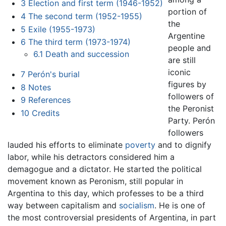
3
Election and first term (1946-1952)
portion of
4
The second term (1952-1955)
the
5
Exile (1955-1973)
Argentine
6
The third term (1973-1974)
people and
6.1
Death and succession
are still
iconic
7
Perón's burial
figures by
8
Notes
followers of
9
References
the Peronist
10
Credits
Party. Perón
followers
lauded his efforts to eliminate
poverty
and to dignify
labor, while his detractors considered him a
demagogue and a dictator. He started the political
movement known as Peronism, still popular in
Argentina to this day, which professes to be a third
way between capitalism and
socialism
. He is one of
the most controversial presidents of Argentina, in part