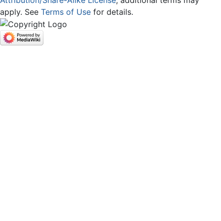
apply. See
Terms of Use
for details.