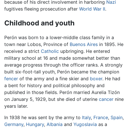
because of his direct involvement in harboring
Nazi
fugitives fleeing prosecution after
World War II
.
Childhood and youth
Perón was born to a lower-middle class family in a
town near Lobos, Province of
Buenos Aires
in 1895. He
received a strict
Catholic
upbringing. He entered
military school at 16 and made somewhat better than
average progress through the officer ranks. A strongly
built six-foot-tall youth, Perón became the champion
fencer
of the army and a fine skier and
boxer
. He had
a bent for history and political philosophy and
published in those fields. Perón married Aurelia Tizón
on January 5, 1929, but she died of uterine
cancer
nine
years later.
In 1938 he was sent by the army to
Italy
,
France
,
Spain
,
Germany
,
Hungary
,
Albania
and
Yugoslavia
as a