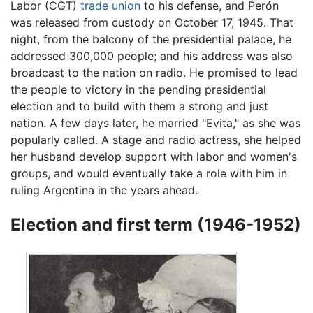
Labor (CGT)
trade union
to his defense, and Perón
was released from custody on October 17, 1945. That
night, from the balcony of the presidential palace, he
addressed 300,000 people; and his address was also
broadcast to the nation on radio. He promised to lead
the people to victory in the pending presidential
election and to build with them a strong and just
nation. A few days later, he married "Evita," as she was
popularly called. A stage and radio actress, she helped
her husband develop support with labor and women's
groups, and would eventually take a role with him in
ruling Argentina in the years ahead.
Election and first term (1946-1952)