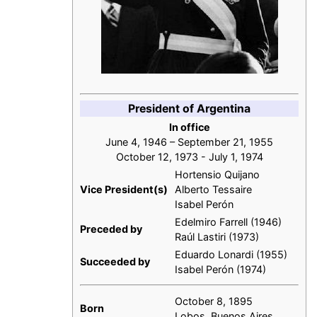
President of Argentina
In office
June 4, 1946 – September 21, 1955
October 12, 1973 - July 1, 1974
Hortensio Quijano
Vice President(s)
Alberto Tessaire
Isabel Perón
Edelmiro Farrell (1946)
Preceded by
Raúl Lastiri (1973)
Eduardo Lonardi (1955)
Succeeded by
Isabel Perón (1974)
October 8, 1895
Born
Lobos, Buenos Aires