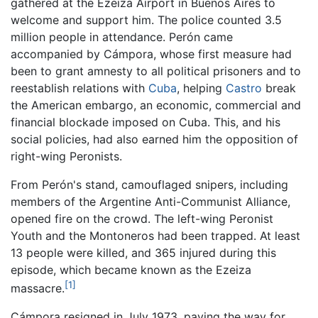
gathered at the Ezeiza Airport in Buenos Aires to
welcome and support him. The police counted 3.5
million people in attendance. Perón came
accompanied by Cámpora, whose first measure had
been to grant amnesty to all political prisoners and to
reestablish relations with
Cuba
, helping
Castro
break
the American embargo, an economic, commercial and
financial blockade imposed on Cuba. This, and his
social policies, had also earned him the opposition of
right-wing Peronists.
From Perón's stand, camouflaged snipers, including
members of the Argentine Anti-Communist Alliance,
opened fire on the crowd. The left-wing Peronist
Youth and the Montoneros had been trapped. At least
13 people were killed, and 365 injured during this
episode, which became known as the Ezeiza
[1]
massacre.
Cámpora resigned in July 1973, paving the way for