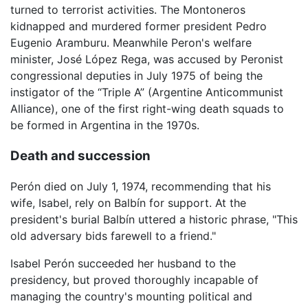
turned to terrorist activities. The Montoneros
kidnapped and murdered former president Pedro
Eugenio Aramburu. Meanwhile Peron's welfare
minister, José López Rega, was accused by Peronist
congressional deputies in July 1975 of being the
instigator of the “Triple A” (Argentine Anticommunist
Alliance), one of the first right-wing death squads to
be formed in Argentina in the 1970s.
Death and succession
Perón died on July 1, 1974, recommending that his
wife, Isabel, rely on Balbín for support. At the
president's burial Balbín uttered a historic phrase, "This
old adversary bids farewell to a friend."
Isabel Perón succeeded her husband to the
presidency, but proved thoroughly incapable of
managing the country's mounting political and