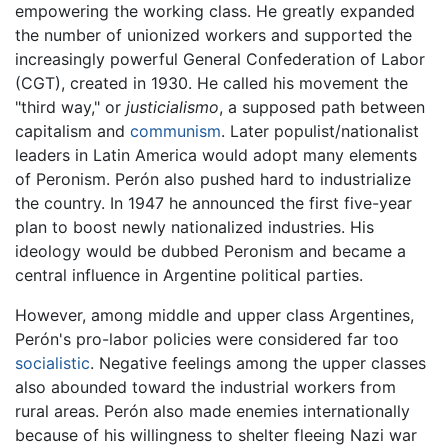
empowering the working class. He greatly expanded
the number of unionized workers and supported the
increasingly powerful General Confederation of Labor
(CGT), created in 1930. He called his movement the
"third way," or
justicialismo
, a supposed path between
capitalism and
communism
. Later populist/nationalist
leaders in Latin America would adopt many elements
of Peronism. Perón also pushed hard to industrialize
the country. In 1947 he announced the first five-year
plan to boost newly nationalized industries. His
ideology would be dubbed Peronism and became a
central influence in Argentine political parties.
However, among middle and upper class Argentines,
Perón's pro-labor policies were considered far too
socialistic
. Negative feelings among the upper classes
also abounded toward the industrial workers from
rural areas. Perón also made enemies internationally
because of his willingness to shelter fleeing Nazi war