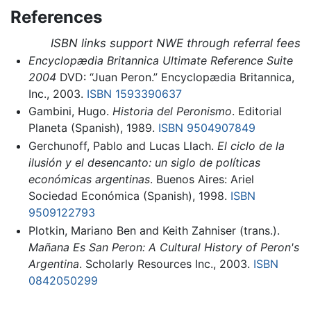
References
ISBN links support NWE through referral fees
Encyclopædia Britannica Ultimate Reference Suite
2004
DVD: “Juan Peron.” Encyclopædia Britannica,
Inc., 2003.
ISBN 1593390637
Gambini, Hugo.
Historia del Peronismo
. Editorial
Planeta (Spanish), 1989.
ISBN 9504907849
Gerchunoff, Pablo and Lucas Llach.
El ciclo de la
ilusión y el desencanto: un siglo de políticas
económicas argentinas
. Buenos Aires: Ariel
Sociedad Económica (Spanish), 1998.
ISBN
9509122793
Plotkin, Mariano Ben and Keith Zahniser (trans.).
Mañana Es San Peron: A Cultural History of Peron's
Argentina
. Scholarly Resources Inc., 2003.
ISBN
0842050299