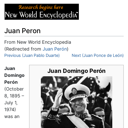
Juan Peron
From New World Encyclopedia
(Redirected from
Juan Perón
)
Jump to:
Previous (Juan Pablo Duarte)
navigation
,
search
Next (Juan Ponce de León)
Juan
Juan Domingo Perón
Domingo
Perón
(October
8, 1895 –
July 1,
1974)
was an