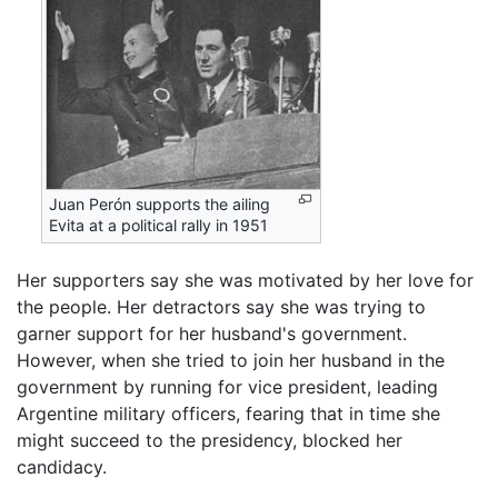
Juan Perón supports the ailing
Evita at a political rally in 1951
Her supporters say she was motivated by her love for
the people. Her detractors say she was trying to
garner support for her husband's government.
However, when she tried to join her husband in the
government by running for vice president, leading
Argentine military officers, fearing that in time she
might succeed to the presidency, blocked her
candidacy.