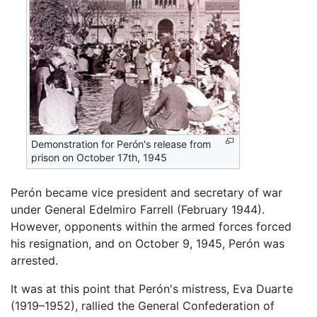
Demonstration for Perón's release from
prison on October 17th, 1945
Perón became vice president and secretary of war
under General Edelmiro Farrell (February 1944).
However, opponents within the armed forces forced
his resignation, and on October 9, 1945, Perón was
arrested.
It was at this point that Perón's mistress, Eva Duarte
(1919–1952), rallied the General Confederation of