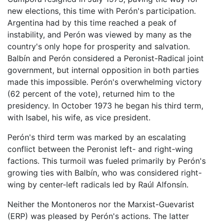
new elections, this time with Perón's participation.
Argentina had by this time reached a peak of
instability, and Perón was viewed by many as the
country's only hope for prosperity and salvation.
Balbín and Perón considered a Peronist-Radical joint
government, but internal opposition in both parties
made this impossible. Perón's overwhelming victory
(62 percent of the vote), returned him to the
presidency. In October 1973 he began his third term,
with Isabel, his wife, as vice president.
Perón's third term was marked by an escalating
conflict between the Peronist left- and right-wing
factions. This turmoil was fueled primarily by Perón's
growing ties with Balbín, who was considered right-
wing by center-left radicals led by Raúl Alfonsín.
Neither the Montoneros nor the Marxist-Guevarist
(ERP) was pleased by Perón's actions. The latter