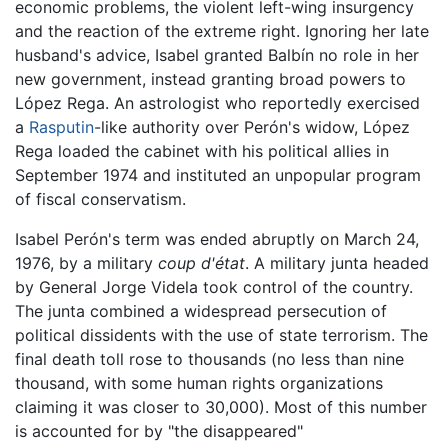
economic problems, the violent left-wing insurgency
and the reaction of the extreme right. Ignoring her late
husband's advice, Isabel granted Balbín no role in her
new government, instead granting broad powers to
López Rega. An astrologist who reportedly exercised
a
Rasputin
-like authority over Perón's widow, López
Rega loaded the cabinet with his political allies in
September 1974 and instituted an unpopular program
of fiscal conservatism.
Isabel Perón's term was ended abruptly on March 24,
1976, by a military
coup d'état
. A military junta headed
by General Jorge Videla took control of the country.
The junta combined a widespread persecution of
political dissidents with the use of state terrorism. The
final death toll rose to thousands (no less than nine
thousand, with some human rights organizations
claiming it was closer to 30,000). Most of this number
is accounted for by "the disappeared"