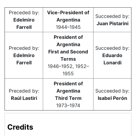
Preceded by:
Vice-President of
Succeeded by:
Edelmiro
Argentina
Juan Pistarini
Farrell
1944–1945
President of
Argentina
Preceded by:
Succeeded by:
First and Second
Edelmiro
Eduardo
Terms
Farrell
Lonardi
1946–1952, 1952–
1955
President of
Preceded by:
Argentina
Succeeded by:
Raúl Lastiri
Third Term
Isabel Perón
1973–1974
Credits