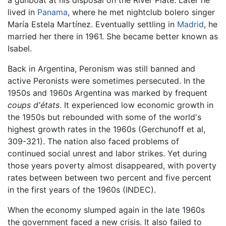
lived in
Panama
, where he met nightclub bolero singer
María Estela Martínez. Eventually settling in
Madrid
, he
married her there in 1961. She became better known as
Isabel.
Back in Argentina, Peronism was still banned and
active Peronists were sometimes persecuted. In the
1950s and 1960s Argentina was marked by frequent
coups d'états
. It experienced low economic growth in
the 1950s but rebounded with some of the world's
highest growth rates in the 1960s (Gerchunoff et al,
309-321). The nation also faced problems of
continued social unrest and labor strikes. Yet during
those years poverty almost disappeared, with poverty
rates between between two percent and five percent
in the first years of the 1960s (INDEC).
When the economy slumped again in the late 1960s
the government faced a new crisis. It also failed to