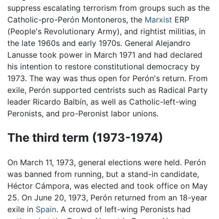
suppress escalating terrorism from groups such as the
Catholic-pro-Perón Montoneros, the
Marxist
ERP
(People's Revolutionary Army), and rightist militias, in
the late 1960s and early 1970s. General Alejandro
Lanusse took power in March 1971 and had declared
his intention to restore constitutional democracy by
1973. The way was thus open for Perón's return. From
exile, Perón supported centrists such as Radical Party
leader Ricardo Balbín, as well as Catholic-left-wing
Peronists, and pro-Peronist labor unions.
The third term (1973-1974)
On March 11, 1973, general elections were held. Perón
was banned from running, but a stand-in candidate,
Héctor Cámpora, was elected and took office on May
25. On June 20, 1973, Perón returned from an 18-year
exile in
Spain
. A crowd of left-wing Peronists had