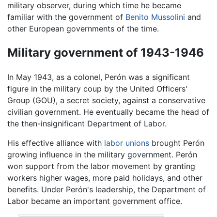
military observer, during which time he became
familiar with the government of
Benito Mussolini
and
other European governments of the time.
Military government of 1943-1946
In May 1943, as a colonel, Perón was a significant
figure in the military coup by the United Officers'
Group (GOU), a secret society, against a conservative
civilian government. He eventually became the head of
the then-insignificant Department of Labor.
His effective alliance with
labor unions
brought Perón
growing influence in the military government. Perón
won support from the labor movement by granting
workers higher wages, more paid holidays, and other
benefits. Under Perón's leadership, the Department of
Labor became an important government office.