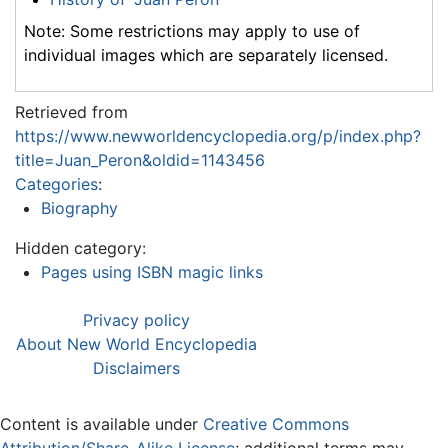
Note: Some restrictions may apply to use of
individual images which are separately licensed.
Retrieved from
https://www.newworldencyclopedia.org/p/index.php?
title=Juan_Peron&oldid=1143456
Categories
:
Biography
Hidden category:
Pages using ISBN magic links
Privacy policy
About New World Encyclopedia
Disclaimers
Content is available under
Creative Commons
Attribution/Share-Alike License
; additional terms may