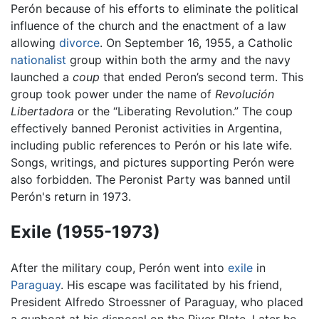
Perón because of his efforts to eliminate the political
influence of the church and the enactment of a law
allowing
divorce
. On September 16, 1955, a Catholic
nationalist
group within both the army and the navy
launched a
coup
that ended Peron’s second term. This
group took power under the name of
Revolución
Libertadora
or the “Liberating Revolution.” The coup
effectively banned Peronist activities in Argentina,
including public references to Perón or his late wife.
Songs, writings, and pictures supporting Perón were
also forbidden. The Peronist Party was banned until
Perón's return in 1973.
Exile (1955-1973)
After the military coup, Perón went into
exile
in
Paraguay
. His escape was facilitated by his friend,
President Alfredo Stroessner of Paraguay, who placed
a gunboat at his disposal on the River Plate. Later he