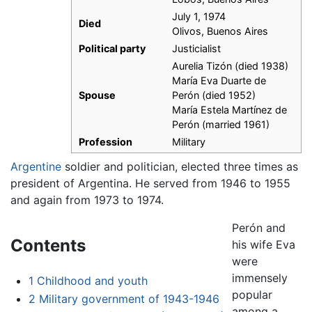
July 1, 1974
Died
Olivos, Buenos Aires
Political party
Justicialist
Aurelia Tizón (died 1938)
María Eva Duarte de
Spouse
Perón (died 1952)
María Estela Martínez de
Perón (married 1961)
Profession
Military
Argentine
soldier and politician, elected three times as
president of Argentina. He served from 1946 to 1955
and again from 1973 to 1974.
Perón and
Contents
his wife Eva
were
immensely
1
Childhood and youth
popular
2
Military government of 1943-1946
among a