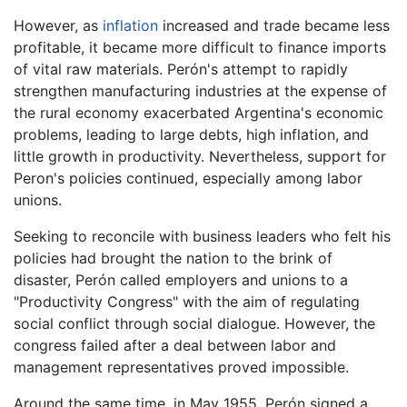
However, as
inflation
increased and trade became less
profitable, it became more difficult to finance imports
of vital raw materials. Perón's attempt to rapidly
strengthen manufacturing industries at the expense of
the rural economy exacerbated Argentina's economic
problems, leading to large debts, high inflation, and
little growth in productivity. Nevertheless, support for
Peron's policies continued, especially among labor
unions.
Seeking to reconcile with business leaders who felt his
policies had brought the nation to the brink of
disaster, Perón called employers and unions to a
"Productivity Congress" with the aim of regulating
social conflict through social dialogue. However, the
congress failed after a deal between labor and
management representatives proved impossible.
Around the same time, in May 1955, Perón signed a