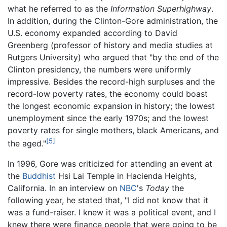
what he referred to as the
Information Superhighway
.
In addition, during the Clinton-Gore administration, the
U.S. economy expanded according to David
Greenberg (professor of history and media studies at
Rutgers University) who argued that "by the end of the
Clinton presidency, the numbers were uniformly
impressive. Besides the record-high surpluses and the
record-low poverty rates, the economy could boast
the longest economic expansion in history; the lowest
unemployment since the early 1970s; and the lowest
poverty rates for single mothers, black Americans, and
[5]
the aged."
In 1996, Gore was criticized for attending an event at
the
Buddhist
Hsi Lai Temple in Hacienda Heights,
California. In an interview on
NBC
's
Today
the
following year, he stated that, "I did not know that it
was a fund-raiser. I knew it was a political event, and I
knew there were finance people that were going to be