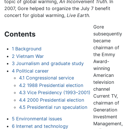
topic of global warming,
An Inconvenient Truth.
In
2007, Gore helped to organize the July 7 benefit
concert for global warming,
Live Earth.
Gore
Contents
subsequently
became
chairman of
1
Background
the Emmy
2
Vietnam War
Award-
3
Journalism and graduate study
winning
4
Political career
American
4.1
Congressional service
television
4.2
1988 Presidential election
channel
4.3
Vice Presidency (1993–2001)
Current TV,
4.4
2000 Presidential election
chairman of
4.5
Presidential run speculation
Generation
Investment
5
Environmental issues
Management,
6
Internet and technology