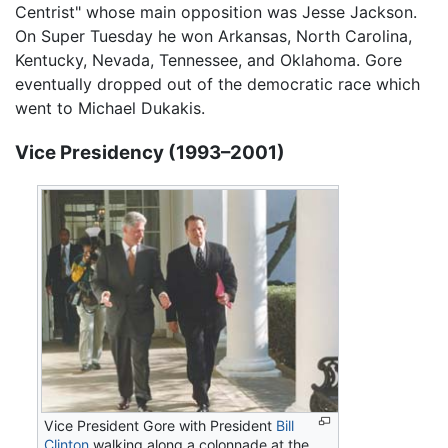
Centrist" whose main opposition was Jesse Jackson.
On Super Tuesday he won Arkansas, North Carolina,
Kentucky, Nevada, Tennessee, and Oklahoma. Gore
eventually dropped out of the democratic race which
went to Michael Dukakis.
Vice Presidency (1993–2001)
Vice President Gore with President
Bill
Clinton
walking along a colonnade at the