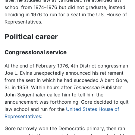
school from 1974–1976 but did not graduate, instead
deciding in 1976 to run for a seat in the U.S. House of
Representatives.
Political career
Congressional service
At the end of February 1976, 4th District congressman
Joe L. Evins unexpectedly announced his retirement
from the seat in which he had succeeded Albert Gore,
Sr. in 1953. Within hours after
Tennessean
Publisher
John Seigenthaler called him to tell him the
announcement was forthcoming, Gore decided to quit
law school and run for the
United States House of
Representatives
:
Gore narrowly won the Democratic primary, then ran