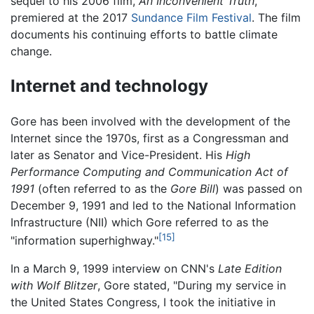
sequel to his 2006 film,
An Inconvenient Truth
,
premiered at the 2017
Sundance Film Festival
. The film
documents his continuing efforts to battle climate
change.
Internet and technology
Gore has been involved with the development of the
Internet since the 1970s, first as a Congressman and
later as Senator and Vice-President. His
High
Performance Computing and Communication Act of
1991
(often referred to as the
Gore Bill
) was passed on
December 9, 1991 and led to the National Information
Infrastructure (NII) which Gore referred to as the
[15]
"information superhighway."
In a March 9, 1999 interview on CNN's
Late Edition
with Wolf Blitzer
, Gore stated, "During my service in
the United States Congress, I took the initiative in