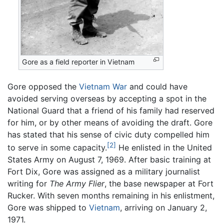
Gore as a field reporter in Vietnam
Gore opposed the
Vietnam War
and could have
avoided serving overseas by accepting a spot in the
National Guard that a friend of his family had reserved
for him, or by other means of avoiding the draft. Gore
has stated that his sense of civic duty compelled him
[2]
to serve in some capacity.
He enlisted in the United
States Army on August 7, 1969. After basic training at
Fort Dix, Gore was assigned as a military journalist
writing for
The Army Flier
, the base newspaper at Fort
Rucker. With seven months remaining in his enlistment,
Gore was shipped to
Vietnam
, arriving on January 2,
1971.