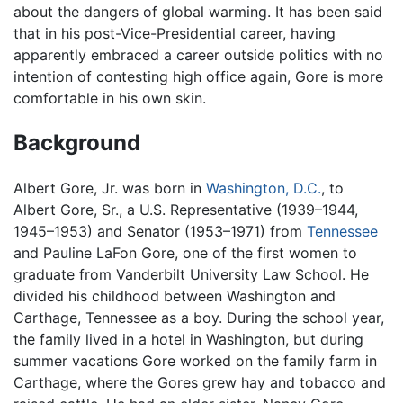
about the dangers of global warming. It has been said
that in his post-Vice-Presidential career, having
apparently embraced a career outside politics with no
intention of contesting high office again, Gore is more
comfortable in his own skin.
Background
Albert Gore, Jr. was born in
Washington, D.C.
, to
Albert Gore, Sr., a U.S. Representative (1939–1944,
1945–1953) and Senator (1953–1971) from
Tennessee
and Pauline LaFon Gore, one of the first women to
graduate from Vanderbilt University Law School. He
divided his childhood between Washington and
Carthage, Tennessee as a boy. During the school year,
the family lived in a hotel in Washington, but during
summer vacations Gore worked on the family farm in
Carthage, where the Gores grew hay and tobacco and