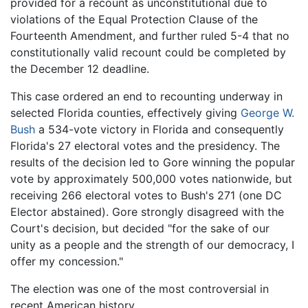
provided for a recount as unconstitutional due to
violations of the Equal Protection Clause of the
Fourteenth Amendment, and further ruled 5-4 that no
constitutionally valid recount could be completed by
the December 12 deadline.
This case ordered an end to recounting underway in
selected Florida counties, effectively giving
George W.
Bush
a 534-vote victory in Florida and consequently
Florida's 27 electoral votes and the presidency. The
results of the decision led to Gore winning the popular
vote by approximately 500,000 votes nationwide, but
receiving 266 electoral votes to Bush's 271 (one DC
Elector abstained). Gore strongly disagreed with the
Court's decision, but decided "for the sake of our
unity as a people and the strength of our democracy, I
offer my concession."
The election was one of the most controversial in
recent American history.