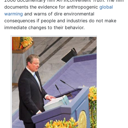
2006 documentary film
An Inconvenient Truth
. The film
documents the evidence for anthropogenic
global
warming
and warns of dire environmental
consequences if people and industries do not make
immediate changes to their behavior.