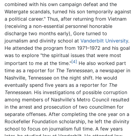
combined with his own campaign defeat and the
Watergate scandals, turned his son temporarily against
a political career." Thus, after returning from Vietnam
(receiving a non-essential personnel honorable
discharge two months early), Gore turned to
journalism and divinity school at
Vanderbilt University
.
He attended the program from 1971–1972 and his goal
was to explore "the spiritual issues that were most
[4]
important to me at the time."
He also worked part
time as a reporter for
The Tennessean
, a newspaper in
Nashville, Tennessee on the night shift. He would
eventually spend five years as a reporter for
The
Tennessean.
His investigations of possible corruption
among members of Nashville's Metro Council resulted
in the arrest and prosecution of two councilmen for
separate offenses. After completing the one year on a
Rockefeller Foundation scholarship, he left the divinity
school to focus on journalism full time. A few years
later, he studied law at Vanderbilt. He attended law