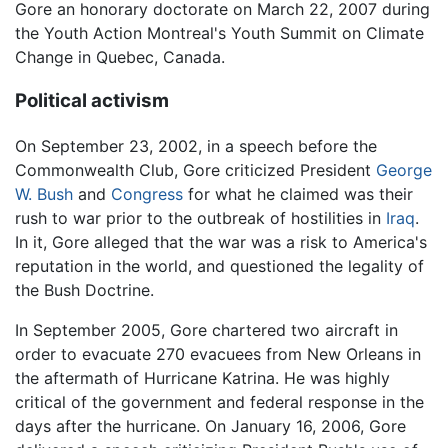
Gore an honorary doctorate on March 22, 2007 during
the Youth Action Montreal's Youth Summit on Climate
Change in Quebec, Canada.
Political activism
On September 23, 2002, in a speech before the
Commonwealth Club, Gore criticized President
George
W. Bush
and
Congress
for what he claimed was their
rush to war prior to the outbreak of hostilities in
Iraq
.
In it, Gore alleged that the war was a risk to America's
reputation in the world, and questioned the legality of
the Bush Doctrine.
In September 2005, Gore chartered two aircraft in
order to evacuate 270 evacuees from New Orleans in
the aftermath of Hurricane Katrina. He was highly
critical of the government and federal response in the
days after the hurricane. On January 16, 2006, Gore