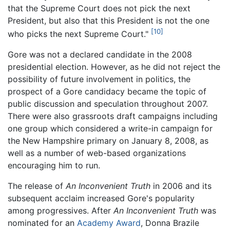
that the Supreme Court does not pick the next
President, but also that this President is not the one
[10]
who picks the next Supreme Court."
Gore was not a declared candidate in the 2008
presidential election. However, as he did not reject the
possibility of future involvement in politics, the
prospect of a Gore candidacy became the topic of
public discussion and speculation throughout 2007.
There were also grassroots draft campaigns including
one group which considered a write-in campaign for
the New Hampshire primary on January 8, 2008, as
well as a number of web-based organizations
encouraging him to run.
The release of
An Inconvenient Truth
in 2006 and its
subsequent acclaim increased Gore's popularity
among progressives. After
An Inconvenient Truth
was
nominated for an
Academy Award
, Donna Brazile