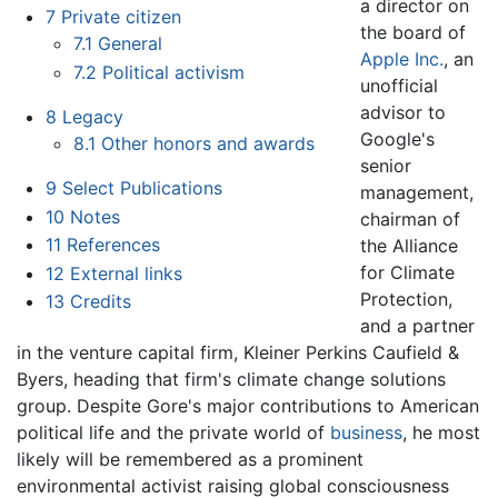
a director on
7
Private citizen
the board of
7.1
General
Apple Inc.
, an
7.2
Political activism
unofficial
advisor to
8
Legacy
Google's
8.1
Other honors and awards
senior
9
Select Publications
management,
10
Notes
chairman of
11
References
the Alliance
for Climate
12
External links
Protection,
13
Credits
and a partner
in the venture capital firm, Kleiner Perkins Caufield &
Byers, heading that firm's climate change solutions
group. Despite Gore's major contributions to American
political life and the private world of
business
, he most
likely will be remembered as a prominent
environmental activist raising global consciousness