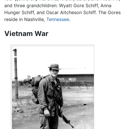
and three grandchildren: Wyatt Gore Schiff, Anna
Hunger Schiff, and Oscar Aitcheson Schiff. The Gores
reside in Nashville,
Tennessee
.
Vietnam War