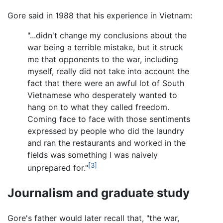
Gore said in 1988 that his experience in Vietnam:
"...didn't change my conclusions about the
war being a terrible mistake, but it struck
me that opponents to the war, including
myself, really did not take into account the
fact that there were an awful lot of South
Vietnamese who desperately wanted to
hang on to what they called freedom.
Coming face to face with those sentiments
expressed by people who did the laundry
and ran the restaurants and worked in the
fields was something I was naively
[3]
unprepared for."
Journalism and graduate study
Gore's father would later recall that, "the war,