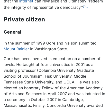
that the
Internet
can revitalize and ultimately "redeem
[18]
the integrity of representative democracy."
Private citizen
General
In the summer of 1999 Gore and his son summited
Mount Rainier
in Washington State.
Gore has been involved in education on a number of
levels. He taught at four universities in 2001 as a
visiting professor (Columbia University Graduate
School of Journalism, Fisk University, Middle
Tennessee State University, and UCLA. He was also
elected an honorary Fellow of the American Academy
of Arts and Sciences in April 2007 and was inducted in
a ceremony in October 2007 in Cambridge,
Massachusetts. Finally, Concordia University awarded