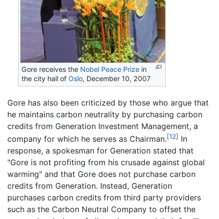
Gore receives the
Nobel Peace Prize
in
the city hall of
Oslo
, December 10, 2007
Gore has also been criticized by those who argue that
he maintains carbon neutrality by purchasing carbon
credits from Generation Investment Management, a
[12]
company for which he serves as Chairman.
In
response, a spokesman for Generation stated that
"Gore is not profiting from his crusade against global
warming" and that Gore does not purchase carbon
credits from Generation. Instead, Generation
purchases carbon credits from third party providers
such as the Carbon Neutral Company to offset the