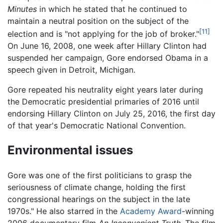
Minutes
in which he stated that he continued to
maintain a neutral position on the subject of the
[11]
election and is "not applying for the job of broker."
On June 16, 2008, one week after Hillary Clinton had
suspended her campaign, Gore endorsed Obama in a
speech given in Detroit, Michigan.
Gore repeated his neutrality eight years later during
the Democratic presidential primaries of 2016 until
endorsing Hillary Clinton on July 25, 2016, the first day
of that year's Democratic National Convention.
Environmental issues
Gore was one of the first politicians to grasp the
seriousness of climate change, holding the first
congressional hearings on the subject in the late
1970s." He also starred in the
Academy Award
-winning