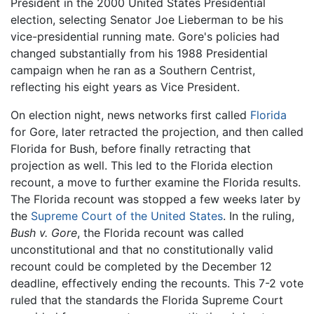
President in the 2000 United States Presidential
election, selecting Senator Joe Lieberman to be his
vice-presidential running mate. Gore's policies had
changed substantially from his 1988 Presidential
campaign when he ran as a Southern Centrist,
reflecting his eight years as Vice President.
On election night, news networks first called
Florida
for Gore, later retracted the projection, and then called
Florida for Bush, before finally retracting that
projection as well. This led to the Florida election
recount, a move to further examine the Florida results.
The Florida recount was stopped a few weeks later by
the
Supreme Court of the United States
. In the ruling,
Bush v. Gore
, the Florida recount was called
unconstitutional and that no constitutionally valid
recount could be completed by the December 12
deadline, effectively ending the recounts. This 7-2 vote
ruled that the standards the Florida Supreme Court