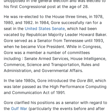
unopposed in the general election and was elected to
his first Congressional post at the age of 28.
He was re-elected to the House three times, in 1978,
1980, and 1982. In 1984, Gore successfully ran for a
seat in the
United States Senate
, which had been
vacated by Republican Majority Leader Howard Baker.
Gore served as a Senator from Tennessee until 1993,
when he became Vice President. While in Congress,
Gore was a member a number of committees
including : Senate Armed Services, House Intelligence,
Commerce, Science and Transportation, Rules and
Administration, and Governmental Affairs.
In the late 1980s, Gore introduced the
Gore Bill
, which
was later passed as the High Performance Computing
and Communication Act of 1991.
Gore clarified his positions as a senator with regard to
the
Gulf War
(particularly the events before and after