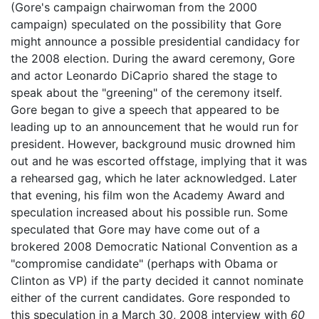
(Gore's campaign chairwoman from the 2000
campaign) speculated on the possibility that Gore
might announce a possible presidential candidacy for
the 2008 election. During the award ceremony, Gore
and actor Leonardo DiCaprio shared the stage to
speak about the "greening" of the ceremony itself.
Gore began to give a speech that appeared to be
leading up to an announcement that he would run for
president. However, background music drowned him
out and he was escorted offstage, implying that it was
a rehearsed gag, which he later acknowledged. Later
that evening, his film won the Academy Award and
speculation increased about his possible run. Some
speculated that Gore may have come out of a
brokered 2008 Democratic National Convention as a
"compromise candidate" (perhaps with Obama or
Clinton as VP) if the party decided it cannot nominate
either of the current candidates. Gore responded to
this speculation in a March 30, 2008 interview with
60