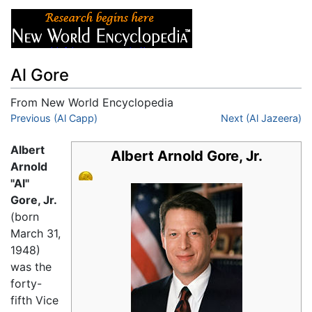
Al Gore
From New World Encyclopedia
Jump to:
Previous (Al Capp)
navigation
,
search
Next (Al Jazeera)
Albert
Albert Arnold Gore, Jr.
Arnold
"Al"
Gore, Jr.
(born
March 31,
1948)
was the
forty-
fifth Vice