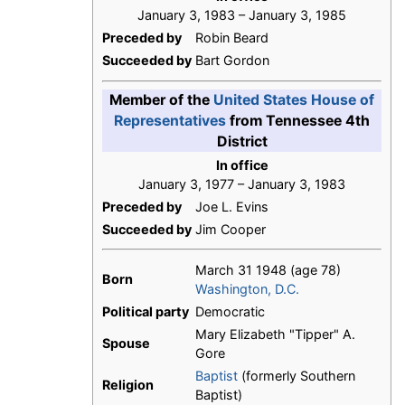
January 3, 1983 – January 3, 1985
Preceded by
Robin Beard
Succeeded by
Bart Gordon
Member of the
United States House of
Representatives
from Tennessee 4th
District
In office
January 3, 1977 – January 3, 1983
Preceded by
Joe L. Evins
Succeeded by
Jim Cooper
March 31 1948
(age 78)
Born
Washington, D.C.
Political party
Democratic
Mary Elizabeth "Tipper" A.
Spouse
Gore
Baptist
(formerly Southern
Religion
Baptist)