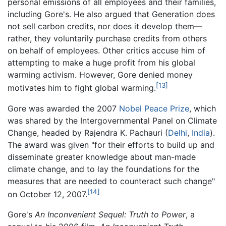
personal emissions of all employees and their families,
including Gore's. He also argued that Generation does
not sell carbon credits, nor does it develop them—
rather, they voluntarily purchase credits from others
on behalf of employees. Other critics accuse him of
attempting to make a huge profit from his global
warming activism. However, Gore denied money
[13]
motivates him to fight global warming.
Gore was awarded the 2007
Nobel Peace Prize
, which
was shared by the Intergovernmental Panel on Climate
Change, headed by Rajendra K. Pachauri (
Delhi
,
India
).
The award was given "for their efforts to build up and
disseminate greater knowledge about man-made
climate change, and to lay the foundations for the
measures that are needed to counteract such change"
[14]
on October 12, 2007.
Gore's
An Inconvenient Sequel: Truth to Power
, a