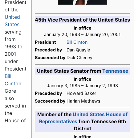
President
of the
United
45th Vice President of the United States
States
,
In office
serving
January 20, 1993 – January 20, 2001
from
President
Bill Clinton
1993 to
Preceded by
Dan Quayle
2001
Succeeded by
Dick Cheney
under
President
United States Senator from
Tennessee
Bill
In office
Clinton
.
January 3, 1985 – January 2, 1993
Gore
Preceded by
Howard Baker
also
Succeeded by
Harlan Mathews
served in
the
Member of the
United States House of
House of
Representatives
from Tennessee 6th
District
In office