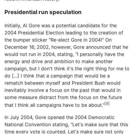
Presidential run speculation
Initially, Al Gore was a potential candidate for the
2004 Presidential Election leading to the creation of
the bumper sticker "Re-elect Gore in 2004!" On
December 16, 2002, however, Gore announced that he
would not run in 2004, stating, "I personally have the
energy and drive and ambition to make another
campaign, but I don't think it's the right thing for me to
do [...] I think that a campaign that would be a
rematch between myself and President Bush would
inevitably involve a focus on the past that would in
some measure distract from the focus on the future
[9]
that I think all campaigns have to be about."
In July 2004, Gore opened the 2004 Democratic
National Convention stating, "Let's make sure that this
time every vote is counted. Let's make sure not only