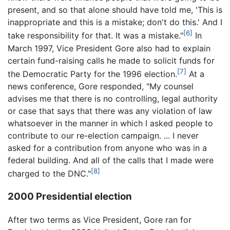
present, and so that alone should have told me, 'This is
inappropriate and this is a mistake; don't do this.' And I
[6]
take responsibility for that. It was a mistake."
In
March 1997, Vice President Gore also had to explain
certain fund-raising calls he made to solicit funds for
[7]
the Democratic Party for the 1996 election.
At a
news conference, Gore responded, "My counsel
advises me that there is no controlling, legal authority
or case that says that there was any violation of law
whatsoever in the manner in which I asked people to
contribute to our re-election campaign. ... I never
asked for a contribution from anyone who was in a
federal building. And all of the calls that I made were
[8]
charged to the DNC."
2000 Presidential election
After two terms as Vice President, Gore ran for