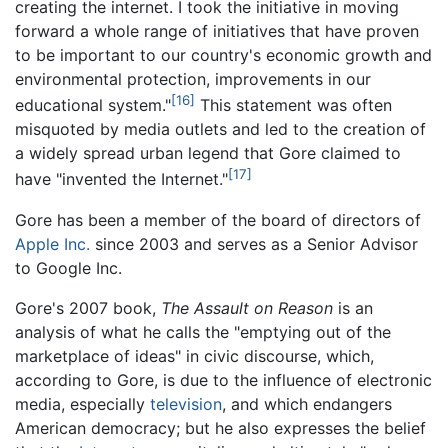
creating the internet. I took the initiative in moving
forward a whole range of initiatives that have proven
to be important to our country's economic growth and
environmental protection, improvements in our
[16]
educational system."
This statement was often
misquoted by media outlets and led to the creation of
a widely spread urban legend that Gore claimed to
[17]
have "invented the Internet."
Gore has been a member of the board of directors of
Apple Inc.
since 2003 and serves as a Senior Advisor
to Google Inc.
Gore's 2007 book,
The Assault on Reason
is an
analysis of what he calls the "emptying out of the
marketplace of ideas" in civic discourse, which,
according to Gore, is due to the influence of electronic
media, especially
television
, and which endangers
American democracy; but he also expresses the belief