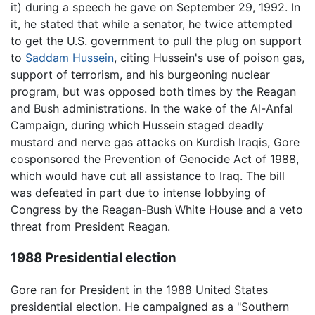
it) during a speech he gave on September 29, 1992. In
it, he stated that while a senator, he twice attempted
to get the U.S. government to pull the plug on support
to
Saddam Hussein
, citing Hussein's use of poison gas,
support of terrorism, and his burgeoning nuclear
program, but was opposed both times by the Reagan
and Bush administrations. In the wake of the Al-Anfal
Campaign, during which Hussein staged deadly
mustard and nerve gas attacks on Kurdish Iraqis, Gore
cosponsored the Prevention of Genocide Act of 1988,
which would have cut all assistance to Iraq. The bill
was defeated in part due to intense lobbying of
Congress by the Reagan-Bush White House and a veto
threat from President Reagan.
1988 Presidential election
Gore ran for President in the 1988 United States
presidential election. He campaigned as a "Southern