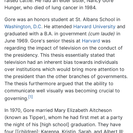
raised cattle. He had an elder sister, Nancy Gore
Hunger, who died of lung cancer in 1984.
Gore was an honors student at St. Albans School in
Washington, D.C.
He attended
Harvard University
and
graduated with a B.A. in government
(cum laude)
in
June 1969. Gore's senior thesis at
Harvard
was
regarding the impact of television on the conduct of
the presidency. This thesis essentially stated that
television had an inherent bias towards individuals
over institutions which would bring more attention to
the president than the other branches of governments.
The thesis furthermore argued that the ability to
communicate well visually was becoming crucial to
[1]
governing.
In 1970, Gore married Mary Elizabeth Aitcheson
(known as Tipper), whom he had first met at a party
the night of his [high school] graduation. They have
four [[children]: Karenna, Kristin, Sarah, and Albert III;