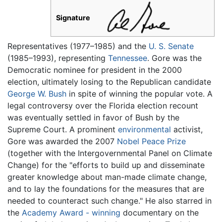
Signature
Representatives (1977–1985) and the
U. S. Senate
(1985–1993), representing
Tennessee
. Gore was the
Democratic nominee for president in the 2000
election, ultimately losing to the Republican candidate
George W. Bush
in spite of winning the popular vote. A
legal controversy over the Florida election recount
was eventually settled in favor of Bush by the
Supreme Court. A prominent
environmental
activist,
Gore was awarded the 2007
Nobel Peace Prize
(together with the Intergovernmental Panel on Climate
Change) for the "efforts to build up and disseminate
greater knowledge about man-made climate change,
and to lay the foundations for the measures that are
needed to counteract such change." He also starred in
the
Academy Award - winning
documentary on the