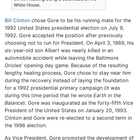
White House.
Bill Clinton
chose Gore to be his running mate for the
1992 United States presidential election on July 9,
1992. Gore accepted the position after previously
choosing not to run for President. On April 3, 1989, his
six-year-old son Albert was nearly killed in an
automobile accident while leaving the Baltimore
Orioles' opening day game. Because of the resulting
lengthy healing process, Gore chose to stay near him
during the recovery instead of laying the foundation
for a 1992 presidential primary campaign (it was
during this time period that he wrote
Earth in the
Balance
). Gore was inaugurated as the forty-fifth Vice
President of the United States on January 20, 1993.
Clinton and Gore were re-elected to a second term in
the 1996 election.
As Vice President, Gore promoted the development of