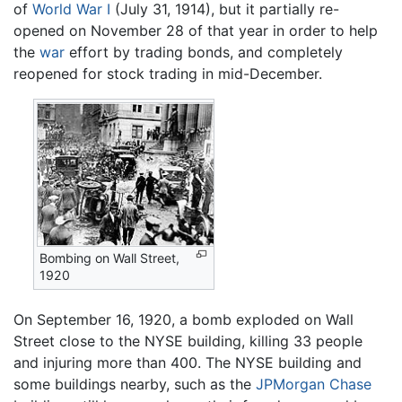
of
World War I
(July 31, 1914), but it partially re-
opened on November 28 of that year in order to help
the
war
effort by trading bonds, and completely
reopened for stock trading in mid-December.
Bombing on Wall Street,
1920
On September 16, 1920, a bomb exploded on Wall
Street close to the NYSE building, killing 33 people
and injuring more than 400. The NYSE building and
some buildings nearby, such as the
JPMorgan Chase