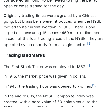
considered an honor to be invited to ring the bell to
open or close trading for the day.
Originally trading times were signaled by a Chinese
gong, but brass bells were introduced when the NYSE
moved to its current location in 1903. There is one
large bell, measuring 18 inches (460 mm) in diameter,
in each of the four trading areas of the NYSE. They are
[3]
operated synchronously from a single control.
Trading landmarks
[4]
The First Stock Ticker was employed in 1867.
In 1915, the market price was given in dollars.
[5]
In 1943, the trading floor was opened to women.
In the mid-1960s, the NYSE Composite Index was
created, with a base value of 50 points equal to the