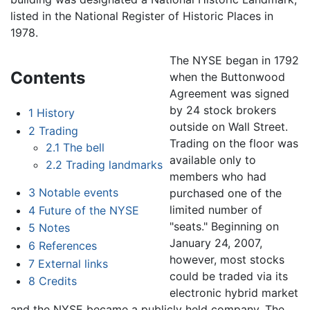
listed in the National Register of Historic Places in
1978.
The NYSE began in 1792
Contents
when the Buttonwood
Agreement was signed
by 24 stock brokers
1
History
outside on Wall Street.
2
Trading
Trading on the floor was
2.1
The bell
available only to
2.2
Trading landmarks
members who had
3
Notable events
purchased one of the
limited number of
4
Future of the NYSE
"seats." Beginning on
5
Notes
January 24, 2007,
6
References
however, most stocks
7
External links
could be traded via its
8
Credits
electronic hybrid market
and the NYSE became a publicly held company. The