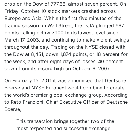
drop on the Dow of 777.68, almost seven percent. On
Friday, October 10 stock markets crashed across
Europe and Asia. Within the first five minutes of the
trading session on Wall Street, the DJIA plunged 697
points, falling below 7900 to its lowest level since
March 17, 2003, and continuing to make violent swings
throughout the day. Trading on the NYSE closed with
the Dow at 8,451, down 1,874 points, or 18 percent for
the week, and after eight days of losses, 40 percent
down from its record high on October 9, 2007.
On February 15, 2011 it was announced that Deutsche
Boerse and NYSE Euronext would combine to create
the world’s premier global exchange group. According
to Reto Francioni, Chief Executive Officer of Deutsche
Boerse,
This transaction brings together two of the
most respected and successful exchange