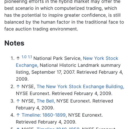
pioneering efforts in the hybrid market may offer the
best scenario in which computerized trading, which
has the potential to inspire greater confidence, is still
balanced by the human factor in the traditional face to
face auction trading environment.
Notes
1.0
1.1
↑
National Park Service,
New York Stock
Exchange
, National Historic Landmark summary
listing, September 17, 2007. Retrieved February 4,
2009.
↑
NYSE,
The New York Stock Exchange Building,
NYSE Euronext. Retrieved February 4, 2009.
↑
NYSE,
The Bell,
NYSE Euronext. Retrieved
February 4, 2009.
↑
Timeline: 1860-1899
, NYSE Euronext.
Retrieved February 4, 2009.