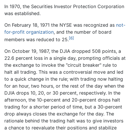
In 1970, the Securities Investor Protection Corporation
was established.
On February 18, 1971 the NYSE was recognized as
not-
for-profit organization
, and the number of board
[6]
members was reduced to 25.
On October 19, 1987, the DJIA dropped 508 points, a
22.6 percent loss in a single day, prompting officials at
the exchange to invoke the "circuit breaker" rule to
halt all trading. This was a controversial move and led
to a quick change in the rule; with trading now halting
for an hour, two hours, or the rest of the day when the
DJIA drops 10, 20, or 30 percent, respectively. In the
afternoon, the 10-percent and 20-percent drops halt
trading for a shorter period of time, but a 30-percent
drop always closes the exchange for the day. The
rationale behind the trading halt was to give investors
a chance to reevaluate their positions and stabilize