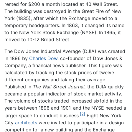
rented for $200 a month located at 40 Wall Street.
The building was destroyed in the Great Fire of New
York (1835), after which the Exchange moved to a
temporary headquarters. In 1863, it changed its name
to the New York Stock Exchange (NYSE). In 1865, it
moved to 10-12 Broad Street.
The Dow Jones Industrial Average (DJIA) was created
in 1896 by
Charles Dow
, co-founder of Dow Jones &
Company, a financial news publisher. This figure was
calculated by tracking the stock prices of twelve
different companies and taking their average.
Published in
The Wall Street Journal,
the DJIA quickly
became a popular indicator of stock market activity.
The volume of stocks traded increased sixfold in the
years between 1896 and 1901, and the NYSE needed a
[2]
larger space to conduct business.
Eight New York
City
architects
were invited to participate in a design
competition for a new building and the Exchange