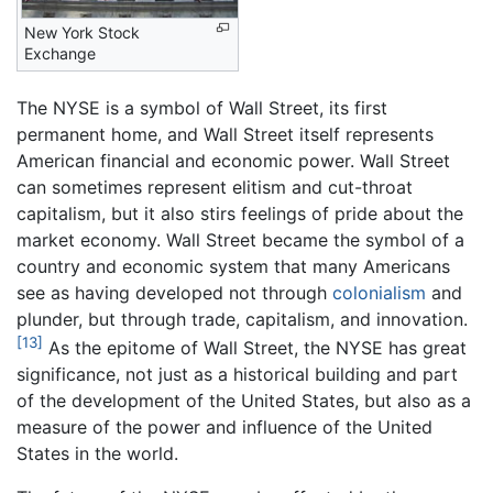
New York Stock
Exchange
The NYSE is a symbol of Wall Street, its first
permanent home, and Wall Street itself represents
American financial and economic power. Wall Street
can sometimes represent elitism and cut-throat
capitalism, but it also stirs feelings of pride about the
market economy. Wall Street became the symbol of a
country and economic system that many Americans
see as having developed not through
colonialism
and
plunder, but through trade, capitalism, and innovation.
[13]
As the epitome of Wall Street, the NYSE has great
significance, not just as a historical building and part
of the development of the United States, but also as a
measure of the power and influence of the United
States in the world.