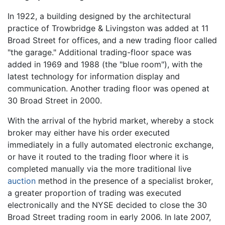
In 1922, a building designed by the architectural
practice of Trowbridge & Livingston was added at 11
Broad Street for offices, and a new trading floor called
"the garage." Additional trading-floor space was
added in 1969 and 1988 (the "blue room"), with the
latest technology for information display and
communication. Another trading floor was opened at
30 Broad Street in 2000.
With the arrival of the hybrid market, whereby a stock
broker may either have his order executed
immediately in a fully automated electronic exchange,
or have it routed to the trading floor where it is
completed manually via the more traditional live
auction
method in the presence of a specialist broker,
a greater proportion of trading was executed
electronically and the NYSE decided to close the 30
Broad Street trading room in early 2006. In late 2007,