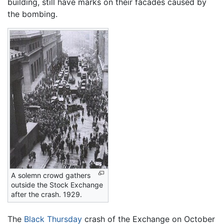
building, still have marks on their facades caused by
the bombing.
A solemn crowd gathers
outside the Stock Exchange
after the crash. 1929.
The
Black Thursday
crash of the Exchange on October