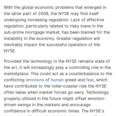
With the global economic problems that emerged in
the latter part of 2008, the NYSE may find itself
undergoing increasing regulation. Lack of effective
regulation, particularly related to risky loans in the
sub-prime mortgage market, has been blamed for the
instability in the economy. Greater regulation will
inevitably impact the successful operation of the
NYSE.
Provided the technology in the NYSE remains state of
the art, it will increasingly play a controlling role in the
marketplace. This could act as a counterbalance to the
conflicting
emotions
of
human
greed and
fear
, which
have contributed to the roller-coaster ride the NYSE
often takes when market forces go awry. Technology
properly utilized in the future might offset emotion-
driven swings in the markets and encourage
confidence in difficult economic times. The NYSE's