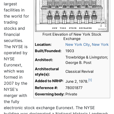
largest
facilities in
the world for
trading
stocks and
financial
Front Elevation of New York Stock
Exchange
securities.
Location:
New York City
,
New York
The NYSE is
Built/Founded:
1903
operated by
Trowbridge & Livingston;
NYSE
Architect:
George B. Post
Euronext,
Architectural
which was
Classical Revival
style(s):
formed in
[1]
Added to NRHP:
June 2, 1978.
2007 by the
Reference #:
78001877
NYSE's
Governing body:
Private
merger with
the fully
electronic stock exchange Euronext. The NYSE
building was designated a National Historic Landmark,