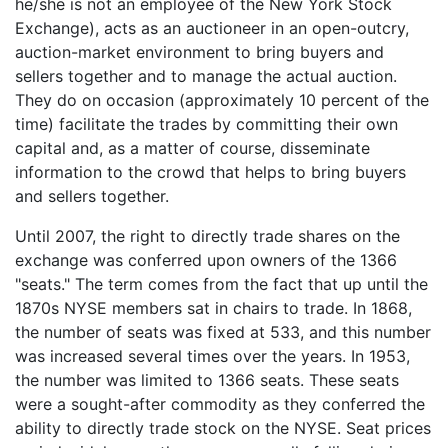
he/she is not an employee of the New York Stock
Exchange), acts as an auctioneer in an open-outcry,
auction-market environment to bring buyers and
sellers together and to manage the actual auction.
They do on occasion (approximately 10 percent of the
time) facilitate the trades by committing their own
capital and, as a matter of course, disseminate
information to the crowd that helps to bring buyers
and sellers together.
Until 2007, the right to directly trade shares on the
exchange was conferred upon owners of the 1366
"seats." The term comes from the fact that up until the
1870s NYSE members sat in chairs to trade. In 1868,
the number of seats was fixed at 533, and this number
was increased several times over the years. In 1953,
the number was limited to 1366 seats. These seats
were a sought-after commodity as they conferred the
ability to directly trade stock on the NYSE. Seat prices