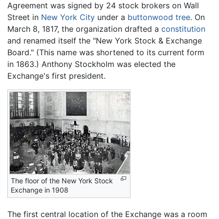
Agreement was signed by 24 stock brokers on Wall
Street in
New York City
under a
buttonwood tree
. On
March 8, 1817, the organization drafted a
constitution
and renamed itself the "New York Stock & Exchange
Board." (This name was shortened to its current form
in 1863.) Anthony Stockholm was elected the
Exchange's first president.
The floor of the New York Stock
Exchange in 1908
The first central location of the Exchange was a room