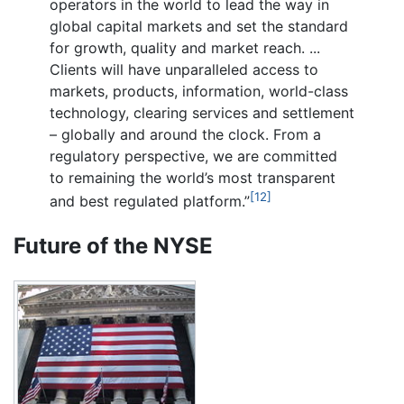
operators in the world to lead the way in
global capital markets and set the standard
for growth, quality and market reach. ...
Clients will have unparalleled access to
markets, products, information, world-class
technology, clearing services and settlement
– globally and around the clock. From a
regulatory perspective, we are committed
to remaining the world’s most transparent
[12]
and best regulated platform.”
Future of the NYSE