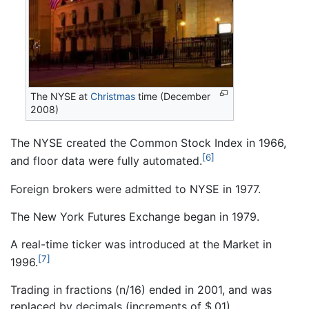
The NYSE at
Christmas
time (December
2008)
The NYSE created the Common Stock Index in 1966,
[6]
and floor data were fully automated.
Foreign brokers were admitted to NYSE in 1977.
The New York Futures Exchange began in 1979.
A real-time ticker was introduced at the Market in
[7]
1996.
Trading in fractions (n/16) ended in 2001, and was
replaced by decimals (increments of $.01).