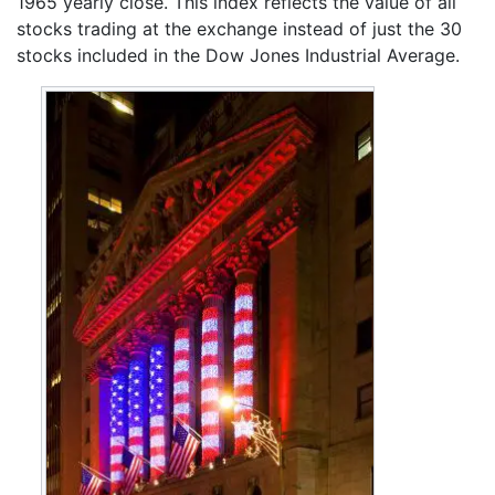
1965 yearly close. This index reflects the value of all
stocks trading at the exchange instead of just the 30
stocks included in the Dow Jones Industrial Average.