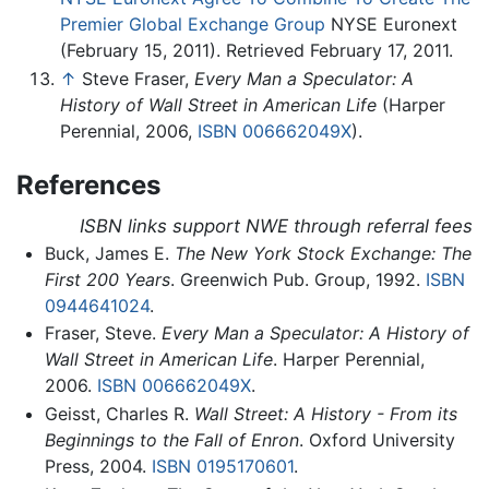
Premier Global Exchange Group
NYSE Euronext
(February 15, 2011). Retrieved February 17, 2011.
↑
Steve Fraser,
Every Man a Speculator: A
History of Wall Street in American Life
(Harper
Perennial, 2006,
ISBN 006662049X
).
References
ISBN links support NWE through referral fees
Buck, James E.
The New York Stock Exchange: The
First 200 Years
. Greenwich Pub. Group, 1992.
ISBN
0944641024
.
Fraser, Steve.
Every Man a Speculator: A History of
Wall Street in American Life
. Harper Perennial,
2006.
ISBN 006662049X
.
Geisst, Charles R.
Wall Street: A History - From its
Beginnings to the Fall of Enron
. Oxford University
Press, 2004.
ISBN 0195170601
.