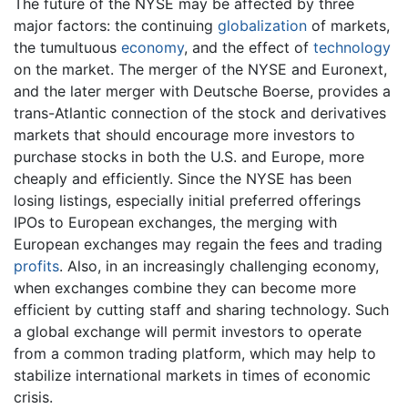
The future of the NYSE may be affected by three
major factors: the continuing
globalization
of markets,
the tumultuous
economy
, and the effect of
technology
on the market. The merger of the NYSE and Euronext,
and the later merger with Deutsche Boerse, provides a
trans-Atlantic connection of the stock and derivatives
markets that should encourage more investors to
purchase stocks in both the U.S. and Europe, more
cheaply and efficiently. Since the NYSE has been
losing listings, especially initial preferred offerings
IPOs to European exchanges, the merging with
European exchanges may regain the fees and trading
profits
. Also, in an increasingly challenging economy,
when exchanges combine they can become more
efficient by cutting staff and sharing technology. Such
a global exchange will permit investors to operate
from a common trading platform, which may help to
stabilize international markets in times of economic
crisis.