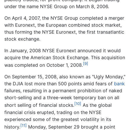
under the name NYSE Group on March 8, 2006.
On April 4, 2007, the NYSE Group completed a merger
with Euronext, the European combined stock market,
thus forming the NYSE Euronext, the first transatlantic
stock exchange.
In January, 2008 NYSE Euronext announced it would
acquire the American Stock Exchange. This acquisition
[9]
was completed on October 1, 2008.
On September 15, 2008, also known as "Ugly Monday,"
the DJIA lost more than 500 points amid fears of
bank
failures, resulting in a permanent prohibition of naked
short-selling and a three-week temporary ban on all
[10]
short selling of financial stocks.
As the global
financial crisis erupted, trading on the NYSE
experienced some of the greatest volatility in its
[11]
history.
Monday, September 29 brought a point