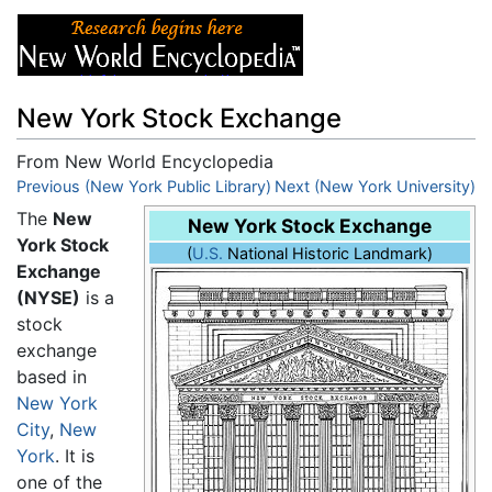
New York Stock Exchange
From New World Encyclopedia
Jump to:
Previous (New York Public Library)
navigation
,
search
Next (New York University)
The
New
New York Stock Exchange
York Stock
(
U.S.
National Historic Landmark)
Exchange
(NYSE)
is a
stock
exchange
based in
New York
City
,
New
York
. It is
one of the