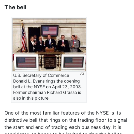
The bell
U.S. Secretary of Commerce
Donald L. Evans rings the opening
bell at the NYSE on April 23, 2003.
Former chairman Richard Grasso is
also in this picture.
One of the most familiar features of the NYSE is its
distinctive bell that rings on the trading floor to signal
the start and end of trading each business day. It is