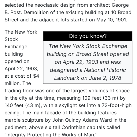
selected the neoclassic design from architect George
B. Post. Demolition of the existing building at 10 Broad
Street and the adjacent lots started on May 10, 1901.
The New York
Did you know?
Stock
The New York Stock Exchange
Exchange
building
building on Broad Street opened
opened on
on April 22, 1903 and was
April 22, 1903,
designated a National Historic
at a cost of $4
Landmark on June 2, 1978
million. The
trading floor was one of the largest volumes of space
in the city at the time, measuring 109 feet (33 m) by
140 feet (43 m), with a skylight set into a 72-foot-high
ceiling. The main façade of the building features
marble sculpture by John Quincy Adams Ward in the
pediment, above six tall Corinthian capitals called
“Integrity Protecting the Works of Man.”