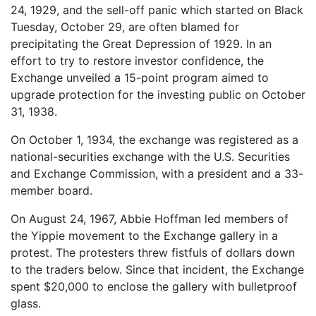
24, 1929, and the sell-off panic which started on Black
Tuesday, October 29, are often blamed for
precipitating the Great Depression of 1929. In an
effort to try to restore investor confidence, the
Exchange unveiled a 15-point program aimed to
upgrade protection for the investing public on October
31, 1938.
On October 1, 1934, the exchange was registered as a
national-securities exchange with the U.S. Securities
and Exchange Commission, with a president and a 33-
member board.
On August 24, 1967, Abbie Hoffman led members of
the Yippie movement to the Exchange gallery in a
protest. The protesters threw fistfuls of dollars down
to the traders below. Since that incident, the Exchange
spent $20,000 to enclose the gallery with bulletproof
glass.