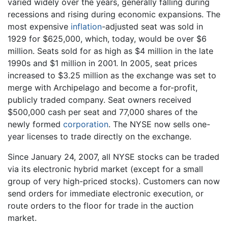
varied widely over the years, generally falling during
recessions and rising during economic expansions. The
most expensive
inflation
-adjusted seat was sold in
1929 for $625,000, which, today, would be over $6
million. Seats sold for as high as $4 million in the late
1990s and $1 million in 2001. In 2005, seat prices
increased to $3.25 million as the exchange was set to
merge with Archipelago and become a for-profit,
publicly traded company. Seat owners received
$500,000 cash per seat and 77,000 shares of the
newly formed
corporation
. The NYSE now sells one-
year licenses to trade directly on the exchange.
Since January 24, 2007, all NYSE stocks can be traded
via its electronic hybrid market (except for a small
group of very high-priced stocks). Customers can now
send orders for immediate electronic execution, or
route orders to the floor for trade in the auction
market.