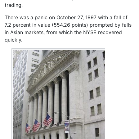
trading.
There was a panic on October 27, 1997 with a fall of
7.2 percent in value (554.26 points) prompted by falls
in Asian markets, from which the NYSE recovered
quickly.