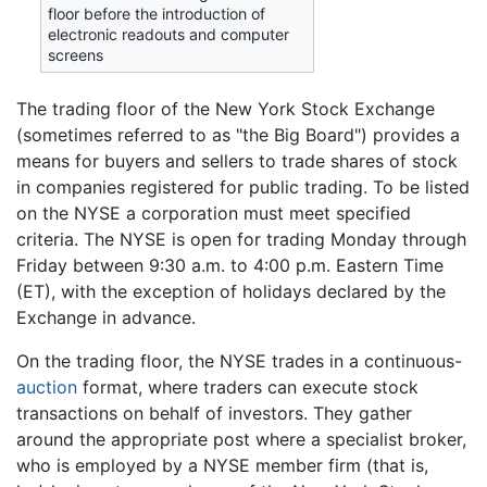
floor before the introduction of
electronic readouts and computer
screens
The trading floor of the New York Stock Exchange
(sometimes referred to as "the Big Board") provides a
means for buyers and sellers to trade shares of stock
in companies registered for public trading. To be listed
on the NYSE a corporation must meet specified
criteria. The NYSE is open for trading Monday through
Friday between 9:30 a.m. to 4:00 p.m. Eastern Time
(ET), with the exception of holidays declared by the
Exchange in advance.
On the trading floor, the NYSE trades in a continuous-
auction
format, where traders can execute stock
transactions on behalf of investors. They gather
around the appropriate post where a specialist broker,
who is employed by a NYSE member firm (that is,