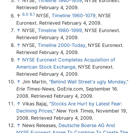
↑
NYSE,
Timeline 1940-1959
, NYSE Euronext.
Retrieved February 4, 2009.
6.0
6.1
↑
NYSE,
Timeline 1960-1079,
NYSE
Euronext. Retrieved February 4, 2009.
↑
NYSE,
Timeline 1980-1999,
NYSE Euronext.
Retrieved February 4, 2009.
↑
NYSE,
Timeline 2000-Today,
NYSE Euronext.
Retrieved February 4, 2009.
↑
NYSE Euronext Completes Acquisition of
American Stock Exchange,
NYSE Euronext.
Retrieved February 4, 2009.
↑
Jim Martin,
"Behind Wall Street's ugly Monday,"
Erie Times-News,
GoErie.com, September 16.
2008. Retrieved February 4, 2009.
↑
Vikas Bajaj,
"Stocks Are Hurt by Latest Fear:
Declining Prices,"
New York Times,
November 19,
2008. Retrieved February 4, 2009.
↑
News Releases,
Deutsche Boerse AG And
NYSE Euronext Agree To Combine To Create The