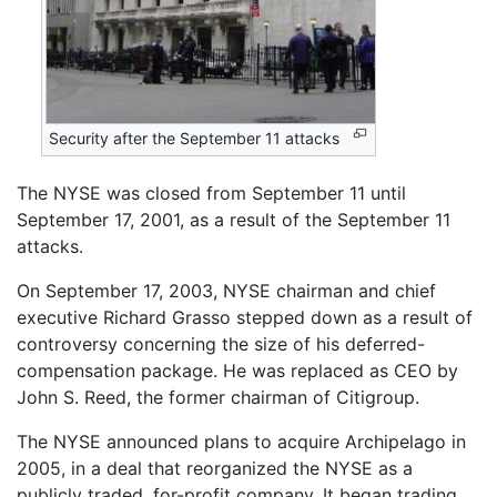
Security after the September 11 attacks
The NYSE was closed from September 11 until
September 17, 2001, as a result of the September 11
attacks.
On September 17, 2003, NYSE chairman and chief
executive Richard Grasso stepped down as a result of
controversy concerning the size of his deferred-
compensation package. He was replaced as CEO by
John S. Reed, the former chairman of Citigroup.
The NYSE announced plans to acquire Archipelago in
2005, in a deal that reorganized the NYSE as a
publicly traded, for-profit company. It began trading