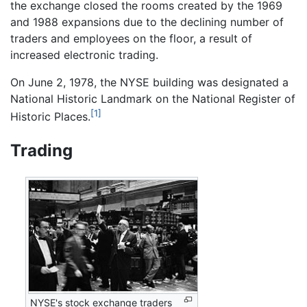
the exchange closed the rooms created by the 1969
and 1988 expansions due to the declining number of
traders and employees on the floor, a result of
increased electronic trading.
On June 2, 1978, the NYSE building was designated a
National Historic Landmark on the National Register of
[1]
Historic Places.
Trading
NYSE's stock exchange traders