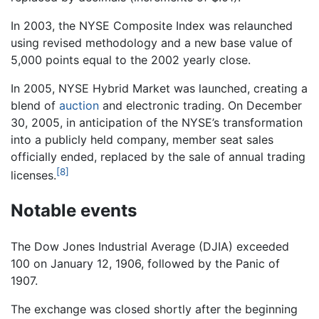
In 2003, the NYSE Composite Index was relaunched
using revised methodology and a new base value of
5,000 points equal to the 2002 yearly close.
In 2005, NYSE Hybrid Market was launched, creating a
blend of
auction
and electronic trading. On December
30, 2005, in anticipation of the NYSE’s transformation
into a publicly held company, member seat sales
officially ended, replaced by the sale of annual trading
[8]
licenses.
Notable events
The Dow Jones Industrial Average (DJIA) exceeded
100 on January 12, 1906, followed by the Panic of
1907.
The exchange was closed shortly after the beginning