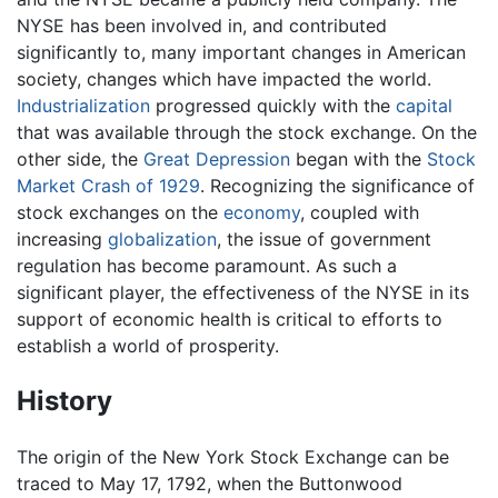
NYSE has been involved in, and contributed
significantly to, many important changes in American
society, changes which have impacted the world.
Industrialization
progressed quickly with the
capital
that was available through the stock exchange. On the
other side, the
Great Depression
began with the
Stock
Market Crash of 1929
. Recognizing the significance of
stock exchanges on the
economy
, coupled with
increasing
globalization
, the issue of government
regulation has become paramount. As such a
significant player, the effectiveness of the NYSE in its
support of economic health is critical to efforts to
establish a world of prosperity.
History
The origin of the New York Stock Exchange can be
traced to May 17, 1792, when the Buttonwood