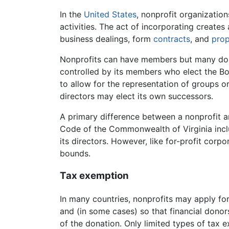
In the
United States
, nonprofit organizatio
activities. The act of incorporating creates
business dealings, form
contracts
, and
prop
Nonprofits can have members but many do n
controlled by its members who elect the Bo
to allow for the representation of groups 
directors may elect its own successors.
A primary difference between a nonprofit an
Code of the Commonwealth of Virginia inclu
its directors. However, like for-profit cor
bounds.
Tax exemption
In many countries, nonprofits may apply fo
and (in some cases) so that financial dono
of the donation. Only limited types of tax