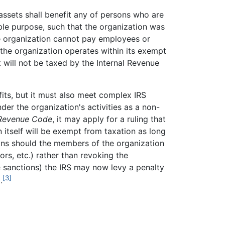
 assets shall benefit any of persons who are
able purpose, such that the organization was
the organization cannot pay employees or
 the organization operates within its exempt
 will not be taxed by the Internal Revenue
fits, but it must also meet complex IRS
der the organization's activities as a non-
 Revenue Code
, it may apply for a ruling that
 itself will be exempt from taxation as long
ions should the members of the organization
rs, etc.) rather than revoking the
e sanctions) the IRS may now levy a penalty
[3]
.