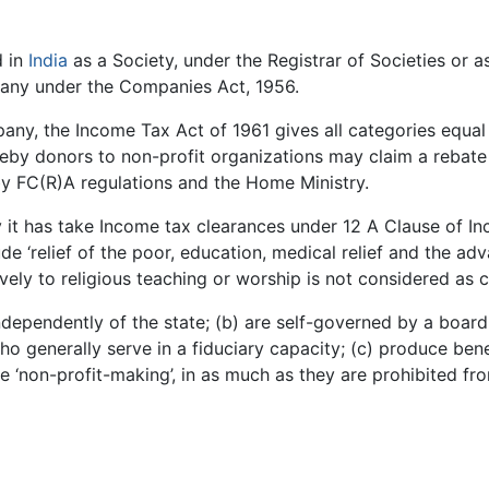
d in
India
as a Society, under the Registrar of Societies or a
pany under the Companies Act, 1956.
any, the Income Tax Act of 1961 gives all categories equal
eby donors to non-profit organizations may claim a rebate
by FC(R)A regulations and the Home Ministry.
y it has take Income tax clearances under 12 A Clause of I
ude ‘relief of the poor, education, medical relief and the a
sively to religious teaching or worship is not considered as c
 independently of the state; (b) are self-governed by a boar
o generally serve in a fiduciary capacity; (c) produce benef
 ‘non-profit-making’, in as much as they are prohibited fro