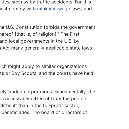
ties, such as by traffic accidents. For this
f must comply with
minimum wage
laws, and
he U.S. Constitution forbids the government
eof [that is, of religion]." The First
and local governments in the U.S. by
n Act many generally applicable state laws
hich might apply to similar organizations
uts or Boy Scouts, and the courts have held
cly traded corporations. Fundamentally, the
s necessarily different from the people
fficult than in the for-profit sector,
beneficiaries. The board of directors of