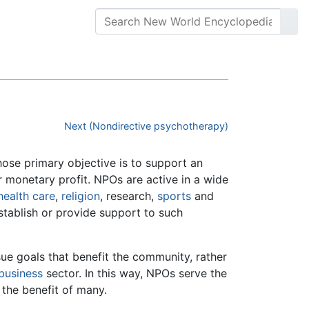
Next (Nondirective psychotherapy)
whose primary objective is to support an
r monetary profit. NPOs are active in a wide
health care
,
religion
, research,
sports
and
tablish or provide support to such
sue goals that benefit the community, rather
business
sector. In this way, NPOs serve the
 the benefit of many.