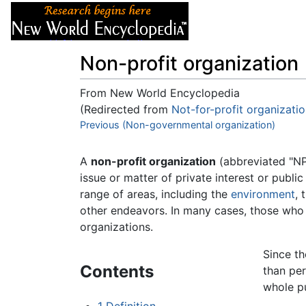
Articles
About
Non-profit organization
From New World Encyclopedia
(Redirected from
Not-for-profit organizati
Jump to:
Previous (Non-governmental organization)
navigation
,
search
A
non-profit organization
(abbreviated "NPO
issue or matter of private interest or publ
range of areas, including the
environment
, 
other endeavors. In many cases, those who
organizations.
Since th
Contents
than per
whole p