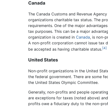
Canada
The Canada Customs and Revenue Agency (C
organizations charitable tax status. The pro
requirements. One of the major advantages o
tax purposes. This can be a major advantage 
organization is created in
Canada
, is non-p
A non-profit corporation cannot issue tax de
[4]
be accepted as having charitable status.
United States
Non-profit organizations in the United State
the federal government. There are some fed
the United States Olympic Committee.
Generally, non-profits and people operating
are exceptions for taxes (noted above) and
profits owe a fiduciary duty to the non-prof