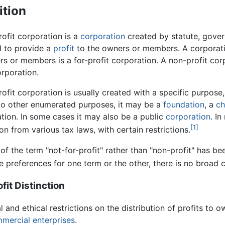
ition
ofit corporation is a
corporation
created by statute, govern
d to provide a
profit
to the owners or members. A corporatio
rs or members is a for-profit corporation. A non-profit co
rporation.
ofit corporation is usually created with a specific purpose,
 to other enumerated purposes, it may be a
foundation
, a
ch
tion. In some cases it may also be a public
corporation
. I
[1]
n from various tax laws, with certain restrictions.
of the term "not-for-profit" rather than "non-profit" has be
ve preferences for one term or the other, there is no broad
fit Distinction
l and ethical restrictions on the distribution of profits to
mercial enterprises
.