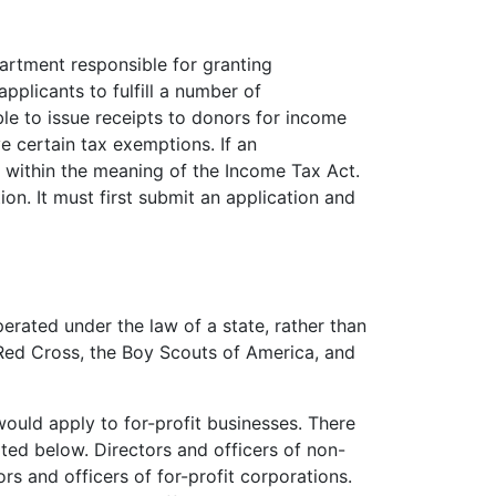
tment responsible for granting
pplicants to fulfill a number of
ble to issue receipts to donors for income
e certain tax exemptions. If an
ity within the meaning of the Income Tax Act.
on. It must first submit an application and
perated under the law of a state, rather than
 Red Cross, the Boy Scouts of America, and
ould apply to for-profit businesses. There
ed below. Directors and officers of non-
ors and officers of for-profit corporations.