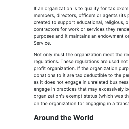
If an organization is to qualify for tax exe
members, directors, officers or agents (its 
created to support educational, religious, 
contractors for work or services they rende
purposes and it maintains an endowment or u
Service.
Not only must the organization meet the req
regulations. These regulations are used not 
profit organization. If the organization pur
donations to it are tax deductible to the p
as it does not engage in unrelated business
engage in practices that may excessively be
organization's exempt status (which was th
on the organization for engaging in a transa
Around the World