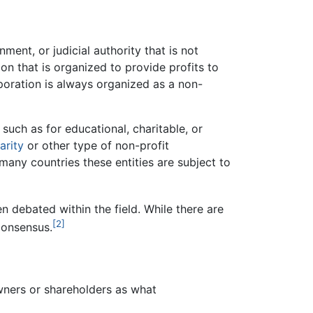
ment, or judicial authority that is not
n that is organized to provide profits to
rporation is always organized as a non-
 such as for educational, charitable, or
arity
or other type of non-profit
n many countries these entities are subject to
en debated within the field. While there are
[2]
 consensus.
 owners or shareholders as what