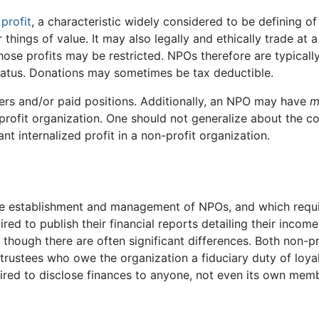
e
profit
, a characteristic widely considered to be defining 
things of value. It may also legally and ethically trade at a
ose profits may be restricted. NPOs therefore are typicall
tatus. Donations may sometimes be tax deductible.
ers and/or paid positions. Additionally, an NPO may have
m
-profit organization. One should not generalize about the co
ant internalized profit in a non-profit organization.
the establishment and management of NPOs, and which requ
red to publish their financial reports detailing their incom
s though there are often significant differences. Both non-p
ustees who owe the organization a fiduciary duty of loyalt
uired to disclose finances to anyone, not even its own memb