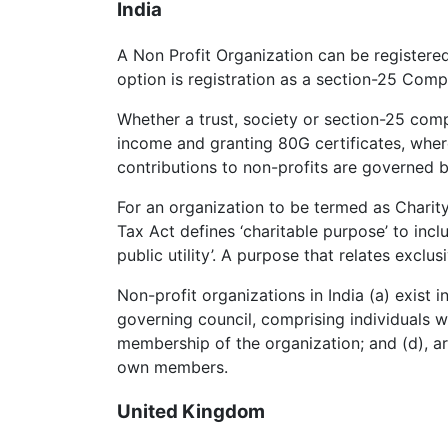
India
A Non Profit Organization can be registere
option is registration as a section-25 Com
Whether a trust, society or section-25 comp
income and granting 80G certificates, wher
contributions to non-profits are governed 
For an organization to be termed as Charit
Tax Act defines ‘charitable purpose’ to incl
public utility’. A purpose that relates exclu
Non-profit organizations in India (a) exist
governing council, comprising individuals wh
membership of the organization; and (d), are
own members.
United Kingdom