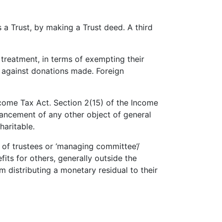
s a Trust, by making a Trust deed. A third
 treatment, in terms of exempting their
 against donations made. Foreign
ncome Tax Act. Section 2(15) of the Income
dvancement of any other object of general
haritable.
d of trustees or ‘managing committee’/
its for others, generally outside the
m distributing a monetary residual to their