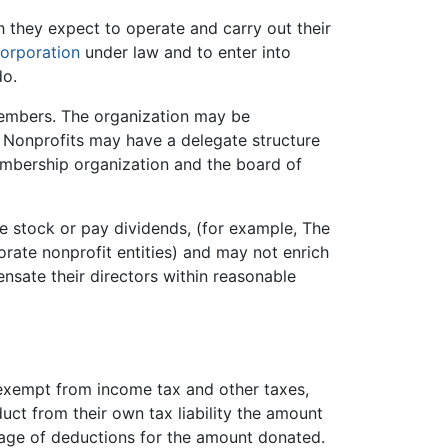
h they expect to operate and carry out their
orporation
under law and to enter into
do.
members. The organization may be
. Nonprofits may have a delegate structure
embership organization and the board of
ue stock or pay dividends, (for example, The
rate nonprofit entities) and may not enrich
ensate their directors within reasonable
e exempt from income tax and other taxes,
ct from their own tax liability the amount
ntage of deductions for the amount donated.