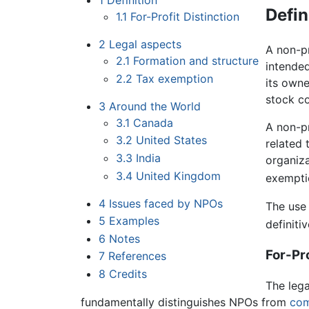
1
Definition
Defin
1.1
For-Profit Distinction
2
Legal aspects
A non-pr
2.1
Formation and structure
intende
2.2
Tax exemption
its owne
stock co
3
Around the World
3.1
Canada
A non-pr
3.2
United States
related
3.3
India
organiza
3.4
United Kingdom
exemptio
4
Issues faced by NPOs
The use 
5
Examples
definiti
6
Notes
For-Pro
7
References
8
Credits
The lega
fundamentally distinguishes NPOs from
com