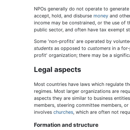
NPOs generally do not operate to generat
accept, hold, and disburse
money
and other 
income may be constrained, or the use of th
public sector, and often have tax exempt s
Some 'non-profits' are operated by volunte
students
as opposed to
customers
in a for
profit' organization; there may be a signific
Legal aspects
Most countries have laws which regulate 
regimes. Most larger organizations are requi
aspects they are similar to business entitie
members, steering committee members, or tr
involves
churches
, which are often not req
Formation and structure