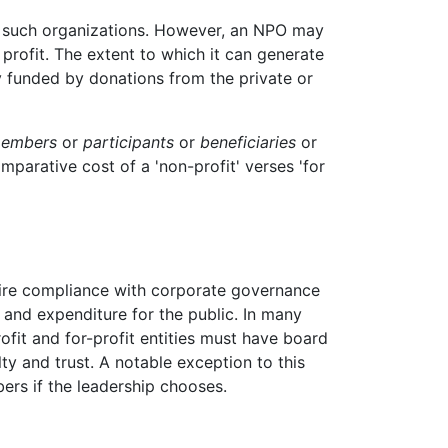
of such organizations. However, an NPO may
 profit. The extent to which it can generate
y funded by donations from the private or
embers
or
participants
or
beneficiaries
or
mparative cost of a 'non-profit' verses 'for
ire compliance with corporate governance
e and expenditure for the public. In many
rofit and for-profit entities must have board
y and trust. A notable exception to this
ers if the leadership chooses.