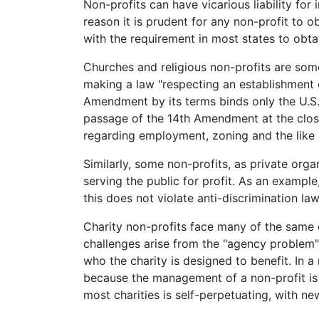
Non-profits can have vicarious liability for 
reason it is prudent for any non-profit to o
with the requirement in most states to obt
Churches and religious non-profits are som
making a law "respecting an establishment of 
Amendment by its terms binds only the U.S.
passage of the 14th Amendment at the clos
regarding employment, zoning and the like 
Similarly, some non-profits, as private orga
serving the public for profit. As an exampl
this does not violate anti-discrimination law
Charity non-profits face many of the same 
challenges arise from the "agency problem"
who the charity is designed to benefit. In a
because the management of a non-profit is n
most charities is self-perpetuating, with 