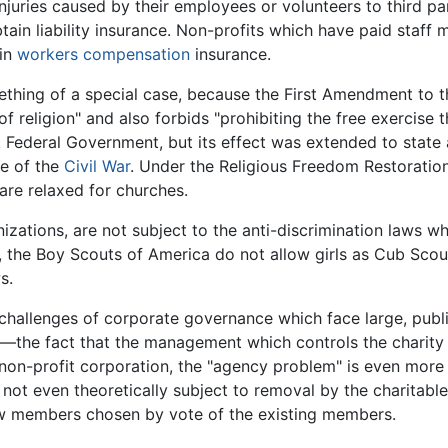
injuries caused by their employees or volunteers to third par
btain liability insurance. Non-profits which have paid staf
ain
workers compensation
insurance.
ething of a special case, because the First Amendment to t
religion" and also forbids "prohibiting the free exercise ther
 Federal Government, but its effect was extended to state 
e of the
Civil War
. Under the Religious Freedom Restoratio
are relaxed for churches.
nizations, are not subject to the anti-discrimination laws w
e, the Boy Scouts of America do not allow girls as Cub Sco
s.
challenges of corporate governance which face large, publi
—the fact that the management which controls the charity i
 non-profit corporation, the "agency problem" is even more di
ot even theoretically subject to removal by the charitable 
new members chosen by vote of the existing members.