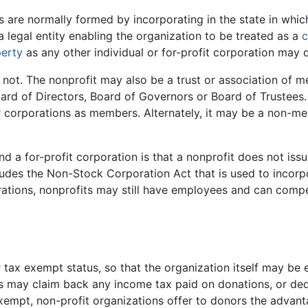
ns are normally formed by incorporating in the state in whic
 a legal entity enabling the organization to be treated as a
c
erty
as any other individual or for-profit corporation may 
ot. The nonprofit may also be a trust or association of 
ard of Directors, Board of Governors or Board of Trustees
or corporations as members. Alternately, it may be a non-m
d a for-profit corporation is that a nonprofit does not iss
des the Non-Stock Corporation Act that is used to incorpo
porations, nonprofits may still have employees and can comp
r tax exempt status, so that the organization itself may b
rs may claim back any income tax paid on donations, or dedu
 exempt, non-profit organizations offer to donors the adva