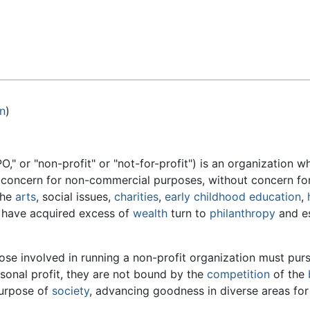
Feedback
on
)
," or "non-profit" or "not-for-profit") is an organization 
ic concern for non-commercial purposes, without concern fo
the
arts
, social issues,
charities
,
early childhood education
,
 have acquired excess of
wealth
turn to
philanthropy
and es
ose involved in running a non-profit organization must pur
sonal profit, they are not bound by the
competition
of the
urpose of
society
, advancing goodness in diverse areas for