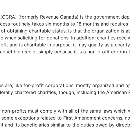
CRA) (formerly Revenue Canada) is the government depar
cess routinely takes six months to 18 months and requires a
f obtaining charitable status, is that the organization is a
when soliciting for donations. In addition, charities receiv
rofit and is charitable in purpose, it may qualify as a char
ductible receipt simply because it is a non-profit corporati
s are, like for-profit corporations, mostly organized and o
erally chartered charities, though, including the American
 non-profits must comply with all of the same laws which w
 some exceptions related to First Amendment concerns, not
it and its beneficiaries similar to the duties owed by direct