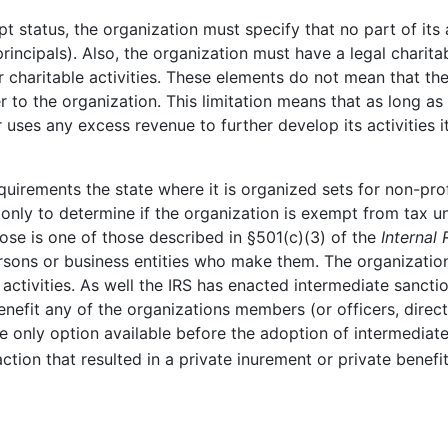
mpt status, the organization must specify that no part of its
principals). Also, the organization must have a legal charit
or charitable activities. These elements do not mean that 
r to the organization. This limitation means that as long as
ses any excess revenue to further develop its activities it
uirements the state where it is organized sets for non-pro
only to determine if the organization is exempt from tax un
pose is one of those described in §501(c)(3) of the
Internal
ersons or business entities who make them. The organization
 activities. As well the IRS has enacted intermediate sanct
nefit any of the organizations members (or officers, directo
e only option available before the adoption of intermediat
ction that resulted in a private inurement or private benefit