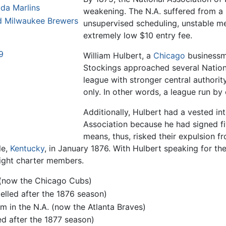
ida Marlins
weakening. The N.A. suffered from a l
d Milwaukee Brewers
unsupervised scheduling, unstable 
extremely low $10 entry fee.
9
William Hulbert, a
Chicago
businessm
Stockings approached several Nationa
league with stronger central authority 
only. In other words, a league run by
Additionally, Hulbert had a vested in
Association because he had signed fi
means, thus, risked their expulsion fr
le,
Kentucky
, in January 1876. With Hulbert speaking for the
ight charter members.
 (now the Chicago Cubs)
pelled after the 1876 season)
 in the N.A. (now the Atlanta Braves)
ed after the 1877 season)