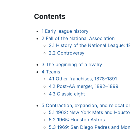
Contents
1
Early league history
2
Fall of the National Association
2.1
History of the National League: 
2.2
Controversy
3
The beginning of a rivalry
4
Teams
4.1
Other franchises, 1878–1891
4.2
Post-AA merger, 1892–1899
4.3
Classic eight
5
Contraction, expansion, and relocatio
5.1
1962: New York Mets and Housto
5.2
1965: Houston Astros
5.3
1969: San Diego Padres and Mon