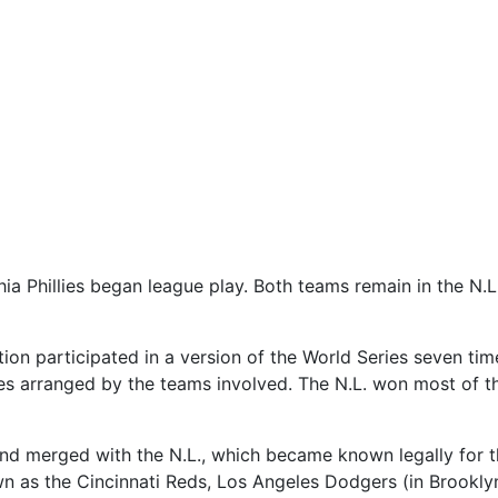
a Phillies began league play. Both teams remain in the N.L. t
n participated in a version of the World Series seven time
es arranged by the teams involved. The N.L. won most of t
and merged with the N.L., which became known legally for 
as the Cincinnati Reds, Los Angeles Dodgers (in Brooklyn),