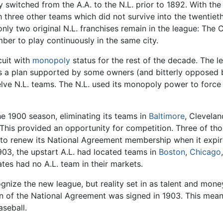
 switched from the A.A. to the N.L. prior to 1892. With th
h three other teams which did not survive into the twentiet
nly two original N.L. franchises remain in the league: The
ber to play continuously in the same city.
cuit with
monopoly
status for the rest of the decade. The
was a plan supported by some owners (and bitterly opposed b
e N.L. teams. The N.L. used its monopoly power to force 
e 1900 season, eliminating its teams in
Baltimore
, Clevelan
This provided an opportunity for competition. Three of tho
 to renew its National Agreement membership when it expired
903, the upstart A.L. had located teams in
Boston
,
Chicago
ates had no A.L. team in their markets.
ognize the new league, but reality set in as talent and mon
on of the National Agreement was signed in 1903. This mea
aseball.