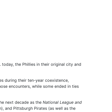
oday, the Phillies in their original city and
s during their ten-year coexistence,
hose encounters, while some ended in ties
the next decade as the
National League and
 and Pittsburgh Pirates (as well as the