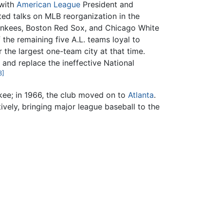
 with
American League
President and
ed talks on MLB reorganization in the
Yankees, Boston Red Sox, and Chicago White
the remaining five A.L. teams loyal to
ar the largest one-team city at that time.
and replace the ineffective National
3]
ee; in 1966, the club moved on to
Atlanta
.
vely, bringing major league baseball to the