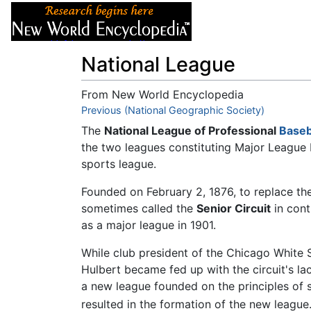
Articles
About
National League
From New World Encyclopedia
Jump to:
Previous (National Geographic Society)
navigation
,
search
The
National League of Professional
Baseb
the two leagues constituting Major League 
sports league.
Founded on February 2, 1876, to replace the 
sometimes called the
Senior Circuit
in cont
as a major league in 1901.
While club president of the Chicago White S
Hulbert became fed up with the circuit's lack
a new league founded on the principles of s
resulted in the formation of the new league