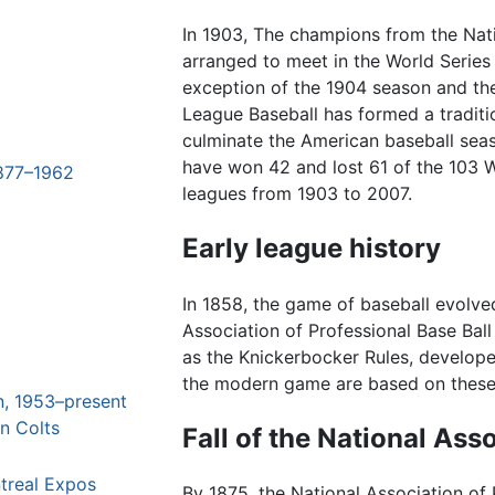
In 1903, The champions from the Na
arranged to meet in the World Series
exception of the 1904 season and th
League Baseball has formed a traditi
culminate the American baseball seaso
have won 42 and lost 61 of the 103 
1877–1962
leagues from 1903 to 2007.
Early league history
In 1858, the game of baseball evolve
Association of Professional Base Ball
as the Knickerbocker Rules, develop
the modern game are based on these
n, 1953–present
n Colts
Fall of the National Ass
treal Expos
By 1875, the National Association of 