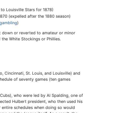
o Louisville Stars for 1878)
1870 (expelled after the 1880 season)
gambling
)
ut down or reverted to amateur or minor
the White Stockings or Phillies.
Cincinnati, St. Louis, and Louisville) and
schedule of seventy games (ten games
Cubs), who were led by Al Spalding, one of
lected Hulbert president, who then used his
ir entire schedules when doing so would