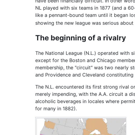
have been financially difficult. In other wo
NL played with six teams in 1877 (and a 6
like a pennant-bound team until it began los
showing the new league was serious about it
The beginning of a rivalry
The National League (N.L.) operated with si
except for the Boston and Chicago members. 
membership, the "circuit" was two nearly str
and Providence and Cleveland constituting i
The N.L. encountered its first strong rival
merely impending, with the A.A. circuit a di
alcoholic beverages in locales where permit
for many in 1882).