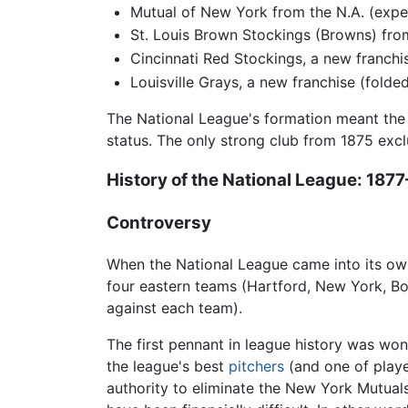
Mutual of New York from the N.A. (expel
St. Louis Brown Stockings (Browns) from
Cincinnati Red Stockings, a new franchi
Louisville Grays, a new franchise (fold
The National League's formation meant the 
status. The only strong club from 1875 excl
History of the
National League
: 187
Controversy
When the National League came into its own,
four eastern teams (Hartford, New York, B
against each team).
The first pennant in league history was wo
the league's best
pitchers
(and one of playe
authority to eliminate the New York Mutuals