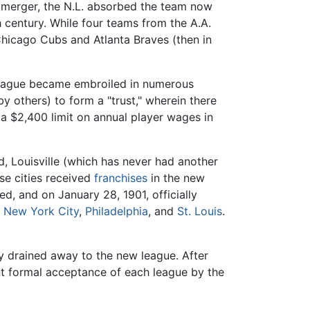
e merger, the N.L. absorbed the team now
h century. While four teams from the A.A.
 Chicago Cubs and Atlanta Braves (then in
 league became embroiled in numerous
y others) to form a "trust," wherein there
a $2,400 limit on annual player wages in
d, Louisville (which has never had another
se cities received
franchises
in the new
, and on January 28, 1901, officially
,
New York City
,
Philadelphia
, and
St. Louis
.
ey drained away to the new league. After
nt formal acceptance of each league by the