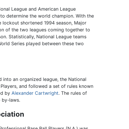
tional League and American League
 to determine the world champion. With the
e lockout shortened 1994 season, Major
on of the two leagues coming together to
n. Statistically,
National League
teams
World Series played between these two
d into an organized league, the National
 Players, and followed a set of rules known
ed by
Alexander Cartwright
. The rules of
 by-laws.
ociation
Professional Base Ball Players (N.A.) was