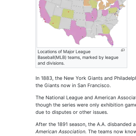
Locations of Major League
Baseball(MLB) teams, marked by league
and divisions.
In 1883, the New York Giants and Philadelphi
the Giants now in San Francisco.
The National League and American Associatio
though the series were only exhibition gam
due to disputes or other issues.
After the 1891 season, the A.A. disbanded 
American Association.
The teams now known 