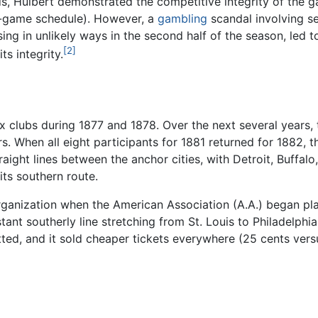
rds, Hulbert demonstrated the competitive integrity of the ga
0-game schedule). However, a
gambling
scandal involving s
ing in unlikely ways in the second half of the season, led to
[2]
s integrity.
x clubs during 1877 and 1878. Over the next several years, 
When all eight participants for 1881 returned for 1882, the
aight lines between the anchor cities, with Detroit, Buffalo
ts southern route.
 organization when the American Association (A.A.) began pl
stant southerly line stretching from St. Louis to Philadelp
ted, and it sold cheaper tickets everywhere (25 cents vers