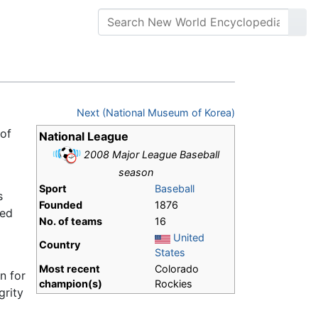
Next (National Museum of Korea)
 of
National League
2008 Major League Baseball
season
Sport
Baseball
s
Founded
1876
hed
No. of teams
16
United
Country
States
Most recent
Colorado
n for
champion(s)
Rockies
grity