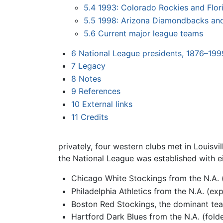
5.4
1993: Colorado Rockies and Flor
5.5
1998: Arizona Diamondbacks an
5.6
Current major league teams
6
National League presidents, 1876–199
7
Legacy
8
Notes
9
References
10
External links
11
Credits
privately, four western clubs met in Louisvil
the
National League
was established with e
Chicago White Stockings from the N.A.
Philadelphia Athletics from the N.A. (ex
Boston Red Stockings, the dominant team
Hartford Dark Blues from the N.A. (fold