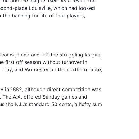
me and the league itself. As a result, the
econd-place Louisville, which had looked
 the banning for life of four players,
teams joined and left the struggling league,
 first off season without turnover in
, Troy, and Worcester on the northern route,
ay in 1882, although direct competition was
hia. The A.A. offered Sunday games and
us the N.L.'s standard 50 cents, a hefty sum