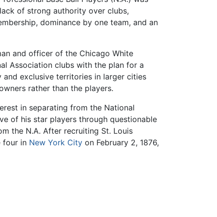
ack of strong authority over clubs,
membership, dominance by one team, and an
an and officer of the Chicago White
l Association clubs with the plan for a
and exclusive territories in larger cities
 owners rather than the players.
terest in separating from the National
ve of his star players through questionable
om the N.A. After recruiting St. Louis
 four in
New York City
on February 2, 1876,