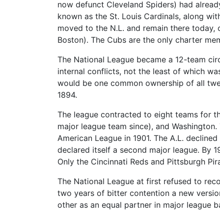
now defunct Cleveland Spiders) had already
known as the St. Louis Cardinals, along wit
moved to the N.L. and remain there today, o
Boston). The Cubs are the only charter mem
The National League became a 12-team cir
internal conflicts, not the least of which 
would be one common ownership of all twelv
1894.
The league contracted to eight teams for th
major league team since), and Washington. 
American League in 1901. The A.L. declined
declared itself a second major league. By 1
Only the Cincinnati Reds and Pittsburgh Pir
The National League at first refused to rec
two years of bitter contention a new versi
other as an equal partner in major league b