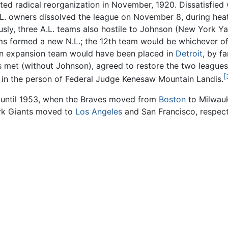
ed radical reorganization in November, 1920. Dissatisfied
. owners dissolved the league on November 8, during heat
usly, three A.L. teams also hostile to Johnson (New York 
ms formed a new N.L.; the 12th team would be whichever of 
o an expansion team would have been placed in
Detroit
, by f
s met (without Johnson), agreed to restore the two leagues 
[
n the person of Federal Judge Kenesaw Mountain Landis.
e until 1953, when the Braves moved from
Boston
to Milwauk
rk Giants moved to
Los Angeles
and San Francisco, respecti