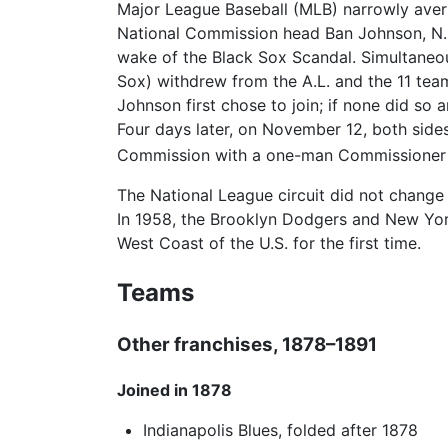
Major League Baseball (MLB) narrowly avert
National Commission head Ban Johnson, N.L
wake of the Black Sox Scandal. Simultaneo
Sox) withdrew from the A.L. and the 11 tea
Johnson first chose to join; if none did s
Four days later, on November 12, both side
Commission with a one-man Commissioner i
The National League circuit did not chang
In 1958, the Brooklyn Dodgers and New Yo
West Coast of the U.S. for the first time.
Teams
Other franchises, 1878–1891
Joined in 1878
Indianapolis Blues, folded after 1878