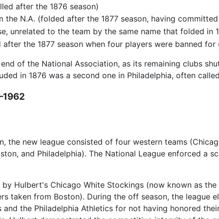
led after the 1876 season)
 the N.A. (folded after the 1877 season, having committed t
se, unrelated to the team by the same name that folded in 
ed after the 1877 season when four players were banned for
end of the National Association, as its remaining clubs sh
uded in 1876 was a second one in Philadelphia, often called 
7–1962
 the new league consisted of four western teams (Chicago, 
oston, and Philadelphia). The National League enforced a 
n by Hulbert's Chicago White Stockings (now known as the 
rs taken from Boston). During the off season, the league e
 and the Philadelphia Athletics for not having honored the