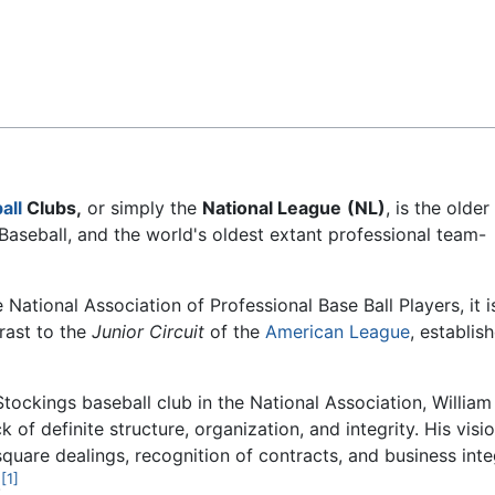
Feedback
all
Clubs,
or simply the
National League
(NL)
, is the older
Baseball, and the world's oldest extant professional team-
National Association of Professional Base Ball Players, it i
rast to the
Junior Circuit
of the
American League
, establis
tockings baseball club in the National Association, William
 of definite structure, organization, and integrity. His visio
quare dealings, recognition of contracts, and business inte
[1]
.