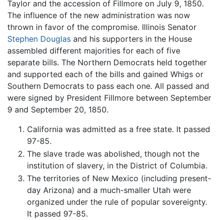
Taylor and the accession of Fillmore on July 9, 1850.
The influence of the new administration was now
thrown in favor of the compromise. Illinois Senator
Stephen Douglas
and his supporters in the House
assembled different majorities for each of five
separate bills. The Northern Democrats held together
and supported each of the bills and gained Whigs or
Southern Democrats to pass each one. All passed and
were signed by President Fillmore between September
9 and September 20, 1850.
California was admitted as a free state. It passed
97-85.
The slave trade was abolished, though not the
institution of slavery, in the District of Columbia.
The territories of New Mexico (including present-
day Arizona) and a much-smaller Utah were
organized under the rule of popular sovereignty.
It passed 97-85.