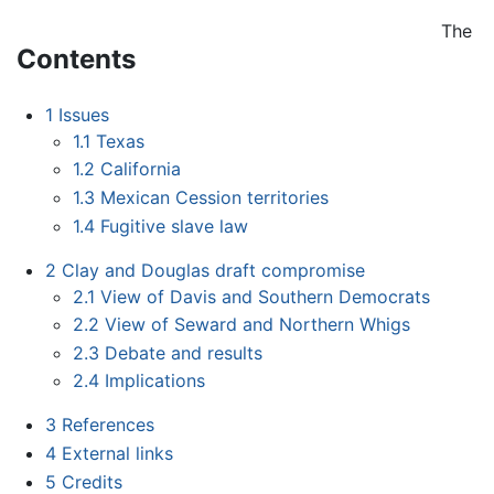
The
Contents
1
Issues
1.1
Texas
1.2
California
1.3
Mexican Cession territories
1.4
Fugitive slave law
2
Clay and Douglas draft compromise
2.1
View of Davis and Southern Democrats
2.2
View of Seward and Northern Whigs
2.3
Debate and results
2.4
Implications
3
References
4
External links
5
Credits