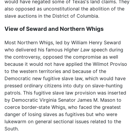
would have negated some of Texas's land claims. They
also opposed as unconstitutional the abolition of the
slave auctions in the District of Columbia.
View of Seward and Northern Whigs
Most Northern Whigs, led by William Henry Seward
who delivered his famous
Higher Law
speech during
the controversy, opposed the compromise as well
because it would not have applied the Wilmot Proviso
to the western territories and because of the
Democratic new fugitive slave law, which would have
pressed ordinary citizens into duty on slave-hunting
patrols. This fugitive slave law provision was inserted
by Democratic Virginia Senator James M. Mason to
coerce border-state Whigs, who faced the greatest
danger of losing slaves as fugitives but who were
lukewarm on general sectional issues related to the
South.