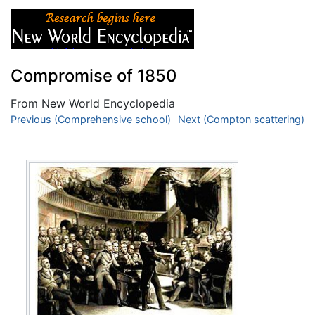
Compromise of 1850
From New World Encyclopedia
Jump to:
Previous (Comprehensive school)
navigation
,
search
Next (Compton scattering)