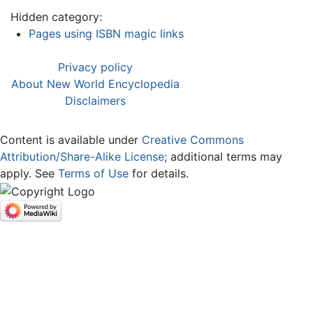
Hidden category:
Pages using ISBN magic links
Privacy policy
About New World Encyclopedia
Disclaimers
Content is available under
Creative Commons
Attribution/Share-Alike License
; additional terms may
apply. See
Terms of Use
for details.