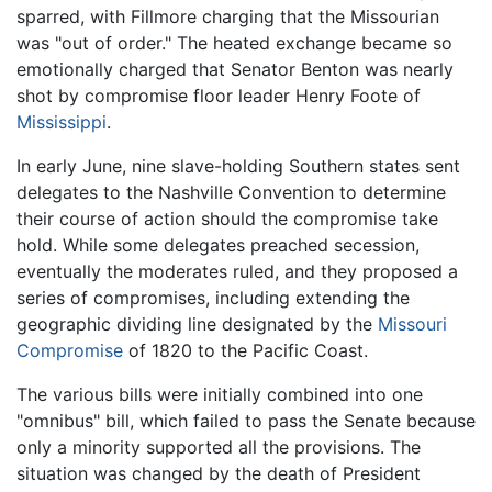
sparred, with Fillmore charging that the Missourian
was "out of order." The heated exchange became so
emotionally charged that Senator Benton was nearly
shot by compromise floor leader Henry Foote of
Mississippi
.
In early June, nine slave-holding Southern states sent
delegates to the Nashville Convention to determine
their course of action should the compromise take
hold. While some delegates preached secession,
eventually the moderates ruled, and they proposed a
series of compromises, including extending the
geographic dividing line designated by the
Missouri
Compromise
of 1820 to the Pacific Coast.
The various bills were initially combined into one
"omnibus" bill, which failed to pass the Senate because
only a minority supported all the provisions. The
situation was changed by the death of President