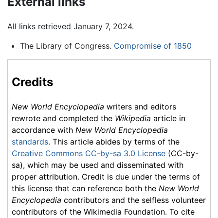
External links
All links retrieved January 7, 2024.
The Library of Congress.
Compromise of 1850
Credits
New World Encyclopedia
writers and editors
rewrote and completed the
Wikipedia
article in
accordance with
New World Encyclopedia
standards
. This article abides by terms of the
Creative Commons CC-by-sa 3.0 License
(CC-by-
sa), which may be used and disseminated with
proper attribution. Credit is due under the terms of
this license that can reference both the
New World
Encyclopedia
contributors and the selfless volunteer
contributors of the Wikimedia Foundation. To cite