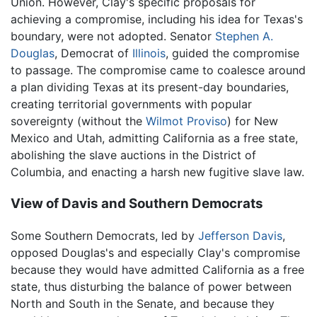
Union. However, Clay's specific proposals for
achieving a compromise, including his idea for Texas's
boundary, were not adopted. Senator
Stephen A.
Douglas
, Democrat of
Illinois
, guided the compromise
to passage. The compromise came to coalesce around
a plan dividing Texas at its present-day boundaries,
creating territorial governments with popular
sovereignty (without the
Wilmot Proviso
) for New
Mexico and Utah, admitting California as a free state,
abolishing the slave auctions in the District of
Columbia, and enacting a harsh new fugitive slave law.
View of Davis and Southern Democrats
Some Southern Democrats, led by
Jefferson Davis
,
opposed Douglas's and especially Clay's compromise
because they would have admitted California as a free
state, thus disturbing the balance of power between
North and South in the Senate, and because they