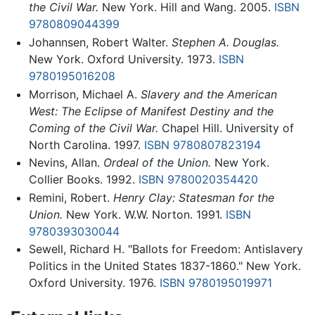
the Civil War.
New York. Hill and Wang. 2005.
ISBN
9780809044399
Johannsen, Robert Walter.
Stephen A. Douglas.
New York. Oxford University. 1973.
ISBN
9780195016208
Morrison, Michael A.
Slavery and the American
West: The Eclipse of Manifest Destiny and the
Coming of the Civil War.
Chapel Hill. University of
North Carolina. 1997.
ISBN 9780807823194
Nevins, Allan.
Ordeal of the Union.
New York.
Collier Books. 1992.
ISBN 9780020354420
Remini, Robert.
Henry Clay: Statesman for the
Union.
New York. W.W. Norton. 1991.
ISBN
9780393030044
Sewell, Richard H. "Ballots for Freedom: Antislavery
Politics in the United States 1837-1860." New York.
Oxford University. 1976.
ISBN 9780195019971