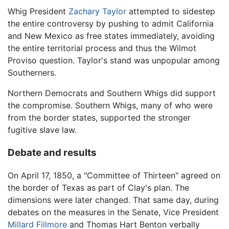
Whig President
Zachary Taylor
attempted to sidestep
the entire controversy by pushing to admit California
and New Mexico as free states immediately, avoiding
the entire territorial process and thus the Wilmot
Proviso question. Taylor's stand was unpopular among
Southerners.
Northern Democrats and Southern Whigs did support
the compromise. Southern Whigs, many of who were
from the border states, supported the stronger
fugitive slave law.
Debate and results
On April 17, 1850, a "Committee of Thirteen" agreed on
the border of Texas as part of Clay's plan. The
dimensions were later changed. That same day, during
debates on the measures in the Senate, Vice President
Millard Fillmore
and Thomas Hart Benton verbally