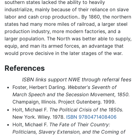
southern states lacked the ability to heavily
industrialize, mainly because of their reliance on slave
labor and cash crop production.. By 1860, the northern
states had many more miles of railroad, a larger steel
production industry, more modern factories, and a
larger population. The North was better able to supply,
equip, and man its armed forces, an advantage that
would prove decisive in the later stages of the war.
References
ISBN links support NWE through referral fees
Foster, Herbert Darling.
Webster's Seventh of
March Speech and the Secession Movement, 1850.
Champaign, Illinois. Project Gutenberg. 1999.
Holt, Michael F.
The Political Crisis of the 1850s.
New York. Wiley. 1978.
ISBN 9780471408406
Holt, Michael F.
The Fate of Their Country:
Politicians, Slavery Extension, and the Coming of