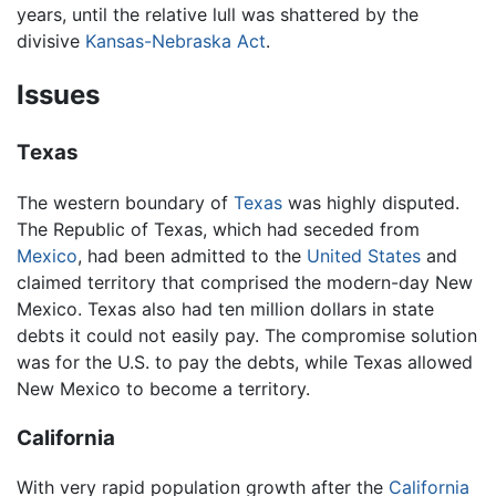
years, until the relative lull was shattered by the
divisive
Kansas-Nebraska Act
.
Issues
Texas
The western boundary of
Texas
was highly disputed.
The Republic of Texas, which had seceded from
Mexico
, had been admitted to the
United States
and
claimed territory that comprised the modern-day New
Mexico. Texas also had ten million dollars in state
debts it could not easily pay. The compromise solution
was for the U.S. to pay the debts, while Texas allowed
New Mexico to become a territory.
California
With very rapid population growth after the
California