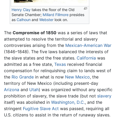
Henry Clay
takes the floor of the Old
Senate Chamber;
Millard Fillmore
presides
as
Calhoun
and
Webster
look on.
The
Compromise of 1850
was a series of laws that
attempted to resolve the territorial and slavery
controversies arising from the
Mexican-American War
(1846–1848). The five laws balanced the interests of
the slave states and the free states.
California
was
admitted as a free state,
Texas
received financial
compensation for relinquishing claim to lands west of
the
Rio Grande
in what is now
New Mexico
, the
territory of New Mexico (including present-day
Arizona
and
Utah
) was organized without any specific
prohibition of slavery, the slave trade (but not
slavery
itself) was abolished in
Washington, D.C.
, and the
stringent
Fugitive Slave Act
was passed, requiring all
U.S. citizens to assist in the return of runaway slaves.