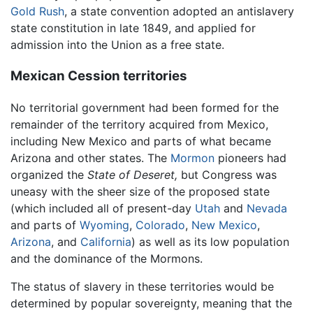
Gold Rush
, a state convention adopted an antislavery
state constitution in late 1849, and applied for
admission into the Union as a free state.
Mexican Cession territories
No territorial government had been formed for the
remainder of the territory acquired from Mexico,
including New Mexico and parts of what became
Arizona and other states. The
Mormon
pioneers had
organized the
State of Deseret,
but Congress was
uneasy with the sheer size of the proposed state
(which included all of present-day
Utah
and
Nevada
and parts of
Wyoming
,
Colorado
,
New Mexico
,
Arizona
, and
California
) as well as its low population
and the dominance of the Mormons.
The status of slavery in these territories would be
determined by popular sovereignty, meaning that the