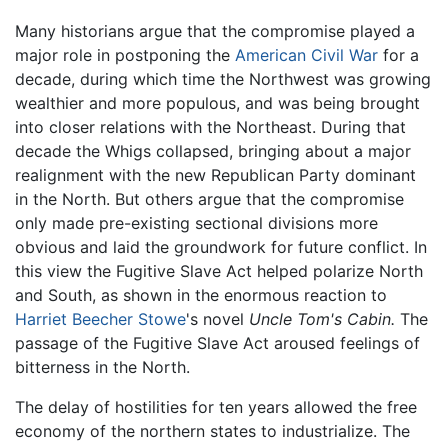
Many historians argue that the compromise played a
major role in postponing the
American Civil War
for a
decade, during which time the Northwest was growing
wealthier and more populous, and was being brought
into closer relations with the Northeast. During that
decade the Whigs collapsed, bringing about a major
realignment with the new Republican Party dominant
in the North. But others argue that the compromise
only made pre-existing sectional divisions more
obvious and laid the groundwork for future conflict. In
this view the Fugitive Slave Act helped polarize North
and South, as shown in the enormous reaction to
Harriet Beecher Stowe
's novel
Uncle Tom's Cabin.
The
passage of the Fugitive Slave Act aroused feelings of
bitterness in the North.
The delay of hostilities for ten years allowed the free
economy of the northern states to industrialize. The