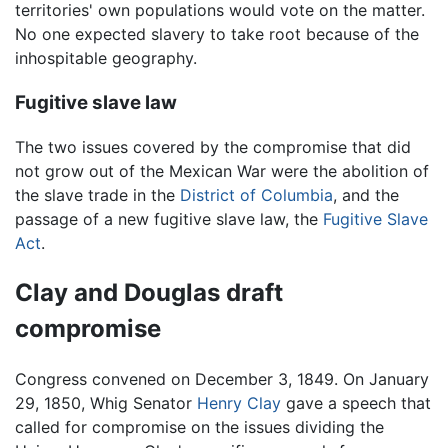
territories' own populations would vote on the matter.
No one expected slavery to take root because of the
inhospitable geography.
Fugitive slave law
The two issues covered by the compromise that did
not grow out of the Mexican War were the abolition of
the slave trade in the
District of Columbia
, and the
passage of a new fugitive slave law, the
Fugitive Slave
Act
.
Clay and Douglas draft
compromise
Congress convened on December 3, 1849. On January
29, 1850, Whig Senator
Henry Clay
gave a speech that
called for compromise on the issues dividing the