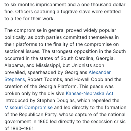
to six months imprisonment and a one thousand dollar
fine. Officers capturing a fugitive slave were entitled
to a fee for their work.
The compromise in general proved widely popular
politically, as both parties committed themselves in
their platforms to the finality of the compromise on
sectional issues. The strongest opposition in the South
occurred in the states of South Carolina, Georgia,
Alabama, and Mississippi, but Unionists soon
prevailed, spearheaded by Georgians
Alexander
Stephens
, Robert Toombs, and Howell Cobb and the
creation of the Georgia Platform. This peace was
broken only by the divisive
Kansas-Nebraska Act
introduced by Stephen Douglas, which repealed the
Missouri Compromise
and led directly to the formation
of the Republican Party, whose capture of the national
government in 1860 led directly to the secession crisis
of 1860–1861.