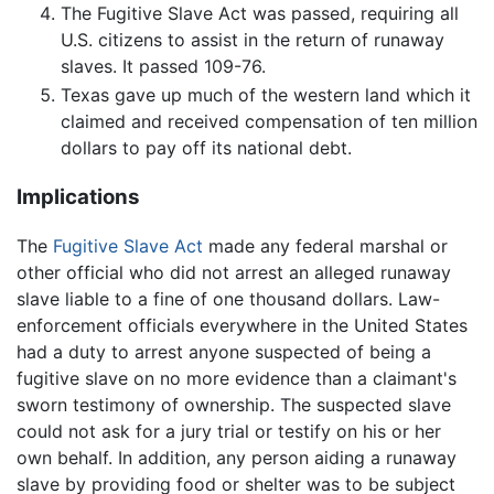
The Fugitive Slave Act was passed, requiring all
U.S. citizens to assist in the return of runaway
slaves. It passed 109-76.
Texas gave up much of the western land which it
claimed and received compensation of ten million
dollars to pay off its national debt.
Implications
The
Fugitive Slave Act
made any federal marshal or
other official who did not arrest an alleged runaway
slave liable to a fine of one thousand dollars. Law-
enforcement officials everywhere in the United States
had a duty to arrest anyone suspected of being a
fugitive slave on no more evidence than a claimant's
sworn testimony of ownership. The suspected slave
could not ask for a jury trial or testify on his or her
own behalf. In addition, any person aiding a runaway
slave by providing food or shelter was to be subject