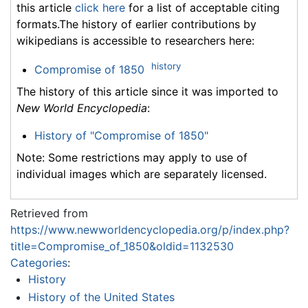
this article
click here
for a list of acceptable citing
formats.The history of earlier contributions by
wikipedians is accessible to researchers here:
history
Compromise of 1850
The history of this article since it was imported to
New World Encyclopedia
:
History of "Compromise of 1850"
Note: Some restrictions may apply to use of
individual images which are separately licensed.
Retrieved from
https://www.newworldencyclopedia.org/p/index.php?
title=Compromise_of_1850&oldid=1132530
Categories
:
History
History of the United States