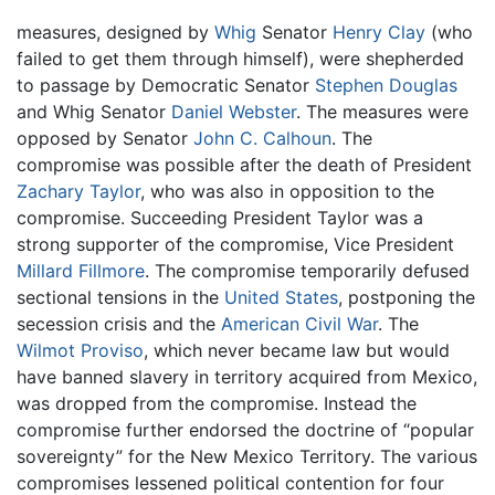
measures, designed by
Whig
Senator
Henry Clay
(who
failed to get them through himself), were shepherded
to passage by Democratic Senator
Stephen Douglas
and Whig Senator
Daniel Webster
. The measures were
opposed by Senator
John C. Calhoun
. The
compromise was possible after the death of President
Zachary Taylor
, who was also in opposition to the
compromise. Succeeding President Taylor was a
strong supporter of the compromise, Vice President
Millard Fillmore
. The compromise temporarily defused
sectional tensions in the
United States
, postponing the
secession crisis and the
American Civil War
. The
Wilmot Proviso
, which never became law but would
have banned slavery in territory acquired from Mexico,
was dropped from the compromise. Instead the
compromise further endorsed the doctrine of “popular
sovereignty” for the New Mexico Territory. The various
compromises lessened political contention for four