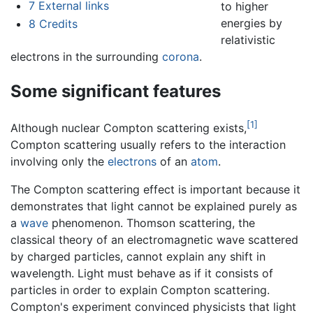
7
External links
to higher
energies by
8
Credits
relativistic
electrons in the surrounding
corona
.
Some significant features
[1]
Although nuclear Compton scattering exists,
Compton scattering usually refers to the interaction
involving only the
electrons
of an
atom
.
The Compton scattering effect is important because it
demonstrates that light cannot be explained purely as
a
wave
phenomenon. Thomson scattering, the
classical theory of an electromagnetic wave scattered
by charged particles, cannot explain any shift in
wavelength. Light must behave as if it consists of
particles in order to explain Compton scattering.
Compton's experiment convinced physicists that light