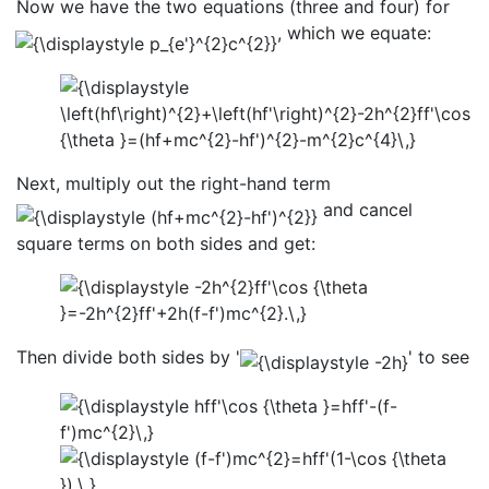
Now we have the two equations (three and four) for
, which we equate:
Next, multiply out the right-hand term
and cancel
square terms on both sides and get:
Then divide both sides by '
' to see