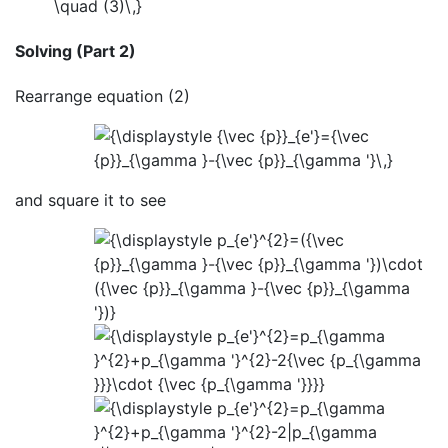
Solving (Part 2)
Rearrange equation (2)
and square it to see