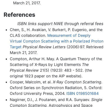
March 21, 2017.
References
ISBN links support NWE through referral fees
Chen, S., H. Avakian, V. Burkert, P. Eugenio, and the
CLAS collaboration.
Measurement of Deeply
Virtual Compton Scattering with a Polarized Proton
Target
Physical Review Letters
(2006):97. Retrieved
March 21, 2017.
Compton, Arthur H. May. A Quantum Theory of the
Scattering of X-Rays by Light Elements
The
Physical Review
21(5) (1923): 483 - 502. (the
original 1923 paper on the AIP website).
Cooper, Malcolm, et al.
X-Ray Compton Scattering.
Oxford Series on Synchrotron Radiation, 5. Oxford:
Oxford University Press, 2004.
ISBN 0198501684
Nagirner, D.I., J. Poutanen, and R.A. Sunyaev.
Single
Compton Scattering.
Astrophysics and Space