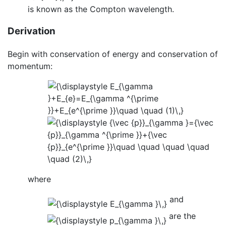
is known as the Compton wavelength.
Derivation
Begin with conservation of energy and conservation of
momentum:
where
and
are the