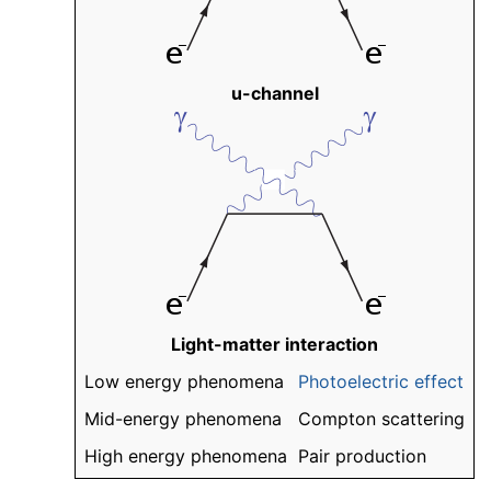
u-channel
Light-matter interaction
Low energy phenomena
Photoelectric effect
Mid-energy phenomena
Compton scattering
High energy phenomena
Pair production