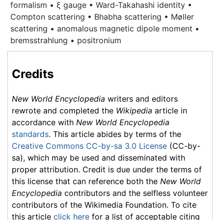
formalism • ξ gauge • Ward-Takahashi identity •
Compton scattering
• Bhabha scattering • Møller
scattering • anomalous magnetic dipole moment •
bremsstrahlung • positronium
Credits
New World Encyclopedia
writers and editors
rewrote and completed the
Wikipedia
article in
accordance with
New World Encyclopedia
standards
. This article abides by terms of the
Creative Commons CC-by-sa 3.0 License
(CC-by-
sa), which may be used and disseminated with
proper attribution. Credit is due under the terms of
this license that can reference both the
New World
Encyclopedia
contributors and the selfless volunteer
contributors of the Wikimedia Foundation. To cite
this article
click here
for a list of acceptable citing