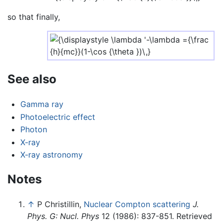
so that finally,
See also
Gamma ray
Photoelectric effect
Photon
X-ray
X-ray astronomy
Notes
↑
P Christillin,
Nuclear Compton scattering
J.
Phys. G: Nucl. Phys
12 (1986): 837-851. Retrieved