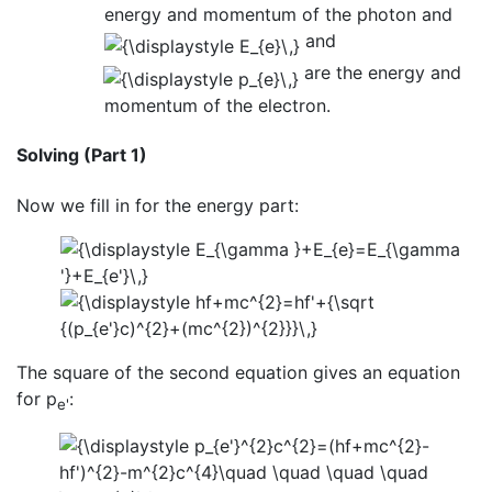
energy and momentum of the photon and
and
are the energy and
momentum of the electron.
Solving (Part 1)
Now we fill in for the energy part:
The square of the second equation gives an equation
for p
:
e'