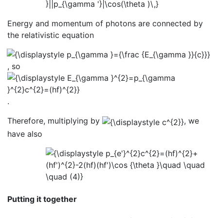
Energy and momentum of photons are connected by
the relativistic equation
, so
.
Therefore, multiplying by
, we
have also
Putting it together