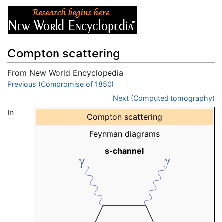
Compton scattering
From New World Encyclopedia
Jump to:
Previous (Compromise of 1850)
navigation
,
search
Next (Computed tomography)
In
Compton scattering
Feynman diagrams
s-channel