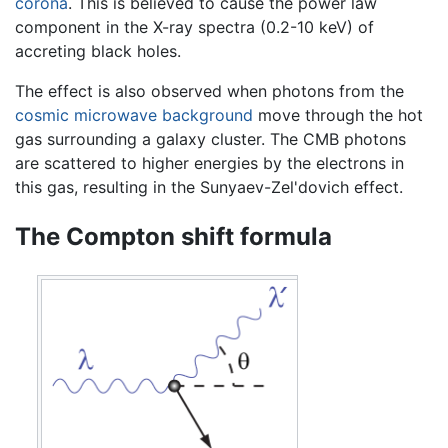
corona
. This is believed to cause the power law
component in the X-ray spectra (0.2-10 keV) of
accreting black holes.
The effect is also observed when photons from the
cosmic microwave background
move through the hot
gas surrounding a galaxy cluster. The CMB photons
are scattered to higher energies by the electrons in
this gas, resulting in the Sunyaev-Zel'dovich effect.
The Compton shift formula