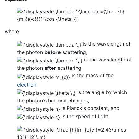
where
is the wavelength of
the photon
before
scattering,
is the wavelength of
the photon
after
scattering,
is the mass of the
electron
,
is the angle by which
the photon's heading changes,
is Planck's constant, and
is the speed of light.