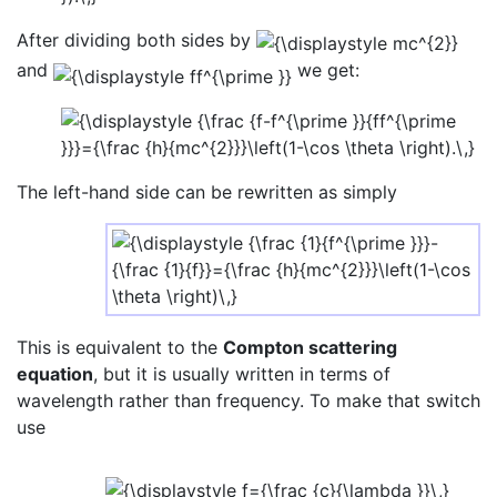
After dividing both sides by
and
we get:
The left-hand side can be rewritten as simply
This is equivalent to the
Compton scattering
equation
, but it is usually written in terms of
wavelength rather than frequency. To make that switch
use