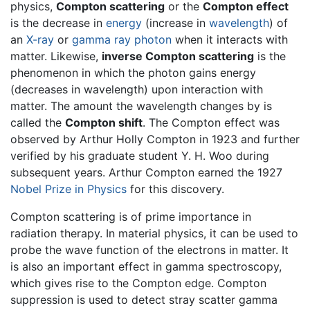
physics,
Compton scattering
or the
Compton effect
is the decrease in
energy
(increase in
wavelength
) of
an
X-ray
or
gamma ray
photon
when it interacts with
matter. Likewise,
inverse Compton scattering
is the
phenomenon in which the photon gains energy
(decreases in wavelength) upon interaction with
matter. The amount the wavelength changes by is
called the
Compton shift
. The Compton effect was
observed by Arthur Holly Compton in 1923 and further
verified by his graduate student Y. H. Woo during
subsequent years. Arthur Compton earned the 1927
Nobel Prize in Physics
for this discovery.
Compton scattering is of prime importance in
radiation therapy. In material physics, it can be used to
probe the wave function of the electrons in matter. It
is also an important effect in gamma spectroscopy,
which gives rise to the Compton edge. Compton
suppression is used to detect stray scatter gamma