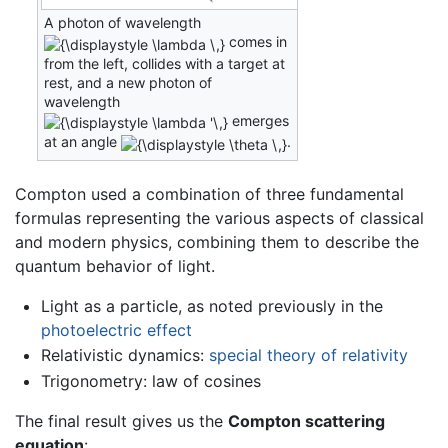
A photon of wavelength
comes in
from the left, collides with a target at
rest, and a new photon of
wavelength
emerges
at an angle
.
Compton used a combination of three fundamental
formulas representing the various aspects of classical
and modern physics, combining them to describe the
quantum behavior of light.
Light as a particle, as noted previously in the
photoelectric effect
Relativistic dynamics:
special theory of relativity
Trigonometry: law of cosines
The final result gives us the
Compton scattering
equation
: