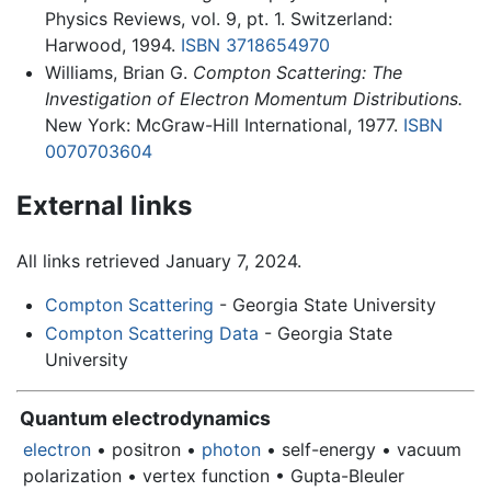
Physics Reviews, vol. 9, pt. 1. Switzerland:
Harwood, 1994.
ISBN 3718654970
Williams, Brian G.
Compton Scattering: The
Investigation of Electron Momentum Distributions.
New York: McGraw-Hill International, 1977.
ISBN
0070703604
External links
All links retrieved January 7, 2024.
Compton Scattering
- Georgia State University
Compton Scattering Data
- Georgia State
University
Quantum electrodynamics
electron
• positron •
photon
• self-energy • vacuum
polarization • vertex function • Gupta-Bleuler