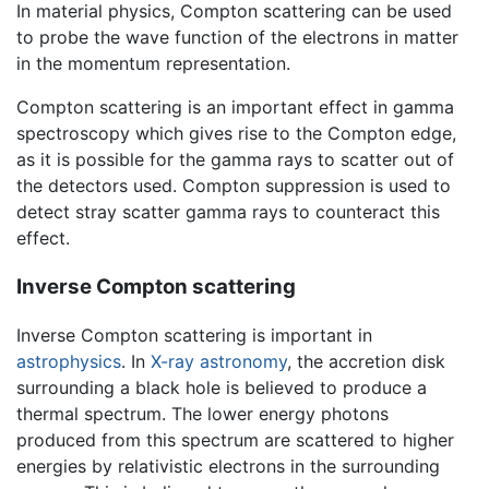
In material physics, Compton scattering can be used
to probe the wave function of the electrons in matter
in the momentum representation.
Compton scattering is an important effect in gamma
spectroscopy which gives rise to the Compton edge,
as it is possible for the gamma rays to scatter out of
the detectors used. Compton suppression is used to
detect stray scatter gamma rays to counteract this
effect.
Inverse Compton scattering
Inverse Compton scattering is important in
astrophysics
. In
X-ray astronomy
, the accretion disk
surrounding a black hole is believed to produce a
thermal spectrum. The lower energy photons
produced from this spectrum are scattered to higher
energies by relativistic electrons in the surrounding