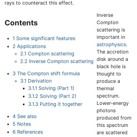
rays to counteract this effect.
Inverse
Contents
Compton
scattering is
important in
1
Some significant features
astrophysics
.
2
Applications
The accretion
2.1
Compton scattering
disk around a
2.2
Inverse Compton scattering
black hole is
3
The Compton shift formula
thought to
3.1
Derivation
produce a
3.1.1
Solving (Part 1)
thermal
spectrum.
3.1.2
Solving (Part 2)
Lower-energy
3.1.3
Putting it together
photons
4
See also
produced from
5
Notes
this spectrum
6
References
are scattered