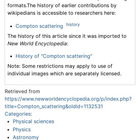
formats.The history of earlier contributions by
wikipedians is accessible to researchers here:
history
Compton scattering
The history of this article since it was imported to
New World Encyclopedia
:
History of "Compton scattering"
Note: Some restrictions may apply to use of
individual images which are separately licensed.
Retrieved from
https://www.newworldencyclopedia.org/p/index.php?
title=Compton_scattering&oldid=1132531
Categories
:
Physical sciences
Physics
Astronomy