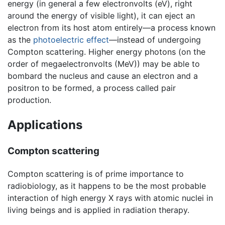
energy (in general a few electronvolts (eV), right
around the energy of visible light), it can eject an
electron from its host atom entirely—a process known
as the
photoelectric effect
—instead of undergoing
Compton scattering. Higher energy photons (on the
order of megaelectronvolts (MeV)) may be able to
bombard the nucleus and cause an electron and a
positron to be formed, a process called pair
production.
Applications
Compton scattering
Compton scattering is of prime importance to
radiobiology, as it happens to be the most probable
interaction of high energy X rays with atomic nuclei in
living beings and is applied in radiation therapy.