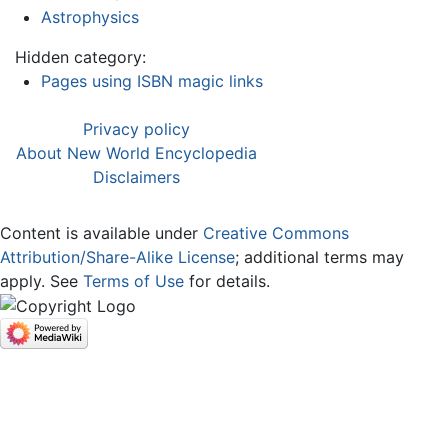
Astrophysics
Hidden category:
Pages using ISBN magic links
Privacy policy
About New World Encyclopedia
Disclaimers
Content is available under
Creative Commons
Attribution/Share-Alike License
; additional terms may
apply. See
Terms of Use
for details.