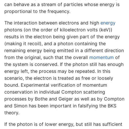
can behave as a stream of particles whose energy is
proportional to the frequency.
The interaction between electrons and high
energy
photons (on the order of kiloelectron volts (keV))
results in the electron being given part of the energy
(making it recoil), and a photon containing the
remaining energy being emitted in a different direction
from the original, such that the overall
momentum
of
the system is conserved. If the photon still has enough
energy left, the process may be repeated. In this
scenario, the electron is treated as free or loosely
bound. Experimental verification of momentum
conservation in individual Compton scattering
processes by Bothe and Geiger as well as by Compton
and Simon has been important in falsifying the BKS
theory.
If the photon is of lower energy, but still has sufficient