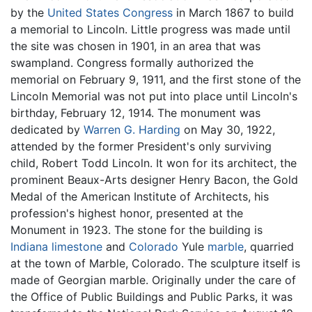
by the
United States Congress
in March 1867 to build
a memorial to Lincoln. Little progress was made until
the site was chosen in 1901, in an area that was
swampland. Congress formally authorized the
memorial on February 9, 1911, and the first stone of the
Lincoln Memorial was not put into place until Lincoln's
birthday, February 12, 1914. The monument was
dedicated by
Warren G. Harding
on May 30, 1922,
attended by the former President's only surviving
child, Robert Todd Lincoln. It won for its architect, the
prominent Beaux-Arts designer Henry Bacon, the Gold
Medal of the American Institute of Architects, his
profession's highest honor, presented at the
Monument in 1923. The stone for the building is
Indiana
limestone
and
Colorado
Yule
marble
, quarried
at the town of Marble, Colorado. The sculpture itself is
made of Georgian marble. Originally under the care of
the Office of Public Buildings and Public Parks, it was