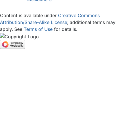
Content is available under
Creative Commons
Attribution/Share-Alike License
; additional terms may
apply. See
Terms of Use
for details.