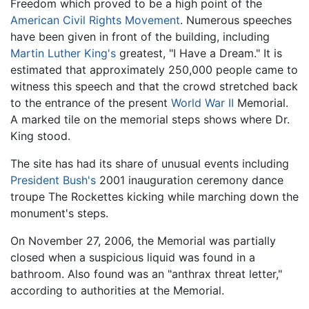
Freedom which proved to be a high point of the
American Civil Rights Movement
. Numerous speeches
have been given in front of the building, including
Martin Luther King's
greatest, "I Have a Dream." It is
estimated that approximately 250,000 people came to
witness this speech and that the crowd stretched back
to the entrance of the present
World War II
Memorial.
A marked tile on the memorial steps shows where Dr.
King stood.
The site has had its share of unusual events including
President Bush's
2001 inauguration ceremony dance
troupe The Rockettes kicking while marching down the
monument's steps.
On November 27, 2006, the Memorial was partially
closed when a suspicious liquid was found in a
bathroom. Also found was an "anthrax threat letter,"
according to authorities at the Memorial.