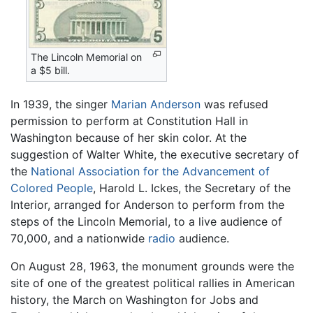
The Lincoln Memorial on
a $5 bill.
In 1939, the singer
Marian Anderson
was refused
permission to perform at Constitution Hall in
Washington because of her skin color. At the
suggestion of Walter White, the executive secretary of
the
National Association for the Advancement of
Colored People
, Harold L. Ickes, the Secretary of the
Interior, arranged for Anderson to perform from the
steps of the Lincoln Memorial, to a live audience of
70,000, and a nationwide
radio
audience.
On August 28, 1963, the monument grounds were the
site of one of the greatest political rallies in American
history, the March on Washington for Jobs and