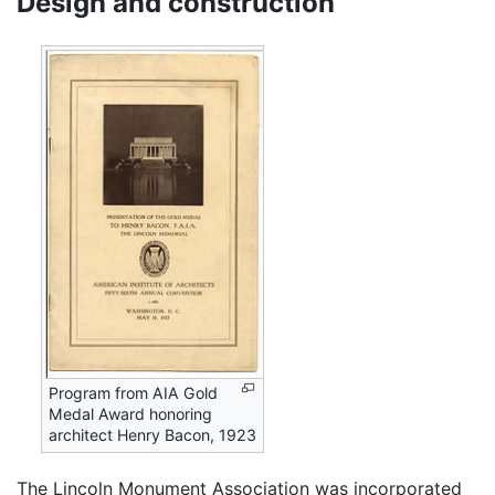
Design and construction
Program from AIA Gold
Medal Award honoring
architect Henry Bacon, 1923
The Lincoln Monument Association was incorporated