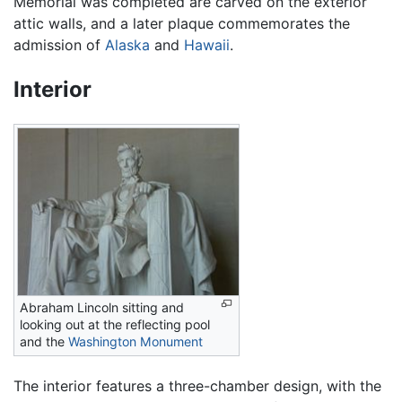
Memorial was completed are carved on the exterior
attic walls, and a later plaque commemorates the
admission of
Alaska
and
Hawaii
.
Interior
Abraham Lincoln sitting and
looking out at the reflecting pool
and the
Washington Monument
The interior features a three-chamber design, with the