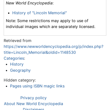
New World Encyclopedia
:
History of "Lincoln Memorial"
Note: Some restrictions may apply to use of
individual images which are separately licensed.
Retrieved from
https://www.newworldencyclopedia.org/p/index.php?
title=Lincoln_Memorial&oldid=1148530
Categories
:
History
Geography
Hidden category:
Pages using ISBN magic links
Privacy policy
About New World Encyclopedia
Disclaimers