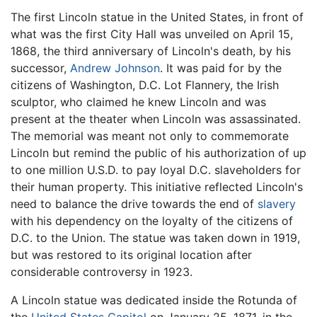
The first Lincoln statue in the United States, in front of
what was the first City Hall was unveiled on April 15,
1868, the third anniversary of Lincoln's death, by his
successor,
Andrew Johnson
. It was paid for by the
citizens of Washington, D.C. Lot Flannery, the Irish
sculptor, who claimed he knew Lincoln and was
present at the theater when Lincoln was assassinated.
The memorial was meant not only to commemorate
Lincoln but remind the public of his authorization of up
to one million U.S.D. to pay loyal D.C. slaveholders for
their human property. This initiative reflected Lincoln's
need to balance the drive towards the end of
slavery
with his dependency on the loyalty of the citizens of
D.C. to the Union. The statue was taken down in 1919,
but was restored to its original location after
considerable controversy in 1923.
A Lincoln statue was dedicated inside the Rotunda of
the
United States Capitol
on January 25, 1871, in the