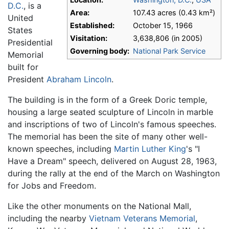
D.C.
, is a
Area:
107.43 acres (0.43 km²)
United
Established:
October 15, 1966
States
Visitation:
3,638,806 (in 2005)
Presidential
Governing body:
National Park Service
Memorial
built for
President
Abraham Lincoln
.
The building is in the form of a Greek Doric temple,
housing a large seated sculpture of Lincoln in marble
and inscriptions of two of Lincoln's famous speeches.
The memorial has been the site of many other well-
known speeches, including
Martin Luther King
's "I
Have a Dream" speech, delivered on August 28, 1963,
during the rally at the end of the March on Washington
for Jobs and Freedom.
Like the other monuments on the National Mall,
including the nearby
Vietnam Veterans Memorial
,