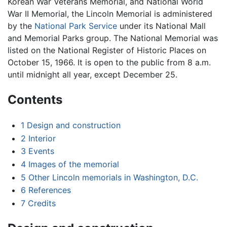
Korean War Veterans Memorial, and National World
War II Memorial, the Lincoln Memorial is administered
by the
National Park Service
under its National Mall
and Memorial Parks group. The National Memorial was
listed on the National Register of Historic Places on
October 15, 1966. It is open to the public from 8 a.m.
until midnight all year, except December 25.
Contents
1
Design and construction
2
Interior
3
Events
4
Images of the memorial
5
Other Lincoln memorials in Washington, D.C.
6
References
7
Credits