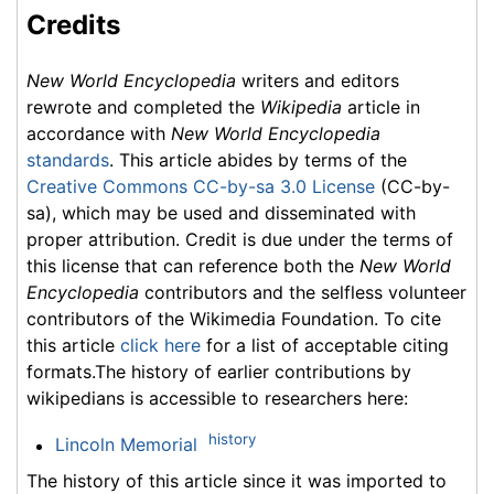
Credits
New World Encyclopedia
writers and editors
rewrote and completed the
Wikipedia
article in
accordance with
New World Encyclopedia
standards
. This article abides by terms of the
Creative Commons CC-by-sa 3.0 License
(CC-by-
sa), which may be used and disseminated with
proper attribution. Credit is due under the terms of
this license that can reference both the
New World
Encyclopedia
contributors and the selfless volunteer
contributors of the Wikimedia Foundation. To cite
this article
click here
for a list of acceptable citing
formats.The history of earlier contributions by
wikipedians is accessible to researchers here:
history
Lincoln Memorial
The history of this article since it was imported to