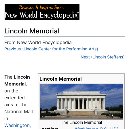
Lincoln Memorial
From New World Encyclopedia
Jump to:
Previous (Lincoln Center for the Performing Arts)
navigation
,
search
Next (Lincoln Steffens)
The
Lincoln
Lincoln Memorial
Memorial
,
on the
extended
axis of the
National Mall
in
The Lincoln Memorial
Washington,
Location:
Washington, D.C.
,
USA