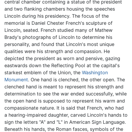
central chamber containing a statue of the president
and two flanking chambers housing the speeches
Lincoln during his presidency. The focus of the
memorial is Daniel Chester French's sculpture of
Lincoln, seated. French studied many of Mathew
Brady's photographs of Lincoln to determine his
personality, and found that Lincoln's most unique
qualities were his strength and compassion. He
depicted the president as worn and pensive, gazing
eastwards down the Reflecting Pool at the capital's
starkest emblem of the Union, the
Washington
Monument
. One hand is clenched, the other open. The
clenched hand is meant to represent his strength and
determination to see the war ended successfully, while
the open hand is supposed to represent his warm and
compassionate nature. It is said that French, who had
a hearing-impaired daughter, carved Lincoln's hands to
sign the letters "A" and "L" in American Sign Language.
Beneath his hands, the Roman fasces, symbols of the