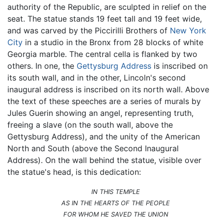
authority of the Republic, are sculpted in relief on the
seat. The statue stands 19 feet tall and 19 feet wide,
and was carved by the Piccirilli Brothers of
New York
City
in a studio in the Bronx from 28 blocks of white
Georgia marble. The central cella is flanked by two
others. In one, the
Gettysburg Address
is inscribed on
its south wall, and in the other, Lincoln's second
inaugural address is inscribed on its north wall. Above
the text of these speeches are a series of murals by
Jules Guerin showing an angel, representing truth,
freeing a slave (on the south wall, above the
Gettysburg Address), and the unity of the American
North and South (above the Second Inaugural
Address). On the wall behind the statue, visible over
the statue's head, is this dedication:
IN THIS TEMPLE
AS IN THE HEARTS OF THE PEOPLE
FOR WHOM HE SAVED THE UNION