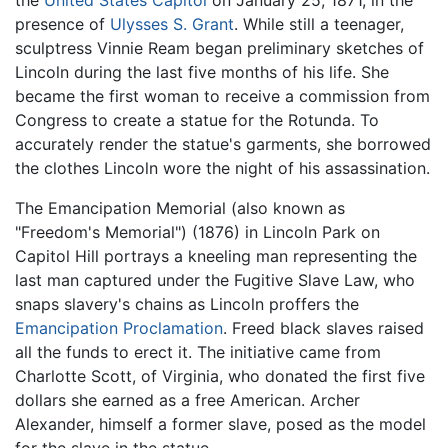
presence of
Ulysses S. Grant
. While still a teenager,
sculptress Vinnie Ream began preliminary sketches of
Lincoln during the last five months of his life. She
became the first woman to receive a commission from
Congress to create a statue for the Rotunda. To
accurately render the statue's garments, she borrowed
the clothes Lincoln wore the night of his assassination.
The Emancipation Memorial (also known as
"Freedom's Memorial") (1876) in Lincoln Park on
Capitol Hill portrays a kneeling man representing the
last man captured under the Fugitive Slave Law, who
snaps slavery's chains as Lincoln proffers the
Emancipation Proclamation
. Freed black slaves raised
all the funds to erect it. The initiative came from
Charlotte Scott, of Virginia, who donated the first five
dollars she earned as a free American. Archer
Alexander, himself a former slave, posed as the model
for the slave in the statue.