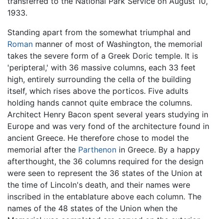
transferred to the National Park Service on August 10,
1933.
Standing apart from the somewhat triumphal and
Roman
manner of most of Washington, the memorial
takes the severe form of a Greek Doric temple. It is
'peripteral,' with 36 massive columns, each 33 feet
high, entirely surrounding the cella of the building
itself, which rises above the porticos. Five adults
holding hands cannot quite embrace the columns.
Architect Henry Bacon spent several years studying in
Europe and was very fond of the architecture found in
ancient Greece. He therefore chose to model the
memorial after the
Parthenon
in Greece. By a happy
afterthought, the 36 columns required for the design
were seen to represent the 36 states of the Union at
the time of Lincoln's death, and their names were
inscribed in the entablature above each column. The
names of the 48 states of the Union when the