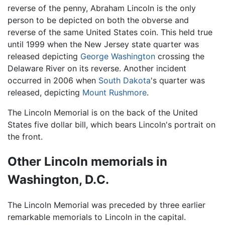
reverse of the penny, Abraham Lincoln is the only
person to be depicted on both the obverse and
reverse of the same United States coin. This held true
until 1999 when the New Jersey state quarter was
released depicting
George Washington
crossing the
Delaware River on its reverse. Another incident
occurred in 2006 when
South Dakota
's quarter was
released, depicting
Mount Rushmore
.
The Lincoln Memorial is on the back of the United
States five dollar bill, which bears Lincoln's portrait on
the front.
Other Lincoln memorials in
Washington, D.C.
The Lincoln Memorial was preceded by three earlier
remarkable memorials to Lincoln in the capital.