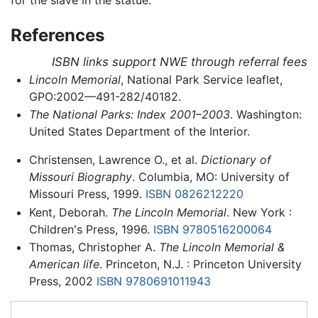
References
ISBN links support NWE through referral fees
Lincoln Memorial
, National Park Service leaflet,
GPO:2002—491-282/40182.
The National Parks: Index 2001–2003
. Washington:
United States Department of the Interior.
Christensen, Lawrence O., et al.
Dictionary of
Missouri Biography
. Columbia, MO: University of
Missouri Press, 1999.
ISBN 0826212220
Kent, Deborah.
The Lincoln Memorial
. New York :
Children's Press, 1996.
ISBN 9780516200064
Thomas, Christopher A.
The Lincoln Memorial &
American life
. Princeton, N.J. : Princeton University
Press, 2002
ISBN 9780691011943