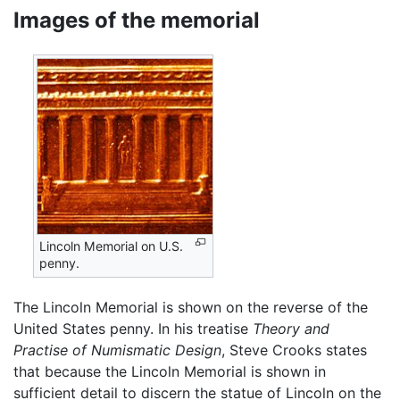
Images of the memorial
Lincoln Memorial on U.S.
penny.
The Lincoln Memorial is shown on the reverse of the
United States penny. In his treatise
Theory and
Practise of Numismatic Design
, Steve Crooks states
that because the Lincoln Memorial is shown in
sufficient detail to discern the statue of Lincoln on the