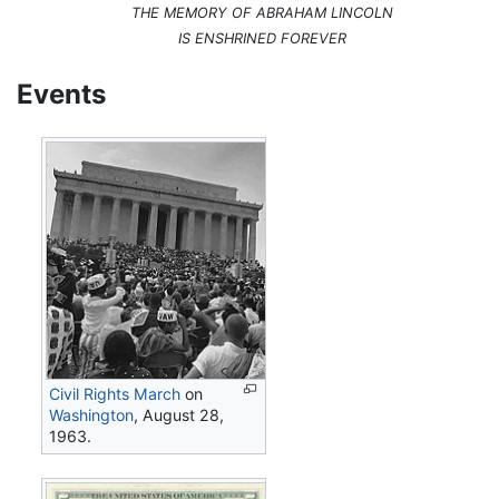
THE MEMORY OF ABRAHAM LINCOLN
IS ENSHRINED FOREVER
Events
Civil Rights March
on
Washington
, August 28,
1963.