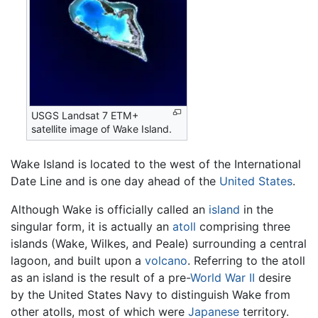
USGS Landsat 7 ETM+
satellite image of Wake Island.
Wake Island is located to the west of the International
Date Line and is one day ahead of the
United States
.
Although Wake is officially called an
island
in the
singular form, it is actually an
atoll
comprising three
islands (Wake, Wilkes, and Peale) surrounding a central
lagoon, and built upon a
volcano
. Referring to the atoll
as an island is the result of a pre-
World War II
desire
by the United States Navy to distinguish Wake from
other atolls, most of which were
Japanese
territory.