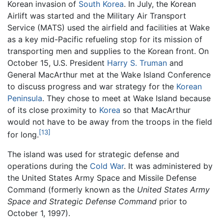
Korean invasion of
South Korea
. In July, the Korean
Airlift was started and the Military Air Transport
Service (MATS) used the airfield and facilities at Wake
as a key mid-Pacific refueling stop for its mission of
transporting men and supplies to the Korean front. On
October 15, U.S. President
Harry S. Truman
and
General MacArthur met at the Wake Island Conference
to discuss progress and war strategy for the
Korean
Peninsula
. They chose to meet at Wake Island because
of its close proximity to
Korea
so that MacArthur
would not have to be away from the troops in the field
[13]
for long.
The island was used for strategic defense and
operations during the
Cold War
. It was administered by
the United States Army Space and Missile Defense
Command (formerly known as the
United States Army
Space and Strategic Defense Command
prior to
October 1, 1997).