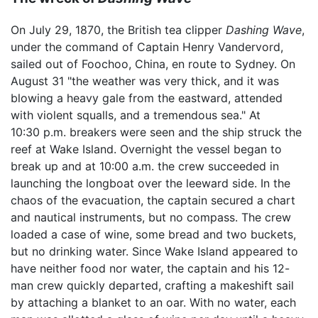
On July 29, 1870, the British tea clipper
Dashing Wave
,
under the command of Captain Henry Vandervord,
sailed out of Foochoo, China, en route to Sydney. On
August 31 "the weather was very thick, and it was
blowing a heavy gale from the eastward, attended
with violent squalls, and a tremendous sea." At
10:30 p.m. breakers were seen and the ship struck the
reef at Wake Island. Overnight the vessel began to
break up and at 10:00 a.m. the crew succeeded in
launching the longboat over the leeward side. In the
chaos of the evacuation, the captain secured a chart
and nautical instruments, but no compass. The crew
loaded a case of wine, some bread and two buckets,
but no drinking water. Since Wake Island appeared to
have neither food nor water, the captain and his 12-
man crew quickly departed, crafting a makeshift sail
by attaching a blanket to an oar. With no water, each