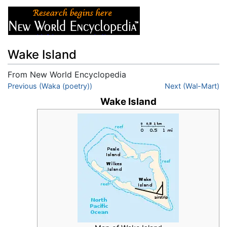
Wake Island
From New World Encyclopedia
Jump to:
Previous (Waka (poetry))
navigation
,
search
Next (Wal-Mart)
Wake Island