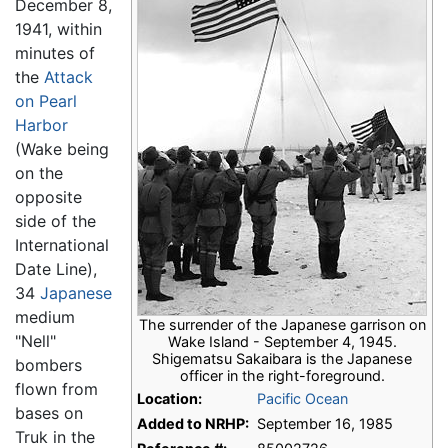
December 8,
1941, within
minutes of
the
Attack
on Pearl
Harbor
(Wake being
on the
opposite
side of the
International
Date Line),
34
Japanese
medium
The surrender of the Japanese garrison on
"Nell"
Wake Island - September 4, 1945.
Shigematsu Sakaibara is the Japanese
bombers
officer in the right-foreground.
flown from
Location:
Pacific Ocean
bases on
Added to NRHP:
September 16, 1985
Truk in the