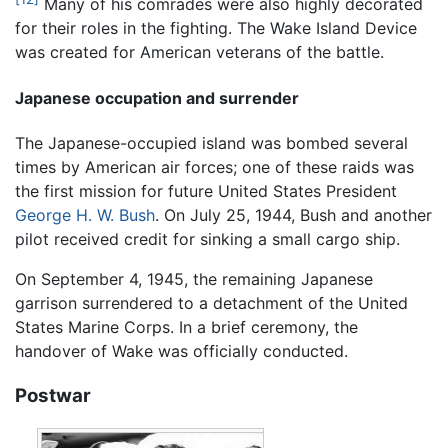
Many of his comrades were also highly decorated
for their roles in the fighting. The Wake Island Device
was created for American veterans of the battle.
Japanese occupation and surrender
The Japanese-occupied island was bombed several
times by American air forces; one of these raids was
the first mission for future United States President
George H. W. Bush
. On July 25, 1944, Bush and another
pilot received credit for sinking a small cargo ship.
On September 4, 1945, the remaining Japanese
garrison surrendered to a detachment of the United
States Marine Corps. In a brief ceremony, the
handover of Wake was officially conducted.
Postwar