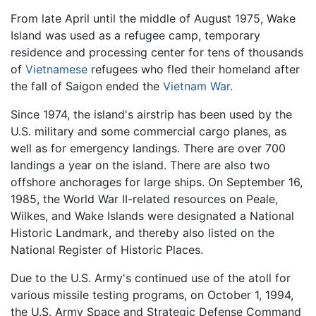
From late April until the middle of August 1975, Wake
Island was used as a refugee camp, temporary
residence and processing center for tens of thousands
of
Vietnamese
refugees who fled their homeland after
the fall of Saigon ended the
Vietnam War
.
Since 1974, the island's airstrip has been used by the
U.S. military and some commercial cargo planes, as
well as for emergency landings. There are over 700
landings a year on the island. There are also two
offshore anchorages for large ships. On September 16,
1985, the World War II-related resources on Peale,
Wilkes, and Wake Islands were designated a National
Historic Landmark, and thereby also listed on the
National Register of Historic Places.
Due to the U.S. Army's continued use of the atoll for
various missile testing programs, on October 1, 1994,
the U.S. Army Space and Strategic Defense Command