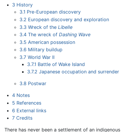
3
History
3.1
Pre-European discovery
3.2
European discovery and exploration
3.3
Wreck of the
Libelle
3.4
The wreck of
Dashing Wave
3.5
American possession
3.6
Military buildup
3.7
World War II
3.7.1
Battle of Wake Island
3.7.2
Japanese occupation and surrender
3.8
Postwar
4
Notes
5
References
6
External links
7
Credits
There has never been a settlement of an indigenous