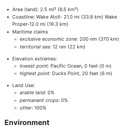
Area (land): 2.5 mi² (6.5 km²)
Coastline: Wake Atoll- 21.0 mi (33.8 km) Wake
Proper-12.0 mi (19.3 km)
Maritime claims
exclusive economic zone:
200 nm (370 km)
territorial sea:
12 nm (22 km)
Elevation extremes:
lowest point:
Pacific Ocean, 0 feet (0 m)
highest point:
Ducks Point, 20 feet (6 m)
Land Use:
arable land:
0%
permanent crops:
0%
other:
100%
Environment