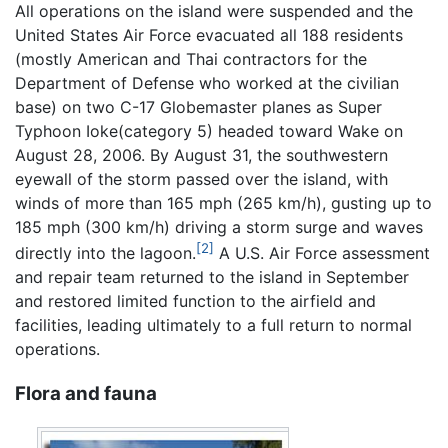
All operations on the island were suspended and the
United States Air Force evacuated all 188 residents
(mostly American and Thai contractors for the
Department of Defense who worked at the civilian
base) on two C-17 Globemaster planes as Super
Typhoon Ioke(category 5) headed toward Wake on
August 28, 2006. By August 31, the southwestern
eyewall of the storm passed over the island, with
winds of more than 165 mph (265 km/h), gusting up to
185 mph (300 km/h) driving a storm surge and waves
[2]
directly into the lagoon.
A U.S. Air Force assessment
and repair team returned to the island in September
and restored limited function to the airfield and
facilities, leading ultimately to a full return to normal
operations.
Flora and fauna