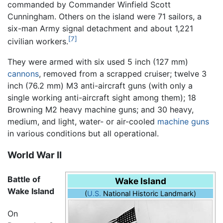
commanded by Commander Winfield Scott
Cunningham. Others on the island were 71 sailors, a
six-man Army signal detachment and about 1,221
[7]
civilian workers.
They were armed with six used 5 inch (127 mm)
cannons
, removed from a scrapped cruiser; twelve 3
inch (76.2 mm) M3 anti-aircraft guns (with only a
single working anti-aircraft sight among them); 18
Browning M2 heavy machine guns; and 30 heavy,
medium, and light, water- or air-cooled
machine guns
in various conditions but all operational.
World War II
Battle of
Wake Island
Wake Island
(
U.S.
National Historic Landmark)
On