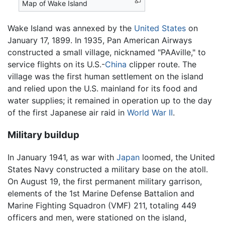
Map of Wake Island
Wake Island was annexed by the
United States
on
January 17, 1899. In 1935, Pan American Airways
constructed a small village, nicknamed "PAAville," to
service flights on its U.S.-
China
clipper route. The
village was the first human settlement on the island
and relied upon the U.S. mainland for its food and
water supplies; it remained in operation up to the day
of the first Japanese air raid in
World War II
.
Military buildup
In January 1941, as war with
Japan
loomed, the United
States Navy constructed a military base on the atoll.
On August 19, the first permanent military garrison,
elements of the 1st Marine Defense Battalion and
Marine Fighting Squadron (VMF) 211, totaling 449
officers and men, were stationed on the island,