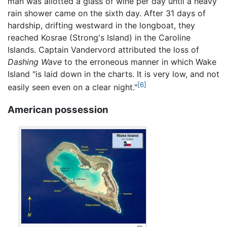
man was allotted a glass of wine per day until a heavy
rain shower came on the sixth day. After 31 days of
hardship, drifting westward in the longboat, they
reached Kosrae (Strong's Island) in the Caroline
Islands. Captain Vandervord attributed the loss of
Dashing Wave
to the erroneous manner in which Wake
Island "is laid down in the charts. It is very low, and not
[6]
easily seen even on a clear night."
American possession