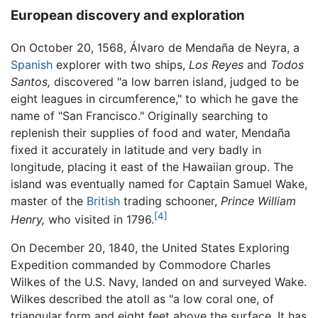
European discovery and exploration
On October 20, 1568, Álvaro de Mendaña de Neyra, a
Spanish
explorer with two ships,
Los Reyes
and
Todos
Santos,
discovered "a low barren island, judged to be
eight leagues in circumference," to which he gave the
name of "San Francisco." Originally searching to
replenish their supplies of food and water, Mendaña
fixed it accurately in latitude and very badly in
longitude, placing it east of the Hawaiian group. The
island was eventually named for Captain Samuel Wake,
master of the
British
trading schooner,
Prince William
[4]
Henry,
who visited in 1796.
On December 20, 1840, the United States Exploring
Expedition commanded by Commodore Charles
Wilkes of the U.S. Navy, landed on and surveyed Wake.
Wilkes described the atoll as "a low coral one, of
triangular form and eight feet above the surface. It has