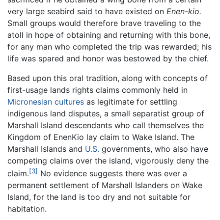
very large seabird said to have existed on
Enen-kio.
Small groups would therefore brave traveling to the
atoll in hope of obtaining and returning with this bone,
for any man who completed the trip was rewarded; his
life was spared and honor was bestowed by the chief.
Based upon this oral tradition, along with concepts of
first-usage lands rights claims commonly held in
Micronesian
cultures
as legitimate for settling
indigenous land disputes, a small separatist group of
Marshall Island descendants who call themselves the
Kingdom of EnenKio lay claim to Wake Island. The
Marshall Islands and
U.S.
governments, who also have
competing claims over the island, vigorously deny the
[3]
claim.
No evidence suggests there was ever a
permanent settlement of Marshall Islanders on Wake
Island, for the land is too dry and not suitable for
habitation.