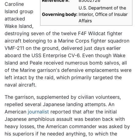
Reference #:
85002726
Caroline
U.S. Department of the
Island group
Governing body:
Interior, Office of Insular
attacked
Affairs
Wake Island,
destroying seven of the twelve F4F Wildcat fighter
aircraft belonging to a Marine Corps fighter squadron
VMF-211 on the ground, delivered just days earlier
aboard the USS Enterprise CV-6. Even though Wake
Island and Peale received numerous bomb salvos, all
of the Marine garrison's defensive emplacements were
left intact by the raid, which primarily targeted the
naval aircraft.
The garrison, supplemented by civilian volunteers,
repelled several Japanese landing attempts. An
American
journalist
reported that after the initial
Japanese amphibious assault was beaten back with
heavy losses, the American commander was asked by
his superiors if he needed anything, to which the