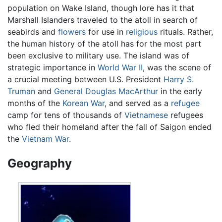
population on Wake Island, though lore has it that
Marshall Islanders traveled to the atoll in search of
seabirds and
flowers
for use in
religious
rituals. Rather,
the human history of the atoll has for the most part
been exclusive to military use. The island was of
strategic importance in
World War II
, was the scene of
a crucial meeting between U.S. President
Harry S.
Truman
and
General Douglas MacArthur
in the early
months of the
Korean War
, and served as a
refugee
camp for tens of thousands of
Vietnamese
refugees
who fled their homeland after the fall of Saigon ended
the
Vietnam War
.
Geography