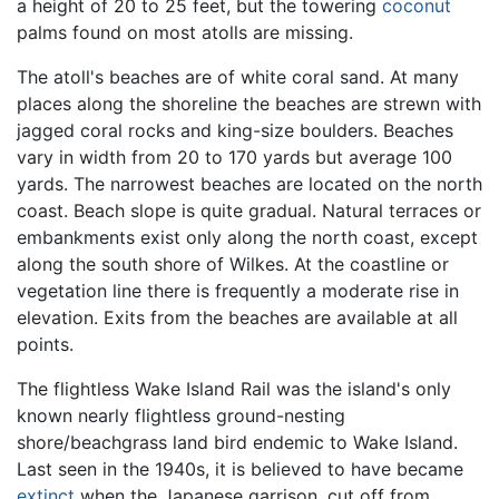
a height of 20 to 25 feet, but the towering
coconut
palms found on most atolls are missing.
The atoll's beaches are of white coral sand. At many
places along the shoreline the beaches are strewn with
jagged coral rocks and king-size boulders. Beaches
vary in width from 20 to 170 yards but average 100
yards. The narrowest beaches are located on the north
coast. Beach slope is quite gradual. Natural terraces or
embankments exist only along the north coast, except
along the south shore of Wilkes. At the coastline or
vegetation line there is frequently a moderate rise in
elevation. Exits from the beaches are available at all
points.
The flightless Wake Island Rail was the island's only
known nearly flightless ground-nesting
shore/beachgrass land bird endemic to Wake Island.
Last seen in the 1940s, it is believed to have became
extinct
when the Japanese garrison, cut off from