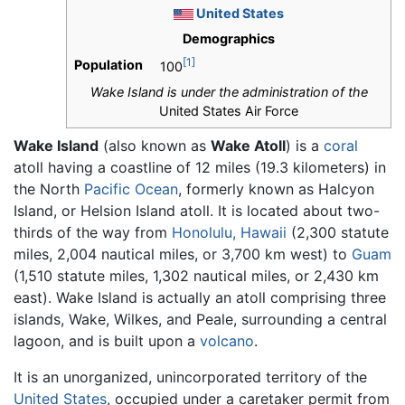
United States
Demographics
[1]
Population
100
Wake Island is under the administration of the
United States Air Force
Wake Island
(also known as
Wake Atoll
) is a
coral
atoll having a coastline of 12 miles (19.3 kilometers) in
the North
Pacific Ocean
, formerly known as Halcyon
Island, or Helsion Island atoll. It is located about two-
thirds of the way from
Honolulu, Hawaii
(2,300 statute
miles, 2,004 nautical miles, or 3,700 km west) to
Guam
(1,510 statute miles, 1,302 nautical miles, or 2,430 km
east). Wake Island is actually an atoll comprising three
islands, Wake, Wilkes, and Peale, surrounding a central
lagoon, and is built upon a
volcano
.
It is an unorganized, unincorporated territory of the
United States
, occupied under a caretaker permit from