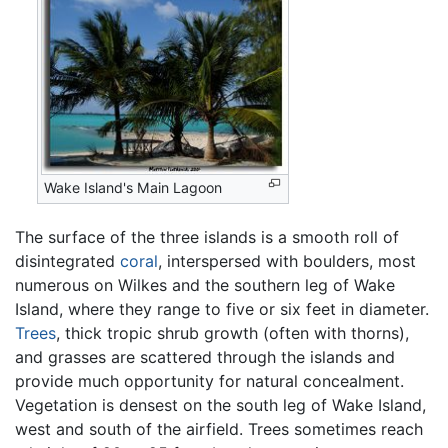
Wake Island's Main Lagoon
The surface of the three islands is a smooth roll of
disintegrated
coral
, interspersed with boulders, most
numerous on Wilkes and the southern leg of Wake
Island, where they range to five or six feet in diameter.
Trees
, thick tropic shrub growth (often with thorns),
and grasses are scattered through the islands and
provide much opportunity for natural concealment.
Vegetation is densest on the south leg of Wake Island,
west and south of the airfield. Trees sometimes reach