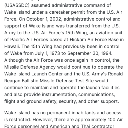
(USASSDC) assumed administrative command of
Wake Island under a caretaker permit from the U.S. Air
Force. On October 1, 2002, administrative control and
support of Wake Island was transferred from the U.S.
Army to the U.S. Air Force's 15th Wing, an aviation unit
of Pacific Air Forces based at Hickam Air Force Base in
Hawaii. The 15th Wing had previously been in control
of Wake from July 1, 1973 to September 30, 1994.
Although the Air Force was once again in control, the
Missile Defense Agency would continue to operate the
Wake Island Launch Center and the U.S. Army's Ronald
Reagan Ballistic Missile Defense Test Site would
continue to maintain and operate the launch facilities
and also provide instrumentation, communications,
flight and ground safety, security, and other support.
Wake Island has no permanent inhabitants and access
is restricted. However, there are approximately 100 Air
Force personnel and American and Thai contractor