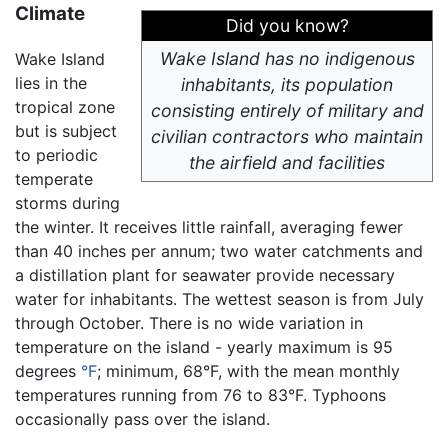
Climate
Did you know?
Wake Island has no indigenous
Wake Island
lies in the
inhabitants, its population
tropical zone
consisting entirely of military and
but is subject
civilian contractors who maintain
to periodic
the airfield and facilities
temperate
storms during
the winter. It receives little rainfall, averaging fewer
than 40 inches per annum; two water catchments and
a distillation plant for seawater provide necessary
water for inhabitants. The wettest season is from July
through October. There is no wide variation in
temperature on the island - yearly maximum is 95
degrees
°F
; minimum, 68°F, with the mean monthly
temperatures running from 76 to 83°F. Typhoons
occasionally pass over the island.