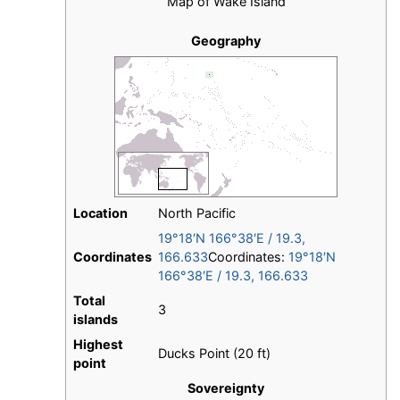
Map of Wake Island
Geography
Location
North Pacific
19°18′N
166°38′E
/
19.3
,
Coordinates
166.633
Coordinates:
19°18′N
166°38′E
/
19.3
,
166.633
Total
3
islands
Highest
Ducks Point (20 ft)
point
Sovereignty