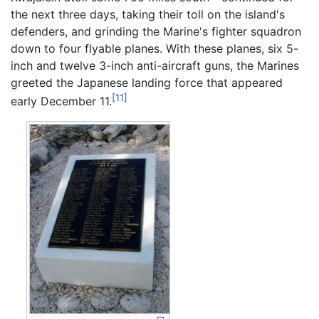
the next three days, taking their toll on the island's
defenders, and grinding the Marine's fighter squadron
down to four flyable planes. With these planes, six 5-
inch and twelve 3-inch anti-aircraft guns, the Marines
greeted the Japanese landing force that appeared
[11]
early December 11.