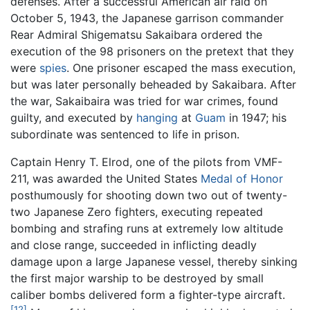
defenses. After a successful American air raid on
October 5, 1943, the Japanese garrison commander
Rear Admiral Shigematsu Sakaibara ordered the
execution of the 98 prisoners on the pretext that they
were
spies
. One prisoner escaped the mass execution,
but was later personally beheaded by Sakaibara. After
the war, Sakaibaira was tried for war crimes, found
guilty, and executed by
hanging
at
Guam
in 1947; his
subordinate was sentenced to life in prison.
Captain Henry T. Elrod, one of the pilots from VMF-
211, was awarded the United States
Medal of Honor
posthumously for shooting down two out of twenty-
two Japanese Zero fighters, executing repeated
bombing and strafing runs at extremely low altitude
and close range, succeeded in inflicting deadly
damage upon a large Japanese vessel, thereby sinking
the first major warship to be destroyed by small
caliber bombs delivered form a fighter-type aircraft.
[12]