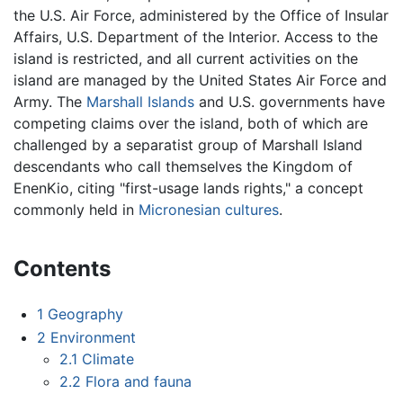
the U.S. Air Force, administered by the Office of Insular
Affairs, U.S. Department of the Interior. Access to the
island is restricted, and all current activities on the
island are managed by the United States Air Force and
Army. The
Marshall Islands
and U.S. governments have
competing claims over the island, both of which are
challenged by a separatist group of Marshall Island
descendants who call themselves the Kingdom of
EnenKio, citing "first-usage lands rights," a concept
commonly held in
Micronesian
cultures
.
Contents
1
Geography
2
Environment
2.1
Climate
2.2
Flora and fauna