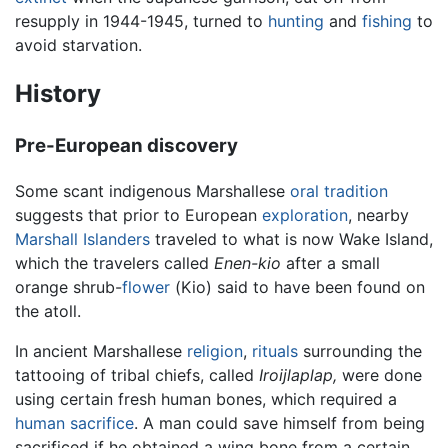
resupply in 1944-1945, turned to
hunting
and
fishing
to
avoid starvation.
History
Pre-European discovery
Some scant indigenous Marshallese
oral tradition
suggests that prior to European
exploration
, nearby
Marshall Islanders
traveled to what is now Wake Island,
which the travelers called
Enen-kio
after a small
orange shrub-
flower
(Kio) said to have been found on
the atoll.
In ancient Marshallese
religion
,
rituals
surrounding the
tattooing of tribal chiefs, called
Iroijlaplap,
were done
using certain fresh human bones, which required a
human sacrifice
. A man could save himself from being
sacrificed if he obtained a wing bone from a certain