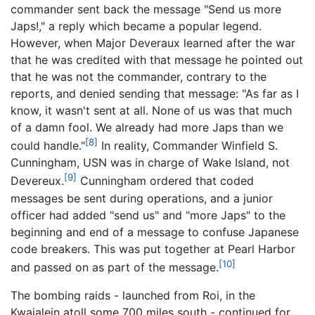
commander sent back the message "Send us more
Japs!," a reply which became a popular legend.
However, when Major Deveraux learned after the war
that he was credited with that message he pointed out
that he was not the commander, contrary to the
reports, and denied sending that message: "As far as I
know, it wasn't sent at all. None of us was that much
of a damn fool. We already had more Japs than we
[8]
could handle."
In reality, Commander Winfield S.
Cunningham, USN was in charge of Wake Island, not
[9]
Devereux.
Cunningham ordered that coded
messages be sent during operations, and a junior
officer had added "send us" and "more Japs" to the
beginning and end of a message to confuse Japanese
code breakers. This was put together at Pearl Harbor
[10]
and passed on as part of the message.
The bombing raids - launched from Roi, in the
Kwajalein atoll some 700 miles south - continued for