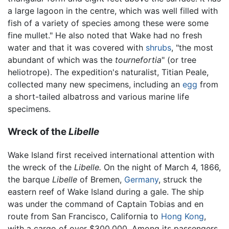
a large lagoon in the centre, which was well filled with
fish of a variety of species among these were some
fine mullet." He also noted that Wake had no fresh
water and that it was covered with
shrubs
, "the most
abundant of which was the
tournefortia
" (or tree
heliotrope). The expedition's naturalist, Titian Peale,
collected many new specimens, including an
egg
from
a short-tailed albatross and various marine life
specimens.
Wreck of the
Libelle
Wake Island first received international attention with
the wreck of the
Libelle.
On the night of March 4, 1866,
the barque
Libelle
of Bremen,
Germany
, struck the
eastern reef of Wake Island during a gale. The ship
was under the command of Captain Tobias and en
route from San Francisco, California to
Hong Kong
,
with a cargo of over $300,000. Among its passengers