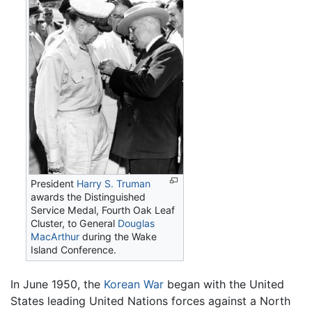
President
Harry S. Truman
awards the Distinguished
Service Medal, Fourth Oak Leaf
Cluster, to General
Douglas
MacArthur
during the Wake
Island Conference.
In June 1950, the
Korean War
began with the United
States leading United Nations forces against a North