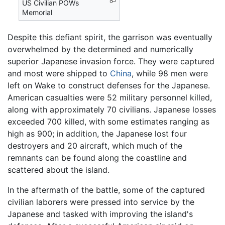
US Civilian POWs
Memorial
Despite this defiant spirit, the garrison was eventually
overwhelmed by the determined and numerically
superior Japanese invasion force. They were captured
and most were shipped to
China
, while 98 men were
left on Wake to construct defenses for the Japanese.
American casualties were 52 military personnel killed,
along with approximately 70 civilians. Japanese losses
exceeded 700 killed, with some estimates ranging as
high as 900; in addition, the Japanese lost four
destroyers and 20 aircraft, which much of the
remnants can be found along the coastline and
scattered about the island.
In the aftermath of the battle, some of the captured
civilian laborers were pressed into service by the
Japanese and tasked with improving the island's