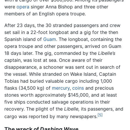
were
opera
singer Anna Bishop and three other
members of an English opera troupe.
After 23 days, the 30 stranded passengers and crew
set sail in a 22-foot longboat and a gig for the then
Spanish island of
Guam
. The longboat, containing the
opera troupe and other passengers, arrived on Guam
18 days later. The gig, commanded by the
Libelle’s
captain, was lost at sea. Once aware of their
disappearance, a schooner was sent out in search of
the vessel. While stranded on Wake Island, Captain
Tobias had buried valuable cargo including 1,000
flasks (34,500 kg) of
mercury
,
coins
and precious
stones worth approximately $145,000, and at least
five ships conducted salvage operations in their
recovery. The plight of the
Libelle,
its passengers, and
[5]
cargo was reported by many newspapers.
The wreck of
Dashing Wave