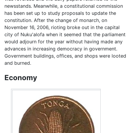
newsstands. Meanwhile, a constitutional commission
has been set up to study proposals to update the
constitution. After the change of monarch, on
November 16, 2006, rioting broke out in the capital
city of Nuku'alofa when it seemed that the parliament
would adjourn for the year without having made any
advances in increasing democracy in government.
Government buildings, offices, and shops were looted
and burned.
Economy