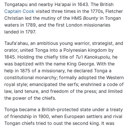
Tongatapu and nearby Ha'apai in 1643. The British
Captain Cook
visited three times in the 1770s, Fletcher
Christian led the mutiny of the HMS
Bounty
in Tongan
waters in 1789, and the first London missionaries
landed in 1797.
Taufa'ahau, an ambitious young warrior, strategist, and
orator, united Tonga into a Polynesian kingdom by
1845. Holding the chiefly title of
Tu'i Kanokupolu,
he
was baptized with the name King George. With the
help in 1875 of a missionary, he declared Tonga a
constitutional monarchy; formally adopted the Western
royal style; emancipated the serfs; enshrined a code of
law, land tenure, and freedom of the press; and limited
the power of the chiefs.
Tonga became a British-protected state under a treaty
of friendship in 1900, when European settlers and rival
Tongan chiefs tried to oust the second king. It was