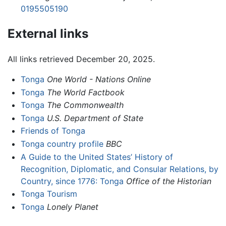
0195505190
External links
All links retrieved December 20, 2025.
Tonga
One World - Nations Online
Tonga
The World Factbook
Tonga
The Commonwealth
Tonga
U.S. Department of State
Friends of Tonga
Tonga country profile
BBC
A Guide to the United States’ History of
Recognition, Diplomatic, and Consular Relations, by
Country, since 1776: Tonga
Office of the Historian
Tonga Tourism
Tonga
Lonely Planet