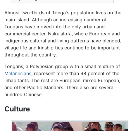
Almost two-thirds of Tonga's population lives on the
main island. Although an increasing number of
Tongans have moved into the only urban and
commercial center, Nuku'alofa, where European and
indigenous cultural and living patterns have blended,
village life and kinship ties continue to be important
throughout the country.
Tongans, a Polynesian group with a small mixture of
Melanesians
, represent more than 98 percent of the
inhabitants. The rest are European, mixed European,
and other Pacific Islanders. There also are several
hundred Chinese.
Culture