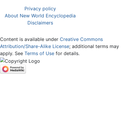
Privacy policy
About New World Encyclopedia
Disclaimers
Content is available under
Creative Commons
Attribution/Share-Alike License
; additional terms may
apply. See
Terms of Use
for details.