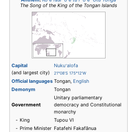
The Song of the King of the Tongan Islands
Capital
Nuku
alofa
ʻ
(and largest city)
21°08′S 175°12′W
Official languages
Tongan,
English
Demonym
Tongan
Unitary parliamentary
Government
democracy and Constitutional
monarchy
-
King
Tupou VI
-
Prime Minister
Fatafehi Fakafānua