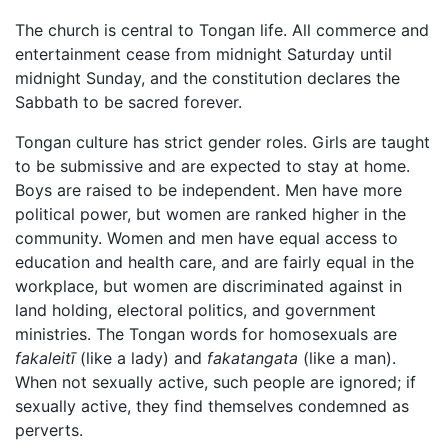
The church is central to Tongan life. All commerce and
entertainment cease from midnight Saturday until
midnight Sunday, and the constitution declares the
Sabbath to be sacred forever.
Tongan culture has strict gender roles. Girls are taught
to be submissive and are expected to stay at home.
Boys are raised to be independent. Men have more
political power, but women are ranked higher in the
community. Women and men have equal access to
education and health care, and are fairly equal in the
workplace, but women are discriminated against in
land holding, electoral politics, and government
ministries. The Tongan words for homosexuals are
fakaleitī
(like a lady) and
fakatangata
(like a man).
When not sexually active, such people are ignored; if
sexually active, they find themselves condemned as
perverts.