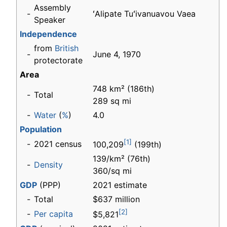
Assembly
-
ʻAlipate Tuʻivanuavou Vaea
Speaker
Independence
from
British
-
June 4, 1970
protectorate
Area
748 km² (186th)
-
Total
289 sq mi
-
Water
(
%
)
4.0
Population
[1]
-
2021 census
100,209
(199th)
139/km² (76th)
-
Density
360/sq mi
GDP
(PPP)
2021 estimate
-
Total
$637 million
[2]
-
Per capita
$5,821