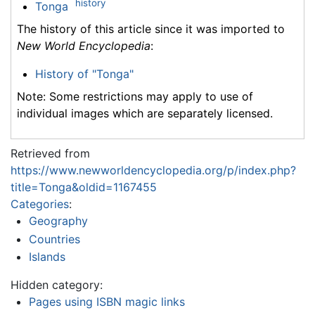
history
Tonga
The history of this article since it was imported to
New World Encyclopedia
:
History of "Tonga"
Note: Some restrictions may apply to use of
individual images which are separately licensed.
Retrieved from
https://www.newworldencyclopedia.org/p/index.php?
title=Tonga&oldid=1167455
Categories
:
Geography
Countries
Islands
Hidden category:
Pages using ISBN magic links