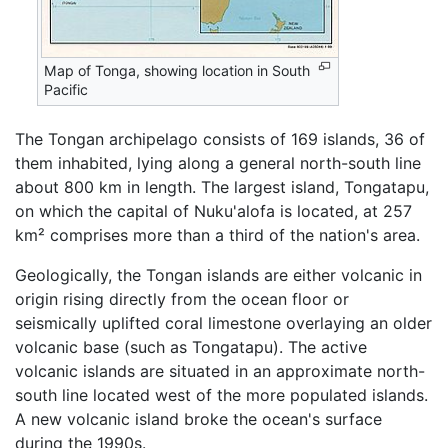
Map of Tonga, showing location in South
Pacific
The Tongan archipelago consists of 169 islands, 36 of
them inhabited, lying along a general north-south line
about 800 km in length. The largest island, Tongatapu,
on which the capital of Nuku'alofa is located, at 257
km² comprises more than a third of the nation's area.
Geologically, the Tongan islands are either volcanic in
origin rising directly from the ocean floor or
seismically uplifted coral limestone overlaying an older
volcanic base (such as Tongatapu). The active
volcanic islands are situated in an approximate north-
south line located west of the more populated islands.
A new volcanic island broke the ocean's surface
during the 1990s.