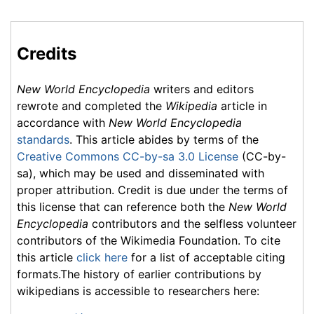
Credits
New World Encyclopedia
writers and editors
rewrote and completed the
Wikipedia
article in
accordance with
New World Encyclopedia
standards
. This article abides by terms of the
Creative Commons CC-by-sa 3.0 License
(CC-by-
sa), which may be used and disseminated with
proper attribution. Credit is due under the terms of
this license that can reference both the
New World
Encyclopedia
contributors and the selfless volunteer
contributors of the Wikimedia Foundation. To cite
this article
click here
for a list of acceptable citing
formats.The history of earlier contributions by
wikipedians is accessible to researchers here: