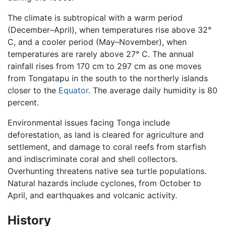
The climate is subtropical with a warm period
(December–April), when temperatures rise above 32°
C, and a cooler period (May–November), when
temperatures are rarely above 27° C. The annual
rainfall rises from 170 cm to 297 cm as one moves
from Tongatapu in the south to the northerly islands
closer to the
Equator
. The average daily humidity is 80
percent.
Environmental issues facing Tonga include
deforestation, as land is cleared for agriculture and
settlement, and damage to coral reefs from starfish
and indiscriminate coral and shell collectors.
Overhunting threatens native sea turtle populations.
Natural hazards include cyclones, from October to
April, and earthquakes and volcanic activity.
History