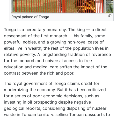
Royal palace of Tonga
Tonga is a hereditary monarchy. The king — a direct
descendant of the first monarch — his family, some
powerful nobles, and a growing non-royal caste of
elites live in wealth; the rest of the population lives in
relative poverty. A longstanding tradition of reverence
for the monarch and universal access to free
education and medical care soften the impact of the
contrast between the rich and poor.
The royal government of Tonga claims credit for
modernizing the economy. But it has been criticized
for a series of poor economic decisions, such as
investing in oil prospecting despite negative
geological reports, considering disposing of nuclear
waste in Tongan territory, selling Tongan passports to