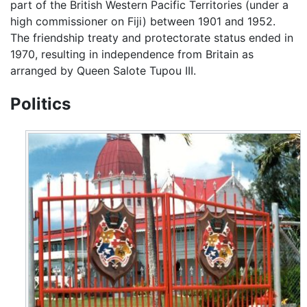
part of the British Western Pacific Territories (under a
high commissioner on Fiji) between 1901 and 1952.
The friendship treaty and protectorate status ended in
1970, resulting in independence from Britain as
arranged by Queen Salote Tupou III.
Politics