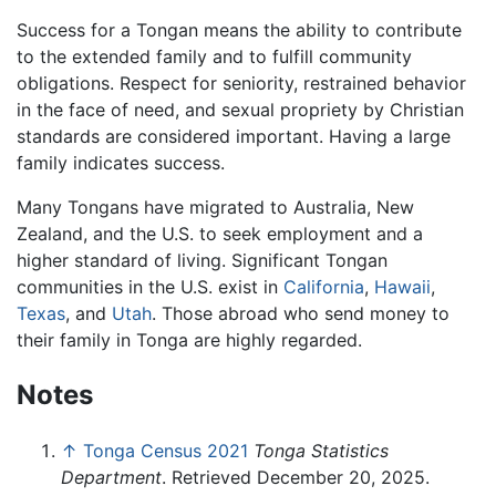
Success for a Tongan means the ability to contribute
to the extended family and to fulfill community
obligations. Respect for seniority, restrained behavior
in the face of need, and sexual propriety by Christian
standards are considered important. Having a large
family indicates success.
Many Tongans have migrated to Australia, New
Zealand, and the U.S. to seek employment and a
higher standard of living. Significant Tongan
communities in the U.S. exist in
California
,
Hawaii
,
Texas
, and
Utah
. Those abroad who send money to
their family in Tonga are highly regarded.
Notes
↑
Tonga Census 2021
Tonga Statistics
Department
. Retrieved December 20, 2025.