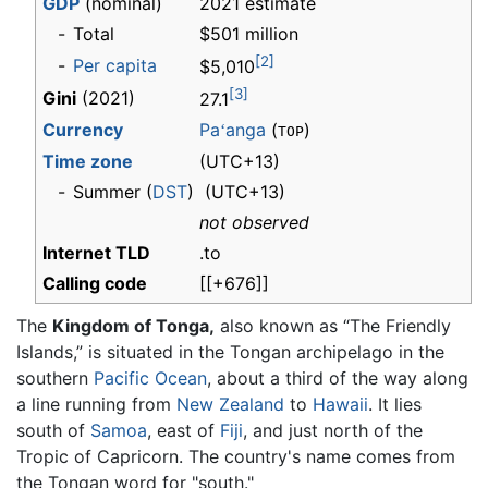
GDP
(nominal)
2021 estimate
-
Total
$501 million
[2]
-
Per capita
$5,010
[3]
Gini
(2021)
27.1
Currency
Pa
anga
(
)
ʻ
TOP
Time zone
(UTC+13)
-
Summer (
DST
)
(UTC+13)
not observed
Internet TLD
.to
Calling code
[[+676]]
The
Kingdom of Tonga,
also known as “The Friendly
Islands,” is situated in the Tongan archipelago in the
southern
Pacific Ocean
, about a third of the way along
a line running from
New Zealand
to
Hawaii
. It lies
south of
Samoa
, east of
Fiji
, and just north of the
Tropic of Capricorn. The country's name comes from
the Tongan word for "south."