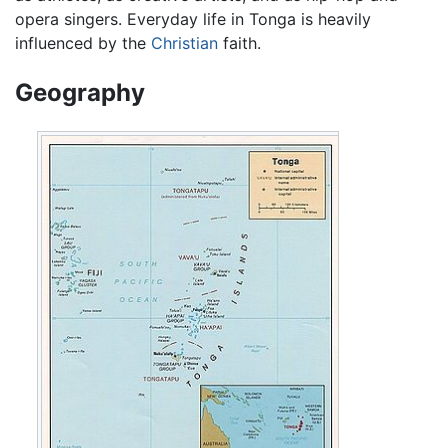
opera singers. Everyday life in Tonga is heavily
influenced by the
Christian
faith.
Geography