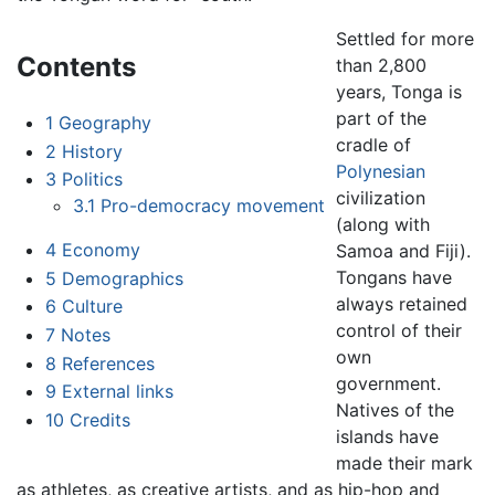
Settled for more
Contents
than 2,800
years, Tonga is
part of the
1
Geography
cradle of
2
History
Polynesian
3
Politics
civilization
3.1
Pro-democracy movement
(along with
4
Economy
Samoa and Fiji).
Tongans have
5
Demographics
always retained
6
Culture
control of their
7
Notes
own
8
References
government.
9
External links
Natives of the
10
Credits
islands have
made their mark
as athletes, as creative artists, and as hip-hop and