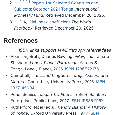
2.0
2.1
↑
Report for Selected Countries and
Subjects: October 2021 Tonga
International
Monetary Fund
. Retrieved December 20, 2025.
↑
CIA,
Gini Index coefficient
The World
Factbook
. Retrieved December 20, 2025.
References
ISBN links support NWE through referral fees
Atkinson, Brett, Charles Rawlings-Way, and Tamara
Sheward.
Lonely Planet Rarotonga, Samoa &
Tonga
. Lonely Planet, 2016.
ISBN 1786572176
Campbell, Ian.
Island Kingdom: Tonga Ancient and
Modern
. Canterbury University Press, 2016.
ISBN
1927145694
Pone, Semisi.
Tongan Traditions in Brief
. Rainbow
Enterprises Publications, 2017.
ISBN 198851116X
Rutherford, Noel (ed.).
Friendly Islands: A History
of Tonga
. Oxford University Press, 1977.
ISBN