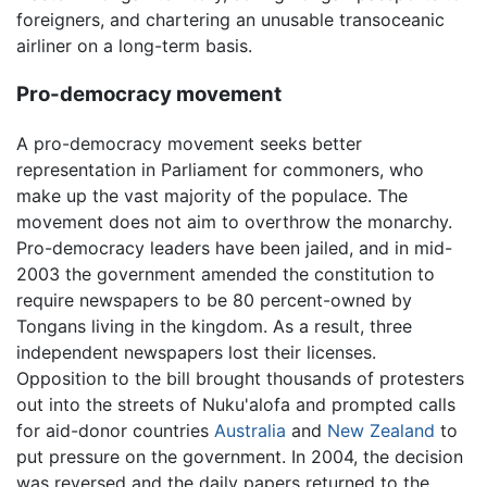
foreigners, and chartering an unusable transoceanic
airliner on a long-term basis.
Pro-democracy movement
A pro-democracy movement seeks better
representation in Parliament for commoners, who
make up the vast majority of the populace. The
movement does not aim to overthrow the monarchy.
Pro-democracy leaders have been jailed, and in mid-
2003 the government amended the constitution to
require newspapers to be 80 percent-owned by
Tongans living in the kingdom. As a result, three
independent newspapers lost their licenses.
Opposition to the bill brought thousands of protesters
out into the streets of Nuku'alofa and prompted calls
for aid-donor countries
Australia
and
New Zealand
to
put pressure on the government. In 2004, the decision
was reversed and the daily papers returned to the