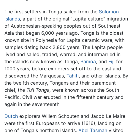
The first settlers in Tonga sailed from the
Solomon
Islands
, a part of the original "Lapita culture" migration
of Austronesian-speaking peoples out of Southeast
Asia that began 6,000 years ago. Tonga is the oldest
known site in Polynesia for Lapita ceramic ware, with
samples dating back 2,800 years. The Lapita people
lived and sailed, traded, warred, and intermarried in
the islands now known as Tonga,
Samoa
, and
Fiji
for
1000 years, before explorers set off to the east and
discovered the Marquesas,
Tahiti
, and other islands. By
the twelfth century, Tongans and their paramount
chief, the
Tu'i Tonga,
were known across the South
Pacific. Civil war erupted in the fifteenth century and
again in the seventeenth.
Dutch
explorers Willem Schouten and Jacob Le Maire
were the first Europeans to arrive (1616), landing on
one of Tonga's northern islands.
Abel Tasman
visited