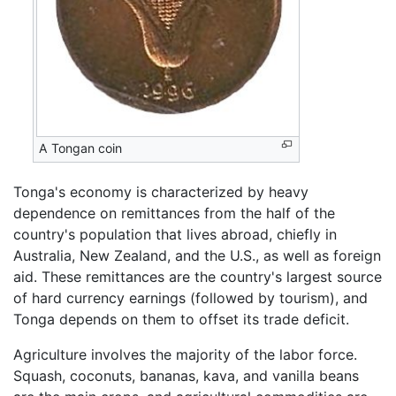
A Tongan coin
Tonga's economy is characterized by heavy
dependence on remittances from the half of the
country's population that lives abroad, chiefly in
Australia, New Zealand, and the U.S., as well as foreign
aid. These remittances are the country's largest source
of hard currency earnings (followed by tourism), and
Tonga depends on them to offset its trade deficit.
Agriculture involves the majority of the labor force.
Squash, coconuts, bananas, kava, and vanilla beans