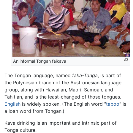
An informal Tongan faikava
The Tongan language, named
faka-Tonga
, is part of
the Polynesian branch of the Austronesian language
group, along with Hawaiian, Maori, Samoan, and
Tahitian, and is the least-changed of those tongues.
English
is widely spoken. (The English word "
taboo
" is
a loan word from Tongan.)
Kava drinking is an important and intrinsic part of
Tonga culture.