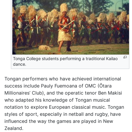
Tonga College students performing a traditional Kailao
dance.
Tongan performers who have achieved international
success include Pauly Fuemoana of OMC (Ōtara
Millionaires’ Club), and the operatic tenor Ben Makisi
who adapted his knowledge of Tongan musical
notation to explore European classical music. Tongan
styles of sport, especially in netball and rugby, have
influenced the way the games are played in New
Zealand.