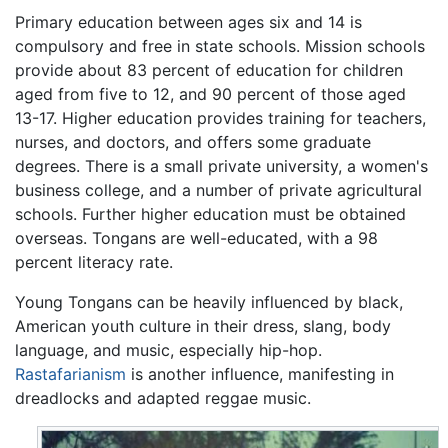
Primary education between ages six and 14 is
compulsory and free in state schools. Mission schools
provide about 83 percent of education for children
aged from five to 12, and 90 percent of those aged
13-17. Higher education provides training for teachers,
nurses, and doctors, and offers some graduate
degrees. There is a small private university, a women's
business college, and a number of private agricultural
schools. Further higher education must be obtained
overseas. Tongans are well-educated, with a 98
percent literacy rate.
Young Tongans can be heavily influenced by black,
American youth culture in their dress, slang, body
language, and music, especially hip-hop.
Rastafarianism
is another influence, manifesting in
dreadlocks and adapted reggae music.