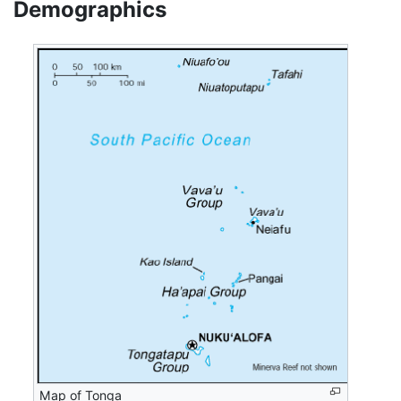
Demographics
Map of Tonga