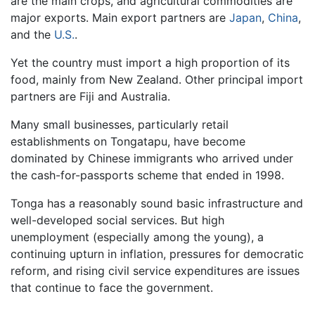
are the main crops, and agricultural commodities are
major exports. Main export partners are
Japan
,
China
,
and the
U.S.
.
Yet the country must import a high proportion of its
food, mainly from New Zealand. Other principal import
partners are Fiji and Australia.
Many small businesses, particularly retail
establishments on Tongatapu, have become
dominated by Chinese immigrants who arrived under
the cash-for-passports scheme that ended in 1998.
Tonga has a reasonably sound basic infrastructure and
well-developed social services. But high
unemployment (especially among the young), a
continuing upturn in inflation, pressures for democratic
reform, and rising civil service expenditures are issues
that continue to face the government.