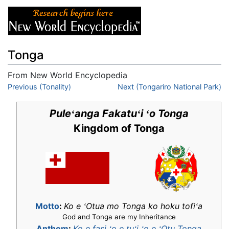
Tonga
From New World Encyclopedia
Jump to:
Previous (Tonality)
navigation
,
search
Next (Tongariro National Park)
Pule
anga Fakatu
i
o Tonga
ʻ
ʻ
ʻ
Kingdom of Tonga
Motto
:
Ko e
Otua mo Tonga ko hoku tofi
a
ʻ
ʻ
God and Tonga are my Inheritance
Anthem
:
Ko e fasi
o e tu
i
o e
Otu Tonga
ʻ
ʻ
ʻ
ʻ