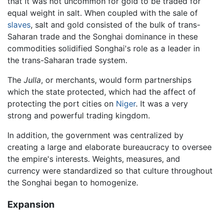
that it was not uncommon for gold to be traded for
equal weight in salt. When coupled with the sale of
slaves
, salt and gold consisted of the bulk of trans-
Saharan trade and the Songhai dominance in these
commodities solidified Songhai's role as a leader in
the trans-Saharan trade system.
The
Julla
, or merchants, would form partnerships
which the state protected, which had the affect of
protecting the port cities on
Niger
. It was a very
strong and powerful trading kingdom.
In addition, the government was centralized by
creating a large and elaborate bureaucracy to oversee
the empire's interests. Weights, measures, and
currency were standardized so that culture throughout
the Songhai began to homogenize.
Expansion