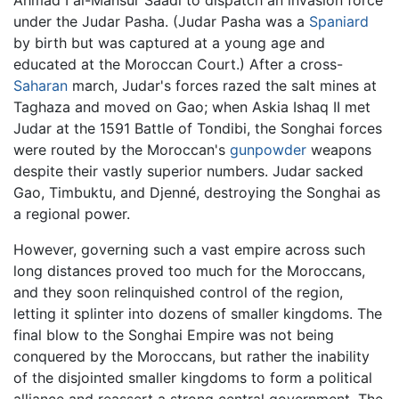
under the Judar Pasha. (Judar Pasha was a
Spaniard
by birth but was captured at a young age and
educated at the Moroccan Court.) After a cross-
Saharan
march, Judar's forces razed the salt mines at
Taghaza and moved on Gao; when Askia Ishaq II met
Judar at the 1591 Battle of Tondibi, the Songhai forces
were routed by the Moroccan's
gunpowder
weapons
despite their vastly superior numbers. Judar sacked
Gao, Timbuktu, and Djenné, destroying the Songhai as
a regional power.
However, governing such a vast empire across such
long distances proved too much for the Moroccans,
and they soon relinquished control of the region,
letting it splinter into dozens of smaller kingdoms. The
final blow to the Songhai Empire was not being
conquered by the Moroccans, but rather the inability
of the disjointed smaller kingdoms to form a political
alliance and reassert a strong central government. The