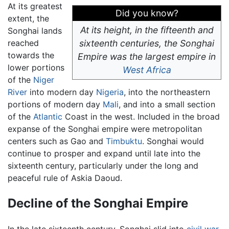
At its greatest
Did you know?
extent, the
At its height, in the fifteenth and
Songhai lands
reached
sixteenth centuries, the Songhai
towards the
Empire was the largest empire in
lower portions
West Africa
of the
Niger
River
into modern day
Nigeria
, into the northeastern
portions of modern day
Mali
, and into a small section
of the
Atlantic
Coast in the west. Included in the broad
expanse of the Songhai empire were metropolitan
centers such as Gao and
Timbuktu
. Songhai would
continue to prosper and expand until late into the
sixteenth century, particularly under the long and
peaceful rule of Askia Daoud.
Decline of the Songhai Empire
In the late sixteenth century, Songhai slid into
civil war
,