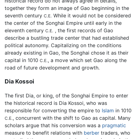
historical record do not always agree in details,
together they form an image of Gao beginning in the
seventh century
While it would not be considered
C.E.
the center of the Songhai Empire until early in the
eleventh century
, the first records of Gao
C.E.
describe a bustling trade center that had established
political autonomy. Capitalizing on the conditions
already existing in Gao, the Songhai chose it as their
capital in 1010
, a move which set Gao along the
C.E.
road of future development and growth.
Dia Kossoi
The first Dia, or king, of the Songhai Empire to enter
the historical record is Dia Kossoi, who was
responsible for converting the empire to
Islam
in 1010
, concurrent with the shift to Gao as capital. Many
C.E.
scholars argue that his conversion was a
pragmatic
measure to benefit relations with
berber
traders, who