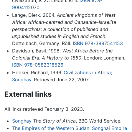
civilization, v. 27. Leiden: Brill.
ISBN 978-
9004112070
Lange, Dierk. 2004.
Ancient kingdoms of West
Africa: African-centred and Canaanite-Israelite
perspectives; a collection of published and
unpublished studies in English and French
.
Dettelbach, Germany: Röll.
ISBN 978-3897541153
Davidson, Basil. 1998.
West Africa Before the
Colonial Era: A History to 1850
. London: Longman.
ISBN 978-0582318526
Hooker, Richard, 1996.
Civilizations in Africa;
Songhay
. Retrieved June 22, 2007.
External links
All links retrieved February 3, 2023.
Songhay
The Story of Africa
, BBC World Service.
The Empires of the Western Sudan: Songhai Empire