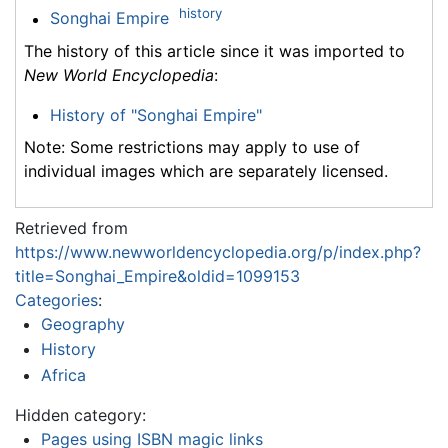
history
Songhai Empire
The history of this article since it was imported to
New World Encyclopedia
:
History of "Songhai Empire"
Note: Some restrictions may apply to use of
individual images which are separately licensed.
Retrieved from
https://www.newworldencyclopedia.org/p/index.php?
title=Songhai_Empire&oldid=1099153
Categories
:
Geography
History
Africa
Hidden category:
Pages using ISBN magic links