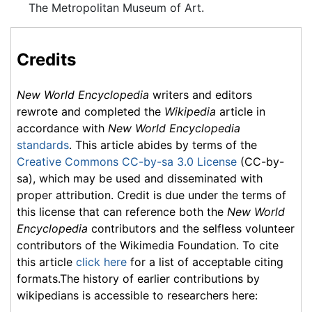
The Metropolitan Museum of Art.
Credits
New World Encyclopedia
writers and editors
rewrote and completed the
Wikipedia
article in
accordance with
New World Encyclopedia
standards
. This article abides by terms of the
Creative Commons CC-by-sa 3.0 License
(CC-by-
sa), which may be used and disseminated with
proper attribution. Credit is due under the terms of
this license that can reference both the
New World
Encyclopedia
contributors and the selfless volunteer
contributors of the Wikimedia Foundation. To cite
this article
click here
for a list of acceptable citing
formats.The history of earlier contributions by
wikipedians is accessible to researchers here: