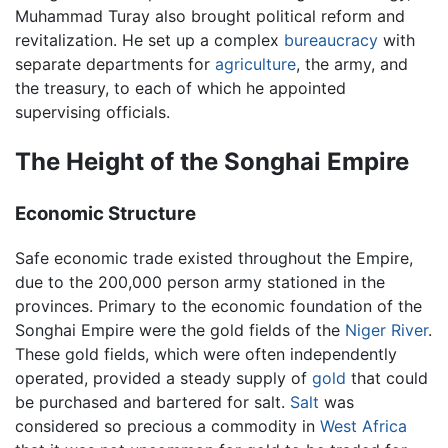
Muhammad Turay also brought political reform and
revitalization. He set up a complex
bureaucracy
with
separate departments for
agriculture
, the army, and
the treasury, to each of which he appointed
supervising officials.
The Height of the Songhai Empire
Economic Structure
Safe economic trade existed throughout the Empire,
due to the 200,000 person army stationed in the
provinces. Primary to the economic foundation of the
Songhai Empire were the gold fields of the
Niger River
.
These gold fields, which were often independently
operated, provided a steady supply of
gold
that could
be purchased and bartered for salt.
Salt
was
considered so precious a commodity in
West Africa