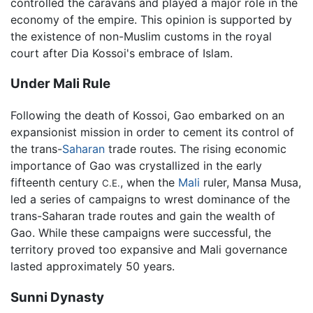
controlled the caravans and played a major role in the
economy of the empire. This opinion is supported by
the existence of non-Muslim customs in the royal
court after Dia Kossoi's embrace of Islam.
Under Mali Rule
Following the death of Kossoi, Gao embarked on an
expansionist mission in order to cement its control of
the trans-
Saharan
trade routes. The rising economic
importance of Gao was crystallized in the early
fifteenth century
, when the
Mali
ruler, Mansa Musa,
C.E.
led a series of campaigns to wrest dominance of the
trans-Saharan trade routes and gain the wealth of
Gao. While these campaigns were successful, the
territory proved too expansive and Mali governance
lasted approximately 50 years.
Sunni Dynasty