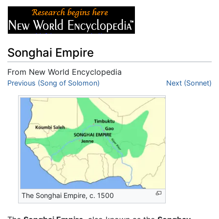
Songhai Empire
From New World Encyclopedia
Jump to:
Previous (Song of Solomon)
navigation
,
search
Next (Sonnet)
The Songhai Empire, c. 1500