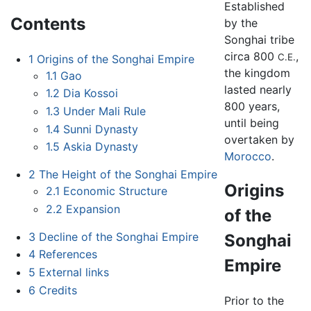
Established
Contents
by the
Songhai tribe
circa 800
,
C.E.
1
Origins of the Songhai Empire
the kingdom
1.1
Gao
lasted nearly
1.2
Dia Kossoi
800 years,
1.3
Under Mali Rule
until being
1.4
Sunni Dynasty
overtaken by
1.5
Askia Dynasty
Morocco
.
2
The Height of the Songhai Empire
Origins
2.1
Economic Structure
2.2
Expansion
of the
3
Decline of the Songhai Empire
Songhai
4
References
Empire
5
External links
6
Credits
Prior to the