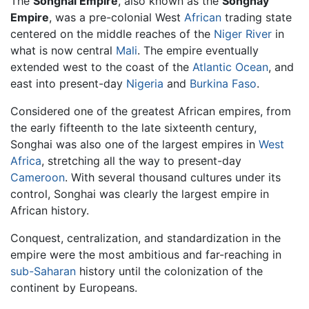
The
Songhai Empire
, also known as the
Songhay
Empire
, was a pre-colonial West
African
trading state
centered on the middle reaches of the
Niger River
in
what is now central
Mali
. The empire eventually
extended west to the coast of the
Atlantic Ocean
, and
east into present-day
Nigeria
and
Burkina Faso
.
Considered one of the greatest African empires, from
the early fifteenth to the late sixteenth century,
Songhai was also one of the largest empires in
West
Africa
, stretching all the way to present-day
Cameroon
. With several thousand cultures under its
control, Songhai was clearly the largest empire in
African history.
Conquest, centralization, and standardization in the
empire were the most ambitious and far-reaching in
sub-Saharan
history until the colonization of the
continent by Europeans.