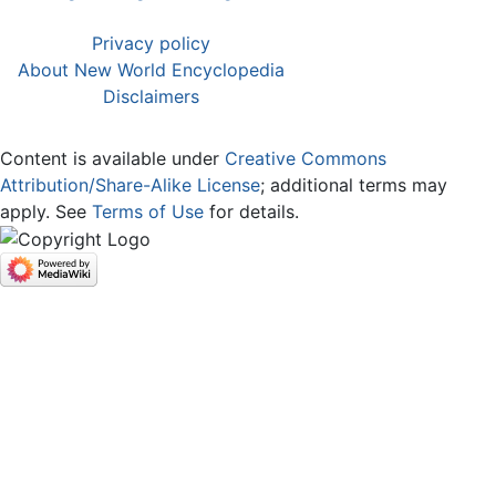
Privacy policy
About New World Encyclopedia
Disclaimers
Content is available under
Creative Commons
Attribution/Share-Alike License
; additional terms may
apply. See
Terms of Use
for details.