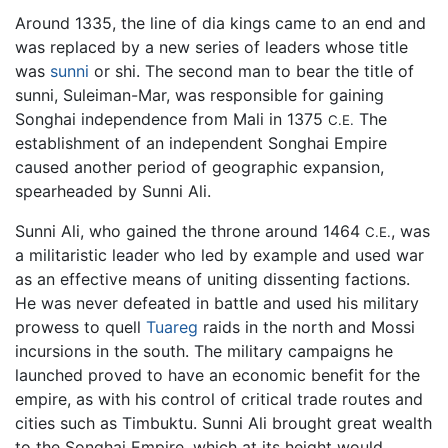
Around 1335, the line of dia kings came to an end and
was replaced by a new series of leaders whose title
was
sunni
or shi. The second man to bear the title of
sunni, Suleiman-Mar, was responsible for gaining
Songhai independence from Mali in 1375
The
C.E.
establishment of an independent Songhai Empire
caused another period of geographic expansion,
spearheaded by Sunni Ali.
Sunni Ali, who gained the throne around 1464
, was
C.E.
a militaristic leader who led by example and used war
as an effective means of uniting dissenting factions.
He was never defeated in battle and used his military
prowess to quell
Tuareg
raids in the north and Mossi
incursions in the south. The military campaigns he
launched proved to have an economic benefit for the
empire, as with his control of critical trade routes and
cities such as Timbuktu. Sunni Ali brought great wealth
to the Songhai Empire, which at its height would