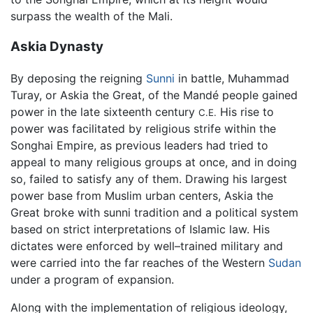
surpass the wealth of the Mali.
Askia Dynasty
By deposing the reigning
Sunni
in battle, Muhammad
Turay, or Askia the Great, of the Mandé people gained
power in the late sixteenth century
His rise to
C.E.
power was facilitated by religious strife within the
Songhai Empire, as previous leaders had tried to
appeal to many religious groups at once, and in doing
so, failed to satisfy any of them. Drawing his largest
power base from Muslim urban centers, Askia the
Great broke with sunni tradition and a political system
based on strict interpretations of Islamic law. His
dictates were enforced by well–trained military and
were carried into the far reaches of the Western
Sudan
under a program of expansion.
Along with the implementation of religious ideology,