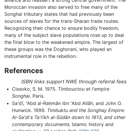
Moroccan invasion also served to free many of the
Songhai tributary states that had previously been
sources of slaves for the trans-Sharan trade routes.
Recognizing their chance to ensure bodily freedom,
many of the subject slave populations rose up to deal
the final blow to the weakened empire. The largest of
these groups was the Doghorani, who played an
instrumental role in the rebellion.
References
ISBN links support NWE through referral fees
Cissoko, S. M. 1975.
Timbouctou et l'empire
Songhai
. Paris.
Saʻdī, ʻAbd al-Raḥmān ibn ʻAbd Allāh, and John O.
Hunwick. 1999.
Timbuktu and the Songhay Empire:
Al-Saʻdi's Taʼrīkh al-Sūdān down to 1613, and other
contemporary documents
. Islamic history and