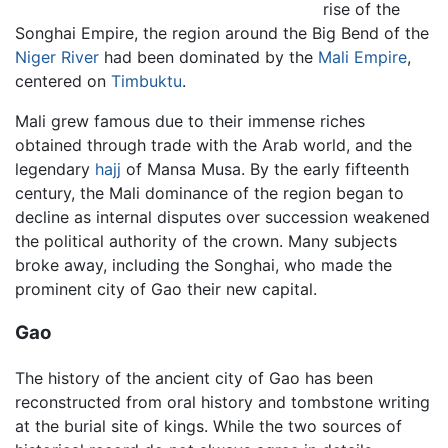
rise of the
Songhai Empire, the region around the Big Bend of the
Niger River
had been dominated by the
Mali Empire
,
centered on
Timbuktu
.
Mali grew famous due to their immense riches
obtained through trade with the Arab world, and the
legendary
hajj
of Mansa Musa. By the early fifteenth
century, the Mali dominance of the region began to
decline as internal disputes over succession weakened
the political authority of the crown. Many subjects
broke away, including the Songhai, who made the
prominent city of Gao their new capital.
Gao
The history of the ancient city of Gao has been
reconstructed from oral history and tombstone writing
at the burial site of kings. While the two sources of