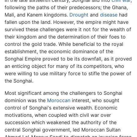
following the paths of their predecessors; the Ghana,
Mali, and Kanem kingdoms.
Drought
and
disease
had
fallen upon the land. However, the empire might have
survived these challenges were it not for the wealth of
their kingdom and the determination of their foes to
control the gold trade. While beneficial to the royal
establishment, the economic dominance of the
Songhai Empire proved to be its downfall, as it proved
an enticing object for many of its competitors, who
were willing to use military force to stifle the power of
the Songhai.
Most significant among the challengers to Songhai
dominion was the
Moroccan
interest, who sought
control of Songhai's extensive wealth. Economic
motivations, when coupled with civil war over
succession which weakened the authority of the
central Songhai government, led Moroccan Sultan
Ahmad I al-Mansur Saadi to dispatch an invasion force