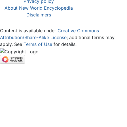
Privacy policy
About New World Encyclopedia
Disclaimers
Content is available under
Creative Commons
Attribution/Share-Alike License
; additional terms may
apply. See
Terms of Use
for details.