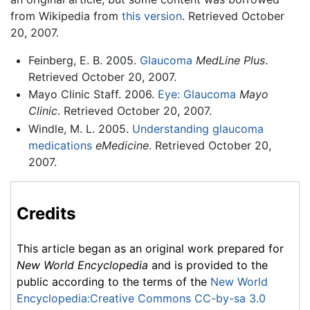
from Wikipedia from
this version
. Retrieved October
20, 2007.
Feinberg, E. B. 2005.
Glaucoma
MedLine Plus
.
Retrieved October 20, 2007.
Mayo Clinic Staff. 2006.
Eye: Glaucoma
Mayo
Clinic
. Retrieved October 20, 2007.
Windle, M. L. 2005.
Understanding glaucoma
medications
eMedicine
. Retrieved October 20,
2007.
Credits
This article began as an original work prepared for
New World Encyclopedia
and is provided to the
public according to the terms of the
New World
Encyclopedia:Creative Commons CC-by-sa 3.0