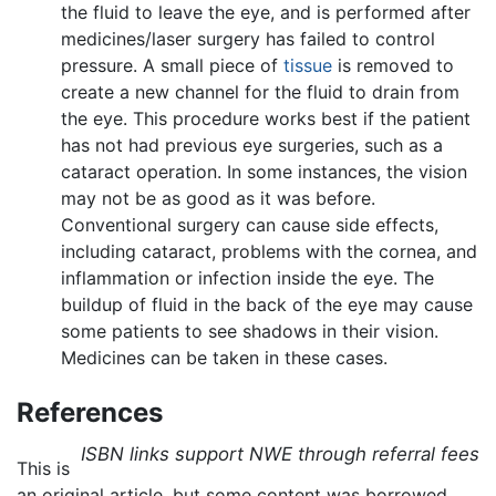
the fluid to leave the eye, and is performed after
medicines/laser surgery has failed to control
pressure. A small piece of
tissue
is removed to
create a new channel for the fluid to drain from
the eye. This procedure works best if the patient
has not had previous eye surgeries, such as a
cataract operation. In some instances, the vision
may not be as good as it was before.
Conventional surgery can cause side effects,
including cataract, problems with the cornea, and
inflammation or infection inside the eye. The
buildup of fluid in the back of the eye may cause
some patients to see shadows in their vision.
Medicines can be taken in these cases.
References
ISBN links support NWE through referral fees
This is
an original article, but some content was borrowed