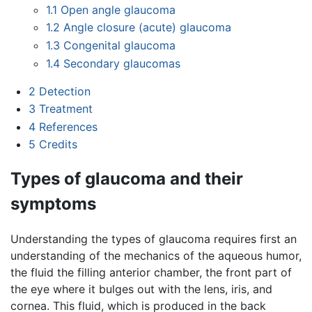
1.1
Open angle glaucoma
1.2
Angle closure (acute) glaucoma
1.3
Congenital glaucoma
1.4
Secondary glaucomas
2
Detection
3
Treatment
4
References
5
Credits
Types of glaucoma and their
symptoms
Understanding the types of glaucoma requires first an
understanding of the mechanics of the aqueous humor,
the fluid the filling anterior chamber, the front part of
the eye where it bulges out with the lens, iris, and
cornea. This fluid, which is produced in the back