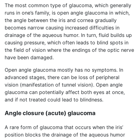
The most common type of glaucoma, which generally
runs in one’s family, is open angle glaucoma in which,
the angle between the iris and cornea gradually
becomes narrow causing increased difficulties in
drainage of the aqueous humor. In turn, fluid builds up
causing pressure, which often leads to blind spots in
the field of vision where the endings of the optic nerve
have been damaged.
Open angle glaucoma mostly has no symptoms. In
advanced stages, there can be loss of peripheral
vision (manifestation of tunnel vision). Open angle
glaucoma can potentially affect both eyes at once,
and if not treated could lead to blindness.
Angle closure (acute) glaucoma
A rare form of glaucoma that occurs when the iris’
position blocks the drainage of the aqueous humor