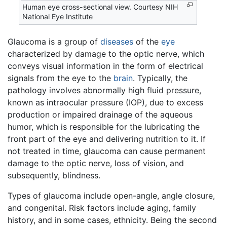
Human eye cross-sectional view. Courtesy NIH
National Eye Institute
Glaucoma is a group of
diseases
of the
eye
characterized by damage to the optic nerve, which
conveys visual information in the form of electrical
signals from the eye to the
brain
. Typically, the
pathology involves abnormally high fluid pressure,
known as intraocular pressure (IOP), due to excess
production or impaired drainage of the aqueous
humor, which is responsible for the lubricating the
front part of the eye and delivering nutrition to it. If
not treated in time, glaucoma can cause permanent
damage to the optic nerve, loss of vision, and
subsequently, blindness.
Types of glaucoma include open-angle, angle closure,
and congenital. Risk factors include aging, family
history, and in some cases, ethnicity. Being the second