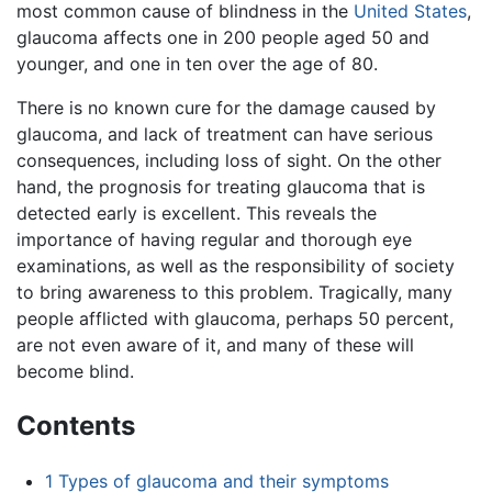
most common cause of blindness in the
United States
,
glaucoma affects one in 200 people aged 50 and
younger, and one in ten over the age of 80.
There is no known cure for the damage caused by
glaucoma, and lack of treatment can have serious
consequences, including loss of sight. On the other
hand, the prognosis for treating glaucoma that is
detected early is excellent. This reveals the
importance of having regular and thorough eye
examinations, as well as the responsibility of society
to bring awareness to this problem. Tragically, many
people afflicted with glaucoma, perhaps 50 percent,
are not even aware of it, and many of these will
become blind.
Contents
1
Types of glaucoma and their symptoms