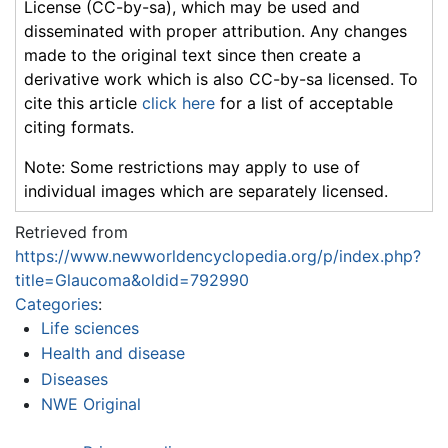
License (CC-by-sa), which may be used and
disseminated with proper attribution. Any changes
made to the original text since then create a
derivative work which is also CC-by-sa licensed. To
cite this article
click here
for a list of acceptable
citing formats.
Note: Some restrictions may apply to use of
individual images which are separately licensed.
Retrieved from
https://www.newworldencyclopedia.org/p/index.php?
title=Glaucoma&oldid=792990
Categories
:
Life sciences
Health and disease
Diseases
NWE Original