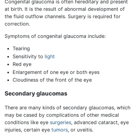
Congenital glaucoma is often hereditary and present
at birth. It is the result of abnormal development of
the fluid outflow channels. Surgery is required for
correction.
Symptoms of congenital glaucoma include:
Tearing
Sensitivity to
light
Red eye
Enlargement of one eye or both eyes
Cloudiness of the front of the eye
Secondary glaucomas
There are many kinds of secondary glaucomas, which
may be cased by complications of other medical
conditions like eye
surgeries
, advanced cataract, eye
injuries, certain eye
tumors
, or uveitis.