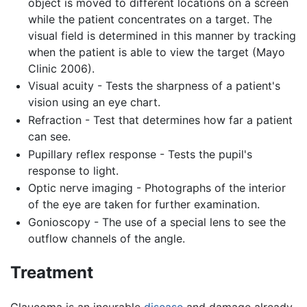
object is moved to different locations on a screen
while the patient concentrates on a target. The
visual field is determined in this manner by tracking
when the patient is able to view the target (Mayo
Clinic 2006).
Visual acuity - Tests the sharpness of a patient's
vision using an eye chart.
Refraction - Test that determines how far a patient
can see.
Pupillary reflex response - Tests the pupil's
response to light.
Optic nerve imaging - Photographs of the interior
of the eye are taken for further examination.
Gonioscopy - The use of a special lens to see the
outflow channels of the angle.
Treatment
Glaucoma is an incurable
disease
and damage already