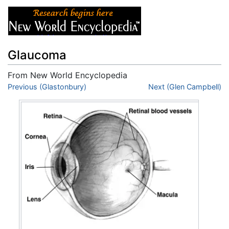
Glaucoma
From New World Encyclopedia
Jump to:
Previous (Glastonbury)
navigation
,
search
Next (Glen Campbell)