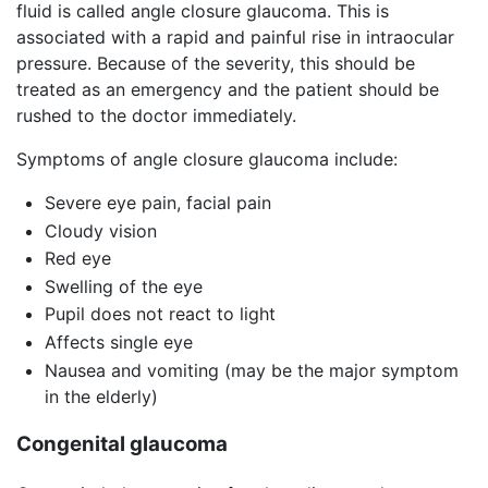
fluid is called angle closure glaucoma. This is
associated with a rapid and painful rise in intraocular
pressure. Because of the severity, this should be
treated as an emergency and the patient should be
rushed to the doctor immediately.
Symptoms of angle closure glaucoma include:
Severe eye pain, facial pain
Cloudy vision
Red eye
Swelling of the eye
Pupil does not react to light
Affects single eye
Nausea and vomiting (may be the major symptom
in the elderly)
Congenital glaucoma