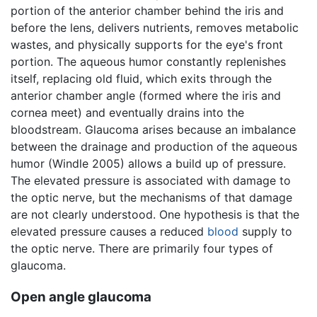
portion of the anterior chamber behind the iris and
before the lens, delivers nutrients, removes metabolic
wastes, and physically supports for the eye's front
portion. The aqueous humor constantly replenishes
itself, replacing old fluid, which exits through the
anterior chamber angle (formed where the iris and
cornea meet) and eventually drains into the
bloodstream. Glaucoma arises because an imbalance
between the drainage and production of the aqueous
humor (Windle 2005) allows a build up of pressure.
The elevated pressure is associated with damage to
the optic nerve, but the mechanisms of that damage
are not clearly understood. One hypothesis is that the
elevated pressure causes a reduced
blood
supply to
the optic nerve. There are primarily four types of
glaucoma.
Open angle glaucoma