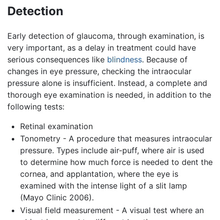
Detection
Early detection of glaucoma, through examination, is
very important, as a delay in treatment could have
serious consequences like
blindness
. Because of
changes in eye pressure, checking the intraocular
pressure alone is insufficient. Instead, a complete and
thorough eye examination is needed, in addition to the
following tests:
Retinal examination
Tonometry - A procedure that measures intraocular
pressure. Types include air-puff, where air is used
to determine how much force is needed to dent the
cornea, and applantation, where the eye is
examined with the intense light of a slit lamp
(Mayo Clinic 2006).
Visual field measurement - A visual test where an