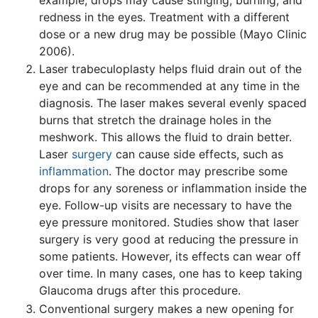
redness in the eyes. Treatment with a different
dose or a new drug may be possible (Mayo Clinic
2006).
Laser trabeculoplasty helps fluid drain out of the
eye and can be recommended at any time in the
diagnosis. The laser makes several evenly spaced
burns that stretch the drainage holes in the
meshwork. This allows the fluid to drain better.
Laser
surgery
can cause side effects, such as
inflammation
. The doctor may prescribe some
drops for any soreness or inflammation inside the
eye. Follow-up visits are necessary to have the
eye pressure monitored. Studies show that laser
surgery is very good at reducing the pressure in
some patients. However, its effects can wear off
over time. In many cases, one has to keep taking
Glaucoma drugs after this procedure.
Conventional surgery makes a new opening for