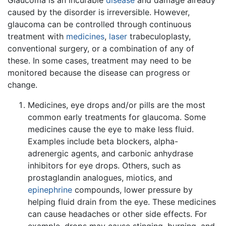
caused by the disorder is irreversible. However,
glaucoma can be controlled through continuous
treatment with
medicines
,
laser
trabeculoplasty,
conventional surgery, or a combination of any of
these. In some cases, treatment may need to be
monitored because the disease can progress or
change.
Medicines, eye drops and/or pills are the most
common early treatments for glaucoma. Some
medicines cause the eye to make less fluid.
Examples include beta blockers, alpha-
adrenergic agents, and carbonic anhydrase
inhibitors for eye drops. Others, such as
prostaglandin analogues, miotics, and
epinephrine
compounds, lower pressure by
helping fluid drain from the eye. These medicines
can cause headaches or other side effects. For
example, drops may cause stinging, burning, and