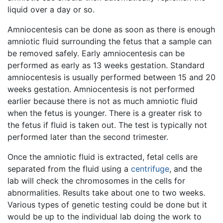
liquid over a day or so.
Amniocentesis can be done as soon as there is enough
amniotic fluid surrounding the fetus that a sample can
be removed safely. Early amniocentesis can be
performed as early as 13 weeks gestation. Standard
amniocentesis is usually performed between 15 and 20
weeks gestation. Amniocentesis is not performed
earlier because there is not as much amniotic fluid
when the fetus is younger. There is a greater risk to
the fetus if fluid is taken out. The test is typically not
performed later than the second trimester.
Once the amniotic fluid is extracted, fetal cells are
separated from the fluid using a
centrifuge
, and the
lab will check the chromosomes in the cells for
abnormalities. Results take about one to two weeks.
Various types of genetic testing could be done but it
would be up to the individual lab doing the work to