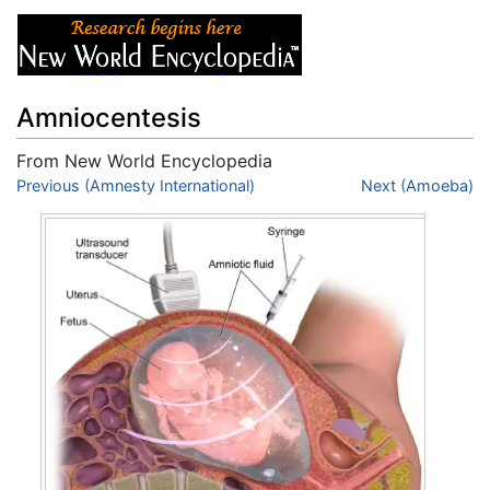
Amniocentesis
From New World Encyclopedia
Jump to:
Previous (Amnesty International)
navigation
,
search
Next (Amoeba)