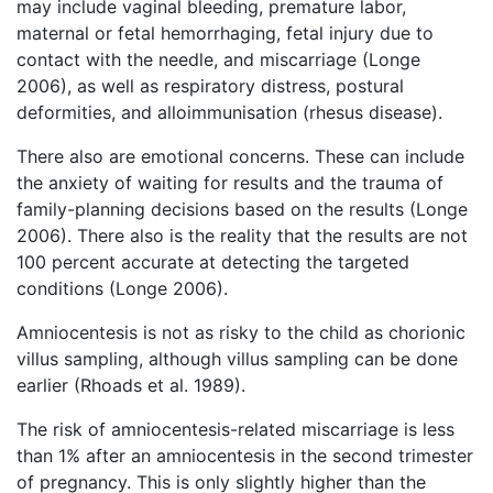
may include vaginal bleeding, premature labor,
maternal or fetal hemorrhaging, fetal injury due to
contact with the needle, and miscarriage (Longe
2006), as well as respiratory distress, postural
deformities, and alloimmunisation (rhesus disease).
There also are emotional concerns. These can include
the anxiety of waiting for results and the trauma of
family-planning decisions based on the results (Longe
2006). There also is the reality that the results are not
100 percent accurate at detecting the targeted
conditions (Longe 2006).
Amniocentesis is not as risky to the child as chorionic
villus sampling, although villus sampling can be done
earlier (Rhoads et al. 1989).
The risk of amniocentesis-related miscarriage is less
than 1% after an amniocentesis in the second trimester
of pregnancy. This is only slightly higher than the