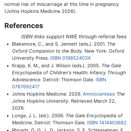
normal risk of miscarriage at this time in pregnancy
(Johns Hopkins Medicine 2026).
References
ISBN links support NWE through referral fees
Blakemore, C., and S. Jennett (eds.). 2001.
The
Oxford Companion to the Body
. New York: Oxford
University Press.
ISBN 019852403X
Krapp, K. M., and J. Wilson (eds.). 2005.
The Gale
Encyclopedia of Children's Health: Infancy Through
Adolescence
. Detroit: Thomson Gale.
ISBN
0787692417
Johns Hopkins Medicine. 2026.
Amniocentesis
The
Johns Hopkins University
. Retrieved March 22,
2026.
Longe, J. L. (ed.). 2006.
The Gale Encyclopedia of
Medicine.
Detroit: Thomson Gale.
ISBN 1414403682
Rhoads, G. G., L. G. Jackson, S. E. Schlesselman, F.