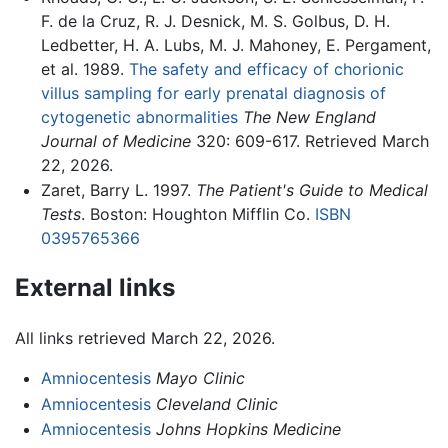
F. de la Cruz, R. J. Desnick, M. S. Golbus, D. H.
Ledbetter, H. A. Lubs, M. J. Mahoney, E. Pergament,
et al. 1989.
The safety and efficacy of chorionic
villus sampling for early prenatal diagnosis of
cytogenetic abnormalities
The New England
Journal of Medicine
320: 609-617. Retrieved March
22, 2026.
Zaret, Barry L. 1997.
The Patient's Guide to Medical
Tests
. Boston: Houghton Mifflin Co.
ISBN
0395765366
External links
All links retrieved March 22, 2026.
Amniocentesis
Mayo Clinic
Amniocentesis
Cleveland Clinic
Amniocentesis
Johns Hopkins Medicine