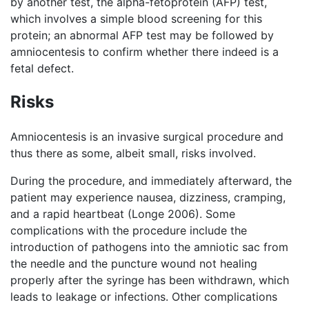
by another test, the alpha-fetoprotein (AFP) test,
which involves a simple blood screening for this
protein; an abnormal AFP test may be followed by
amniocentesis to confirm whether there indeed is a
fetal defect.
Risks
Amniocentesis is an invasive surgical procedure and
thus there as some, albeit small, risks involved.
During the procedure, and immediately afterward, the
patient may experience nausea, dizziness, cramping,
and a rapid heartbeat (Longe 2006). Some
complications with the procedure include the
introduction of pathogens into the amniotic sac from
the needle and the puncture wound not healing
properly after the syringe has been withdrawn, which
leads to leakage or infections. Other complications