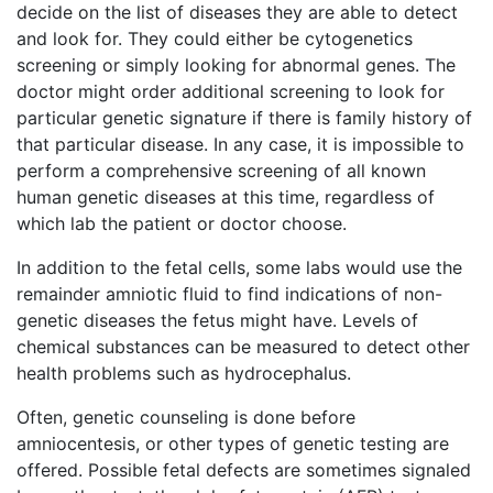
decide on the list of diseases they are able to detect
and look for. They could either be cytogenetics
screening or simply looking for abnormal genes. The
doctor might order additional screening to look for
particular genetic signature if there is family history of
that particular disease. In any case, it is impossible to
perform a comprehensive screening of all known
human genetic diseases at this time, regardless of
which lab the patient or doctor choose.
In addition to the fetal cells, some labs would use the
remainder amniotic fluid to find indications of non-
genetic diseases the fetus might have. Levels of
chemical substances can be measured to detect other
health problems such as hydrocephalus.
Often, genetic counseling is done before
amniocentesis, or other types of genetic testing are
offered. Possible fetal defects are sometimes signaled