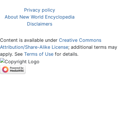
Privacy policy
About New World Encyclopedia
Disclaimers
Content is available under
Creative Commons
Attribution/Share-Alike License
; additional terms may
apply. See
Terms of Use
for details.