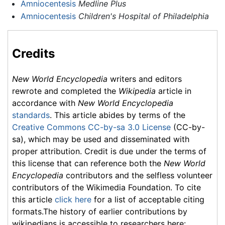
Amniocentesis
Medline Plus
Amniocentesis
Children's Hospital of Philadelphia
Credits
New World Encyclopedia
writers and editors
rewrote and completed the
Wikipedia
article in
accordance with
New World Encyclopedia
standards
. This article abides by terms of the
Creative Commons CC-by-sa 3.0 License
(CC-by-
sa), which may be used and disseminated with
proper attribution. Credit is due under the terms of
this license that can reference both the
New World
Encyclopedia
contributors and the selfless volunteer
contributors of the Wikimedia Foundation. To cite
this article
click here
for a list of acceptable citing
formats.The history of earlier contributions by
wikipedians is accessible to researchers here: