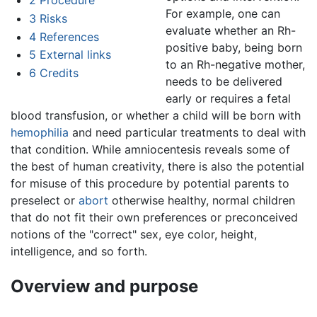
2
Procedure
For example, one can
3
Risks
evaluate whether an Rh-
4
References
positive baby, being born
5
External links
to an Rh-negative mother,
6
Credits
needs to be delivered
early or requires a fetal
blood transfusion, or whether a child will be born with
hemophilia
and need particular treatments to deal with
that condition. While amniocentesis reveals some of
the best of human creativity, there is also the potential
for misuse of this procedure by potential parents to
preselect or
abort
otherwise healthy, normal children
that do not fit their own preferences or preconceived
notions of the "correct" sex, eye color, height,
intelligence, and so forth.
Overview and purpose