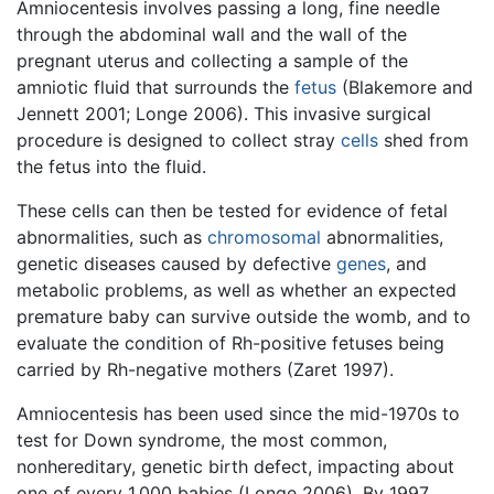
Amniocentesis involves passing a long, fine needle
through the abdominal wall and the wall of the
pregnant uterus and collecting a sample of the
amniotic fluid that surrounds the
fetus
(Blakemore and
Jennett 2001; Longe 2006). This invasive surgical
procedure is designed to collect stray
cells
shed from
the fetus into the fluid.
These cells can then be tested for evidence of fetal
abnormalities, such as
chromosomal
abnormalities,
genetic diseases caused by defective
genes
, and
metabolic problems, as well as whether an expected
premature baby can survive outside the womb, and to
evaluate the condition of Rh-positive fetuses being
carried by Rh-negative mothers (Zaret 1997).
Amniocentesis has been used since the mid-1970s to
test for Down syndrome, the most common,
nonhereditary, genetic birth defect, impacting about
one of every 1,000 babies (Longe 2006). By 1997,