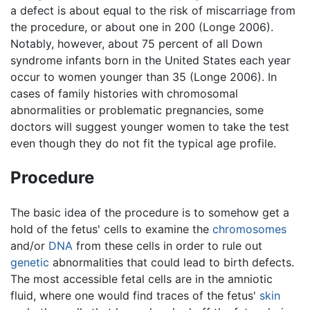
a defect is about equal to the risk of miscarriage from
the procedure, or about one in 200 (Longe 2006).
Notably, however, about 75 percent of all Down
syndrome infants born in the United States each year
occur to women younger than 35 (Longe 2006). In
cases of family histories with chromosomal
abnormalities or problematic pregnancies, some
doctors will suggest younger women to take the test
even though they do not fit the typical age profile.
Procedure
The basic idea of the procedure is to somehow get a
hold of the fetus' cells to examine the
chromosomes
and/or
DNA
from these cells in order to rule out
genetic
abnormalities that could lead to birth defects.
The most accessible fetal cells are in the amniotic
fluid, where one would find traces of the fetus'
skin