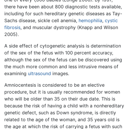
there have been about 800 diagnostic tests available,
including for such hereditary genetic diseases as Tay-
Sachs disease, sickle cell anemia,
hemophilia
,
cystic
fibrosis
, and muscular dystrophy (Knapp and Wilson
2005).
A side effect of cytogenetic analysis is determination
of the sex of the fetus with 100 percent accuracy,
although the sex of the fetus can be discovered using
the much more common and less intrusive means of
examining
ultrasound
images.
Amniocentesis is considered to be an elective
procedure, but it is usually recommended for women
who will be older than 35 on their due date. This is
because the risk of having a child with a nonhereditary
genetic defect, such as Down syndrome, is directly
related to the age of the woman, and 35 years old is
the age at which the risk of carrying a fetus with such