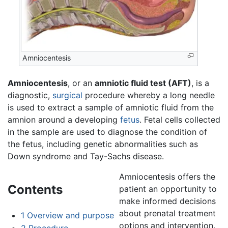
Amniocentesis
Amniocentesis
, or an
amniotic fluid test (AFT)
, is a
diagnostic,
surgical
procedure whereby a long needle
is used to extract a sample of amniotic fluid from the
amnion around a developing
fetus
. Fetal cells collected
in the sample are used to diagnose the condition of
the fetus, including genetic abnormalities such as
Down syndrome and Tay-Sachs disease.
Amniocentesis offers the
Contents
patient an opportunity to
make informed decisions
about prenatal treatment
1
Overview and purpose
options and intervention.