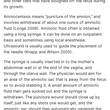
and other cells that have sloughed off the fetus during
its growth.
Amniocentesis means "puncture of the amnion," and
involves withdrawal of about one ounce of amniotic
fluid (Longe 2006). Amniotic fluid often is obtained
using a long syringe. It can be done on an outpatient
basis and sometimes using local anesthesia.
Ultrasound is usually used to guide the placement of
the needle (Knapp and Wilson 2005).
The syringe is usually inserted in to the mother's
abdominal wall or at the end of the vagina, and
through the uterus wall. The physician would aim for
an area of the amniotic sac that is away from the fetus
so to avoid stabbing it. A small amount of amniotic
fluid then gets sucked out and the syringe is
withdrawn. The puncture wound should close up by
itself, just like any shots one would get, and the
amniotic sac should then automatically replenish the