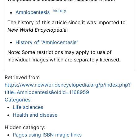
history
Amniocentesis
The history of this article since it was imported to
New World Encyclopedia
:
History of "Amniocentesis"
Note: Some restrictions may apply to use of
individual images which are separately licensed.
Retrieved from
https://www.newworldencyclopedia.org/p/index.php?
title=Amniocentesis&oldid=1168959
Categories
:
Life sciences
Health and disease
Hidden category:
Pages using ISBN magic links