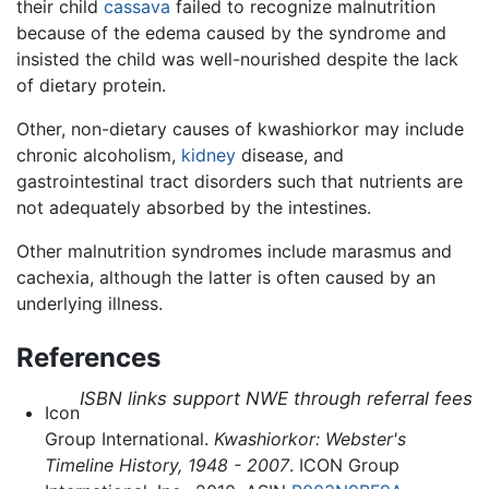
their child
cassava
failed to recognize malnutrition
because of the edema caused by the syndrome and
insisted the child was well-nourished despite the lack
of dietary protein.
Other, non-dietary causes of kwashiorkor may include
chronic alcoholism,
kidney
disease, and
gastrointestinal tract disorders such that nutrients are
not adequately absorbed by the intestines.
Other malnutrition syndromes include marasmus and
cachexia, although the latter is often caused by an
underlying illness.
References
ISBN links support NWE through referral fees
Icon
Group International.
Kwashiorkor: Webster's
Timeline History, 1948 - 2007
. ICON Group