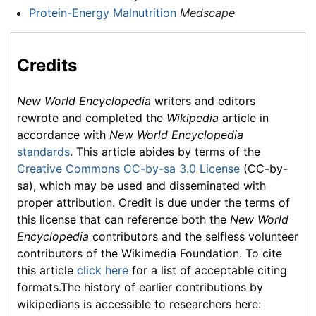
Protein-Energy Malnutrition
Medscape
Credits
New World Encyclopedia
writers and editors
rewrote and completed the
Wikipedia
article in
accordance with
New World Encyclopedia
standards
. This article abides by terms of the
Creative Commons CC-by-sa 3.0 License
(CC-by-
sa), which may be used and disseminated with
proper attribution. Credit is due under the terms of
this license that can reference both the
New World
Encyclopedia
contributors and the selfless volunteer
contributors of the Wikimedia Foundation. To cite
this article
click here
for a list of acceptable citing
formats.The history of earlier contributions by
wikipedians is accessible to researchers here: