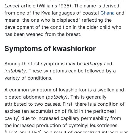
Lancet
article (Williams 1935). The name is derived
from one of the Kwa languages of coastal
Ghana
and
means "the one who is displaced" reflecting the
development of the condition in the older child who
has been weaned from the breast.
Symptoms of kwashiorkor
Among the first symptoms may be
lethargy
and
irritability
. These symptoms can be followed by a
variety of conditions.
A common symptom of kwashiorkor is a swollen and
bloated abdomen
(potbelly)
. This is generally
attributed to two causes. First, there is a condition of
ascites (an accumulation of fluid in the peritoneal
cavity) due to increased capillary permeability from
the increased production of cysteinyl leukotrienes
(LTC4 and LTE4) as a result of generalized intracellular