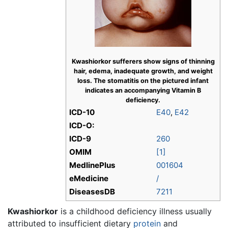
Kwashiorkor sufferers show signs of thinning
hair, edema, inadequate growth, and weight
loss. The stomatitis on the pictured infant
indicates an accompanying Vitamin B
deficiency.
ICD-10
E40
,
E42
ICD-O:
ICD-9
260
OMIM
[1]
MedlinePlus
001604
eMedicine
/
DiseasesDB
7211
Kwashiorkor
is a childhood deficiency illness usually
attributed to insufficient dietary
protein
and