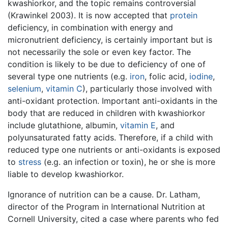
kwashiorkor, and the topic remains controversial
(Krawinkel 2003). It is now accepted that
protein
deficiency, in combination with energy and
micronutrient deficiency, is certainly important but is
not necessarily the sole or even key factor. The
condition is likely to be due to deficiency of one of
several type one nutrients (e.g.
iron
, folic acid,
iodine
,
selenium
,
vitamin C
), particularly those involved with
anti-oxidant protection. Important anti-oxidants in the
body that are reduced in children with kwashiorkor
include glutathione, albumin,
vitamin E
, and
polyunsaturated fatty acids. Therefore, if a child with
reduced type one nutrients or anti-oxidants is exposed
to
stress
(e.g. an infection or toxin), he or she is more
liable to develop kwashiorkor.
Ignorance of nutrition can be a cause. Dr. Latham,
director of the Program in International Nutrition at
Cornell University, cited a case where parents who fed