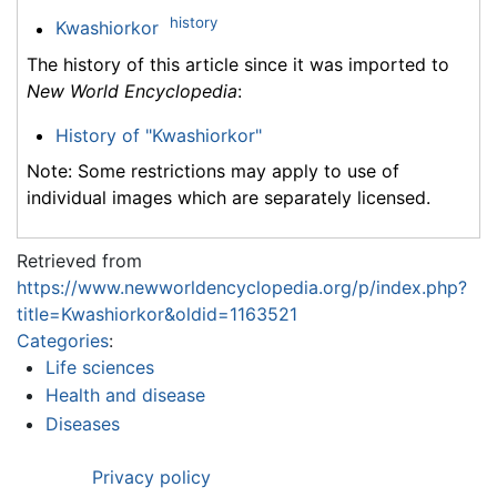
history
Kwashiorkor
The history of this article since it was imported to
New World Encyclopedia
:
History of "Kwashiorkor"
Note: Some restrictions may apply to use of
individual images which are separately licensed.
Retrieved from
https://www.newworldencyclopedia.org/p/index.php?
title=Kwashiorkor&oldid=1163521
Categories
:
Life sciences
Health and disease
Diseases
Privacy policy