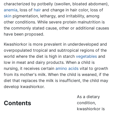
characterized by potbelly (swollen, bloated abdomen),
anemia
, loss of
hair
and change in hair color, loss of
skin
pigmentation, lethargy, and irritability, among
other conditions. While severe protein malnutrition is
the commonly stated cause, other or additional causes
have been proposed.
Kwashiorkor is more prevalent in underdeveloped and
overpopulated tropical and subtropical regions of the
world where the diet is high in starch
vegetables
and
low in meat and dairy products. When a child is
nursing, it receives certain
amino acids
vital to growth
from its mother's milk. When the child is weaned, if the
diet that replaces the milk is insufficient, the child may
develop kwashiorkor.
As a dietary
Contents
condition,
kwashiorkor is