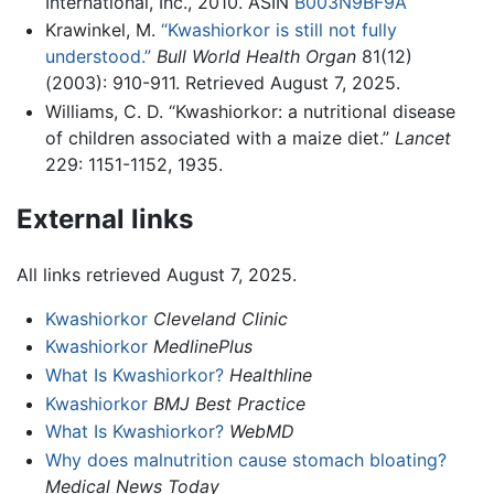
International, Inc., 2010. ASIN
B003N9BF9A
Krawinkel, M.
“Kwashiorkor is still not fully
understood.”
Bull World Health Organ
81(12)
(2003): 910-911. Retrieved August 7, 2025.
Williams, C. D. “Kwashiorkor: a nutritional disease
of children associated with a maize diet.”
Lancet
229: 1151-1152, 1935.
External links
All links retrieved August 7, 2025.
Kwashiorkor
Cleveland Clinic
Kwashiorkor
MedlinePlus
What Is Kwashiorkor?
Healthline
Kwashiorkor
BMJ Best Practice
What Is Kwashiorkor?
WebMD
Why does malnutrition cause stomach bloating?
Medical News Today