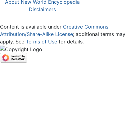
About New World Encyclopedia
Disclaimers
Content is available under
Creative Commons
Attribution/Share-Alike License
; additional terms may
apply. See
Terms of Use
for details.