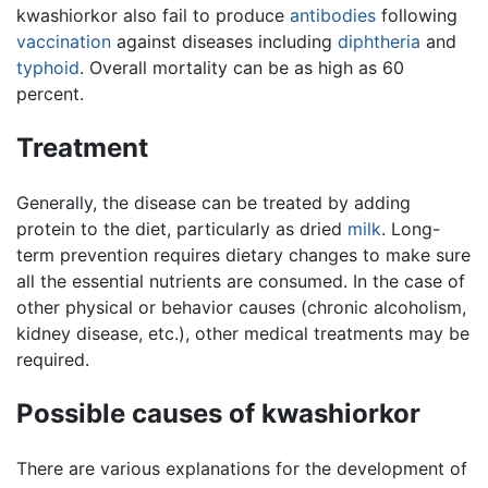
kwashiorkor also fail to produce
antibodies
following
vaccination
against diseases including
diphtheria
and
typhoid
. Overall mortality can be as high as 60
percent.
Treatment
Generally, the disease can be treated by adding
protein to the diet, particularly as dried
milk
. Long-
term prevention requires dietary changes to make sure
all the essential nutrients are consumed. In the case of
other physical or behavior causes (chronic alcoholism,
kidney disease, etc.), other medical treatments may be
required.
Possible causes of kwashiorkor
There are various explanations for the development of