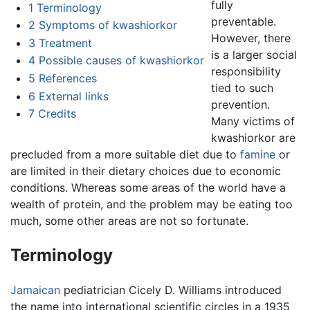
fully
1
Terminology
preventable.
2
Symptoms of kwashiorkor
However, there
3
Treatment
is a larger social
4
Possible causes of kwashiorkor
responsibility
5
References
tied to such
6
External links
prevention.
7
Credits
Many victims of
kwashiorkor are
precluded from a more suitable diet due to
famine
or
are limited in their dietary choices due to economic
conditions. Whereas some areas of the world have a
wealth of protein, and the problem may be eating too
much, some other areas are not so fortunate.
Terminology
Jamaican
pediatrician Cicely D. Williams introduced
the name into international scientific circles in a 1935