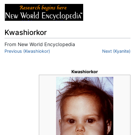
Kwashiorkor
From New World Encyclopedia
Jump to:
Previous (Kwashiokor)
navigation
,
search
Next (Kyanite)
Kwashiorkor