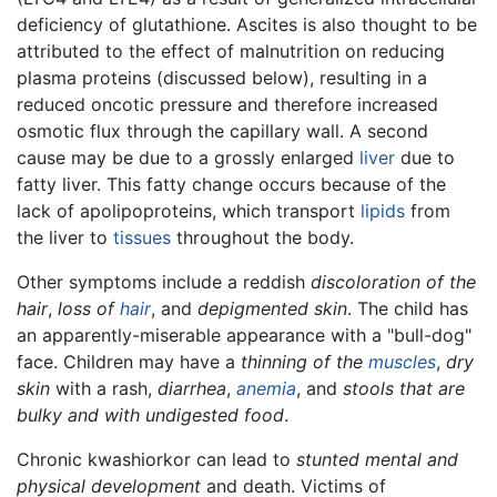
deficiency of glutathione. Ascites is also thought to be
attributed to the effect of malnutrition on reducing
plasma proteins (discussed below), resulting in a
reduced oncotic pressure and therefore increased
osmotic flux through the capillary wall. A second
cause may be due to a grossly enlarged
liver
due to
fatty liver. This fatty change occurs because of the
lack of apolipoproteins, which transport
lipids
from
the liver to
tissues
throughout the body.
Other symptoms include a reddish
discoloration of the
hair
,
loss of
hair
, and
depigmented skin
. The child has
an apparently-miserable appearance with a "bull-dog"
face. Children may have a
thinning of the
muscles
,
dry
skin
with a rash,
diarrhea
,
anemia
, and
stools that are
bulky and with undigested food
.
Chronic kwashiorkor can lead to
stunted mental and
physical development
and death. Victims of