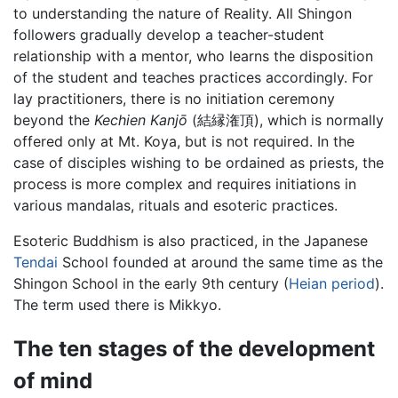
to understanding the nature of Reality. All Shingon
followers gradually develop a teacher-student
relationship with a mentor, who learns the disposition
of the student and teaches practices accordingly. For
lay practitioners, there is no initiation ceremony
beyond the
Kechien Kanjō
(結縁潅頂), which is normally
offered only at Mt. Koya, but is not required. In the
case of disciples wishing to be ordained as priests, the
process is more complex and requires initiations in
various mandalas, rituals and esoteric practices.
Esoteric Buddhism is also practiced, in the Japanese
Tendai
School founded at around the same time as the
Shingon School in the early 9th century (
Heian period
).
The term used there is Mikkyo.
The ten stages of the development
of mind