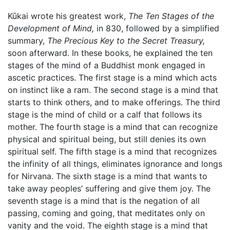
Kūkai wrote his greatest work,
The Ten Stages of the
Development of Mind,
in 830, followed by a simplified
summary,
The Precious Key to the Secret Treasury,
soon afterward. In these books, he explained the ten
stages of the mind of a Buddhist monk engaged in
ascetic practices. The first stage is a mind which acts
on instinct like a ram. The second stage is a mind that
starts to think others, and to make offerings. The third
stage is the mind of child or a calf that follows its
mother. The fourth stage is a mind that can recognize
physical and spiritual being, but still denies its own
spiritual self. The fifth stage is a mind that recognizes
the infinity of all things, eliminates ignorance and longs
for Nirvana. The sixth stage is a mind that wants to
take away peoples’ suffering and give them joy. The
seventh stage is a mind that is the negation of all
passing, coming and going, that meditates only on
vanity and the void. The eighth stage is a mind that