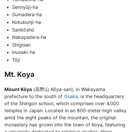
Sennyūji-ha
Sumadera-ha
Kokubunji-ha
Sanbōshū
Nakayadera-ha
Shigisan
Inunaki-ha
Tōji
Mt. Koya
Mount Kōya
(
高野山
Kōya-san
)
, in Wakayama
prefecture to the south of
Osaka
, is the headquarters
of the Shingon school, which comprises over 4,000
temples in Japan. Located in an 800-meter-high valley
amid the eight peaks of the mountain, the original
monastery has grown into the town of Koya, featuring
a university dedicated to religious studies, three