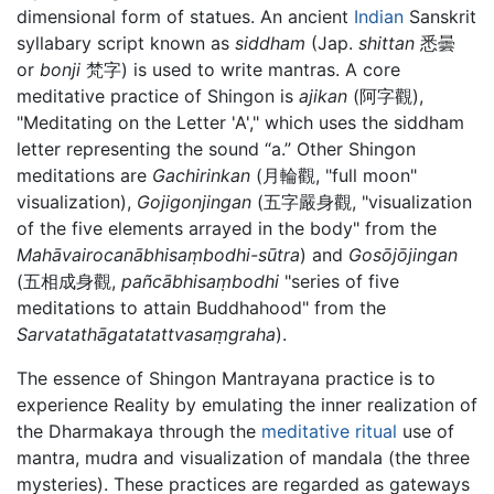
dimensional form of statues. An ancient
Indian
Sanskrit
syllabary script known as
siddham
(Jap.
shittan
悉曇
or
bonji
梵字) is used to write mantras. A core
meditative practice of Shingon is
ajikan
(阿字觀),
"Meditating on the Letter 'A'," which uses the siddham
letter representing the sound “a.” Other Shingon
meditations are
Gachirinkan
(月輪觀, "full moon"
visualization),
Gojigonjingan
(五字嚴身觀, "visualization
of the five elements arrayed in the body" from the
Mahāvairocanābhisaṃbodhi-sūtra
) and
Gosōjōjingan
(五相成身觀,
pañcābhisaṃbodhi
"series of five
meditations to attain Buddhahood" from the
Sarvatathāgatatattvasaṃgraha
).
The essence of Shingon Mantrayana practice is to
experience Reality by emulating the inner realization of
the Dharmakaya through the
meditative
ritual
use of
mantra, mudra and visualization of mandala (the three
mysteries). These practices are regarded as gateways