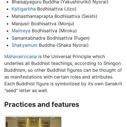
Bhaisajyaguru Buddha (Yakushirurikō Nyorai)
Kṣitigarbha
Bodhisattva (Jizo)
Mahasthamaprapta Bodhisattva (Seishi)
Manjusri Bodhisattva (Monju)
Maitreya
Bodhisattva (Miroku)
Samantabhadra Bodhisattva (Fugen)
Shakyamuni
Buddha (Shaka Nyorai)
Mahavairocana
is the Universal Principle which
underlies all Buddhist teachings, according to Shingon
Buddhism, so other Buddhist figures can be thought of
as manifestations with certain roles and attributes.
Each Buddhist figure is symbolized by its own Sanskrit
"seed" letter as well.
Practices and features