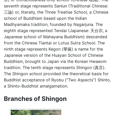
seventh stage represents Sanlun (Traditional Chinese:
三論) or, literally, the Three Treatise School, a Chinese
school of Buddhism based upon the Indian
Madhyamaka tradition, founded by Nagarjuna. The
eighth stage represented Tendai (Japanese: 天台宗, a
Japanese school of Mahayana Buddhism) descended
from the Chinese Tiantai or Lotus Sutra School. The
ninth stage represents Kegon (華厳) a name for the
Japanese version of the Huayan School of Chinese
Buddhism, brought to Japan via the Korean Hwaeom
tradition. The tenth stage represents Shingon (真言).
The Shingon school provided the theoretical basis for
Buddhist acceptance of Ryobu (“Two Aspects”) Shinto,
a Shinto-Buddhist amalgamation.
Branches of Shingon