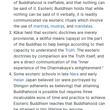
of Buddhahood is ineffable, and that nothing can
be said of it. Esoteric Buddhism holds that while
nothing can be said of it verbally, it is readily
communicated via esoteric rituals which involve
the use of
mantras
,
mudras
, and
mandalas
.
Kūkai held that exoteric doctrines are merely
provisional, a skillful means (upaya) on the part
of the Buddhas to help beings according to their
capacity to understand the
Truth
. The esoteric
doctrines by comparison are the Truth itself, and
are a direct communication of the "inner
experience of the Dharmakaya's enlightenment."
Some exoteric schools in late
Nara
and early
Heian
Japan believed (or were portrayed by
Shingon adherents as believing) that attaining
Buddhahood is possible but requires three
incalculable eons of time and practice to achieve.
Esoteric Buddhism teaches that Buddhahood can
be attained in this lifetime by anyone.