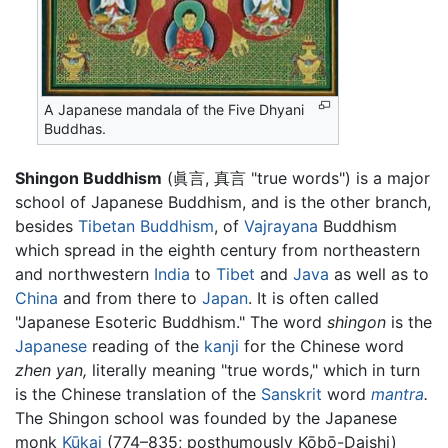
A Japanese mandala of the Five Dhyani
Buddhas.
Shingon Buddhism
(眞言, 真言 "true words") is a major
school of Japanese Buddhism, and is the other branch,
besides
Tibetan Buddhism
, of
Vajrayana
Buddhism
which spread in the eighth century from northeastern
and northwestern
India
to
Tibet
and
Java
as well as to
China
and from there to
Japan
. It is often called
"Japanese Esoteric Buddhism." The word
shingon
is the
Japanese
reading of the
kanji
for the Chinese word
zhen yan,
literally meaning "true words," which in turn
is the Chinese translation of the
Sanskrit
word
mantra
.
The Shingon school was founded by the Japanese
monk
Kūkai
(774–835; posthumously Kōbō-Daishi)