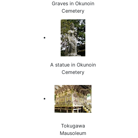
Graves in Okunoin
Cemetery
A statue in Okunoin
Cemetery
Tokugawa
Mausoleum