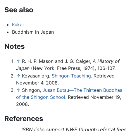
See also
Kukai
Buddhism in Japan
Notes
↑
R. H. P. Mason and J. G. Caiger,
A History of
Japan
(New York: Free Press, 1974), 106-107.
↑
Koyasan.org,
Shingon Teaching.
Retrieved
November 4, 2008.
↑
Shingon,
Jusan Butsu—The Thirteen Buddhas
of the Shingon School.
Retrieved November 19,
2008.
References
ISBN links support NWE through referral fees