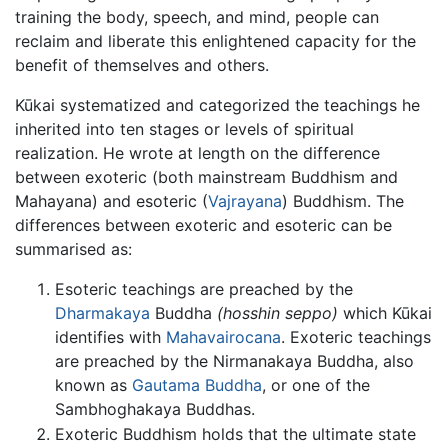
training the body, speech, and mind, people can
reclaim and liberate this enlightened capacity for the
benefit of themselves and others.
Kūkai systematized and categorized the teachings he
inherited into ten stages or levels of spiritual
realization. He wrote at length on the difference
between exoteric (both mainstream Buddhism and
Mahayana) and esoteric (
Vajrayana
) Buddhism. The
differences between exoteric and esoteric can be
summarised as:
Esoteric teachings are preached by the
Dharmakaya
Buddha
(hosshin seppo)
which Kūkai
identifies with
Mahavairocana
. Exoteric teachings
are preached by the Nirmanakaya Buddha, also
known as
Gautama Buddha
, or one of the
Sambhoghakaya Buddhas.
Exoteric Buddhism holds that the ultimate state