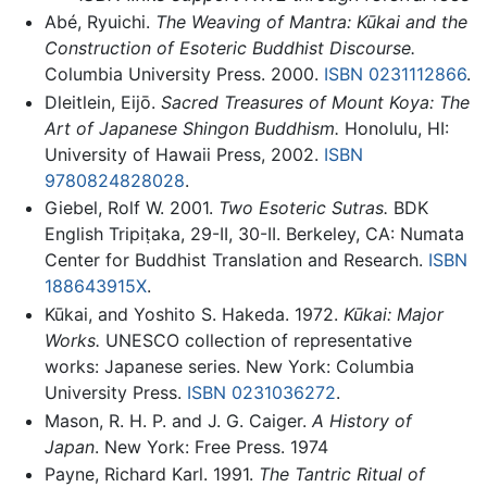
Abé, Ryuichi.
The Weaving of Mantra: Kūkai and the
Construction of Esoteric Buddhist Discourse.
Columbia University Press. 2000.
ISBN 0231112866
.
Dleitlein, Eijō.
Sacred Treasures of Mount Koya: The
Art of Japanese Shingon Buddhism.
Honolulu, HI:
University of Hawaii Press, 2002.
ISBN
9780824828028
.
Giebel, Rolf W. 2001.
Two Esoteric Sutras.
BDK
English Tripiṭaka, 29-II, 30-II. Berkeley, CA: Numata
Center for Buddhist Translation and Research.
ISBN
188643915X
.
Kūkai, and Yoshito S. Hakeda. 1972.
Kūkai: Major
Works.
UNESCO collection of representative
works: Japanese series. New York: Columbia
University Press.
ISBN 0231036272
.
Mason, R. H. P. and J. G. Caiger.
A History of
Japan
. New York: Free Press. 1974
Payne, Richard Karl. 1991.
The Tantric Ritual of