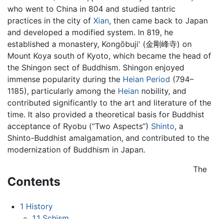
who went to China in 804 and studied tantric
practices in the city of
Xian
, then came back to Japan
and developed a modified system. In 819, he
established a monastery, Kongōbuji' (金剛峰寺) on
Mount Koya south of Kyoto, which became the head of
the Shingon sect of Buddhism. Shingon enjoyed
immense popularity during the
Heian Period
(794–
1185), particularly among the
Heian
nobility, and
contributed significantly to the art and literature of the
time. It also provided a theoretical basis for Buddhist
acceptance of Ryobu (“Two Aspects”)
Shinto
, a
Shinto-Buddhist amalgamation, and contributed to the
modernization of Buddhism in Japan.
The
Contents
1
History
1.1
Schism