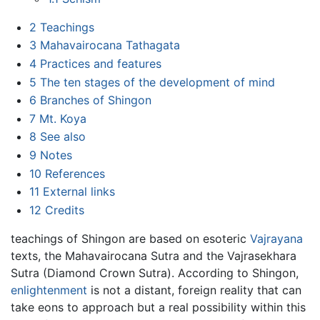
2
Teachings
3
Mahavairocana Tathagata
4
Practices and features
5
The ten stages of the development of mind
6
Branches of Shingon
7
Mt. Koya
8
See also
9
Notes
10
References
11
External links
12
Credits
teachings of Shingon are based on esoteric
Vajrayana
texts, the Mahavairocana Sutra and the Vajrasekhara
Sutra (Diamond Crown Sutra). According to Shingon,
enlightenment
is not a distant, foreign reality that can
take eons to approach but a real possibility within this