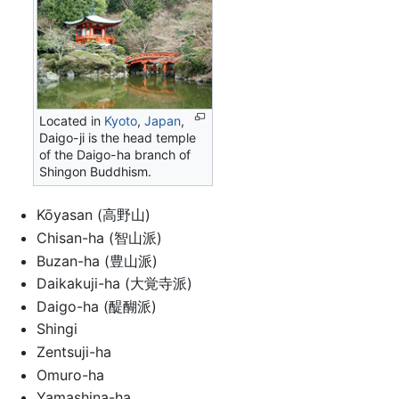
Located in
Kyoto
,
Japan
,
Daigo-ji is the head temple
of the Daigo-ha branch of
Shingon Buddhism.
Kōyasan (高野山)
Chisan-ha (智山派)
Buzan-ha (豊山派)
Daikakuji-ha (大覚寺派)
Daigo-ha (醍醐派)
Shingi
Zentsuji-ha
Omuro-ha
Yamashina-ha