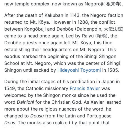
new temple complex, now known as Negoroji( 根来寺).
After the death of Kakuban in 1143, the Negoro faction
returned to Mt. Kōya. However in 1288, the conflict
between Kongōbuji and Denbōe (Daidenpoin, 大伝法院)
came to a head once again. Led by Raiyu (頼瑜), the
Denbōe priests once again left Mt. Kōya, this time
establishing their headquarters on Mt. Negoro. This
exodus marked the beginning of the Shingi Shingon
School at Mt. Negoro, which was the center of Shingi
Shingon until sacked by
Hideyoshi Toyotomi
in 1585.
During the initial stages of his predication in Japan in
1549, the Catholic missionary
Francis Xavier
was
welcomed by the Shingon monks since he used the
word
Dainichi
for the Christian God. As Xavier learned
more about the religious nuances of the word, he
changed to
Deusu
from the Latin and Portuguese
Deus.
The monks also realized by that point that