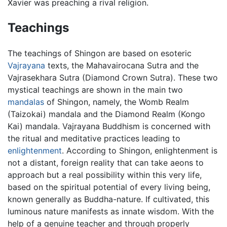
Xavier was preaching a rival religion.
Teachings
The teachings of Shingon are based on esoteric
Vajrayana
texts, the Mahavairocana Sutra and the
Vajrasekhara Sutra (Diamond Crown Sutra). These two
mystical teachings are shown in the main two
mandalas
of Shingon, namely, the Womb Realm
(Taizokai) mandala and the Diamond Realm (Kongo
Kai) mandala. Vajrayana Buddhism is concerned with
the ritual and meditative practices leading to
enlightenment
. According to Shingon, enlightenment is
not a distant, foreign reality that can take aeons to
approach but a real possibility within this very life,
based on the spiritual potential of every living being,
known generally as Buddha-nature. If cultivated, this
luminous nature manifests as innate wisdom. With the
help of a genuine teacher and through properly