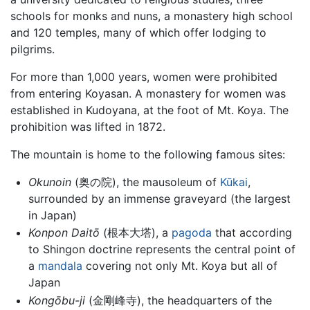
schools for monks and nuns, a monastery high school
and 120 temples, many of which offer lodging to
pilgrims.
For more than 1,000 years, women were prohibited
from entering Koyasan. A monastery for women was
established in Kudoyana, at the foot of Mt. Koya. The
prohibition was lifted in 1872.
The mountain is home to the following famous sites:
Okunoin
(奥の院), the mausoleum of
Kūkai
,
surrounded by an immense graveyard (the largest
in Japan)
Konpon Daitō
(根本大塔), a
pagoda
that according
to Shingon doctrine represents the central point of
a
mandala
covering not only Mt. Koya but all of
Japan
Kongōbu-ji
(金剛峰寺), the headquarters of the