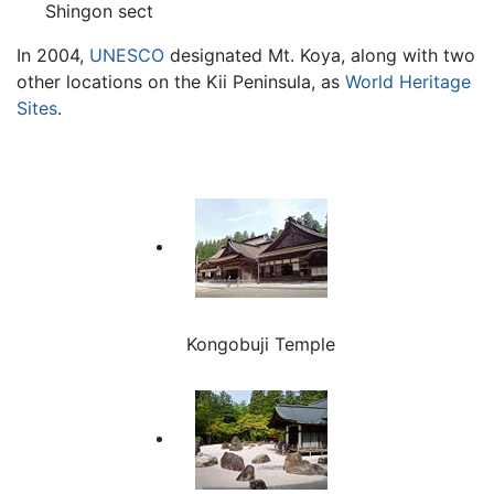
Shingon sect
In 2004,
UNESCO
designated Mt. Koya, along with two
other locations on the Kii Peninsula, as
World Heritage
Sites
.
Kongobuji Temple