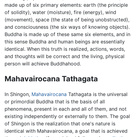
made up of six primary elements: earth (the principle
of solidity), water (moisture), fire (energy), wind
(movement), space (the state of being unobstructed),
and consciousness (the six ways of knowing objects).
Buddha is made up of these same six elements, and in
this sense Buddha and human beings are essentially
identical. When this truth is realized, actions, words,
and thoughts will be correct and the living, physical
person will achieve Buddhahood.
Mahavairocana Tathagata
In Shingon,
Mahavairocana
Tathagata is the universal
or primordial Buddha that is the basis of all
phenomena, present in each and all of them, and not
existing independently or externally to them. The goal
of Shingon is the realization that one's nature is
identical with Mahavairocana, a goal that is achieved