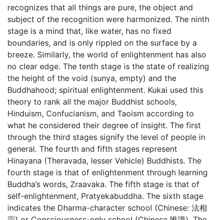
recognizes that all things are pure, the object and
subject of the recognition were harmonized. The ninth
stage is a mind that, like water, has no fixed
boundaries, and is only rippled on the surface by a
breeze. Similarly, the world of enlightenment has also
no clear edge. The tenth stage is the state of realizing
the height of the void (sunya, empty) and the
Buddhahood; spiritual enlightenment. Kukai used this
theory to rank all the major Buddhist schools,
Hinduism, Confucianism, and Taoism according to
what he considered their degree of insight. The first
through the third stages signify the level of people in
general. The fourth and fifth stages represent
Hinayana (Theravada, lesser Vehicle) Buddhists. The
fourth stage is that of enlightenment through learning
Buddha’s words, Zraavaka. The fifth stage is that of
self-enlightenment, Pratyekabuddha. The sixth stage
indicates the Dharma-character school (Chinese: 法相
宗) or Consciousness-only school (Chinese 唯識). The