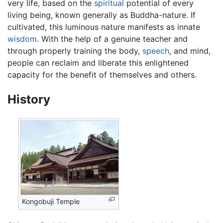
very life, based on the
spiritual
potential of every
living being, known generally as Buddha-nature. If
cultivated, this luminous nature manifests as innate
wisdom
. With the help of a genuine teacher and
through properly training the body,
speech
, and mind,
people can reclaim and liberate this enlightened
capacity for the benefit of themselves and others.
History
Kongobuji Temple