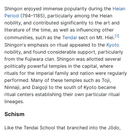
Shingon enjoyed immense popularity during the
Heian
Period
(794–1185), particularly among the Heian
nobility, and contributed significantly to the art and
literature of the time, as well as influencing other
[1]
communities, such as the
Tendai
sect on Mt. Hiei.
Shingon's emphasis on ritual appealed to the
Kyoto
nobility, and found considerable support, particularly
from the Fujiwara clan. Shingon was allotted several
politically powerful temples in the capital, where
rituals for the imperial family and nation were regularly
performed. Many of these temples such as Toji,
Ninnaji, and Daigoji to the south of Kyoto became
ritual centers establishing their own particular ritual
lineages.
Schism
Like the Tendai School that branched into the Jōdo,