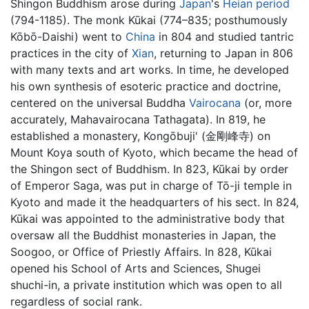
Shingon Buddhism arose during
Japan
's
Heian period
(794-1185). The monk Kūkai (774–835; posthumously
Kōbō-Daishi) went to
China
in 804 and studied tantric
practices in the city of
Xian
, returning to Japan in 806
with many texts and art works. In time, he developed
his own synthesis of esoteric practice and doctrine,
centered on the universal Buddha
Vairocana
(or, more
accurately, Mahavairocana Tathagata). In 819, he
established a monastery, Kongōbuji' (金剛峰寺) on
Mount Koya south of Kyoto, which became the head of
the Shingon sect of Buddhism. In 823, Kūkai by order
of Emperor Saga, was put in charge of Tō-ji temple in
Kyoto and made it the headquarters of his sect. In 824,
Kūkai was appointed to the administrative body that
oversaw all the Buddhist monasteries in Japan, the
Soogoo, or Office of Priestly Affairs. In 828, Kūkai
opened his School of Arts and Sciences, Shugei
shuchi-in, a private institution which was open to all
regardless of social rank.