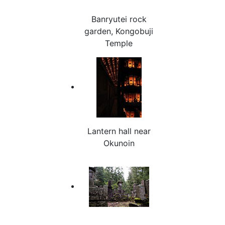
Banryutei rock
garden, Kongobuji
Temple
Lantern hall near
Okunoin