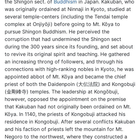
the Shingon sect. of
Buddhism
in Japan. Kakuban, who
was originally ordained at Ninnaji in Kyoto, studied at
several temple-centers (including the Tendai temple
complex at Onjiyōji) before going to Mt. Kōya to
pursue Shingon Buddhism. He perceived the
corruption that had undermined the Shingon sect
during the 300 years since its founding, and set about
to revive its original spirit and teaching. He gathered
an increasing throng of followers, and through his
connections with high-ranking nobles in Kyoto, he was
appointed abbot of Mt. Kōya and became the chief
priest of both the Daidenpoin (大伝法院) and Kongobuji
(金剛峰寺) temples. The leadership at Kongōbuji,
however, opposed the appointment on the premise
that Kakuban had not originally been ordained on Mt.
Kōya. In 1140, the priests of Kongobuji attacked his
residence in Kongobuji. After several conflicts Kakuban
and his faction of priests left the mountain for Mt.
Negoro to the northwest, where they constructed a