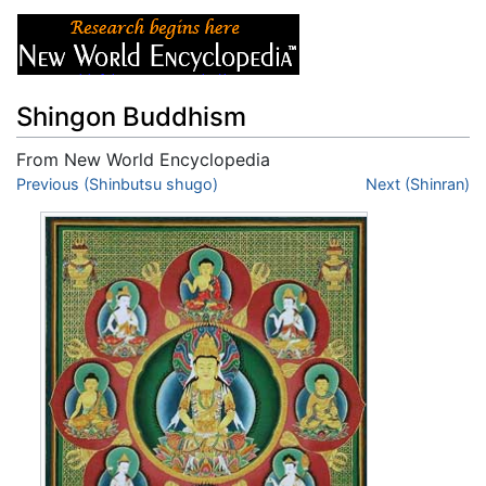
Shingon Buddhism
From New World Encyclopedia
Jump to:
Previous (Shinbutsu shugo)
navigation
,
search
Next (Shinran)