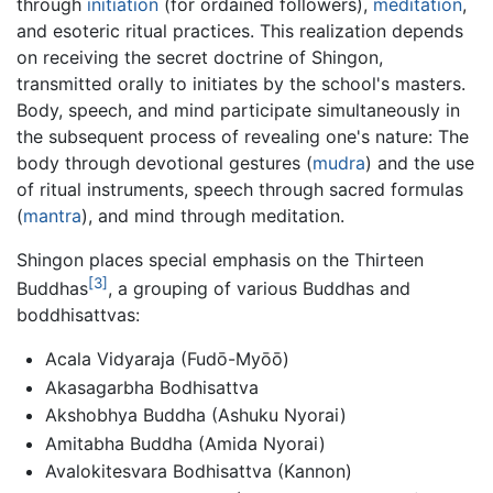
through
initiation
(for ordained followers),
meditation
,
and esoteric ritual practices. This realization depends
on receiving the secret doctrine of Shingon,
transmitted orally to initiates by the school's masters.
Body, speech, and mind participate simultaneously in
the subsequent process of revealing one's nature: The
body through devotional gestures (
mudra
) and the use
of ritual instruments, speech through sacred formulas
(
mantra
), and mind through meditation.
Shingon places special emphasis on the Thirteen
[3]
Buddhas
, a grouping of various Buddhas and
boddhisattvas:
Acala Vidyaraja (Fudō-Myōō)
Akasagarbha Bodhisattva
Akshobhya Buddha (Ashuku Nyorai)
Amitabha Buddha (Amida Nyorai)
Avalokitesvara Bodhisattva (Kannon)