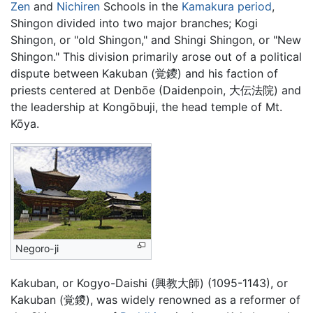
Zen
and
Nichiren
Schools in the
Kamakura period
,
Shingon divided into two major branches; Kogi
Shingon, or "old Shingon," and Shingi Shingon, or "New
Shingon." This division primarily arose out of a political
dispute between Kakuban (覚鑁) and his faction of
priests centered at Denbōe (Daidenpoin, 大伝法院) and
the leadership at Kongōbuji, the head temple of Mt.
Kōya.
Negoro-ji
Kakuban, or Kogyo-Daishi (興教大師) (1095-1143), or
Kakuban (覚鑁), was widely renowned as a reformer of