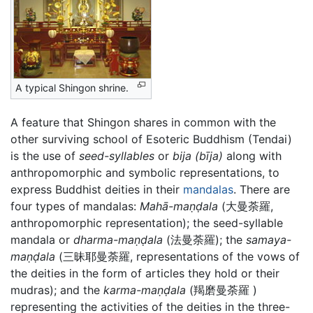
A typical Shingon shrine.
A feature that Shingon shares in common with the
other surviving school of Esoteric Buddhism (Tendai)
is the use of
seed-syllables
or
bija
(bīja)
along with
anthropomorphic and symbolic representations, to
express Buddhist deities in their
mandalas
. There are
four types of mandalas:
Mahā-maṇḍala
(大曼荼羅,
anthropomorphic representation); the seed-syllable
mandala or
dharma-maṇḍala
(法曼荼羅); the
samaya-
maṇḍala
(三昧耶曼荼羅, representations of the vows of
the deities in the form of articles they hold or their
mudras); and the
karma-maṇḍala
(羯磨曼荼羅 )
representing the activities of the deities in the three-