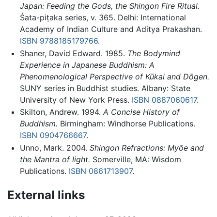
Japan: Feeding the Gods, the Shingon Fire Ritual.
Śata-piṭaka series, v. 365. Delhi: International
Academy of Indian Culture and Aditya Prakashan.
ISBN 9788185179766
.
Shaner, David Edward. 1985.
The Bodymind
Experience in Japanese Buddhism: A
Phenomenological Perspective of Kūkai and Dōgen.
SUNY series in Buddhist studies. Albany: State
University of New York Press.
ISBN 0887060617
.
Skilton, Andrew. 1994.
A Concise History of
Buddhism.
Birmingham: Windhorse Publications.
ISBN 0904766667
.
Unno, Mark. 2004.
Shingon Refractions: Myōe and
the Mantra of light.
Somerville, MA: Wisdom
Publications.
ISBN 0861713907
.
External links