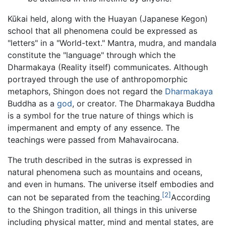
Kūkai held, along with the Huayan (Japanese Kegon)
school that all phenomena could be expressed as
"letters" in a "World-text." Mantra, mudra, and mandala
constitute the "language" through which the
Dharmakaya (Reality itself) communicates. Although
portrayed through the use of anthropomorphic
metaphors, Shingon does not regard the
Dharmakaya
Buddha as a
god
, or creator. The Dharmakaya Buddha
is a symbol for the true nature of things which is
impermanent and empty of any essence. The
teachings were passed from Mahavairocana.
The truth described in the sutras is expressed in
natural phenomena such as mountains and oceans,
and even in humans. The universe itself embodies and
[2]
can not be separated from the teaching.
According
to the Shingon tradition, all things in this universe
including physical matter, mind and mental states, are