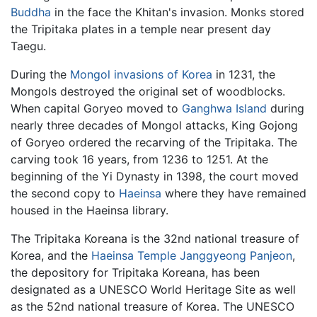
Buddha
in the face the Khitan's invasion. Monks stored
the Tripitaka plates in a temple near present day
Taegu.
During the
Mongol invasions of Korea
in 1231, the
Mongols destroyed the original set of woodblocks.
When capital Goryeo moved to
Ganghwa Island
during
nearly three decades of Mongol attacks, King Gojong
of Goryeo ordered the recarving of the Tripitaka. The
carving took 16 years, from 1236 to 1251. At the
beginning of the Yi Dynasty in 1398, the court moved
the second copy to
Haeinsa
where they have remained
housed in the Haeinsa library.
The Tripitaka Koreana is the 32nd national treasure of
Korea, and the
Haeinsa Temple Janggyeong Panjeon
,
the depository for Tripitaka Koreana, has been
designated as a UNESCO World Heritage Site as well
as the 52nd national treasure of Korea. The UNESCO