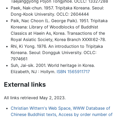
Taejanggyŏng Pojon Tongjihoe. OCLC: 13327288
Paek, Nak-chun. 1957. Tripiṭaka Koreana. Seoul:
Dong-Kook University. OCLC: 2604444
Paik, Nac Choon (L. George Paik). 1951. Tripitaka
Koreana: Library of Woodblocks of Buddhist
Classics at Haein As, Korea. Transactions of the
Royal Asiatic Society, Korea Branch XXXII:62-78.
Rhi, Ki Yong. 1976. An introduction to Tripiṭaka
Koreana. Seoul: Dongguk University. OCLC:
7974661
Suh, Jai-sik. 2001. World heritage in Korea.
Elizabeth, NJ : Hollym.
ISBN 1565911717
External links
All links retrieved May 2, 2023.
Christian Wittern's Web Space, WWW Database of
Chinese Buddhist texts, Access by order number of