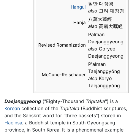
팔만 대장경
Hangul
also
고려 대장경
八萬大藏經
Hanja
also
高麗大藏經
Palman
Daejanggyeong
Revised Romanization
also
Goryeo
Daejanggyeong
P'alman
Taejanggyŏng
McCune-Reischauer
also
Koryŏ
Taejanggyŏng
Daejanggyeong
("Eighty-Thousand
Tripitaka
") is a
Korean
collection of the
Tripitaka
(Buddhist scriptures,
and the Sanskrit word for "three baskets") stored in
Haeinsa
, a Buddhist temple in South Gyeongsang
province, in South Korea. It is a phenomenal example