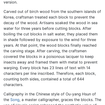
version.
Carved out of birch wood from the southern islands of
Korea, craftsman treated each block to prevent the
decay of the wood. Artisans soaked the wood in sea
water for three years before cutting blocks. After
boiling the cut blocks in salt water, they placed them
in shade followed by exposure to the wind for three
years. At that point, the wood blocks finally reached
the carving stage. After carving, the craftsmen
covered the blocks in a poisonous lacquer to keep
insects away and framed them with metal to prevent
warping. Every block has 23 lines of text with 14
characters per line inscribed. Therefore, each block,
counting both sides, contained a total of 644
characters.
Calligraphy in the Chinese style of Ou-yang Hsun of
the
Song
, a master calligrapher, graces the blocks. The