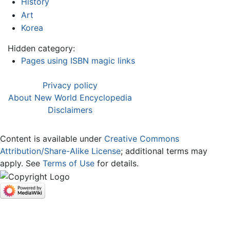
History
Art
Korea
Hidden category:
Pages using ISBN magic links
Privacy policy
About New World Encyclopedia
Disclaimers
Content is available under
Creative Commons
Attribution/Share-Alike License
; additional terms may
apply. See
Terms of Use
for details.