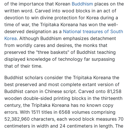
of the importance that Korean
Buddhism
places on the
written word. Carved into wood blocks in an act of
devotion to win divine protection for Korea during a
time of war, the Tripitaka Koreana has won the well-
deserved designation as a
National treasures of South
Korea
. Although Buddhism emphasizes detachment
from worldly cares and desires, the monks that
preserved the "three baskets" of Buddhist teaching
displayed knowledge of technology far surpassing
that of their time.
Buddhist scholars consider the Tripitaka Koreana the
best preserved and most complete extant version of
Buddhist canon in Chinese script. Carved onto 81,258
wooden double-sided printing blocks in the thirteenth
century, the Tripitaka Koreana has no known copy
errors. With 1511 titles in 6568 volumes comprising
52,382,960 characters, each wood block measures 70
centimeters in width and 24 centimeters in length. The