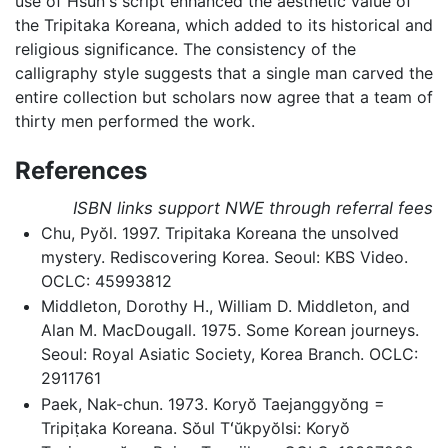
use of Hsun's script enhanced the aesthetic value of
the Tripitaka Koreana, which added to its historical and
religious significance. The consistency of the
calligraphy style suggests that a single man carved the
entire collection but scholars now agree that a team of
thirty men performed the work.
References
ISBN links support NWE through referral fees
Chu, Pyŏl. 1997. Tripitaka Koreana the unsolved
mystery. Rediscovering Korea. Seoul: KBS Video.
OCLC: 45993812
Middleton, Dorothy H., William D. Middleton, and
Alan M. MacDougall. 1975. Some Korean journeys.
Seoul: Royal Asiatic Society, Korea Branch. OCLC:
2911761
Paek, Nak-chun. 1973. Koryŏ Taejanggyŏng =
Tripiṭaka Koreana. Sŏul Tʻŭkpyŏlsi: Koryŏ