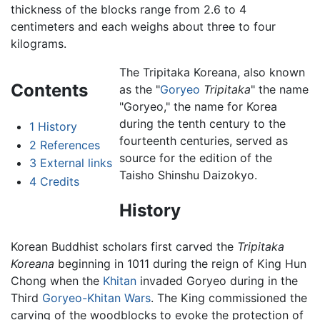
thickness of the blocks range from 2.6 to 4
centimeters and each weighs about three to four
kilograms.
The Tripitaka Koreana, also known
Contents
as the "
Goryeo
Tripitaka
" the name
"Goryeo," the name for Korea
during the tenth century to the
1
History
fourteenth centuries, served as
2
References
source for the edition of the
3
External links
Taisho Shinshu Daizokyo.
4
Credits
History
Korean Buddhist scholars first carved the
Tripitaka
Koreana
beginning in 1011 during the reign of King Hun
Chong when the
Khitan
invaded Goryeo during in the
Third
Goryeo-Khitan Wars
. The King commissioned the
carving of the woodblocks to evoke the protection of