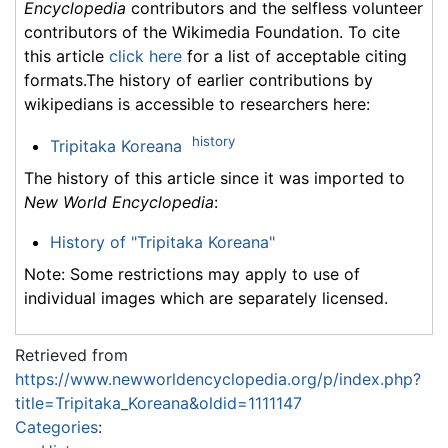
Encyclopedia
contributors and the selfless volunteer
contributors of the Wikimedia Foundation. To cite
this article
click here
for a list of acceptable citing
formats.The history of earlier contributions by
wikipedians is accessible to researchers here:
history
Tripitaka Koreana
The history of this article since it was imported to
New World Encyclopedia
:
History of "Tripitaka Koreana"
Note: Some restrictions may apply to use of
individual images which are separately licensed.
Retrieved from
https://www.newworldencyclopedia.org/p/index.php?
title=Tripitaka_Koreana&oldid=1111147
Categories
: