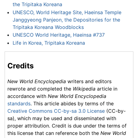
the Tripitaka Koreana
UNESCO, World Heritage Site, Haeinsa Temple
Janggyeong Panjeon, the Depositories for the
Tripitaka Koreana Woodblocks
UNESCO World Heritage, Haeinsa #737
Life in Korea, Tripitaka Koreana
Credits
New World Encyclopedia
writers and editors
rewrote and completed the
Wikipedia
article in
accordance with
New World Encyclopedia
standards
. This article abides by terms of the
Creative Commons CC-by-sa 3.0 License
(CC-by-
sa), which may be used and disseminated with
proper attribution. Credit is due under the terms of
this license that can reference both the
New World