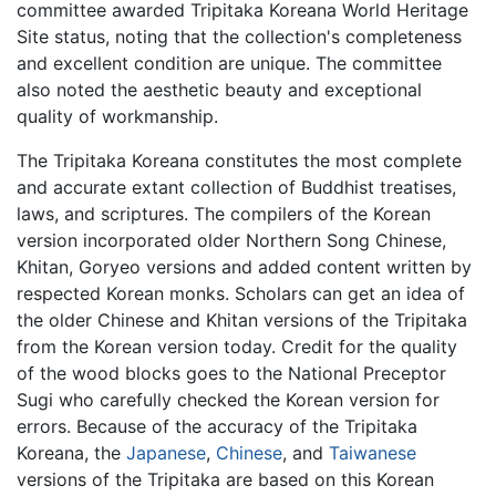
committee awarded Tripitaka Koreana World Heritage
Site status, noting that the collection's completeness
and excellent condition are unique. The committee
also noted the aesthetic beauty and exceptional
quality of workmanship.
The Tripitaka Koreana constitutes the most complete
and accurate extant collection of Buddhist treatises,
laws, and scriptures. The compilers of the Korean
version incorporated older Northern Song Chinese,
Khitan, Goryeo versions and added content written by
respected Korean monks. Scholars can get an idea of
the older Chinese and Khitan versions of the Tripitaka
from the Korean version today. Credit for the quality
of the wood blocks goes to the National Preceptor
Sugi who carefully checked the Korean version for
errors. Because of the accuracy of the Tripitaka
Koreana, the
Japanese
,
Chinese
, and
Taiwanese
versions of the Tripitaka are based on this Korean