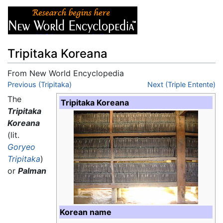
Tripitaka Koreana
From New World Encyclopedia
Jump to:
Previous (Tripitaka)
navigation
,
search
Next (Triple Entente)
The
Tripitaka Koreana
Tripitaka
Koreana
(lit.
Goryeo
Tripitaka
)
or
Palman
Korean name