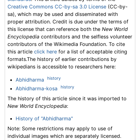
Creative Commons CC-by-sa 3.0 License
(CC-by-
sa), which may be used and disseminated with
proper attribution. Credit is due under the terms of
this license that can reference both the
New World
Encyclopedia
contributors and the selfless volunteer
contributors of the Wikimedia Foundation. To cite
this article
click here
for a list of acceptable citing
formats.The history of earlier contributions by
wikipedians is accessible to researchers here:
history
Abhidharma
history
Abhidharma-kosa
The history of this article since it was imported to
New World Encyclopedia
:
History of "Abhidharma"
Note: Some restrictions may apply to use of
individual images which are separately licensed.