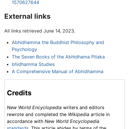
1570627644
External links
All links retrieved June 14, 2023.
Abhidhamma the Buddhist Philosophy and
Psychology
The Seven Books of the Abhidhama Pitaka
bhidhamma Studies
A Comprehensive Manual of Abhidhamma
Credits
New World Encyclopedia
writers and editors
rewrote and completed the
Wikipedia
article in
accordance with
New World Encyclopedia
standards
. This article abides by terms of the