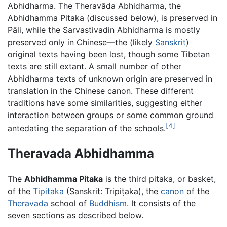
Abhidharma. The Theravāda Abhidharma, the
Abhidhamma Pitaka (discussed below), is preserved in
Pāli, while the Sarvastivadin Abhidharma is mostly
preserved only in Chinese—the (likely
Sanskrit
)
original texts having been lost, though some Tibetan
texts are still extant. A small number of other
Abhidharma texts of unknown origin are preserved in
translation in the Chinese canon. These different
traditions have some similarities, suggesting either
interaction between groups or some common ground
[4]
antedating the separation of the schools.
Theravada Abhidhamma
The
Abhidhamma Pitaka
is the third pitaka, or basket,
of the
Tipitaka
(Sanskrit: Tripiṭaka), the
canon
of the
Theravada
school of
Buddhism
. It consists of the
seven sections as described below.