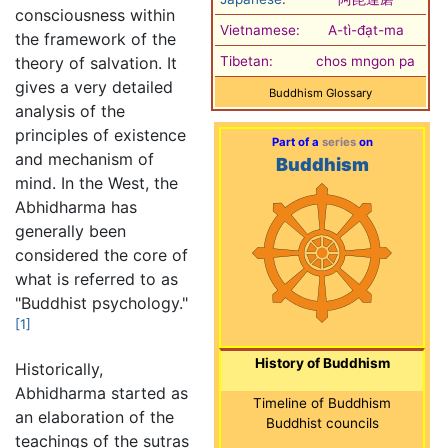
consciousness within
Vietnamese:
A-tì-đạt-ma
the framework of the
theory of salvation. It
Tibetan:
chos mngon pa
gives a very detailed
Buddhism Glossary
analysis of the
principles of existence
Part of a
series
on
and mechanism of
Buddhism
mind. In the West, the
Abhidharma has
generally been
considered the core of
what is referred to as
"Buddhist psychology."
[1]
History of Buddhism
Historically,
Abhidharma started as
Timeline of Buddhism
an elaboration of the
Buddhist councils
teachings of the sutras