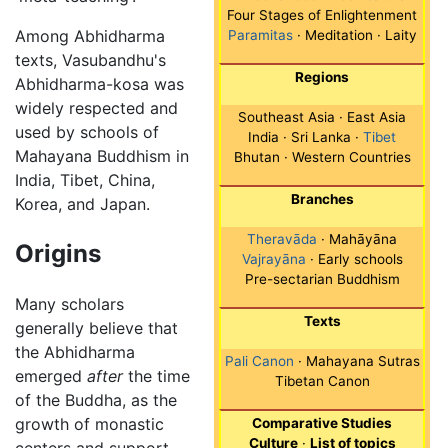
Four Stages of Enlightenment
Among Abhidharma
Paramitas
· Meditation · Laity
texts, Vasubandhu's
Regions
Abhidharma-kosa was
widely respected and
Southeast Asia · East Asia
used by schools of
India · Sri Lanka ·
Tibet
Mahayana Buddhism in
Bhutan · Western Countries
India, Tibet, China,
Branches
Korea, and Japan.
Theravāda
· Mahāyāna
Origins
Vajrayāna
· Early schools
Pre-sectarian Buddhism
Many scholars
Texts
generally believe that
the Abhidharma
Pali Canon
· Mahayana Sutras
emerged
after
the time
Tibetan Canon
of the Buddha, as the
growth of monastic
Comparative Studies
Culture
·
List of topics
centers and support