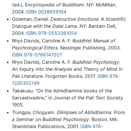
(ed.),
Encyclopedia of Buddhism
. NY: McMillan,
2004.
ISBN 0028659104
Goleman, Daniel.
Destructive Emotions: A Scientific
Dialogue with the Dalai Lama
. NY: Bantam Dell,
2004.
ISBN 978-0553381054
Rhys Davids, Caroline A. F.
Buddhist Manual of
Psychological Ethics
. Kessinger Publishing, 2003.
ISBN 978-0766147027
Rhys Davids, Caroline A. F.
Buddhist Psychology:
An Inquiry into the Analysis and Theory of Mind in
Pali Literature
. Forgotten Books, 2017.
ISBN 978-
1330302149
Takakusu. "On the Abhidhamma books of the
Sarvastivadins," in
Journal of the Pali Text Society
.
1905.
Trungpa, Chogyam.
Glimpses of Abhidharma: From
a Seminar on Buddhist Psychology
. Boston, MA:
Shambhala Publications, 2001.
ISBN 978-