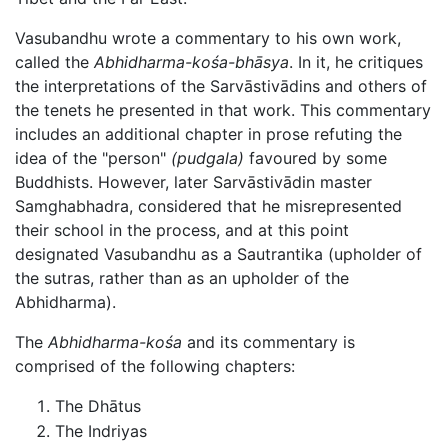
Vasubandhu wrote a commentary to his own work,
called the
Abhidharma-kośa-bhāsya
. In it, he critiques
the interpretations of the Sarvāstivādins and others of
the tenets he presented in that work. This commentary
includes an additional chapter in prose refuting the
idea of the "person"
(pudgala)
favoured by some
Buddhists. However, later Sarvāstivādin master
Samghabhadra, considered that he misrepresented
their school in the process, and at this point
designated Vasubandhu as a Sautrantika (upholder of
the sutras, rather than as an upholder of the
Abhidharma
).
The
Abhidharma-kośa
and its commentary is
comprised of the following chapters:
The Dhātus
The Indriyas