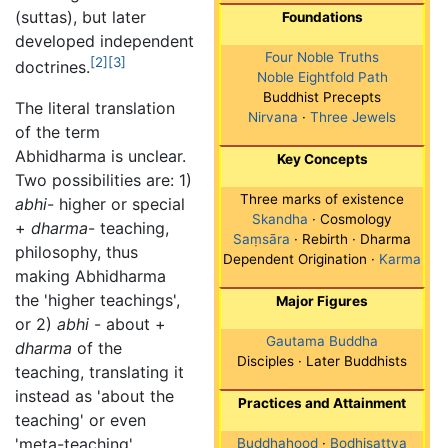
(suttas), but later
Foundations
developed independent
Four Noble Truths
[2]
[3]
doctrines.
Noble Eightfold Path
Buddhist Precepts
The literal translation
Nirvana
·
Three Jewels
of the term
Abhidharma is unclear.
Key Concepts
Two possibilities are: 1)
Three marks of existence
abhi
- higher or special
Skandha
· Cosmology
+
dharma
- teaching,
Saṃsāra
· Rebirth · Dharma
philosophy, thus
Dependent Origination ·
Karma
making Abhidharma
the 'higher teachings',
Major Figures
or 2)
abhi
- about +
Gautama Buddha
dharma
of the
Disciples · Later Buddhists
teaching, translating it
instead as 'about the
Practices and Attainment
teaching' or even
'meta-teaching'.
Buddhahood
·
Bodhisattva