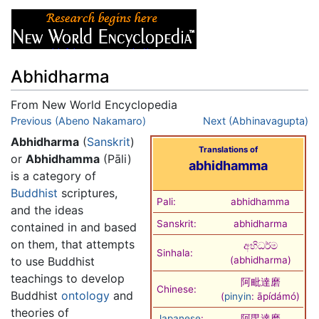
Abhidharma
From New World Encyclopedia
Jump to:
Previous (Abeno Nakamaro)
navigation
,
search
Next (Abhinavagupta)
Abhidharma
(
Sanskrit
)
Translations of
or
Abhidhamma
(Pāli)
abhidhamma
is a category of
Buddhist
scriptures,
Pali:
abhidhamma
and the ideas
Sanskrit:
abhidharma
contained in and based
on them, that attempts
අභිධර්ම
Sinhala:
to use Buddhist
(
abhidharma
)
teachings to develop
阿毗達磨
Chinese:
Buddhist
ontology
and
(
pinyin
:
āpídámó
)
theories of
Japanese
:
阿毘達磨