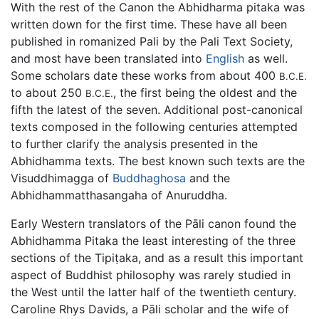
With the rest of the Canon the Abhidharma pitaka was
written down for the first time. These have all been
published in romanized Pali by the Pali Text Society,
and most have been translated into
English
as well.
Some scholars date these works from about 400
B.C.E.
to about 250
, the first being the oldest and the
B.C.E.
fifth the latest of the seven. Additional post-canonical
texts composed in the following centuries attempted
to further clarify the analysis presented in the
Abhidhamma texts. The best known such texts are the
Visuddhimagga of
Buddhaghosa
and the
Abhidhammatthasangaha of Anuruddha.
Early Western translators of the Pāli canon found the
Abhidhamma Pitaka the least interesting of the three
sections of the Tipiṭaka, and as a result this important
aspect of Buddhist philosophy was rarely studied in
the West until the latter half of the twentieth century.
Caroline Rhys Davids, a Pāli scholar and the wife of