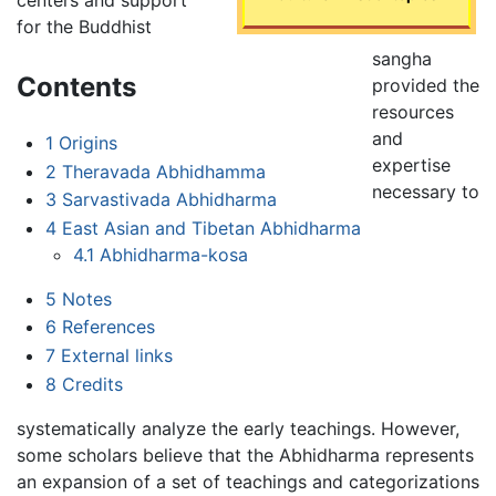
for the Buddhist
sangha
Contents
provided the
resources
and
1
Origins
expertise
2
Theravada Abhidhamma
necessary to
3
Sarvastivada Abhidharma
4
East Asian and Tibetan Abhidharma
4.1
Abhidharma-kosa
5
Notes
6
References
7
External links
8
Credits
systematically analyze the early teachings. However,
some scholars believe that the Abhidharma represents
an expansion of a set of teachings and categorizations