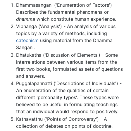
Dhammasangani ('Enumeration of Factors') -
Describes the fundamental phenomena or
dhamma
which constitute human experience.
Vibhanga ('Analysis') - An analysis of various
topics by a variety of methods, including
catechism
using material from the Dhamma
Sangani.
Dhatukatha ('Discussion of Elements') - Some
interrelations between various items from the
first two books, formulated as sets of questions
and answers.
Puggalapannatti ('Descriptions of Individuals') -
An enumeration of the qualities of certain
different 'personality types'. These types were
believed to be useful in formulating teachings
that an individual would respond to positively.
Kathavatthu ('Points of Controversy') - A
collection of debates on points of doctrine,