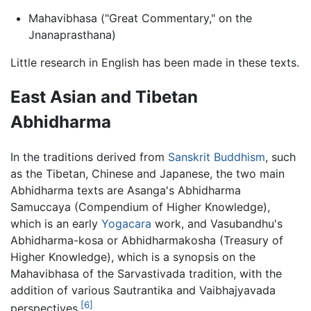
Mahavibhasa ("Great Commentary," on the
Jnanaprasthana)
Little research in English has been made in these texts.
East Asian and Tibetan
Abhidharma
In the traditions derived from
Sanskrit
Buddhism
, such
as the Tibetan, Chinese and Japanese, the two main
Abhidharma
texts are Asanga's Abhidharma
Samuccaya (Compendium of Higher Knowledge),
which is an early
Yogacara
work, and Vasubandhu's
Abhidharma-kosa or Abhidharmakosha (Treasury of
Higher Knowledge), which is a synopsis on the
Mahavibhasa of the Sarvastivada tradition, with the
addition of various Sautrantika and Vaibhajyavada
[6]
perspectives.