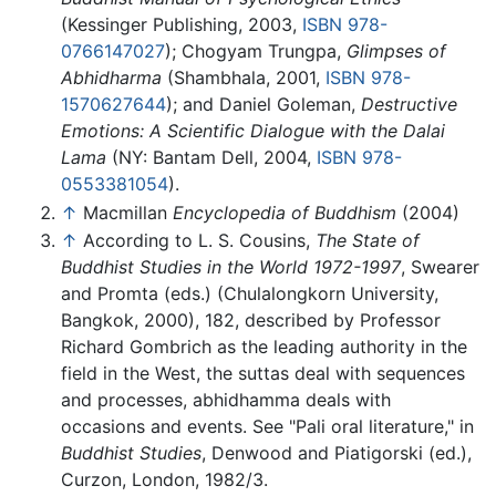
(Kessinger Publishing, 2003,
ISBN 978-
0766147027
); Chogyam Trungpa,
Glimpses of
Abhidharma
(Shambhala, 2001,
ISBN 978-
1570627644
); and Daniel Goleman,
Destructive
Emotions: A Scientific Dialogue with the Dalai
Lama
(NY: Bantam Dell, 2004,
ISBN 978-
0553381054
).
↑
Macmillan
Encyclopedia of Buddhism
(2004)
↑
According to L. S. Cousins,
The State of
Buddhist Studies in the World 1972-1997
, Swearer
and Promta (eds.) (Chulalongkorn University,
Bangkok, 2000), 182, described by Professor
Richard Gombrich as the leading authority in the
field in the West, the suttas deal with sequences
and processes, abhidhamma deals with
occasions and events. See "Pali oral literature," in
Buddhist Studies
, Denwood and Piatigorski (ed.),
Curzon, London, 1982/3.