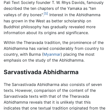
Pali Text Society founder T. W. Rhys Davids, famously
described the ten chapters of the Yamaka as "ten
[5]
valleys of dry bones".
Interest in the Abhidhamma
has grown in the West as better scholarship on
Buddhist philosophy has gradually revealed more
information about its origins and significance.
Within the Theravada tradition, the prominence of the
Abhidhamma has varied considerably from country to
country, with Burma (
Myanmar
) placing the most
emphasis on the study of the Abhidhamma.
Sarvastivada Abhidharma
The Sarvastivada Abhidharma also consists of seven
texts. However, comparison of the content of the
Sarvastivada texts with that of the Theravada
Abhidhamma reveals that it is unlikely that this
indicates that one textual tradition originated from the