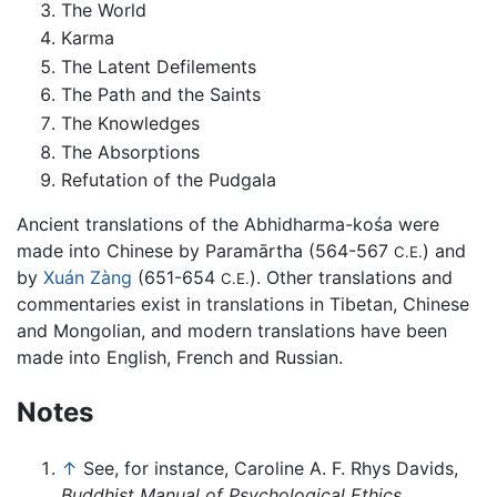
The World
Karma
The Latent Defilements
The Path and the Saints
The Knowledges
The Absorptions
Refutation of the Pudgala
Ancient translations of the Abhidharma-kośa were
made into Chinese by Paramārtha (564-567
) and
C.E.
by
Xuán Zàng
(651-654
). Other translations and
C.E.
commentaries exist in translations in Tibetan, Chinese
and Mongolian, and modern translations have been
made into English, French and Russian.
Notes
↑
See, for instance, Caroline A. F. Rhys Davids,
Buddhist Manual of Psychological Ethics