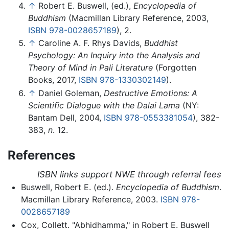
↑
Robert E. Buswell, (ed.),
Encyclopedia of
Buddhism
(Macmillan Library Reference, 2003,
ISBN 978-0028657189
), 2.
↑
Caroline A. F. Rhys Davids,
Buddhist
Psychology: An Inquiry into the Analysis and
Theory of Mind in Pali Literature
(Forgotten
Books, 2017,
ISBN 978-1330302149
).
↑
Daniel Goleman,
Destructive Emotions: A
Scientific Dialogue with the Dalai Lama
(NY:
Bantam Dell, 2004,
ISBN 978-0553381054
), 382-
383,
n
. 12.
References
ISBN links support NWE through referral fees
Buswell, Robert E. (ed.).
Encyclopedia of Buddhism
.
Macmillan Library Reference, 2003.
ISBN 978-
0028657189
Cox, Collett. "Abhidhamma," in Robert E. Buswell