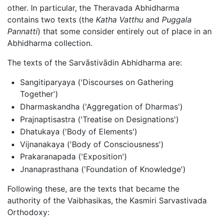
other. In particular, the Theravada Abhidharma
contains two texts (the
Katha Vatthu
and
Puggala
Pannatti
) that some consider entirely out of place in an
Abhidharma collection.
The texts of the Sarvāstivādin Abhidharma are:
Sangitiparyaya ('Discourses on Gathering
Together')
Dharmaskandha ('Aggregation of Dharmas')
Prajnaptisastra ('Treatise on Designations')
Dhatukaya ('Body of Elements')
Vijnanakaya ('Body of Consciousness')
Prakaranapada ('Exposition')
Jnanaprasthana ('Foundation of Knowledge')
Following these, are the texts that became the
authority of the Vaibhasikas, the Kasmiri Sarvastivada
Orthodoxy: