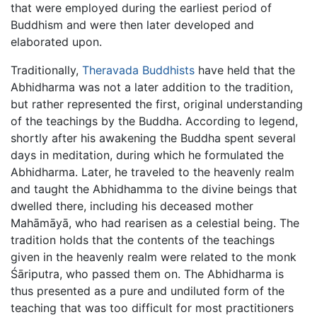
that were employed during the earliest period of
Buddhism and were then later developed and
elaborated upon.
Traditionally,
Theravada Buddhists
have held that the
Abhidharma was not a later addition to the tradition,
but rather represented the first, original understanding
of the teachings by the Buddha. According to legend,
shortly after his awakening the Buddha spent several
days in meditation, during which he formulated the
Abhidharma. Later, he traveled to the heavenly realm
and taught the Abhidhamma to the divine beings that
dwelled there, including his deceased mother
Mahāmāyā, who had rearisen as a celestial being. The
tradition holds that the contents of the teachings
given in the heavenly realm were related to the monk
Śāriputra, who passed them on. The Abhidharma is
thus presented as a pure and undiluted form of the
teaching that was too difficult for most practitioners