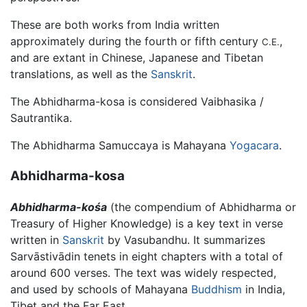
These are both works from India written
approximately during the fourth or fifth century
,
C.E.
and are extant in Chinese, Japanese and Tibetan
translations, as well as the
Sanskrit
.
The Abhidharma-kosa is considered Vaibhasika /
Sautrantika.
The Abhidharma Samuccaya is Mahayana
Yogacara
.
Abhidharma-kosa
Abhidharma-kośa
(the compendium of Abhidharma or
Treasury of Higher Knowledge) is a key text in verse
written in
Sanskrit
by Vasubandhu. It summarizes
Sarvāstivādin tenets in eight chapters with a total of
around 600 verses. The text was widely respected,
and used by schools of Mahayana
Buddhism
in India,
Tibet and the Far East.