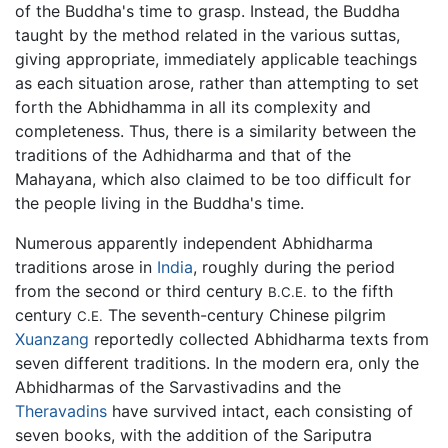
of the Buddha's time to grasp. Instead, the Buddha
taught by the method related in the various suttas,
giving appropriate, immediately applicable teachings
as each situation arose, rather than attempting to set
forth the Abhidhamma in all its complexity and
completeness. Thus, there is a similarity between the
traditions of the Adhidharma and that of the
Mahayana, which also claimed to be too difficult for
the people living in the Buddha's time.
Numerous apparently independent Abhidharma
traditions arose in
India
, roughly during the period
from the second or third century
to the fifth
B.C.E.
century
The seventh-century Chinese pilgrim
C.E.
Xuanzang
reportedly collected Abhidharma texts from
seven different traditions. In the modern era, only the
Abhidharmas of the Sarvastivadins and the
Theravadins
have survived intact, each consisting of
seven books, with the addition of the Sariputra