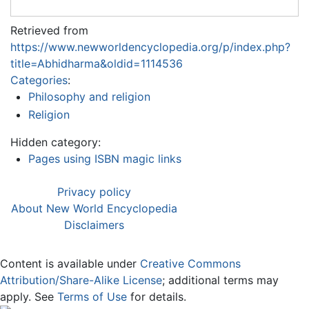
Retrieved from
https://www.newworldencyclopedia.org/p/index.php?
title=Abhidharma&oldid=1114536
Categories
:
Philosophy and religion
Religion
Hidden category:
Pages using ISBN magic links
Privacy policy
About New World Encyclopedia
Disclaimers
Content is available under
Creative Commons
Attribution/Share-Alike License
; additional terms may
apply. See
Terms of Use
for details.