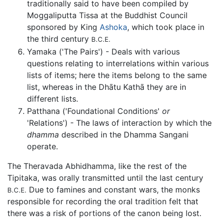
traditionally said to have been compiled by
Moggaliputta Tissa at the Buddhist Council
sponsored by King
Ashoka
, which took place in
the third century
B.C.E.
Yamaka ('The Pairs') - Deals with various
questions relating to interrelations within various
lists of items; here the items belong to the same
list, whereas in the Dhātu Kathā they are in
different lists.
Patthana ('Foundational Conditions'
or
'Relations') - The laws of interaction by which the
dhamma
described in the Dhamma Sangani
operate.
The Theravada Abhidhamma, like the rest of the
Tipitaka, was orally transmitted until the last century
Due to famines and constant wars, the monks
B.C.E.
responsible for recording the oral tradition felt that
there was a risk of portions of the canon being lost.