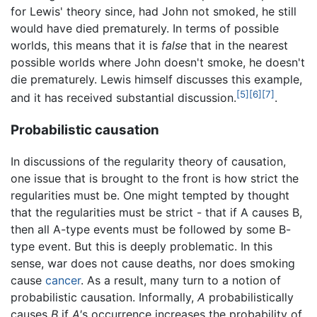
for Lewis' theory since, had John not smoked, he still
would have died prematurely. In terms of possible
worlds, this means that it is
false
that in the nearest
possible worlds where John doesn't smoke, he doesn't
die prematurely. Lewis himself discusses this example,
[5]
[6]
[7]
and it has received substantial discussion.
.
Probabilistic causation
In discussions of the regularity theory of causation,
one issue that is brought to the front is how strict the
regularities must be. One might tempted by thought
that the regularities must be strict - that if A causes B,
then all A-type events must be followed by some B-
type event. But this is deeply problematic. In this
sense, war does not cause deaths, nor does smoking
cause
cancer
. As a result, many turn to a notion of
probabilistic causation. Informally,
A
probabilistically
causes
B
if
A'
s occurrence increases the probability of