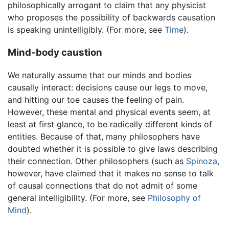
philosophically arrogant to claim that any physicist
who proposes the possibility of backwards causation
is speaking unintelligibly. (For more, see
Time
).
Mind-body caustion
We naturally assume that our minds and bodies
causally interact: decisions cause our legs to move,
and hitting our toe causes the feeling of pain.
However, these mental and physical events seem, at
least at first glance, to be radically different kinds of
entities. Because of that, many philosophers have
doubted whether it is possible to give laws describing
their connection. Other philosophers (such as
Spinoza
,
however, have claimed that it makes no sense to talk
of causal connections that do not admit of some
general intelligibility. (For more, see
Philosophy of
Mind
).