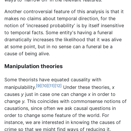
Another controversial feature of this analysis is that it
makes no claims about temporal direction, for the
notion of 'increased probability' is by itself insensitive
to temporal facts. Some entity's having a funeral
dramatically increases the likelihood that it was alive
at some point, but in no sense can a funeral be a
cause of being alive.
Manipulation theories
Some theorists have equated causality with
[9]
[10]
[11]
[12]
manipulability.
Under these theories,
x
causes
y
just in case one can change
x
in order to
change
y.
This coincides with commonsense notions of
causations, since often we ask causal questions in
order to change some feature of the world. For
instance, we are interested in knowing the causes of
crime so that we might find ways of reducing it.