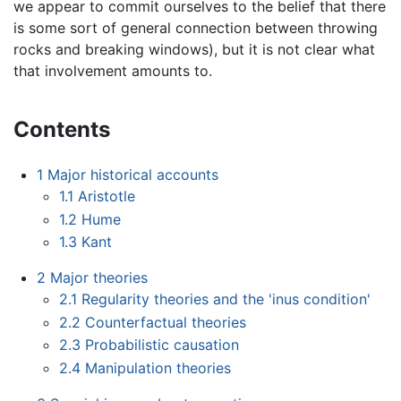
we appear to commit ourselves to the belief that there
is some sort of general connection between throwing
rocks and breaking windows), but it is not clear what
that involvement amounts to.
Contents
1
Major historical accounts
1.1
Aristotle
1.2
Hume
1.3
Kant
2
Major theories
2.1
Regularity theories and the 'inus condition'
2.2
Counterfactual theories
2.3
Probabilistic causation
2.4
Manipulation theories