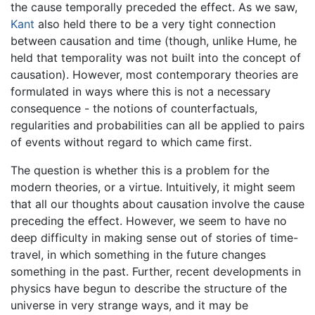
the cause temporally preceded the effect. As we saw,
Kant
also held there to be a very tight connection
between causation and time (though, unlike Hume, he
held that temporality was not built into the concept of
causation). However, most contemporary theories are
formulated in ways where this is not a necessary
consequence - the notions of counterfactuals,
regularities and probabilities can all be applied to pairs
of events without regard to which came first.
The question is whether this is a problem for the
modern theories, or a virtue. Intuitively, it might seem
that all our thoughts about causation involve the cause
preceding the effect. However, we seem to have no
deep difficulty in making sense out of stories of time-
travel, in which something in the future changes
something in the past. Further, recent developments in
physics have begun to describe the structure of the
universe in very strange ways, and it may be