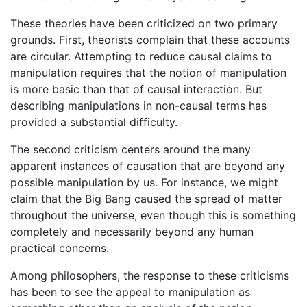
These theories have been criticized on two primary
grounds. First, theorists complain that these accounts
are circular. Attempting to reduce causal claims to
manipulation requires that the notion of manipulation
is more basic than that of causal interaction. But
describing manipulations in non-causal terms has
provided a substantial difficulty.
The second criticism centers around the many
apparent instances of causation that are beyond any
possible manipulation by us. For instance, we might
claim that the Big Bang caused the spread of matter
throughout the universe, even though this is something
completely and necessarily beyond any human
practical concerns.
Among philosophers, the response to these criticisms
has been to see the appeal to manipulation as