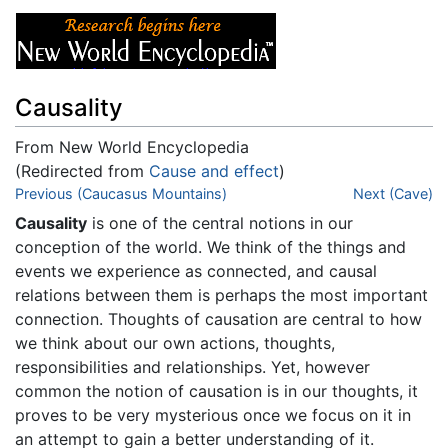
Causality
From New World Encyclopedia
(Redirected from
Cause and effect
)
Jump to:
Previous (Caucasus Mountains)
navigation
,
search
Next (Cave)
Causality
is one of the central notions in our
conception of the world. We think of the things and
events we experience as connected, and causal
relations between them is perhaps the most important
connection. Thoughts of causation are central to how
we think about our own actions, thoughts,
responsibilities and relationships. Yet, however
common the notion of causation is in our thoughts, it
proves to be very mysterious once we focus on it in
an attempt to gain a better understanding of it.