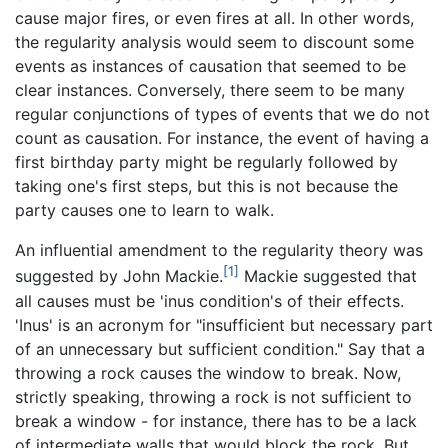
cause major fires, or even fires at all. In other words,
the regularity analysis would seem to discount some
events as instances of causation that seemed to be
clear instances. Conversely, there seem to be many
regular conjunctions of types of events that we do not
count as causation. For instance, the event of having a
first birthday party might be regularly followed by
taking one's first steps, but this is not because the
party causes one to learn to walk.
An influential amendment to the regularity theory was
[1]
suggested by John Mackie.
Mackie suggested that
all causes must be 'inus condition's of their effects.
'Inus' is an acronym for "insufficient but necessary part
of an unnecessary but sufficient condition." Say that a
throwing a rock causes the window to break. Now,
strictly speaking, throwing a rock is not sufficient to
break a window - for instance, there has to be a lack
of intermediate walls that would block the rock. But,