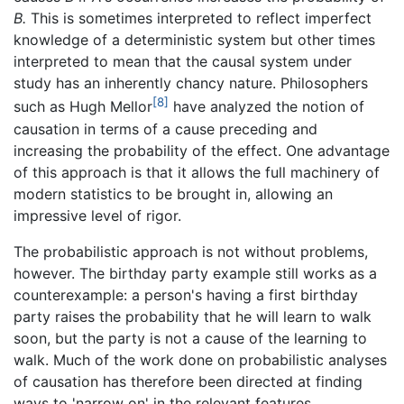
B.
This is sometimes interpreted to reflect imperfect
knowledge of a deterministic system but other times
interpreted to mean that the causal system under
study has an inherently chancy nature. Philosophers
[8]
such as Hugh Mellor
have analyzed the notion of
causation in terms of a cause preceding and
increasing the probability of the effect. One advantage
of this approach is that it allows the full machinery of
modern statistics to be brought in, allowing an
impressive level of rigor.
The probabilistic approach is not without problems,
however. The birthday party example still works as a
counterexample: a person's having a first birthday
party raises the probability that he will learn to walk
soon, but the party is not a cause of the learning to
walk. Much of the work done on probabilistic analyses
of causation has therefore been directed at finding
ways to 'narrow on' in the relevant features.