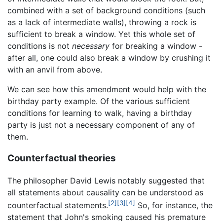
combined with a set of background conditions (such
as a lack of intermediate walls), throwing a rock is
sufficient to break a window. Yet this whole set of
conditions is not
necessary
for breaking a window -
after all, one could also break a window by crushing it
with an anvil from above.
We can see how this amendment would help with the
birthday party example. Of the various sufficient
conditions for learning to walk, having a birthday
party is just not a necessary component of any of
them.
Counterfactual theories
The philosopher David Lewis notably suggested that
all statements about causality can be understood as
[2]
[3]
[4]
counterfactual statements.
So, for instance, the
statement that John's smoking caused his premature