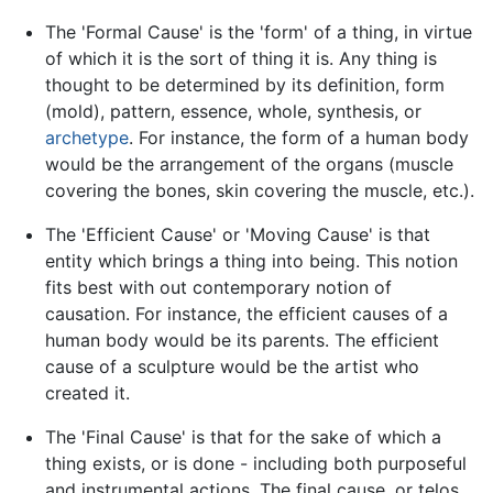
The 'Formal Cause' is the 'form' of a thing, in virtue
of which it is the sort of thing it is. Any thing is
thought to be determined by its definition, form
(mold), pattern, essence, whole, synthesis, or
archetype
. For instance, the form of a human body
would be the arrangement of the organs (muscle
covering the bones, skin covering the muscle, etc.).
The 'Efficient Cause' or 'Moving Cause' is that
entity which brings a thing into being. This notion
fits best with out contemporary notion of
causation. For instance, the efficient causes of a
human body would be its parents. The efficient
cause of a sculpture would be the artist who
created it.
The 'Final Cause' is that for the sake of which a
thing exists, or is done - including both purposeful
and instrumental actions. The final cause, or telos,