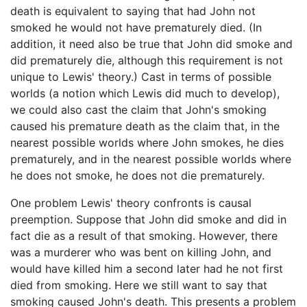
death is equivalent to saying that had John not
smoked he would not have prematurely died. (In
addition, it need also be true that John did smoke and
did prematurely die, although this requirement is not
unique to Lewis' theory.) Cast in terms of possible
worlds (a notion which Lewis did much to develop),
we could also cast the claim that John's smoking
caused his premature death as the claim that, in the
nearest possible worlds where John smokes, he dies
prematurely, and in the nearest possible worlds where
he does not smoke, he does not die prematurely.
One problem Lewis' theory confronts is causal
preemption. Suppose that John did smoke and did in
fact die as a result of that smoking. However, there
was a murderer who was bent on killing John, and
would have killed him a second later had he not first
died from smoking. Here we still want to say that
smoking caused John's death. This presents a problem