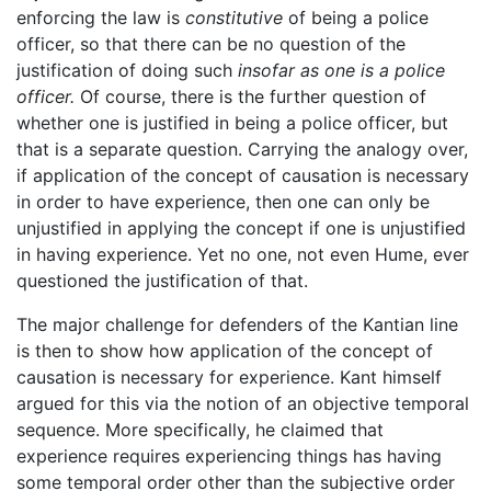
enforcing the law is
constitutive
of being a police
officer, so that there can be no question of the
justification of doing such
insofar as one is a police
officer.
Of course, there is the further question of
whether one is justified in being a police officer, but
that is a separate question. Carrying the analogy over,
if application of the concept of causation is necessary
in order to have experience, then one can only be
unjustified in applying the concept if one is unjustified
in having experience. Yet no one, not even Hume, ever
questioned the justification of that.
The major challenge for defenders of the Kantian line
is then to show how application of the concept of
causation is necessary for experience. Kant himself
argued for this via the notion of an objective temporal
sequence. More specifically, he claimed that
experience requires experiencing things has having
some temporal order other than the subjective order