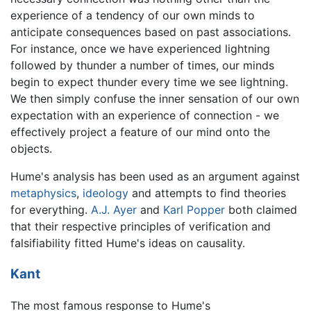
experience of a tendency of our own minds to
anticipate consequences based on past associations.
For instance, once we have experienced lightning
followed by thunder a number of times, our minds
begin to expect thunder every time we see lightning.
We then simply confuse the inner sensation of our own
expectation with an experience of connection - we
effectively project a feature of our mind onto the
objects.
Hume's analysis has been used as an argument against
metaphysics
,
ideology
and attempts to find theories
for everything.
A.J. Ayer
and
Karl Popper
both claimed
that their respective principles of verification and
falsifiability fitted Hume's ideas on causality.
Kant
The most famous response to Hume's