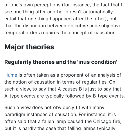
of one's own perceptions (for instance, the fact that I
see one thing after another doesn't automatically
entail that one thing happened after the other), but
that the distinction between objective and subjective
temporal orders requires the concept of causation.
Major theories
Regularity theories and the 'inus condition'
Hume
is often taken as a proponent of an analysis of
the notion of causation in terms of regularities. On
such a view, to say that A causes B is just to say that
A-type events are typically followed by B-type events.
Such a view does not obviously fit with many
paradigm instances of causation. For instance, it is
often said that a fallen lamp caused the Chicago fire,
but it is hardly the case that falling lamps typically