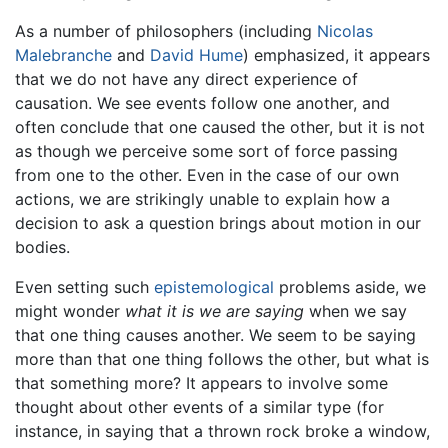
As a number of philosophers (including
Nicolas
Malebranche
and
David Hume
) emphasized, it appears
that we do not have any direct experience of
causation. We see events follow one another, and
often conclude that one caused the other, but it is not
as though we perceive some sort of force passing
from one to the other. Even in the case of our own
actions, we are strikingly unable to explain how a
decision to ask a question brings about motion in our
bodies.
Even setting such
epistemological
problems aside, we
might wonder
what it is we are saying
when we say
that one thing causes another. We seem to be saying
more than that one thing follows the other, but what is
that something more? It appears to involve some
thought about other events of a similar type (for
instance, in saying that a thrown rock broke a window,