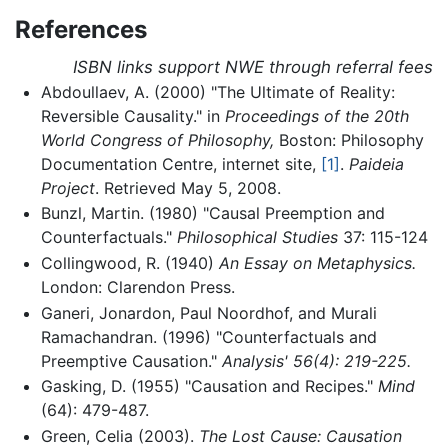
References
ISBN links support NWE through referral fees
Abdoullaev, A. (2000) "The Ultimate of Reality:
Reversible Causality." in
Proceedings of the 20th
World Congress of Philosophy,
Boston: Philosophy
Documentation Centre, internet site,
[1]
.
Paideia
Project
. Retrieved May 5, 2008.
Bunzl, Martin. (1980) "Causal Preemption and
Counterfactuals."
Philosophical Studies
37: 115-124
Collingwood, R. (1940)
An Essay on Metaphysics.
London: Clarendon Press.
Ganeri, Jonardon, Paul Noordhof, and Murali
Ramachandran. (1996) "Counterfactuals and
Preemptive Causation."
Analysis' 56(4): 219-225.
Gasking, D. (1955) "Causation and Recipes."
Mind
(64): 479-487.
Green, Celia (2003).
The Lost Cause: Causation