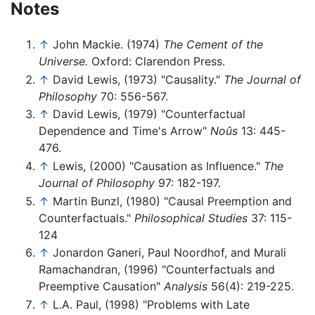
Notes
↑
John Mackie. (1974)
The Cement of the
Universe.
Oxford: Clarendon Press.
↑
David Lewis, (1973) "Causality."
The Journal of
Philosophy
70: 556-567.
↑
David Lewis, (1979) "Counterfactual
Dependence and Time's Arrow"
Noûs
13: 445-
476.
↑
Lewis, (2000) "Causation as Influence."
The
Journal of Philosophy
97: 182-197.
↑
Martin Bunzl, (1980) "Causal Preemption and
Counterfactuals."
Philosophical Studies
37: 115-
124
↑
Jonardon Ganeri, Paul Noordhof, and Murali
Ramachandran, (1996) "Counterfactuals and
Preemptive Causation"
Analysis
56(4): 219-225.
↑
L.A. Paul, (1998) "Problems with Late