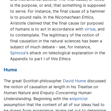
is the purpose, or end, that something is supposed
to serve. For instance, the final cause of a hammer
is to pound nails. In the
Nicomachean Ethics,
Aristotle claimed that the final cause (or purpose)
of humans is to act in accordance with
virtue
, and
to contemplate. The legitimacy of the notion of
final causation in the natural sciences has been a
subject of much debate - see, for instance,
Spinoza
's attack on teleological explanation in the
Appendix to part I of this
Ethics.
Hume
The great Scottish philosopher
David Hume
discussed
the notion of causation at length in his
Treatise on
Human Nature
and
Enquiry Concerning Human
Understanding.
Beginning with the
empiricist
assumption that the content of all of our ideas had to
be drawn from experience, Hume set out to determine