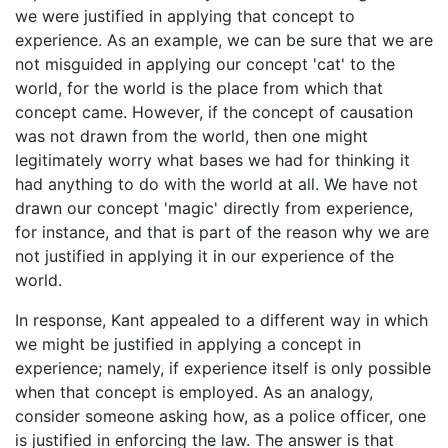
we were justified in applying that concept to
experience. As an example, we can be sure that we are
not misguided in applying our concept 'cat' to the
world, for the world is the place from which that
concept came. However, if the concept of causation
was not drawn from the world, then one might
legitimately worry what bases we had for thinking it
had anything to do with the world at all. We have not
drawn our concept 'magic' directly from experience,
for instance, and that is part of the reason why we are
not justified in applying it in our experience of the
world.
In response, Kant appealed to a different way in which
we might be justified in applying a concept in
experience; namely, if experience itself is only possible
when that concept is employed. As an analogy,
consider someone asking how, as a police officer, one
is justified in enforcing the law. The answer is that