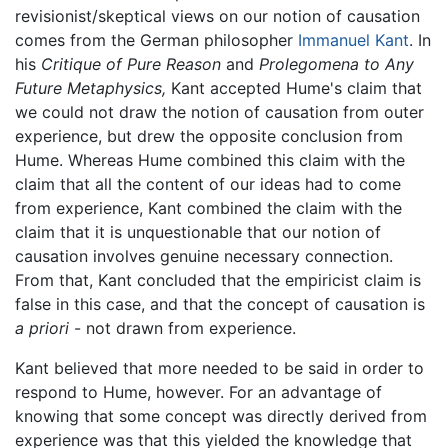
revisionist/skeptical views on our notion of causation
comes from the German philosopher
Immanuel Kant
. In
his
Critique of Pure Reason
and
Prolegomena to Any
Future Metaphysics,
Kant accepted Hume's claim that
we could not draw the notion of causation from outer
experience, but drew the opposite conclusion from
Hume. Whereas Hume combined this claim with the
claim that all the content of our ideas had to come
from experience, Kant combined the claim with the
claim that it is unquestionable that our notion of
causation involves genuine necessary connection.
From that, Kant concluded that the empiricist claim is
false in this case, and that the concept of causation is
a priori
- not drawn from experience.
Kant believed that more needed to be said in order to
respond to Hume, however. For an advantage of
knowing that some concept was directly derived from
experience was that this yielded the knowledge that