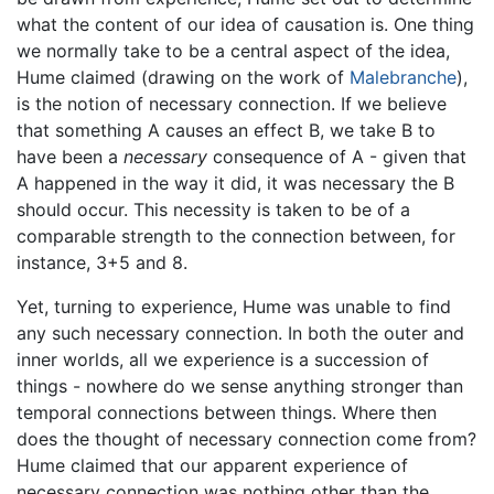
what the content of our idea of causation is. One thing
we normally take to be a central aspect of the idea,
Hume claimed (drawing on the work of
Malebranche
),
is the notion of necessary connection. If we believe
that something A causes an effect B, we take B to
have been a
necessary
consequence of A - given that
A happened in the way it did, it was necessary the B
should occur. This necessity is taken to be of a
comparable strength to the connection between, for
instance, 3+5 and 8.
Yet, turning to experience, Hume was unable to find
any such necessary connection. In both the outer and
inner worlds, all we experience is a succession of
things - nowhere do we sense anything stronger than
temporal connections between things. Where then
does the thought of necessary connection come from?
Hume claimed that our apparent experience of
necessary connection was nothing other than the