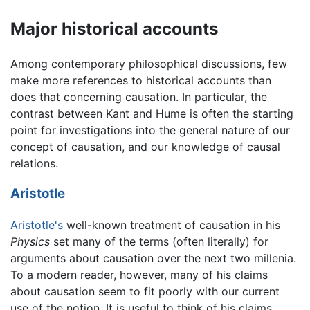
Major historical accounts
Among contemporary philosophical discussions, few
make more references to historical accounts than
does that concerning causation. In particular, the
contrast between Kant and Hume is often the starting
point for investigations into the general nature of our
concept of causation, and our knowledge of causal
relations.
Aristotle
Aristotle's
well-known treatment of causation in his
Physics
set many of the terms (often literally) for
arguments about causation over the next two millenia.
To a modern reader, however, many of his claims
about causation seem to fit poorly with our current
use of the notion. It is useful to think of his claims