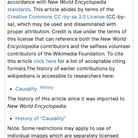
accordance with
New World Encyclopedia
standards
. This article abides by terms of the
Creative Commons CC-by-sa 3.0 License
(CC-by-
sa), which may be used and disseminated with
proper attribution. Credit is due under the terms of
this license that can reference both the
New World
Encyclopedia
contributors and the selfless volunteer
contributors of the Wikimedia Foundation. To cite
this article
click here
for a list of acceptable citing
formats.The history of earlier contributions by
wikipedians is accessible to researchers here:
history
Causality
The history of this article since it was imported to
New World Encyclopedia
:
History of "Causality"
Note: Some restrictions may apply to use of
individual images which are separately licensed.