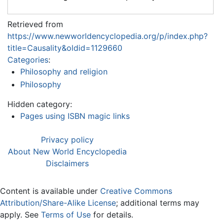
Retrieved from
https://www.newworldencyclopedia.org/p/index.php?
title=Causality&oldid=1129660
Categories
:
Philosophy and religion
Philosophy
Hidden category:
Pages using ISBN magic links
Privacy policy
About New World Encyclopedia
Disclaimers
Content is available under
Creative Commons
Attribution/Share-Alike License
; additional terms may
apply. See
Terms of Use
for details.