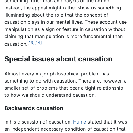
something other than an analysis of the notion.
Instead, the appeal might rather show us something
illuminating about the role that the concept of
causation plays in our mental lives. These account use
manipulation as a sign or feature in causation without
claiming that manipulation is more fundamental than
[13]
[14]
causation.
Special issues about causation
Almost every major philosophical problem has
something to do with causation. There are, however, a
smaller set of problems that bear a tight relationship
to how we should understand causation.
Backwards causation
In his discussion of causation,
Hume
stated that it was
an independent necessary condition of causation that