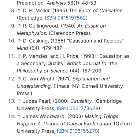
Preemption"
Analysis
58(1): 48-53.
↑
D. H. Mellor. (1995)
The Facts of Causation.
(Routledge,
ISBN 0415197562
)
↑
R. Collingwood. (1940)
An Essay on
Metaphysics.
(Clarendon Press).
↑
D. Gasking, (1955) "Causation and Recipes"
Mind
(64): 479-487.
↑
P. Menzies, and H. Price, (1993) "Causation as
a Secondary Quality"
British Journal for the
Philosophy of Science
(44): 187-203.
↑
G. von Wright. (1971)
Explanation and
Understanding.
(Ithaca, NY: Cornell University
Press.)
↑
Judea Pearl, (2000)
Causality.
(Cambridge
University Press,
ISBN 0521773628
)
↑
James Woodward. (2003)
Making Things
Happen: A Theory of Causal Explanation.
(Oxford
University Press,
ISBN 0195155270
)