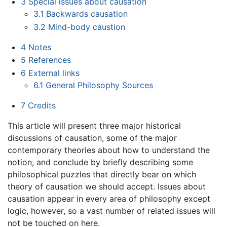
3
Special issues about causation
3.1
Backwards causation
3.2
Mind-body caustion
4
Notes
5
References
6
External links
6.1
General Philosophy Sources
7
Credits
This article will present three major historical
discussions of causation, some of the major
contemporary theories about how to understand the
notion, and conclude by briefly describing some
philosophical puzzles that directly bear on which
theory of causation we should accept. Issues about
causation appear in every area of philosophy except
logic, however, so a vast number of related issues will
not be touched on here.