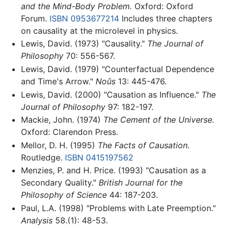
and the Mind-Body Problem.
Oxford: Oxford
Forum.
ISBN 0953677214
Includes three chapters
on causality at the microlevel in physics.
Lewis, David. (1973) "Causality."
The Journal of
Philosophy
70: 556-567.
Lewis, David. (1979) "Counterfactual Dependence
and Time's Arrow."
Noûs
13: 445-476.
Lewis, David. (2000) "Causation as Influence."
The
Journal of Philosophy
97: 182-197.
Mackie, John. (1974)
The Cement of the Universe.
Oxford: Clarendon Press.
Mellor, D. H. (1995)
The Facts of Causation.
Routledge.
ISBN 0415197562
Menzies, P. and H. Price. (1993) "Causation as a
Secondary Quality."
British Journal for the
Philosophy of Science
44: 187-203.
Paul, L.A. (1998) "Problems with Late Preemption."
Analysis
58.(1): 48-53.