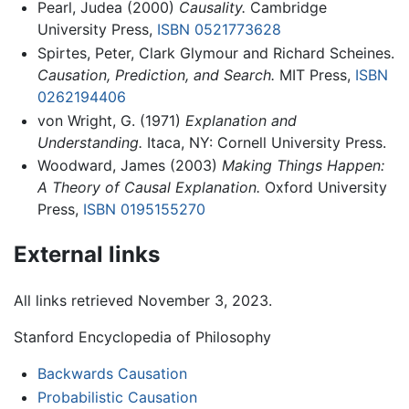
Pearl, Judea (2000)
Causality.
Cambridge
University Press,
ISBN 0521773628
Spirtes, Peter, Clark Glymour and Richard Scheines.
Causation, Prediction, and Search.
MIT Press,
ISBN
0262194406
von Wright, G. (1971)
Explanation and
Understanding.
Itaca, NY: Cornell University Press.
Woodward, James (2003)
Making Things Happen:
A Theory of Causal Explanation.
Oxford University
Press,
ISBN 0195155270
External links
All links retrieved November 3, 2023.
Stanford Encyclopedia of Philosophy
Backwards Causation
Probabilistic Causation