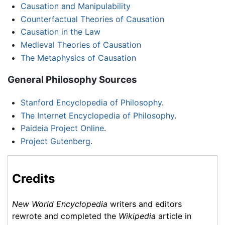
Causation and Manipulability
Counterfactual Theories of Causation
Causation in the Law
Medieval Theories of Causation
The Metaphysics of Causation
General Philosophy Sources
Stanford Encyclopedia of Philosophy
.
The Internet Encyclopedia of Philosophy
.
Paideia Project Online
.
Project Gutenberg
.
Credits
New World Encyclopedia
writers and editors
rewrote and completed the
Wikipedia
article in