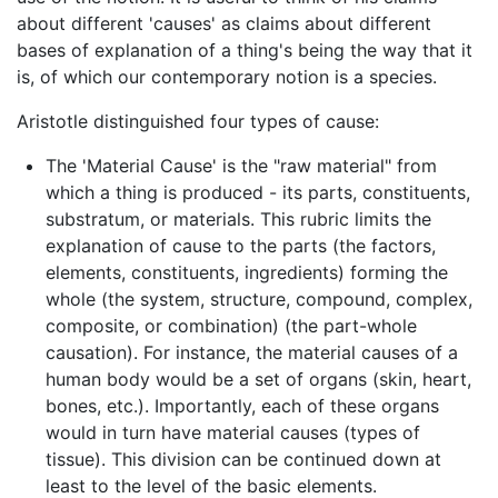
about different 'causes' as claims about different
bases of explanation of a thing's being the way that it
is, of which our contemporary notion is a species.
Aristotle distinguished four types of cause:
The 'Material Cause' is the "raw material" from
which a thing is produced - its parts, constituents,
substratum, or materials. This rubric limits the
explanation of cause to the parts (the factors,
elements, constituents, ingredients) forming the
whole (the system, structure, compound, complex,
composite, or combination) (the part-whole
causation). For instance, the material causes of a
human body would be a set of organs (skin, heart,
bones, etc.). Importantly, each of these organs
would in turn have material causes (types of
tissue). This division can be continued down at
least to the level of the basic elements.