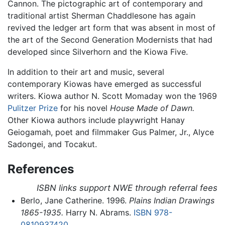
Cannon. The pictographic art of contemporary and
traditional artist Sherman Chaddlesone has again
revived the ledger art form that was absent in most of
the art of the Second Generation Modernists that had
developed since Silverhorn and the Kiowa Five.
In addition to their art and music, several
contemporary Kiowas have emerged as successful
writers. Kiowa author N. Scott Momaday won the 1969
Pulitzer Prize
for his novel
House Made of Dawn.
Other Kiowa authors include playwright Hanay
Geiogamah, poet and filmmaker Gus Palmer, Jr., Alyce
Sadongei, and Tocakut.
References
ISBN links support NWE through referral fees
Berlo, Jane Catherine. 1996.
Plains Indian Drawings
1865-1935.
Harry N. Abrams.
ISBN 978-
0810937420
.