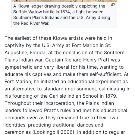
A Kiowa ledger drawing possibly depicting the
Buffalo Wallow battle in 1874, a fight between
Southern Plains Indians and the U.S. Army during
the Red River War.
The earliest of these Kiowa artists were held in
captivity by the U.S. Army at Fort Marion in St.
Augustine,
Florida
, at the conclusion of the Southern
Plains Indian war. Captain Richard Henry Pratt was
sympathetic and very liberal for his time, wanting to
educate his captives and make them self-sufficient. At
Fort Marion, he initiated an educational experiment as
an alternative to standard imprisonment, culminating in
his founding of the Carlisle Indian School in 1879.
Throughout their incarceration, the Plains Indian
leaders followed Pratt's rules and met his educational
demands even as they remained true to their own
identities, practicing traditional dances and
ceremonies (Lookingbill 2006). In addition to regular