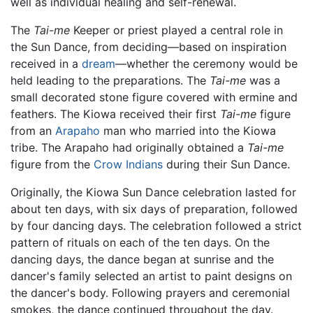
well as individual healing and self-renewal.
The
Tai-me
Keeper or priest played a central role in
the Sun Dance, from deciding—based on inspiration
received in a
dream
—whether the ceremony would be
held leading to the preparations. The
Tai-me
was a
small decorated stone figure covered with ermine and
feathers. The Kiowa received their first
Tai-me
figure
from an
Arapaho
man who married into the Kiowa
tribe. The Arapaho had originally obtained a
Tai-me
figure from the
Crow Indians
during their Sun Dance.
Originally, the Kiowa Sun Dance celebration lasted for
about ten days, with six days of preparation, followed
by four dancing days. The celebration followed a strict
pattern of rituals on each of the ten days. On the
dancing days, the dance began at sunrise and the
dancer's family selected an artist to paint designs on
the dancer's body. Following prayers and ceremonial
smokes, the dance continued throughout the day.