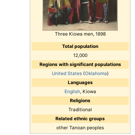
Three Kiowa men, 1898
Total population
12,000
Regions with significant populations
United States
(
Oklahoma
)
Languages
English
, Kiowa
Religions
Traditional
Related ethnic groups
other Tanoan peoples