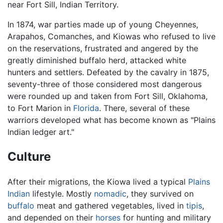
near Fort Sill, Indian Territory.
In 1874, war parties made up of young Cheyennes,
Arapahos, Comanches, and Kiowas who refused to live
on the reservations, frustrated and angered by the
greatly diminished buffalo herd, attacked white
hunters and settlers. Defeated by the cavalry in 1875,
seventy-three of those considered most dangerous
were rounded up and taken from Fort Sill, Oklahoma,
to Fort Marion in
Florida
. There, several of these
warriors developed what has become known as "Plains
Indian ledger art."
Culture
After their migrations, the Kiowa lived a typical
Plains
Indian
lifestyle. Mostly
nomadic
, they survived on
buffalo
meat and gathered vegetables, lived in
tipis
,
and depended on their
horses
for hunting and military