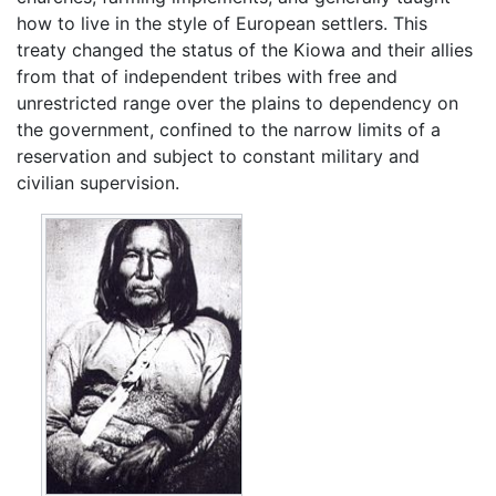
how to live in the style of European settlers. This
treaty changed the status of the Kiowa and their allies
from that of independent tribes with free and
unrestricted range over the plains to dependency on
the government, confined to the narrow limits of a
reservation and subject to constant military and
civilian supervision.