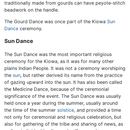
traditionally made from gourds can have peyote-stitch
beadwork on the handle.
The Gourd Dance was once part of the Kiowa
Sun
Dance
ceremony.
Sun Dance
The Sun Dance was the most important religious
ceremony for the Kiowa, as it was for many other
plains Indian People. It was not a ceremony worshiping
the
sun
, but rather derived its name from the practice
of gazing upward into the sun. It has also been called
the Medicine Dance, because of the ceremonial
significance of the event. The Sun Dance was usually
held once a year during the summer, usually around
the time of the summer
solstice
, and provided a time
not only for ceremonial and religious celebration, but
also for gathering of the tribe and sharing of news, as