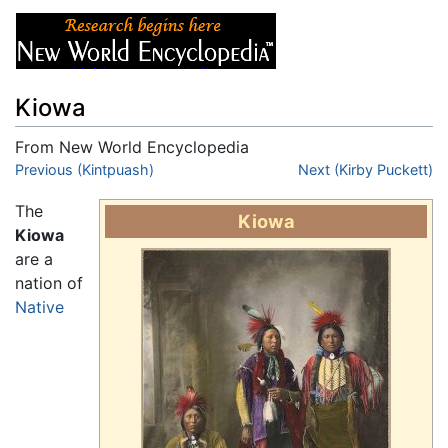
Kiowa
From New World Encyclopedia
Jump to:
Previous (Kintpuash)
navigation
,
search
Next (Kirby Puckett)
The
Kiowa
Kiowa
are a
nation of
Native