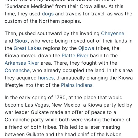
"Sundance Medicine" from their Crow allies. At this
time, they used
dogs
and travois for travel, as was the
custom of the Northern peoples.
Then, pushed southward by the invading
Cheyenne
and
Sioux
, who were being moved out of their lands in
the
Great Lakes
regions by the
Ojibwa
tribes, the
Kiowa moved down the
Platte River
basin to the
Arkansas River
area. There, they fought with the
Comanche
, who already occupied the land. In this area
they acquired
horses
, dramatically changing the Kiowa
lifestyle into that of the
Plains Indians
.
In the early spring of 1790, at the place that would
become Las Vegas, New Mexico, a Kiowa party led by
war leader Guikate made an offer of peace to a
Comanche party while both were visiting the home of
a friend of both tribes. This led to a later meeting
between Guikate and the head chief of the Nokoni