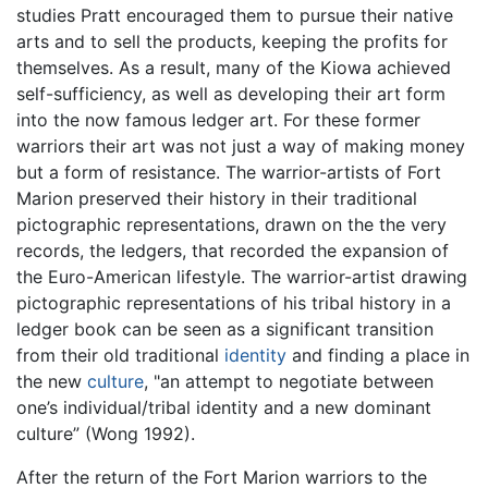
studies Pratt encouraged them to pursue their native
arts and to sell the products, keeping the profits for
themselves. As a result, many of the Kiowa achieved
self-sufficiency, as well as developing their art form
into the now famous ledger art. For these former
warriors their art was not just a way of making money
but a form of resistance. The warrior-artists of Fort
Marion preserved their history in their traditional
pictographic representations, drawn on the the very
records, the ledgers, that recorded the expansion of
the Euro-American lifestyle. The warrior-artist drawing
pictographic representations of his tribal history in a
ledger book can be seen as a significant transition
from their old traditional
identity
and finding a place in
the new
culture
, "an attempt to negotiate between
one’s individual/tribal identity and a new dominant
culture” (Wong 1992).
After the return of the Fort Marion warriors to the