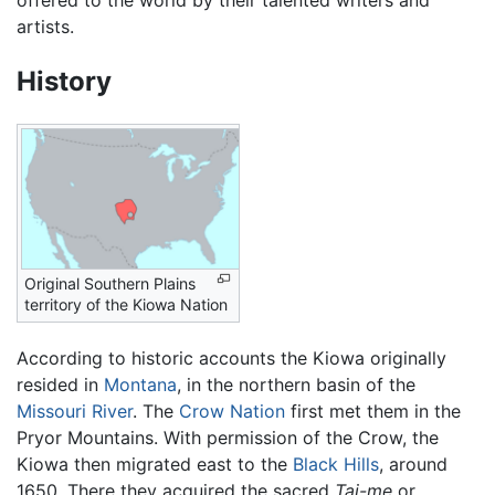
artists.
History
Original Southern Plains
territory of the Kiowa Nation
According to historic accounts the Kiowa originally
resided in
Montana
, in the northern basin of the
Missouri River
. The
Crow Nation
first met them in the
Pryor Mountains. With permission of the Crow, the
Kiowa then migrated east to the
Black Hills
, around
1650. There they acquired the sacred
Tai-me
or