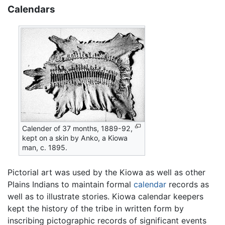
Calendars
Calender of 37 months, 1889-92,
kept on a skin by Anko, a Kiowa
man, c. 1895.
Pictorial art was used by the Kiowa as well as other
Plains Indians to maintain formal
calendar
records as
well as to illustrate stories. Kiowa calendar keepers
kept the history of the tribe in written form by
inscribing pictographic records of significant events