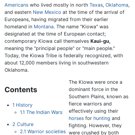
Americans
who lived mostly in north
Texas
,
Oklahoma
,
and eastern
New Mexico
at the time of the arrival of
Europeans, having migrated from their earlier
homeland in
Montana
. The name "Kiowa" was
designated at the time of European contact;
contemporary Kiowa call themselves
Kaui-gu,
meaning the "principal people" or "main people."
Today, the Kiowa Tribe is federally recognized, with
about 12,000 members living in southwestern
Oklahoma.
The Kiowa were once a
Contents
dominant force in the
Southern Plains, known as
fierce warriors and
1
History
effectively using their
1.1
The Indian Wars
horses
for
hunting
and
2
Culture
fighting. However, they
2.1
Warrior societies
were crushed by both