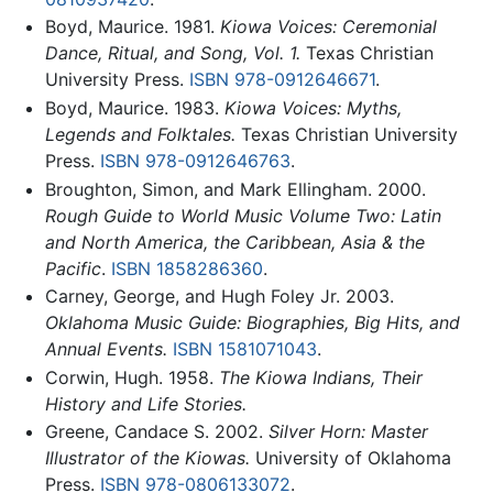
Boyd, Maurice. 1981.
Kiowa Voices: Ceremonial
Dance, Ritual, and Song, Vol. 1.
Texas Christian
University Press.
ISBN 978-0912646671
.
Boyd, Maurice. 1983.
Kiowa Voices: Myths,
Legends and Folktales.
Texas Christian University
Press.
ISBN 978-0912646763
.
Broughton, Simon, and Mark Ellingham. 2000.
Rough Guide to World Music Volume Two: Latin
and North America, the Caribbean, Asia & the
Pacific
.
ISBN 1858286360
.
Carney, George, and Hugh Foley Jr. 2003.
Oklahoma Music Guide: Biographies, Big Hits, and
Annual Events.
ISBN 1581071043
.
Corwin, Hugh. 1958.
The Kiowa Indians, Their
History and Life Stories.
Greene, Candace S. 2002.
Silver Horn: Master
Illustrator of the Kiowas.
University of Oklahoma
Press.
ISBN 978-0806133072
.