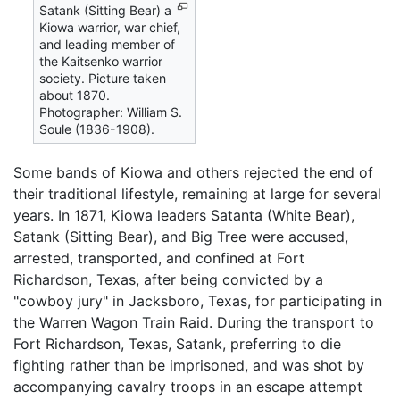
Satank (Sitting Bear) a
Kiowa warrior, war chief,
and leading member of
the Kaitsenko warrior
society. Picture taken
about 1870.
Photographer: William S.
Soule (1836-1908).
Some bands of Kiowa and others rejected the end of
their traditional lifestyle, remaining at large for several
years. In 1871, Kiowa leaders Satanta (White Bear),
Satank (Sitting Bear), and Big Tree were accused,
arrested, transported, and confined at Fort
Richardson, Texas, after being convicted by a
"cowboy jury" in Jacksboro, Texas, for participating in
the Warren Wagon Train Raid. During the transport to
Fort Richardson, Texas, Satank, preferring to die
fighting rather than be imprisoned, and was shot by
accompanying cavalry troops in an escape attempt