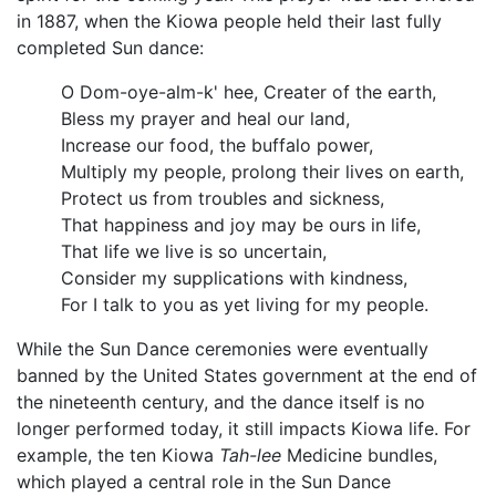
in 1887, when the Kiowa people held their last fully
completed Sun dance:
O Dom-oye-alm-k' hee, Creater of the earth,
Bless my prayer and heal our land,
Increase our food, the buffalo power,
Multiply my people, prolong their lives on earth,
Protect us from troubles and sickness,
That happiness and joy may be ours in life,
That life we live is so uncertain,
Consider my supplications with kindness,
For I talk to you as yet living for my people.
While the Sun Dance ceremonies were eventually
banned by the United States government at the end of
the nineteenth century, and the dance itself is no
longer performed today, it still impacts Kiowa life. For
example, the ten Kiowa
Tah-lee
Medicine bundles,
which played a central role in the Sun Dance