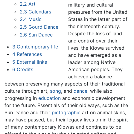
2.2
Art
military and cultural
2.3
Calendars
pressures from the United
States in the latter part of
2.4
Music
the nineteenth century.
2.5
Gourd Dance
Despite the loss of land
2.6
Sun Dance
and control over their
3
Contemporary life
lives, the Kiowa survived
4
References
and have emerged as a
5
External links
leader among Native
American peoples. They
6
Credits
achieved a balance
between preserving many aspects of their traditional
culture through art,
song
, and
dance
, while also
progressing in
education
and economic development
for the future. Essentials of their old ways, such as the
Sun Dance and their
pictographic
art on animal skins,
may have passed, but their legacy lives on in the spirit
of many contemporary Kiowas and continues to be
offered to the world by their talented writers and