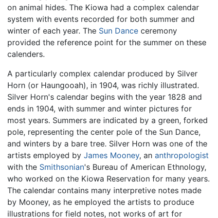
on animal hides. The Kiowa had a complex calendar
system with events recorded for both summer and
winter of each year. The
Sun Dance
ceremony
provided the reference point for the summer on these
calenders.
A particularly complex calendar produced by Silver
Horn (or Haungooah), in 1904, was richly illustrated.
Silver Horn's calendar begins with the year 1828 and
ends in 1904, with summer and winter pictures for
most years. Summers are indicated by a green, forked
pole, representing the center pole of the Sun Dance,
and winters by a bare tree. Silver Horn was one of the
artists employed by
James Mooney
, an
anthropologist
with the
Smithsonian
's Bureau of American Ethnology,
who worked on the Kiowa Reservation for many years.
The calendar contains many interpretive notes made
by Mooney, as he employed the artists to produce
illustrations for field notes, not works of art for