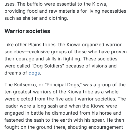
uses. The buffalo were essential to the Kiowa,
providing food and raw materials for living necessities
such as shelter and clothing.
Warrior societies
Like other Plains tribes, the Kiowa organized warrior
societies—exclusive groups of those who have proven
their courage and skills in fighting. These societies
were called "Dog Soldiers" because of visions and
dreams of
dogs
.
The Koitsenko, or "Principal Dogs," was a group of the
ten greatest warriors of the Kiowa tribe as a whole,
were elected from the five adult warrior societies. The
leader wore a long sash and when the Kiowa were
engaged in battle he dismounted from his horse and
fastened the sash to the earth with his spear. He then
fought on the ground there, shouting encouragement