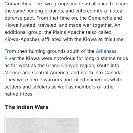
Comanches. The two groups made an alliance to share
the same hunting grounds, and entered into a mutual
defense pact. From that time on, the Comanche and
Kiowa hunted, traveled, and made war together. An
additional group, the Plains Apache (also called
Kiowa-Apache), affiliated with the Kiowa at this time.
From their hunting grounds south of the
Arkansas
River
the Kiowa were notorious for long-distance raids
as far west as the
Grand Canyon
region, south into
Mexico
and Central America, and north into
Canada
.
They were fierce warriors and killed numerous white
settlers and soldiers as well as members of other
native tribes.
The Indian Wars