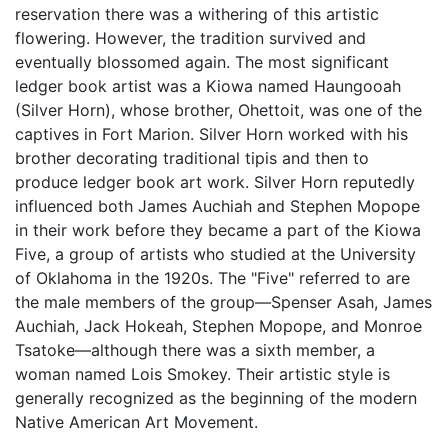
reservation there was a withering of this artistic
flowering. However, the tradition survived and
eventually blossomed again. The most significant
ledger book artist was a Kiowa named Haungooah
(Silver Horn), whose brother, Ohettoit, was one of the
captives in Fort Marion. Silver Horn worked with his
brother decorating traditional tipis and then to
produce ledger book art work. Silver Horn reputedly
influenced both James Auchiah and Stephen Mopope
in their work before they became a part of the Kiowa
Five, a group of artists who studied at the University
of Oklahoma in the 1920s. The "Five" referred to are
the male members of the group—Spenser Asah, James
Auchiah, Jack Hokeah, Stephen Mopope, and Monroe
Tsatoke—although there was a sixth member, a
woman named Lois Smokey. Their artistic style is
generally recognized as the beginning of the modern
Native American Art Movement.