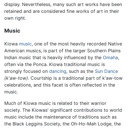
display. Nevertheless, many such art works have been
retained and are considered fine works of art in their
own right.
Music
Kiowa
music
, one of the most heavily recorded Native
American musics, is part of the larger Southern Plains
Indian music that is heavily influenced by the
Omaha
,
often via the Ponca. Kiowa traditional music is
strongly focused on
dancing
, such as the
Sun Dance
(k'aw-tow)
. Courtship is a traditional part of k'aw-tow
celebrations, and this facet is often reflected in the
music.
Much of Kiowa music is related to their warrior
society. The Kiowas' significant contributions to world
music include the maintenance of traditions such as
the Black Leggins Society, the Oh-Ho-Mah Lodge, the