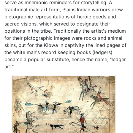
serve as mnemonic reminders for storytelling. A
traditional male art form, Plains Indian warriors drew
pictographic representations of heroic deeds and
sacred visions, which served to designate their
positions in the tribe. Traditionally the artist's medium
for their pictographic images were rocks and animal
skins, but for the Kiowa in captivity the lined pages of
the white man's record keeping books (ledgers)
became a popular substitute, hence the name, "ledger
art."