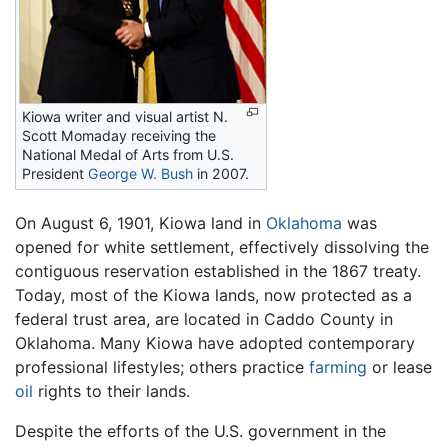
Kiowa writer and visual artist N.
Scott Momaday receiving the
National Medal of Arts from U.S.
President
George W. Bush
in 2007.
On August 6, 1901, Kiowa land in
Oklahoma
was
opened for white settlement, effectively dissolving the
contiguous reservation established in the 1867 treaty.
Today, most of the Kiowa lands, now protected as a
federal trust area, are located in Caddo County in
Oklahoma. Many Kiowa have adopted contemporary
professional lifestyles; others practice
farming
or lease
oil
rights to their lands.
Despite the efforts of the U.S. government in the