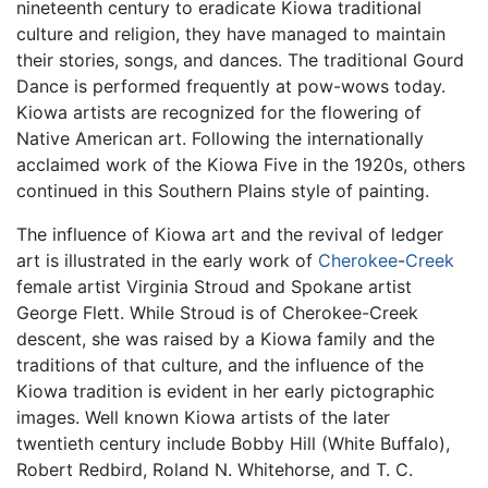
nineteenth century to eradicate Kiowa traditional
culture and religion, they have managed to maintain
their stories, songs, and dances. The traditional Gourd
Dance is performed frequently at pow-wows today.
Kiowa artists are recognized for the flowering of
Native American art. Following the internationally
acclaimed work of the Kiowa Five in the 1920s, others
continued in this Southern Plains style of painting.
The influence of Kiowa art and the revival of ledger
art is illustrated in the early work of
Cherokee
-
Creek
female artist Virginia Stroud and Spokane artist
George Flett. While Stroud is of Cherokee-Creek
descent, she was raised by a Kiowa family and the
traditions of that culture, and the influence of the
Kiowa tradition is evident in her early pictographic
images. Well known Kiowa artists of the later
twentieth century include Bobby Hill (White Buffalo),
Robert Redbird, Roland N. Whitehorse, and T. C.