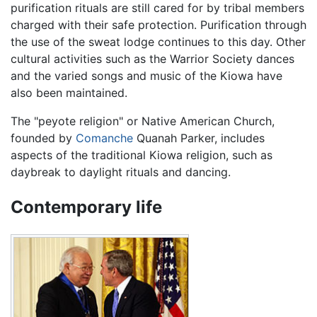
purification rituals are still cared for by tribal members
charged with their safe protection. Purification through
the use of the sweat lodge continues to this day. Other
cultural activities such as the Warrior Society dances
and the varied songs and music of the Kiowa have
also been maintained.
The "peyote religion" or Native American Church,
founded by
Comanche
Quanah Parker, includes
aspects of the traditional Kiowa religion, such as
daybreak to daylight rituals and dancing.
Contemporary life