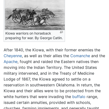
Kiowa warriors on horseback
preparing for war. By George Catlin.
After 1840, the Kiowa, with their former enemies the
Cheyenne
, as well as their allies the
Comanche
and the
Apache
, fought and raided the Eastern natives then
moving into the Indian Territory. The United States
military intervened, and in the Treaty of Medicine
Lodge of 1867, the Kiowa agreed to settle on a
reservation in southwestern Oklahoma. In return, the
Kiowa and their allies were to be protected from the
white hunters that were invading the
buffalo
range,
issued certain annuities, provided with schools,
churches, farming implements, and generally taught