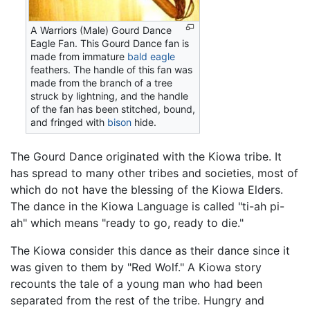
A Warriors (Male) Gourd Dance
Eagle Fan. This Gourd Dance fan is
made from immature
bald eagle
feathers. The handle of this fan was
made from the branch of a tree
struck by lightning, and the handle
of the fan has been stitched, bound,
and fringed with
bison
hide.
The Gourd Dance originated with the Kiowa tribe. It
has spread to many other tribes and societies, most of
which do not have the blessing of the Kiowa Elders.
The dance in the Kiowa Language is called "ti-ah pi-
ah" which means "ready to go, ready to die."
The Kiowa consider this dance as their dance since it
was given to them by "Red Wolf." A Kiowa story
recounts the tale of a young man who had been
separated from the rest of the tribe. Hungry and