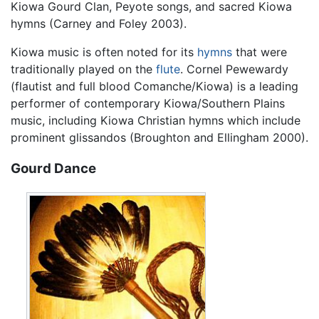
Kiowa Gourd Clan, Peyote songs, and sacred Kiowa
hymns (Carney and Foley 2003).
Kiowa music is often noted for its
hymns
that were
traditionally played on the
flute
. Cornel Pewewardy
(flautist and full blood Comanche/Kiowa) is a leading
performer of contemporary Kiowa/Southern Plains
music, including Kiowa Christian hymns which include
prominent glissandos (Broughton and Ellingham 2000).
Gourd Dance