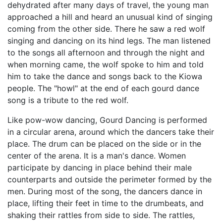
dehydrated after many days of travel, the young man
approached a hill and heard an unusual kind of singing
coming from the other side. There he saw a red wolf
singing and dancing on its hind legs. The man listened
to the songs all afternoon and through the night and
when morning came, the wolf spoke to him and told
him to take the dance and songs back to the Kiowa
people. The "howl" at the end of each gourd dance
song is a tribute to the red wolf.
Like pow-wow dancing, Gourd Dancing is performed
in a circular arena, around which the dancers take their
place. The drum can be placed on the side or in the
center of the arena. It is a man's dance. Women
participate by dancing in place behind their male
counterparts and outside the perimeter formed by the
men. During most of the song, the dancers dance in
place, lifting their feet in time to the drumbeats, and
shaking their rattles from side to side. The rattles,