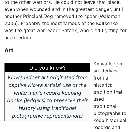
to the other warriors. He could not leave that place,
even when wounded and in the greatest danger, until
another Principal Dog removed the spear (Waldman,
2006). Probably the most famous of the Koitsenko
was the great war leader Satank, who died fighting for
his freedom.
Art
Kiowa ledger
Did you know?
art derives
Kiowa ledger art originated from
from a
captive Kiowa artists' use of the
historical
tradition that
white man's record keeping
used
books (ledgers) to preserve their
traditional
history using traditional
pictographs to
pictographic representations
keep historical
records and