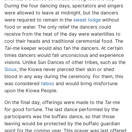
During the four dancing days, spectators and singers
were allowed to leave at midnight, but the dancers
were required to remain in the
sweat lodge
without
food or water. The only relief the dancers could
receive from the heat of the day were waterlillies to
cool their heads and traditional ceremonial food. The
Tai-me
keeper would also fan the dancers. At certain
times dancers would fall unconscious and experience
visions. Unlike Sun Dances of other tribes, such as the
Sioux
, the Kiowa never pierced their skin or shed
blood in any way during the ceremony. For them, this
was considered
taboo
and would bring misfortune
upon the Kiowa People.
On the final day, offerings were made to the
Tai-me
for good fortune. The last dance performed by the
participants was the buffalo dance, so that those
leaving would be protected by the buffalo guardian
spirit for the coming year. This prayer was last offered