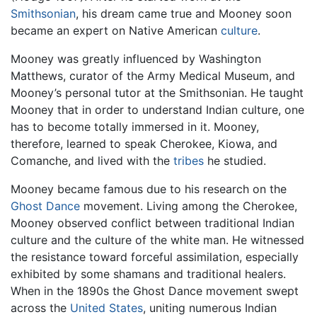
Smithsonian
, his dream came true and Mooney soon
became an expert on Native American
culture
.
Mooney was greatly influenced by Washington
Matthews, curator of the Army Medical Museum, and
Mooney’s personal tutor at the Smithsonian. He taught
Mooney that in order to understand Indian culture, one
has to become totally immersed in it. Mooney,
therefore, learned to speak Cherokee, Kiowa, and
Comanche, and lived with the
tribes
he studied.
Mooney became famous due to his research on the
Ghost Dance
movement. Living among the Cherokee,
Mooney observed conflict between traditional Indian
culture and the culture of the white man. He witnessed
the resistance toward forceful assimilation, especially
exhibited by some shamans and traditional healers.
When in the 1890s the Ghost Dance movement swept
across the
United States
, uniting numerous Indian