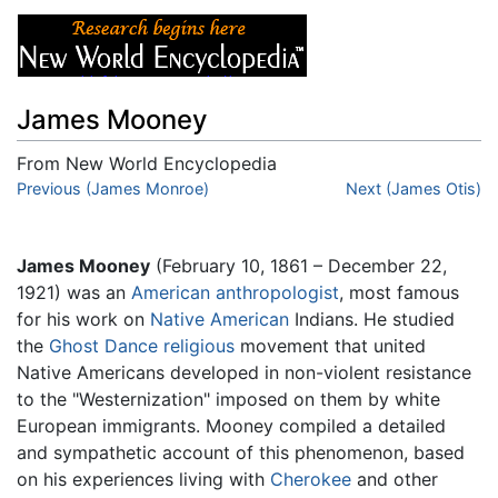
James Mooney
From New World Encyclopedia
Jump to:
Previous (James Monroe)
navigation
,
search
Next (James Otis)
James Mooney
(February 10, 1861 – December 22,
1921) was an
American
anthropologist
, most famous
for his work on
Native American
Indians. He studied
the
Ghost Dance
religious
movement that united
Native Americans developed in non-violent resistance
to the "Westernization" imposed on them by white
European immigrants. Mooney compiled a detailed
and sympathetic account of this phenomenon, based
on his experiences living with
Cherokee
and other