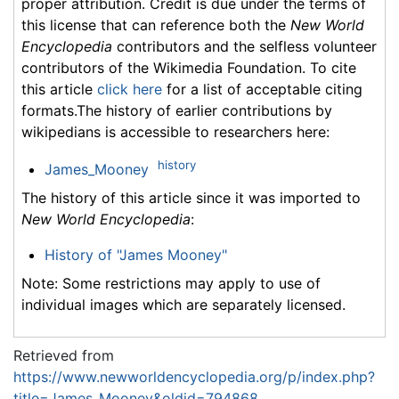
proper attribution. Credit is due under the terms of
this license that can reference both the
New World
Encyclopedia
contributors and the selfless volunteer
contributors of the Wikimedia Foundation. To cite
this article
click here
for a list of acceptable citing
formats.The history of earlier contributions by
wikipedians is accessible to researchers here:
history
James_Mooney
The history of this article since it was imported to
New World Encyclopedia
:
History of "James Mooney"
Note: Some restrictions may apply to use of
individual images which are separately licensed.
Retrieved from
https://www.newworldencyclopedia.org/p/index.php?
title=James_Mooney&oldid=794868