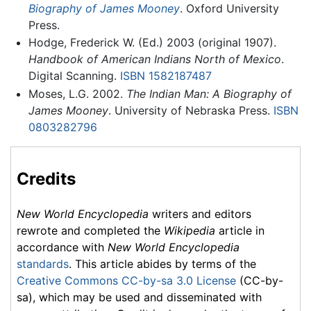
Biography of James Mooney
. Oxford University
Press.
Hodge, Frederick W. (Ed.) 2003 (original 1907).
Handbook of American Indians North of Mexico
.
Digital Scanning.
ISBN 1582187487
Moses, L.G. 2002.
The Indian Man: A Biography of
James Mooney
. University of Nebraska Press.
ISBN
0803282796
Credits
New World Encyclopedia
writers and editors
rewrote and completed the
Wikipedia
article in
accordance with
New World Encyclopedia
standards
. This article abides by terms of the
Creative Commons CC-by-sa 3.0 License
(CC-by-
sa), which may be used and disseminated with