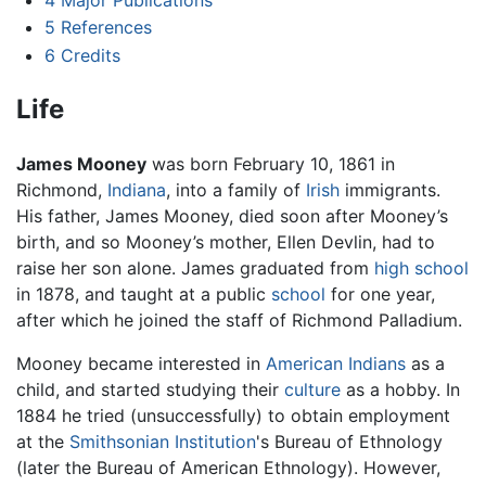
5
References
6
Credits
Life
James Mooney
was born February 10, 1861 in
Richmond,
Indiana
, into a family of
Irish
immigrants.
His father, James Mooney, died soon after Mooney’s
birth, and so Mooney’s mother, Ellen Devlin, had to
raise her son alone. James graduated from
high school
in 1878, and taught at a public
school
for one year,
after which he joined the staff of Richmond Palladium.
Mooney became interested in
American Indians
as a
child, and started studying their
culture
as a hobby. In
1884 he tried (unsuccessfully) to obtain employment
at the
Smithsonian Institution
's Bureau of Ethnology
(later the Bureau of American Ethnology). However,