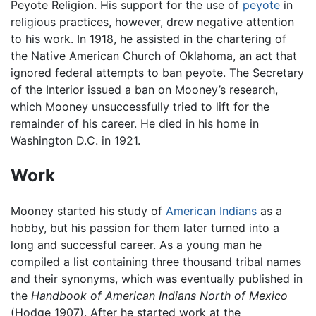
Peyote Religion. His support for the use of
peyote
in
religious practices, however, drew negative attention
to his work. In 1918, he assisted in the chartering of
the Native American Church of Oklahoma, an act that
ignored federal attempts to ban peyote. The Secretary
of the Interior issued a ban on Mooney’s research,
which Mooney unsuccessfully tried to lift for the
remainder of his career. He died in his home in
Washington D.C. in 1921.
Work
Mooney started his study of
American Indians
as a
hobby, but his passion for them later turned into a
long and successful career. As a young man he
compiled a list containing three thousand tribal names
and their synonyms, which was eventually published in
the
Handbook of American Indians North of Mexico
(Hodge 1907). After he started work at the