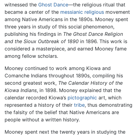
witnessed the
Ghost Dance
—the religious ritual that
became a center of the
messianic
religious
movement
among Native Americans in the 1890s. Mooney spent
three years in study of this social phenomenon,
publishing his findings in
The Ghost Dance Religion
and the Sioux Outbreak of 1890
in 1896. This work is
considered a masterpiece, and earned Mooney fame
among fellow scholars.
Mooney continued to work among Kiowa and
Comanche Indians throughout 1890s, compiling his
second greatest work,
The Calendar History of the
Kiowa Indians
, in 1898. Mooney explained that the
calendar recorded Kiowa’s
pictographic
art, which
represented a history of their
tribe
, thus demonstrating
the falsity of the belief that Native Americans are
people without a written history.
Mooney spent next the twenty years in studying the