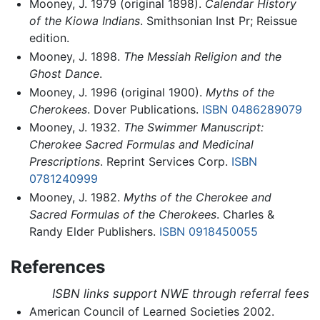
Mooney, J. 1979 (original 1898).
Calendar History
of the Kiowa Indians
. Smithsonian Inst Pr; Reissue
edition.
Mooney, J. 1898.
The Messiah Religion and the
Ghost Dance
.
Mooney, J. 1996 (original 1900).
Myths of the
Cherokees
. Dover Publications.
ISBN 0486289079
Mooney, J. 1932.
The Swimmer Manuscript:
Cherokee Sacred Formulas and Medicinal
Prescriptions
. Reprint Services Corp.
ISBN
0781240999
Mooney, J. 1982.
Myths of the Cherokee and
Sacred Formulas of the Cherokees
. Charles &
Randy Elder Publishers.
ISBN 0918450055
References
ISBN links support NWE through referral fees
American Council of Learned Societies 2002.