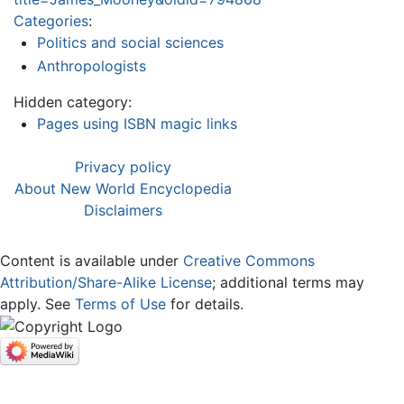
Categories
:
Politics and social sciences
Anthropologists
Hidden category:
Pages using ISBN magic links
Privacy policy
About New World Encyclopedia
Disclaimers
Content is available under
Creative Commons
Attribution/Share-Alike License
; additional terms may
apply. See
Terms of Use
for details.