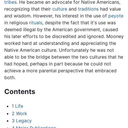
tribes
. He became an advocate for Native Americans,
recognizing that their
culture
and
traditions
had value
and wisdom. However, his interest in the use of
peyote
in religious
rituals
, despite the fact that it's use was
deemed illegal by the American government, caused
his later efforts to be discredited and ignored. Mooney
worked hard at understanding and appreciating the
Native American culture. Unfortunately he was not
able to be the bridge between the two cultures that he
had hoped, perhaps in part because he could not
achieve a more parental perspective that embraced
both.
Contents
1
Life
2
Work
3
Legacy
4
Major Publications