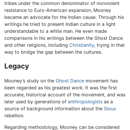
tribes under the common denominator of nonviolent
resistance to Euro-American expansion, Mooney
became an advocate for the Indian cause. Through his
writings he tried to present Indian culture in a light
understandable to a white man. He even made
comparisons in his writings between the Ghost Dance
and other religions, including
Christianity
, trying in that
way to bridge the gap between the cultures.
Legacy
Mooney’s study on the
Ghost Dance
movement has
been regarded as his greatest work. It was the first
accurate, historical account of the movement, and was
later used by generations of
anthropologists
as a
source of background information about the
Sioux
rebellion.
Regarding methodology, Mooney can be considered