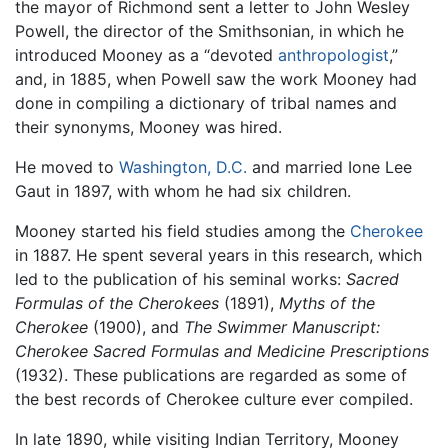
the mayor of Richmond sent a letter to John Wesley
Powell, the director of the Smithsonian, in which he
introduced Mooney as a “devoted
anthropologist
,”
and, in 1885, when Powell saw the work Mooney had
done in compiling a dictionary of tribal names and
their synonyms, Mooney was hired.
He moved to
Washington, D.C.
and married Ione Lee
Gaut in 1897, with whom he had six children.
Mooney started his field studies among the
Cherokee
in 1887. He spent several years in this research, which
led to the publication of his seminal works:
Sacred
Formulas of the Cherokees
(1891),
Myths of the
Cherokee
(1900), and
The Swimmer Manuscript:
Cherokee Sacred Formulas and Medicine Prescriptions
(1932). These publications are regarded as some of
the best records of Cherokee culture ever compiled.
In late 1890, while visiting Indian Territory, Mooney