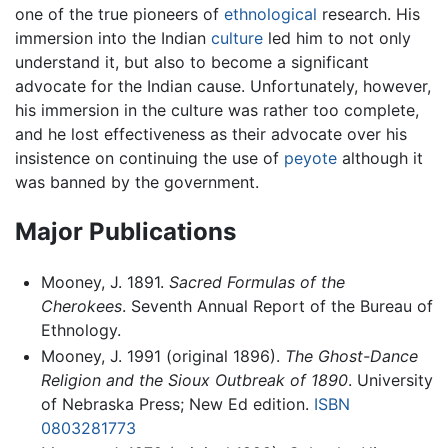
one of the true pioneers of
ethnological
research. His
immersion into the Indian
culture
led him to not only
understand it, but also to become a significant
advocate for the Indian cause. Unfortunately, however,
his immersion in the culture was rather too complete,
and he lost effectiveness as their advocate over his
insistence on continuing the use of
peyote
although it
was banned by the government.
Major Publications
Mooney, J. 1891.
Sacred Formulas of the
Cherokees
. Seventh Annual Report of the Bureau of
Ethnology.
Mooney, J. 1991 (original 1896).
The Ghost-Dance
Religion and the Sioux Outbreak of 1890
. University
of Nebraska Press; New Ed edition.
ISBN
0803281773