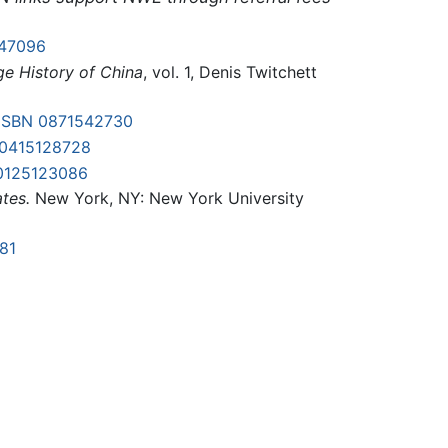
47096
e History of China
, vol. 1, Denis Twitchett
ISBN 0871542730
-0415128728
0125123086
tes.
New York, NY: New York University
81