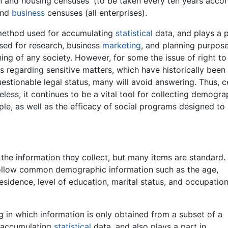
on and housing censuses' (to be taken every ten years acco
 and
business
censuses (all enterprises).
method used for accumulating
statistical
data, and plays a p
ed for research, business
marketing
, and planning purpose
nning of any society. However, for some the issue of right t
s regarding sensitive matters, which have historically been 
estionable legal status, many will avoid answering. Thus, 
less, it continues to be a vital tool for collecting demogr
le, as well as the efficacy of social programs designed to
the information they collect, but many items are standard.
ollow common demographic information such as the age,
esidence, level of education, marital status, and occupatio
 in which information is only obtained from a subset of a
r accumulating
statistical
data, and also plays a part in