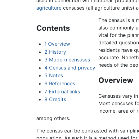
used in connection with national 'populati
agriculture
censuses (all agriculture units)
The census is a 
Contents
also commonly us
vital for the pla
detailed question
1
Overview
residents have qu
2
History
accurate. Nonethe
3
Modern censuses
needs of the peop
4
Census and privacy
5
Notes
Overview
6
References
7
External links
Censuses vary in 
8
Credits
Most censuses f
income, area of r
among others.
The census can be contrasted with sampling
population. As such it is a method used fo