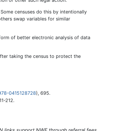
 Some censuses do this by intentionally
others swap variables for similar
form of better electronic analysis of data
after taking the census to protect the
978-0415128728
), 695.
11-212.
N links support NWE through referral fees