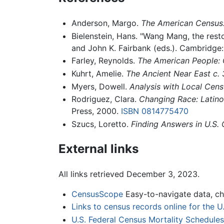
Anderson, Margo.
The American Census: 
Bielenstein, Hans. "Wang Mang, the rest
and John K. Fairbank (eds.). Cambridge
Farley, Reynolds.
The American People:
Kuhrt, Amelie.
The Ancient Near East c
Myers, Dowell.
Analysis with Local Cens
Rodriguez, Clara.
Changing Race: Latinos
Press, 2000.
ISBN 0814775470
Szucs, Loretto.
Finding Answers in U.S.
External links
All links retrieved December 3, 2023.
CensusScope
Easy-to-navigate data, ch
Links to census records online for the 
U.S. Federal Census Mortality Schedule