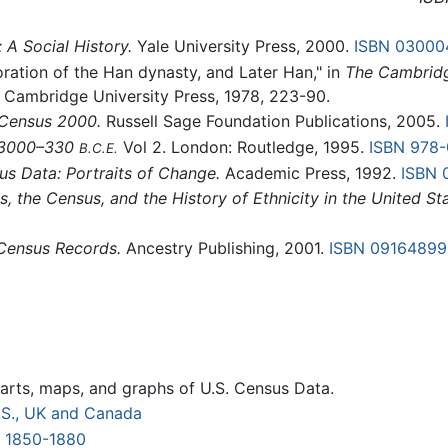
A Social History.
Yale University Press, 2000.
ISBN 03000
oration of the Han dynasty, and Later Han," in
The Cambridg
: Cambridge University Press, 1978, 223-90.
 Census 2000.
Russell Sage Foundation Publications, 2005.
. 3000–330
Vol 2. London: Routledge, 1995.
ISBN 978
B.C.E.
us Data: Portraits of Change.
Academic Press, 1992.
ISBN 
, the Census, and the History of Ethnicity in the United Sta
 Census Records.
Ancestry Publishing, 2001.
ISBN 09164899
arts, maps, and graphs of U.S. Census Data.
U.S., UK and Canada
s 1850-1880