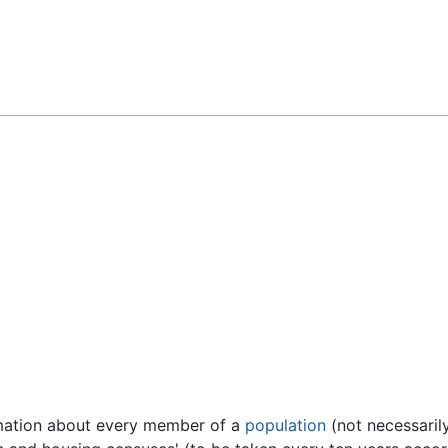
Feedback
rmation about every member of a
population
(not necessaril