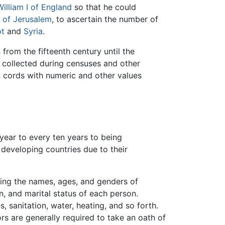
William I of England
so that he could
 of Jerusalem
, to ascertain the number of
t
and
Syria
.
 from the fifteenth century until the
 collected during censuses and other
n cords with numeric and other values
year to every ten years to being
developing countries due to their
ding the names, ages, and genders of
n, and marital status of each person.
, sanitation, water, heating, and so forth.
s are generally required to take an oath of