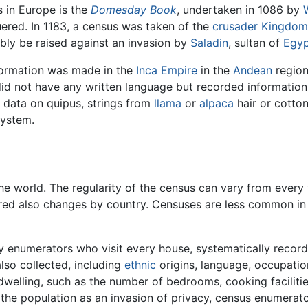
 in Europe is the
Domesday Book
, undertaken in 1086 by
uered. In 1183, a census was taken of the
crusader
Kingdom
ly be raised against an invasion by
Saladin
, sultan of
Egyp
nformation was made in the
Inca Empire
in the
Andean
region
did not have any written language but recorded information
 data on quipus, strings from
llama
or
alpaca
hair or cotto
system.
e world. The regularity of the census can vary from every 
ered also changes by country. Censuses are less common in 
by enumerators who visit every house, systematically recor
also collected, including
ethnic
origins, language, occupatio
dwelling, such as the number of bedrooms, cooking facilities
the population as an invasion of privacy, census enumerator