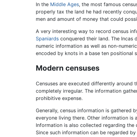
In the
Middle Ages
, the most famous census
properly tax the land he had recently conq
men and amount of money that could possib
A very interesting way to record census i
Spaniards
conquered their land. The Incas 
numeric information as well as non-numeric
encoded by knots in a base ten positional 
Modern censuses
Censuses are executed differently around th
completely irregular. The information gath
prohibitive expense.
Generally, census information is gathered 
everyone living there. Other information is 
Information is also collected regarding the 
Since such information can be regarded by 