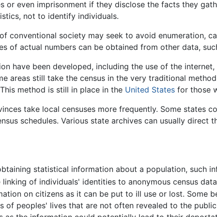
s or even imprisonment if they disclose the facts they gath
stics, not to identify individuals.
e of conventional society may seek to avoid enumeration, c
tes of actual numbers can be obtained from other data, suc
n have been developed, including the use of the internet, 
 areas still take the census in the very traditional metho
his method is still in place in the
United States
for those w
ovinces take local censuses more frequently. Some states c
sus schedules. Various state archives can usually direct t
btaining statistical information about a population, such 
 linking of individuals' identities to anonymous census data
tion on citizens as it can be put to ill use or lost. Some 
 of peoples' lives that are not often revealed to the public 
s as the information could potentially lead to their deportat