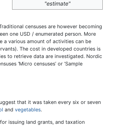
"estimate"
y. Traditional censuses are however becoming
e been one USD / enumerated person. More
e a various amount of activities can be
ervants). The cost in developed countries is
ies to retrieve data are investigated. Nordic
censuses ‘Micro censuses’ or ‘Sample
uggest that it was taken every six or seven
ol
and
vegetables
.
for issuing land grants, and taxation