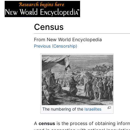
Articles
About
Census
From New World Encyclopedia
Jump to:
Previous (Censorship)
navigation
,
search
The numbering of the
Israelites
A
census
is the process of obtaining info