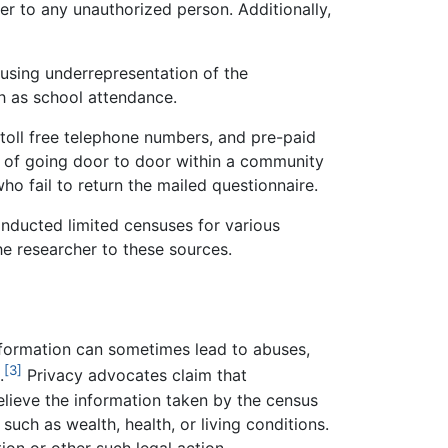
er to any unauthorized person. Additionally,
ausing underrepresentation of the
h as school attendance.
toll free telephone numbers, and pre-paid
d of going door to door within a community
ho fail to return the mailed questionnaire.
onducted limited censuses for various
he researcher to these sources.
information can sometimes lead to abuses,
[3]
.
Privacy advocates claim that
believe the information taken by the census
such as wealth, health, or living conditions.
ion or other such legal action.