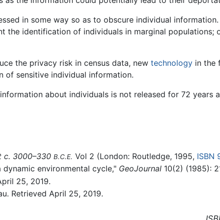
cessed in some way so as to obscure individual information.
nt the identification of individuals in marginal populations; 
ce the privacy risk in census data, new
technology
in the 
 of sensitive individual information.
e information about individuals is not released for 72 years 
st c. 3000–330
Vol 2 (London: Routledge, 1995,
ISBN 
B.C.E.
 a dynamic environmental cycle,"
GeoJournal
10(2) (1985): 2
pril 25, 2019.
. Retrieved April 25, 2019.
ISB