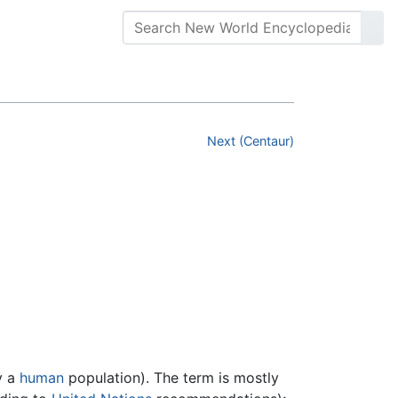
Next (Centaur)
y a
human
population). The term is mostly