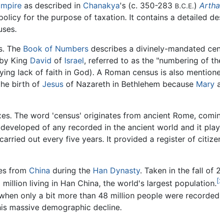
Empire
as described in
Chanakya
's (c. 350-283
)
Artha
B.C.E.
 policy for the purpose of taxation. It contains a detailed 
uses.
es. The
Book of Numbers
describes a divinely-mandated ce
d by King
David
of
Israel
, referred to as the "numbering of the
aying lack of faith in God). A Roman census is also mentio
the birth of
Jesus
of Nazareth in Bethlehem because
Mary
a
es. The word 'census' originates from ancient Rome, comi
eveloped of any recorded in the ancient world and it played
ied out every five years. It provided a register of citize
mes from
China
during the
Han Dynasty
. Taken in the fall of 
[
million living in Han China, the world's largest population.
 when only a bit more than 48 million people were recorded
his massive demographic decline.