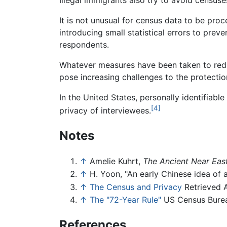
It is not unusual for census data to be pro
introducing small statistical errors to preve
respondents.
Whatever measures have been taken to redu
pose increasing challenges to the protection
In the United States, personally identifiabl
[4]
privacy of interviewees.
Notes
↑
Amelie Kuhrt,
The Ancient Near Ea
↑
H. Yoon, "An early Chinese idea of
↑
The Census and Privacy
Retrieved A
↑
The "72-Year Rule"
US Census Bureau
References