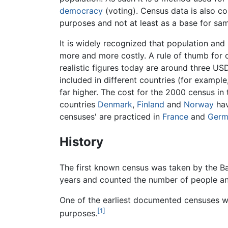
democracy
(voting). Census data is also c
purposes and not at least as a base for sam
It is widely recognized that population and
more and more costly. A rule of thumb for
realistic figures today are around three US
included in different countries (for example
far higher. The cost for the 2000 census in t
countries
Denmark
,
Finland
and
Norway
hav
censuses' are practiced in
France
and
Germ
History
The first known census was taken by the B
years and counted the number of people and
One of the earliest documented censuses 
[1]
purposes.