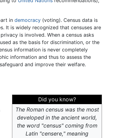
rding to
United Nations
recommendations);
art in
democracy
(voting). Census data is
s. It is widely recognized that censuses are
o privacy is involved. When a census asks
used as the basis for discrimination, or the
census information is never completely
aphic information and thus to assess the
 safeguard and improve their welfare.
Did you know?
The Roman census was the most
n
developed in the ancient world,
the word "census" coming from
Latin "censere," meaning