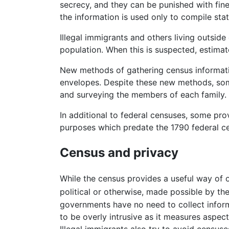
secrecy, and they can be punished with fine
the information is used only to compile stati
Illegal immigrants and others living outsid
population. When this is suspected, estima
New methods of gathering census informatio
envelopes. Despite these new methods, some
and surveying the members of each family. T
In additional to federal censuses, some pr
purposes which predate the 1790 federal cen
Census and privacy
While the census provides a useful way of o
political or otherwise, made possible by the
governments have no need to collect informa
to be overly intrusive as it measures aspects
Illegal immigrants also try to avoid censuse