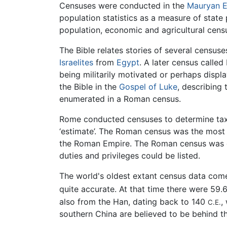
Censuses were conducted in the
Mauryan 
population statistics as a measure of state
population, economic and agricultural cens
The Bible relates stories of several census
Israelites
from
Egypt
. A later census calle
being militarily motivated or perhaps displ
the Bible in the
Gospel of Luke
, describing 
enumerated in a Roman census.
Rome conducted censuses to determine tax
‘estimate’. The Roman census was the most d
the Roman Empire. The Roman census was carr
duties and privileges could be listed.
The world's oldest extant census data co
quite accurate. At that time there were 59.6 
also from the Han, dating back to 140
,
C.E.
southern China are believed to be behind t