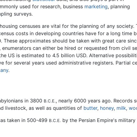
ommonly used for research, business
marketing
, planning
pling surveys.
 housing censuses are vital for the planning of any societ
 census costs in developing countries have for a long tim
D. These approximates should be taken with great care sinc
, enumerators can either be hired or requested from civil s
he US is estimated to 4.5 billion USD. Alternative possibilit
e for several years used administrative registers. Partial 
any
.
abylonians in 3800
, nearly 6000 years ago. Records s
B.C.E.
 livestock, as well as quantities of
butter
,
honey
,
milk
,
wo
was taken in 500-499
by the Persian Empire's military 
B.C.E.