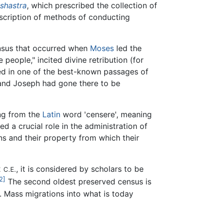
shastra
, which prescribed the collection of
description of methods of conducting
nsus that occurred when
Moses
led the
 people," incited divine retribution (for
ned in one of the best-known passages of
nd Joseph had gone there to be
ng from the
Latin
word 'censere', meaning
 a crucial role in the administration of
ns and their property from which their
2
, it is considered by scholars to be
C.E.
2]
The second oldest preserved census is
. Mass migrations into what is today