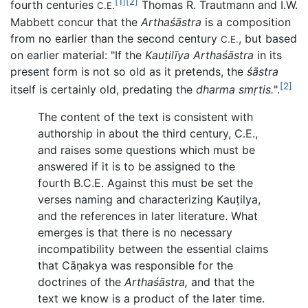
[1]
[2]
fourth centuries
Thomas R. Trautmann and I.W.
C.E.
Mabbett concur that the
Arthaśāstra
is a composition
from no earlier than the second century
, but based
C.E.
on earlier material: "If the
Kauṭilīya Arthaśāstra
in its
present form is not so old as it pretends, the
śāstra
[2]
itself is certainly old, predating the
dharma smṛtis.
".
The content of the text is consistent with
authorship in about the third century, C.E.,
and raises some questions which must be
answered if it is to be assigned to the
fourth B.C.E. Against this must be set the
verses naming and characterizing Kauṭilya,
and the references in later literature. What
emerges is that there is no necessary
incompatibility between the essential claims
that Cāṇakya was responsible for the
doctrines of the
Arthaśāstra,
and that the
text we know is a product of the later time.