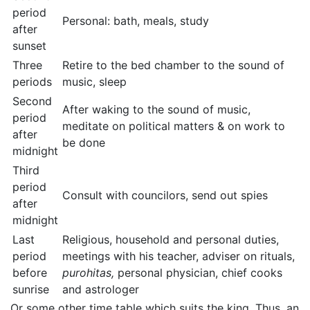
period
Personal: bath, meals, study
after
sunset
Three
Retire to the bed chamber to the sound of
periods
music, sleep
Second
After waking to the sound of music,
period
meditate on political matters & on work to
after
be done
midnight
Third
period
Consult with councilors, send out spies
after
midnight
Last
Religious, household and personal duties,
period
meetings with his teacher, adviser on rituals,
before
purohitas,
personal physician, chief cooks
sunrise
and astrologer
Or some other time table which suits the king. Thus, an