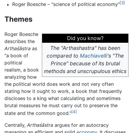
[3]
Roger Boesche – "science of political economy"
Themes
Roger Boesche
Did you know?
describes the
The "Arthashastra" has been
Arthaśāstra
as
"a book of
compared to
Machiavelli
's "The
political
Prince" because of its brutal
realism, a book
methods and unscrupulous ethics
analyzing how
the political world does work and not very often
stating how it ought to work, a book that frequently
discloses to a king what calculating and sometimes
brutal measures he must carry out to preserve the
[4]
state and the common good."
Centrally,
Arthaśāstra
argues for an autocracy
managing an efficient and solid
economy
. It discusses