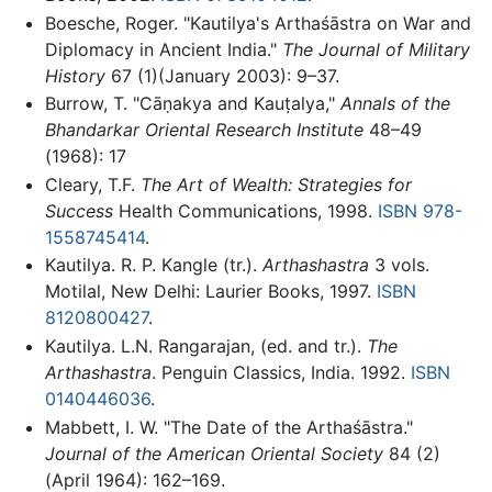
Boesche, Roger. "Kautilya's Arthaśāstra on War and
Diplomacy in Ancient India."
The Journal of Military
History
67 (1)(January 2003): 9–37.
Burrow, T. "Cāṇakya and Kauṭalya,"
Annals of the
Bhandarkar Oriental Research Institute
48–49
(1968): 17
Cleary, T.F.
The Art of Wealth: Strategies for
Success
Health Communications, 1998.
ISBN 978-
1558745414
.
Kautilya. R. P. Kangle (tr.).
Arthashastra
3 vols.
Motilal, New Delhi: Laurier Books, 1997.
ISBN
8120800427
.
Kautilya. L.N. Rangarajan, (ed. and tr.).
The
Arthashastra
. Penguin Classics, India. 1992.
ISBN
0140446036
.
Mabbett, I. W. "The Date of the Arthaśāstra."
Journal of the American Oriental Society
84 (2)
(April 1964): 162–169.