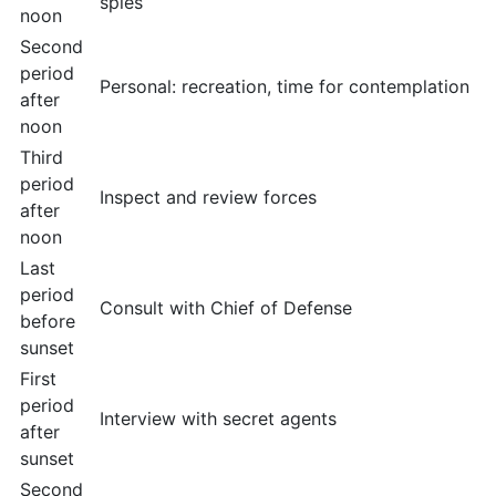
spies
noon
Second
period
Personal: recreation, time for contemplation
after
noon
Third
period
Inspect and review forces
after
noon
Last
period
Consult with Chief of Defense
before
sunset
First
period
Interview with secret agents
after
sunset
Second