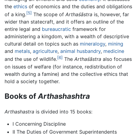
the
ethics
of economics and the duties and obligations
[5]
of a king.
The scope of
Arthaśāstra
is, however, far
wider than statecraft, and it offers an outline of the
entire legal and
bureaucratic
framework for
administering a kingdom, with a wealth of descriptive
cultural detail on topics such as
mineralogy
,
mining
and
metals
,
agriculture
,
animal husbandry
,
medicine
[6]
and the use of wildlife.
The
Arthaśāstra
also focuses
on issues of welfare (for instance, redistribution of
wealth during a famine) and the collective ethics that
hold a society together.
Books of
Arthashashtra
Arthashastra
is divided into 15 books:
I Concerning Discipline
II The Duties of Government Superintendents