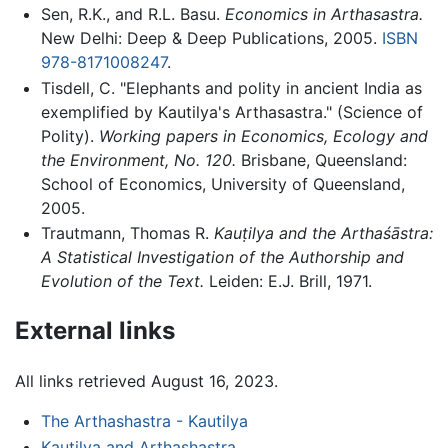
Sen, R.K., and R.L. Basu.
Economics in Arthasastra.
New Delhi: Deep & Deep Publications, 2005.
ISBN
978-8171008247
.
Tisdell, C. "Elephants and polity in ancient India as
exemplified by Kautilya's Arthasastra." (Science of
Polity).
Working papers in Economics, Ecology and
the Environment, No. 120.
Brisbane, Queensland:
School of Economics, University of Queensland,
2005.
Trautmann, Thomas R.
Kauṭilya and the Arthaśāstra:
A Statistical Investigation of the Authorship and
Evolution of the Text.
Leiden: E.J. Brill, 1971.
External links
All links retrieved August 16, 2023.
The Arthashastra - Kautilya
Kautilya and Arthashastra