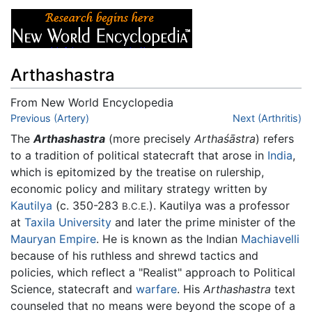
Arthashastra
From New World Encyclopedia
Jump to:
Previous (Artery)
navigation
,
search
Next (Arthritis)
The
Arthashastra
(more precisely
Arthaśāstra
) refers
to a tradition of political statecraft that arose in
India
,
which is epitomized by the treatise on rulership,
economic policy and military strategy written by
Kautilya
(c. 350-283
). Kautilya was a professor
B.C.E.
at
Taxila University
and later the prime minister of the
Mauryan Empire
. He is known as the Indian
Machiavelli
because of his ruthless and shrewd tactics and
policies, which reflect a "Realist" approach to Political
Science, statecraft and
warfare
. His
Arthashastra
text
counseled that no means were beyond the scope of a