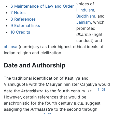
voices of
6
Maintenance of Law and Order
Hinduism
,
7
Notes
Buddhism
, and
8
References
Jainism
, which
9
External links
promoted
10
Credits
dharma
(right
conduct) and
ahimsa
(non-injury) as their highest ethical ideals of
Indian religion and civilization.
Date and Authorship
The traditional identification of Kauṭilya and
Vishnugupta with the Mauryan minister Cāṇakya would
[1]
[2]
date the
Arthaśāstra
to the fourth century
B.C.E.
However, certain references that would be
anachronistic for the fourth century
suggest
B.C.E.
assigning the
Arthaśāstra
to the second through