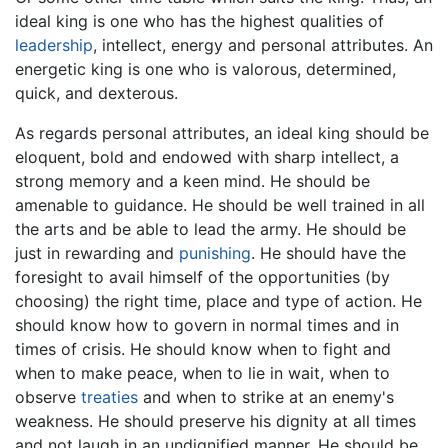
ideal king is one who has the highest qualities of
leadership
, intellect, energy and personal attributes. An
energetic king is one who is valorous, determined,
quick, and dexterous.
As regards personal attributes, an ideal king should be
eloquent, bold and endowed with sharp intellect, a
strong memory and a keen mind. He should be
amenable to guidance. He should be well trained in all
the arts and be able to lead the army. He should be
just in rewarding and
punishing
. He should have the
foresight to avail himself of the opportunities (by
choosing) the right time, place and type of action. He
should know how to govern in normal times and in
times of crisis. He should know when to fight and
when to make peace, when to lie in wait, when to
observe
treaties
and when to strike at an enemy's
weakness. He should preserve his dignity at all times
and not laugh in an undignified manner. He should be