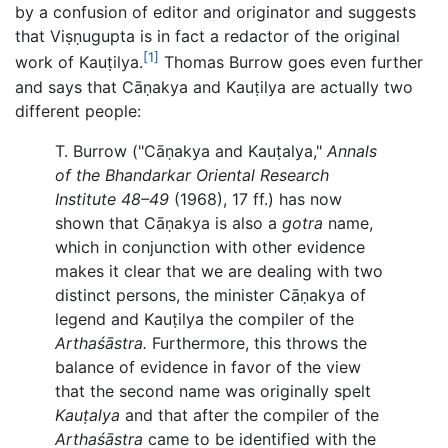
by a confusion of editor and originator and suggests
that Viṣṇugupta is in fact a redactor of the original
[1]
work of Kauṭilya.
Thomas Burrow goes even further
and says that Cāṇakya and Kauṭilya are actually two
different people:
T. Burrow ("Cāṇakya and Kauṭalya,"
Annals
of the Bhandarkar Oriental Research
Institute 48–49
(1968), 17 ff.) has now
shown that Cāṇakya is also a
gotra
name,
which in conjunction with other evidence
makes it clear that we are dealing with two
distinct persons, the minister Cāṇakya of
legend and Kauṭilya the compiler of the
Arthaśāstra.
Furthermore, this throws the
balance of evidence in favor of the view
that the second name was originally spelt
Kauṭalya
and that after the compiler of the
Arthaśāstra
came to be identified with the