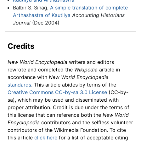
Balbir S. Sihag,
A simple translation of complete
Arthashastra of Kautilya
Accounting Historians
Journal
(Dec 2004)
Credits
New World Encyclopedia
writers and editors
rewrote and completed the
Wikipedia
article in
accordance with
New World Encyclopedia
standards
. This article abides by terms of the
Creative Commons CC-by-sa 3.0 License
(CC-by-
sa), which may be used and disseminated with
proper attribution. Credit is due under the terms of
this license that can reference both the
New World
Encyclopedia
contributors and the selfless volunteer
contributors of the Wikimedia Foundation. To cite
this article
click here
for a list of acceptable citing