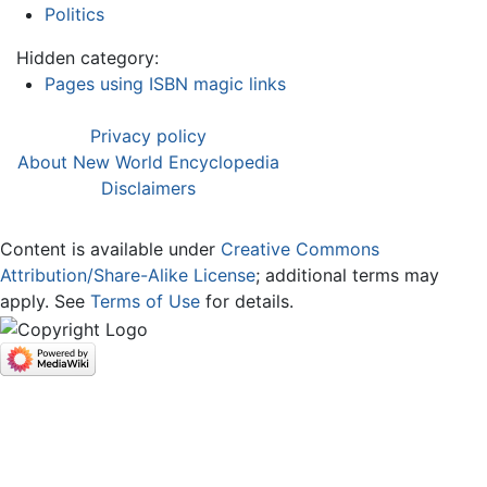
Politics
Hidden category:
Pages using ISBN magic links
Privacy policy
About New World Encyclopedia
Disclaimers
Content is available under
Creative Commons
Attribution/Share-Alike License
; additional terms may
apply. See
Terms of Use
for details.