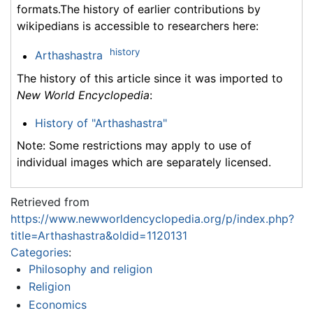
formats.The history of earlier contributions by
wikipedians is accessible to researchers here:
history
Arthashastra
The history of this article since it was imported to
New World Encyclopedia
:
History of "Arthashastra"
Note: Some restrictions may apply to use of
individual images which are separately licensed.
Retrieved from
https://www.newworldencyclopedia.org/p/index.php?
title=Arthashastra&oldid=1120131
Categories
:
Philosophy and religion
Religion
Economics