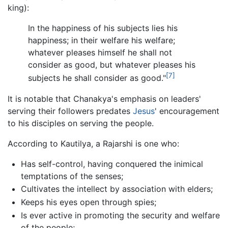
king):
In the happiness of his subjects lies his
happiness; in their welfare his welfare;
whatever pleases himself he shall not
consider as good, but whatever pleases his
[7]
subjects he shall consider as good."
It is notable that Chanakya's emphasis on leaders'
serving their followers predates
Jesus
' encouragement
to his disciples on serving the people.
According to Kautilya, a Rajarshi is one who:
Has self-control, having conquered the inimical
temptations of the senses;
Cultivates the intellect by association with elders;
Keeps his eyes open through spies;
Is ever active in promoting the security and welfare
of the people;