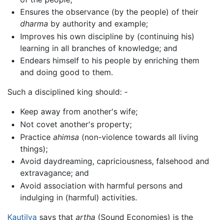
Ensures the observance (by the people) of their
dharma
by authority and example;
Improves his own discipline by (continuing his)
learning in all branches of knowledge; and
Endears himself to his people by enriching them
and doing good to them.
Such a disciplined king should: -
Keep away from another's wife;
Not covet another's property;
Practice
ahimsa
(non-violence towards all living
things);
Avoid daydreaming, capriciousness, falsehood and
extravagance; and
Avoid association with harmful persons and
indulging in (harmful) activities.
Kautilya
says that
artha
(Sound Economies) is the