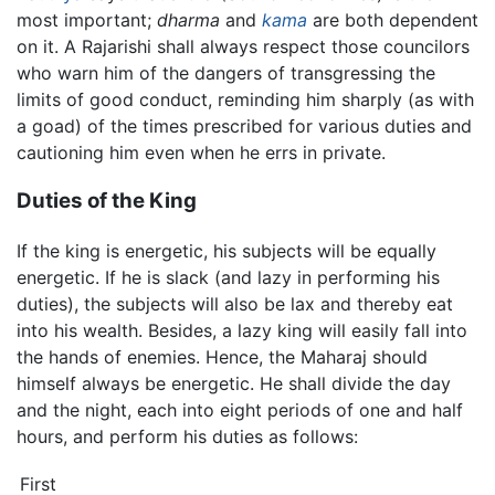
most important;
dharma
and
kama
are both dependent
on it. A Rajarishi shall always respect those councilors
who warn him of the dangers of transgressing the
limits of good conduct, reminding him sharply (as with
a goad) of the times prescribed for various duties and
cautioning him even when he errs in private.
Duties of the King
If the king is energetic, his subjects will be equally
energetic. If he is slack (and lazy in performing his
duties), the subjects will also be lax and thereby eat
into his wealth. Besides, a lazy king will easily fall into
the hands of enemies. Hence, the Maharaj should
himself always be energetic. He shall divide the day
and the night, each into eight periods of one and half
hours, and perform his duties as follows:
First