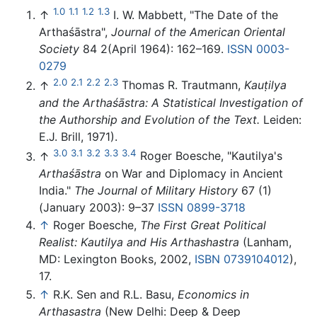
1.0
1.1
1.2
1.3
↑
I. W. Mabbett, "The Date of the
Arthaśāstra",
Journal of the American Oriental
Society
84 2(April 1964): 162–169.
ISSN
0003-
0279
2.0
2.1
2.2
2.3
↑
Thomas R. Trautmann,
Kauṭilya
and the Arthaśāstra: A Statistical Investigation of
the Authorship and Evolution of the Text.
Leiden:
E.J. Brill, 1971).
3.0
3.1
3.2
3.3
3.4
↑
Roger Boesche, "Kautilya's
Arthaśāstra
on War and Diplomacy in Ancient
India."
The Journal of Military History
67 (1)
(January 2003): 9–37
ISSN
0899-3718
↑
Roger Boesche,
The First Great Political
Realist: Kautilya and His Arthashastra
(Lanham,
MD: Lexington Books, 2002,
ISBN 0739104012
),
17.
↑
R.K. Sen and R.L. Basu,
Economics in
Arthasastra
(New Delhi: Deep & Deep