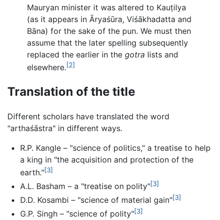
Mauryan minister it was altered to Kauṭilya
(as it appears in Āryaśūra, Viśākhadatta and
Bāna) for the sake of the pun. We must then
assume that the later spelling subsequently
replaced the earlier in the
gotra
lists and
[2]
elsewhere.
Translation of the title
Different scholars have translated the word
"arthaśāstra" in different ways.
R.P. Kangle – "science of politics," a treatise to help
a king in "the acquisition and protection of the
[3]
earth."
[3]
A.L. Basham – a "treatise on polity"
[3]
D.D. Kosambi – "science of material gain"
[3]
G.P. Singh – "science of polity"