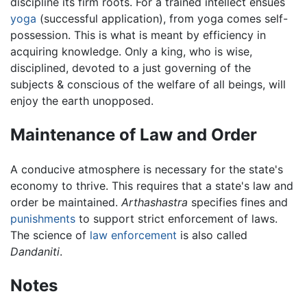
discipline its firm roots. For a trained intellect ensues
yoga
(successful application), from yoga comes self-
possession. This is what is meant by efficiency in
acquiring knowledge. Only a king, who is wise,
disciplined, devoted to a just governing of the
subjects & conscious of the welfare of all beings, will
enjoy the earth unopposed.
Maintenance of Law and Order
A conducive atmosphere is necessary for the state's
economy to thrive. This requires that a state's law and
order be maintained.
Arthashastra
specifies fines and
punishments
to support strict enforcement of laws.
The science of
law enforcement
is also called
Dandaniti
.
Notes