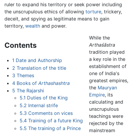
ruler to expand his territory or seek power including
the unscrupulous ethics of allowing
torture
, trickery,
deceit, and spying as legitimate means to gain
territory,
wealth
and power.
While the
Contents
Arthaśāstra
tradition played
a key role in the
1
Date and Authorship
establishment of
2
Translation of the title
one of India's
3
Themes
greatest empires,
4
Books of
Arthashashtra
the
Mauryan
5
The Rajarshi
Empire
, its
5.1
Duties of the King
calculating and
5.2
Internal strife
unscrupulous
5.3
Comments on vices
teachings were
5.4
Training of a future King
rejected by the
5.5
The training of a Prince
mainstream