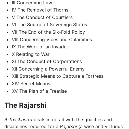
III Concerning Law
IV The Removal of Thorns
V The Conduct of Courtiers
VI The Source of Sovereign States
VII The End of the Six-Fold Policy
VIII Concerning Vices and Calamities
IX The Work of an Invader
X Relating to War
XI The Conduct of Corporations
XII Concerning a Powerful Enemy
XIII Strategic Means to Capture a Fortress
XIV Secret Means
XV The Plan of a Treatise
The Rajarshi
Arthashastra
deals in detail with the qualities and
disciplines required for a
Rajarshi
(a wise and virtuous