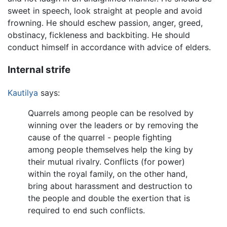
sweet in speech, look straight at people and avoid
frowning. He should eschew passion, anger, greed,
obstinacy, fickleness and backbiting. He should
conduct himself in accordance with advice of elders.
Internal strife
Kautilya
says:
Quarrels among people can be resolved by
winning over the leaders or by removing the
cause of the quarrel - people fighting
among people themselves help the king by
their mutual rivalry. Conflicts (for power)
within the royal family, on the other hand,
bring about harassment and destruction to
the people and double the exertion that is
required to end such conflicts.