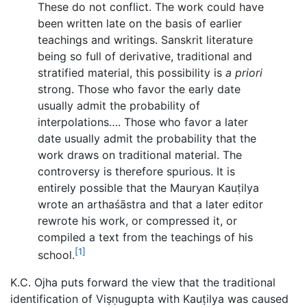
These do not conflict. The work could have
been written late on the basis of earlier
teachings and writings. Sanskrit literature
being so full of derivative, traditional and
stratified material, this possibility is
a priori
strong. Those who favor the early date
usually admit the probability of
interpolations…. Those who favor a later
date usually admit the probability that the
work draws on traditional material. The
controversy is therefore spurious. It is
entirely possible that the Mauryan Kauṭilya
wrote an arthaśāstra and that a later editor
rewrote his work, or compressed it, or
compiled a text from the teachings of his
[1]
school.
K.C. Ojha puts forward the view that the traditional
identification of Viṣṇugupta with Kauṭilya was caused