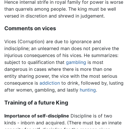
Hence internal strife in royal family for power is worse
than quarrels among people. The king must be well
versed in discretion and shrewd in judgement.
Comments on vices
Vices (Corruption) are due to ignorance and
indiscipline; an unlearned man does not perceive the
injurious consequences of his vices. He summarizes:
subject to qualification that
gambling
is most
dangerous in cases where there is more than one
entity sharing power, the vice with the most serious
consequence is
addiction
to drink, followed by, lusting
after women, gambling, and lastly
hunting
.
Training of a future King
Importance of self-discipline
Discipline is of two
kinds - inborn and acquired. (There must be an innate