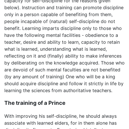
capacity for self-discipline for the reasons given
below). Instruction and training can promote discipline
only in a person capable of benefiting from them,
people incapable of (natural) self-discipline do not
benefit. Learning imparts discipline only to those who
have the following mental facilities - obedience to a
teacher, desire and ability to learn, capacity to retain
what is learned, understanding what is learned,
reflecting on it and (finally) ability to make inferences
by deliberating on the knowledge acquired. Those who
are devoid of such mental faculties are not benefited
(by any amount of training) One who will be a king
should acquire discipline and follow it strictly in life by
learning the sciences from authoritative teachers.
The training of a Prince
With improving his self-discipline, he should always
associate with learned elders, for in them alone has