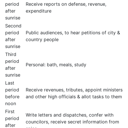
period
Receive reports on defense, revenue,
after
expenditure
sunrise
Second
period
Public audiences, to hear petitions of city &
after
country people
sunrise
Third
period
Personal: bath, meals, study
after
sunrise
Last
period
Receive revenues, tributes, appoint ministers
before
and other high officials & allot tasks to them
noon
First
Write letters and dispatches, confer with
period
councilors, receive secret information from
after