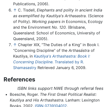
Publications, 2006).
↑
C. Tisdell,
Elephants and polity in ancient India
as exemplified by Kautilya's Arthasastra.
(Science
of Polity).
Working papers in
Economics, Ecology
and the Environment
No. 120.
(Brisbane,
Queensland: School of Economics, University of
Queensland, 2005).
↑
Chapter XIX, “The Duties of a King” in Book I.
“Concerning Discipline” of the
Arthasástra
of
Kautilya, in
Kautilya's Arthashastra: Book I:
Concerning Discipline.
Translated by R.
Shamasastry
Retrieved January 6, 2009.
References
ISBN links support NWE through referral fees
Boesche, Roger.
The First Great Political Realist:
Kautilya and His Arthashastra.
Lanham: Lexington
Books, 2002.
ISBN 0739104012
.