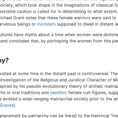
ociety, which took shape in the imaginations of classical 
treme caution is called for in determining to what extent, 
ichael Grant notes that these female warriors were said to 
arvelous beings or
monsters
supposed to dwell in distant la
y cultures have myths about a time when women were domina
 and concludes that, by portraying the women from this per
hy?
isted at some time in the distant past is controversial. Th
Investigation of the Religious and Juridical Character of M
spired by his pseudo-evolutionary theory of archaic matria
ths or oral traditions and
neolithic
female cult-figures, sug
e existed a wide-ranging matriarchal society prior to the a
 Graves
).
eplacement by patriarchy can be linked to the historical "ine