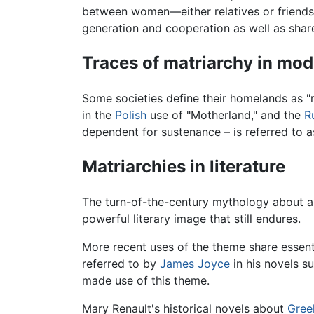
between women—either relatives or friends
generation and cooperation as well as share
Traces of matriarchy in mo
Some societies define their homelands as "m
in the
Polish
use of "Motherland," and the
R
dependent for sustenance – is referred to a
Matriarchies in literature
The turn-of-the-century mythology about a
powerful literary image that still endures.
More recent uses of the theme share essenti
referred to by
James Joyce
in his novels s
made use of this theme.
Mary Renault's historical novels about
Gree