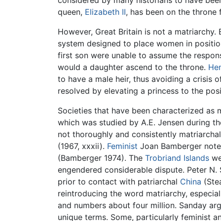
considered by many historians to have bee
queen,
Elizabeth II
, has been on the throne 
However, Great Britain is not a matriarchy. 
system designed to place women in positions 
first son were unable to assume the respons
would a daughter ascend to the throne.
Hen
to have a male heir, thus avoiding a crisis 
resolved by elevating a princess to the pos
Societies that have been characterized as 
which was studied by A.E. Jensen during the
not thoroughly and consistently matriarchal.
(1967, xxxii).
Feminist
Joan Bamberger notes 
(Bamberger 1974). The
Trobriand Islands
we
engendered considerable dispute. Peter N. 
prior to contact with patriarchal
China
(Stea
reintroducing the word matriarchy, especiall
and numbers about four million. Sanday argu
unique terms. Some, particularly feminist a