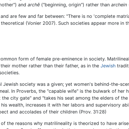
mother") and
archê
("beginning, origin") rather than
archein
e and are few and far between: "There is no 'complete matria
t theoretical (Vonier 2007). Such societies appear more in 
 common form of female pre-eminence in society. Matrilinealit
 their mother rather than their father, as in the
Jewish
tradit
societies.
nal Jewish society was a given; yet women's behind-the-sce
eal. In Proverbs, the "capable wife" is the bulwark of her hu
t the city gate" and "takes his seat among the elders of the 
is wealth, increases it with her labors and supervisory abili
spect and accolades of their children (Prov. 31:28)
f the reasons why matrilineality is theorized to have arisen