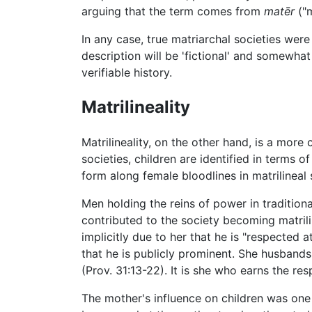
arguing that the term comes from
matēr
("
In any case, true matriarchal societies wer
description will be 'fictional' and somewha
verifiable history.
Matrilineality
Matrilineality, on the other hand, is a more
societies, children are identified in terms of
form along female bloodlines in matrilineal 
Men holding the reins of power in traditio
contributed to the society becoming matrilin
implicitly due to her that he is "respected a
that he is publicly prominent. She husbands h
(Prov. 31:13-22). It is she who earns the re
The mother's influence on children was one o