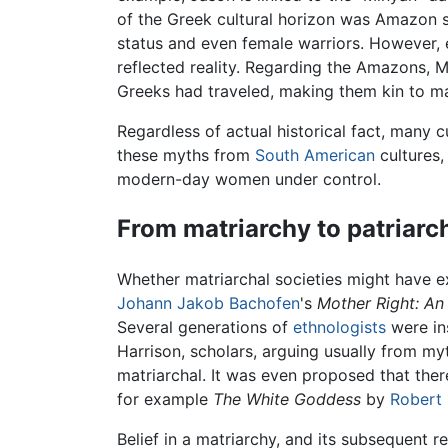
of the Greek cultural horizon was Amazon s
status and even female warriors. However, ex
reflected reality. Regarding the Amazons, M
Greeks had traveled, making them kin to m
Regardless of actual historical fact, man
these myths from
South American
cultures,
modern-day women under control.
From matriarchy to patriarc
Whether matriarchal societies might have ex
Johann Jakob Bachofen
's
Mother Right: An 
Several generations of
ethnologists
were in
Harrison, scholars, arguing usually from my
matriarchal. It was even proposed that ther
for example
The White Goddess
by
Robert
Belief in a matriarchy, and its subsequent r