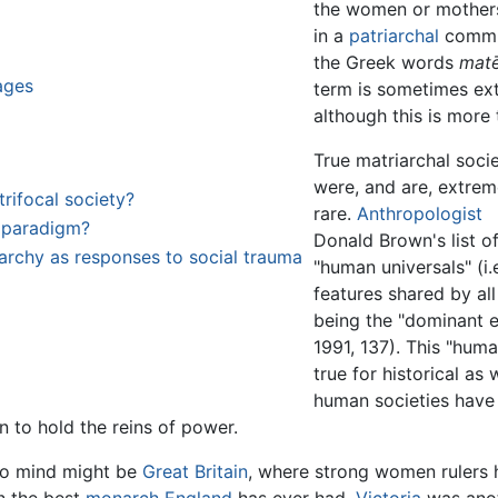
the women or mothers
in a
patriarchal
commu
the Greek words
matē
ages
term is sometimes ex
although this is more
True matriarchal socie
were, and are, extrem
ifocal society?
rare.
Anthropologist
l paradigm?
Donald Brown's list o
riarchy as responses to social trauma
"human universals" (i.e
features shared by al
being the "dominant el
1991, 137). This "hum
true for historical as
human societies have
 to hold the reins of power.
to mind might be
Great Britain
, where strong women rulers h