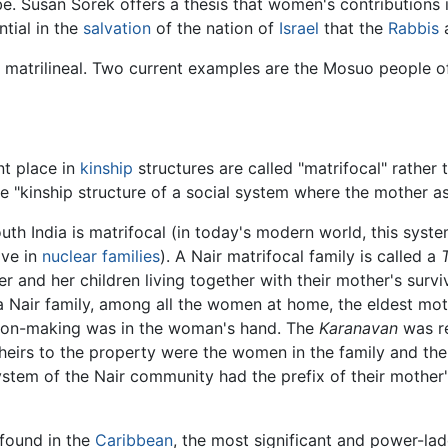
 Susan Sorek offers a thesis that women's contributions i
tial in the
salvation
of the nation of
Israel
that the
Rabbis
a
re matrilineal. Two current examples are the Mosuo people 
t place in
kinship
structures are called "matrifocal" rather 
the "kinship structure of a social system where the mother
uth India is matrifocal (in today's modern world, this syste
ive in
nuclear families
). A Nair matrifocal family is called a
r and her children living together with their mother's survi
 a Nair family, among all the women at home, the eldest mo
sion-making was in the woman's hand. The
Karanavan
was re
e heirs to the property were the women in the family and th
system of the Nair community had the prefix of their mothe
 found in the
Caribbean
, the most significant and power-lade