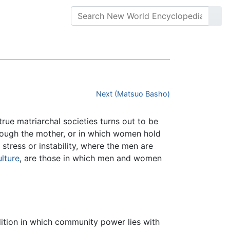
Next (Matsuo Basho)
rue matriarchal societies turns out to be
rough the mother, or in which women hold
 stress or instability, where the men are
ulture
, are those in which men and women
dition in which community power lies with