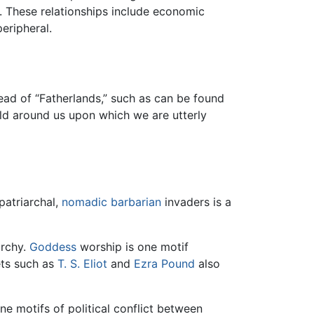
 These relationships include economic
eripheral.
ead of “Fatherlands,” such as can be found
ld around us upon which we are utterly
patriarchal,
nomadic
barbarian
invaders is a
archy.
Goddess
worship is one motif
ts such as
T. S. Eliot
and
Ezra Pound
also
ne motifs of political conflict between