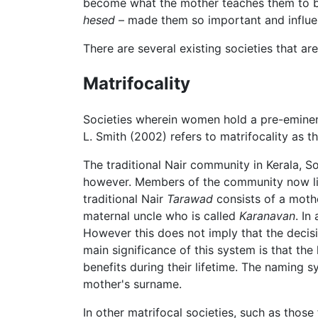
become what the mother teaches them to be.
hesed
– made them so important and influen
There are several existing societies that a
Matrifocality
Societies wherein women hold a pre-eminen
L. Smith (2002) refers to matrifocality as 
The traditional Nair community in Kerala, So
however. Members of the community now l
traditional Nair
Tarawad
consists of a mothe
maternal uncle who is called
Karanavan
. In
However this does not imply that the deci
main significance of this system is that th
benefits during their lifetime. The naming 
mother's surname.
In other matrifocal societies, such as those