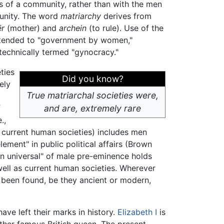
 of a community, rather than with the men
nity. The word
matriarchy
derives from
r
(mother) and
archein
(to rule). Use of the
tended to "government by women,"
 technically termed "gynocracy."
ties
Did you know?
ely
True matriarchal societies were,
f
and are, extremely rare
.,
l current human societies) includes men
ement" in public political affairs (Brown
an universal" of male pre-eminence holds
 well as current human societies. Wherever
 been found, be they ancient or modern,
ave left their marks in history.
Elizabeth I
is