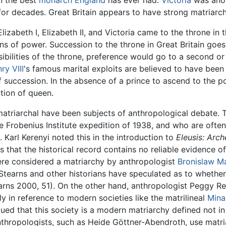
n the best
monarch
England
has ever had.
Victoria
was anot
for decades. Great Britain appears to have strong matriarch
Elizabeth I, Elizabeth II, and Victoria came to the throne in
of power. Succession to the throne in Great Britain goes fr
ibilities of the throne, preference would go to a second or
ry VIII
's famous marital exploits are believed to have been 
of succession. In the absence of a prince to ascend to the p
ition of queen.
matriarchal have been subjects of anthropological debate.
 Frobenius Institute expedition of 1938, and who are often
 Karl Kerenyi noted this in the introduction to
Eleusis: Arc
that the historical record contains no reliable evidence 
re considered a matriarchy by anthropologist
Bronislaw M
Stearns and other historians have speculated as to whether 
rns 2000, 51). On the other hand, anthropologist Peggy R
y in reference to modern societies like the matrilineal
Mina
ed that this society is a modern matriarchy defined not in 
nthropologists, such as Heide Göttner-Abendroth, use matri