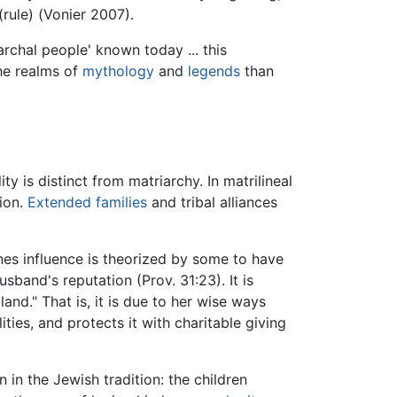
(rule) (Vonier 2007).
rchal people' known today ... this
the realms of
mythology
and
legends
than
y is distinct from matriarchy. In matrilineal
ion.
Extended families
and tribal alliances
nes influence is theorized by some to have
sband's reputation (Prov. 31:23). It is
land." That is, it is due to her wise ways
ties, and protects it with charitable giving
 in the Jewish tradition: the children