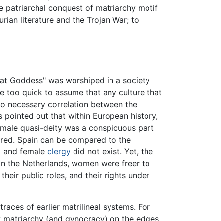
 patriarchal conquest of matriarchy motif
urian literature and the Trojan War; to
at Goddess" was worshiped in a society
too quick to assume that any culture that
no necessary correlation between the
s pointed out that within European history,
female quasi-deity was a conspicuous part
ered. Spain can be compared to the
ed and female
clergy
did not exist. Yet, the
 In the Netherlands, women were freer to
eir public roles, and their rights under
races of earlier matrilineal systems. For
y matriarchy (and gynocracy) on the edges