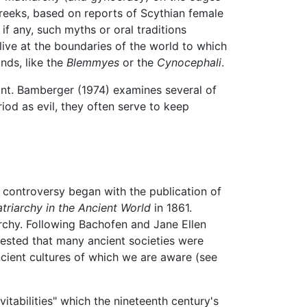
Greeks, based on reports of Scythian female
if any, such myths or oral traditions
live at the boundaries of the world to which
nds, like the
Blemmyes
or the
Cynocephali
.
nt. Bamberger (1974) examines several of
iod as evil, they often serve to keep
e controversy began with the publication of
atriarchy in the Ancient World
in 1861.
rchy. Following Bachofen and Jane Ellen
gested that many ancient societies were
ncient cultures of which we are aware (see
vitabilities" which the nineteenth century's