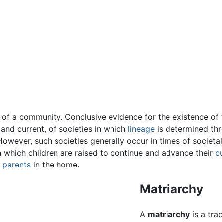
Feedback
of a community. Conclusive evidence for the existence of t
 and current, of societies in which
lineage
is determined th
However, such societies generally occur in times of societal
in which children are raised to continue and advance their
c
d
parents
in the home.
Matriarchy
A
matriarchy
is a tra