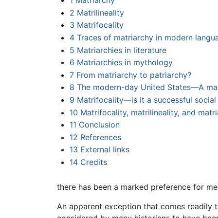
1
Matriarchy
2
Matrilineality
3
Matrifocality
4
Traces of matriarchy in modern langu
5
Matriarchies in literature
6
Matriarchies in mythology
7
From matriarchy to patriarchy?
8
The modern-day United States—A matr
9
Matrifocality—is it a successful socia
10
Matrifocality, matrilineality, and mat
11
Conclusion
12
References
13
External links
14
Credits
there has been a marked preference for men
An apparent exception that comes readily 