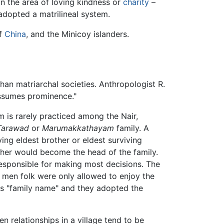
n the area of loving kindness or
charity
–
dopted a matrilineal system.
of
China
, and the Minicoy islanders.
than matriarchal societies. Anthropologist R.
 assumes prominence."
m is rarely practiced among the Nair,
Tarawad
or
Marumakkathayam
family. A
ving eldest brother or eldest surviving
ther would become the head of the family.
sponsible for making most decisions. The
e men folk were only allowed to enjoy the
r's "family name" and they adopted the
n relationships in a village tend to be