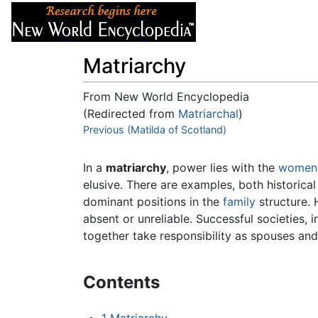
Articles
About
Matriarchy
From New World Encyclopedia
(Redirected from
Matriarchal
)
Jump to:
Previous (Matilda of Scotland)
navigation
,
search
In a
matriarchy
, power lies with the
women
elusive. There are examples, both historical
dominant positions in the
family
structure. 
absent or unreliable. Successful societies, 
together take responsibility as spouses an
Contents