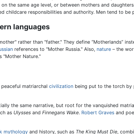
 on the same age level, or between mothers and daughters.
d childcare responsibilities and authority. Men tend to be p
dern languages
other" rather than "father." They define “Motherlands” inst
ussian
references to "Mother Russia." Also,
nature
– the wor
s "Mother Nature."
 peaceful matriarchal
civilization
being put to the torch by 
ally the same narrative, but root for the vanquished matri
uch as
Ulysses
and
Finnegans Wake
.
Robert Graves
and poe
k mythology
and history, such as
The King Must Die
, combi