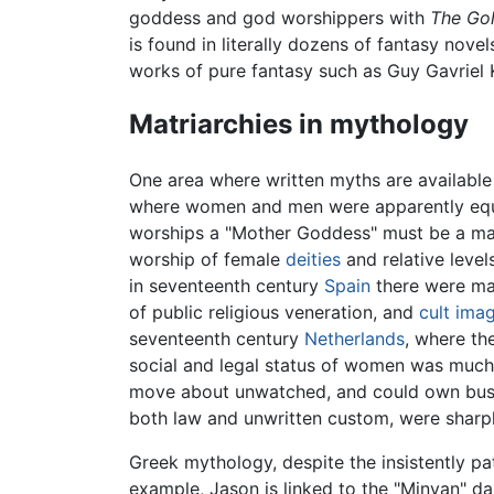
goddess and god worshippers with
The Go
is found in literally dozens of fantasy nove
works of pure fantasy such as Guy Gavriel
Matriarchies in mythology
One area where written myths are available
where women and men were apparently equa
worships a "Mother Goddess" must be a matr
worship of female
deities
and relative level
in seventeenth century
Spain
there were man
of public religious veneration, and
cult ima
seventeenth century
Netherlands
, where th
social and legal status of women was much h
move about unwatched, and could own busines
both law and unwritten custom, were sharp
Greek mythology, despite the insistently pat
example, Jason is linked to the "Minyan" 