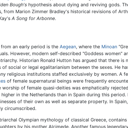
lden Bough's
hypothesis about dying and reviving gods. The
ls, from Marion Zimmer Bradley's historical revisions of Arth
 Kay's
A Song for Arbonne
.
 from an early period is the
Aegean
, where the
Minoan
"Gre
ls. However, modern self-described "Goddess women" are 
iarchy. Historian Ronald Hutton has argued that there is 
s of social or legal egalitarianism between the sexes. He ha
y religious institutions staffed exclusively by women. A 
ges
of female supernatural beings were frequently encount
e worship of female quasi-deities was emphatically reject
igher in the Netherlands than in Spain during this period.
ses of their own as well as separate property. In Spain, th
ly circumscribed.
riarchal Olympian mythology of classical Greece, contains t
daughters by his mother Alcimede. Another famous legendar