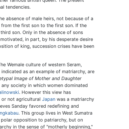
her famous British queen. The present
al tendencies.
 the absence of male heirs, not because of a
om the first son to the first son. If the
 third son. Only in the absence of sons
motivated, in part, by his desperate desire
osition of king, succession crises have been
 The Wemale culture of western Seram,
 indicated as an example of matriarchy, are
hetypal Image of Mother and Daughter
of any society in which women dominated
alinowski
. However this view has
or not agricultural
Japan
was a matriarchy
eeves Sanday favored redefining and
ngkabau
. This group lives in West Sumatra
polar opposition to patriarchy, but on
archy in the sense of "motherly beginning,"