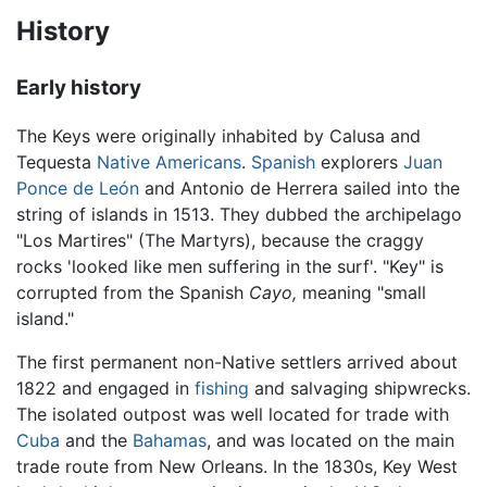
History
Early history
The Keys were originally inhabited by Calusa and
Tequesta
Native Americans
.
Spanish
explorers
Juan
Ponce de León
and Antonio de Herrera sailed into the
string of islands in 1513. They dubbed the archipelago
"Los Martires" (The Martyrs), because the craggy
rocks 'looked like men suffering in the surf'. "Key" is
corrupted from the Spanish
Cayo,
meaning "small
island."
The first permanent non-Native settlers arrived about
1822 and engaged in
fishing
and salvaging shipwrecks.
The isolated outpost was well located for trade with
Cuba
and the
Bahamas
, and was located on the main
trade route from New Orleans. In the 1830s, Key West