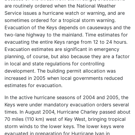
are routinely ordered when the National Weather
Service issues a hurricane watch or warning, and are
sometimes ordered for a tropical storm warning.
Evacuation of the Keys depends on causeways and the
two-lane highway to the mainland. Time estimates for
evacuating the entire Keys range from 12 to 24 hours.
Evacuation estimates are significant in emergency
planning, of course, but also because they are a factor
in local and state regulations for controlling
development. The building permit allocation was
increased in 2005 when local governments reduced
estimates for evacuation.
In the active hurricane seasons of 2004 and 2005, the
Keys were under mandatory evacuation orders several
times. In August 2004, Hurricane Charley passed about
70 miles (110 km) west of Key West, bringing tropical
storm winds to the lower keys. The lower keys were
evacuated in preparation for Hurricane Ivan in