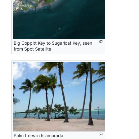
Big Coppitt Key to Sugarloaf Key, seen
from Spot Satellite
Palm trees in Islamorada