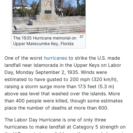
The 1935 Hurricane memorial on
Upper Matecumbe Key, Florida
One of the worst
hurricanes
to strike the U.S. made
landfall near Islamorada in the Upper Keys on Labor
Day, Monday September 2, 1935. Winds were
estimated to have gusted to 200 mph (320 km/h),
raising a storm surge more than 17.5 feet (5.3 m)
above sea level that washed over the islands. More
than 400 people were killed, though some estimates
place the number of deaths at more than 600.
The Labor Day Hurricane is one of only three
hurricanes to make landfall at Category 5 strength on