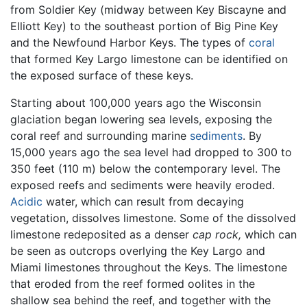
from Soldier Key (midway between Key Biscayne and
Elliott Key) to the southeast portion of Big Pine Key
and the Newfound Harbor Keys. The types of
coral
that formed Key Largo limestone can be identified on
the exposed surface of these keys.
Starting about 100,000 years ago the Wisconsin
glaciation began lowering sea levels, exposing the
coral reef and surrounding marine
sediments
. By
15,000 years ago the sea level had dropped to 300 to
350 feet (110 m) below the contemporary level. The
exposed reefs and sediments were heavily eroded.
Acidic
water, which can result from decaying
vegetation, dissolves limestone. Some of the dissolved
limestone redeposited as a denser
cap rock,
which can
be seen as outcrops overlying the Key Largo and
Miami limestones throughout the Keys. The limestone
that eroded from the reef formed oolites in the
shallow sea behind the reef, and together with the