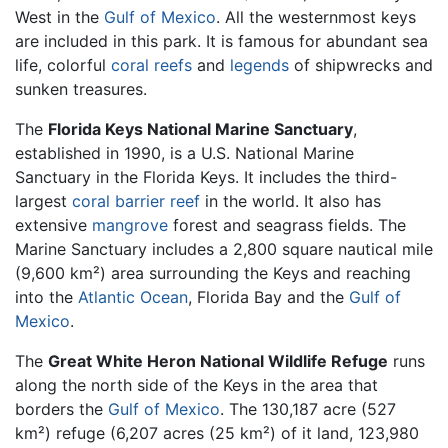
West in the
Gulf of Mexico
. All the westernmost keys
are included in this park. It is famous for abundant sea
life, colorful
coral reefs
and
legends
of shipwrecks and
sunken treasures.
The
Florida Keys National Marine Sanctuary
,
established in 1990, is a U.S. National Marine
Sanctuary in the Florida Keys. It includes the third-
largest
coral
barrier reef
in the world. It also has
extensive
mangrove
forest and seagrass fields. The
Marine Sanctuary includes a 2,800 square nautical mile
(9,600 km²) area surrounding the Keys and reaching
into the
Atlantic Ocean
, Florida Bay and the
Gulf of
Mexico
.
The
Great White Heron National Wildlife Refuge
runs
along the north side of the Keys in the area that
borders the
Gulf of Mexico
. The 130,187 acre (527
km²) refuge (6,207 acres (25 km²) of it land, 123,980