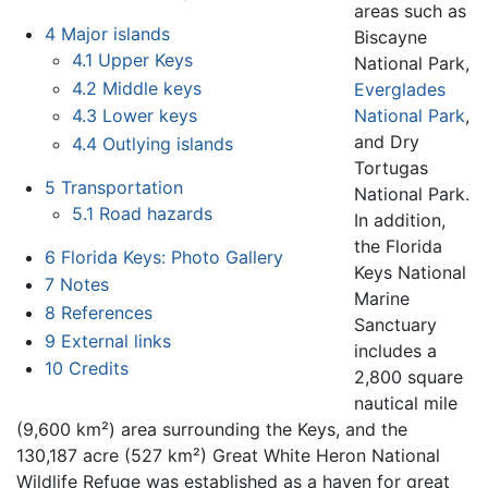
areas such as
4
Major islands
Biscayne
4.1
Upper Keys
National Park,
4.2
Middle keys
Everglades
National Park
,
4.3
Lower keys
and Dry
4.4
Outlying islands
Tortugas
5
Transportation
National Park.
5.1
Road hazards
In addition,
the Florida
6
Florida Keys: Photo Gallery
Keys National
7
Notes
Marine
8
References
Sanctuary
9
External links
includes a
10
Credits
2,800 square
nautical mile
(9,600 km²) area surrounding the Keys, and the
130,187 acre (527 km²) Great White Heron National
Wildlife Refuge was established as a haven for great