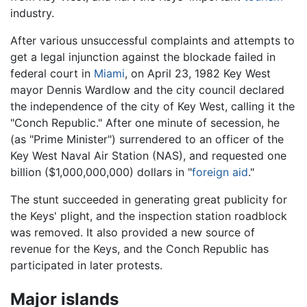
industry.
After various unsuccessful complaints and attempts to
get a legal injunction against the blockade failed in
federal court in
Miami
, on April 23, 1982 Key West
mayor Dennis Wardlow and the city council declared
the independence of the city of Key West, calling it the
"Conch Republic." After one minute of secession, he
(as "Prime Minister") surrendered to an officer of the
Key West Naval Air Station (NAS), and requested one
billion ($1,000,000,000) dollars in "
foreign aid
."
The stunt succeeded in generating great publicity for
the Keys' plight, and the inspection station roadblock
was removed. It also provided a new source of
revenue for the Keys, and the Conch Republic has
participated in later protests.
Major islands