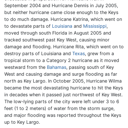
September 2004 and Hurricane Dennis in July 2005,
but neither hurricane came close enough to the Keys
to do much damage. Hurricane Katrina, which went on
to devastate parts of
Louisiana
and
Mississippi
,
moved through south Florida in August 2005 and
tracked southwest past Key West, causing minor
damage and flooding. Hurricane Rita, which went on to
destroy parts of Louisiana and
Texas
, grew from a
tropical storm to a Category 2 hurricane as it moved
westward from the
Bahamas
, passing south of Key
West and causing damage and surge flooding as far
north as Key Largo. In October 2005, Hurricane Wilma
became the most devastating hurricane to hit the Keys
in decades when it passed just northwest of Key West.
The low-lying parts of the city were left under 3 to 6
feet (1 to 2 meters) of water from the storm surge,
and major flooding was reported throughout the Keys
up to Key Largo.