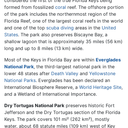
considered the first of the true Florida Keys being
formed from fossilized
coral
reef. The offshore portion
of the park includes the northernmost region of the
Florida Reef, one of the largest coral reefs in the world
and one of the top
scuba diving
areas in the
United
States
. The park also preserves Biscayne Bay, a
shallow lagoon that is approximately 35 miles (56 km)
long and up to 8 miles (13 km) wide.
Most of the Keys in Florida Bay are within
Everglades
National Park
, the third-largest national park in the
lower 48 states after
Death Valley
and
Yellowstone
National Parks
. Everglades has been declared an
International Biosphere Reserve, a
World Heritage Site
,
and a Wetland of International Importance.
Dry Tortugas National Park
preserves historic Fort
Jefferson and the Dry Tortugas section of the Florida
Keys. The park covers 101 mi² (262 km²), mostly
water, about 68 statute miles (109 km) west of Key