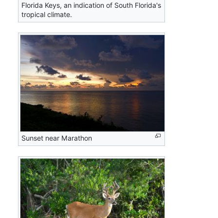
Florida Keys, an indication of South Florida's
tropical climate.
Sunset near Marathon