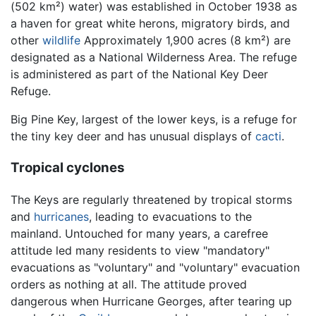
(502 km²) water) was established in October 1938 as
a haven for great white herons, migratory birds, and
other
wildlife
Approximately 1,900 acres (8 km²) are
designated as a National Wilderness Area. The refuge
is administered as part of the National Key Deer
Refuge.
Big Pine Key, largest of the lower keys, is a refuge for
the tiny key deer and has unusual displays of
cacti
.
Tropical cyclones
The Keys are regularly threatened by tropical storms
and
hurricanes
, leading to evacuations to the
mainland. Untouched for many years, a carefree
attitude led many residents to view "mandatory"
evacuations as "voluntary" and "voluntary" evacuation
orders as nothing at all. The attitude proved
dangerous when Hurricane Georges, after tearing up