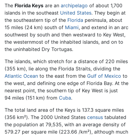
The
Florida Keys
are an
archipelago
of about 1,700
islands in the southeast
United States
. They begin at
the southeastern tip of the
Florida
peninsula, about
15 miles (24 km) south of
Miami
, and extend in an arc
southwest by south and then westward to Key West,
the westernmost of the inhabited islands, and on to
the uninhabited Dry Tortugas.
The islands, which stretch for a distance of 220 miles
(355 km), lie along the Florida Straits, dividing the
Atlantic Ocean
to the east from the
Gulf of Mexico
to
the west, and defining one edge of Florida Bay. At the
nearest point, the southern tip of Key West is just
94 miles (151 km) from
Cuba
.
The total land area of the Keys is 137.3 square miles
(356 km²). The 2000 United States
census
tabulated
the population at 79,535, with an average density of
579.27 per square mile (223.66 /km²), although much