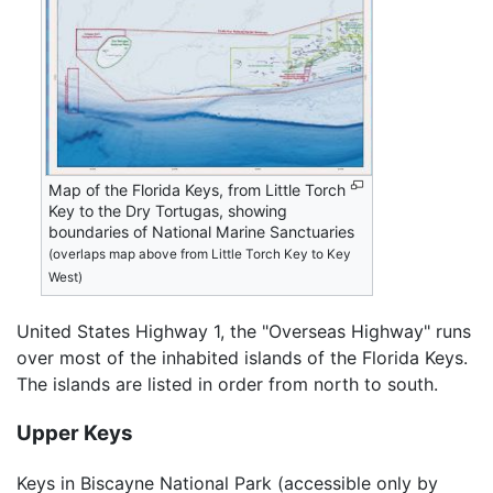
Map of the Florida Keys, from Little Torch
Key to the Dry Tortugas, showing
boundaries of National Marine Sanctuaries
(overlaps map above from Little Torch Key to Key
West)
United States Highway 1, the "Overseas Highway" runs
over most of the inhabited islands of the Florida Keys.
The islands are listed in order from north to south.
Upper Keys
Keys in Biscayne National Park (accessible only by