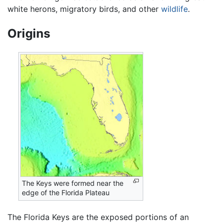
white herons, migratory birds, and other
wildlife
.
Origins
The Keys were formed near the
edge of the Florida Plateau
The Florida Keys are the exposed portions of an