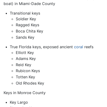
boat) in Miami-Dade County
Transitional keys
Soldier Key
Ragged Keys
Boca Chita Key
Sands Key
True Florida keys, exposed ancient
coral
reefs
Elliott Key
Adams Key
Reid Key
Rubicon Keys
Totten Key
Old Rhodes Key
Keys in Monroe County
Key Largo