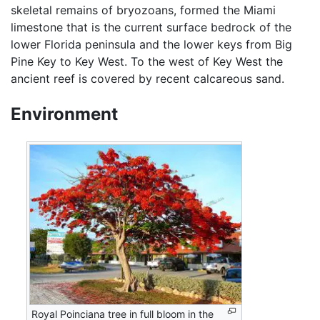
skeletal remains of bryozoans, formed the Miami
limestone that is the current surface bedrock of the
lower Florida peninsula and the lower keys from Big
Pine Key to Key West. To the west of Key West the
ancient reef is covered by recent calcareous sand.
Environment
Royal Poinciana tree in full bloom in the