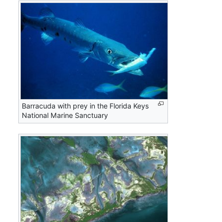
Barracuda with prey in the Florida Keys
National Marine Sanctuary