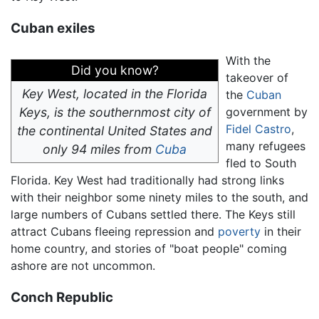
Cuban exiles
With the
Did you know?
takeover of
Key West, located in the Florida
the
Cuban
Keys, is the southernmost city of
government by
Fidel Castro
,
the continental United States and
many refugees
only 94 miles from
Cuba
fled to South
Florida. Key West had traditionally had strong links
with their neighbor some ninety miles to the south, and
large numbers of Cubans settled there. The Keys still
attract Cubans fleeing repression and
poverty
in their
home country, and stories of "boat people" coming
ashore are not uncommon.
Conch Republic