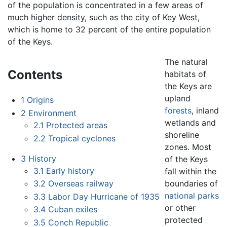
of the population is concentrated in a few areas of
much higher density, such as the city of Key West,
which is home to 32 percent of the entire population
of the Keys.
The natural
Contents
habitats of
the Keys are
upland
1
Origins
forests
, inland
2
Environment
wetlands and
2.1
Protected areas
shoreline
2.2
Tropical cyclones
zones. Most
3
History
of the Keys
3.1
Early history
fall within the
boundaries of
3.2
Overseas railway
national parks
3.3
Labor Day Hurricane of 1935
or other
3.4
Cuban exiles
protected
3.5
Conch Republic