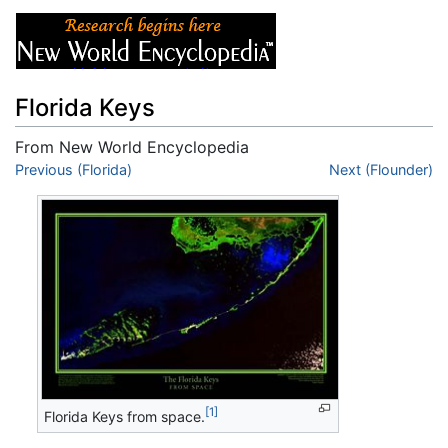
Florida Keys
From New World Encyclopedia
Jump to:
Previous (Florida)
navigation
,
search
Next (Flounder)
[1]
Florida Keys from space.