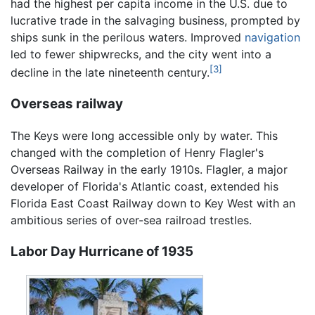
had the highest per capita income in the U.S. due to
lucrative trade in the salvaging business, prompted by
ships sunk in the perilous waters. Improved
navigation
led to fewer shipwrecks, and the city went into a
[3]
decline in the late nineteenth century.
Overseas railway
The Keys were long accessible only by water. This
changed with the completion of Henry Flagler's
Overseas Railway in the early 1910s. Flagler, a major
developer of Florida's Atlantic coast, extended his
Florida East Coast Railway down to Key West with an
ambitious series of over-sea railroad trestles.
Labor Day Hurricane of 1935