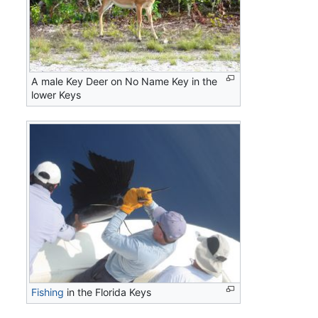
A male Key Deer on No Name Key in the
lower Keys
Fishing
in the Florida Keys