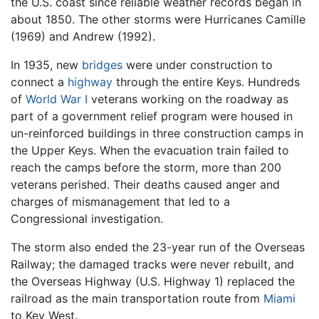
the U.S. coast since reliable weather records began in
about 1850. The other storms were Hurricanes Camille
(1969) and Andrew (1992).
In 1935, new
bridges
were under construction to
connect a
highway
through the entire Keys. Hundreds
of
World War I
veterans working on the roadway as
part of a government relief program were housed in
un-reinforced buildings in three construction camps in
the Upper Keys. When the evacuation train failed to
reach the camps before the storm, more than 200
veterans perished. Their deaths caused anger and
charges of mismanagement that led to a
Congressional investigation.
The storm also ended the 23-year run of the Overseas
Railway; the damaged tracks were never rebuilt, and
the Overseas Highway (U.S. Highway 1) replaced the
railroad as the main transportation route from
Miami
to Key West.