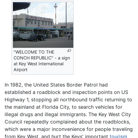
"WELCOME TO THE
CONCH REPUBLIC" - a sign
at Key West International
Airport
In 1982, the United States Border Patrol had
established a roadblock and inspection points on US
Highway 1, stopping all northbound traffic returning to
the mainland at Florida City, to search vehicles for
illegal drugs and illegal immigrants. The Key West City
Council repeatedly complained about the roadblocks,
which were a major inconvenience for people traveling
from Key West, and hurt the Keys' important
tourism