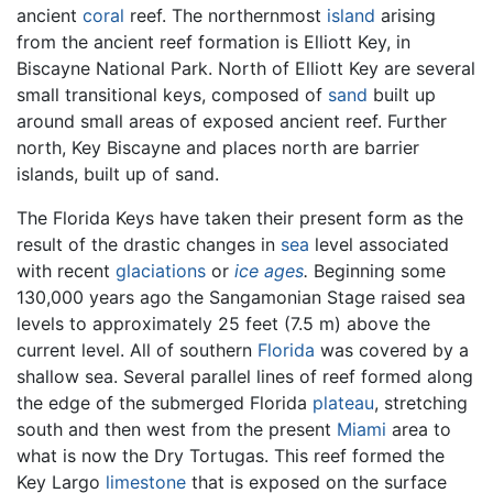
ancient
coral
reef. The northernmost
island
arising
from the ancient reef formation is Elliott Key, in
Biscayne National Park. North of Elliott Key are several
small transitional keys, composed of
sand
built up
around small areas of exposed ancient reef. Further
north, Key Biscayne and places north are barrier
islands, built up of sand.
The Florida Keys have taken their present form as the
result of the drastic changes in
sea
level associated
with recent
glaciations
or
ice ages
.
Beginning some
130,000 years ago the Sangamonian Stage raised sea
levels to approximately 25 feet (7.5 m) above the
current level. All of southern
Florida
was covered by a
shallow sea. Several parallel lines of reef formed along
the edge of the submerged Florida
plateau
, stretching
south and then west from the present
Miami
area to
what is now the Dry Tortugas. This reef formed the
Key Largo
limestone
that is exposed on the surface