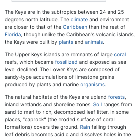
The Keys are in the subtropics between 24 and 25
degrees north latitude. The
climate
and environment
are closer to that of the
Caribbean
than the rest of
Florida
, though unlike the Caribbean's volcanic islands,
the Keys were built by
plants
and
animals
.
The Upper Keys islands are remnants of large
coral
reefs, which became
fossilized
and exposed as sea
level declined. The Lower Keys are composed of
sandy-type accumulations of limestone grains
produced by plants and marine
organisms
.
The natural habitats of the Keys are upland
forests
,
inland wetlands and shoreline zones.
Soil
ranges from
sand to marl to rich, decomposed leaf litter. In some
places, "caprock" (the eroded surface of coral
formations) covers the ground.
Rain
falling through
leaf debris becomes acidic and dissolves holes in the