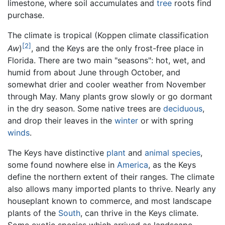
limestone, where soil accumulates and
tree
roots find
purchase.
The climate is tropical (Koppen climate classification
[2]
Aw
)
, and the Keys are the only frost-free place in
Florida. There are two main "seasons": hot, wet, and
humid from about June through October, and
somewhat drier and cooler weather from November
through May. Many plants grow slowly or go dormant
in the dry season. Some native trees are
deciduous
,
and drop their leaves in the
winter
or with spring
winds
.
The Keys have distinctive
plant
and
animal
species
,
some found nowhere else in
America
, as the Keys
define the northern extent of their ranges. The climate
also allows many imported plants to thrive. Nearly any
houseplant known to commerce, and most landscape
plants of the
South
, can thrive in the Keys climate.
Some exotic species which arrived as landscape