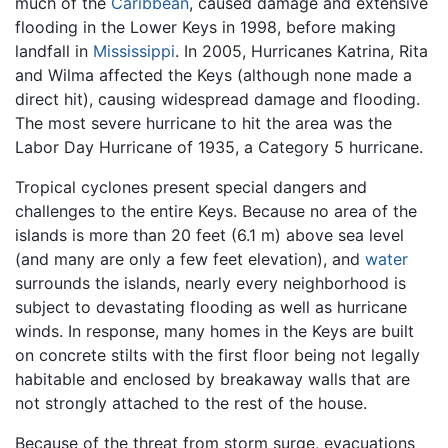
much of the
Caribbean
, caused damage and extensive
flooding in the Lower Keys in 1998, before making
landfall in
Mississippi
. In 2005, Hurricanes Katrina, Rita
and Wilma affected the Keys (although none made a
direct hit), causing widespread damage and flooding.
The most severe hurricane to hit the area was the
Labor Day Hurricane of 1935, a Category 5 hurricane.
Tropical cyclones present special dangers and
challenges to the entire Keys. Because no area of the
islands is more than 20 feet (6.1 m) above sea level
(and many are only a few feet elevation), and
water
surrounds the islands, nearly every neighborhood is
subject to devastating flooding as well as hurricane
winds. In response, many homes in the Keys are built
on concrete stilts with the first floor being not legally
habitable and enclosed by breakaway walls that are
not strongly attached to the rest of the house.
Because of the threat from storm surge, evacuations