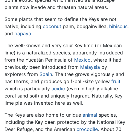
plants now invade and threaten natural areas.
Some plants that seem to define the Keys are not
native, including
coconut
palm, bougainvillea,
hibiscus
,
and
papaya
.
The well-known and very sour Key lime (or Mexican
lime) is a naturalized species, apparently introduced
from the Yucatán Peninsula of
Mexico
, where it had
previously been introduced from
Malaysia
by
explorers from
Spain
. The tree grows vigorously and
has thorns, and produces golf-ball-size yellow
fruit
which is particularly
acidic
(even in highly alkaline
coral sand soil) and uniquely fragrant. Naturally, Key
lime pie was invented here as well.
The Keys are also home to unique
animal
species,
including the Key deer, protected by the National Key
Deer Refuge, and the American
crocodile
. About 70