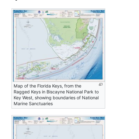
Map of the Florida Keys, from the
Ragged Keys in Biscayne National Park to
Key West, showing boundaries of National
Marine Sanctuaries