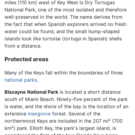
miles (110 km) west of Key West is Dry Tortugas
National Park, one of the most isolated and therefore
well-preserved in the world. The name derives from
the fact that when Spanish explorers arrived no fresh
water could be found, and the small hump-shaped
islands look like tortoise (
tortuga
in Spanish) shells
from a distance.
Protected areas
Many of the Keys fall within the boundaries of three
national parks
.
Biscayne National Park
is located a short distance
south of Miami Beach. Ninety-five percent of the park
is water, and the shore of the bay is the location of an
extensive
mangrove
forest. Several of the
northernmost Keys are included in the 207 mi² (700
km²) park. Elliott Key, the park's largest island, is