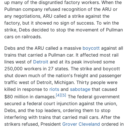
up many of the disgruntled factory workers. When the
Pullman company refused recognition of the ARU or
any negotiations, ARU called a strike against the
factory, but it showed no sign of success. To win the
strike, Debs decided to stop the movement of Pullman
cars on railroads.
Debs and the ARU called a massive
boycott
against all
trains that carried a Pullman car. It affected most rail
lines west of
Detroit
and at its peak involved some
250,000 workers in 27 states. The strike and boycott
shut down much of the nation's freight and passenger
traffic west of Detroit, Michigan. Thirty people were
killed in response to
riots
and
sabotage
that caused
[4]
[5]
$80 million in damages.
The federal government
secured a federal court injunction against the union,
Debs, and the top leaders, ordering them to stop
interfering with trains that carried mail cars. After the
strikers refused, President
Grover Cleveland
ordered in