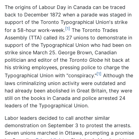
The origins of Labour Day in Canada can be traced
back to December 1872 when a parade was staged in
support of the Toronto Typographical Union's strike
[1]
for a 58-hour work-week.
The Toronto Trades
Assembly (TTA) called its 27 unions to demonstrate in
support of the Typographical Union who had been on
strike since March 25. George Brown, Canadian
politician and editor of the
Toronto Globe
hit back at
his striking employees, pressing police to charge the
[1]
Typographical Union with "conspiracy."
Although the
laws criminalizing union activity were outdated and
had already been abolished in Great Britain, they were
still on the books in Canada and police arrested 24
leaders of the Typographical Union.
Labor leaders decided to call another similar
demonstration on September 3 to protest the arrests.
Seven unions marched in Ottawa, prompting a promise