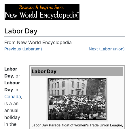
Labor Day
From New World Encyclopedia
Jump to:
Previous (Labarum)
navigation
,
search
Next (Labor union)
Labor
Labor Day
Day
, or
Labour
Day
in
Canada
,
is a an
annual
holiday
in the
Labor Day Parade, float of Women's Trade Union League,