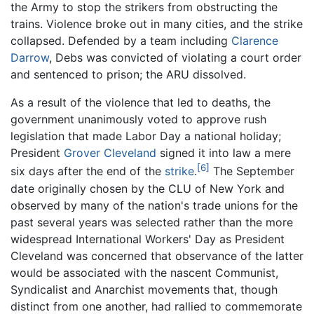
the Army to stop the strikers from obstructing the
trains. Violence broke out in many cities, and the strike
collapsed. Defended by a team including
Clarence
Darrow
, Debs was convicted of violating a court order
and sentenced to prison; the ARU dissolved.
As a result of the violence that led to deaths, the
government unanimously voted to approve rush
legislation that made Labor Day a national holiday;
President
Grover Cleveland
signed it into law a mere
[6]
six days after the end of the
strike
.
The September
date originally chosen by the CLU of New York and
observed by many of the nation's trade unions for the
past several years was selected rather than the more
widespread International Workers' Day as President
Cleveland was concerned that observance of the latter
would be associated with the nascent Communist,
Syndicalist and Anarchist movements that, though
distinct from one another, had rallied to commemorate