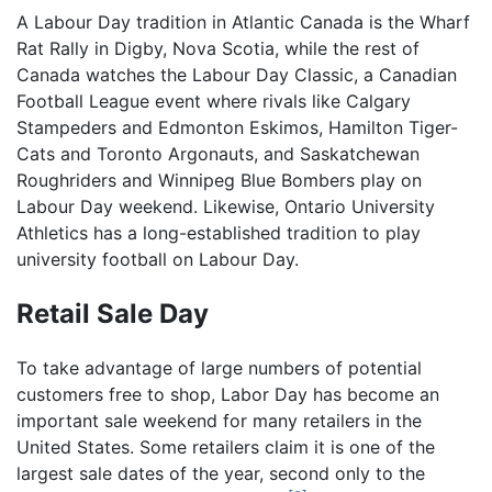
A Labour Day tradition in Atlantic Canada is the Wharf
Rat Rally in Digby, Nova Scotia, while the rest of
Canada watches the Labour Day Classic, a Canadian
Football League event where rivals like Calgary
Stampeders and Edmonton Eskimos, Hamilton Tiger-
Cats and Toronto Argonauts, and Saskatchewan
Roughriders and Winnipeg Blue Bombers play on
Labour Day weekend. Likewise, Ontario University
Athletics has a long-established tradition to play
university football on Labour Day.
Retail Sale Day
To take advantage of large numbers of potential
customers free to shop, Labor Day has become an
important sale weekend for many retailers in the
United States. Some retailers claim it is one of the
largest sale dates of the year, second only to the