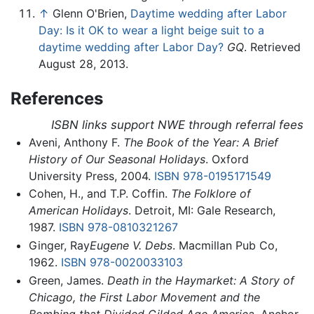
↑
Glenn O'Brien,
Daytime wedding after Labor
Day: Is it OK to wear a light beige suit to a
daytime wedding after Labor Day?
GQ
. Retrieved
August 28, 2013.
References
ISBN links support NWE through referral fees
Aveni, Anthony F.
The Book of the Year: A Brief
History of Our Seasonal Holidays
. Oxford
University Press, 2004.
ISBN 978-0195171549
Cohen, H., and T.P. Coffin.
The Folklore of
American Holidays
. Detroit, MI: Gale Research,
1987.
ISBN 978-0810321267
Ginger, Ray
Eugene V. Debs
. Macmillan Pub Co,
1962.
ISBN 978-0020033103
Green, James.
Death in the Haymarket: A Story of
Chicago, the First Labor Movement and the
Bombing that Divided Gilded Age America
. Anchor,