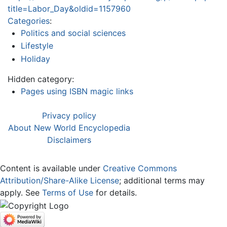
title=Labor_Day&oldid=1157960
Categories
:
Politics and social sciences
Lifestyle
Holiday
Hidden category:
Pages using ISBN magic links
Privacy policy
About New World Encyclopedia
Disclaimers
Content is available under
Creative Commons
Attribution/Share-Alike License
; additional terms may
apply. See
Terms of Use
for details.