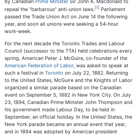
by Canadian
Prime Minister
Sir John A. Macdonald to
[1]
repeal the "barbarous" anti-union laws.
Parliament
passed the Trade Union Act on June 14 the following
year, and soon all unions were seeking a 54-hour
work-week.
For the next decade the Toronto Trades and Labour
Council (successor to the TTA) held celebrations every
spring. American Peter J. McGuire, co-founder of the
American Federation of Labor
, was asked to speak at
such a festival in
Toronto
on July 22, 1882. Returning
to the United States, McGuire and the Knights of Labor
organized a similar parade based on the Canadian
event on September 5, 1882 in New York City. On July
23, 1894, Canadian Prime Minister John Thompson and
his government made Labour Day, to be held in
September, an official holiday. In the United States, the
New York parade became an annual event that year,
and in 1894 was adopted by American president