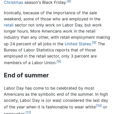
[8]
Christmas
season's Black Friday.
Ironically, because of the importance of the sale
weekend, some of those who are employed in the
retail
sector not only work on Labor Day, but work
longer hours. More Americans work in the retail
industry than any other, with retail employment making
[9]
up 24 percent of all jobs in the
United States
.
The
Bureau of Labor Statistics reports that of those
employed in the retail sector, only 3 percent are
[9]
members of a Labor Union.
End of summer
Labor Day has come to be celebrated by most
Americans as the symbolic end of the summer. In high
society, Labor Day is (or was) considered the last day
[10]
of the year when it is fashionable to wear white
or
[11]
seersucker.