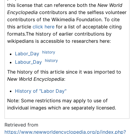
this license that can reference both the
New World
Encyclopedia
contributors and the selfless volunteer
contributors of the Wikimedia Foundation. To cite
this article
click here
for a list of acceptable citing
formats.The history of earlier contributions by
wikipedians is accessible to researchers here:
history
Labor_Day
history
Labour_Day
The history of this article since it was imported to
New World Encyclopedia
:
History of "Labor Day"
Note: Some restrictions may apply to use of
individual images which are separately licensed.
Retrieved from
https://www.newworldencyclopedia.org/p/index.php?