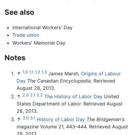
See also
International Workers' Day
Trade union
Workers' Memorial Day
Notes
1.0
1.1
1.2
1.3
↑
James Marsh,
Origins of Labour
Day
The Canadian Encyclopedia
. Retrieved
August 28, 2013.
2.0
2.1
2.2
↑
The History of Labor Day
United
States Department of Labor. Retrieved August
28, 2013.
3.0
3.1
↑
History of Labor Day
The Bridgemen's
magazine
Volume 21, 443–444. Retrieved August
28, 2013.