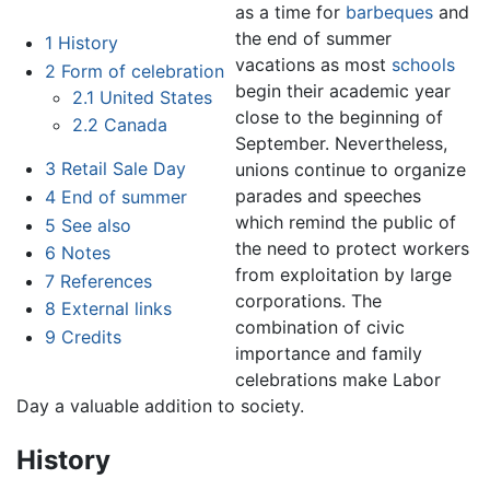
as a time for
barbeques
and
the end of summer
1
History
vacations as most
schools
2
Form of celebration
begin their academic year
2.1
United States
close to the beginning of
2.2
Canada
September. Nevertheless,
3
Retail Sale Day
unions continue to organize
parades and speeches
4
End of summer
which remind the public of
5
See also
the need to protect workers
6
Notes
from exploitation by large
7
References
corporations. The
8
External links
combination of civic
9
Credits
importance and family
celebrations make Labor
Day a valuable addition to society.
History