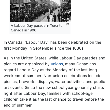
A Labour Day parade in Toronto,
Canada in 1900
In Canada, "Labour Day" has been celebrated on the
first Monday in September since the 1880s.
As in the United States, while Labour Day parades and
picnics are organized by
unions
, many Canadians
regard Labour Day as the Monday of the last long
weekend of summer. Non-union celebrations include
picnics, fireworks displays, water activities, and public
art events. Since the new school year generally starts
right after Labour Day, families with school-age
children take it as the last chance to travel before the
end of summer.