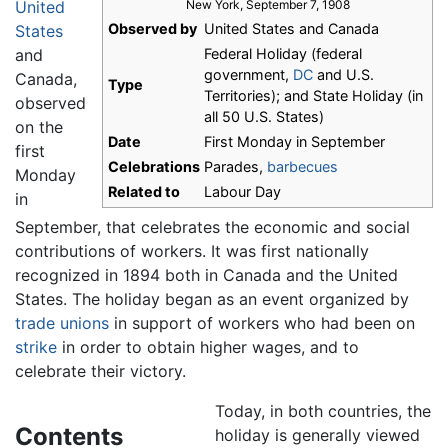
United
New York, September 7, 1908
Observed by
United States and Canada
States
and
Federal Holiday (federal
government,
DC
and U.S.
Canada,
Type
Territories); and State Holiday (in
observed
all 50 U.S. States)
on the
Date
First Monday in September
first
Celebrations
Parades,
barbecues
Monday
Related to
Labour Day
in
September, that celebrates the economic and social
contributions of workers. It was first nationally
recognized in 1894 both in Canada and the United
States. The holiday began as an event organized by
trade unions
in support of workers who had been on
strike
in order to obtain higher wages, and to
celebrate their victory.
Today, in both countries, the
Contents
holiday is generally viewed