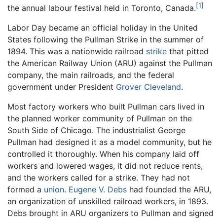
[1]
the annual labour festival held in Toronto, Canada.
Labor Day became an official holiday in the United
States following the Pullman Strike in the summer of
1894. This was a nationwide railroad
strike
that pitted
the American Railway Union (ARU) against the Pullman
company, the main railroads, and the federal
government under President
Grover Cleveland
.
Most factory workers who built Pullman cars lived in
the planned worker community of Pullman on the
South Side of Chicago. The industrialist George
Pullman had designed it as a model community, but he
controlled it thoroughly. When his company laid off
workers and lowered wages, it did not reduce rents,
and the workers called for a strike. They had not
formed a
union
.
Eugene V. Debs
had founded the ARU,
an organization of unskilled railroad workers, in 1893.
Debs brought in ARU organizers to Pullman and signed