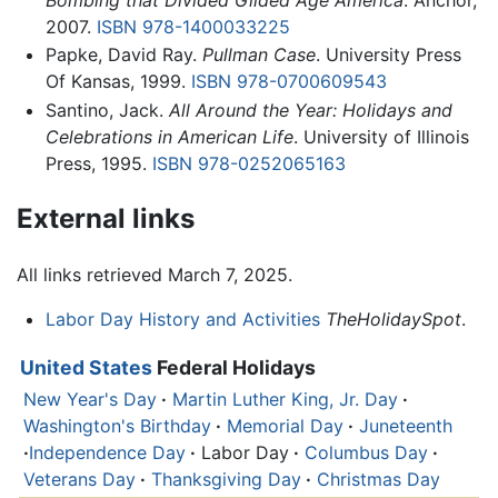
2007.
ISBN 978-1400033225
Papke, David Ray.
Pullman Case
. University Press
Of Kansas, 1999.
ISBN 978-0700609543
Santino, Jack.
All Around the Year: Holidays and
Celebrations in American Life
. University of Illinois
Press, 1995.
ISBN 978-0252065163
External links
All links retrieved March 7, 2025.
Labor Day History and Activities
TheHolidaySpot
.
United States
Federal Holidays
New Year's Day
·
Martin Luther King, Jr. Day
·
Washington's Birthday
·
Memorial Day
·
Juneteenth
·
Independence Day
·
Labor Day
·
Columbus Day
·
Veterans Day
·
Thanksgiving Day
·
Christmas Day