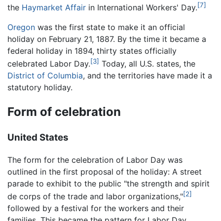
[7]
the
Haymarket Affair
in International Workers' Day.
Oregon
was the first state to make it an official
holiday on February 21, 1887. By the time it became a
federal holiday in 1894, thirty states officially
[3]
celebrated Labor Day.
Today, all U.S. states, the
District of Columbia
, and the territories have made it a
statutory holiday.
Form of celebration
United States
The form for the celebration of Labor Day was
outlined in the first proposal of the holiday: A street
parade to exhibit to the public "the strength and spirit
[2]
de corps of the trade and labor organizations,"
followed by a festival for the workers and their
families. This became the pattern for Labor Day