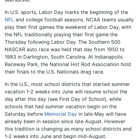
In U.S. sports, Labor Day marks the beginning of the
NFL
and college football seasons. NCAA teams usually
play their first games the weekend of Labor Day, with
the NFL traditionally playing their first game the
Thursday following Labor Day. The Southern 500
NASCAR auto race was held that day from 1950 to
1983 in Darlington, South Carolina. At Indianapolis
Raceway Park, the National Hot Rod Association hold
their finals to the U.S. Nationals drag race.
In the U.S., most school districts that started summer
vacation 1-2 weeks into June will resume school the
day after this day (see First Day of School), while
schools that had summer vacation begin on the
Saturday before
Memorial Day
in late May will have
already been in session since late August. However
this tradition is changing as many school districts end
1-2 weeks into June and begin mid-August.