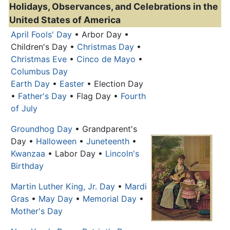
Holidays, Observances, and Celebrations in the
United States of America
April Fools' Day
• Arbor Day •
Children's Day •
Christmas Day
•
Christmas Eve
•
Cinco de Mayo
•
Columbus Day
Earth Day
•
Easter
• Election Day
•
Father's Day
• Flag Day •
Fourth
of July
Groundhog Day
• Grandparent's
Day •
Halloween
•
Juneteenth
•
Kwanzaa
•
Labor Day
•
Lincoln's
Birthday
Martin Luther King, Jr. Day
•
Mardi
Gras
•
May Day
•
Memorial Day
•
Mother's Day