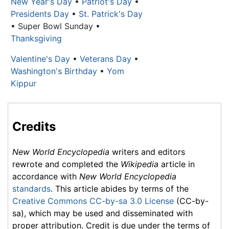
New Year's Day
•
Patriot's Day
•
Presidents Day
•
St. Patrick's Day
• Super Bowl Sunday •
Thanksgiving
Valentine's Day
•
Veterans Day
•
Washington's Birthday
•
Yom
Kippur
Credits
New World Encyclopedia
writers and editors
rewrote and completed the
Wikipedia
article in
accordance with
New World Encyclopedia
standards
. This article abides by terms of the
Creative Commons CC-by-sa 3.0 License
(CC-by-
sa), which may be used and disseminated with
proper attribution. Credit is due under the terms of