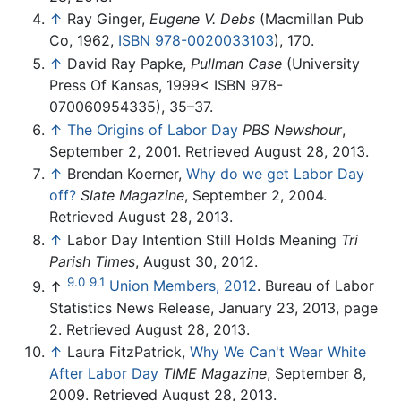
↑
Ray Ginger,
Eugene V. Debs
(Macmillan Pub
Co, 1962,
ISBN 978-0020033103
), 170.
↑
David Ray Papke,
Pullman Case
(University
Press Of Kansas, 1999< ISBN 978-
070060954335), 35–37.
↑
The Origins of Labor Day
PBS Newshour
,
September 2, 2001. Retrieved August 28, 2013.
↑
Brendan Koerner,
Why do we get Labor Day
off?
Slate Magazine
, September 2, 2004.
Retrieved August 28, 2013.
↑
Labor Day Intention Still Holds Meaning
Tri
Parish Times
, August 30, 2012.
9.0
9.1
↑
Union Members, 2012
. Bureau of Labor
Statistics News Release, January 23, 2013, page
2. Retrieved August 28, 2013.
↑
Laura FitzPatrick,
Why We Can't Wear White
After Labor Day
TIME Magazine
, September 8,
2009. Retrieved August 28, 2013.