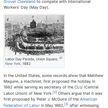
Grover Cleveland
to compete with International
Workers' Day (May Day).
Labor Day Parade, Union Square,
New York
, 1882
In the United States, some records show that Matthew
Maguire, a machinist, first proposed the holiday in
1882 while serving as secretary of the CLU (Central
[2]
Labor Union) of New York.
Others argue that it was
first proposed by Peter J. McGuire of the
American
[3]
Federation of Labor
in May 1882,
after witnessing