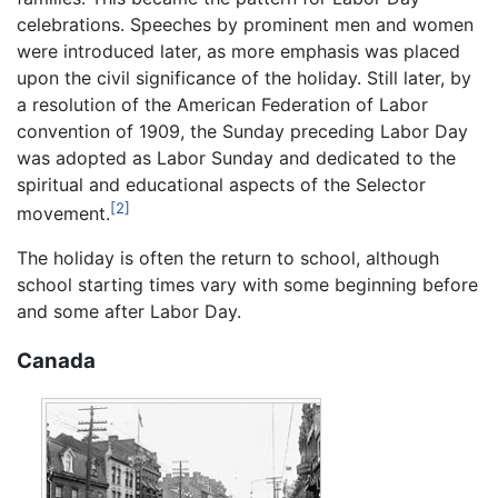
celebrations. Speeches by prominent men and women
were introduced later, as more emphasis was placed
upon the civil significance of the holiday. Still later, by
a resolution of the American Federation of Labor
convention of 1909, the Sunday preceding Labor Day
was adopted as Labor Sunday and dedicated to the
spiritual and educational aspects of the Selector
[2]
movement.
The holiday is often the return to school, although
school starting times vary with some beginning before
and some after Labor Day.
Canada