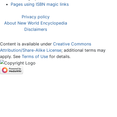
Pages using ISBN magic links
Privacy policy
About New World Encyclopedia
Disclaimers
Content is available under
Creative Commons
Attribution/Share-Alike License
; additional terms may
apply. See
Terms of Use
for details.