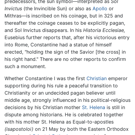
predecessors, the sun symbol—interpreted as
Sol
Invictus
(the Invincible Sun) or also as
Apollo
or
Mithras—is inscribed on his coinage, but in 325 and
thereafter the coinage ceases to be explicitly pagan,
and Sol Invictus disappears. In his
Historia Ecclesiae,
Eusebius further reports that, after his victorious entry
into Rome, Constantine had a statue of himself
erected, "holding the sign of the Savior [the cross] in
his right hand." There are no other reports to confirm
such a monument.
Whether Constantine I was the first
Christian
emperor
supporting during his rule a peaceful transition to
Christianity or an undecided pagan believer until
middle age, strongly influenced in his political-religious
decisions by his Christian mother
St. Helena
is still in
dispute among historians. He is celebrated together
with his mother St. Helena as Equal-to-apostles
(isapostoloi)
on 21 May by both the Eastern Orthodox