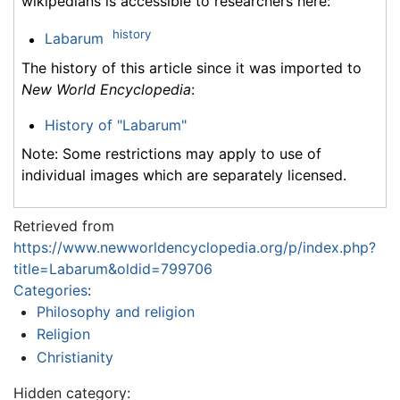
wikipedians is accessible to researchers here:
history
Labarum
The history of this article since it was imported to
New World Encyclopedia
:
History of "Labarum"
Note: Some restrictions may apply to use of
individual images which are separately licensed.
Retrieved from
https://www.newworldencyclopedia.org/p/index.php?
title=Labarum&oldid=799706
Categories
:
Philosophy and religion
Religion
Christianity
Hidden category: