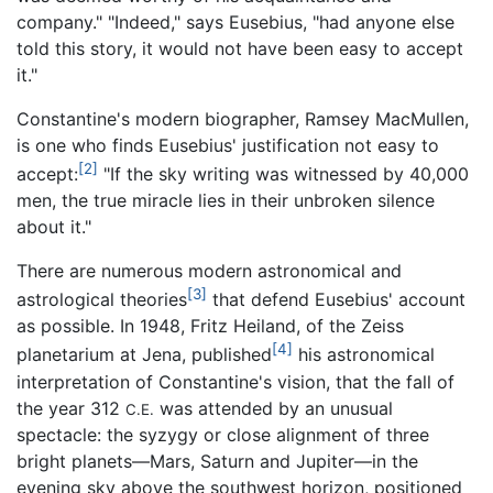
company." "Indeed," says Eusebius, "had anyone else
told this story, it would not have been easy to accept
it."
Constantine's modern biographer, Ramsey MacMullen,
is one who finds Eusebius' justification not easy to
[2]
accept:
"If the sky writing was witnessed by 40,000
men, the true miracle lies in their unbroken silence
about it."
There are numerous modern astronomical and
[3]
astrological theories
that defend Eusebius' account
as possible. In 1948, Fritz Heiland, of the Zeiss
[4]
planetarium at Jena, published
his astronomical
interpretation of Constantine's vision, that the fall of
the year 312
was attended by an unusual
C.E.
spectacle: the syzygy or close alignment of three
bright planets—Mars, Saturn and Jupiter—in the
evening sky above the southwest horizon, positioned