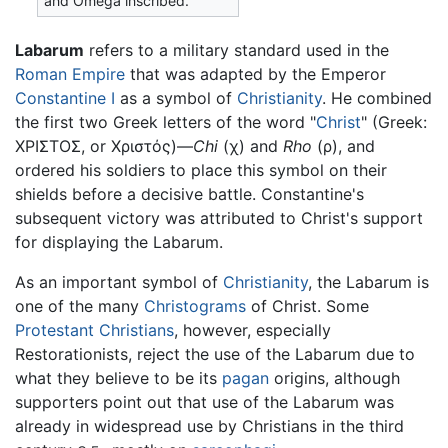
and Omega inscribed.
Labarum
refers to a military standard used in the
Roman Empire
that was adapted by the Emperor
Constantine I
as a symbol of
Christianity
. He combined
the first two Greek letters of the word "
Christ
" (Greek:
ΧΡΙΣΤΟΣ, or Χριστός)—
Chi
(χ) and
Rho
(ρ), and
ordered his soldiers to place this symbol on their
shields before a decisive battle. Constantine's
subsequent victory was attributed to Christ's support
for displaying the Labarum.
As an important symbol of
Christianity
, the Labarum is
one of the many
Christograms
of Christ. Some
Protestant Christians
, however, especially
Restorationists, reject the use of the Labarum due to
what they believe to be its
pagan
origins, although
supporters point out that use of the Labarum was
already in widespread use by Christians in the third