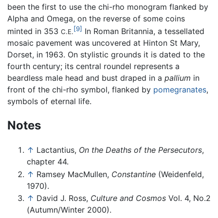
been the first to use the chi-rho monogram flanked by
Alpha and Omega, on the reverse of some coins
[9]
minted in 353
In Roman Britannia, a tessellated
C.E.
mosaic pavement was uncovered at Hinton St Mary,
Dorset, in 1963. On stylistic grounds it is dated to the
fourth century; its central roundel represents a
beardless male head and bust draped in a
pallium
in
front of the chi-rho symbol, flanked by
pomegranates
,
symbols of eternal life.
Notes
↑
Lactantius,
On the Deaths of the Persecutors
,
chapter 44.
↑
Ramsey MacMullen,
Constantine
(Weidenfeld,
1970).
↑
David J. Ross,
Culture and Cosmos
Vol. 4, No.2
(Autumn/Winter 2000).