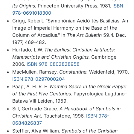
its Origins.
Princeton University Press, 1981.
ISBN
978-0691018300
Grigg, Robert. "Symphōnian Aeidō tēs Basileias: An
Image of Imperial Harmony on the Base of the
Column of Arcadius." In
The Art Bulletin
59.4. Dec.
1977, 469-482.
Hurtado, L.W.
The Earliest Christian Artifacts:
Manuscripts and Christian Origins.
Cambridge
2006.
ISBN 978-0802828958
MacMullen, Ramsey.
Constantine.
Weidenfeld, 1970.
ISBN 978-0297000204
Paap, A. H. R. E.
Nomina Sacra in the Greek Papyri
of the First Five Centuries.
Papyrologica Lugduno-
Batava VIII Leiden, 1959.
Sill, Gertrude Grace.
A Handbook of Symbols in
Christian Art.
Touchstone, 1996.
ISBN 978-
0684826837
Steffler, Alva William.
Symbols of the Christian