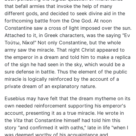
that befall armies that invoke the help of many
different gods, and decided to seek divine aid in the
forthcoming battle from the One God. At noon
Constantine saw a cross of light imposed over the sun.
Attached to it, in Greek characters, was the saying "Εν
Τούτω, Νίκα!" Not only Constantine, but the whole
army saw the miracle. That night Christ appeared to
the emperor in a dream and told him to make a replica
of the sign he had seen in the sky, which would be a
sure defense in battle. Thus the element of the public
miracle is logically reinforced by the account of a
private dream of an explanatory nature.
Eusebius may have felt that the dream mytheme on its
own needed reinforcement supporting his emperor's
account, presenting it as a true miracle. He wrote in
the
Vita
that Constantine himself had told him this
story "and confirmed it with oaths," late in life "when I
was deemed worthy of his acquaintance and