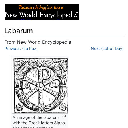
Labarum
From New World Encyclopedia
Jump to:
Previous (La Paz)
navigation
,
search
Next (Labor Day)
An image of the labarum,
with the Greek letters Alpha