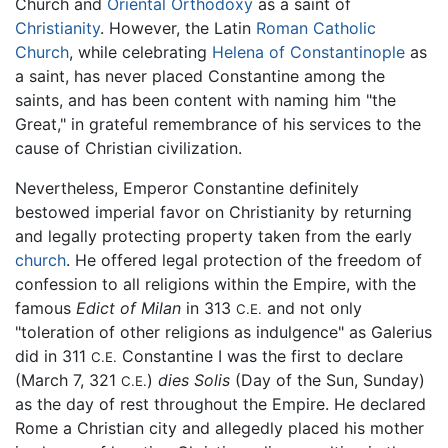
Church and
Oriental Orthodoxy
as a saint of
Christianity
. However, the Latin
Roman Catholic
Church
, while celebrating
Helena of Constantinople
as
a saint, has never placed Constantine among the
saints, and has been content with naming him "the
Great," in grateful remembrance of his services to the
cause of Christian civilization.
Nevertheless, Emperor Constantine definitely
bestowed imperial favor on Christianity by returning
and legally protecting property taken from the early
church
. He offered legal protection of the freedom of
confession to all religions within the Empire, with the
famous
Edict of Milan
in 313
and not only
C.E.
"toleration of other religions as indulgence" as Galerius
did in 311
Constantine I was the first to declare
C.E.
(March 7, 321
)
dies Solis
(Day of the Sun, Sunday)
C.E.
as the day of rest throughout the Empire. He declared
Rome a Christian city and allegedly placed his mother