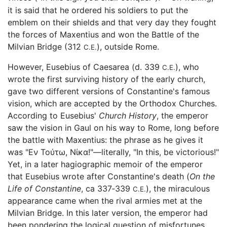
it is said that he ordered his soldiers to put the
emblem on their shields and that very day they fought
the forces of Maxentius and won the Battle of the
Milvian Bridge (312
), outside Rome.
C.E.
However, Eusebius of Caesarea (d. 339
), who
C.E.
wrote the first surviving history of the early church,
gave two different versions of Constantine's famous
vision, which are accepted by the Orthodox Churches.
According to Eusebius'
Church History
, the emperor
saw the vision in Gaul on his way to Rome, long before
the battle with Maxentius: the phrase as he gives it
was "Εν Τούτω, Νίκα!"—literally, "In this, be victorious!"
Yet, in a later hagiographic memoir of the emperor
that Eusebius wrote after Constantine's death (
On the
Life of Constantine
, ca 337‑339
), the miraculous
C.E.
appearance came when the rival armies met at the
Milvian Bridge. In this later version, the emperor had
been pondering the logical question of misfortunes