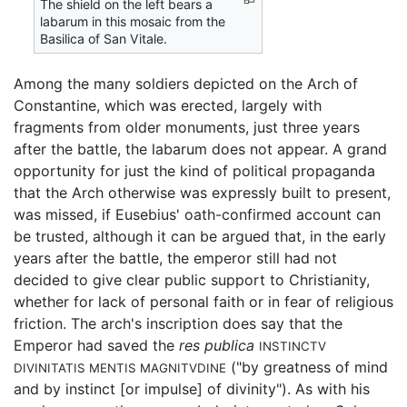
The shield on the left bears a
labarum in this mosaic from the
Basilica of San Vitale.
Among the many soldiers depicted on the Arch of
Constantine, which was erected, largely with
fragments from older monuments, just three years
after the battle, the labarum does not appear. A grand
opportunity for just the kind of political propaganda
that the Arch otherwise was expressly built to present,
was missed, if Eusebius' oath-confirmed account can
be trusted, although it can be argued that, in the early
years after the battle, the emperor still had not
decided to give clear public support to Christianity,
whether for lack of personal faith or in fear of religious
friction. The arch's inscription does say that the
Emperor had saved the
res publica
INSTINCTV
("by greatness of mind
DIVINITATIS MENTIS MAGNITVDINE
and by instinct [or impulse] of divinity"). As with his