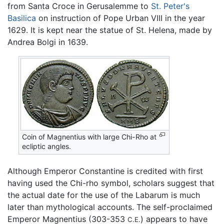
from Santa Croce in Gerusalemme to
St. Peter's
Basilica
on instruction of Pope Urban VIII in the year
1629. It is kept near the statue of St. Helena, made by
Andrea Bolgi in 1639.
Coin of Magnentius with large Chi-Rho at
ecliptic angles.
Although Emperor Constantine is credited with first
having used the Chi-rho symbol, scholars suggest that
the actual date for the use of the Labarum is much
later than mythological accounts. The self-proclaimed
Emperor Magnentius (303-353
) appears to have
C.E.