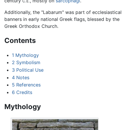
century
, mostly on
sarcophagi
.
C.E.
Additionally, the "Labarum" was part of ecclesiastical
banners in early national Greek flags, blessed by the
Greek Orthodox Church.
Contents
1
Mythology
2
Symbolism
3
Political Use
4
Notes
5
References
6
Credits
Mythology