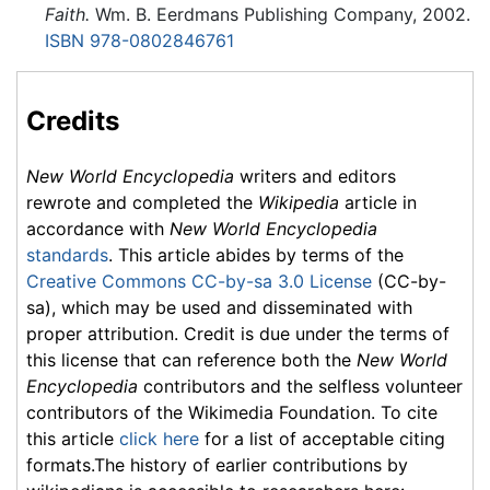
Faith.
Wm. B. Eerdmans Publishing Company, 2002.
ISBN 978-0802846761
Credits
New World Encyclopedia
writers and editors
rewrote and completed the
Wikipedia
article in
accordance with
New World Encyclopedia
standards
. This article abides by terms of the
Creative Commons CC-by-sa 3.0 License
(CC-by-
sa), which may be used and disseminated with
proper attribution. Credit is due under the terms of
this license that can reference both the
New World
Encyclopedia
contributors and the selfless volunteer
contributors of the Wikimedia Foundation. To cite
this article
click here
for a list of acceptable citing
formats.The history of earlier contributions by