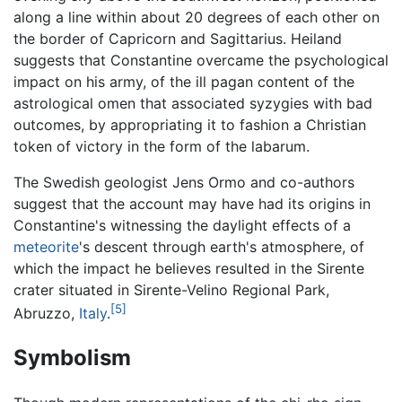
along a line within about 20 degrees of each other on
the border of Capricorn and Sagittarius. Heiland
suggests that Constantine overcame the psychological
impact on his army, of the ill pagan content of the
astrological omen that associated syzygies with bad
outcomes, by appropriating it to fashion a Christian
token of victory in the form of the labarum.
The Swedish geologist Jens Ormo and co-authors
suggest that the account may have had its origins in
Constantine's witnessing the daylight effects of a
meteorite
's descent through earth's atmosphere, of
which the impact he believes resulted in the Sirente
crater situated in Sirente-Velino Regional Park,
[5]
Abruzzo,
Italy
.
Symbolism