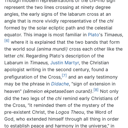
Though modern representations of the chi-rho sign
represent the two lines crossing at ninety degree
angles, the early signs of the labarum cross at an
angle that is more vividly representative of the
chi
formed by the solar ecliptic path and the celestial
equator. This image is most familiar in
Plato
's
Timaeus
,
[6]
where it is explained that the two bands that form
the world soul
(anima mundi)
cross each other like the
letter
chi
. Regarding Plato's description of the
Labarum in
Timaeus,
Justin Martyr
, the Christian
apologist writing in the second century, found a
[7]
prefiguration of the Cross,
and an early testimony
may be the phrase in
Didache
, "sign of extension in
[8]
heaven"
(sēmeion ekpetaseōsen ouranō)
.
Not only
did the two legs of the
chi
remind early Christians of
the Cross, "it reminded them of the mystery of the
pre-existent Christ, the
Logos Theou
, the Word of
God, who extended himself through all thing in order
to establish peace and harmony in the universe," in