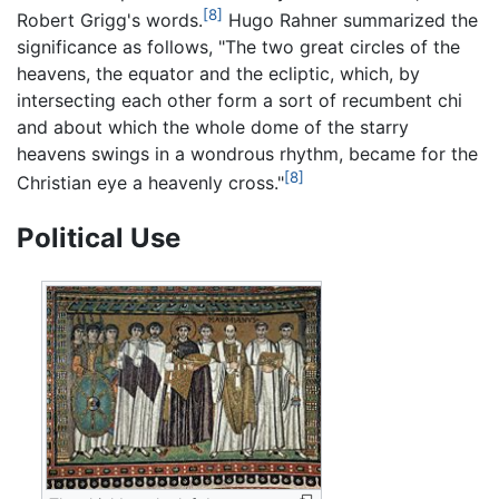
[8]
Robert Grigg's words.
Hugo Rahner summarized the
significance as follows, "The two great circles of the
heavens, the equator and the ecliptic, which, by
intersecting each other form a sort of recumbent chi
and about which the whole dome of the starry
heavens swings in a wondrous rhythm, became for the
[8]
Christian eye a heavenly cross."
Political Use