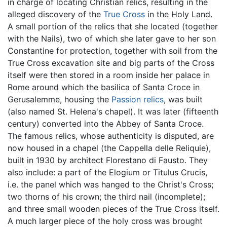
in charge of locating Christian relics, resulting in the
alleged discovery of the
True Cross
in the Holy Land.
A small portion of the relics that she located (together
with the Nails), two of which she later gave to her son
Constantine for protection, together with soil from the
True Cross excavation site and big parts of the Cross
itself were then stored in a room inside her palace in
Rome around which the basilica of Santa Croce in
Gerusalemme, housing the
Passion relics
, was built
(also named St. Helena's chapel). It was later (fifteenth
century) converted into the Abbey of Santa Croce.
The famous relics, whose authenticity is disputed, are
now housed in a chapel (the Cappella delle Reliquie),
built in 1930 by architect Florestano di Fausto. They
also include: a part of the Elogium or Titulus Crucis,
i.e. the panel which was hanged to the Christ's Cross;
two thorns of his crown; the third nail (incomplete);
and three small wooden pieces of the True Cross itself.
A much larger piece of the holy cross was brought