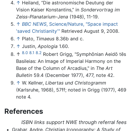
↑
Heiland, “Die astronomische Deutung der
Vision Kaiser Konstantins,” in
Sondervortrag im
Zeiss-Planatarium-Jena
(1948), 11-19.
↑
BBC NEWS
, Science/Nature, "Space impact
'saved Christianity'"
Retrieved August 9, 2008.
↑
Plato,
Timaeus
8.36b and c.
↑
Justin,
Apologia
1.60.
8.0
8.1
8.2
↑
Robert Grigg, "Symphōnian Aeidō tēs
Basileias: An Image of Imperial Harmony on the
Base of the Column of Arcadius," in
The Art
Bulletin
59.4 (December 1977), 477, note 42.
↑
W. Kellner,
Libertas und Christogramm
(Karlsruhe, 1968), 57ff; noted in Grigg (1977), 469
note 4.
References
ISBN links support NWE through referral fees
Grabar, Andre.
Christian Iconography: A Study of