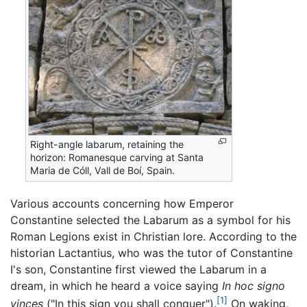
Right-angle labarum, retaining the
horizon: Romanesque carving at Santa
Maria de Cóll, Vall de Boí, Spain.
Various accounts concerning how Emperor
Constantine selected the Labarum as a symbol for his
Roman Legions exist in Christian lore. According to the
historian Lactantius, who was the tutor of Constantine
Ι's son, Constantine first viewed the Labarum in a
dream, in which he heard a voice saying
In hoc signo
[1]
vinces
("In this sign you shall conquer").
On waking,