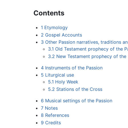
Contents
1
Etymology
2
Gospel Accounts
3
Other Passion narratives, traditions a
3.1
Old Testament prophecy of the P
3.2
New Testament prophecy of the 
4
Instruments of the Passion
5
Liturgical use
5.1
Holy Week
5.2
Stations of the Cross
6
Musical settings of the Passion
7
Notes
8
References
9
Credits