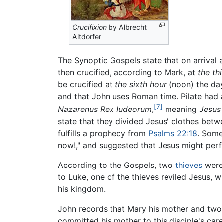
Crucifixion
by Albrecht
Altdorfer
The Synoptic Gospels state that on arrival
then crucified, according to Mark, at
the th
be crucified at
the sixth hour
(noon) the day
and that John uses Roman time. Pilate had a
[7]
Nazarenus Rex Iudeorum
,
meaning
Jesus
state that they divided Jesus' clothes betw
fulfills a prophecy from
Psalms 22:18
. Some
now!," and suggested that Jesus might per
According to the Gospels, two
thieves
were 
to Luke, one of the thieves reviled Jesus
his kingdom.
John records that Mary his mother and two 
committed his mother to this disciple's car