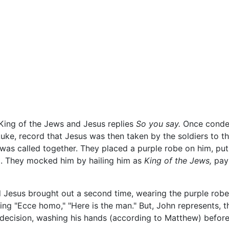
is King of the Jews and Jesus replies
So you say.
Once condem
uke, record that Jesus was then taken by the soldiers to t
 was called together. They placed a purple robe on him, put
d. They mocked him by hailing him as
King of the Jews,
payi
 Jesus brought out a second time, wearing the purple robe 
ing "Ecce homo," "Here is the man." But, John represents, 
e decision, washing his hands (according to Matthew) before