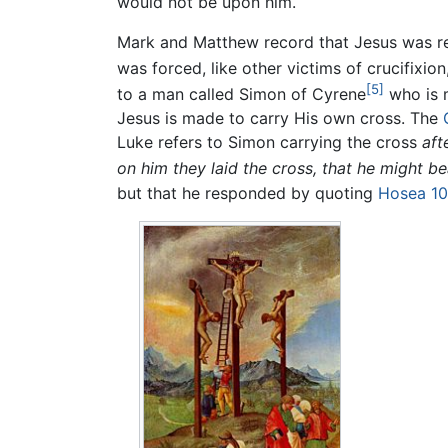
would not be upon him.
Mark and Matthew record that Jesus was ret
was forced, like other victims of crucifixio
[5]
to a man called Simon of Cyrene
who is m
Jesus is made to carry His own cross. The
Luke refers to Simon carrying the cross
aft
on him they laid the cross, that he might bea
but that he responded by quoting
Hosea 10