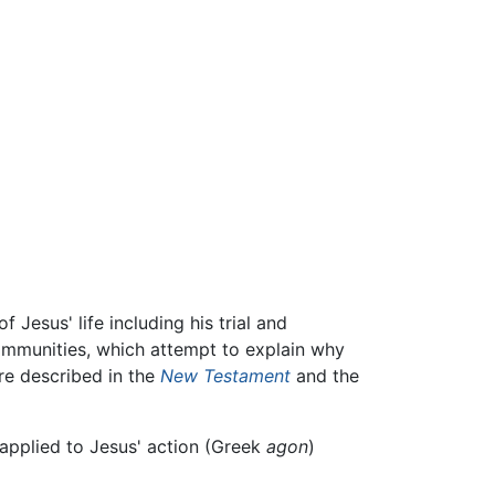
 Jesus' life including his trial and
ommunities, which attempt to explain why
re described in the
New Testament
and the
 applied to Jesus' action (Greek
agon
)