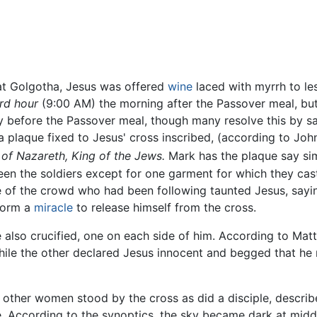
 at Golgotha, Jesus was offered
wine
laced with myrrh to les
ird hour
(9:00 AM) the morning after the Passover meal, bu
 before the Passover meal, though many resolve this by sa
 plaque fixed to Jesus' cross inscribed, (according to Joh
 of Nazareth, King of the Jews.
Mark has the plaque say si
een the soldiers except for one garment for which they cas
 of the crowd who had been following taunted Jesus, saying
form a
miracle
to release himself from the cross.
also crucified, one on each side of him. According to Matt
, while the other declared Jesus innocent and begged that
other women stood by the cross as did a disciple, describ
e. According to the synoptics, the sky became dark at midd