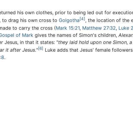
urned his own clothes, prior to being led out for executi
[4]
n, to drag his own cross to
Golgotha
, the location of the
ade to carry the cross (
Mark 15:21
,
Matthew 27:32
,
Luke 
Gospel of Mark
gives the names of Simon's children,
Alexa
er
Jesus, in that it states: "
they laid hold upon one Simon, a
[6]
r it after Jesus.
"
Luke adds that Jesus' female followers
:8
.