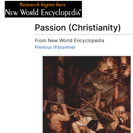
Articles
About
Passion (Christianity)
From New World Encyclopedia
Jump to:
Previous (Passerine)
navigation
,
search