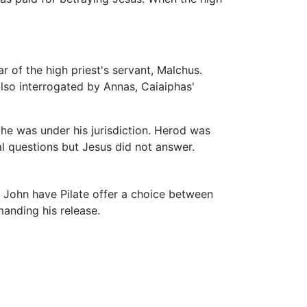
 of the high priest's servant, Malchus.
also interrogated by Annas, Caiaiphas'
he was under his jurisdiction. Herod was
l questions but Jesus did not answer.
 John have Pilate offer a choice between
anding his release.