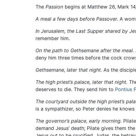
The
Passion
begins at Matthew 26, Mark 14,
A meal a few days before Passover.
A woman
In Jerusalem, the Last Supper shared by Jes
remember him.
On the path to Gethsemane after the meal.
deny him three times before the cock crow
Gethsemane, later that night.
As the discipl
The high priest’s palace, later that night.
The
deserves to die. They send him to
Pontius P
The courtyard outside the high priest’s pal
is a sympathizer, so Peter denies he know
The governor’s palace, early morning.
Pilate
demand Jesus’ death; Pilate gives them the
Jesus out to be crucified. Judas, the betray