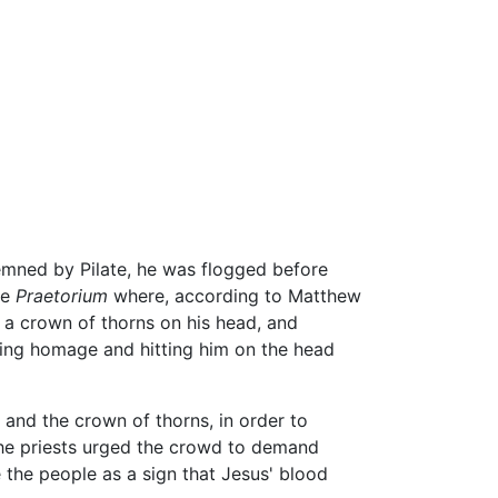
ned by Pilate, he was flogged before
he
Praetorium
where, according to Matthew
 a crown of thorns on his head, and
ng homage and hitting him on the head
and the crown of thorns, in order to
the priests urged the crowd to demand
 the people as a sign that Jesus' blood