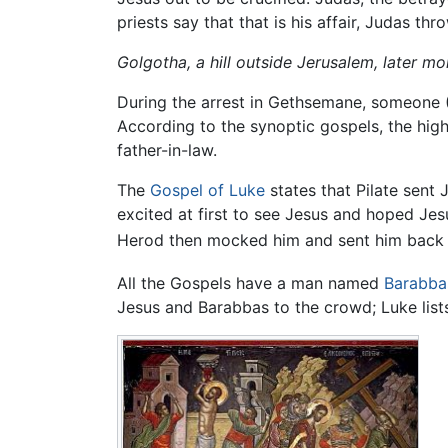
priests say that that is his affair, Judas t
Golgotha, a hill outside Jerusalem, later m
During the arrest in Gethsemane, someone (P
According to the synoptic gospels, the high
father-in-law.
The
Gospel of Luke
states that Pilate sent
excited at first to see Jesus and hoped Je
Herod then mocked him and sent him back to
All the Gospels have a man named
Barabba
Jesus and Barabbas to the crowd; Luke list