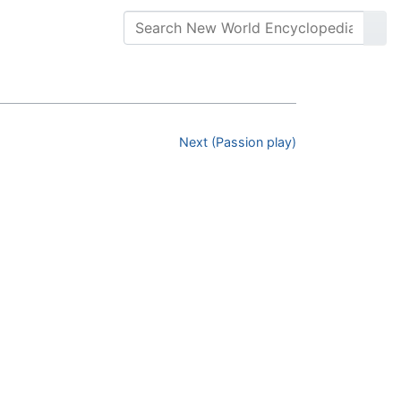
Next (Passion play)