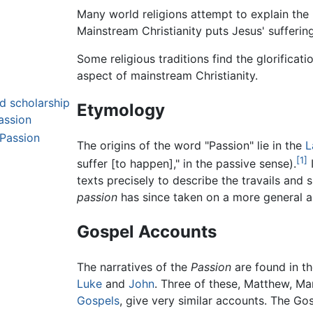
Many world religions attempt to explain the 
Mainstream Christianity puts Jesus' suffering 
Some religious traditions find the glorificat
aspect of mainstream Christianity.
nd scholarship
Etymology
assion
Passion
The origins of the word "Passion" lie in the
L
[1]
suffer [to happen]," in the passive sense).
I
texts precisely to describe the travails and 
passion
has since taken on a more general ap
Gospel Accounts
The narratives of the
Passion
are found in th
Luke
and
John
. Three of these, Matthew, M
Gospels
, give very similar accounts. The Gos