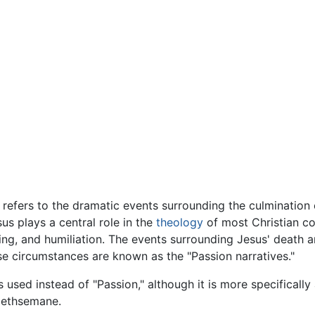
 refers to the dramatic events surrounding the culmination of
us plays a central role in the
theology
of most Christian c
ing, and humiliation. The events surrounding Jesus' death a
se circumstances are known as the "Passion narratives."
used instead of "Passion," although it is more specifically
 Gethsemane.