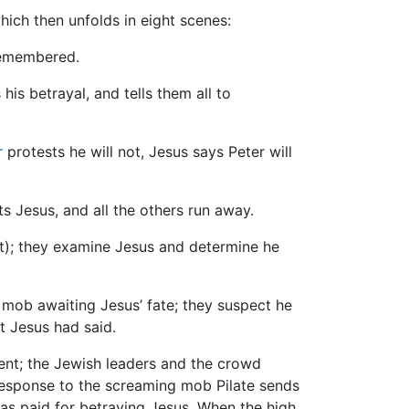
ich then unfolds in eight scenes:
remembered.
 his betrayal, and tells them all to
r
protests he will not, Jesus says Peter will
ts Jesus, and all the others run away.
); they examine Jesus and determine he
 mob awaiting Jesus’ fate; they suspect he
 Jesus had said.
ent; the Jewish leaders and the crowd
n response to the screaming mob Pilate sends
 was paid for betraying Jesus. When the high