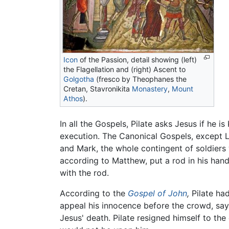
Icon
of the Passion, detail showing (left)
the Flagellation and (right) Ascent to
Golgotha
(fresco by Theophanes the
Cretan, Stavronikita
Monastery
,
Mount
Athos
).
In all the Gospels, Pilate asks Jesus if he 
execution. The Canonical Gospels, except L
and Mark, the whole contingent of soldiers
according to Matthew, put a rod in his han
with the rod.
According to the
Gospel of John
,
Pilate had
appeal his innocence before the crowd, say
Jesus' death. Pilate resigned himself to th