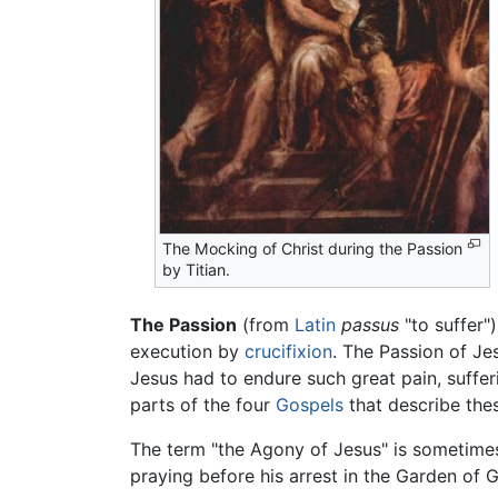
The Mocking of Christ during the Passion
by Titian.
The Passion
(from
Latin
passus
"to suffer")
execution by
crucifixion
. The Passion of Jes
Jesus had to endure such great pain, suffer
parts of the four
Gospels
that describe the
The term "the Agony of Jesus" is sometimes 
praying before his arrest in the Garden of