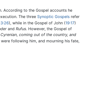
on. According to the Gospel accounts he
 execution. The three
Synoptic Gospels
refer
23:26
), while in the Gospel of John (
19:17
)
nder
and
Rufus.
However, the Gospel of
 Cyrenian, coming out of the country, and
 were following him, and mourning his fate,