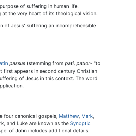
purpose of suffering in human life.
at the very heart of its theological vision.
ion of Jesus' suffering an incomprehensible
atin
passus
(stemming from
pati, patior
- "to
t first appears in second century Christian
suffering of Jesus in this context. The word
plication.
e four canonical gospels,
Matthew
,
Mark
,
ark, and Luke are known as the
Synoptic
pel of John includes additional details.