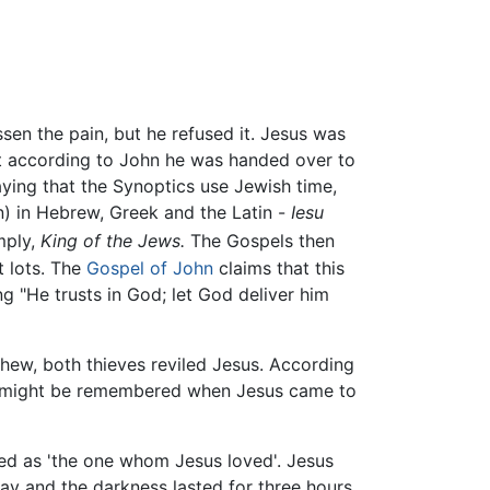
sen the pain, but he refused it. Jesus was
t according to John he was handed over to
ying that the Synoptics use Jewish time,
n) in Hebrew, Greek and the Latin -
Iesu
mply,
King of the Jews.
The Gospels then
t lots. The
Gospel of John
claims that this
 "He trusts in God; let God deliver him
hew, both thieves reviled Jesus. According
 he might be remembered when Jesus came to
ed as 'the one whom Jesus loved'. Jesus
ay and the darkness lasted for three hours,