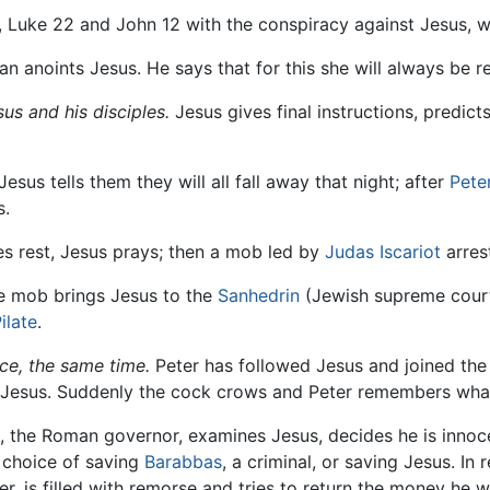
 Luke 22 and John 12 with the conspiracy against Jesus, wh
 anoints Jesus. He says that for this she will always be 
us and his disciples.
Jesus gives final instructions, predicts
Jesus tells them they will all fall away that night; after
Pete
s.
es rest, Jesus prays; then a mob led by
Judas Iscariot
arres
 mob brings Jesus to the
Sanhedrin
(Jewish supreme court
ilate
.
ace, the same time.
Peter has followed Jesus and joined the
s Jesus. Suddenly the cock crows and Peter remembers what
, the Roman governor, examines Jesus, decides he is innoc
 choice of saving
Barabbas
, a criminal, or saving Jesus. I
er, is filled with remorse and tries to return the money he