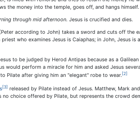
hrows the money into the temple, goes off, and hangs himself.
orning through mid afternoon.
Jesus is crucified and dies.
eter according to John) takes a sword and cuts off the ear
 priest who examines Jesus is Caiaphas; in John, Jesus is 
 Jesus to be judged by Herod Antipas because as a Galilean 
sus would perform a miracle for him and asked Jesus severa
[2]
 Pilate after giving him an "elegant" robe to wear.
[3]
s
released by Pilate instead of Jesus. Matthew, Mark and
s no choice offered by Pilate, but represents the crowd dem