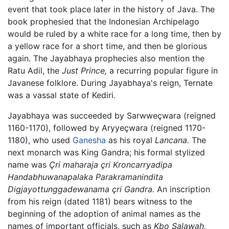
event that took place later in the history of Java. The
book prophesied that the Indonesian Archipelago
would be ruled by a white race for a long time, then by
a yellow race for a short time, and then be glorious
again. The Jayabhaya prophecies also mention the
Ratu Adil, the
Just Prince,
a recurring popular figure in
Javanese folklore. During Jayabhaya's reign, Ternate
was a vassal state of Kediri.
Jayabhaya was succeeded by Sarwweçwara (reigned
1160-1170), followed by Aryyeçwara (reigned 1170-
1180), who used
Ganesha
as his royal
Lancana.
The
next monarch was King Gandra; his formal stylized
name was
Çri maharaja çri Kroncarryadipa
Handabhuwanapalaka Parakramanindita
Digjayottunggadewanama çri Gandra.
An inscription
from his reign (dated 1181) bears witness to the
beginning of the adoption of animal names as the
names of important officials, such as
Kbo Salawah,