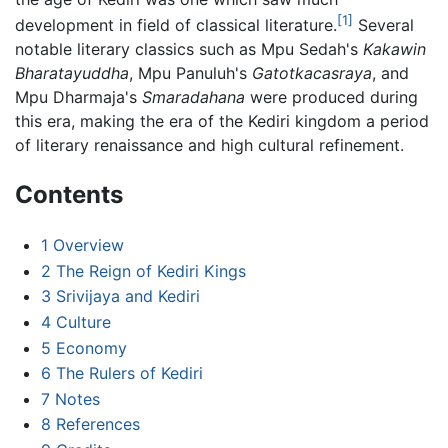
[1]
development in field of classical literature.
Several
notable literary classics such as Mpu Sedah's
Kakawin
Bharatayuddha
, Mpu Panuluh's
Gatotkacasraya
, and
Mpu Dharmaja's
Smaradahana
were produced during
this era, making the era of the Kediri kingdom a period
of literary renaissance and high cultural refinement.
Contents
1
Overview
2
The Reign of Kediri Kings
3
Srivijaya and Kediri
4
Culture
5
Economy
6
The Rulers of Kediri
7
Notes
8
References