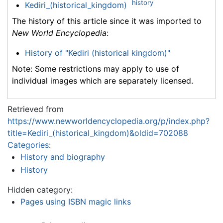
history
Kediri_(historical_kingdom)
The history of this article since it was imported to
New World Encyclopedia
:
History of "Kediri (historical kingdom)"
Note: Some restrictions may apply to use of
individual images which are separately licensed.
Retrieved from
https://www.newworldencyclopedia.org/p/index.php?
title=Kediri_(historical_kingdom)&oldid=702088
Categories
:
History and biography
History
Hidden category:
Pages using ISBN magic links