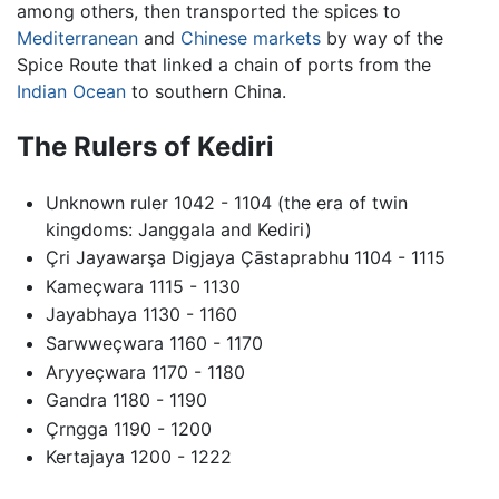
among others, then transported the spices to
Mediterranean
and
Chinese
markets
by way of the
Spice Route that linked a chain of ports from the
Indian Ocean
to southern China.
The Rulers of Kediri
Unknown ruler 1042 - 1104 (the era of twin
kingdoms: Janggala and Kediri)
Çri Jayawarşa Digjaya Çāstaprabhu 1104 - 1115
Kameçwara 1115 - 1130
Jayabhaya 1130 - 1160
Sarwweçwara 1160 - 1170
Aryyeçwara 1170 - 1180
Gandra 1180 - 1190
Çrngga 1190 - 1200
Kertajaya 1200 - 1222