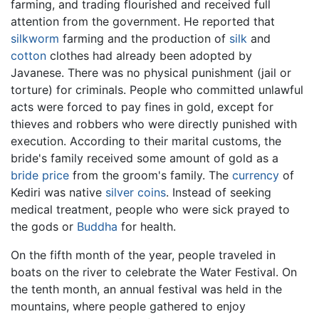
farming, and trading flourished and received full
attention from the government. He reported that
silkworm
farming and the production of
silk
and
cotton
clothes had already been adopted by
Javanese. There was no physical punishment (jail or
torture) for criminals. People who committed unlawful
acts were forced to pay fines in gold, except for
thieves and robbers who were directly punished with
execution. According to their marital customs, the
bride's family received some amount of gold as a
bride price
from the groom's family. The
currency
of
Kediri was native
silver
coins
. Instead of seeking
medical treatment, people who were sick prayed to
the gods or
Buddha
for health.
On the fifth month of the year, people traveled in
boats on the river to celebrate the Water Festival. On
the tenth month, an annual festival was held in the
mountains, where people gathered to enjoy