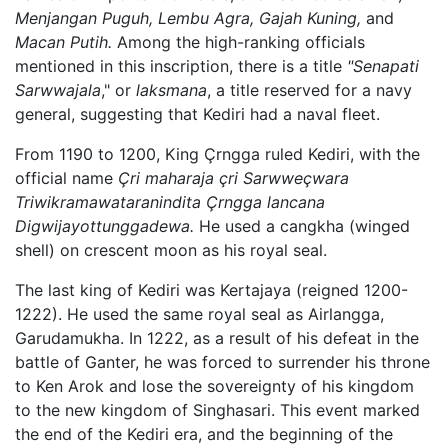
Menjangan Puguh,
Lembu Agra,
Gajah Kuning,
and
Macan Putih.
Among the high-ranking officials
mentioned in this inscription, there is a title
"Senapati
Sarwwajala
," or
laksmana
, a title reserved for a navy
general, suggesting that Kediri had a naval fleet.
From 1190 to 1200, King Çrngga ruled Kediri, with the
official name
Çri maharaja çri Sarwweçwara
Triwikramawataranindita Çrngga lancana
Digwijayottunggadewa.
He used a cangkha (winged
shell) on crescent moon as his royal seal.
The last king of Kediri was Kertajaya (reigned 1200-
1222). He used the same royal seal as Airlangga,
Garudamukha. In 1222, as a result of his defeat in the
battle of Ganter, he was forced to surrender his throne
to Ken Arok and lose the sovereignty of his kingdom
to the new kingdom of Singhasari. This event marked
the end of the Kediri era, and the beginning of the