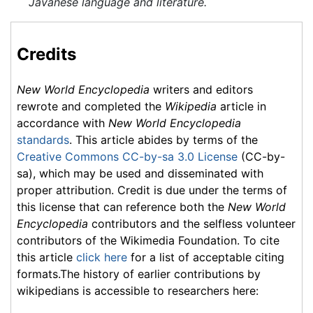
Javanese language and literature.
Credits
New World Encyclopedia
writers and editors
rewrote and completed the
Wikipedia
article in
accordance with
New World Encyclopedia
standards
. This article abides by terms of the
Creative Commons CC-by-sa 3.0 License
(CC-by-
sa), which may be used and disseminated with
proper attribution. Credit is due under the terms of
this license that can reference both the
New World
Encyclopedia
contributors and the selfless volunteer
contributors of the Wikimedia Foundation. To cite
this article
click here
for a list of acceptable citing
formats.The history of earlier contributions by
wikipedians is accessible to researchers here: