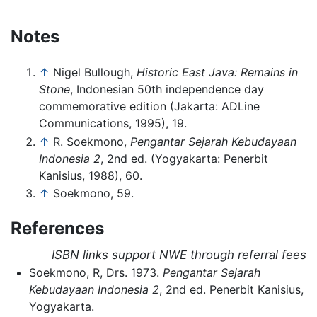
Notes
↑
Nigel Bullough,
Historic East Java: Remains in
Stone
, Indonesian 50th independence day
commemorative edition (Jakarta: ADLine
Communications, 1995), 19.
↑
R. Soekmono,
Pengantar Sejarah Kebudayaan
Indonesia 2
, 2nd ed. (Yogyakarta: Penerbit
Kanisius, 1988), 60.
↑
Soekmono, 59.
References
ISBN links support NWE through referral fees
Soekmono, R, Drs. 1973.
Pengantar Sejarah
Kebudayaan Indonesia 2
, 2nd ed. Penerbit Kanisius,
Yogyakarta.