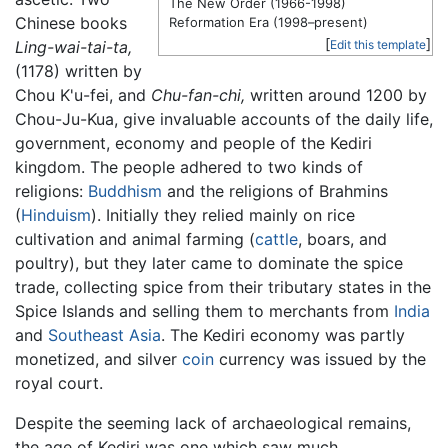
The New Order (1966-1998)
Chinese books
Reformation Era (1998–present)
[
]
Ling-wai-tai-ta,
Edit this template
(1178) written by
Chou K'u-fei, and
Chu-fan-chi,
written around 1200 by
Chou-Ju-Kua, give invaluable accounts of the daily life,
government, economy and people of the Kediri
kingdom. The people adhered to two kinds of
religions:
Buddhism
and the religions of Brahmins
(
Hinduism
). Initially they relied mainly on rice
cultivation and animal farming (
cattle
, boars, and
poultry), but they later came to dominate the spice
trade, collecting spice from their tributary states in the
Spice Islands and selling them to merchants from
India
and
Southeast Asia
. The Kediri economy was partly
monetized, and silver
coin
currency was issued by the
royal court.
Despite the seeming lack of archaeological remains,
the age of Kediri was one which saw much