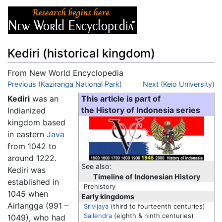
Kediri (historical kingdom)
From New World Encyclopedia
Jump to:
Previous (Kaziranga National Park)
navigation
,
search
Next (Keio University)
Kediri
was an
This article is part of
Indianized
the History of Indonesia series
kingdom based
in eastern
Java
from 1042 to
around 1222.
See also:
Kediri was
Timeline of Indonesian History
established in
Prehistory
1045 when
Early kingdoms
Airlangga (991 –
Srivijaya
(third to fourteenth centuries)
Sailendra
(eighth & ninth centuries)
1049), who had