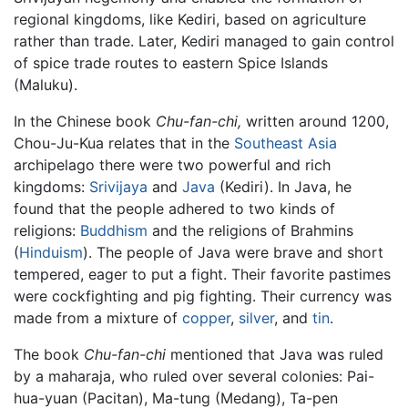
regional kingdoms, like Kediri, based on agriculture
rather than trade. Later, Kediri managed to gain control
of spice trade routes to eastern Spice Islands
(Maluku).
In the Chinese book
Chu-fan-chi,
written around 1200,
Chou-Ju-Kua relates that in the
Southeast Asia
archipelago there were two powerful and rich
kingdoms:
Srivijaya
and
Java
(Kediri). In Java, he
found that the people adhered to two kinds of
religions:
Buddhism
and the religions of Brahmins
(
Hinduism
). The people of Java were brave and short
tempered, eager to put a fight. Their favorite pastimes
were cockfighting and pig fighting. Their currency was
made from a mixture of
copper
,
silver
, and
tin
.
The book
Chu-fan-chi
mentioned that Java was ruled
by a maharaja, who ruled over several colonies: Pai-
hua-yuan (Pacitan), Ma-tung (Medang), Ta-pen