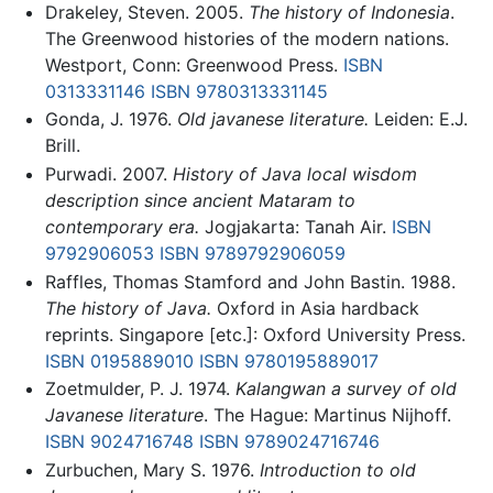
Drakeley, Steven. 2005.
The history of Indonesia
.
The Greenwood histories of the modern nations.
Westport, Conn: Greenwood Press.
ISBN
0313331146
ISBN 9780313331145
Gonda, J. 1976.
Old javanese literature.
Leiden: E.J.
Brill.
Purwadi. 2007.
History of Java local wisdom
description since ancient Mataram to
contemporary era.
Jogjakarta: Tanah Air.
ISBN
9792906053
ISBN 9789792906059
Raffles, Thomas Stamford and John Bastin. 1988.
The history of Java.
Oxford in Asia hardback
reprints. Singapore [etc.]: Oxford University Press.
ISBN 0195889010
ISBN 9780195889017
Zoetmulder, P. J. 1974.
Kalangwan a survey of old
Javanese literature
. The Hague: Martinus Nijhoff.
ISBN 9024716748
ISBN 9789024716746
Zurbuchen, Mary S. 1976.
Introduction to old