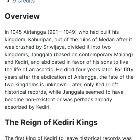
9
Credits
Overview
In 1045 Airlangga (991 – 1049) who had built his
kingdom, Kahuripan, out of the ruins of Medan after it
was crushed by Sriwijaya, divided it into two
kingdoms, Janggala (based on contemporary Malang)
and Kediri, and abdicated in favor of his sons to live
the life of an ascetic. He died four years later. For fifty
years after the abdication of Airlangga, the fate of the
two kingdoms is unknown. Later, only Kediri left
historical records, while Janggala seemed to have
become non-existent or was perhaps already
absorbed by Kediri.
The Reign of Kediri Kings
The first king of Kediri to leave historical records was