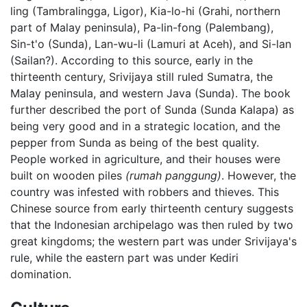
ling (Tambralingga, Ligor), Kia-lo-hi (Grahi, northern
part of Malay peninsula), Pa-lin-fong (Palembang),
Sin-t'o (Sunda), Lan-wu-li (Lamuri at Aceh), and Si-lan
(Sailan?). According to this source, early in the
thirteenth century, Srivijaya still ruled Sumatra, the
Malay peninsula, and western Java (Sunda). The book
further described the port of Sunda (Sunda Kalapa) as
being very good and in a strategic location, and the
pepper from Sunda as being of the best quality.
People worked in agriculture, and their houses were
built on wooden piles
(rumah panggung)
. However, the
country was infested with robbers and thieves. This
Chinese source from early thirteenth century suggests
that the Indonesian archipelago was then ruled by two
great kingdoms; the western part was under Srivijaya's
rule, while the eastern part was under Kediri
domination.