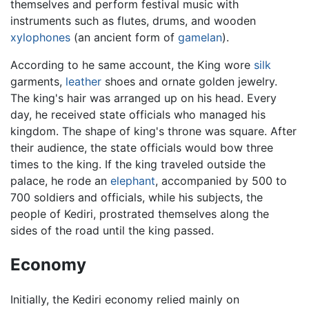
themselves and perform festival music with
instruments such as flutes, drums, and wooden
xylophones
(an ancient form of
gamelan
).
According to he same account, the King wore
silk
garments,
leather
shoes and ornate golden jewelry.
The king's hair was arranged up on his head. Every
day, he received state officials who managed his
kingdom. The shape of king's throne was square. After
their audience, the state officials would bow three
times to the king. If the king traveled outside the
palace, he rode an
elephant
, accompanied by 500 to
700 soldiers and officials, while his subjects, the
people of Kediri, prostrated themselves along the
sides of the road until the king passed.
Economy
Initially, the Kediri economy relied mainly on