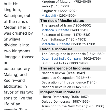
Kingdom of Mataram (752–1045)
built his
Kediri
(1045–1221)
kingdom,
Singhasari (1222–1292)
Kahuripan, out
Majapahit
(1293–1500)
The rise of Muslim states
of the ruins of
The spread of Islam (1200–1600)
Medan after it
Malacca Sultanate
(1400–1511)
was crushed by
Sultanate of Demak (1475–1518)
Sriwijaya,
Aceh Sultanate (1496 - 1903)
Mataram Sultanate
(1500s to 1700s)
divided it into
Colonial Indonesia
two kingdoms—
The Portuguese in Indonesia (1512-1850)
Janggala (based
Dutch East India Company
(1602–1799)
on
Dutch East Indies (1800–1942)
contemporary
The emergence of Indonesia
National Revival (1899–1942)
Malang) and
Japanese Occupation (1942-45)
Kediri—and
Declaration of Independence (1945)
abdicated in
National Revolution (1945–1950)
favor of his two
Independent Indonesia
Liberal Democracy (1950-1957)
sons to live the
Guided Democracy (1957-1965)
life of an
Transition to the New Order (1965–1966)
ascetic. Two