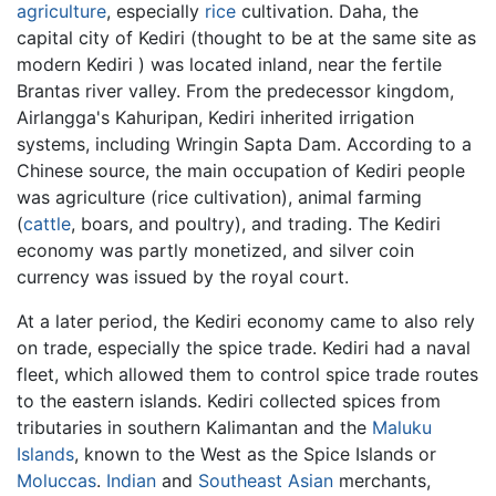
agriculture
, especially
rice
cultivation. Daha, the
capital city of Kediri (thought to be at the same site as
modern Kediri ) was located inland, near the fertile
Brantas river valley. From the predecessor kingdom,
Airlangga's Kahuripan, Kediri inherited irrigation
systems, including Wringin Sapta Dam. According to a
Chinese source, the main occupation of Kediri people
was agriculture (rice cultivation), animal farming
(
cattle
, boars, and poultry), and trading. The Kediri
economy was partly monetized, and silver coin
currency was issued by the royal court.
At a later period, the Kediri economy came to also rely
on trade, especially the spice trade. Kediri had a naval
fleet, which allowed them to control spice trade routes
to the eastern islands. Kediri collected spices from
tributaries in southern Kalimantan and the
Maluku
Islands
, known to the West as the Spice Islands or
Moluccas
.
Indian
and
Southeast Asian
merchants,