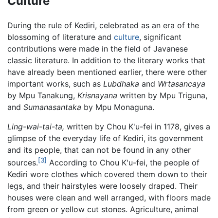
Culture
During the rule of Kediri, celebrated as an era of the
blossoming of literature and
culture
, significant
contributions were made in the field of Javanese
classic literature. In addition to the literary works that
have already been mentioned earlier, there were other
important works, such as
Lubdhaka
and
Wrtasancaya
by Mpu Tanakung,
Krisnayana
written by Mpu Triguna,
and
Sumanasantaka
by Mpu Monaguna.
Ling-wai-tai-ta,
written by Chou K'u-fei in 1178, gives a
glimpse of the everyday life of Kediri, its government
and its people, that can not be found in any other
[3]
sources.
According to Chou K'u-fei, the people of
Kediri wore clothes which covered them down to their
legs, and their hairstyles were loosely draped. Their
houses were clean and well arranged, with floors made
from green or yellow cut stones. Agriculture, animal