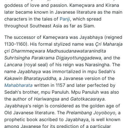
goddess of love and passion. Kameçwara and Kirana
later became known in Javanese literature as the main
characters in the tales of
Panji
, which spread
throughout Southeast Asia as far as Siam.
The successor of Kameçwara was Jayabhaya (reigned
1130-1160). His formal stylized name was
Çri Maharaja
çri Dharmmeçwara Madhusudanawataranindita
Suhrtsingha Parakrama Digjayottunggadewa,
and the
Lancana
(royal seal) of his reign was Narasingha. The
name
Jayabhaya
was immortalized in mpu Sedah's
Kakawin Bharatayuddha,
a Javanese version of the
Mahabharata
written in 1157 and later perfected by
Sedah's brother, mpu Panuluh. Mpu Panuluh was also
the author of
Hariwangsa
and
Gatotkacasraya.
Jayabhaya's reign is considered as the golden age of
Old Javanese literature. The
Prelambang Joyoboyo,
a
prophetic book ascribed to Jayabhaya, is well known
among Javanese for its prediction of a particular