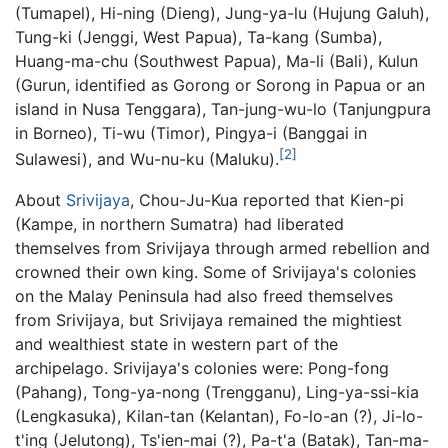
(Tumapel), Hi-ning (Dieng), Jung-ya-lu (Hujung Galuh),
Tung-ki (Jenggi, West Papua), Ta-kang (Sumba),
Huang-ma-chu (Southwest Papua), Ma-li (Bali), Kulun
(Gurun, identified as Gorong or Sorong in Papua or an
island in Nusa Tenggara), Tan-jung-wu-lo (Tanjungpura
in Borneo), Ti-wu (Timor), Pingya-i (Banggai in
[2]
Sulawesi), and Wu-nu-ku (Maluku).
About
Srivijaya
, Chou-Ju-Kua reported that Kien-pi
(Kampe, in northern Sumatra) had liberated
themselves from Srivijaya through armed rebellion and
crowned their own king. Some of Srivijaya's colonies
on the Malay Peninsula had also freed themselves
from Srivijaya, but Srivijaya remained the mightiest
and wealthiest state in western part of the
archipelago. Srivijaya's colonies were: Pong-fong
(Pahang), Tong-ya-nong (Trengganu), Ling-ya-ssi-kia
(Lengkasuka), Kilan-tan (Kelantan), Fo-lo-an (?), Ji-lo-
t'ing (Jelutong), Ts'ien-mai (?), Pa-t'a (Batak), Tan-ma-