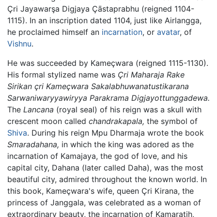
Çri Jayawarşa Digjaya Çāstaprabhu (reigned 1104-
1115). In an inscription dated 1104, just like Airlangga,
he proclaimed himself an
incarnation
, or
avatar
, of
Vishnu
.
He was succeeded by Kameçwara (reigned 1115-1130).
His formal stylized name was
Çri Maharaja Rake
Sirikan çri Kameçwara Sakalabhuwanatustikarana
Sarwaniwaryyawiryya Parakrama Digjayottunggadewa.
The
Lancana
(royal seal) of his reign was a skull with
crescent moon called
chandrakapala,
the symbol of
Shiva
. During his reign Mpu Dharmaja wrote the book
Smaradahana,
in which the king was adored as the
incarnation of Kamajaya, the god of love, and his
capital city, Dahana (later called Daha), was the most
beautiful city, admired throughout the known world. In
this book, Kameçwara's wife, queen Çri Kirana, the
princess of Janggala, was celebrated as a woman of
extraordinary beauty, the incarnation of Kamaratih,