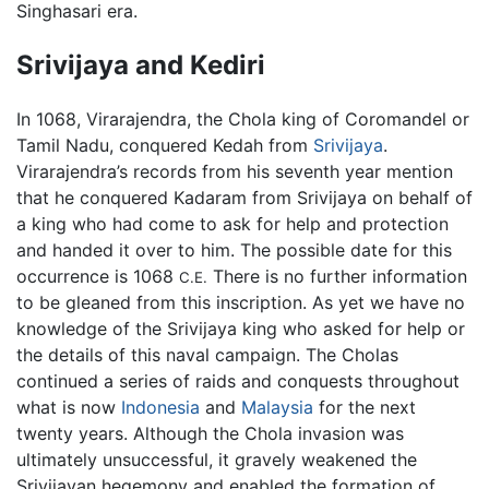
Singhasari era.
Srivijaya and Kediri
In 1068, Virarajendra, the Chola king of Coromandel or
Tamil Nadu, conquered Kedah from
Srivijaya
.
Virarajendra’s records from his seventh year mention
that he conquered Kadaram from Srivijaya on behalf of
a king who had come to ask for help and protection
and handed it over to him. The possible date for this
occurrence is 1068
There is no further information
C.E.
to be gleaned from this inscription. As yet we have no
knowledge of the Srivijaya king who asked for help or
the details of this naval campaign. The Cholas
continued a series of raids and conquests throughout
what is now
Indonesia
and
Malaysia
for the next
twenty years. Although the Chola invasion was
ultimately unsuccessful, it gravely weakened the
Srivijayan hegemony and enabled the formation of