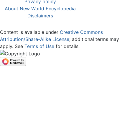
Privacy policy
About New World Encyclopedia
Disclaimers
Content is available under
Creative Commons
Attribution/Share-Alike License
; additional terms may
apply. See
Terms of Use
for details.