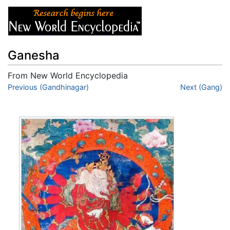
Ganesha
From New World Encyclopedia
Jump to:
Previous (Gandhinagar)
navigation
,
search
Next (Gang)