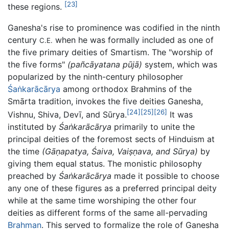
[23]
these regions.
Ganesha's rise to prominence was codified in the ninth
century
when he was formally included as one of
C.E.
the five primary deities of Smartism. The "worship of
the five forms"
(pañcāyatana pūjā)
system, which was
popularized by the ninth-century philosopher
Śaṅkarācārya
among orthodox Brahmins of the
Smārta tradition, invokes the five deities Ganesha,
[24]
[25]
[26]
Vishnu, Shiva, Devī, and Sūrya.
It was
instituted by
Śaṅkarācārya
primarily to unite the
principal deities of the foremost sects of Hinduism at
the time
(Gāṇapatya, Śaiva, Vaiṣṇava, and Sūrya)
by
giving them equal status. The monistic philosophy
preached by
Śaṅkarācārya
made it possible to choose
any one of these figures as a preferred principal deity
while at the same time worshiping the other four
deities as different forms of the same all-pervading
Brahman
. This served to formalize the role of Ganesha