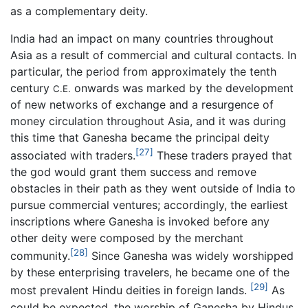
as a complementary deity.
India had an impact on many countries throughout
Asia as a result of commercial and cultural contacts. In
particular, the period from approximately the tenth
century
onwards was marked by the development
C.E.
of new networks of exchange and a resurgence of
money circulation throughout Asia, and it was during
this time that Ganesha became the principal deity
[27]
associated with traders.
These traders prayed that
the god would grant them success and remove
obstacles in their path as they went outside of India to
pursue commercial ventures; accordingly, the earliest
inscriptions where Ganesha is invoked before any
other deity were composed by the merchant
[28]
community.
Since Ganesha was widely worshipped
by these enterprising travelers, he became one of the
[29]
most prevalent Hindu deities in foreign lands.
As
could be expected, the worship of Ganesha by Hindus