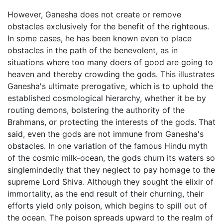
However, Ganesha does not create or remove
obstacles exclusively for the benefit of the righteous.
In some cases, he has been known even to place
obstacles in the path of the benevolent, as in
situations where too many doers of good are going to
heaven and thereby crowding the gods. This illustrates
Ganesha's ultimate prerogative, which is to uphold the
established cosmological hierarchy, whether it be by
routing demons, bolstering the authority of the
Brahmans, or protecting the interests of the gods. That
said, even the gods are not immune from Ganesha's
obstacles. In one variation of the famous Hindu myth
of the cosmic milk-ocean, the gods churn its waters so
singlemindedly that they neglect to pay homage to the
supreme Lord Shiva. Although they sought the elixir of
immortality, as the end result of their churning, their
efforts yield only poison, which begins to spill out of
the ocean. The poison spreads upward to the realm of