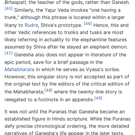
Brhaspati,
the teacher of the gods, rather than Ganesh.
[45]
Similarly, the Yajur Veda invokes "one having a
trunk," although this phrase is located within a larger
[46]
litany to
Rudra
, Shiva's prototype.
Hence, this and
other Vedic references to trunks and tusks are most
likely referring in actuality to the elephantine features
assumed by Shiva after he slayed an elephant demon.
[47]
Ganesha also does not appear in literature of the
epic period, save for a brief passage in the
Mahabharata
in which he serves as Vyasa's scribe.
However, this singular story is not accepted as part of
the original text by the editors of the critical edition of
[48]
the
Mahabharata
,
where the twenty-line story is
[49]
relegated to a footnote in an appendix.
It was not until the Puranas that Ganesha became an
established figure in Hindu scripture. While the Puranas
defy precise chronological ordering, the more detailed
narratives of Ganesha's life appear in the later texts,