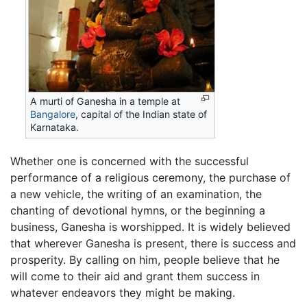
A murti of Ganesha in a temple at
Bangalore
, capital of the Indian state of
Karnataka.
Whether one is concerned with the successful
performance of a religious ceremony, the purchase of
a new vehicle, the writing of an examination, the
chanting of devotional hymns, or the beginning a
business, Ganesha is worshipped. It is widely believed
that wherever Ganesha is present, there is success and
prosperity. By calling on him, people believe that he
will come to their aid and grant them success in
whatever endeavors they might be making.