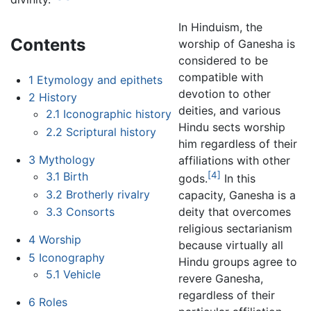
In Hinduism, the
Contents
worship of Ganesha is
considered to be
compatible with
1
Etymology and epithets
devotion to other
2
History
deities, and various
2.1
Iconographic history
Hindu sects worship
2.2
Scriptural history
him regardless of their
3
Mythology
affiliations with other
3.1
Birth
[4]
gods.
In this
3.2
Brotherly rivalry
capacity, Ganesha is a
3.3
Consorts
deity that overcomes
religious sectarianism
4
Worship
because virtually all
5
Iconography
Hindu groups agree to
5.1
Vehicle
revere Ganesha,
regardless of their
6
Roles