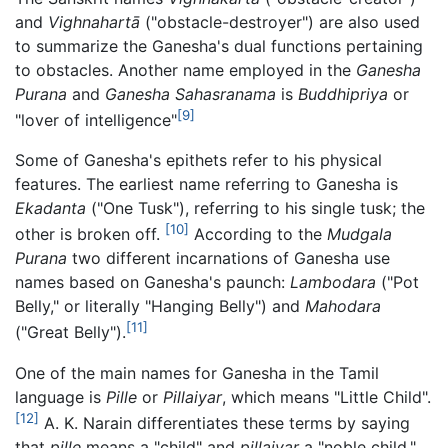
and
Vighnahartā
("obstacle-destroyer") are also used
to summarize the Ganesha's dual functions pertaining
to obstacles. Another name employed in the
Ganesha
Purana
and
Ganesha Sahasranama
is
Buddhipriya
or
[9]
"lover of intelligence"
Some of Ganesha's epithets refer to his physical
features. The earliest name referring to Ganesha is
Ekadanta
("One Tusk"), referring to his single tusk; the
[10]
other is broken off.
According to the
Mudgala
Purana
two different incarnations of Ganesha use
names based on Ganesha's paunch:
Lambodara
("Pot
Belly," or literally "Hanging Belly") and
Mahodara
[11]
("Great Belly").
One of the main names for Ganesha in the Tamil
language is
Pille
or
Pillaiyar
, which means "Little Child".
[12]
A. K. Narain differentiates these terms by saying
that
pille
means a "child" and
pillaiyar
a "noble child,"