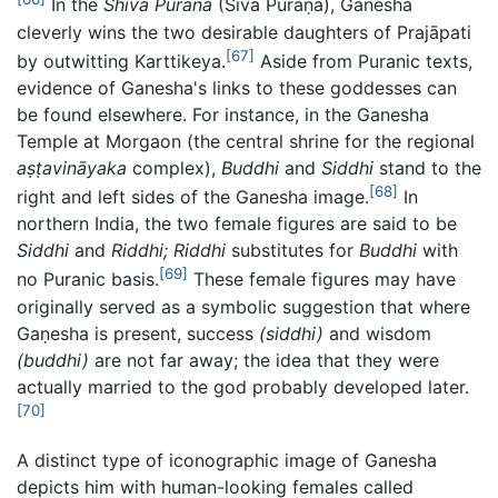
In the
Shiva Purana
(Śiva Purāṇa), Ganesha
cleverly wins the two desirable daughters of Prajāpati
[67]
by outwitting Karttikeya.
Aside from Puranic texts,
evidence of Ganesha's links to these goddesses can
be found elsewhere. For instance, in the Ganesha
Temple at Morgaon (the central shrine for the regional
aṣṭavināyaka
complex),
Buddhi
and
Siddhi
stand to the
[68]
right and left sides of the Ganesha image.
In
northern India, the two female figures are said to be
Siddhi
and
Riddhi; Riddhi
substitutes for
Buddhi
with
[69]
no Puranic basis.
These female figures may have
originally served as a symbolic suggestion that where
Gaṇesha is present, success
(siddhi)
and wisdom
(buddhi)
are not far away; the idea that they were
actually married to the god probably developed later.
[70]
A distinct type of iconographic image of Ganesha
depicts him with human-looking females called