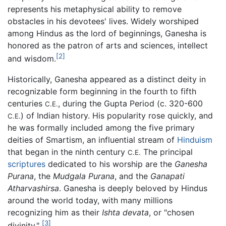
represents his metaphysical ability to remove
obstacles in his devotees' lives. Widely worshiped
among Hindus as the lord of beginnings, Ganesha is
honored as the patron of arts and sciences, intellect
[2]
and wisdom.
Historically, Ganesha appeared as a distinct deity in
recognizable form beginning in the fourth to fifth
centuries
, during the Gupta Period (c. 320-600
C.E.
) of Indian history. His popularity rose quickly, and
C.E.
he was formally included among the five primary
deities of Smartism, an influential stream of
Hinduism
that began in the ninth century
The principal
C.E.
scriptures
dedicated to his worship are the
Ganesha
Purana
, the
Mudgala Purana
, and the
Ganapati
Atharvashirsa
. Ganesha is deeply beloved by Hindus
around the world today, with many millions
recognizing him as their
Ishta devata
, or "chosen
[3]
divinity."