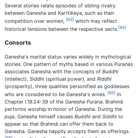
Several stories relate episodes of sibling rivalry
between Ganesha and Karttikeya, such as their
[63]
competition over women,
which may reflect
[64]
historical tensions between the respective sects.
Consorts
Ganesha's marital status varies widely in mythological
stories. One pattern of myths based in various Puranas
associates Ganesha with the concepts of
Buddhi
(intellect),
Siddhi
(spiritual power), and
Riddhi
(prosperity), three qualities personified as goddesses
[65]
who are considered to be Ganesha's wives.
In
Chapter I.18.24-39 of the
Ganesha Purana
, Brahmā
performs worship in honor of Ganesha. During the
puja
, Ganesha himself causes
Buddhi
and
Siddhi
to
appear so that Brahmā can offer them back to
Ganesha. Ganesha happily accepts them as offerings.
[66]