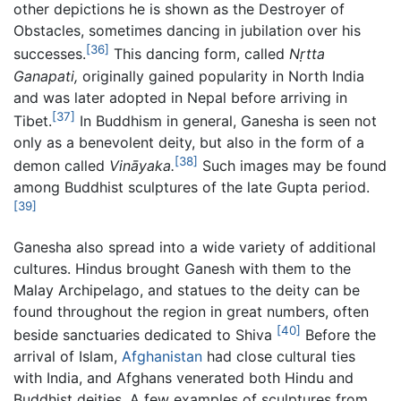
other depictions he is shown as the Destroyer of
Obstacles, sometimes dancing in jubilation over his
[36]
successes.
This dancing form, called
Nṛtta
Ganapati,
originally gained popularity in North India
and was later adopted in Nepal before arriving in
[37]
Tibet.
In Buddhism in general, Ganesha is seen not
only as a benevolent deity, but also in the form of a
[38]
demon called
Vināyaka.
Such images may be found
among Buddhist sculptures of the late Gupta period.
[39]
Ganesha also spread into a wide variety of additional
cultures. Hindus brought Ganesh with them to the
Malay Archipelago, and statues to the deity can be
found throughout the region in great numbers, often
[40]
beside sanctuaries dedicated to Shiva
Before the
arrival of Islam,
Afghanistan
had close cultural ties
with India, and Afghans venerated both Hindu and
Buddhist deities. A few examples of sculptures from