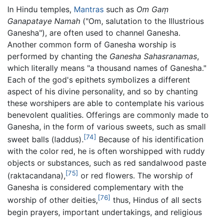
In Hindu temples,
Mantras
such as
Om Gaṃ
Ganapataye Namah
("Om, salutation to the Illustrious
Ganesha"), are often used to channel Ganesha.
Another common form of Ganesha worship is
performed by chanting the
Ganesha Sahasranamas
,
which literally means "a thousand names of Ganesha."
Each of the god's epithets symbolizes a different
aspect of his divine personality, and so by chanting
these worshipers are able to contemplate his various
benevolent qualities. Offerings are commonly made to
Ganesha, in the form of various sweets, such as small
[74]
sweet balls (laddus).
Because of his identification
with the color red, he is often worshipped with ruddy
objects or substances, such as red sandalwood paste
[75]
(
raktacandana
),
or red flowers. The worship of
Ganesha is considered complementary with the
[76]
worship of other deities,
thus, Hindus of all sects
begin prayers, important undertakings, and religious