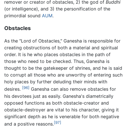
remover or creator of obstacles, 2) the god of
Buddhi
(or intelligence), and 3) the personification of the
primordial sound
AUM
.
Obstacles
As the "Lord of Obstacles," Ganesha is responsible for
creating obstructions of both a material and spiritual
order. It is he who places obstacles in the path of
those who need to be checked. Thus, Ganesha is
thought to be the gatekeeper of shrines, and he is said
to corrupt all those who are unworthy of entering such
holy places by further deluding their minds with
[96]
desires.
Ganesha can also remove obstacles for
his devotees just as easily. Ganesha's diametrically
opposed functions as both obstacle-creator and
obstacle-destroyer are vital to his character, giving it
significant depth as he is venerable for both negative
[97]
and a positive reasons.