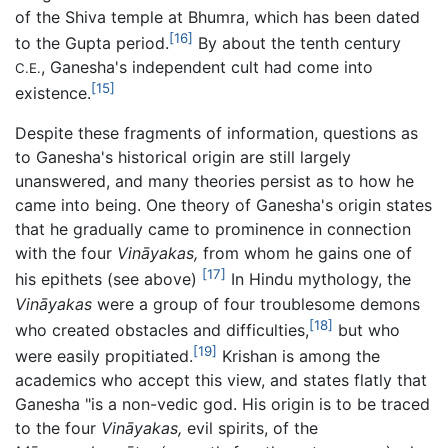
of the Shiva temple at Bhumra, which has been dated
[16]
to the Gupta period.
By about the tenth century
, Ganesha's independent cult had come into
C.E.
[15]
existence.
Despite these fragments of information, questions as
to Ganesha's historical origin are still largely
unanswered, and many theories persist as to how he
came into being. One theory of Ganesha's origin states
that he gradually came to prominence in connection
with the four
Vināyakas,
from whom he gains one of
[17]
his epithets (see above)
In Hindu mythology, the
Vināyakas
were a group of four troublesome demons
[18]
who created obstacles and difficulties,
but who
[19]
were easily propitiated.
Krishan is among the
academics who accept this view, and states flatly that
Ganesha "is a non-vedic god. His origin is to be traced
to the four
Vināyakas,
evil spirits, of the