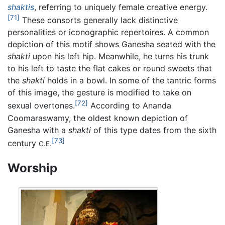
shaktis
, referring to uniquely female creative energy.
[71]
These consorts generally lack distinctive
personalities or iconographic repertoires. A common
depiction of this motif shows Ganesha seated with the
shakti
upon his left hip. Meanwhile, he turns his trunk
to his left to taste the flat cakes or round sweets that
the
shakti
holds in a bowl. In some of the tantric forms
of this image, the gesture is modified to take on
[72]
sexual overtones.
According to Ananda
Coomaraswamy, the oldest known depiction of
Ganesha with a
shakti
of this type dates from the sixth
[73]
century
C.E.
Worship