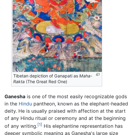
Tibetan depiction of Ganapati as
Maha-
Rakta
(The Great Red One)
Ganesha
is one of the most easily recognizable gods
in the
Hindu
pantheon, known as the elephant-headed
deity. He is usually praised with affection at the start
of any Hindu ritual or ceremony and at the beginning
[1]
of any writing.
His elephantine representation has
deeper symbolic meaning as Ganesha's large size