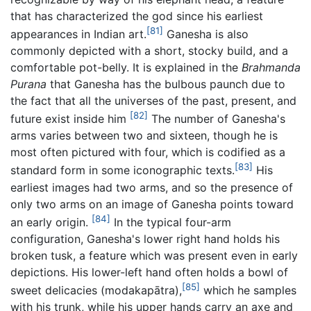
that has characterized the god since his earliest
[81]
appearances in Indian art.
Ganesha is also
commonly depicted with a short, stocky build, and a
comfortable pot-belly. It is explained in the
Brahmanda
Purana
that Ganesha has the bulbous paunch due to
the fact that all the universes of the past, present, and
[82]
future exist inside him
The number of Ganesha's
arms varies between two and sixteen, though he is
most often pictured with four, which is codified as a
[83]
standard form in some iconographic texts.
His
earliest images had two arms, and so the presence of
only two arms on an image of Ganesha points toward
[84]
an early origin.
In the typical four-arm
configuration, Ganesha's lower right hand holds his
broken tusk, a feature which was present even in early
depictions. His lower-left hand often holds a bowl of
[85]
sweet delicacies (modakapātra),
which he samples
with his trunk, while his upper hands carry an axe and