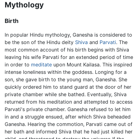
Mythology
Birth
In popular Hindu mythology, Ganesha is considered to
be the son of the Hindu deity
Shiva
and
Parvati
. The
most common account of his birth begins with Shiva
leaving his wife Parvati for an extended period of time
in order to
meditate
upon Mount Kailasa. This inspired
intense loneliness within the goddess. Longing for a
son, she gave birth to the young man, Ganesha. She
quickly ordered him to stand guard at the door of her
private chamber while she bathed. Eventually, Shiva
returned from his meditation and attempted to access
Parvati's private chamber. Ganesha refused to let him
in and a struggle ensued, after which Shiva beheaded
Ganesha. Hearing the commotion, Parvati came out of
her bath and informed Shiva that he had just killed her