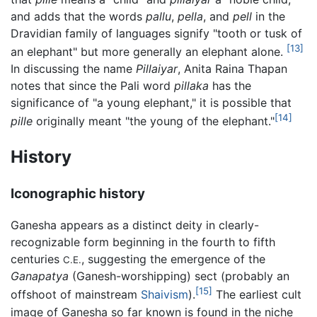
and adds that the words
pallu
,
pella
, and
pell
in the
Dravidian family of languages signify "tooth or tusk of
[13]
an elephant" but more generally an elephant alone.
In discussing the name
Pillaiyar
, Anita Raina Thapan
notes that since the Pali word
pillaka
has the
significance of "a young elephant," it is possible that
[14]
pille
originally meant "the young of the elephant."
History
Iconographic history
Ganesha appears as a distinct deity in clearly-
recognizable form beginning in the fourth to fifth
centuries
, suggesting the emergence of the
C.E.
Ganapatya
(Ganesh-worshipping) sect (probably an
[15]
offshoot of mainstream
Shaivism
).
The earliest cult
image of Ganesha so far known is found in the niche