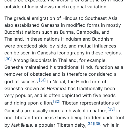
outside of India shows much regional variation.
The gradual emigration of Hindus to Southeast Asia
also established Ganesha in modified forms in mostly
Buddhist nations such as Burma, Cambodia, and
Thailand. In these nations Hinduism and Buddhism
were practiced side-by-side, and mutual influences
can be seen in Ganesha iconography in these regions.
[30]
Among Buddhists in Thailand, for example,
Ganesha maintained his traditional Hindu function as a
remover of obstacles and is therefore considered a
[31]
god of success.
In Nepal, the Hindu form of
Ganesha known as
Heramba
has traditionally been
very popular, and is often depicted with five heads
[32]
and riding upon a lion.
Tibetan representations of
[33]
Ganesha are usually more ambivalent in nature;
in
one Tibetan form he is shown being trodden underfoot
[34]
[35]
by
Mahākala,
a popular Tibetan deity,
while in