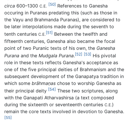
[50]
circa
600–1300
References to Ganesha
C.E.
occuring in Puranas predating this (such as those in
the Vayu and Brahmanda Puranas), are considered to
be later interpolations made during the seventh to
[51]
tenth centuries
Between the twelfth and
C.E.
fifteenth centuries, Ganesha also became the focal
point of two Puranic texts of his own, the
Ganesha
[52]
[53]
Purana
and the
Mudgala Purana
.
His pivotal
role in these texts reflects Ganesha's acceptance as
one of the five principal deities of Brahmanism and the
subsequent development of the Ganapatya tradition in
which some
brāhmaṇas
chose to worship Ganesha as
[54]
their principal deity
These two scriptures, along
with the Ganapati Atharvashirsa (a text composed
during the sixteenth or seventeenth centuries
)
C.E.
remain the core texts involved in devotion to Ganesha.
[55]