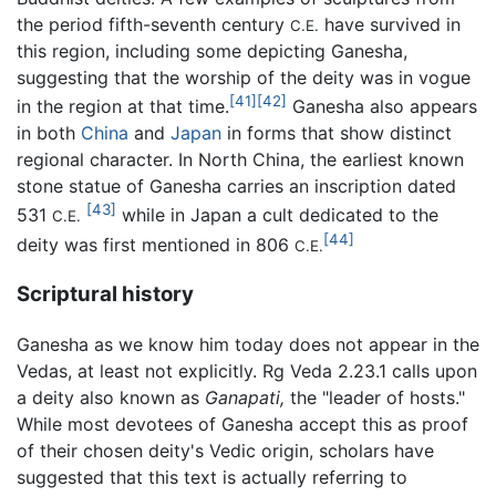
the period fifth-seventh century
have survived in
C.E.
this region, including some depicting Ganesha,
suggesting that the worship of the deity was in vogue
[41]
[42]
in the region at that time.
Ganesha also appears
in both
China
and
Japan
in forms that show distinct
regional character. In North China, the earliest known
stone statue of Ganesha carries an inscription dated
[43]
531
while in Japan a cult dedicated to the
C.E.
[44]
deity was first mentioned in 806
C.E.
Scriptural history
Ganesha as we know him today does not appear in the
Vedas, at least not explicitly. Rg Veda 2.23.1 calls upon
a deity also known as
Ganapati,
the "leader of hosts."
While most devotees of Ganesha accept this as proof
of their chosen deity's Vedic origin, scholars have
suggested that this text is actually referring to