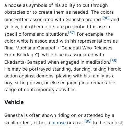
a noose as symbols of his ability to cut through
obstacles or to create them as needed. The colors
[86]
most-often associated with Ganesha are red
and
yellow, but other colors are prescribed for use in
[87]
specific forms and situations.
For example, the
color white is associated with his representations as
Rina-Mochana-Ganapati ("Ganapati Who Releases
From Bondage"), while blue is associated with
[88]
Ekadanta-Ganapati when engaged in meditation.
He may be portrayed standing, dancing, taking heroic
action against demons, playing with his family as a
boy, sitting down, or else engaging in a remarkable
range of contemporary activities.
Vehicle
Ganesha is often shown riding on or attended by a
[89]
small rodent, either a
mouse
or a rat.
In the earliest