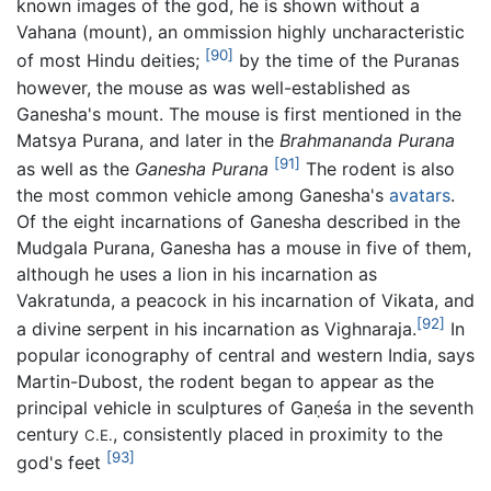
known images of the god, he is shown without a
Vahana (mount), an ommission highly uncharacteristic
[90]
of most Hindu deities;
by the time of the Puranas
however, the mouse as was well-established as
Ganesha's mount. The mouse is first mentioned in the
Matsya Purana, and later in the
Brahmananda Purana
[91]
as well as the
Ganesha Purana
The rodent is also
the most common vehicle among Ganesha's
avatars
.
Of the eight incarnations of Ganesha described in the
Mudgala Purana, Ganesha has a mouse in five of them,
although he uses a lion in his incarnation as
Vakratunda, a peacock in his incarnation of Vikata, and
[92]
a divine serpent in his incarnation as Vighnaraja.
In
popular iconography of central and western India, says
Martin-Dubost, the rodent began to appear as the
principal vehicle in sculptures of Gaṇeśa in the seventh
century
, consistently placed in proximity to the
C.E.
[93]
god's feet