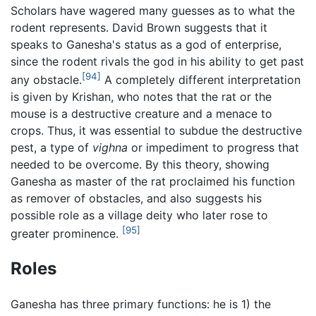
Scholars have wagered many guesses as to what the
rodent represents. David Brown suggests that it
speaks to Ganesha's status as a god of enterprise,
since the rodent rivals the god in his ability to get past
[94]
any obstacle.
A completely different interpretation
is given by Krishan, who notes that the rat or the
mouse is a destructive creature and a menace to
crops. Thus, it was essential to subdue the destructive
pest, a type of
vighna
or impediment to progress that
needed to be overcome. By this theory, showing
Ganesha as master of the rat proclaimed his function
as remover of obstacles, and also suggests his
possible role as a village deity who later rose to
[95]
greater prominence.
Roles
Ganesha has three primary functions: he is 1) the