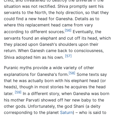
child, and threatened to destroy the universe if the
situation was not rectified. Shiva promptly sent his
servants to the North, the holy direction, so that they
could find a new head for Ganesha. Details as to
where this replacement head came from vary
[56]
according to different sources.
Eventually, the
servants found an elephant and cut off its head, which
they placed upon Ganesh's shoulders upon their
return. When Ganesh came back to consciousness,
[57]
Shiva adopted him as his own.
Puranic myths provide a wide variety of other
[58]
explanations for Ganesha's form.
Some texts say
that he was actually born with his elephant head (or
heads), though in most stories he acquires the head
[59]
later.
In a different story, when Ganesha was born
his mother Parvati showed off her new baby to the
other gods. Unfortunately, the god Shani (a deity
corresponding to the planet
Saturn
) – who is said to