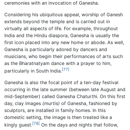
ceremonies with an invocation of Ganesha.
Considering his ubiquitous appeal, worship of Ganesh
extends beyond the temple and is carried out in
virtually all aspects of life. For example, throughout
India and the Hindu diaspora, Ganesha is usually the
first icon placed into any new home or abode. As well,
Ganesha is particularly adored by dancers and
musicians, who begin their performances of arts such
as the Bharatnatyam dance with a prayer to him,
[77]
particularly in South India.
Ganesha is also the focal point of a ten-day festival
occurring in the late summer (between late August and
mid-September) called Ganesha Chaturthi. On this first
day, clay images
(murtis)
of Ganesha, fashioned by
sculptors, are installed in family homes. In this
domestic setting, the image is then treated like a
[78]
kingly guest.
On the days and nights that follow,