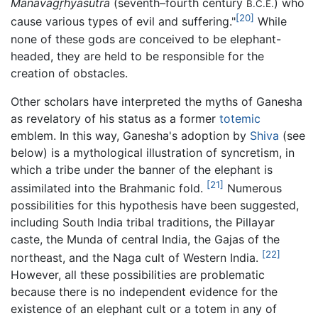
Mānavagŗhyasūtra
(seventh–fourth century
) who
B.C.E.
[20]
cause various types of evil and suffering."
While
none of these gods are conceived to be elephant-
headed, they are held to be responsible for the
creation of obstacles.
Other scholars have interpreted the myths of Ganesha
as revelatory of his status as a former
totemic
emblem. In this way, Ganesha's adoption by
Shiva
(see
below) is a mythological illustration of syncretism, in
which a tribe under the banner of the elephant is
[21]
assimilated into the Brahmanic fold.
Numerous
possibilities for this hypothesis have been suggested,
including South India tribal traditions, the Pillayar
caste, the Munda of central India, the Gajas of the
[22]
northeast, and the Naga cult of Western India.
However, all these possibilities are problematic
because there is no independent evidence for the
existence of an elephant cult or a totem in any of