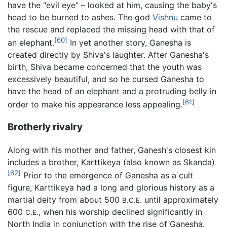
have the "evil eye" – looked at him, causing the baby's
head to be burned to ashes. The god
Vishnu
came to
the rescue and replaced the missing head with that of
[60]
an elephant.
In yet another story, Ganesha is
created directly by Shiva's laughter. After Ganesha's
birth, Shiva became concerned that the youth was
excessively beautiful, and so he cursed Ganesha to
have the head of an elephant and a protruding belly in
[61]
order to make his appearance less appealing.
Brotherly rivalry
Along with his mother and father, Ganesh's closest kin
includes a brother, Karttikeya (also known as Skanda)
[62]
Prior to the emergence of Ganesha as a cult
figure, Karttikeya had a long and glorious history as a
martial deity from about 500
until approximately
B.C.E.
600
, when his worship declined significantly in
C.E.
North India in conjunction with the rise of Ganesha.