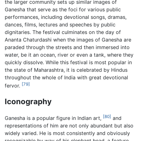
the larger community sets up similar images of
Ganesha that serve as the foci for various public
performances, including devotional songs, dramas,
dances, films, lectures and speeches by public
dignitaries. The festival culminates on the day of
Ananta Chaturdashi when the images of Ganesha are
paraded through the streets and then immersed into
water, be it an ocean, river or even a tank, where they
quickly dissolve. While this festival is most popular in
the state of Maharashtra, it is celebrated by Hindus
throughout the whole of India with great devotional
[79]
fervor.
Iconography
[80]
Ganesha is a popular figure in Indian art,
and
representations of him are not only abundant but also
widely varied. He is most consistently and obviously
recognizable by way of his elephant head, a feature