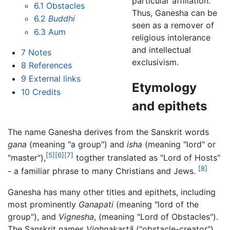
particular affiliation.
6.1
Obstacles
Thus, Ganesha can be
6.2
Buddhi
seen as a remover of
6.3
Aum
religious intolerance
and intellectual
7
Notes
exclusivism.
8
References
9
External links
Etymology
10
Credits
and epithets
The name Ganesha derives from the Sanskrit words
gana
(meaning "a group") and
isha
(meaning "lord" or
[5]
[6]
[7]
"master"),
togther translated as "Lord of Hosts"
[8]
- a familiar phrase to many Christians and Jews.
Ganesha has many other titles and epithets, including
most prominently
Ganapati
(meaning "lord of the
group"), and
Vignesha
, (meaning "Lord of Obstacles").
The Sanskrit names
Vighnakartā
("obstacle-creator")