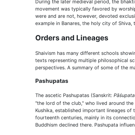
During the later medieval period, the bhak
movement was typically favored by worshi
were and are not, however, devoted exclusiv
example in Banares, the holy city of Shiva
Orders and Lineages
Shaivism has many different schools showing
texts representing multiple philosophical s
perspectives. A summary of some of the ma
Pashupatas
The ascetic Pashupatas (Sanskrit:
Pāśupata
"the lord of the club," who lived around th
Kushika, established important lineages of
fourteenth centuries, mainly in its connect
Buddhism declined there. Pashupata influen