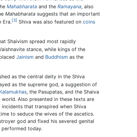
the
Mahabharata
and the
Ramayana
, also
the
Mahabharata
suggests that an important
[3]
 Era.
Shiva was also featured on
coins
that Shaivism spread most rapidly
ishnavite stance, while kings of the
eplaced
Jainism
and
Buddhism
as the
shed as the central deity in the Shiva
trayed as the supreme god, a suggestion of
 Kalamukhas
, the Pasupatas, and the Shaiva
 world. Also presented in these texts are
of incidents that transpired when Shiva
 time to seduce the wives of the ascetics.
estroyer god and fixed his severed genital
s performed today.