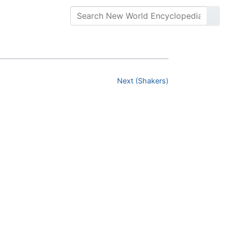
Next (Shakers)