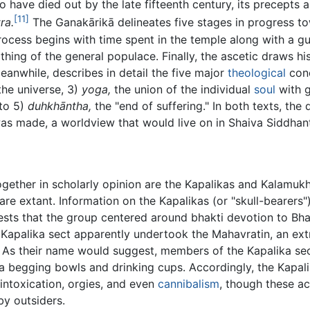
ave died out by the late fifteenth century, its precepts ar
[11]
ra.
The Ganakārikā delineates five stages in progress to
rocess begins with time spent in the temple along with a g
ing of the general populace. Finally, the ascetic draws his
anwhile, describes in detail the five major
theological
conc
he universe, 3)
yoga,
the union of the individual
soul
with 
 to 5)
duhkhāntha,
the "end of suffering." In both texts, the
s made, a worldview that would live on in Shaiva Siddhan
gether in scholarly opinion are the Kapalikas and Kalamukha
are extant. Information on the Kapalikas (or "skull-bearers
ts that the group centered around bhakti devotion to Bhaira
Kapalika sect apparently undertook the Mahavratin, an ext
. As their name would suggest, members of the Kapalika se
 a begging bowls and drinking cups. Accordingly, the Kapal
 intoxication, orgies, and even
cannibalism
, though these a
by outsiders.