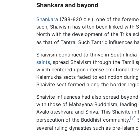
Shankara and beyond
Shankara
(788-820
), one of the forem
C.E.
such, Shaivism has often been linked with 
North with the development of the Trika sch
as that of Tantra. Such Tantric influences
Shaivism continued to thrive in South India
saints
, spread Shaivism through the Tamil 
which centered upon intense emotional devot
Kalamukha sects faded to extinction during 
Shaivite sect formed along the border regi
Shaivite influences had also spread beyond 
with those of Mahayana Buddhism, leading t
Avalokiteshvara and Shiva. This Shaivite inf
[7]
persecution of the Buddhist community.
S
several ruling dynasties such as pre-Islam