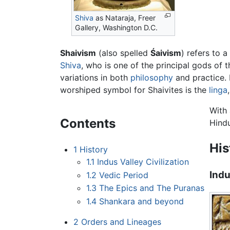
Shiva
as Nataraja, Freer
Gallery, Washington D.C.
Shaivism
(also spelled
Śaivism
) refers to a
Shiva
, who is one of the principal gods of 
variations in both
philosophy
and practice. 
worshiped symbol for Shaivites is the
linga
With 
Contents
Hind
His
1
History
1.1
Indus Valley Civilization
Indu
1.2
Vedic Period
1.3
The Epics and The Puranas
1.4
Shankara and beyond
2
Orders and Lineages