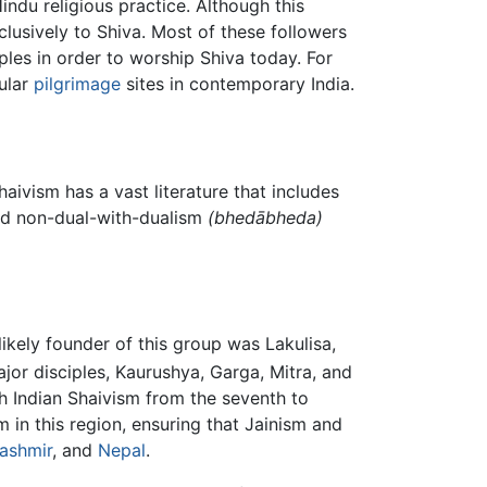
du religious practice. Although this
usively to Shiva. Most of these followers
ples in order to worship Shiva today. For
pular
pilgrimage
sites in contemporary India.
aivism has a vast literature that includes
d non-dual-with-dualism
(
bhedābheda
)
ikely founder of this group was Lakulisa,
jor disciples, Kaurushya, Garga, Mitra, and
h Indian Shaivism from the seventh to
 in this region, ensuring that Jainism and
ashmir
, and
Nepal
.