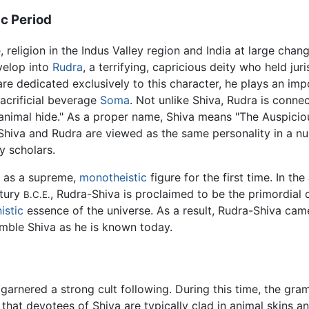
c Period
e
, religion in the Indus Valley region and India at large cha
evelop into
Rudra
, a terrifying, capricious deity who held ju
re dedicated exclusively to this character, he plays an impo
acrificial beverage
Soma
. Not unlike Shiva, Rudra is connect
animal hide." As a proper name, Shiva means "The Auspicio
, Shiva and Rudra are viewed as the same personality in a n
y scholars.
d as a supreme,
monotheistic
figure for the first time. In the
ntury
, Rudra-Shiva is proclaimed to be the primordial c
B.C.E.
istic
essence of the universe. As a result, Rudra-Shiva cam
emble Shiva as he is known today.
garnered a strong cult following. During this time, the gr
hat devotees of Shiva are typically clad in animal skins a