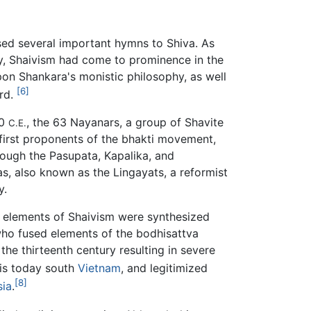
sed several important hymns to Shiva. As
ry, Shaivism had come to prominence in the
pon Shankara's monistic philosophy, as well
[6]
ard.
00
, the 63 Nayanars, a group of Shavite
C.E.
first proponents of the bhakti movement,
hough the Pasupata, Kapalika, and
as, also known as the Lingayats, a reformist
y.
, elements of Shaivism were synthesized
ho fused elements of the bodhisattva
the thirteenth century resulting in severe
 is today south
Vietnam
, and legitimized
[8]
sia
.