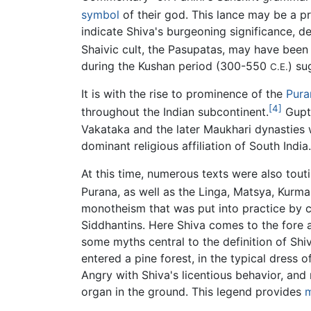
symbol
of their god. This lance may be a pr
indicate Shiva's burgeoning significance, dea
Shaivic cult, the Pasupatas, may have bee
during the Kushan period (300-550
) su
C.E.
It is with the rise to prominence of the
Pura
[4]
throughout the Indian subcontinent.
Gupta
Vakataka and the later Maukhari dynasties w
dominant religious affiliation of South India.
At this time, numerous texts were also touti
Purana, as well as the Linga, Matsya, Kurm
monotheism that was put into practice by 
Siddhantins. Here Shiva comes to the fore a
some myths central to the definition of Shiv
entered a pine forest, in the typical dress o
Angry with Shiva's licentious behavior, and 
organ in the ground. This legend provides
m