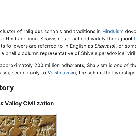
 cluster of religious schools and traditions in
Hinduism
devot
the Hindu religion. Shaivism is practiced widely throughout
Its followers are referred to in English as
Shaiva(s),
or som
, a phallic column representative of Shiva's paradoxical viri
approximately 200 million adherents, Shaivism is one of t
uism, second only to
Vaishnavism
, the school that worship
tory
s Valley Civilization