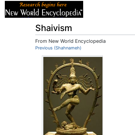
Articles
About
Shaivism
From New World Encyclopedia
Jump to:
Previous (Shahnameh)
navigation
,
search