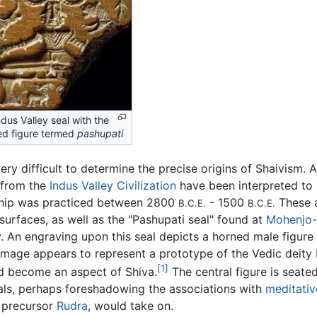
dus Valley seal with the
ed figure termed
pashupati
 very difficult to determine the precise origins of Shaivism.
 from the
Indus Valley Civilization
have been interpreted to 
hip was practiced between 2800
- 1500
These a
B.C.E.
B.C.E.
surfaces, as well as the "Pashupati seal" found at
Mohenjo-
. An engraving upon this seal depicts a horned male figure 
image appears to represent a prototype of the Vedic deity P
[1]
d become an aspect of Shiva.
The central figure is seate
als, perhaps foreshadowing the associations with
meditativ
y precursor
Rudra
, would take on.