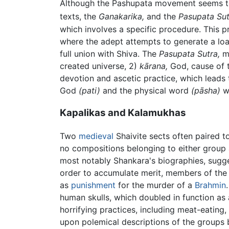
Although the Pashupata movement seems to h
texts, the
Ganakarika,
and the
Pasupata Sut
which involves a specific procedure. This p
where the adept attempts to generate a loath
full union with Shiva. The
Pasupata Sutra,
me
created universe, 2)
kārana,
God, cause of t
devotion and ascetic practice, which leads
God
(pati)
and the physical word
(pāsha)
wa
Kapalikas and Kalamukhas
Two
medieval
Shaivite sects often paired to
no compositions belonging to either group 
most notably Shankara's biographies, sugges
order to accumulate merit, members of the 
as
punishment
for the murder of a
Brahmin
human skulls, which doubled in function as
horrifying practices, including meat-eating,
upon polemical descriptions of the groups 