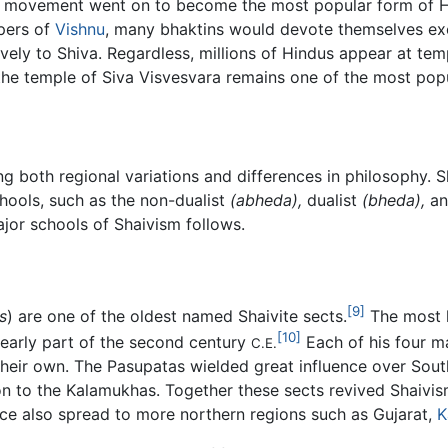
ti movement went on to become the most popular form of Hin
pers of
Vishnu
, many bhaktins would devote themselves excl
ely to Shiva. Regardless, millions of Hindus appear at tem
, the temple of Siva Visvesvara remains one of the most po
 both regional variations and differences in philosophy. Sh
chools, such as the non-dualist
(abheda),
dualist
(bheda),
an
jor schools of Shaivism follows.
[9]
s
) are one of the oldest named Shaivite sects.
The most l
[10]
e early part of the second century
Each of his four ma
C.E.
 their own. The Pasupatas wielded great influence over Sout
ion to the Kalamukhas. Together these sects revived Shaivism
ce also spread to more northern regions such as Gujarat,
K