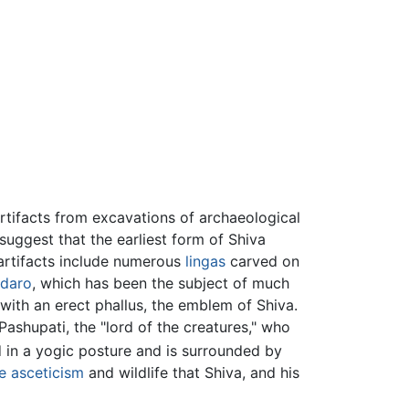
 Artifacts from excavations of archaeological
suggest that the earliest form of Shiva
rtifacts include numerous
lingas
carved on
daro
, which has been the subject of much
with an erect phallus, the emblem of Shiva.
ashupati, the "lord of the creatures," who
d in a yogic posture and is surrounded by
e
asceticism
and wildlife that Shiva, and his