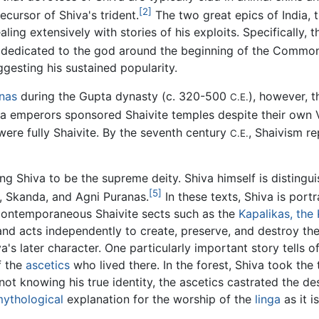
[2]
ecursor of Shiva's trident.
The two great epics of India, 
ling extensively with stories of his exploits. Specifically, 
n dedicated to the god around the beginning of the Common
ggesting his sustained popularity.
nas
during the Gupta dynasty (c. 320-500
), however, 
C.E.
 emperors sponsored Shaivite temples despite their own Va
ere fully Shaivite. By the seventh century
, Shaivism r
C.E.
ng Shiva to be the supreme deity. Shiva himself is distingui
[5]
a, Skanda, and Agni Puranas.
In these texts, Shiva is por
contemporaneous Shaivite sects such as the
Kapalikas, the
nd acts independently to create, preserve, and destroy the
a's later character. One particularly important story tells 
f the
ascetics
who lived there. In the forest, Shiva took the
not knowing his true identity, the ascetics castrated the d
ythological
explanation for the worship of the
linga
as it i