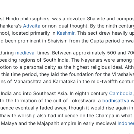
ost Hindu philosophers, was a devoted Shaivite and compo
Shankara's
Advaita
or non-dual thought. By the ninth centu
ool, located primarily in
Kashmir
. This sect drew heavily u
 had been prominent in Shaivism from the Gupta period onw
 during
medieval
times. Between approximately 500 and 7
speaking regions of South India. The Nayanars were among 
ion to a personal deity as the highest religious ideal. Alt
this time period, they laid the foundation for the Virashaiv
ons of Maharashtra and Karnataka in the mid-twelfth centur
India and into Southeast Asia. In eighth century
Cambodia
o the formation of the cult of Lokeshvara, a
bodhisattva
w
luence eventually faded away, though it would rise again in 
haivite worship also had influence on the Champa in what
ic Malaya and the Majapahit empire in early medieval
Indone