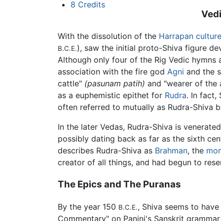
8
Credits
Vedi
With the dissolution of the
Harrapan cultur
), saw the initial proto-Shiva figure d
B.C.E.
Although only four of the Rig Vedic hymns a
association with the fire god
Agni
and the s
cattle"
(pasunam patih)
and "wearer of the 
as a euphemistic epithet for
Rudra
. In fact
often referred to mutually as Rudra-Shiva b
In the later Vedas, Rudra-Shiva is venerate
possibly dating back as far as the sixth ce
describes Rudra-Shiva as
Brahman
, the
mon
creator of all things, and had begun to res
The Epics and The Puranas
By the year 150
, Shiva seems to have 
B.C.E.
Commentary" on Panini's Sanskrit grammar t