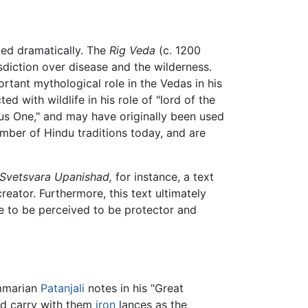
nged dramatically. The
Rig Veda
(c. 1200
risdiction over disease and the wilderness.
rtant mythological role in the Vedas in his
ed with wildlife in his role of "lord of the
us One," and may have originally been used
umber of Hindu traditions today, and are
Svetsvara Upanishad,
for instance, a text
reator. Furthermore, this text ultimately
e to be perceived to be protector and
ammarian
Patanjali
notes in his "Great
nd carry with them
iron
lances as the