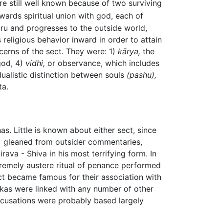
e still well known because of two surviving
wards spiritual union with god, each of
uru and progresses to the outside world,
 religious behavior inward in order to attain
erns of the sect. They were: 1)
kārya,
the
god, 4)
vidhi,
or observance, which includes
 dualistic distinction between souls
(pashu),
ta.
s. Little is known about either sect, since
") gleaned from outsider commentaries,
va - Shiva in his most terrifying form. In
remely austere ritual of penance performed
ct became famous for their association with
ikas were linked with any number of other
ccusations were probably based largely