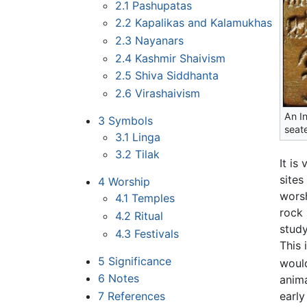
2.1
Pashupatas
2.2
Kapalikas and Kalamukhas
2.3
Nayanars
2.4
Kashmir Shaivism
2.5
Shiva Siddhanta
2.6
Virashaivism
An In
3
Symbols
seat
3.1
Linga
3.2
Tilak
It is
sites
4
Worship
wors
4.1
Temples
rock 
4.2
Ritual
study
4.3
Festivals
This 
5
Significance
woul
6
Notes
anim
7
References
earl