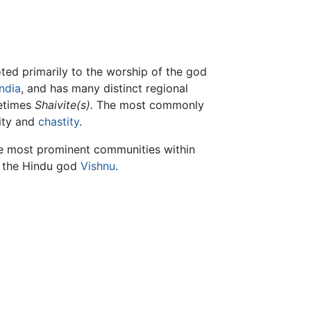
ed primarily to the worship of the god
India
, and has many distinct regional
etimes
Shaivite(s).
The most commonly
lity and
chastity
.
he most prominent communities within
s the Hindu god
Vishnu
.