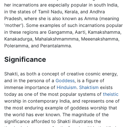
her incarnations are especially popular in south India,
in the states of Tamil Nadu, Kerala, and Andhra
Pradesh, where she is also known as Amma (meaning
'mother'). Some examples of such incarnations popular
in these regions are Gangamma, Aarti, Kamakshamma,
Kanakadurga, Mahalakshmammma, Meeenakshamma,
Poleramma, and Perantalamma.
Significance
Shakti, as both a concept of creative cosmic energy,
and in the persona of a
Goddess
, is a figure of
immense importance of
Hinduism
.
Shaktism
exists
today as one of the most popular systems of
theistic
worship in contemporary India, and represents one of
the most enduring example of goddess worship that
the world has ever known. The magnitude of the
significance afforded to Shakti illustrates the