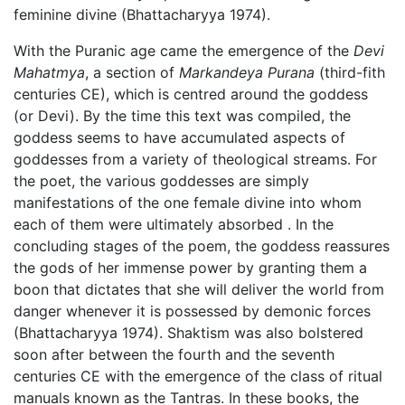
feminine divine (Bhattacharyya 1974).
With the Puranic age came the emergence of the
Devi
Mahatmya
, a section of
Markandeya Purana
(third-fith
centuries CE), which is centred around the goddess
(or Devi). By the time this text was compiled, the
goddess seems to have accumulated aspects of
goddesses from a variety of theological streams. For
the poet, the various goddesses are simply
manifestations of the one female divine into whom
each of them were ultimately absorbed . In the
concluding stages of the poem, the goddess reassures
the gods of her immense power by granting them a
boon that dictates that she will deliver the world from
danger whenever it is possessed by demonic forces
(Bhattacharyya 1974). Shaktism was also bolstered
soon after between the fourth and the seventh
centuries CE with the emergence of the class of ritual
manuals known as the Tantras. In these books, the