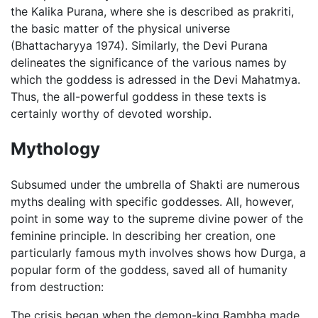
the Kalika Purana, where she is described as prakriti,
the basic matter of the physical universe
(Bhattacharyya 1974). Similarly, the Devi Purana
delineates the significance of the various names by
which the goddess is adressed in the Devi Mahatmya.
Thus, the all-powerful goddess in these texts is
certainly worthy of devoted worship.
Mythology
Subsumed under the umbrella of Shakti are numerous
myths dealing with specific goddesses. All, however,
point in some way to the supreme divine power of the
feminine principle. In describing her creation, one
particularly famous myth involves shows how Durga, a
popular form of the goddess, saved all of humanity
from destruction:
The crisis began when the demon-king Rambha made