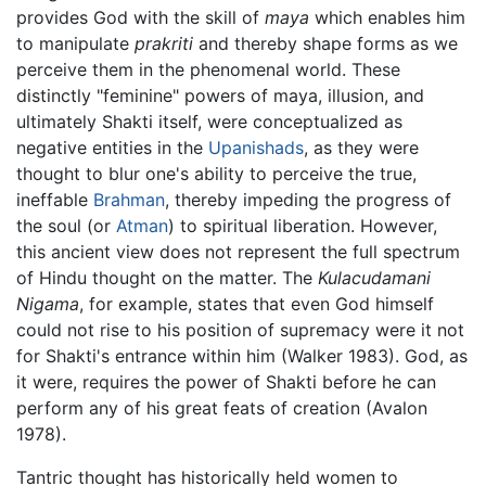
provides God with the skill of
maya
which enables him
to manipulate
prakriti
and thereby shape forms as we
perceive them in the phenomenal world. These
distinctly "feminine" powers of maya, illusion, and
ultimately Shakti itself, were conceptualized as
negative entities in the
Upanishads
, as they were
thought to blur one's ability to perceive the true,
ineffable
Brahman
, thereby impeding the progress of
the soul (or
Atman
) to spiritual liberation. However,
this ancient view does not represent the full spectrum
of Hindu thought on the matter. The
Kulacudamani
Nigama
, for example, states that even God himself
could not rise to his position of supremacy were it not
for Shakti's entrance within him (Walker 1983). God, as
it were, requires the power of Shakti before he can
perform any of his great feats of creation (Avalon
1978).
Tantric thought has historically held women to