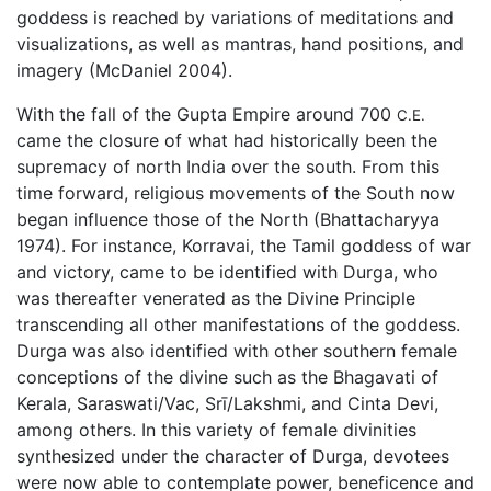
goddess is reached by variations of meditations and
visualizations, as well as mantras, hand positions, and
imagery (McDaniel 2004).
With the fall of the Gupta Empire around 700
C.E.
came the closure of what had historically been the
supremacy of north India over the south. From this
time forward, religious movements of the South now
began influence those of the North (Bhattacharyya
1974). For instance, Korravai, the Tamil goddess of war
and victory, came to be identified with Durga, who
was thereafter venerated as the Divine Principle
transcending all other manifestations of the goddess.
Durga was also identified with other southern female
conceptions of the divine such as the Bhagavati of
Kerala, Saraswati/Vac, Srī/Lakshmi, and Cinta Devi,
among others. In this variety of female divinities
synthesized under the character of Durga, devotees
were now able to contemplate power, beneficence and