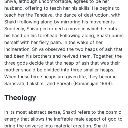
Shiva, although uncomfortable, agrees to be her
husband, offering to teach her his skills. He begins to
teach her the Tandava, the dance of destruction, with
Shakti following along by mirroring his movements.
Suddenly, Shiva performed a move in which he puts
his hand on his forehead. Following along, Shakti burns
herself with her fiery palm. In the wake of her
incineration, Shiva observed the two heaps of ash that
had been his brothers and revived them. Together, the
three gods decide that the heap of ash that was their
mother should be divided into three smaller heaps.
When these three heaps are given life, they become
Sarasvati, Lakshmi, and Parvati (Ramanujan 1999).
Theology
In its most abstract sense, Shakti refers to the cosmic
energy that allows the ineffable male aspect of god to
bring the universe into material creation. Shakti