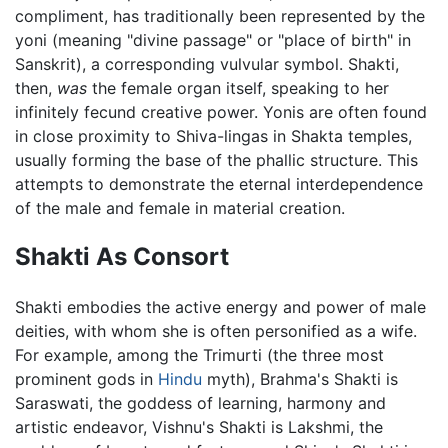
compliment, has traditionally been represented by the
yoni (meaning "divine passage" or "place of birth" in
Sanskrit), a corresponding vulvular symbol. Shakti,
then,
was
the female organ itself, speaking to her
infinitely fecund creative power. Yonis are often found
in close proximity to Shiva-lingas in Shakta temples,
usually forming the base of the phallic structure. This
attempts to demonstrate the eternal interdependence
of the male and female in material creation.
Shakti As Consort
Shakti embodies the active energy and power of male
deities, with whom she is often personified as a wife.
For example, among the Trimurti (the three most
prominent gods in
Hindu
myth), Brahma's Shakti is
Saraswati, the goddess of learning, harmony and
artistic endeavor, Vishnu's Shakti is Lakshmi, the