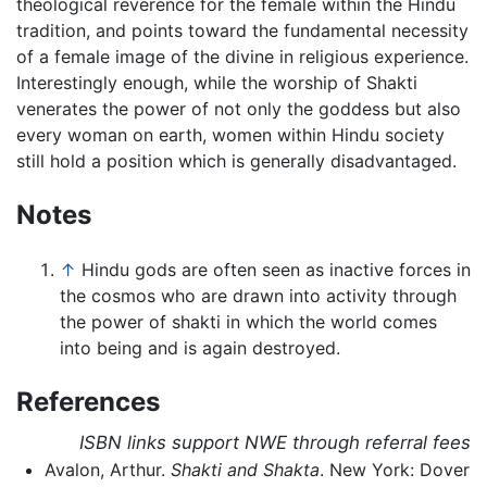
theological reverence for the female within the Hindu
tradition, and points toward the fundamental necessity
of a female image of the divine in religious experience.
Interestingly enough, while the worship of Shakti
venerates the power of not only the goddess but also
every woman on earth, women within Hindu society
still hold a position which is generally disadvantaged.
Notes
↑
Hindu gods are often seen as inactive forces in
the cosmos who are drawn into activity through
the power of shakti in which the world comes
into being and is again destroyed.
References
ISBN links support NWE through referral fees
Avalon, Arthur.
Shakti and Shakta
. New York: Dover