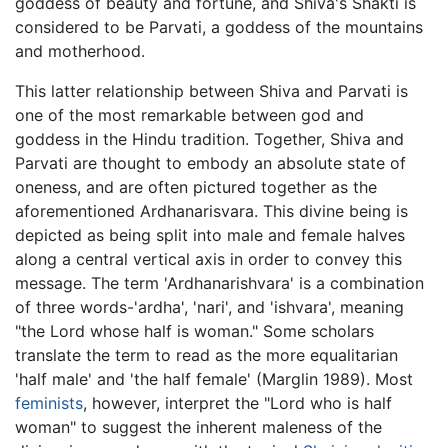
goddess of beauty and fortune, and Shiva's Shakti is
considered to be Parvati, a goddess of the mountains
and motherhood.
This latter relationship between Shiva and Parvati is
one of the most remarkable between god and
goddess in the Hindu tradition. Together, Shiva and
Parvati are thought to embody an absolute state of
oneness, and are often pictured together as the
aforementioned Ardhanarisvara. This divine being is
depicted as being split into male and female halves
along a central vertical axis in order to convey this
message. The term 'Ardhanarishvara' is a combination
of three words-'ardha', 'nari', and 'ishvara', meaning
"the Lord whose half is woman." Some scholars
translate the term to read as the more equalitarian
'half male' and 'the half female' (Marglin 1989). Most
feminists
, however, interpret the "Lord who is half
woman" to suggest the inherent maleness of the