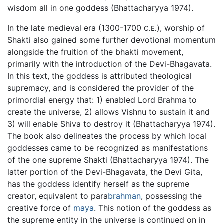
wisdom all in one goddess (Bhattacharyya 1974).
In the late medieval era (1300-1700
), worship of
C.E.
Shakti also gained some further devotional momentum
alongside the fruition of the bhakti movement,
primarily with the introduction of the Devi-Bhagavata.
In this text, the goddess is attributed theological
supremacy, and is considered the provider of the
primordial energy that: 1) enabled Lord Brahma to
create the universe, 2) allows Vishnu to sustain it and
3) will enable Shiva to destroy it (Bhattacharyya 1974).
The book also delineates the process by which local
goddesses came to be recognized as manifestations
of the one supreme Shakti (Bhattacharyya 1974). The
latter portion of the Devi-Bhagavata, the Devi Gita,
has the goddess identify herself as the supreme
creator, equivalent to para
brahman
, possessing the
creative force of
maya
. This notion of the goddess as
the supreme entity in the universe is continued on in