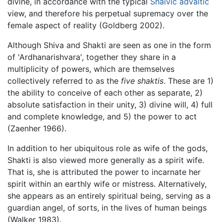
divine, in accordance with the typical
Shaivic
advaitic
view, and therefore his perpetual supremacy over the
female aspect of reality (Goldberg 2002).
Although Shiva and Shakti are seen as one in the form
of 'Ardhanarishvara', together they share in a
multiplicity of powers, which are themselves
collectively referred to as the
five shaktis
. These are 1)
the ability to conceive of each other as separate, 2)
absolute satisfaction in their unity, 3) divine will, 4) full
and complete knowledge, and 5) the power to act
(Zaenher 1966).
In addition to her ubiquitous role as wife of the gods,
Shakti is also viewed more generally as a spirit wife.
That is, she is attributed the power to incarnate her
spirit within an earthly wife or mistress. Alternatively,
she appears as an entirely spiritual being, serving as a
guardian angel, of sorts, in the lives of human beings
(Walker 1983).