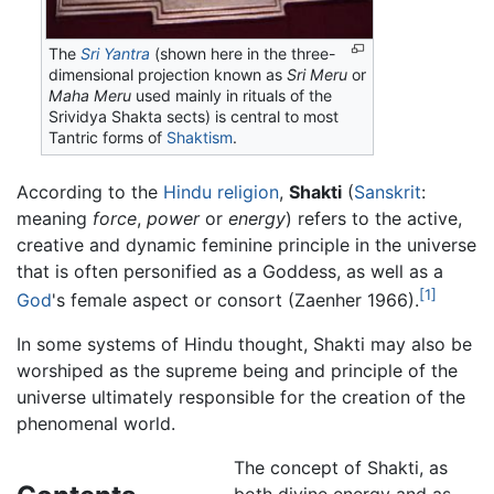
The
Sri Yantra
(shown here in the three-
dimensional projection known as
Sri Meru
or
Maha Meru
used mainly in rituals of the
Srividya Shakta sects) is central to most
Tantric forms of
Shaktism
.
According to the
Hindu religion
,
Shakti
(
Sanskrit
:
meaning
force
,
power
or
energy
) refers to the active,
creative and dynamic feminine principle in the universe
that is often personified as a Goddess, as well as a
[1]
God
's female aspect or consort (Zaenher 1966).
In some systems of Hindu thought, Shakti may also be
worshiped as the supreme being and principle of the
universe ultimately responsible for the creation of the
phenomenal world.
The concept of Shakti, as