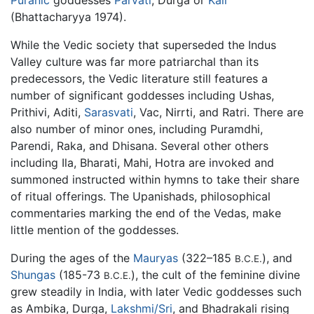
(Bhattacharyya 1974).
While the Vedic society that superseded the Indus
Valley culture was far more patriarchal than its
predecessors, the Vedic literature still features a
number of significant goddesses including Ushas,
Prithivi, Aditi,
Sarasvati
, Vac, Nirrti, and Ratri. There are
also number of minor ones, including Puramdhi,
Parendi, Raka, and Dhisana. Several other others
including Ila, Bharati, Mahi, Hotra are invoked and
summoned instructed within hymns to take their share
of ritual offerings. The Upanishads, philosophical
commentaries marking the end of the Vedas, make
little mention of the goddesses.
During the ages of the
Mauryas
(322–185
), and
B.C.E.
Shungas
(185-73
), the cult of the feminine divine
B.C.E.
grew steadily in India, with later Vedic goddesses such
as Ambika, Durga,
Lakshmi/Sri
, and Bhadrakali rising