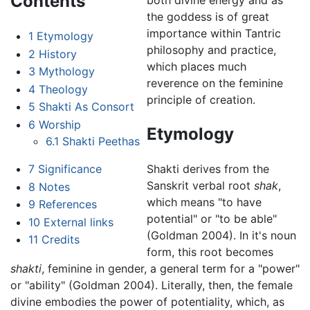
Contents
both divine energy and as
the goddess is of great
importance within Tantric
1
Etymology
philosophy and practice,
2
History
which places much
3
Mythology
reverence on the feminine
4
Theology
principle of creation.
5
Shakti As Consort
6
Worship
Etymology
6.1
Shakti Peethas
7
Significance
Shakti derives from the
Sanskrit verbal root
shak
,
8
Notes
which means "to have
9
References
potential" or "to be able"
10
External links
(Goldman 2004). In it's noun
11
Credits
form, this root becomes
shakti
, feminine in gender, a general term for a "power"
or "ability" (Goldman 2004). Literally, then, the female
divine embodies the power of potentiality, which, as