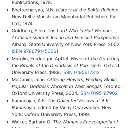
Publications, 1978.
Bhattacharyya, N.N.
History of the Sakta Religion
.
New Delhi: Munshiram Manoharlal Publishers Pvt.
Ltd., 1974.
Goldberg, Ellen.
The Lord Who Is Half Woman:
Ardhanarisvara in Indian and Feminist Perspective
.
Albany: State University of New York Press, 2002.
ISBN 9780791453261
Marglin, Frederique Apffel.
Wives of the God-king:
the Rituals of the Devadasis of Puri
. Delhi: Oxford
University Press, 1989.
ISBN 0195617312
McDaniel, June.
Offering Flowers, Feeding Skulls:
Popular Goddess Worship in West Bengal
. Toronto:
Oxford University Press, 2004.
ISBN 0195167902
Ramanujan, A.K.
The Collected Essays of A.K.
Ramanujan.
edited by Vinay Dharwadker. New
York: Oxford University Press, 1999.
Walker, Barbara G.
The Woman's Encyclopedia of