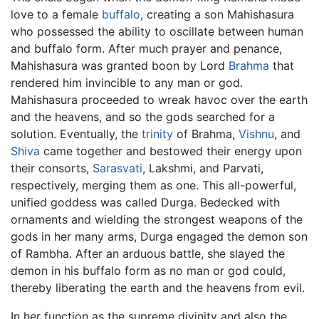
love to a female
buffalo
, creating a son Mahishasura
who possessed the ability to oscillate between human
and buffalo form. After much prayer and penance,
Mahishasura was granted boon by Lord
Brahma
that
rendered him invincible to any man or god.
Mahishasura proceeded to wreak havoc over the earth
and the heavens, and so the gods searched for a
solution. Eventually, the
trinity
of Brahma,
Vishnu
, and
Shiva
came together and bestowed their energy upon
their consorts,
Sarasvati
, Lakshmi, and Parvati,
respectively, merging them as one. This all-powerful,
unified goddess was called Durga. Bedecked with
ornaments and wielding the strongest weapons of the
gods in her many arms, Durga engaged the demon son
of Rambha. After an arduous battle, she slayed the
demon in his buffalo form as no man or god could,
thereby liberating the earth and the heavens from evil.
In her function as the supreme divinity and also the