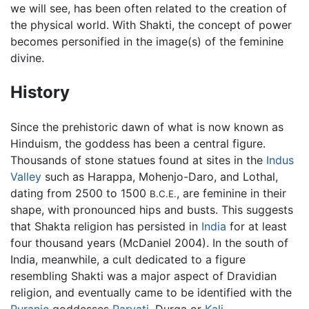
we will see, has been often related to the creation of
the physical world. With Shakti, the concept of power
becomes personified in the image(s) of the feminine
divine.
History
Since the prehistoric dawn of what is now known as
Hinduism, the goddess has been a central figure.
Thousands of stone statues found at sites in the
Indus
Valley
such as Harappa, Mohenjo-Daro, and Lothal,
dating from 2500 to 1500
, are feminine in their
B.C.E.
shape, with pronounced hips and busts. This suggests
that Shakta religion has persisted in
India
for at least
four thousand years (McDaniel 2004). In the south of
India, meanwhile, a cult dedicated to a figure
resembling Shakti was a major aspect of Dravidian
religion, and eventually came to be identified with the
Puranic
goddesses
Parvati
, Durga or
Kali