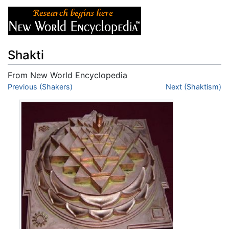
Shakti
From New World Encyclopedia
Jump to:
Previous (Shakers)
navigation
,
search
Next (Shaktism)