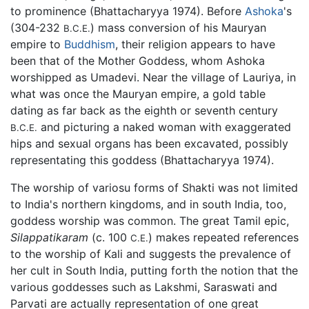
to prominence (Bhattacharyya 1974). Before
Ashoka
's
(304-232
) mass conversion of his Mauryan
B.C.E.
empire to
Buddhism
, their religion appears to have
been that of the Mother Goddess, whom Ashoka
worshipped as Umadevi. Near the village of Lauriya, in
what was once the Mauryan empire, a gold table
dating as far back as the eighth or seventh century
and picturing a naked woman with exaggerated
B.C.E.
hips and sexual organs has been excavated, possibly
representating this goddess (Bhattacharyya 1974).
The worship of variosu forms of Shakti was not limited
to India's northern kingdoms, and in south India, too,
goddess worship was common. The great Tamil epic,
Silappatikaram
(c. 100
) makes repeated references
C.E.
to the worship of Kali and suggests the prevalence of
her cult in South India, putting forth the notion that the
various goddesses such as Lakshmi, Saraswati and
Parvati are actually representation of one great