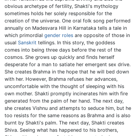
obvious archetype of fertility, Shakti's mythology
sometimes holds her solely responsible for the
creation of the universe. One oral folk song performed
annually on Madesvara Hill in Karnataka tells a tale in
which primordial
gender roles
are opposite of those in
usual
Sanskrit
tellings. In this story, the goddess
comes into being three days before the rest of the
cosmos. She grows up quickly and finds herself
desperate for a man to satiate her emergent sex drive.
She creates Brahma in the hope that he will bed down
with her. However, Brahma refuses her advances,
uncomfortable with the thought of sleeping with his
own mother. Shakti promptly incinerates him with fire
generated from the palm of her hand. The next day,
she creates Vishnu and attempts to seduce him, but he
too resists for the same reasons as Brahma and is also
burnt by Shakti's palm. The next day, Shakti creates
Shiva. Seeing what has happened to his brothers,