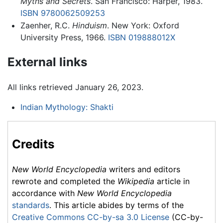
Myths and Secrets
. San Francisco: Harper, 1983.
ISBN 9780062509253
Zaenher, R.C.
Hinduism
. New York: Oxford
University Press, 1966.
ISBN 019888012X
External links
All links retrieved January 26, 2023.
Indian Mythology: Shakti
Credits
New World Encyclopedia
writers and editors
rewrote and completed the
Wikipedia
article in
accordance with
New World Encyclopedia
standards
. This article abides by terms of the
Creative Commons CC-by-sa 3.0 License
(CC-by-