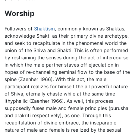
Worship
Followers of
Shaktism
, commonly known as Shaktas,
acknowledge Shakti as their primary divine archetype,
and seek to recapitulate in the phenomenal world the
union of the Shiva and Shakti. This is often performed
by restraining the senses during the act of intercourse,
in which the male partner staves off ejaculation in
hopes of re-channeling seminal flow to the base of the
spine (Zaenher 1966). With this act, the male
participant realizes for himself the all powerful nature
of Shiva, eternally chaste while at the same time
ithyphallic (Zaenher 1966). As well, this process
supposedly fuses male and female principles (purusha
and prakriti respectively), as one. Through this
recapitulation of divine embrace, the inseparable
nature of male and female is realized by the sexual