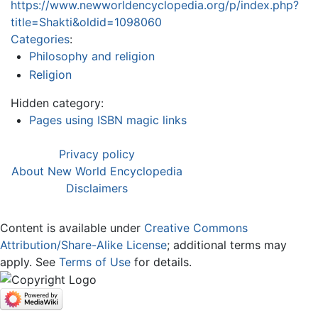
https://www.newworldencyclopedia.org/p/index.php?
title=Shakti&oldid=1098060
Categories
:
Philosophy and religion
Religion
Hidden category:
Pages using ISBN magic links
Privacy policy
About New World Encyclopedia
Disclaimers
Content is available under
Creative Commons
Attribution/Share-Alike License
; additional terms may
apply. See
Terms of Use
for details.