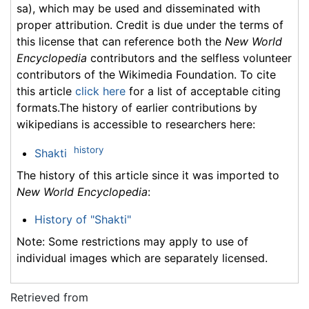
sa), which may be used and disseminated with
proper attribution. Credit is due under the terms of
this license that can reference both the
New World
Encyclopedia
contributors and the selfless volunteer
contributors of the Wikimedia Foundation. To cite
this article
click here
for a list of acceptable citing
formats.The history of earlier contributions by
wikipedians is accessible to researchers here:
history
Shakti
The history of this article since it was imported to
New World Encyclopedia
:
History of "Shakti"
Note: Some restrictions may apply to use of
individual images which are separately licensed.
Retrieved from