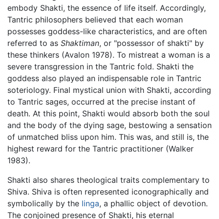
embody Shakti, the essence of life itself. Accordingly,
Tantric philosophers believed that each woman
possesses goddess-like characteristics, and are often
referred to as
Shaktiman
, or "possessor of shakti" by
these thinkers (Avalon 1978). To mistreat a woman is a
severe transgression in the Tantric fold. Shakti the
goddess also played an indispensable role in Tantric
soteriology. Final mystical union with Shakti, according
to Tantric sages, occurred at the precise instant of
death. At this point, Shakti would absorb both the soul
and the body of the dying sage, bestowing a sensation
of unmatched bliss upon him. This was, and still is, the
highest reward for the Tantric practitioner (Walker
1983).
Shakti also shares theological traits complementary to
Shiva. Shiva is often represented iconographically and
symbolically by the
linga
, a phallic object of devotion.
The conjoined presence of Shakti, his eternal