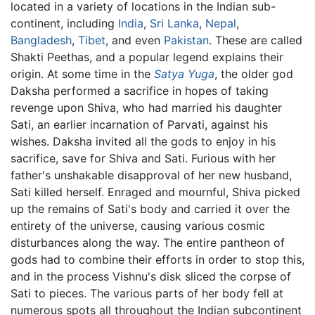
located in a variety of locations in the Indian sub-
continent, including
India
,
Sri Lanka
,
Nepal
,
Bangladesh
,
Tibet
, and even
Pakistan
. These are called
Shakti Peethas, and a popular legend explains their
origin. At some time in the
Satya Yuga
, the older god
Daksha performed a sacrifice in hopes of taking
revenge upon Shiva, who had married his daughter
Sati, an earlier incarnation of Parvati, against his
wishes. Daksha invited all the gods to enjoy in his
sacrifice, save for Shiva and Sati. Furious with her
father's unshakable disapproval of her new husband,
Sati killed herself. Enraged and mournful, Shiva picked
up the remains of Sati's body and carried it over the
entirety of the universe, causing various cosmic
disturbances along the way. The entire pantheon of
gods had to combine their efforts in order to stop this,
and in the process Vishnu's disk sliced the corpse of
Sati to pieces. The various parts of her body fell at
numerous spots all throughout the Indian subcontinent