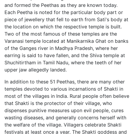
and formed the Peethas as they are known today.
Each Peetha is noted for the particular body part or
piece of jewellery that fell to earth from Sati's body at
the location on which the respective temple is built.
Two of the most famous of these temples are the
Varanasi temple located at Manikarnika Ghat on banks
of the Ganges river in Madhya Pradesh, where her
earring is said to have fallen, and the Shiva temple at
Shuchitirtham in Tamil Nadu, where the teeth of her
upper jaw allegedly landed.
In addition to these 51 Peethas, there are many other
temples devoted to various incarnations of Shakti in
most of the villages in India. Rural people often believe
that Shakti is the protector of their village, who
dispenses punitive measures upon evil people, cures
wasting diseases, and generally concerns herself with
the welfare of the village. Villagers celebrate Shakti
festivals at least once a year. The Shakti goddess and