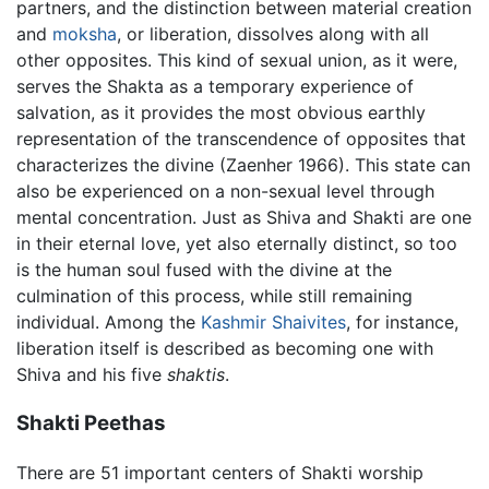
partners, and the distinction between material creation
and
moksha
, or liberation, dissolves along with all
other opposites. This kind of sexual union, as it were,
serves the Shakta as a temporary experience of
salvation, as it provides the most obvious earthly
representation of the transcendence of opposites that
characterizes the divine (Zaenher 1966). This state can
also be experienced on a non-sexual level through
mental concentration. Just as Shiva and Shakti are one
in their eternal love, yet also eternally distinct, so too
is the human soul fused with the divine at the
culmination of this process, while still remaining
individual. Among the
Kashmir Shaivites
, for instance,
liberation itself is described as becoming one with
Shiva and his five
shaktis
.
Shakti Peethas
There are 51 important centers of Shakti worship