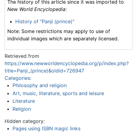
The history of this article since it was imported to
New World Encyclopedia
:
History of "Panji (prince)"
Note: Some restrictions may apply to use of
individual images which are separately licensed.
Retrieved from
https://www.newworldencyclopedia.org/p/index.php?
title=Panji_(prince)&oldid=726947
Categories
:
Philosophy and religion
Art, music, literature, sports and leisure
Literature
Religion
Hidden category:
Pages using ISBN magic links