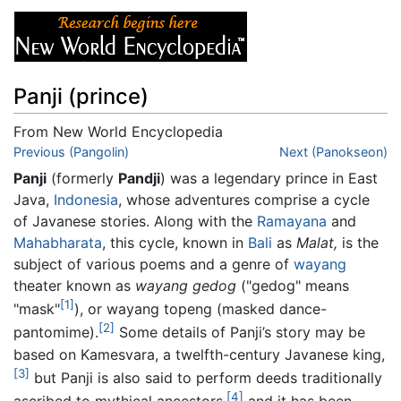
Panji (prince)
From New World Encyclopedia
Jump to:
Previous (Pangolin)
navigation
,
search
Next (Panokseon)
Panji
(formerly
Pandji
) was a legendary prince in East
Java,
Indonesia
, whose adventures comprise a cycle
of Javanese stories. Along with the
Ramayana
and
Mahabharata
, this cycle, known in
Bali
as
Malat,
is the
subject of various poems and a genre of
wayang
theater known as
wayang gedog
("gedog" means
[1]
"mask"
), or wayang topeng (masked dance-
[2]
pantomime).
Some details of Panji’s story may be
based on Kamesvara, a twelfth-century Javanese king,
[3]
but Panji is also said to perform deeds traditionally
[4]