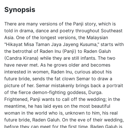
Synopsis
There are many versions of the Panji story, which is
told in drama, dance and poetry throughout Southeast
Asia. One of the longest versions, the Malaysian
"Hikayat Misa Taman Jaya Jayeng Kusuma," starts with
the betrothal of Raden Inu (Panji) to Raden Galuh
(Candra Kirana) while they are still infants. The two
have never met. As he grows older and becomes
interested in women, Raden Inu, curious about his
future bride, sends the fat clown Semar to draw a
picture of her. Semar mistakenly brings back a portrait
of the fierce demon-fighting goddess, Durga.
Frightened, Panji wants to call off the wedding; in the
meantime, he has laid eyes on the most beautiful
woman in the world who is, unknown to him, his real
future bride, Raden Galuh. On the eve of their wedding,
before they can meet for the first time, Raden Galuh is