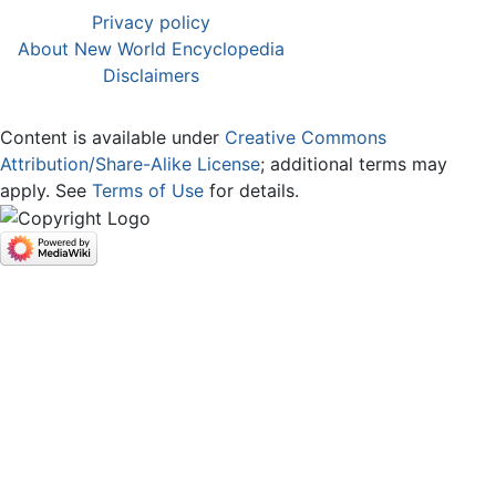
Privacy policy
About New World Encyclopedia
Disclaimers
Content is available under
Creative Commons
Attribution/Share-Alike License
; additional terms may
apply. See
Terms of Use
for details.