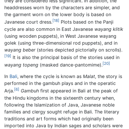
they are considered less significant. In addition, the
headdresses worn by the characters are simpler, and
the garment worn on the lower body is based on
[18]
Javanese court dress.
Plots based on the Panji
cycle are also common in East Javanese
wayang klitik
(using wooden puppets), in West Javanese wayang
golek (using three-dimensional rod puppets), and in
wayang beber
(stories depicted pictorially on scrolls).
[19]
It is also the principal basis of the stories used in
[20]
wayang topeng
(masked dance-pantomime).
In
Bali
, where the cycle is known as
Malat
, the story is
performed in the gambuh plays and in the operatic
[6]
Arja.
Gambuh
first appeared in Bali at the peak of
the Hindu kingdoms in the sixteenth century when,
following the Islamization of Java, Javanese noble
families and clergy sought refuge in Bali. The literary
traditions and art forms which had originally been
imported into Java by Indian sages and scholars were