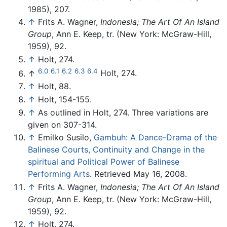
1985), 207.
↑
Frits A. Wagner,
Indonesia; The Art Of An Island
Group
, Ann E. Keep, tr. (New York: McGraw-Hill,
1959), 92.
↑
Holt, 274.
6.0
6.1
6.2
6.3
6.4
↑
Holt, 274.
↑
Holt, 88.
↑
Holt, 154-155.
↑
As outlined in Holt, 274. Three variations are
given on 307-314.
↑
Emilko Susilo,
Gambuh: A Dance-Drama of the
Balinese Courts, Continuity and Change in the
spiritual and Political Power of Balinese
Performing Arts
. Retrieved May 16, 2008.
↑
Frits A. Wagner,
Indonesia; The Art Of An Island
Group
, Ann E. Keep, tr. (New York: McGraw-Hill,
1959), 92.
↑
Holt, 274.