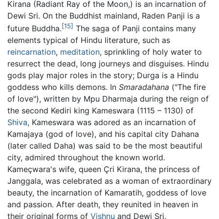
Kirana (Radiant Ray of the Moon,) is an incarnation of
Dewi Sri. On the Buddhist mainland, Raden Panji is a
[15]
future Buddha.
The saga of Panji contains many
elements typical of Hindu literature, such as
reincarnation
,
meditation
, sprinkling of holy water to
resurrect the dead, long journeys and disguises. Hindu
gods play major roles in the story; Durga is a Hindu
goddess who kills demons. In
Smaradahana
("The fire
of love"), written by Mpu Dharmaja during the reign of
the second Kediri king Kameswara (1115 – 1130) of
Shiva
, Kameswara was adored as an incarnation of
Kamajaya (god of love), and his capital city Dahana
(later called Daha) was said to be the most beautiful
city, admired throughout the known world.
Kameçwara's wife, queen Çri Kirana, the princess of
Janggala, was celebrated as a woman of extraordinary
beauty, the incarnation of Kamaratih, goddess of love
and passion. After death, they reunited in heaven in
their original forms of
Vishnu
and Dewi Sri.