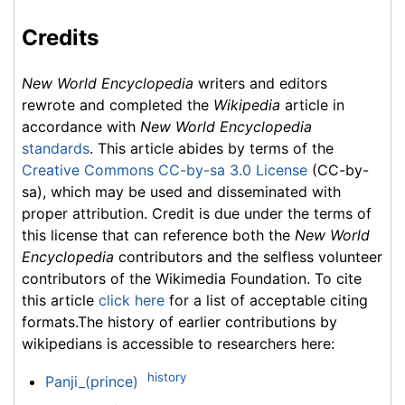
Credits
New World Encyclopedia
writers and editors
rewrote and completed the
Wikipedia
article in
accordance with
New World Encyclopedia
standards
. This article abides by terms of the
Creative Commons CC-by-sa 3.0 License
(CC-by-
sa), which may be used and disseminated with
proper attribution. Credit is due under the terms of
this license that can reference both the
New World
Encyclopedia
contributors and the selfless volunteer
contributors of the Wikimedia Foundation. To cite
this article
click here
for a list of acceptable citing
formats.The history of earlier contributions by
wikipedians is accessible to researchers here:
history
Panji_(prince)