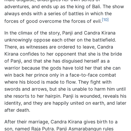
adventures, and ends up as the king of Bali. The show
always ends with a series of battles in which the
[10]
forces of good overcome the forces of evil.
In the climax of the story, Panji and Candra Kirana
unknowingly oppose each other on the battlefield.
There, as witnesses are ordered to leave, Candra
Kirana confides to her opponent that she is the bride
of Panji, and that she has disguised herself as a
warrior because the gods have told her that she can
win back her prince only in a face-to-face combat
where his blood is made to flow. They fight with
swords and arrows, but she is unable to harm him until
she resorts to her hairpin. Panji is wounded, reveals his
identity, and they are happily united on earth, and later
after death.
After their marriage, Candra Kirana gives birth to a
son, named Raja Putra. Panji Asmarabangun rules