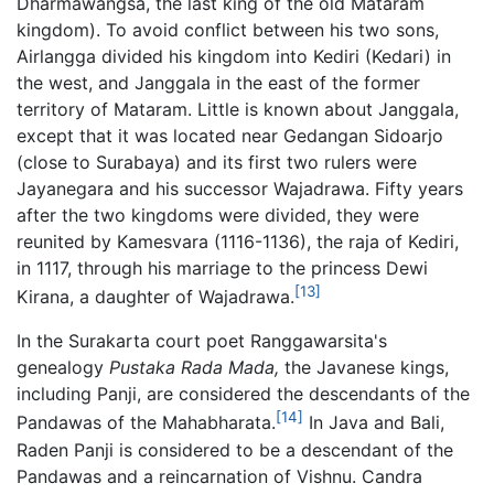
Dharmawangsa, the last king of the old Mataram
kingdom). To avoid conflict between his two sons,
Airlangga divided his kingdom into Kediri (Kedari) in
the west, and Janggala in the east of the former
territory of Mataram. Little is known about Janggala,
except that it was located near Gedangan Sidoarjo
(close to Surabaya) and its first two rulers were
Jayanegara and his successor Wajadrawa. Fifty years
after the two kingdoms were divided, they were
reunited by Kamesvara (1116-1136), the raja of Kediri,
in 1117, through his marriage to the princess Dewi
[13]
Kirana, a daughter of Wajadrawa.
In the Surakarta court poet Ranggawarsita's
genealogy
Pustaka Rada Mada,
the Javanese kings,
including Panji, are considered the descendants of the
[14]
Pandawas of the Mahabharata.
In Java and Bali,
Raden Panji is considered to be a descendant of the
Pandawas and a reincarnation of Vishnu. Candra