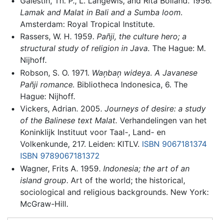
Galestin, Th. P., L. Langewis, and Rita Bolland. 1956.
Lamak and Malat in Bali and a Sumba loom.
Amsterdam: Royal Tropical Institute.
Rassers, W. H. 1959.
Pañji, the culture hero; a
structural study of religion in Java.
The Hague: M.
Nijhoff.
Robson, S. O. 1971.
Wan̦ban̦ wideya. A Javanese
Pañji romance.
Bibliotheca Indonesica, 6. The
Hague: Nijhoff.
Vickers, Adrian. 2005.
Journeys of desire: a study
of the Balinese text Malat.
Verhandelingen van het
Koninklijk Instituut voor Taal-, Land- en
Volkenkunde, 217. Leiden: KITLV.
ISBN 9067181374
ISBN 9789067181372
Wagner, Frits A. 1959.
Indonesia; the art of an
island group
. Art of the world; the historical,
sociological and religious backgrounds. New York:
McGraw-Hill.