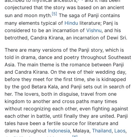
ascribed to mythical ancestors,
and it has been
conjectured that the story was based on an ancient
[5]
sun and moon myth.
The saga of Panji contains
many elements typical of
Hindu
literature; Panj is
considered to be an incarnation of
Vishnu
, and his
betrothed, Candra Kirana, an incarnation of Dewi Sri.
There are many versions of the Panji story, which is
told in drama, dance and poetry throughout Southeast
Asia. The main theme is the romance between Panji
and Candra Kirana. On the eve of their wedding day,
before they meet for the first time, she is kidnapped
by the god Betara Kala, and Panji sets out in search of
her. The lovers, both in disguise, travel from one
kingdom to another and cross paths many times
without recognizing each other, even fighting against
each other in battle, until finally they are united. Panji
tales have been a fertile source for literature and
drama throughout
Indonesia
, Malaya,
Thailand
,
Laos
,
[6]