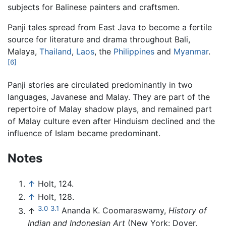
subjects for Balinese painters and craftsmen.
Panji tales spread from East Java to become a fertile
source for literature and drama throughout Bali,
Malaya,
Thailand
,
Laos
, the
Philippines
and
Myanmar
.
[6]
Panji stories are circulated predominantly in two
languages, Javanese and Malay. They are part of the
repertoire of Malay shadow plays, and remained part
of Malay culture even after Hinduism declined and the
influence of Islam became predominant.
Notes
↑
Holt, 124.
↑
Holt, 128.
3.0
3.1
↑
Ananda K. Coomaraswamy,
History of
Indian and Indonesian Art
(New York: Dover,