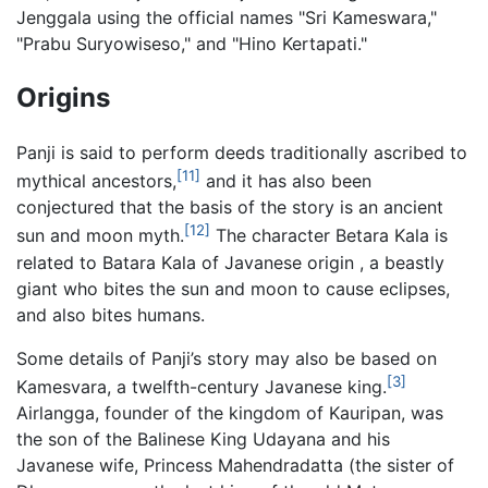
Jenggala using the official names "Sri Kameswara,"
"Prabu Suryowiseso," and "Hino Kertapati."
Origins
Panji is said to perform deeds traditionally ascribed to
[11]
mythical ancestors,
and it has also been
conjectured that the basis of the story is an ancient
[12]
sun and moon myth.
The character Betara Kala is
related to Batara Kala of Javanese origin , a beastly
giant who bites the sun and moon to cause eclipses,
and also bites humans.
Some details of Panji’s story may also be based on
[3]
Kamesvara, a twelfth-century Javanese king.
Airlangga, founder of the kingdom of Kauripan, was
the son of the Balinese King Udayana and his
Javanese wife, Princess Mahendradatta (the sister of