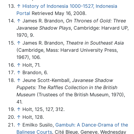
↑
History of Indonesia 1000-1527, Indonesia
Portal
Retrieved May 16, 2008.
↑
James R. Brandon,
On Thrones of Gold: Three
Javanese Shadow Plays
, Cambridge: Harvard UP,
1970, 9.
↑
James R. Brandon,
Theatre in Southeast Asia
(Cambridge, Mass: Harvard University Press,
1967), 106.
↑
Holt, 71.
↑
Brandon, 6.
↑
Jeune Scott-Kemball,
Javanese Shadow
Puppets: The Raffles Collection in the British
Museum
(Trustees of the British Museum, 1970),
41.
↑
Holt, 125, 127, 312.
↑
Holt, 128.
↑
Emilko Susilo,
Gambuh: A Dance-Drama of the
Balinese Courts
, Cité Bleue, Geneve, Wednesday