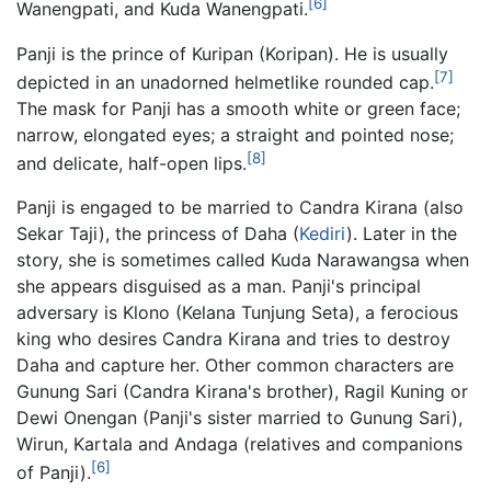
[6]
Wanengpati, and Kuda Wanengpati.
Panji is the prince of Kuripan (Koripan). He is usually
[7]
depicted in an unadorned helmetlike rounded cap.
The mask for Panji has a smooth white or green face;
narrow, elongated eyes; a straight and pointed nose;
[8]
and delicate, half-open lips.
Panji is engaged to be married to Candra Kirana (also
Sekar Taji), the princess of Daha (
Kediri
). Later in the
story, she is sometimes called Kuda Narawangsa when
she appears disguised as a man. Panji's principal
adversary is Klono (Kelana Tunjung Seta), a ferocious
king who desires Candra Kirana and tries to destroy
Daha and capture her. Other common characters are
Gunung Sari (Candra Kirana's brother), Ragil Kuning or
Dewi Onengan (Panji's sister married to Gunung Sari),
Wirun, Kartala and Andaga (relatives and companions
[6]
of Panji).