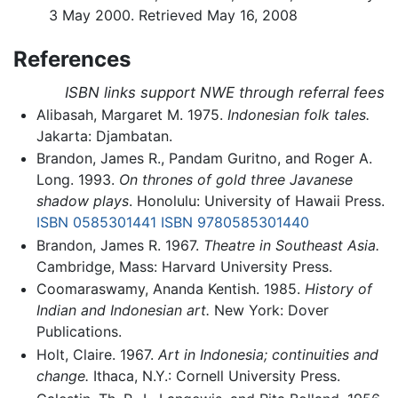
3 May 2000. Retrieved May 16, 2008
References
ISBN links support NWE through referral fees
Alibasah, Margaret M. 1975.
Indonesian folk tales.
Jakarta: Djambatan.
Brandon, James R., Pandam Guritno, and Roger A.
Long. 1993.
On thrones of gold three Javanese
shadow plays
. Honolulu: University of Hawaii Press.
ISBN 0585301441
ISBN 9780585301440
Brandon, James R. 1967.
Theatre in Southeast Asia.
Cambridge, Mass: Harvard University Press.
Coomaraswamy, Ananda Kentish. 1985.
History of
Indian and Indonesian art.
New York: Dover
Publications.
Holt, Claire. 1967.
Art in Indonesia; continuities and
change.
Ithaca, N.Y.: Cornell University Press.