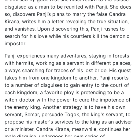
disguised as a man to be reunited with Panji. She does
so, discovers Panji’s plans to marry the false Candra
Kirana, writes him a letter revealing the true situation,
and vanishes. Upon discovering this, Panji rushes to
search for his love while his courtiers kill the demonic
impostor.
Panji experiences many adventures, staying in forests
with hermits, working as a servant in different palaces,
always searching for traces of his lost bride. His quest
takes him from one kingdom to another. Panji resorts
to a number of disguises to gain entry to the court of
each kingdom; a favorite ploy is pretending to be a
witch-doctor with the power to cure the impotence of
the enemy king. Another strategy is to have his own
servant, Semar, persuade Togok, the king's servant, to
propose his master's services to the king as an adviser
or a minister. Candra Kirana, meanwhile, continues her
male disguise, undergoes her own series of