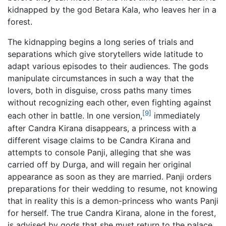
kidnapped by the god Betara Kala, who leaves her in a
forest.
The kidnapping begins a long series of trials and
separations which give storytellers wide latitude to
adapt various episodes to their audiences. The gods
manipulate circumstances in such a way that the
lovers, both in disguise, cross paths many times
without recognizing each other, even fighting against
[9]
each other in battle. In one version,
immediately
after Candra Kirana disappears, a princess with a
different visage claims to be Candra Kirana and
attempts to console Panji, alleging that she was
carried off by Durga, and will regain her original
appearance as soon as they are married. Panji orders
preparations for their wedding to resume, not knowing
that in reality this is a demon-princess who wants Panji
for herself. The true Candra Kirana, alone in the forest,
is advised by gods that she must return to the palace