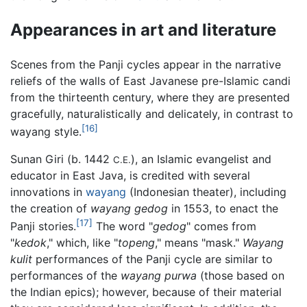
Appearances in art and literature
Scenes from the Panji cycles appear in the narrative
reliefs of the walls of East Javanese pre-Islamic candi
from the thirteenth century, where they are presented
gracefully, naturalistically and delicately, in contrast to
[16]
wayang style.
Sunan Giri (b. 1442
), an Islamic evangelist and
C.E.
educator in East Java, is credited with several
innovations in
wayang
(Indonesian theater), including
the creation of
wayang gedog
in 1553, to enact the
[17]
Panji stories.
The word "
gedog
" comes from
"
kedok
," which, like "
topeng
," means "mask."
Wayang
kulit
performances of the Panji cycle are similar to
performances of the
wayang purwa
(those based on
the Indian epics); however, because of their material