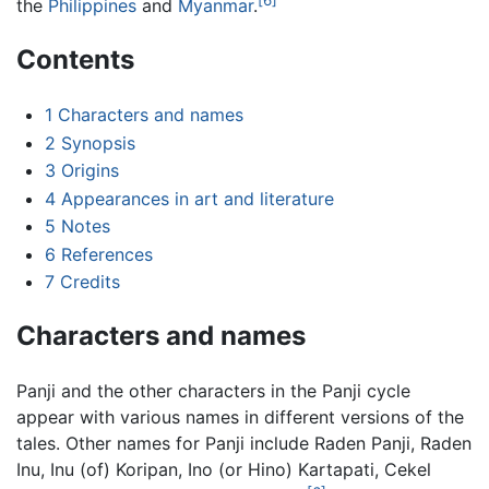
the
Philippines
and
Myanmar
.
Contents
1
Characters and names
2
Synopsis
3
Origins
4
Appearances in art and literature
5
Notes
6
References
7
Credits
Characters and names
Panji and the other characters in the Panji cycle
appear with various names in different versions of the
tales. Other names for Panji include Raden Panji, Raden
Inu, Inu (of) Koripan, Ino (or Hino) Kartapati, Cekel