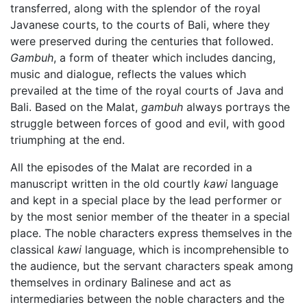
transferred, along with the splendor of the royal
Javanese courts, to the courts of Bali, where they
were preserved during the centuries that followed.
Gambuh
, a form of theater which includes dancing,
music and dialogue, reflects the values which
prevailed at the time of the royal courts of Java and
Bali. Based on the Malat,
gambuh
always portrays the
struggle between forces of good and evil, with good
triumphing at the end.
All the episodes of the Malat are recorded in a
manuscript written in the old courtly
kawi
language
and kept in a special place by the lead performer or
by the most senior member of the theater in a special
place. The noble characters express themselves in the
classical
kawi
language, which is incomprehensible to
the audience, but the servant characters speak among
themselves in ordinary Balinese and act as
intermediaries between the noble characters and the