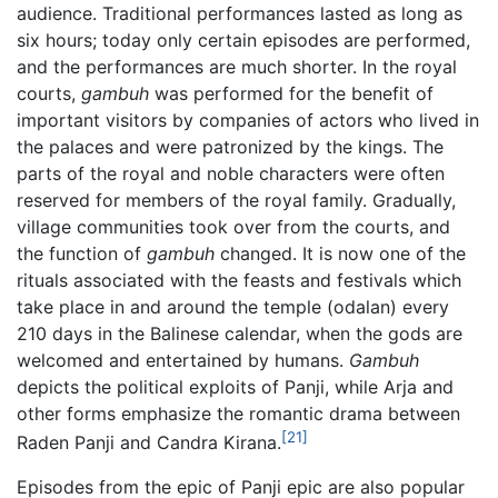
audience. Traditional performances lasted as long as
six hours; today only certain episodes are performed,
and the performances are much shorter. In the royal
courts,
gambuh
was performed for the benefit of
important visitors by companies of actors who lived in
the palaces and were patronized by the kings. The
parts of the royal and noble characters were often
reserved for members of the royal family. Gradually,
village communities took over from the courts, and
the function of
gambuh
changed. It is now one of the
rituals associated with the feasts and festivals which
take place in and around the temple (odalan) every
210 days in the Balinese calendar, when the gods are
welcomed and entertained by humans.
Gambuh
depicts the political exploits of Panji, while Arja and
other forms emphasize the romantic drama between
[21]
Raden Panji and Candra Kirana.
Episodes from the epic of Panji epic are also popular