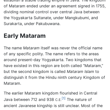
of Mataram ended under an agreement signed in 1755,
dividing nominal control over central Java between
the Yogyakarta Sultanate, under Mangkubumi, and
Surakarta, under Pakubuwana.
Early Mataram
The name
Mataram
itself was never the official name
of any specific polity. The name refers to the areas
around present-day Yogyakarta. Two kingdoms that
have existed in this region are both called “Mataram,”
but the second kingdom is called
Mataram Islam
to
distinguish it from the Hindu ninth century Kingdom of
Mataram.
The earlier Mataram kingdom flourished in Central
[1]
Java between 712 and 938
The nature of
C.E.
ancient Javanese kingship is still unclear. Most of the