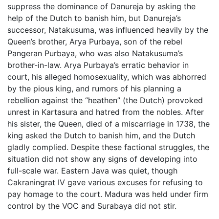
suppress the dominance of Danureja by asking the
help of the Dutch to banish him, but Danureja’s
successor, Natakusuma, was influenced heavily by the
Queen’s brother, Arya Purbaya, son of the rebel
Pangeran Purbaya, who was also Natakusuma’s
brother-in-law. Arya Purbaya’s erratic behavior in
court, his alleged homosexuality, which was abhorred
by the pious king, and rumors of his planning a
rebellion against the “heathen” (the Dutch) provoked
unrest in Kartasura and hatred from the nobles. After
his sister, the Queen, died of a miscarriage in 1738, the
king asked the Dutch to banish him, and the Dutch
gladly complied. Despite these factional struggles, the
situation did not show any signs of developing into
full-scale war. Eastern Java was quiet, though
Cakraningrat IV gave various excuses for refusing to
pay homage to the court. Madura was held under firm
control by the VOC and Surabaya did not stir.