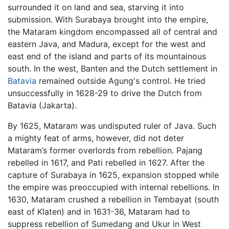
surrounded it on land and sea, starving it into
submission. With Surabaya brought into the empire,
the Mataram kingdom encompassed all of central and
eastern Java, and Madura, except for the west and
east end of the island and parts of its mountainous
south. In the west, Banten and the Dutch settlement in
Batavia
remained outside Agung's control. He tried
unsuccessfully in 1628-29 to drive the Dutch from
Batavia (Jakarta).
By 1625, Mataram was undisputed ruler of Java. Such
a mighty feat of arms, however, did not deter
Mataram’s former overlords from rebellion. Pajang
rebelled in 1617, and Pati rebelled in 1627. After the
capture of Surabaya in 1625, expansion stopped while
the empire was preoccupied with internal rebellions. In
1630, Mataram crushed a rebellion in Tembayat (south
east of Klaten) and in 1631-36, Mataram had to
suppress rebellion of Sumedang and Ukur in West