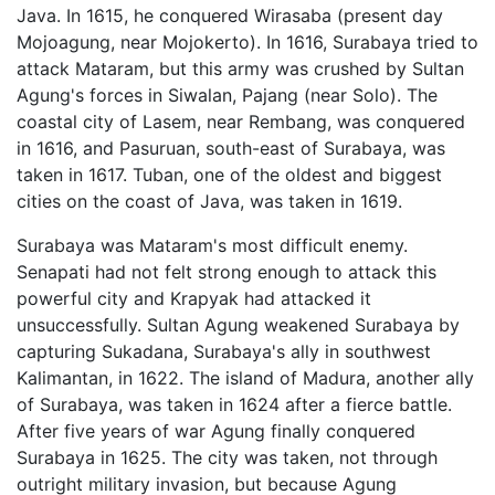
Java. In 1615, he conquered Wirasaba (present day
Mojoagung, near Mojokerto). In 1616, Surabaya tried to
attack Mataram, but this army was crushed by Sultan
Agung's forces in Siwalan, Pajang (near Solo). The
coastal city of Lasem, near Rembang, was conquered
in 1616, and Pasuruan, south-east of Surabaya, was
taken in 1617. Tuban, one of the oldest and biggest
cities on the coast of Java, was taken in 1619.
Surabaya was Mataram's most difficult enemy.
Senapati had not felt strong enough to attack this
powerful city and Krapyak had attacked it
unsuccessfully. Sultan Agung weakened Surabaya by
capturing Sukadana, Surabaya's ally in southwest
Kalimantan, in 1622. The island of Madura, another ally
of Surabaya, was taken in 1624 after a fierce battle.
After five years of war Agung finally conquered
Surabaya in 1625. The city was taken, not through
outright military invasion, but because Agung