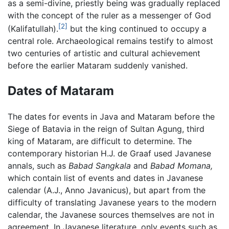
as a semi-divine, priestly being was gradually replaced
with the concept of the ruler as a messenger of God
[2]
(Kalifatullah).
but the king continued to occupy a
central role. Archaeological remains testify to almost
two centuries of artistic and cultural achievement
before the earlier Mataram suddenly vanished.
Dates of Mataram
The dates for events in Java and Mataram before the
Siege of Batavia in the reign of Sultan Agung, third
king of Mataram, are difficult to determine. The
contemporary historian H.J. de Graaf used Javanese
annals, such as
Babad Sangkala
and
Babad Momana,
which contain list of events and dates in Javanese
calendar (A.J., Anno Javanicus), but apart from the
difficulty of translating Javanese years to the modern
calendar, the Javanese sources themselves are not in
agreement. In Javanese literature, only events such as