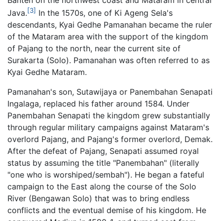
[3]
Java.
In the 1570s, one of Ki Ageng Sela's
descendants, Kyai Gedhe Pamanahan became the ruler
of the Mataram area with the support of the kingdom
of Pajang to the north, near the current site of
Surakarta (Solo). Pamanahan was often referred to as
Kyai Gedhe Mataram.
Pamanahan's son, Sutawijaya or Panembahan Senapati
Ingalaga, replaced his father around 1584. Under
Panembahan Senapati the kingdom grew substantially
through regular military campaigns against Mataram's
overlord Pajang, and Pajang's former overlord, Demak.
After the defeat of Pajang, Senapati assumed royal
status by assuming the title "Panembahan" (literally
"one who is worshiped/sembah"). He began a fateful
campaign to the East along the course of the Solo
River (Bengawan Solo) that was to bring endless
conflicts and the eventual demise of his kingdom. He