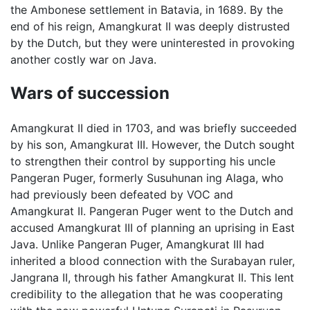
the Ambonese settlement in Batavia, in 1689. By the
end of his reign, Amangkurat II was deeply distrusted
by the Dutch, but they were uninterested in provoking
another costly war on Java.
Wars of succession
Amangkurat II died in 1703, and was briefly succeeded
by his son, Amangkurat III. However, the Dutch sought
to strengthen their control by supporting his uncle
Pangeran Puger, formerly Susuhunan ing Alaga, who
had previously been defeated by VOC and
Amangkurat II. Pangeran Puger went to the Dutch and
accused Amangkurat III of planning an uprising in East
Java. Unlike Pangeran Puger, Amangkurat III had
inherited a blood connection with the Surabayan ruler,
Jangrana II, through his father Amangkurat II. This lent
credibility to the allegation that he was cooperating