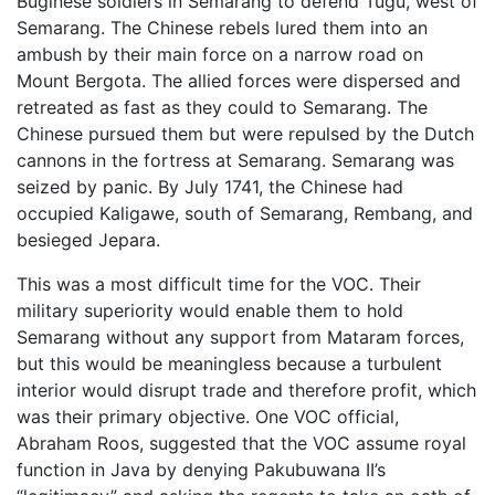
Buginese soldiers in Semarang to defend Tugu, west of
Semarang. The Chinese rebels lured them into an
ambush by their main force on a narrow road on
Mount Bergota. The allied forces were dispersed and
retreated as fast as they could to Semarang. The
Chinese pursued them but were repulsed by the Dutch
cannons in the fortress at Semarang. Semarang was
seized by panic. By July 1741, the Chinese had
occupied Kaligawe, south of Semarang, Rembang, and
besieged Jepara.
This was a most difficult time for the VOC. Their
military superiority would enable them to hold
Semarang without any support from Mataram forces,
but this would be meaningless because a turbulent
interior would disrupt trade and therefore profit, which
was their primary objective. One VOC official,
Abraham Roos, suggested that the VOC assume royal
function in Java by denying Pakubuwana II’s