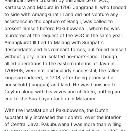
Pasuruan, were crushed by the alliance of VOC,
Kartasura and Madura in 1706. Jangrana II, who tended
to side with Amangkurat III and did not venture any
assistance in the capture of Bangil, was called to
present himself before Pakubuwana I, where he was
murdered at the request of the VOC in the same year.
Amangkurat III fled to Malang with Surapati’s
descendants and his remnant forces, but found himself
without glory in an isolated no-man’s-land. Though
allied operations to the eastern interior of Java in
1706-08, were not particularly successful, the fallen
king surrendered, in 1708, after being promised a
household (lungguh) and land. He was banished to
Ceylon along with his wives and children, putting an
end to the Surabayan faction in Mataram.
With the installation of Pakubuwana, the Dutch
substantially increased their control over the interior
of Central Java. Pakubuwana I was more than willing