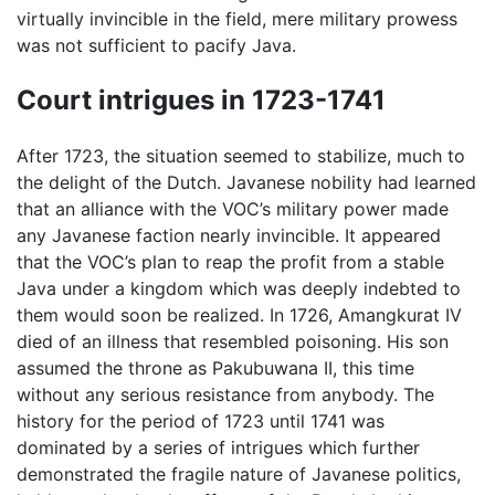
virtually invincible in the field, mere military prowess
was not sufficient to pacify Java.
Court intrigues in 1723-1741
After 1723, the situation seemed to stabilize, much to
the delight of the Dutch. Javanese nobility had learned
that an alliance with the VOC’s military power made
any Javanese faction nearly invincible. It appeared
that the VOC’s plan to reap the profit from a stable
Java under a kingdom which was deeply indebted to
them would soon be realized. In 1726, Amangkurat IV
died of an illness that resembled poisoning. His son
assumed the throne as Pakubuwana II, this time
without any serious resistance from anybody. The
history for the period of 1723 until 1741 was
dominated by a series of intrigues which further
demonstrated the fragile nature of Javanese politics,