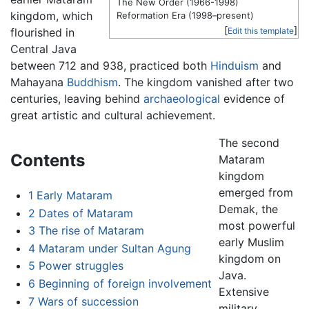
The New Order (1966-1998)
kingdom, which
Reformation Era (1998–present)
[
]
flourished in
Edit this template
Central Java
between 712 and 938, practiced both
Hinduism
and
Mahayana
Buddhism
. The kingdom vanished after two
centuries, leaving behind
archaeological
evidence of
great artistic and cultural achievement.
The second
Contents
Mataram
kingdom
emerged from
1
Early Mataram
Demak, the
2
Dates of Mataram
most powerful
3
The rise of Mataram
early Muslim
4
Mataram under Sultan Agung
kingdom on
5
Power struggles
Java.
6
Beginning of foreign involvement
Extensive
7
Wars of succession
military