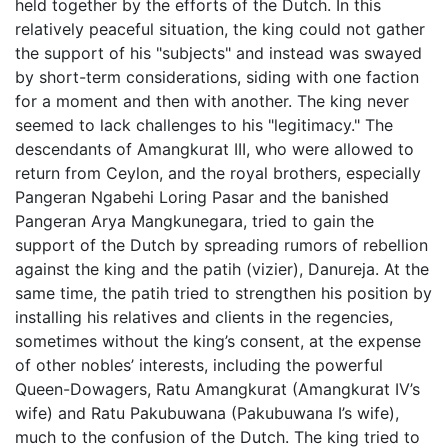
held together by the efforts of the Dutch. In this
relatively peaceful situation, the king could not gather
the support of his "subjects" and instead was swayed
by short-term considerations, siding with one faction
for a moment and then with another. The king never
seemed to lack challenges to his "legitimacy." The
descendants of Amangkurat III, who were allowed to
return from Ceylon, and the royal brothers, especially
Pangeran Ngabehi Loring Pasar and the banished
Pangeran Arya Mangkunegara, tried to gain the
support of the Dutch by spreading rumors of rebellion
against the king and the patih (vizier), Danureja. At the
same time, the patih tried to strengthen his position by
installing his relatives and clients in the regencies,
sometimes without the king’s consent, at the expense
of other nobles’ interests, including the powerful
Queen-Dowagers, Ratu Amangkurat (Amangkurat IV’s
wife) and Ratu Pakubuwana (Pakubuwana I’s wife),
much to the confusion of the Dutch. The king tried to