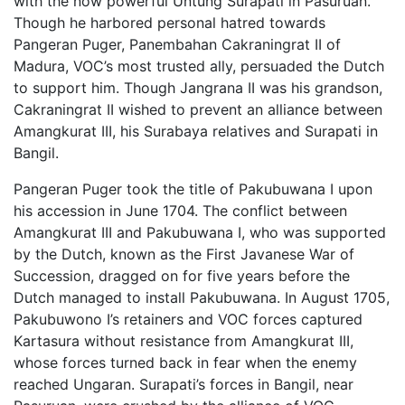
with the now powerful Untung Surapati in Pasuruan.
Though he harbored personal hatred towards
Pangeran Puger, Panembahan Cakraningrat II of
Madura, VOC’s most trusted ally, persuaded the Dutch
to support him. Though Jangrana II was his grandson,
Cakraningrat II wished to prevent an alliance between
Amangkurat III, his Surabaya relatives and Surapati in
Bangil.
Pangeran Puger took the title of Pakubuwana I upon
his accession in June 1704. The conflict between
Amangkurat III and Pakubuwana I, who was supported
by the Dutch, known as the First Javanese War of
Succession, dragged on for five years before the
Dutch managed to install Pakubuwana. In August 1705,
Pakubuwono I’s retainers and VOC forces captured
Kartasura without resistance from Amangkurat III,
whose forces turned back in fear when the enemy
reached Ungaran. Surapati’s forces in Bangil, near