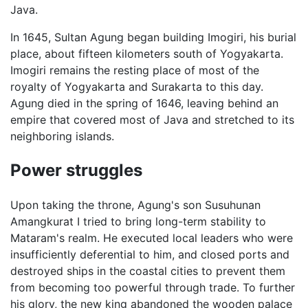
Java.
In 1645, Sultan Agung began building Imogiri, his burial
place, about fifteen kilometers south of Yogyakarta.
Imogiri remains the resting place of most of the
royalty of Yogyakarta and Surakarta to this day.
Agung died in the spring of 1646, leaving behind an
empire that covered most of Java and stretched to its
neighboring islands.
Power struggles
Upon taking the throne, Agung's son Susuhunan
Amangkurat I tried to bring long-term stability to
Mataram's realm. He executed local leaders who were
insufficiently deferential to him, and closed ports and
destroyed ships in the coastal cities to prevent them
from becoming too powerful through trade. To further
his glory, the new king abandoned the wooden palace