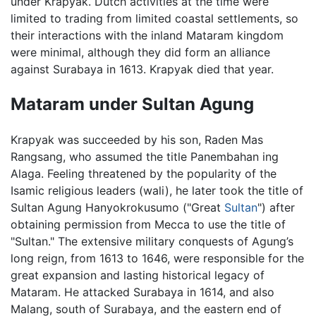
under Krapyak. Dutch activities at the time were
limited to trading from limited coastal settlements, so
their interactions with the inland Mataram kingdom
were minimal, although they did form an alliance
against Surabaya in 1613. Krapyak died that year.
Mataram under Sultan Agung
Krapyak was succeeded by his son, Raden Mas
Rangsang, who assumed the title Panembahan ing
Alaga. Feeling threatened by the popularity of the
Isamic religious leaders (wali), he later took the title of
Sultan Agung Hanyokrokusumo ("Great
Sultan
") after
obtaining permission from Mecca to use the title of
"Sultan." The extensive military conquests of Agung’s
long reign, from 1613 to 1646, were responsible for the
great expansion and lasting historical legacy of
Mataram. He attacked Surabaya in 1614, and also
Malang, south of Surabaya, and the eastern end of