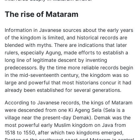
The rise of Mataram
Information in Javanese sources about the early years
of the kingdom is limited, and historical records are
blended with myths. There are indications that later
rulers, especially Agung, made efforts to establish a
long line of legitimate descent by inventing
predecessors. By the time more reliable records begin
in the mid-seventeenth century, the kingdom was so
large and powerful that most historians concur it had
already been established for several generations.
According to Javanese records, the kings of Mataram
were descended from one Ki Ageng Sela (Sela is a
village near the present-day Demak). Demak was the
most powerful early Muslim kingdom on Java from
1518 to 1550, after which two kingdoms emerged,
Banten on the northwest coast and Mataram in central