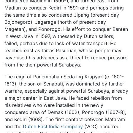
conquered Madiun in 1590-1, and turned east from
Madiun to conquer Kediri in 1591, and perhaps during
the same time also conquered Jipang (present day
Bojonegoro), Jagaraga (north of present day
Magetan), and Ponorogo. His effort to conquer Banten
in West Java in 1597, witnessed by Dutch sailors,
failed, perhaps due to lack of water transport. He
reached east as far as Pasuruan, whose people may
have used his advances as a threat to reduce pressure
from the then-powerful Surabaya.
The reign of Panembahan Seda ing Krapyak (c. 1601-
1613), the son of Senapati, was dominated by further
warfare, especially against powerful Surabaya, already
a major center in East Java. He faced rebellion from
his relatives who were installed in the newly
conquered area of Demak (1602), Ponorogo (1607-8),
and Kediri (1608). The first contact between Mataram
and the
Dutch East India Company
(VOC) occurred