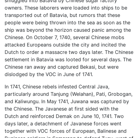
smuggled into Batavia by Chinese sugar factory
owners. These laborers were loaded into ships to be
transported out of Batavia, but rumors that these
people were being thrown into the sea as soon as the
ship was beyond the horizon caused panic among the
Chinese. On October 7, 1740, several Chinese mobs
attacked Europeans outside the city and incited the
Dutch to order a massacre two days later. The Chinese
settlement in Batavia was looted for several days. The
Chinese ran away and captured Bekasi, but were
dislodged by the VOC in June of 1741.
In 1741, Chinese rebels infested Central Java,
particularly around Tanjung (Welahan), Pati, Grobogan,
and Kaliwungu. In May 1741, Juwana was captured by
the Chinese. The Javanese at first sided with the
Dutch and reinforced Demak on June 10, 1741. Two
days later, a detachment of Javanese forces went
together with VOC forces of European, Balinese and