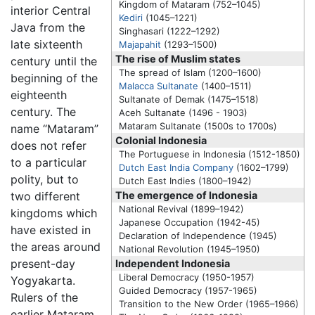
Kingdom of Mataram (752–1045)
interior Central
Kediri
(1045–1221)
Java from the
Singhasari (1222–1292)
late sixteenth
Majapahit
(1293–1500)
The rise of Muslim states
century until the
The spread of Islam (1200–1600)
beginning of the
Malacca Sultanate
(1400–1511)
eighteenth
Sultanate of Demak (1475–1518)
century. The
Aceh Sultanate (1496 - 1903)
Mataram Sultanate
(1500s to 1700s)
name “Mataram”
Colonial Indonesia
does not refer
The Portuguese in Indonesia (1512-1850)
to a particular
Dutch East India Company
(1602–1799)
polity, but to
Dutch East Indies (1800–1942)
two different
The emergence of Indonesia
National Revival (1899–1942)
kingdoms which
Japanese Occupation (1942-45)
have existed in
Declaration of Independence (1945)
the areas around
National Revolution (1945–1950)
present-day
Independent Indonesia
Liberal Democracy (1950-1957)
Yogyakarta.
Guided Democracy (1957-1965)
Rulers of the
Transition to the New Order (1965–1966)
earlier Mataram