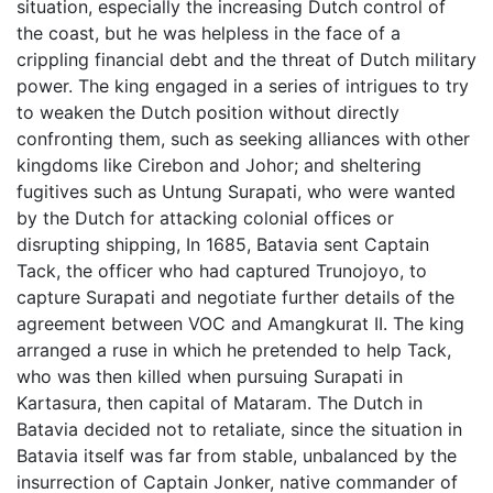
situation, especially the increasing Dutch control of
the coast, but he was helpless in the face of a
crippling financial debt and the threat of Dutch military
power. The king engaged in a series of intrigues to try
to weaken the Dutch position without directly
confronting them, such as seeking alliances with other
kingdoms like Cirebon and Johor; and sheltering
fugitives such as Untung Surapati, who were wanted
by the Dutch for attacking colonial offices or
disrupting shipping, In 1685, Batavia sent Captain
Tack, the officer who had captured Trunojoyo, to
capture Surapati and negotiate further details of the
agreement between VOC and Amangkurat II. The king
arranged a ruse in which he pretended to help Tack,
who was then killed when pursuing Surapati in
Kartasura, then capital of Mataram. The Dutch in
Batavia decided not to retaliate, since the situation in
Batavia itself was far from stable, unbalanced by the
insurrection of Captain Jonker, native commander of