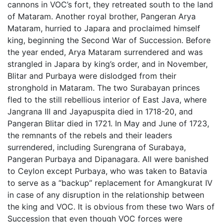
cannons in VOC’s fort, they retreated south to the land
of Mataram. Another royal brother, Pangeran Arya
Mataram, hurried to Japara and proclaimed himself
king, beginning the Second War of Succession. Before
the year ended, Arya Mataram surrendered and was
strangled in Japara by king’s order, and in November,
Blitar and Purbaya were dislodged from their
stronghold in Mataram. The two Surabayan princes
fled to the still rebellious interior of East Java, where
Jangrana III and Jayapuspita died in 1718-20, and
Pangeran Blitar died in 1721. In May and June of 1723,
the remnants of the rebels and their leaders
surrendered, including Surengrana of Surabaya,
Pangeran Purbaya and Dipanagara. All were banished
to Ceylon except Purbaya, who was taken to Batavia
to serve as a “backup” replacement for Amangkurat IV
in case of any disruption in the relationship between
the king and VOC. It is obvious from these two Wars of
Succession that even though VOC forces were