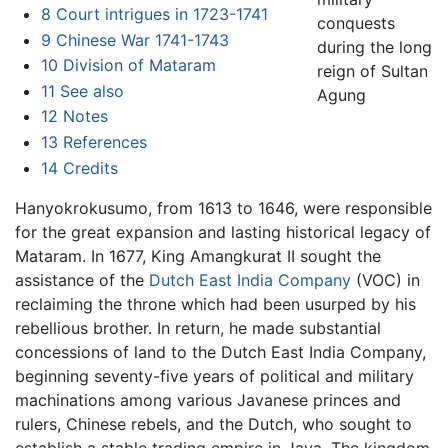
8
Court intrigues in 1723-1741
conquests
9
Chinese War 1741-1743
during the long
10
Division of Mataram
reign of Sultan
11
See also
Agung
12
Notes
13
References
14
Credits
Hanyokrokusumo, from 1613 to 1646, were responsible
for the great expansion and lasting historical legacy of
Mataram. In 1677, King Amangkurat II sought the
assistance of the
Dutch East India Company
(VOC) in
reclaiming the throne which had been usurped by his
rebellious brother. In return, he made substantial
concessions of land to the Dutch East India Company,
beginning seventy-five years of political and military
machinations among various Javanese princes and
rulers, Chinese rebels, and the Dutch, who sought to
establish a stable trading empire in Java. The kingdom