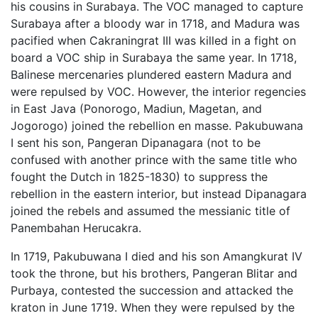
his cousins in Surabaya. The VOC managed to capture
Surabaya after a bloody war in 1718, and Madura was
pacified when Cakraningrat III was killed in a fight on
board a VOC ship in Surabaya the same year. In 1718,
Balinese mercenaries plundered eastern Madura and
were repulsed by VOC. However, the interior regencies
in East Java (Ponorogo, Madiun, Magetan, and
Jogorogo) joined the rebellion en masse. Pakubuwana
I sent his son, Pangeran Dipanagara (not to be
confused with another prince with the same title who
fought the Dutch in 1825-1830) to suppress the
rebellion in the eastern interior, but instead Dipanagara
joined the rebels and assumed the messianic title of
Panembahan Herucakra.
In 1719, Pakubuwana I died and his son Amangkurat IV
took the throne, but his brothers, Pangeran Blitar and
Purbaya, contested the succession and attacked the
kraton in June 1719. When they were repulsed by the