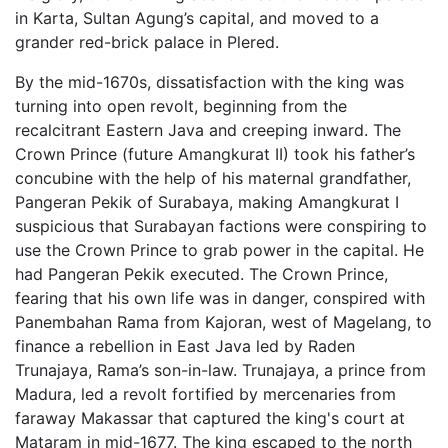
in Karta, Sultan Agung’s capital, and moved to a
grander red-brick palace in Plered.
By the mid-1670s, dissatisfaction with the king was
turning into open revolt, beginning from the
recalcitrant Eastern Java and creeping inward. The
Crown Prince (future Amangkurat II) took his father’s
concubine with the help of his maternal grandfather,
Pangeran Pekik of Surabaya, making Amangkurat I
suspicious that Surabayan factions were conspiring to
use the Crown Prince to grab power in the capital. He
had Pangeran Pekik executed. The Crown Prince,
fearing that his own life was in danger, conspired with
Panembahan Rama from Kajoran, west of Magelang, to
finance a rebellion in East Java led by Raden
Trunajaya, Rama’s son-in-law. Trunajaya, a prince from
Madura, led a revolt fortified by mercenaries from
faraway Makassar that captured the king's court at
Mataram in mid-1677. The king escaped to the north