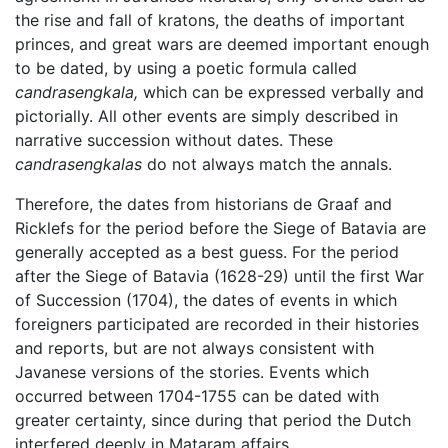
the rise and fall of kratons, the deaths of important
princes, and great wars are deemed important enough
to be dated, by using a poetic formula called
candrasengkala,
which can be expressed verbally and
pictorially. All other events are simply described in
narrative succession without dates. These
candrasengkalas
do not always match the annals.
Therefore, the dates from historians de Graaf and
Ricklefs for the period before the Siege of Batavia are
generally accepted as a best guess. For the period
after the Siege of Batavia (1628-29) until the first War
of Succession (1704), the dates of events in which
foreigners participated are recorded in their histories
and reports, but are not always consistent with
Javanese versions of the stories. Events which
occurred between 1704-1755 can be dated with
greater certainty, since during that period the Dutch
interfered deeply in Mataram affairs.