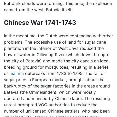
But dark clouds were forming. This time, the explosion
came from the west: Batavia itself.
Chinese War 1741-1743
In the meantime, the Dutch were contending with other
problems. The excessive use of land for sugar cane
plantation in the interior of West Java reduced the
flow of water in Ciliwung River (which flows through
the city of Batavia) and made the city canals an ideal
breeding ground for mosquitoes, resulting in a series
of
malaria
outbreaks from 1733 to 1795. The fall of
sugar price in European market, brought about the
bankruptcy of the sugar factories in the areas around
Batavia (the Ommelanden), which were mostly
operated and manned by Chinese labor. The resulting
unrest prompted VOC authorities to reduce the
number of unlicensed Chinese settlers, who had been