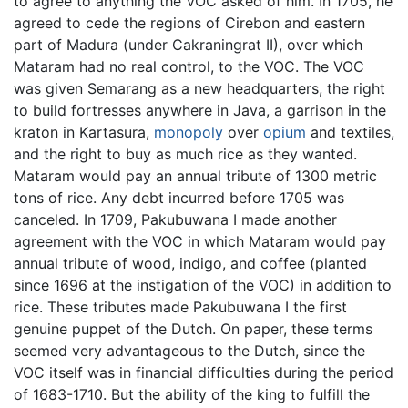
to agree to anything the VOC asked of him. In 1705, he
agreed to cede the regions of Cirebon and eastern
part of Madura (under Cakraningrat II), over which
Mataram had no real control, to the VOC. The VOC
was given Semarang as a new headquarters, the right
to build fortresses anywhere in Java, a garrison in the
kraton in Kartasura,
monopoly
over
opium
and textiles,
and the right to buy as much rice as they wanted.
Mataram would pay an annual tribute of 1300 metric
tons of rice. Any debt incurred before 1705 was
canceled. In 1709, Pakubuwana I made another
agreement with the VOC in which Mataram would pay
annual tribute of wood, indigo, and coffee (planted
since 1696 at the instigation of the VOC) in addition to
rice. These tributes made Pakubuwana I the first
genuine puppet of the Dutch. On paper, these terms
seemed very advantageous to the Dutch, since the
VOC itself was in financial difficulties during the period
of 1683-1710. But the ability of the king to fulfill the