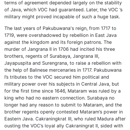
terms of agreement depended largely on the stability
of Java, which VOC had guaranteed. Later, the VOC ’s
military might proved incapable of such a huge task.
The last years of Pakubuwana's reign, from 1717 to
1719, were overshadowed by rebellion in East Java
against the kingdom and its foreign patrons. The
murder of Jangrana II in 1706 had incited his three
brothers, regents of Surabaya, Jangrana III,
Jayapuspita and Surengrana, to raise a rebellion with
the help of Balinese mercenaries in 1717. Pakubuwana
I’s tributes to the VOC secured him political and
military power over his subjects in Central Java, but
for the first time since 1646, Mataram was ruled by a
king who had no eastern connection. Surabaya no
longer had any reason to submit to Mataram, and the
brother regents openly contested Mataram’s power in
Eastern Java. Cakraningkrat III, who ruled Madura after
ousting the VOC’s loyal ally Cakraningrat II, sided with