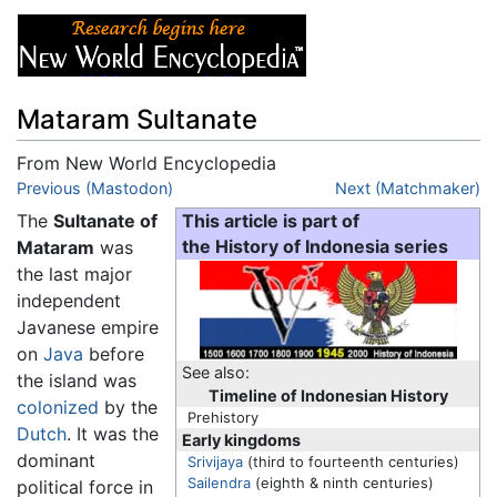
Mataram Sultanate
From New World Encyclopedia
Jump to:
Previous (Mastodon)
navigation
,
search
Next (Matchmaker)
The
Sultanate of
This article is part of
Mataram
was
the History of Indonesia series
the last major
independent
Javanese empire
on
Java
before
See also:
the island was
Timeline of Indonesian History
colonized
by the
Prehistory
Dutch
. It was the
Early kingdoms
dominant
Srivijaya
(third to fourteenth centuries)
Sailendra
(eighth & ninth centuries)
political force in