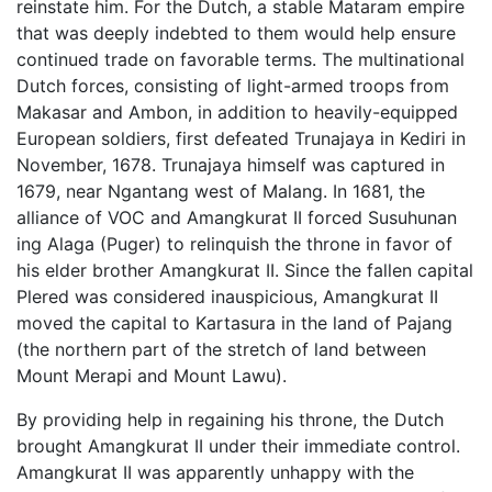
reinstate him. For the Dutch, a stable Mataram empire
that was deeply indebted to them would help ensure
continued trade on favorable terms. The multinational
Dutch forces, consisting of light-armed troops from
Makasar and Ambon, in addition to heavily-equipped
European soldiers, first defeated Trunajaya in Kediri in
November, 1678. Trunajaya himself was captured in
1679, near Ngantang west of Malang. In 1681, the
alliance of VOC and Amangkurat II forced Susuhunan
ing Alaga (Puger) to relinquish the throne in favor of
his elder brother Amangkurat II. Since the fallen capital
Plered was considered inauspicious, Amangkurat II
moved the capital to Kartasura in the land of Pajang
(the northern part of the stretch of land between
Mount Merapi and Mount Lawu).
By providing help in regaining his throne, the Dutch
brought Amangkurat II under their immediate control.
Amangkurat II was apparently unhappy with the