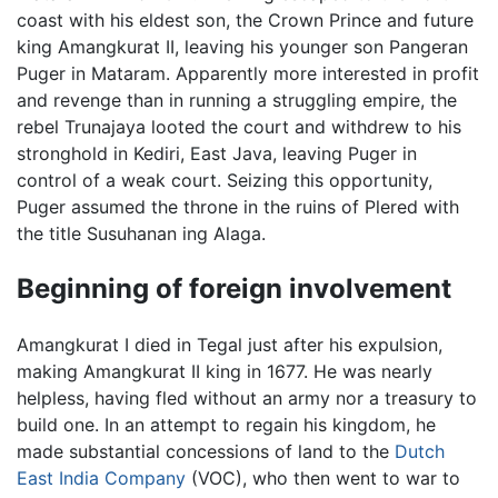
coast with his eldest son, the Crown Prince and future
king Amangkurat II, leaving his younger son Pangeran
Puger in Mataram. Apparently more interested in profit
and revenge than in running a struggling empire, the
rebel Trunajaya looted the court and withdrew to his
stronghold in Kediri, East Java, leaving Puger in
control of a weak court. Seizing this opportunity,
Puger assumed the throne in the ruins of Plered with
the title Susuhanan ing Alaga.
Beginning of foreign involvement
Amangkurat I died in Tegal just after his expulsion,
making Amangkurat II king in 1677. He was nearly
helpless, having fled without an army nor a treasury to
build one. In an attempt to regain his kingdom, he
made substantial concessions of land to the
Dutch
East India Company
(VOC), who then went to war to