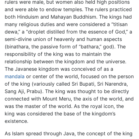
rulers were male, but women also held high positions
and were able to endow temples. The rulers practiced
both Hinduism and Mahayan Buddhism. The kings had
many religious duties and were considered a “titisan
dewa,” a “droplet distilled from the essence of God,” a
semi-divine union of heavenly and human aspects
(binathara, the passive form of “bathara,” god). The
responsibility of the king was to maintain the
relationship between the kingdom and the universe.
The Javanese kingdom was conceived of as a
mandala
or center of the world, focused on the person
of the king (variously called Sri Bupati, Sri Narendra,
Sang Aji, Prabu). The king was thought to be directly
connected with Mount Meru, the axis of the world, and
was the master of the world. As the royal icon, the
king was considered the base of the kingdom’s
existence.
As Islam spread through Java, the concept of the king