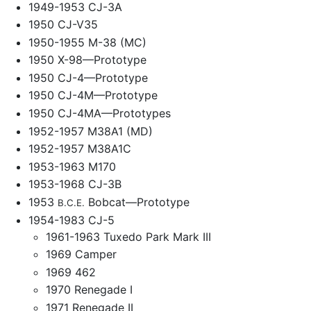
1949-1953 CJ-3A
1950 CJ-V35
1950-1955 M-38 (MC)
1950 X-98—Prototype
1950 CJ-4—Prototype
1950 CJ-4M—Prototype
1950 CJ-4MA—Prototypes
1952-1957 M38A1 (MD)
1952-1957 M38A1C
1953-1963 M170
1953-1968 CJ-3B
1953
Bobcat—Prototype
B.C.E.
1954-1983 CJ-5
1961-1963 Tuxedo Park Mark III
1969 Camper
1969 462
1970 Renegade I
1971 Renegade II