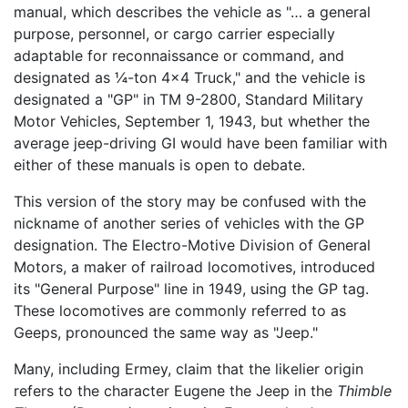
manual, which describes the vehicle as "… a general
purpose, personnel, or cargo carrier especially
adaptable for reconnaissance or command, and
designated as ¼-ton 4x4 Truck," and the vehicle is
designated a "GP" in TM 9-2800, Standard Military
Motor Vehicles, September 1, 1943, but whether the
average jeep-driving GI would have been familiar with
either of these manuals is open to debate.
This version of the story may be confused with the
nickname of another series of vehicles with the GP
designation. The Electro-Motive Division of General
Motors, a maker of railroad locomotives, introduced
its "General Purpose" line in 1949, using the GP tag.
These locomotives are commonly referred to as
Geeps, pronounced the same way as "Jeep."
Many, including Ermey, claim that the likelier origin
refers to the character Eugene the Jeep in the
Thimble