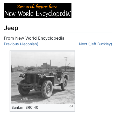
Jeep
From New World Encyclopedia
Jump to:
Previous (Jeconiah)
navigation
,
search
Next (Jeff Buckley)
Bantam BRC 40