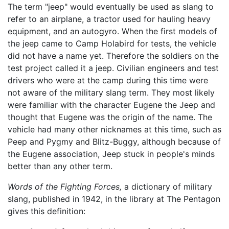
The term "jeep" would eventually be used as slang to
refer to an airplane, a tractor used for hauling heavy
equipment, and an autogyro. When the first models of
the jeep came to Camp Holabird for tests, the vehicle
did not have a name yet. Therefore the soldiers on the
test project called it a jeep. Civilian engineers and test
drivers who were at the camp during this time were
not aware of the military slang term. They most likely
were familiar with the character Eugene the Jeep and
thought that Eugene was the origin of the name. The
vehicle had many other nicknames at this time, such as
Peep and Pygmy and Blitz-Buggy, although because of
the Eugene association, Jeep stuck in people's minds
better than any other term.
Words of the Fighting Forces,
a dictionary of military
slang, published in 1942, in the library at The Pentagon
gives this definition: