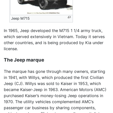
Jeep M715
In 1965, Jeep developed the M715 1 1/4 army truck,
which served extensively in Vietnam. Today it serves
other countries, and is being produced by Kia under
license.
The Jeep marque
The marque has gone through many owners, starting
in 1941, with Willys, which produced the first Civilian
Jeep (CJ). Willys was sold to Kaiser in 1953, which
became Kaiser-Jeep in 1963. American Motors (AMC)
purchased Kaiser’s money-losing Jeep operations in
1970. The utility vehicles complemented AMC’s
passenger car business by sharing components,