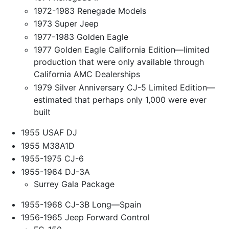
1972-1983 Renegade Models
1973 Super Jeep
1977-1983 Golden Eagle
1977 Golden Eagle California Edition—limited
production that were only available through
California AMC Dealerships
1979 Silver Anniversary CJ-5 Limited Edition—
estimated that perhaps only 1,000 were ever
built
1955 USAF DJ
1955 M38A1D
1955-1975 CJ-6
1955-1964 DJ-3A
Surrey Gala Package
1955-1968 CJ-3B Long—Spain
1956-1965 Jeep Forward Control