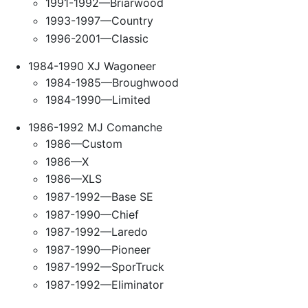
1991-1992—Briarwood
1993-1997—Country
1996-2001—Classic
1984-1990 XJ Wagoneer
1984-1985—Broughwood
1984-1990—Limited
1986-1992 MJ Comanche
1986—Custom
1986—X
1986—XLS
1987-1992—Base SE
1987-1990—Chief
1987-1992—Laredo
1987-1990—Pioneer
1987-1992—SporTruck
1987-1992—Eliminator