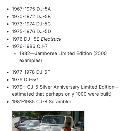
1967-1975 DJ-5A
1970-1972 DJ-5B
1973-1974 DJ-5C
1975-1976 DJ-5D
1976 DJ- 5E
Electruck
1976-1986 CJ-7
1982—Jamboree Limited Edition (2500
examples)
1977-1978 DJ-5F
1979 DJ-5G
1979—CJ-5 Silver Anniversary Limited Edition—
estimated that perhaps only 1000 were built)
1981-1985 CJ-8 Scrambler