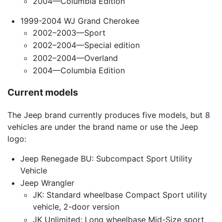
2004—Columbia Edition
1999-2004 WJ Grand Cherokee
2002–2003—Sport
2002–2004—Special edition
2002–2004—Overland
2004—Columbia Edition
Current models
The Jeep brand currently produces five models, but 8
vehicles are under the brand name or use the Jeep
logo:
Jeep Renegade BU: Subcompact Sport Utility
Vehicle
Jeep Wrangler
JK: Standard wheelbase Compact Sport utility
vehicle, 2-door version
JK Unlimited: Long wheelbase Mid-Size sport