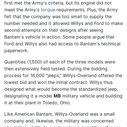
first met the Army's criteria, but its engine did not
meet the Army's
torque
requirements. Plus, the Army
felt that the company was too small to supply the
number needed and it allowed Willys and Ford to make
second attempts on their designs after seeing
Bantam's vehicle in action. Some people argue that
Ford and Willys also had access to Bantam's technical
paperwork.
Quantities (1,500) of each of the three models were
then extensively field tested. During the bidding
process for 16,000 "jeeps," Willys-Overland offered the
lowest bid and won the initial contract. Willys thus
designed what would become the standardized jeep,
designating it a model
MB
military vehicle and building
it at their plant in Toledo, Ohio.
Like American Bantam, Willys-Overland was a small
company and, likewise, the military was concerned