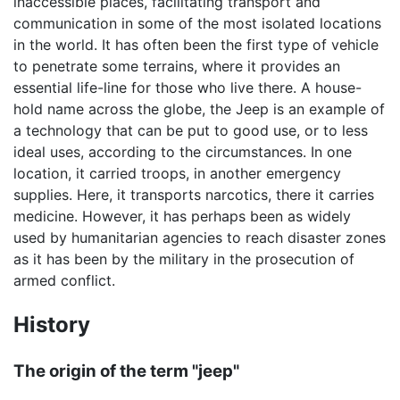
inaccessible places, facilitating transport and
communication in some of the most isolated locations
in the world. It has often been the first type of vehicle
to penetrate some terrains, where it provides an
essential life-line for those who live there. A house-
hold name across the globe, the Jeep is an example of
a technology that can be put to good use, or to less
ideal uses, according to the circumstances. In one
location, it carried troops, in another emergency
supplies. Here, it transports narcotics, there it carries
medicine. However, it has perhaps been as widely
used by humanitarian agencies to reach disaster zones
as it has been by the military in the prosecution of
armed conflict.
History
The origin of the term "jeep"