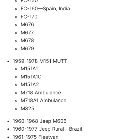
FC-150
FC-160—Spain, India
FC-170
M676
M677
M678
M679
1959-1978 M151 MUTT
M151A1
M151A1C
M151A2
M718 Ambulance
M718A1 Ambulance
M825
1960-1968 Jeep M606
1960-1977 Jeep Rural—Brazil
1961-1975 Fleetvan