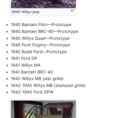
WWII Willys jeep
1940 Bantam Pilot—Prototype
1940 Bantam BRC-60—Prototype
1940 Willys Quad—Prototype
1940 Ford Pygmy—Prototype
1940 Budd Ford—Prototype
1941 Ford GP
1941 Willys MA
1941 Bantam BRC-40
1942 Willys MB (slat grille)
1942-1945 Willys MB (stamped grille)
1942-1945 Ford GPW