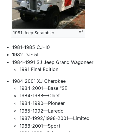
1981 Jeep Scrambler
1981-1985 CJ-10
1982 DJ- 5L
1984-1991 SJ Jeep Grand Wagoneer
1991 Final Edition
1984-2001 XJ Cherokee
1984-2001—Base "SE"
1984-1988—Chief
1984-1990—Pioneer
1985-1992—Laredo
1987-1992/1998-2001—Limited
1988-2001—Sport