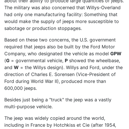
about their ability to produce large quantities of jeeps.
The military was also concerned that Willys-Overland
had only one manufacturing facility: Something that
would make the supply of jeeps more susceptible to
sabotage or production stoppages.
Based on these two concerns, the U.S. government
required that jeeps also be built by the Ford Motor
Company, who designated the vehicle as model
GPW
(
G
= governmental vehicle,
P
showed the wheelbase,
and
W
= the Willys design). Willys and Ford, under the
direction of Charles E. Sorensen (Vice-President of
Ford during World War II), produced more than
600,000 jeeps.
Besides just being a "truck" the jeep was a vastly
multi-purpose vehicle.
The jeep was widely copied around the world,
including in France by Hotchkiss et Cie (after 1954,