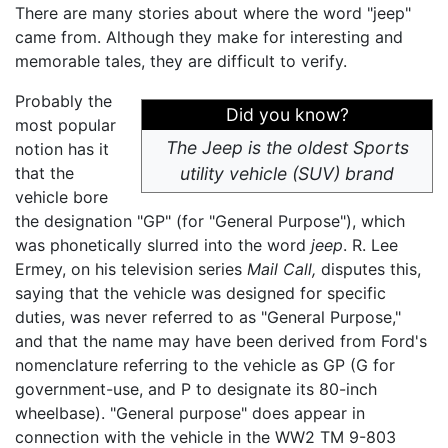
There are many stories about where the word "jeep"
came from. Although they make for interesting and
memorable tales, they are difficult to verify.
Probably the
Did you know?
most popular
The Jeep is the oldest Sports
notion has it
that the
utility vehicle (SUV) brand
vehicle bore
the designation "GP" (for "General Purpose"), which
was phonetically slurred into the word
jeep
. R. Lee
Ermey, on his television series
Mail Call,
disputes this,
saying that the vehicle was designed for specific
duties, was never referred to as "General Purpose,"
and that the name may have been derived from Ford's
nomenclature referring to the vehicle as GP (G for
government-use, and P to designate its 80-inch
wheelbase). "General purpose" does appear in
connection with the vehicle in the WW2 TM 9-803