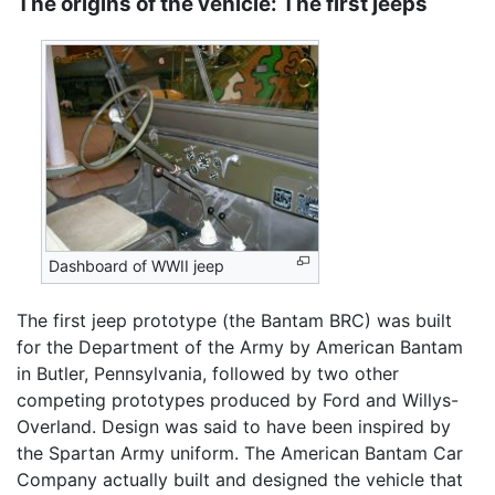
The origins of the vehicle: The first jeeps
Dashboard of WWII jeep
The first jeep prototype (the Bantam BRC) was built
for the Department of the Army by American Bantam
in Butler, Pennsylvania, followed by two other
competing prototypes produced by Ford and Willys-
Overland. Design was said to have been inspired by
the Spartan Army uniform. The American Bantam Car
Company actually built and designed the vehicle that