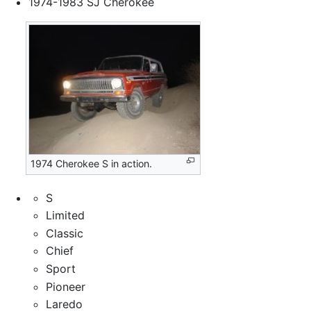
1974-1983 SJ Cherokee
1974 Cherokee S in action.
S
Limited
Classic
Chief
Sport
Pioneer
Laredo