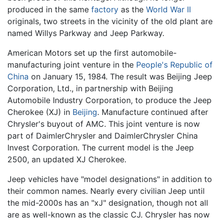
produced in the same
factory
as the
World War II
originals, two streets in the vicinity of the old plant are
named Willys Parkway and Jeep Parkway.
American Motors set up the first automobile-
manufacturing joint venture in the
People's Republic of
China
on January 15, 1984. The result was Beijing Jeep
Corporation, Ltd., in partnership with Beijing
Automobile Industry Corporation, to produce the Jeep
Cherokee (XJ) in
Beijing
. Manufacture continued after
Chrysler's buyout of AMC. This joint venture is now
part of DaimlerChrysler and DaimlerChrysler China
Invest Corporation. The current model is the Jeep
2500, an updated XJ Cherokee.
Jeep vehicles have "model designations" in addition to
their common names. Nearly every civilian Jeep until
the mid-2000s has an "xJ" designation, though not all
are as well-known as the classic CJ. Chrysler has now