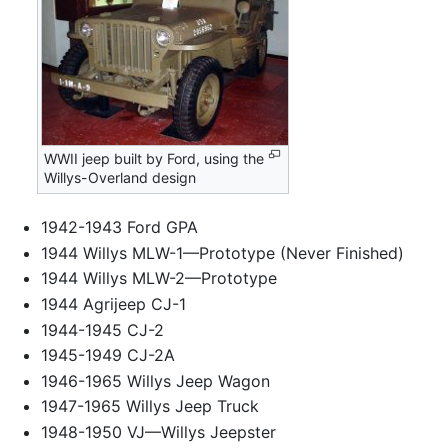
WWII jeep built by Ford, using the
Willys-Overland design
1942-1943 Ford GPA
1944 Willys MLW-1—Prototype (Never Finished)
1944 Willys MLW-2—Prototype
1944 Agrijeep CJ-1
1944-1945 CJ-2
1945-1949 CJ-2A
1946-1965 Willys Jeep Wagon
1947-1965 Willys Jeep Truck
1948-1950 VJ—Willys Jeepster