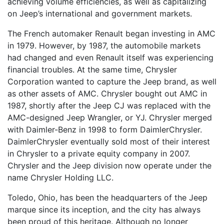
achieving volume efficiencies, as well as capitalizing
on Jeep’s international and government markets.
The French automaker Renault began investing in AMC
in 1979. However, by 1987, the automobile markets
had changed and even Renault itself was experiencing
financial troubles. At the same time, Chrysler
Corporation wanted to capture the Jeep brand, as well
as other assets of AMC. Chrysler bought out AMC in
1987, shortly after the Jeep CJ was replaced with the
AMC-designed Jeep Wrangler, or YJ. Chrysler merged
with Daimler-Benz in 1998 to form DaimlerChrysler.
DaimlerChrysler eventually sold most of their interest
in Chrysler to a private equity company in 2007.
Chrysler and the Jeep division now operate under the
name Chrysler Holding LLC.
Toledo, Ohio, has been the headquarters of the Jeep
marque since its inception, and the city has always
been proud of this heritage. Although no longer