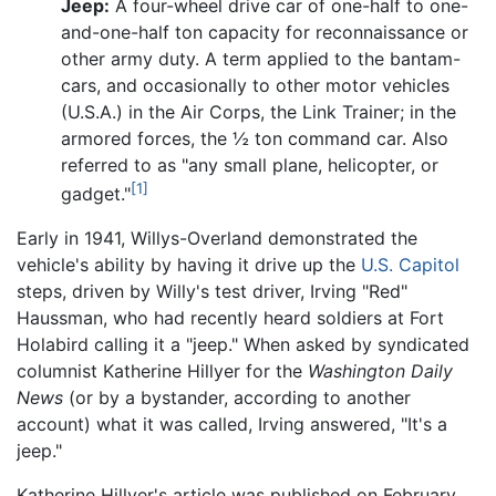
Jeep:
A four-wheel drive car of one-half to one-
and-one-half ton capacity for reconnaissance or
other army duty. A term applied to the bantam-
cars, and occasionally to other motor vehicles
(U.S.A.) in the Air Corps, the Link Trainer; in the
armored forces, the ½ ton command car. Also
referred to as "any small plane, helicopter, or
[1]
gadget."
Early in 1941, Willys-Overland demonstrated the
vehicle's ability by having it drive up the
U.S. Capitol
steps, driven by Willy's test driver, Irving "Red"
Haussman, who had recently heard soldiers at Fort
Holabird calling it a "jeep." When asked by syndicated
columnist Katherine Hillyer for the
Washington Daily
News
(or by a bystander, according to another
account) what it was called, Irving answered, "It's a
jeep."
Katherine Hillyer's article was published on February