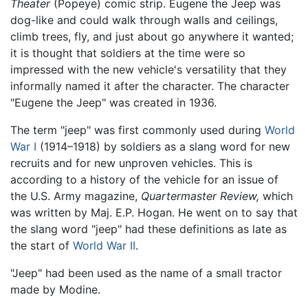
Theater
(Popeye) comic strip. Eugene the Jeep was
dog-like and could walk through walls and ceilings,
climb trees, fly, and just about go anywhere it wanted;
it is thought that soldiers at the time were so
impressed with the new vehicle's versatility that they
informally named it after the character. The character
"Eugene the Jeep" was created in 1936.
The term "jeep" was first commonly used during
World
War I
(1914–1918) by soldiers as a slang word for new
recruits and for new unproven vehicles. This is
according to a history of the vehicle for an issue of
the U.S. Army magazine,
Quartermaster Review,
which
was written by Maj. E.P. Hogan. He went on to say that
the slang word "jeep" had these definitions as late as
the start of
World War II
.
"Jeep" had been used as the name of a small tractor
made by Modine.