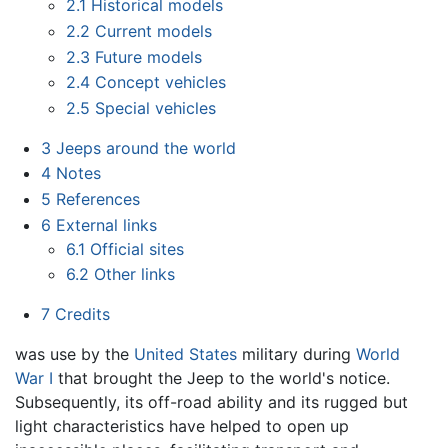
2.1
Historical models
2.2
Current models
2.3
Future models
2.4
Concept vehicles
2.5
Special vehicles
3
Jeeps around the world
4
Notes
5
References
6
External links
6.1
Official sites
6.2
Other links
7
Credits
was use by the
United States
military during
World
War I
that brought the Jeep to the world's notice.
Subsequently, its off-road ability and its rugged but
light characteristics have helped to open up