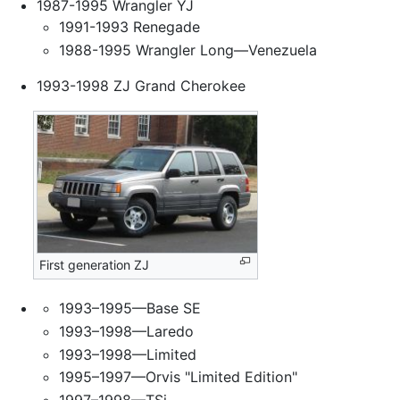
1987-1995 Wrangler YJ
1991-1993 Renegade
1988-1995 Wrangler Long—Venezuela
1993-1998 ZJ Grand Cherokee
First generation ZJ
1993–1995—Base SE
1993–1998—Laredo
1993–1998—Limited
1995–1997—Orvis "Limited Edition"
1997–1998—TSi