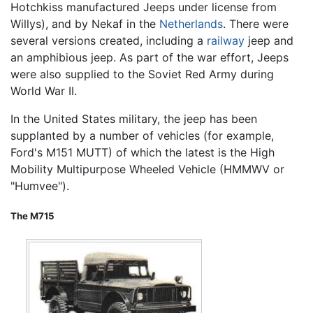
Hotchkiss manufactured Jeeps under license from
Willys), and by Nekaf in the
Netherlands
. There were
several versions created, including a
railway
jeep and
an amphibious jeep. As part of the war effort, Jeeps
were also supplied to the Soviet Red Army during
World War II.
In the United States military, the jeep has been
supplanted by a number of vehicles (for example,
Ford's M151 MUTT) of which the latest is the High
Mobility Multipurpose Wheeled Vehicle (HMMWV or
"Humvee").
The M715