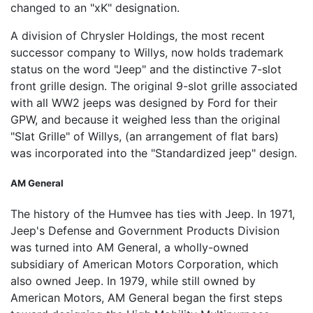
changed to an "xK" designation.
A division of Chrysler Holdings, the most recent
successor company to Willys, now holds trademark
status on the word "Jeep" and the distinctive 7-slot
front grille design. The original 9-slot grille associated
with all WW2 jeeps was designed by Ford for their
GPW, and because it weighed less than the original
"Slat Grille" of Willys, (an arrangement of flat bars)
was incorporated into the "Standardized jeep" design.
AM General
The history of the Humvee has ties with Jeep. In 1971,
Jeep's Defense and Government Products Division
was turned into AM General, a wholly-owned
subsidiary of American Motors Corporation, which
also owned Jeep. In 1979, while still owned by
American Motors, AM General began the first steps