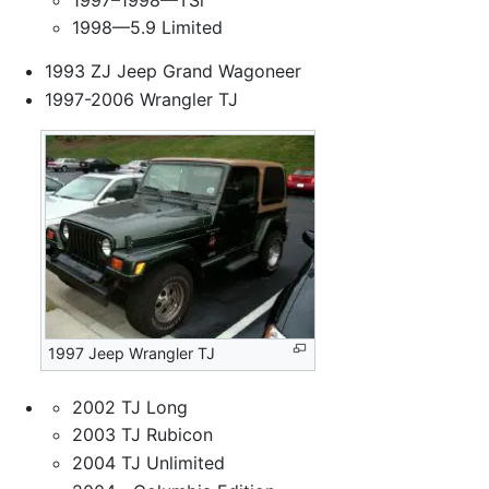
1998—5.9 Limited
1993 ZJ Jeep Grand Wagoneer
1997-2006 Wrangler TJ
1997 Jeep Wrangler TJ
2002 TJ Long
2003 TJ Rubicon
2004 TJ Unlimited