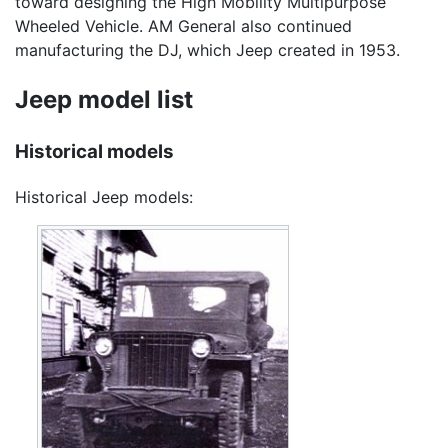
toward designing the High Mobility Multipurpose
Wheeled Vehicle. AM General also continued
manufacturing the DJ, which Jeep created in 1953.
Jeep model list
Historical models
Historical Jeep models: