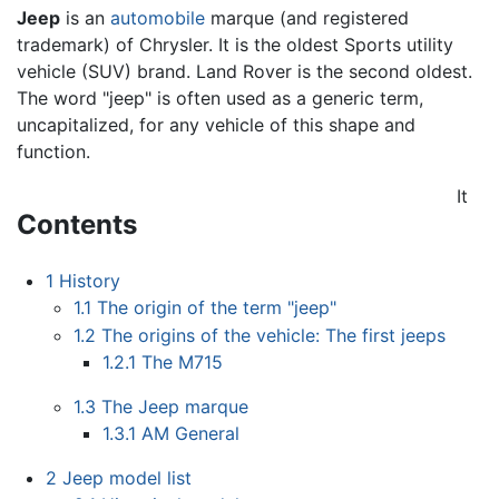
Jeep
is an
automobile
marque (and registered
trademark) of Chrysler. It is the oldest Sports utility
vehicle (SUV) brand. Land Rover is the second oldest.
The word "jeep" is often used as a generic term,
uncapitalized, for any vehicle of this shape and
function.
It
Contents
1
History
1.1
The origin of the term "jeep"
1.2
The origins of the vehicle: The first jeeps
1.2.1
The M715
1.3
The Jeep marque
1.3.1
AM General
2
Jeep model list