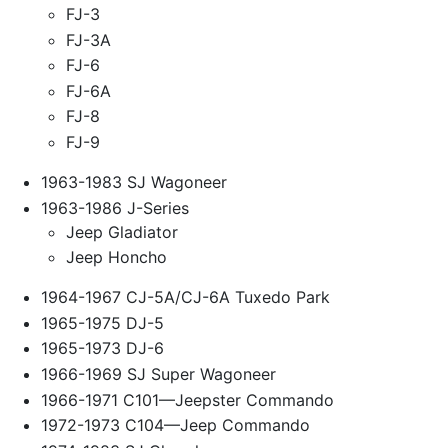
FJ-3
FJ-3A
FJ-6
FJ-6A
FJ-8
FJ-9
1963-1983 SJ Wagoneer
1963-1986 J-Series
Jeep Gladiator
Jeep Honcho
1964-1967 CJ-5A/CJ-6A Tuxedo Park
1965-1975 DJ-5
1965-1973 DJ-6
1966-1969 SJ Super Wagoneer
1966-1971 C101—Jeepster Commando
1972-1973 C104—Jeep Commando