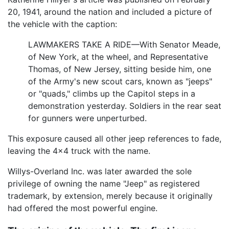
20, 1941, around the nation and included a picture of
the vehicle with the caption:
LAWMAKERS TAKE A RIDE—With Senator Meade,
of New York, at the wheel, and Representative
Thomas, of New Jersey, sitting beside him, one
of the Army's new scout cars, known as "jeeps"
or "quads," climbs up the Capitol steps in a
demonstration yesterday. Soldiers in the rear seat
for gunners were unperturbed.
This exposure caused all other jeep references to fade,
leaving the 4x4 truck with the name.
Willys-Overland Inc. was later awarded the sole
privilege of owning the name "Jeep" as registered
trademark, by extension, merely because it originally
had offered the most powerful engine.