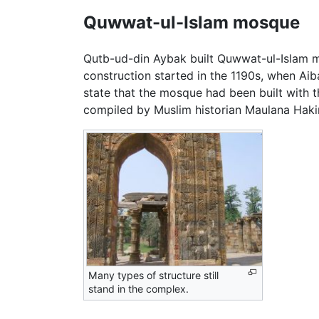
Quwwat-ul-Islam mosque
Qutb-ud-din Aybak built Quwwat-ul-Islam m
construction started in the 1190s, when Ai
state that the mosque had been built with
compiled by Muslim historian Maulana Haki
Many types of structure still
stand in the complex.