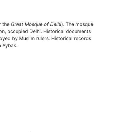
r the
Great Mosque of Delhi
). The mosque
on, occupied Delhi. Historical documents
oyed by Muslim rulers. Historical records
n Aybak.