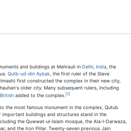
Feedback
numents and buildings at Mehrauli in
Delhi
,
India
, the
ous.
Qutb-ud-din Aybak
, the first ruler of the Slave
tmash) first constructed the complex in their new city,
 Chauhan's older city. Many subsequent rulers, including
[1]
British
added to the complex.
n to the most famous monument in the complex, Qutub
r important buildings and structures stand in the
ncluding the Quwwat-ul-Islam mosque, the Ala-I-Darwaza,
nar, and the Iron Pillar. Twenty-seven previous Jain