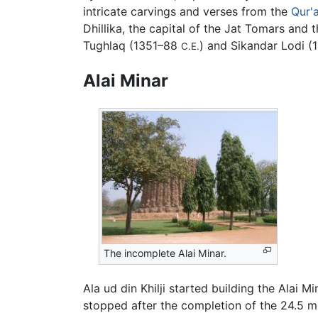
intricate carvings and verses from the
Qur'
Dhillika, the capital of the Jat Tomars and 
Tughlaq (1351–88
) and Sikandar Lodi 
C.E.
Alai Minar
The incomplete Alai Minar.
Ala ud din Khilji started building the Alai 
stopped after the completion of the 24.5 mete