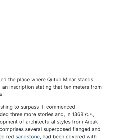
pied the place where Qutub Minar stands
 an inscription stating that ten meters from
x.
shing to surpass it, commenced
added three more stories and, in 1368
,
C.E.
lopment of architectural styles from Aibak
l comprises several superposed flanged and
ted red
sandstone
, had been covered with