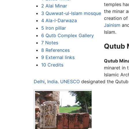
temples had
2
Alai Minar
the minar a
3
Quwwat-ul-Islam mosque
creation of
4
Ala-I-Darwaza
Jainism
an
5
Iron pillar
Islam.
6
Qutb Complex Gallery
7
Notes
Qutub 
8
References
9
External links
Qutub Min
10
Credits
minaret in 
Islamic Arc
Delhi
,
India
.
UNESCO
designated the Qutub