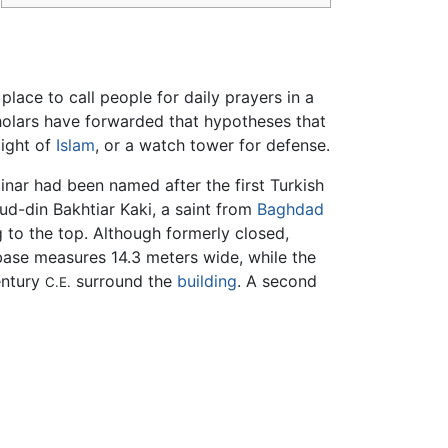
lace to call people for daily prayers in a
holars have forwarded that hypotheses that
might of
Islam
, or a watch tower for defense.
inar had been named after the first Turkish
d-din Bakhtiar Kaki, a saint from
Baghdad
 to the top. Although formerly closed,
 base measures 14.3 meters wide, while the
entury
surround the
building
. A second
C.E.