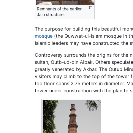
Remnants of the earlier
Jain structure.
The purpose for building this beautiful monu
mosque
(the Quwwat-ul-Islam mosque in thi
Islamic leaders may have constructed the s
Controversy surrounds the origins for the n
sultan, Qutb-ud-din Aibak. Others speculat
greatly venerated by Akbar. The Qutub Minar
visitors may climb to the top of the tower 
top floor spans 2.75 meters in diameter. M
tower under construction with the plan to s