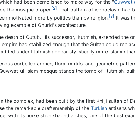
which had been demolished to make way for the "
Quwwat a
[2]
side the mosque proper.
That pattern of iconoclasm had b
[3]
n motivated more by politics than by religion.
It was th
iving example of Ghurid's architecture.
 death of Qutub. His successor, Iltutmish, extended the or
k
empire had stabilized enough that the Sultan could repla
added under Iltutmish appear stylistically more Islamic tha
enous corbelled arches, floral motifs, and geometric patte
he Quwwat-ul-Islam mosque stands the tomb of Iltutmish, bu
he complex, had been built by the first Khilji sultan of Delh
ase the remarkable craftsmanship of the
Turkish
artisans wh
e, with its horse shoe shaped arches, one of the best exam