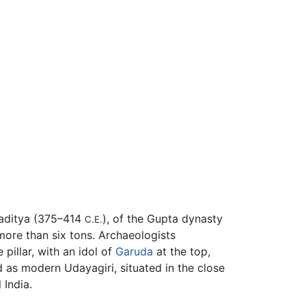
amaditya (375–414
), of the Gupta dynasty
C.E.
more than six tons. Archaeologists
pillar, with an idol of
Garuda
at the top,
ed as modern Udayagiri, situated in the close
 India.