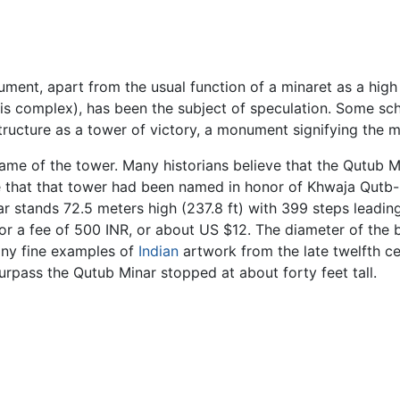
ment, apart from the usual function of a minaret as a high p
s complex), has been the subject of speculation. Some sc
tructure as a tower of victory, a monument signifying the 
ame of the tower. Many historians believe that the Qutub M
e that that tower had been named in honor of Khwaja Qutb-u
 stands 72.5 meters high (237.8 ft) with 399 steps leading
for a fee of 500 INR, or about US $12. The diameter of the
any fine examples of
Indian
artwork from the late twelfth c
urpass the Qutub Minar stopped at about forty feet tall.