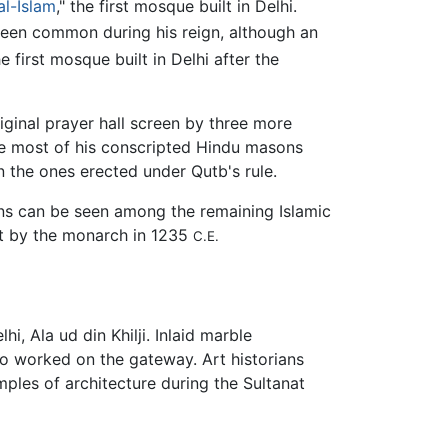
l-Islam
," the first mosque built in Delhi.
een common during his reign, although an
e first mosque built in Delhi after the
iginal prayer hall screen by three more
ce most of his conscripted Hindu masons
n the ones erected under Qutb's rule.
rns can be seen among the remaining Islamic
ilt by the monarch in 1235
C.E.
i, Ala ud din Khilji. Inlaid marble
o worked on the gateway. Art historians
ples of architecture during the Sultanat