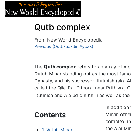
Articles
About
Qutb complex
From New World Encyclopedia
Jump to:
Previous (Qutb-ud-din Aybak)
navigation
,
search
The
Qutb complex
refers to an array of mo
Qutub Minar standing out as the most fam
Dynasty, and his successor Iltutmish (aka Al
called the Qila-Rai-Pithora, near Prithivraj
Iltutmish and Ala ud din Khilji as well as the
In additio
Contents
Minar, othe
complex, i
the Alai Mi
1
Qutub Minar