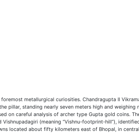
’s foremost metallurgical curiosities. Chandragupta II Vikr
the pillar, standing nearly seven meters high and weighing 
ed on careful analysis of archer type Gupta gold coins. The 
d Vishnupadagiri (meaning “Vishnu-footprint-hill”), identifi
wns located about fifty kilometers east of Bhopal, in central