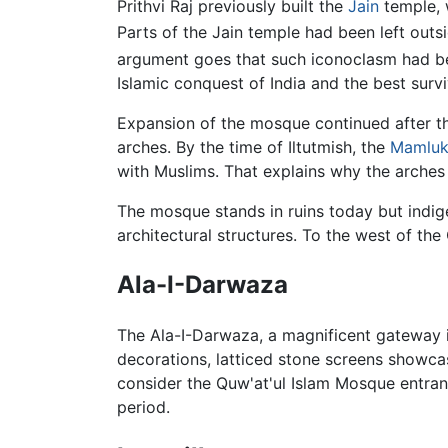
Prithvi Raj previously built the
Jain
temple, 
Parts of the Jain temple had been left out
argument goes that such iconoclasm had bee
Islamic conquest of India and the best surv
Expansion of the mosque continued after the
arches. By the time of Iltutmish, the
Mamlu
with Muslims. That explains why the arches 
The mosque stands in ruins today but indig
architectural structures. To the west of t
Ala-I-Darwaza
The Ala-I-Darwaza, a magnificent gateway in t
decorations, latticed stone screens showc
consider the Quw'at'ul Islam Mosque entranc
period.