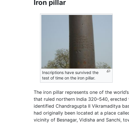
Iron pillar
Inscriptions have survived the
test of time on the iron pillar.
The iron pillar represents one of the world
that ruled northern India 320–540, erected 
identified Chandragupta II Vikramaditya bas
had originally been located at a place calle
vicinity of Besnagar, Vidisha and Sanchi, to