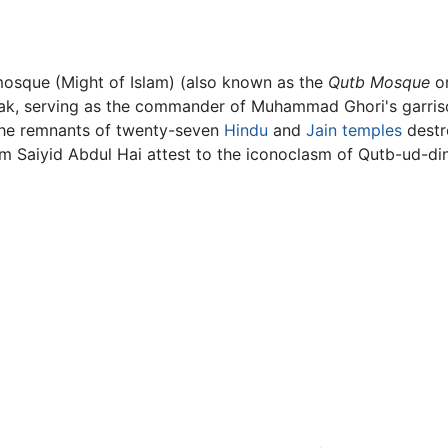
osque (Might of Islam) (also known as the
Qutb Mosque
o
bak, serving as the commander of Muhammad Ghori's garris
 the remnants of twenty-seven
Hindu
and
Jain
temples
destr
m Saiyid Abdul Hai attest to the iconoclasm of Qutb-ud-di