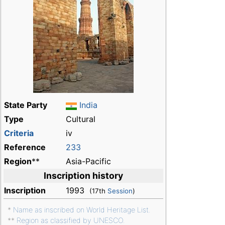
State Party
India
Type
Cultural
Criteria
iv
Reference
233
Region
**
Asia-Pacific
Inscription history
Inscription
1993
(17th
Session
)
*
Name as inscribed on World Heritage List.
**
Region as classified by UNESCO.