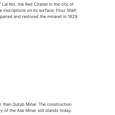
Lal Kot, the Red Citadel in the city of
e inscriptions on its surface, Firuz Shah
epaired and restored the minaret in 1829.
her than Qutub Minar. The construction
y of the Alai Minar still stands today.