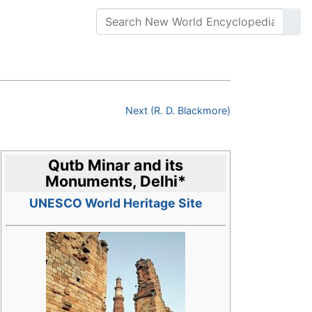
Next (R. D. Blackmore)
Qutb Minar and its
Monuments, Delhi
*
UNESCO World Heritage Site