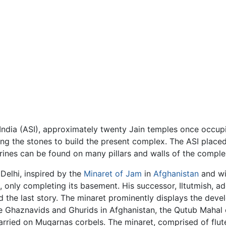
India (ASI), approximately twenty Jain temples once occu
ing the stones to build the present complex. The ASI placed
gurines can be found on many pillars and walls of the comple
 Delhi, inspired by the
Minaret of Jam
in
Afghanistan
and wi
, only completing its basement. His successor, Iltutmish, 
d the last story. The minaret prominently displays the deve
the Ghaznavids and Ghurids in Afghanistan, the Qutub Maha
carried on Muqarnas corbels. The minaret, comprised of flu