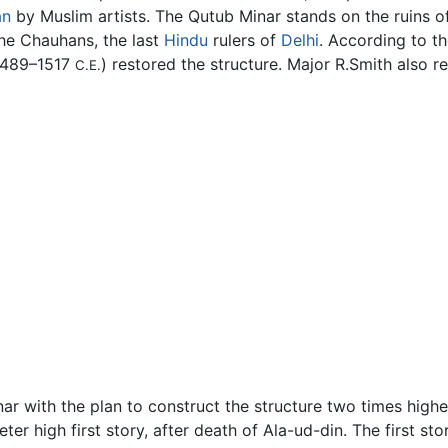
an
by Muslim artists. The Qutub Minar stands on the ruins of 
the Chauhans, the last
Hindu
rulers of
Delhi
. According to th
(1489–1517
) restored the structure. Major R.Smith also r
C.E.
Minar with the plan to construct the structure two times hig
r high first story, after death of Ala-ud-din. The first stor