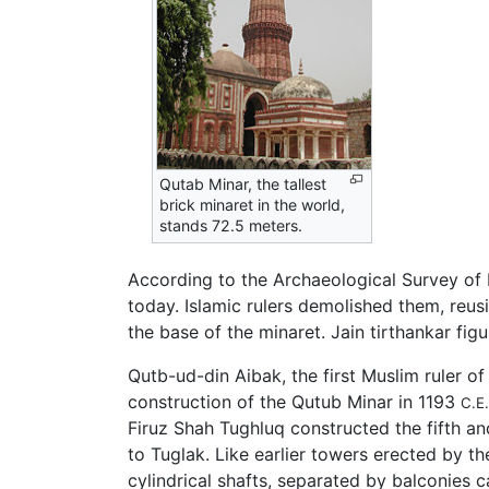
Qutab Minar, the tallest
brick minaret in the world,
stands 72.5 meters.
According to the Archaeological Survey of 
today. Islamic rulers demolished them, reus
the base of the minaret. Jain tirthankar fi
Qutb-ud-din Aibak, the first Muslim ruler of
construction of the Qutub Minar in 1193
C.E.
Firuz Shah Tughluq constructed the fifth an
to Tuglak. Like earlier towers erected by 
cylindrical shafts, separated by balconies 