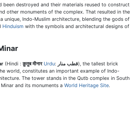
 been destroyed and their materials reused to construct
nd other monuments of the complex. That resulted in the
 a unique, Indo-Muslim architecture, blending the gods of
d
Hinduism
with the symbols and architectural designs of
Minar
ar
(Hindi :
क़ुतुब मीनार
Urdu
:
قطب منار
), the tallest brick
the world, constitutes an important example of Indo-
hitecture. The tower stands in the
Qutb complex
in South
 Minar and its monuments a
World Heritage Site
.