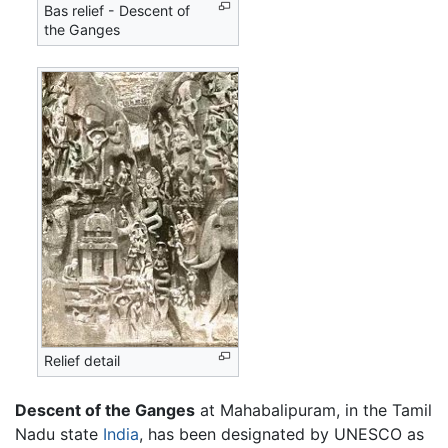
Bas relief - Descent of
the Ganges
Relief detail
Descent of the Ganges
at
Mahabalipuram
, in the Tamil
Nadu state
India
, has been designated by UNESCO as