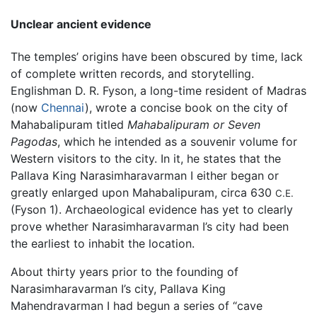
Unclear ancient evidence
The temples’ origins have been obscured by time, lack
of complete written records, and storytelling.
Englishman D. R. Fyson, a long-time resident of Madras
(now
Chennai
), wrote a concise book on the city of
Mahabalipuram titled
Mahabalipuram or Seven
Pagodas
, which he intended as a souvenir volume for
Western visitors to the city. In it, he states that the
Pallava King Narasimharavarman I either began or
greatly enlarged upon Mahabalipuram, circa 630
C.E.
(Fyson 1). Archaeological evidence has yet to clearly
prove whether Narasimharavarman I’s city had been
the earliest to inhabit the location.
About thirty years prior to the founding of
Narasimharavarman I’s city, Pallava King
Mahendravarman I had begun a series of “cave