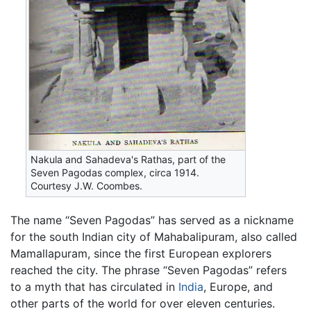
Nakula and Sahadeva's Rathas, part of the
Seven Pagodas complex, circa 1914.
Courtesy J.W. Coombes.
The name “Seven Pagodas” has served as a nickname
for the south Indian city of
Mahabalipuram
, also called
Mamallapuram, since the first European explorers
reached the city. The phrase “Seven Pagodas” refers
to a myth that has circulated in
India
, Europe, and
other parts of the world for over eleven centuries.