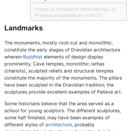
*
Name as inscribed on World Heritage List.
**
Region as classified by UNESCO.
Landmarks
The monuments, mostly rock-cut and monolithic,
constitute the early stages of Dravidian architecture
wherein
Buddhist
elements of design display
prominently. Cave temples, monolithic
rathas
(chariots), sculpted reliefs and structural temples
constitute the majority of the monuments. The pillars
have been sculpted in the Dravidian tradition; the
sculptures provide excellent examples of Pallava art.
Some historians believe that the area served as a
school for young sculptors. The different sculptures,
some half finished, may have been examples of
different styles of
architecture
, probably