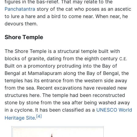
figures in the bas-relief. That may relate to the
Panchatantra
story of the cat who poses as an ascetic
to lure a hare and a bird to come near. When near, he
devours them.
Shore Temple
The Shore Temple is a structural temple built with
blocks of granite, dating from the eighth century
C.E.
Built on a promontory protruding into the Bay of
Bengal at Mamallapuram along the Bay of Bengal, the
temples has its entrance from the western side away
from the sea. Recent excavations have revealed new
structures here. The temple had been reconstructed
stone by stone from the sea after being washed away
in a cyclone. It has been classified as a
UNESCO World
[4]
Heritage Site
.