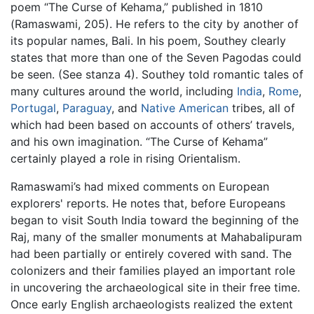
poem “The Curse of Kehama,” published in 1810
(Ramaswami, 205). He refers to the city by another of
its popular names, Bali. In his poem, Southey clearly
states that more than one of the Seven Pagodas could
be seen. (See stanza 4). Southey told romantic tales of
many cultures around the world, including
India
,
Rome
,
Portugal
,
Paraguay
, and
Native American
tribes, all of
which had been based on accounts of others’ travels,
and his own imagination. “The Curse of Kehama”
certainly played a role in rising Orientalism.
Ramaswami’s had mixed comments on European
explorers' reports. He notes that, before Europeans
began to visit South India toward the beginning of the
Raj, many of the smaller monuments at Mahabalipuram
had been partially or entirely covered with sand. The
colonizers and their families played an important role
in uncovering the archaeological site in their free time.
Once early English archaeologists realized the extent