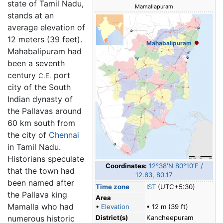
state of Tamil Nadu,
Mamallapuram
stands at an
average elevation of
12 meters (39 feet).
Mahabalipuram
Mahabalipuram had
been a seventh
century
port
C.E.
city of the South
Indian dynasty of
the Pallavas around
60 km south from
the city of
Chennai
in Tamil Nadu.
Historians speculate
Coordinates:
12°38′N
80°10′E
/
that the town had
12.63
,
80.17
been named after
Time zone
IST
(UTC+5:30)
the Pallava king
Area
Mamalla who had
•
Elevation
• 12 m (39 ft)
numerous historic
District(s)
Kancheepuram