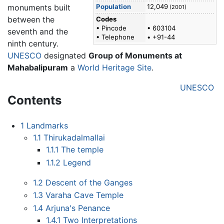
monuments built
Population
12,049
(2001)
between the
Codes
• Pincode
• 603104
seventh and the
• Telephone
• +91-44
ninth century.
UNESCO
designated
Group of Monuments at
Mahabalipuram
a
World Heritage Site
.
UNESCO
Contents
1
Landmarks
1.1
Thirukadalmallai
1.1.1
The temple
1.1.2
Legend
1.2
Descent of the Ganges
1.3
Varaha Cave Temple
1.4
Arjuna's Penance
1.4.1
Two Interpretations