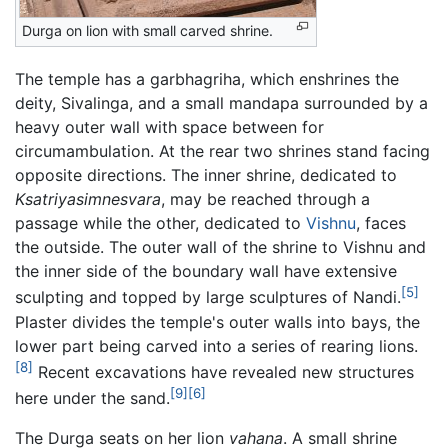
Durga on lion with small carved shrine.
The temple has a garbhagriha, which enshrines the
deity, Sivalinga, and a small mandapa surrounded by a
heavy outer wall with space between for
circumambulation. At the rear two shrines stand facing
opposite directions. The inner shrine, dedicated to
Ksatriyasimnesvara
, may be reached through a
passage while the other, dedicated to
Vishnu
, faces
the outside. The outer wall of the shrine to Vishnu and
the inner side of the boundary wall have extensive
[5]
sculpting and topped by large sculptures of Nandi.
Plaster divides the temple's outer walls into bays, the
lower part being carved into a series of rearing lions.
[8]
Recent excavations have revealed new structures
[9]
[6]
here under the sand.
The Durga seats on her lion
vahana
. A small shrine