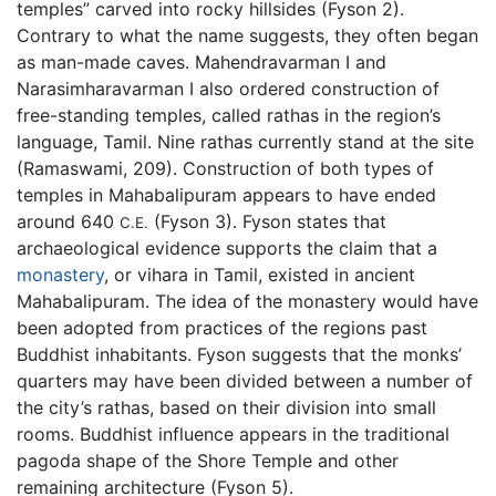
temples” carved into rocky hillsides (Fyson 2).
Contrary to what the name suggests, they often began
as man-made caves. Mahendravarman I and
Narasimharavarman I also ordered construction of
free-standing temples, called rathas in the region’s
language, Tamil. Nine rathas currently stand at the site
(Ramaswami, 209). Construction of both types of
temples in Mahabalipuram appears to have ended
around 640
(Fyson 3). Fyson states that
C.E.
archaeological evidence supports the claim that a
monastery
, or vihara in Tamil, existed in ancient
Mahabalipuram. The idea of the monastery would have
been adopted from practices of the regions past
Buddhist inhabitants. Fyson suggests that the monks’
quarters may have been divided between a number of
the city’s rathas, based on their division into small
rooms. Buddhist influence appears in the traditional
pagoda shape of the Shore Temple and other
remaining architecture (Fyson 5).