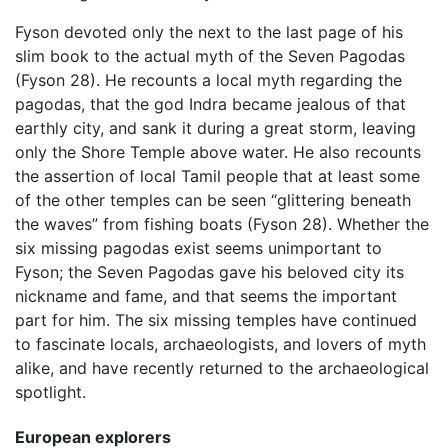
Fyson devoted only the next to the last page of his
slim book to the actual myth of the Seven Pagodas
(Fyson 28). He recounts a local myth regarding the
pagodas, that the god Indra became jealous of that
earthly city, and sank it during a great storm, leaving
only the Shore Temple above water. He also recounts
the assertion of local Tamil people that at least some
of the other temples can be seen “glittering beneath
the waves” from fishing boats (Fyson 28). Whether the
six missing pagodas exist seems unimportant to
Fyson; the Seven Pagodas gave his beloved city its
nickname and fame, and that seems the important
part for him. The six missing temples have continued
to fascinate locals, archaeologists, and lovers of myth
alike, and have recently returned to the archaeological
spotlight.
European explorers