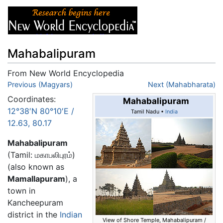
Mahabalipuram
From New World Encyclopedia
Jump to:
Previous (Magyars)
navigation
,
search
Next (Mahabharata)
Coordinates:
Mahabalipuram
12°38′N
80°10′E
/
Tamil Nadu •
India
12.63
,
80.17
Mahabalipuram
(Tamil: மகாபலிபுரம்)
(also known as
Mamallapuram
), a
town in
Kancheepuram
district in the
Indian
View of Shore Temple, Mahabalipuram /