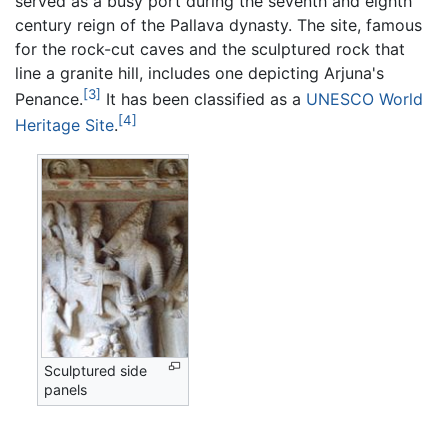
served as a busy port during the seventh and eighth
century reign of the Pallava dynasty. The site, famous
for the rock-cut caves and the sculptured rock that
line a granite hill, includes one depicting Arjuna's
[3]
Penance.
It has been classified as a
UNESCO World
[4]
Heritage Site
.
Sculptured side
panels