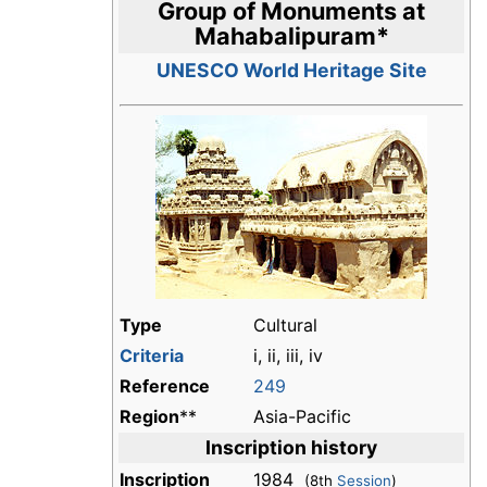
Group of Monuments at
Mahabalipuram
*
UNESCO World Heritage Site
Type
Cultural
Criteria
i, ii, iii, iv
Reference
249
Region
**
Asia-Pacific
Inscription history
Inscription
1984
(8th
Session
)