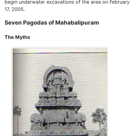
begin underwater excavations of the area on February
17, 2005.
Seven Pagodas of Mahabalipuram
The Myths