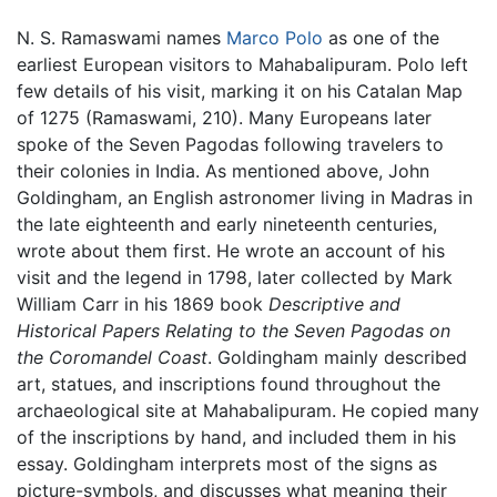
N. S. Ramaswami names
Marco Polo
as one of the
earliest European visitors to Mahabalipuram. Polo left
few details of his visit, marking it on his Catalan Map
of 1275 (Ramaswami, 210). Many Europeans later
spoke of the Seven Pagodas following travelers to
their colonies in India. As mentioned above, John
Goldingham, an English astronomer living in Madras in
the late eighteenth and early nineteenth centuries,
wrote about them first. He wrote an account of his
visit and the legend in 1798, later collected by Mark
William Carr in his 1869 book
Descriptive and
Historical Papers Relating to the Seven Pagodas on
the Coromandel Coast
. Goldingham mainly described
art, statues, and inscriptions found throughout the
archaeological site at Mahabalipuram. He copied many
of the inscriptions by hand, and included them in his
essay. Goldingham interprets most of the signs as
picture-symbols, and discusses what meaning their