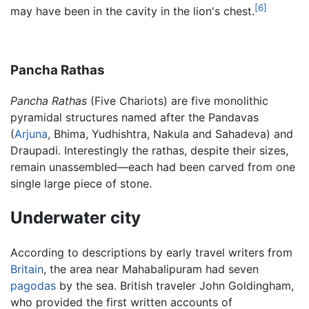
[6]
may have been in the cavity in the lion's chest.
Pancha Rathas
Pancha Rathas
(Five Chariots) are five monolithic
pyramidal structures named after the Pandavas
(
Arjuna
, Bhima, Yudhishtra, Nakula and Sahadeva) and
Draupadi. Interestingly the rathas, despite their sizes,
remain unassembled—each had been carved from one
single large piece of stone.
Underwater city
According to descriptions by early travel writers from
Britain
, the area near Mahabalipuram had seven
pagodas
by the sea. British traveler John Goldingham,
who provided the first written accounts of