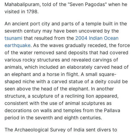
Mahabalipuram, told of the "Seven Pagodas" when he
visited in 1798.
An ancient port city and parts of a temple built in the
seventh century may have been uncovered by the
tsunami
that resulted from the
2004 Indian Ocean
earthquake
. As the waves gradually receded, the force
of the water removed sand deposits that had covered
various rocky structures and revealed carvings of
animals, which included an elaborately carved head of
an elephant and a horse in flight. A small square-
shaped niche with a carved statue of a deity could be
seen above the head of the elephant. In another
structure, a sculpture of a reclining lion appeared,
consistent with the use of animal sculptures as
decorations on walls and temples from the Pallava
period in the seventh and eighth centuries.
The Archaeological Survey of India sent divers to