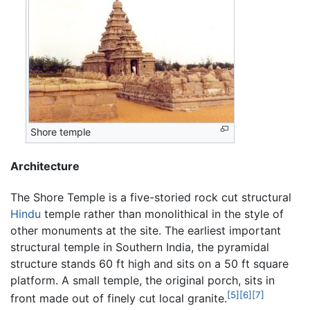
Shore temple
Architecture
The Shore Temple is a five-storied rock cut structural
Hindu
temple rather than monolithical in the style of
other monuments at the site. The earliest important
structural temple in Southern India, the pyramidal
structure stands 60 ft high and sits on a 50 ft square
platform. A small temple, the original porch, sits in
[5]
[6]
[7]
front made out of finely cut local granite.