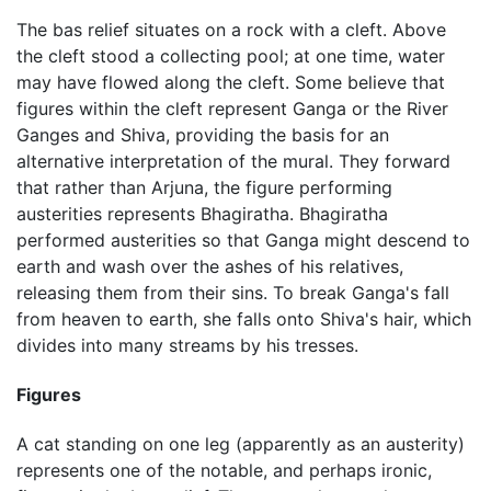
The bas relief situates on a rock with a cleft. Above
the cleft stood a collecting pool; at one time, water
may have flowed along the cleft. Some believe that
figures within the cleft represent Ganga or the River
Ganges and Shiva, providing the basis for an
alternative interpretation of the mural. They forward
that rather than Arjuna, the figure performing
austerities represents Bhagiratha. Bhagiratha
performed austerities so that Ganga might descend to
earth and wash over the ashes of his relatives,
releasing them from their sins. To break Ganga's fall
from heaven to earth, she falls onto Shiva's hair, which
divides into many streams by his tresses.
Figures
A cat standing on one leg (apparently as an austerity)
represents one of the notable, and perhaps ironic,