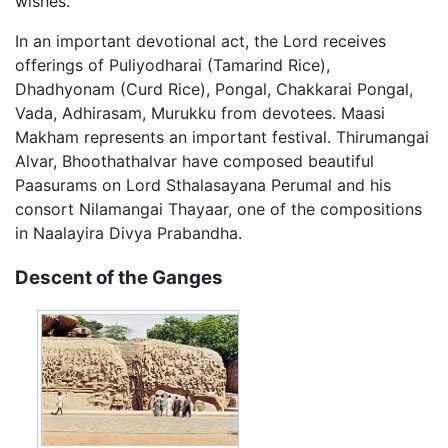
wishes.
In an important devotional act, the Lord receives
offerings of Puliyodharai (Tamarind Rice),
Dhadhyonam (Curd Rice), Pongal, Chakkarai Pongal,
Vada, Adhirasam, Murukku from devotees. Maasi
Makham represents an important festival. Thirumangai
Alvar, Bhoothathalvar have composed beautiful
Paasurams on Lord Sthalasayana Perumal and his
consort Nilamangai Thayaar, one of the compositions
in Naalayira Divya Prabandha.
Descent of the Ganges