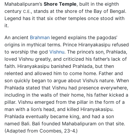
Mahabalipuram’s
Shore Temple
, built in the eighth
century
, stands at the shore of the Bay of Bengal.
C.E.
Legend has it that six other temples once stood with
it.
An ancient
Brahman
legend explains the pagodas’
origins in mythical terms. Prince Hiranyakasipu refused
to worship the god
Vishnu
. The prince’s son, Prahlada,
loved Vishnu greatly, and criticized his father’s lack of
faith. Hiranyakasipu banished Prahlada, but then
relented and allowed him to come home. Father and
son quickly began to argue about Vishu’s nature. When
Prahlada stated that Vishnu had presence everywhere,
including in the walls of their home, his father kicked a
pillar. Vishnu emerged from the pillar in the form of a
man with a lion’s head, and killed Hiranyakasipu.
Prahlada eventually became king, and had a son
named Bali. Bali founded Mahabalipuram on that site.
(Adapted from Coombes, 23-4.)