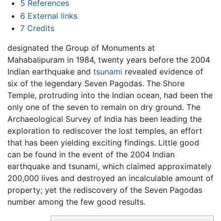
5
References
6
External links
7
Credits
designated the Group of Monuments at
Mahabalipuram in 1984, twenty years before the 2004
Indian earthquake and
tsunami
revealed evidence of
six of the legendary Seven Pagodas. The Shore
Temple, protruding into the Indian ocean, had been the
only one of the seven to remain on dry ground. The
Archaeological Survey of India has been leading the
exploration to rediscover the lost temples, an effort
that has been yielding exciting findings. Little good
can be found in the event of the 2004 Indian
earthquake and tsunami, which claimed approximately
200,000 lives and destroyed an incalculable amount of
property; yet the rediscovery of the Seven Pagodas
number among the few good results.