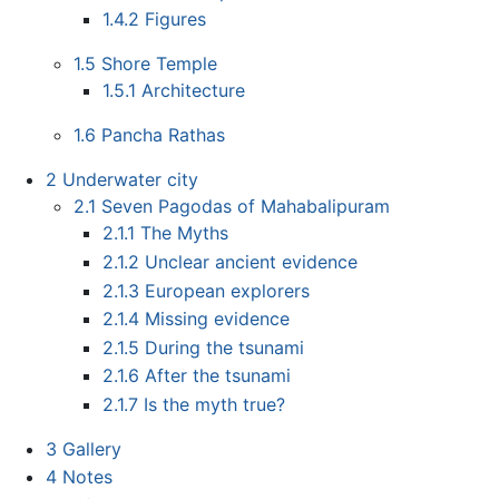
1.4.2
Figures
1.5
Shore Temple
1.5.1
Architecture
1.6
Pancha Rathas
2
Underwater city
2.1
Seven Pagodas of Mahabalipuram
2.1.1
The Myths
2.1.2
Unclear ancient evidence
2.1.3
European explorers
2.1.4
Missing evidence
2.1.5
During the tsunami
2.1.6
After the tsunami
2.1.7
Is the myth true?
3
Gallery
4
Notes