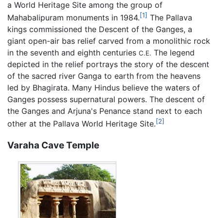
a World Heritage Site among the group of
[1]
Mahabalipuram monuments in 1984.
The Pallava
kings commissioned the Descent of the Ganges, a
giant open-air bas relief carved from a monolithic rock
in the seventh and eighth centuries
The legend
C.E.
depicted in the relief portrays the story of the descent
of the sacred river Ganga to earth from the heavens
led by Bhagirata. Many Hindus believe the waters of
Ganges possess supernatural powers. The descent of
the Ganges and Arjuna's Penance stand next to each
[2]
other at the Pallava World Heritage Site.
Varaha Cave Temple