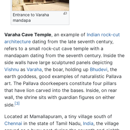
Entrance to Varaha
mandapa
Varaha Cave Temple
, an example of
Indian rock-cut
architecture
dating from the late seventh century,
refers to a small rock-cut cave temple with a
mandapam dating from the seventh century. Inside the
side walls have large sculptured panels depicting
Vishnu
as
Varaha
, the boar, holding up
Bhudevi
, the
earth goddess, good examples of naturalistic Pallava
art. The Pallava doorkeepers constitute four pillars
that have lion carved into the bases. Inside, on rear
wall, the shrine sits with guardian figures on either
[3]
side.
Located at Mamallapuram, a tiny village south of
Chennai
in the state of Tamil Nadu,
India
, the village