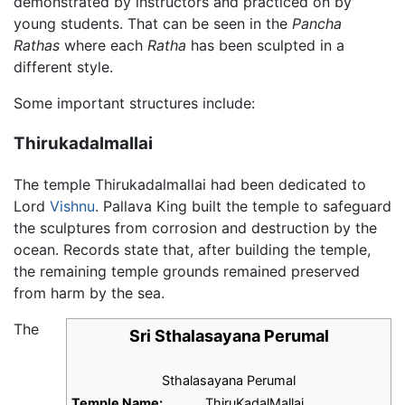
demonstrated by instructors and practiced on by
young students. That can be seen in the
Pancha
Rathas
where each
Ratha
has been sculpted in a
different style.
Some important structures include:
Thirukadalmallai
The temple Thirukadalmallai had been dedicated to
Lord
Vishnu
. Pallava King built the temple to safeguard
the sculptures from corrosion and destruction by the
ocean. Records state that, after building the temple,
the remaining temple grounds remained preserved
from harm by the sea.
The
Sri Sthalasayana Perumal
Sthalasayana Perumal
Temple Name:
ThiruKadalMallai