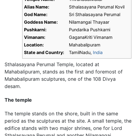
Alias Name:
Sthalasayana Perumal Kovil
God Name:
Sri Sthalasayana Perumal
Goddess Name:
Nilamangai Thayaar
Pushkarni:
Pundarika Pushkarni
Vimanam:
GaganaKriti Vimanam
Location:
Mahabalipuram
State and Country:
TamilNadu,
India
Sthalasayana Perumal Temple, located at
Mahabalipuram, stands as the first and foremost of
Mahabalipuram
sculptures, one of the 108 Divya
desam.
The temple
The temple stands on the shore, built in the same
period as the sculptures at the site. A small temple, the
edifice stands with two major shrines, one for Lord
Sthalasayana Perumal and another Nilamangai