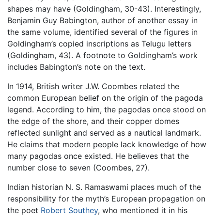
shapes may have (Goldingham, 30-43). Interestingly,
Benjamin Guy Babington, author of another essay in
the same volume, identified several of the figures in
Goldingham’s copied inscriptions as Telugu letters
(Goldingham, 43). A footnote to Goldingham’s work
includes Babington’s note on the text.
In 1914, British writer J.W. Coombes related the
common European belief on the origin of the pagoda
legend. According to him, the pagodas once stood on
the edge of the shore, and their copper domes
reflected sunlight and served as a nautical landmark.
He claims that modern people lack knowledge of how
many pagodas once existed. He believes that the
number close to seven (Coombes, 27).
Indian historian N. S. Ramaswami places much of the
responsibility for the myth’s European propagation on
the poet
Robert Southey
, who mentioned it in his