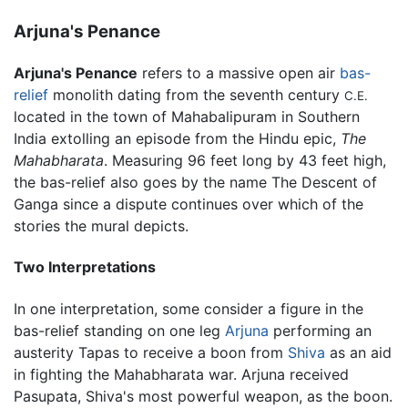
Arjuna's Penance
Arjuna's Penance
refers to a massive open air
bas-
relief
monolith dating from the seventh century
C.E.
located in the town of Mahabalipuram in Southern
India extolling an episode from the Hindu epic,
The
Mahabharata
. Measuring 96 feet long by 43 feet high,
the bas-relief also goes by the name The Descent of
Ganga since a dispute continues over which of the
stories the mural depicts.
Two Interpretations
In one interpretation, some consider a figure in the
bas-relief standing on one leg
Arjuna
performing an
austerity Tapas to receive a boon from
Shiva
as an aid
in fighting the Mahabharata war. Arjuna received
Pasupata, Shiva's most powerful weapon, as the boon.