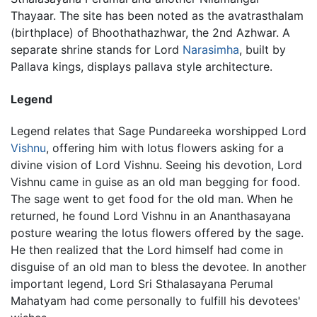
Thayaar. The site has been noted as the avatrasthalam
(birthplace) of Bhoothathazhwar, the 2nd Azhwar. A
separate shrine stands for Lord
Narasimha
, built by
Pallava kings, displays pallava style architecture.
Legend
Legend relates that Sage Pundareeka worshipped Lord
Vishnu
, offering him with lotus flowers asking for a
divine vision of Lord Vishnu. Seeing his devotion, Lord
Vishnu came in guise as an old man begging for food.
The sage went to get food for the old man. When he
returned, he found Lord Vishnu in an Ananthasayana
posture wearing the lotus flowers offered by the sage.
He then realized that the Lord himself had come in
disguise of an old man to bless the devotee. In another
important legend, Lord Sri Sthalasayana Perumal
Mahatyam had come personally to fulfill his devotees'